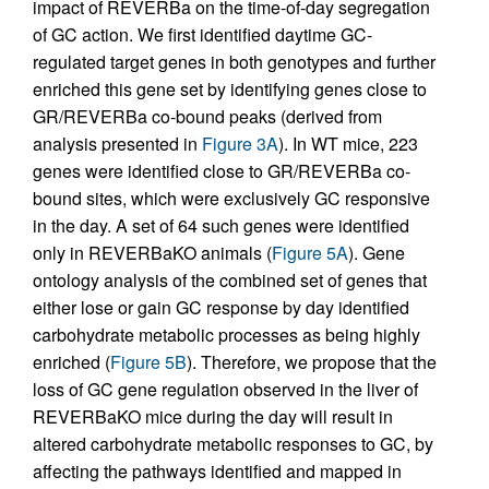
impact of REVERBa on the time-of-day segregation
of GC action. We first identified daytime GC-
regulated target genes in both genotypes and further
enriched this gene set by identifying genes close to
GR/REVERBa co-bound peaks (derived from
analysis presented in
Figure 3A
). In WT mice, 223
genes were identified close to GR/REVERBa co-
bound sites, which were exclusively GC responsive
in the day. A set of 64 such genes were identified
only in REVERBaKO animals (
Figure 5A
). Gene
ontology analysis of the combined set of genes that
either lose or gain GC response by day identified
carbohydrate metabolic processes as being highly
enriched (
Figure 5B
). Therefore, we propose that the
loss of GC gene regulation observed in the liver of
REVERBaKO mice during the day will result in
altered carbohydrate metabolic responses to GC, by
affecting the pathways identified and mapped in