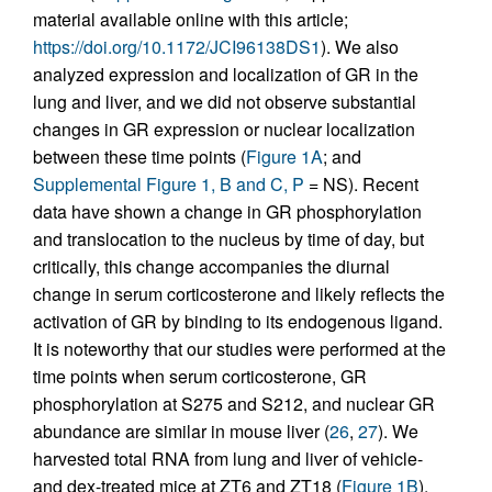
material available online with this article;
https://doi.org/10.1172/JCI96138DS1
). We also
analyzed expression and localization of GR in the
lung and liver, and we did not observe substantial
changes in GR expression or nuclear localization
between these time points (
Figure 1A
; and
Supplemental Figure 1, B and C, P
= NS). Recent
data have shown a change in GR phosphorylation
and translocation to the nucleus by time of day, but
critically, this change accompanies the diurnal
change in serum corticosterone and likely reflects the
activation of GR by binding to its endogenous ligand.
It is noteworthy that our studies were performed at the
time points when serum corticosterone, GR
phosphorylation at S275 and S212, and nuclear GR
abundance are similar in mouse liver (
26
,
27
). We
harvested total RNA from lung and liver of vehicle-
and dex-treated mice at ZT6 and ZT18 (
Figure 1B
).