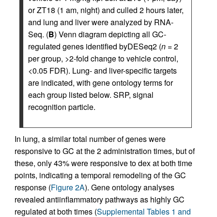
or ZT18 (1 am, night) and culled 2 hours later,
and lung and liver were analyzed by RNA-
Seq. (
B
) Venn diagram depicting all GC-
regulated genes identified byDESeq2 (
n
= 2
per group, >2-fold change to vehicle control,
<0.05 FDR). Lung- and liver-specific targets
are indicated, with gene ontology terms for
each group listed below. SRP, signal
recognition particle.
In lung, a similar total number of genes were
responsive to GC at the 2 administration times, but of
these, only 43% were responsive to dex at both time
points, indicating a temporal remodeling of the GC
response (
Figure 2A
). Gene ontology analyses
revealed antiinflammatory pathways as highly GC
regulated at both times (
Supplemental Tables 1 and