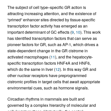
The subject of cell type–specific GR action is
attracting increasing attention, and the existence of
“primed” enhancer sites directed by tissue-specific
transcription factor activity has emerged as an
important determinant of GC effects (
9
,
10
). This work
has identified transcription factors that can serve as
pioneer factors for GR, such as AP-1, which drives a
state-dependent change in the GR cistrome in
activated macrophages (
11
), and the hepatocyte-
specific transcription factors HNF4A and HNF6,
which do the same in liver (
12
). In this way GR and
other nuclear receptors have preprogrammed
cistromic profiles in target cells that await appropriate
environmental cues, such as hormone signals.
Circadian rhythms in mammals are built and
governed by a complex hierarchy of molecular and