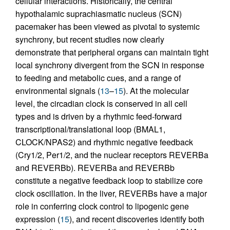
cellular interactions. Historically, the central
hypothalamic suprachiasmatic nucleus (SCN)
pacemaker has been viewed as pivotal to systemic
synchrony, but recent studies now clearly
demonstrate that peripheral organs can maintain tight
local synchrony divergent from the SCN in response
to feeding and metabolic cues, and a range of
environmental signals (
13
–
15
). At the molecular
level, the circadian clock is conserved in all cell
types and is driven by a rhythmic feed-forward
transcriptional/translational loop (BMAL1,
CLOCK/NPAS2) and rhythmic negative feedback
(Cry1/2, Per1/2, and the nuclear receptors REVERBa
and REVERBb). REVERBa and REVERBb
constitute a negative feedback loop to stabilize core
clock oscillation. In the liver, REVERBs have a major
role in conferring clock control to lipogenic gene
expression (
15
), and recent discoveries identify both