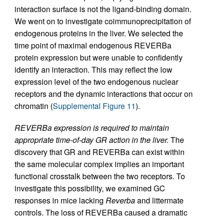
interaction surface is not the ligand-binding domain.
We went on to investigate coimmunoprecipitation of
endogenous proteins in the liver. We selected the
time point of maximal endogenous REVERBa
protein expression but were unable to confidently
identify an interaction. This may reflect the low
expression level of the two endogenous nuclear
receptors and the dynamic interactions that occur on
chromatin (
Supplemental Figure 11
).
REVERBa expression is required to maintain
appropriate time-of-day GR action in the liver.
The
discovery that GR and REVERBa can exist within
the same molecular complex implies an important
functional crosstalk between the two receptors. To
investigate this possibility, we examined GC
responses in mice lacking
Reverba
and littermate
controls. The loss of REVERBa caused a dramatic