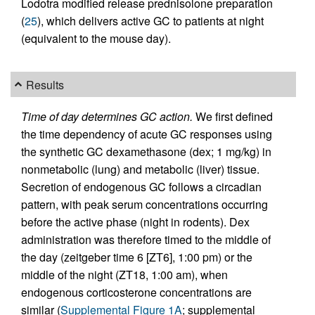
Lodotra modified release prednisolone preparation
(
25
), which delivers active GC to patients at night
(equivalent to the mouse day).
Results
Time of day determines GC action.
We first defined
the time dependency of acute GC responses using
the synthetic GC dexamethasone (dex; 1 mg/kg) in
nonmetabolic (lung) and metabolic (liver) tissue.
Secretion of endogenous GC follows a circadian
pattern, with peak serum concentrations occurring
before the active phase (night in rodents). Dex
administration was therefore timed to the middle of
the day (zeitgeber time 6 [ZT6], 1:00 pm) or the
middle of the night (ZT18, 1:00 am), when
endogenous corticosterone concentrations are
similar (
Supplemental Figure 1A
; supplemental