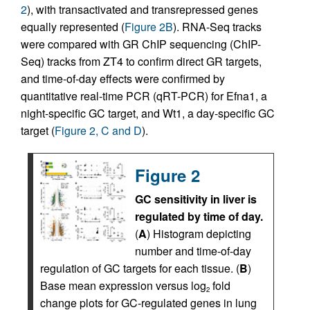
2
), with transactivated and transrepressed genes
equally represented (
Figure 2B
). RNA-Seq tracks
were compared with GR ChIP sequencing (ChIP-
Seq) tracks from ZT4 to confirm direct GR targets,
and time-of-day effects were confirmed by
quantitative real-time PCR (qRT-PCR) for Efna1, a
night-specific GC target, and Wt1, a day-specific GC
target (
Figure 2, C and D
).
Figure 2
GC sensitivity in liver is
regulated by time of day.
(
A
) Histogram depicting
number and time-of-day
regulation of GC targets for each tissue. (
B
)
Base mean expression versus log
fold
2
change plots for GC-regulated genes in lung