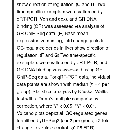
show direction of regulation. (
C
and
D
) Two
time-specific exemplars were validated by
qRT-PCR (Veh and dex), and GR DNA
binding (GR) was assessed via analysis of
GR ChIP-Seq data. (
E
) Base mean
expression versus log
fold change plots for
2
GC-regulated genes in liver show direction of
regulation. (
F
and
G
) Two time-specific
exemplars were validated by qRT-PCR, and
GR DNA binding was assessed using GR
ChIP-Seq data. For qRT-PCR data, individual
data points are shown with median (
n
= 4 per
group). Statistical analysis by Kruskal-Wallis
test with a Dunn’s multiple comparisons
correction, where *
P
< 0.05, **
P
< 0.01.
Volcano plots depict all GC-regulated genes
identified byDESeq2 (
n
= 2 per group, >2-fold
change to vehicle control, <0.05 FDR).