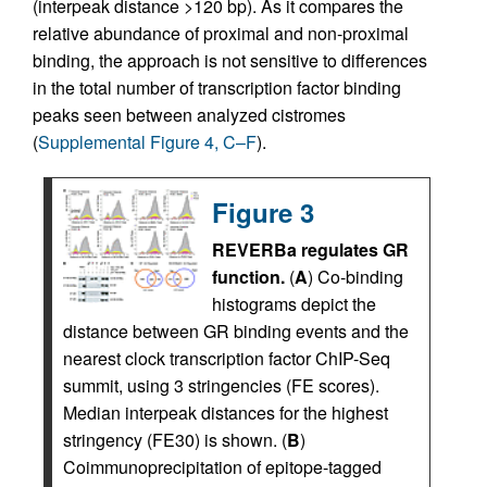
(interpeak distance >120 bp). As it compares the
relative abundance of proximal and non-proximal
binding, the approach is not sensitive to differences
in the total number of transcription factor binding
peaks seen between analyzed cistromes
(
Supplemental Figure 4, C–F
).
Figure 3
REVERBa regulates GR
function.
(
A
) Co-binding
histograms depict the
distance between GR binding events and the
nearest clock transcription factor ChIP-Seq
summit, using 3 stringencies (FE scores).
Median interpeak distances for the highest
stringency (FE30) is shown. (
B
)
Coimmunoprecipitation of epitope-tagged