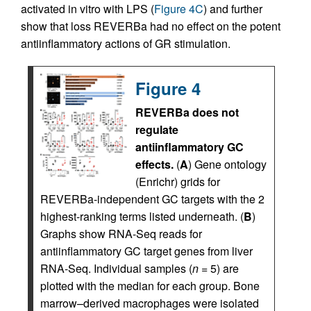
activated in vitro with LPS (
Figure 4C
) and further
show that loss REVERBa had no effect on the potent
antiinflammatory actions of GR stimulation.
Figure 4
REVERBa does not
regulate
antiinflammatory GC
effects.
(
A
) Gene ontology
(Enrichr) grids for
REVERBa-independent GC targets with the 2
highest-ranking terms listed underneath. (
B
)
Graphs show RNA-Seq reads for
antiinflammatory GC target genes from liver
RNA-Seq. Individual samples (
n
= 5) are
plotted with the median for each group. Bone
marrow–derived macrophages were isolated