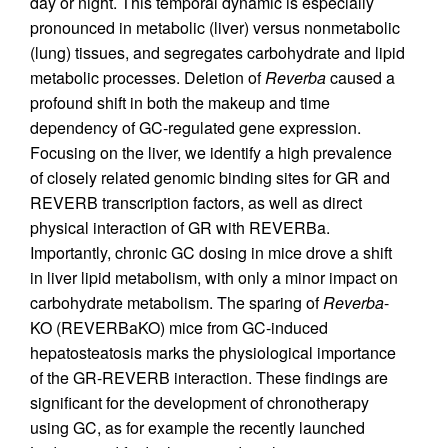
day or night. This temporal dynamic is especially
pronounced in metabolic (liver) versus nonmetabolic
(lung) tissues, and segregates carbohydrate and lipid
metabolic processes. Deletion of
Reverba
caused a
profound shift in both the makeup and time
dependency of GC-regulated gene expression.
Focusing on the liver, we identify a high prevalence
of closely related genomic binding sites for GR and
REVERB transcription factors, as well as direct
physical interaction of GR with REVERBa.
Importantly, chronic GC dosing in mice drove a shift
in liver lipid metabolism, with only a minor impact on
carbohydrate metabolism. The sparing of
Reverba
-
KO (REVERBaKO) mice from GC-induced
hepatosteatosis marks the physiological importance
of the GR-REVERB interaction. These findings are
significant for the development of chronotherapy
using GC, as for example the recently launched