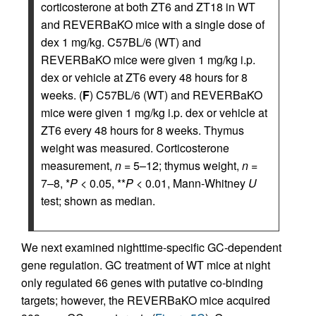
corticosterone at both ZT6 and ZT18 in WT
and REVERBaKO mice with a single dose of
dex 1 mg/kg. C57BL/6 (WT) and
REVERBaKO mice were given 1 mg/kg i.p.
dex or vehicle at ZT6 every 48 hours for 8
weeks. (
F
) C57BL/6 (WT) and REVERBaKO
mice were given 1 mg/kg i.p. dex or vehicle at
ZT6 every 48 hours for 8 weeks. Thymus
weight was measured. Corticosterone
measurement,
n
= 5–12; thymus weight,
n
=
7–8, *
P
< 0.05, **
P
< 0.01, Mann-Whitney
U
test; shown as median.
We next examined nighttime-specific GC-dependent
gene regulation. GC treatment of WT mice at night
only regulated 66 genes with putative co-binding
targets; however, the REVERBaKO mice acquired