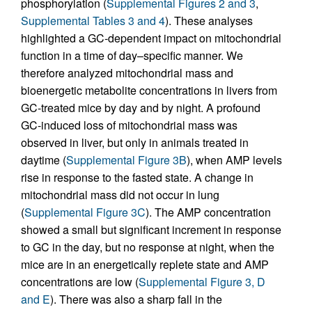
phosphorylation (
Supplemental Figures 2 and 3
,
Supplemental Tables 3 and 4
). These analyses
highlighted a GC-dependent impact on mitochondrial
function in a time of day–specific manner. We
therefore analyzed mitochondrial mass and
bioenergetic metabolite concentrations in livers from
GC-treated mice by day and by night. A profound
GC-induced loss of mitochondrial mass was
observed in liver, but only in animals treated in
daytime (
Supplemental Figure 3B
), when AMP levels
rise in response to the fasted state. A change in
mitochondrial mass did not occur in lung
(
Supplemental Figure 3C
). The AMP concentration
showed a small but significant increment in response
to GC in the day, but no response at night, when the
mice are in an energetically replete state and AMP
concentrations are low (
Supplemental Figure 3, D
and E
). There was also a sharp fall in the