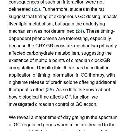
consequences of such an interaction were not
delineated (
23
). Furthermore, studies in the rat
suggest that timing of exogenous GC dosing impacts
liver lipid metabolism, but again the underlying
mechanism was not determined (
24
). These timing-
dependent phenomena are interesting, especially
because the CRY:GR crosstalk mechanism primarily
affected carbohydrate metabolism, suggesting the
existence of multiple points of circadian clock:GR
coregulation. Despite this, there has been limited
application of timing information in GC therapy, with
nighttime release of prednisolone offering additional
therapeutic effect (
25
). As so little is known about
how biological time affects GR function, we
investigated circadian control of GC action.
We reveal a major time-of-day gating in the spectrum
of GC-regulated genes when mice are treated in the