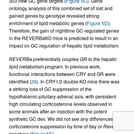
303 new GC gene targets (
Figure 5C
). Gene
ontology analysis of this combined set of lost and
gained genes by genotype revealed strong
enrichment of lipid metabolic genes (
Figure 5D
).
Therefore, the gain of nighttime GC-regulated genes
in the REVERBaKO mice is predicted to result in an
impact on GC regulation of hepatic lipid metabolism.
REVERBa preferentially couples GR to the hepatic
lipid metabolism program.
In previous work,
functional interactions between CRY and GR were
identified (
29
). In CRY1/2 double-KO mice there was
a striking loss of GC suppression of the
hypothalamic-pituitary-adrenal axis, with persistent
high circulating corticosterone levels observed in
some animals after an injection with the potent
synthetic GC dex. We did not see any differences in
corticosterone suppression by time of day or
Reverba
genotype (
Figure 5E
).