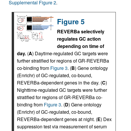
Supplemental Figure 2
.
Figure 5
REVERBa selectively
regulates GC action
depending on time of
day.
(
A
) Daytime-regulated GC targets were
further stratified for regions of GR-REVERBa
co-binding from
Figure 3
. (
B
) Gene ontology
(Enrichr) of GC-regulated, co-bound,
REVERBa-dependent genes in the day. (
C
)
Nighttime-regulated GC targets were further
stratified for regions of GR-REVERBa co-
binding from
Figure 3
. (
D
) Gene ontology
(Enrichr) of GC-regulated, co-bound,
REVERBa-dependent genes at night. (
E
) Dex
suppression test via measurement of serum