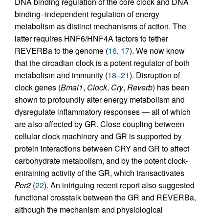
DNA binding regulation of the core clock and DNA
binding–independent regulation of energy
metabolism as distinct mechanisms of action. The
latter requires HNF6/HNF4A factors to tether
REVERBa to the genome (
16
,
17
). We now know
that the circadian clock is a potent regulator of both
metabolism and immunity (
18
–
21
). Disruption of
clock genes (
Bmal1
,
Clock
,
Cry
,
Reverb
) has been
shown to profoundly alter energy metabolism and
dysregulate inflammatory responses — all of which
are also affected by GR. Close coupling between
cellular clock machinery and GR is supported by
protein interactions between CRY and GR to affect
carbohydrate metabolism, and by the potent clock-
entraining activity of the GR, which transactivates
Per2
(
22
). An intriguing recent report also suggested
functional crosstalk between the GR and REVERBa,
although the mechanism and physiological