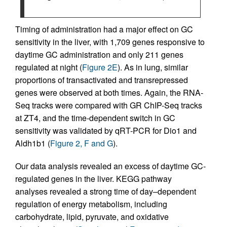
Timing of administration had a major effect on GC
sensitivity in the liver, with 1,709 genes responsive to
daytime GC administration and only 211 genes
regulated at night (
Figure 2E
). As in lung, similar
proportions of transactivated and transrepressed
genes were observed at both times. Again, the RNA-
Seq tracks were compared with GR ChIP-Seq tracks
at ZT4, and the time-dependent switch in GC
sensitivity was validated by qRT-PCR for Dio1 and
Aldh1b1 (
Figure 2, F and G
).
Our data analysis revealed an excess of daytime GC-
regulated genes in the liver. KEGG pathway
analyses revealed a strong time of day–dependent
regulation of energy metabolism, including
carbohydrate, lipid, pyruvate, and oxidative