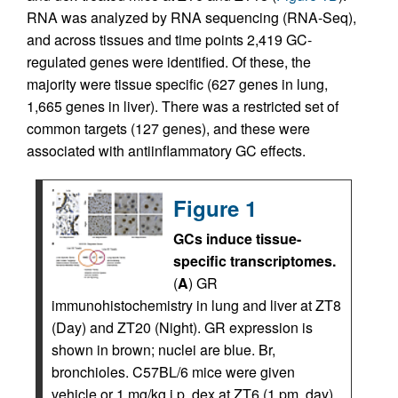
RNA was analyzed by RNA sequencing (RNA-Seq),
and across tissues and time points 2,419 GC-
regulated genes were identified. Of these, the
majority were tissue specific (627 genes in lung,
1,665 genes in liver). There was a restricted set of
common targets (127 genes), and these were
associated with antiinflammatory GC effects.
Figure 1
GCs induce tissue-
specific transcriptomes.
(
A
) GR
immunohistochemistry in lung and liver at ZT8
(Day) and ZT20 (Night). GR expression is
shown in brown; nuclei are blue. Br,
bronchioles. C57BL/6 mice were given
vehicle or 1 mg/kg i.p. dex at ZT6 (1 pm, day)