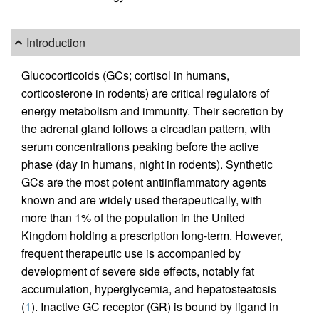
Introduction
Glucocorticoids (GCs; cortisol in humans,
corticosterone in rodents) are critical regulators of
energy metabolism and immunity. Their secretion by
the adrenal gland follows a circadian pattern, with
serum concentrations peaking before the active
phase (day in humans, night in rodents). Synthetic
GCs are the most potent antiinflammatory agents
known and are widely used therapeutically, with
more than 1% of the population in the United
Kingdom holding a prescription long-term. However,
frequent therapeutic use is accompanied by
development of severe side effects, notably fat
accumulation, hyperglycemia, and hepatosteatosis
(
1
). Inactive GC receptor (GR) is bound by ligand in