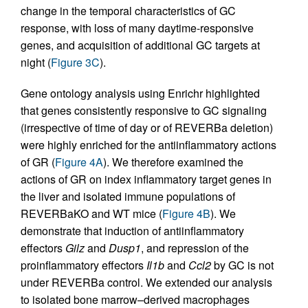
change in the temporal characteristics of GC
response, with loss of many daytime-responsive
genes, and acquisition of additional GC targets at
night (
Figure 3C
).
Gene ontology analysis using Enrichr highlighted
that genes consistently responsive to GC signaling
(irrespective of time of day or of REVERBa deletion)
were highly enriched for the antiinflammatory actions
of GR (
Figure 4A
). We therefore examined the
actions of GR on index inflammatory target genes in
the liver and isolated immune populations of
REVERBaKO and WT mice (
Figure 4B
). We
demonstrate that induction of antiinflammatory
effectors
Gilz
and
Dusp1
, and repression of the
proinflammatory effectors
Il1b
and
Ccl2
by GC is not
under REVERBa control. We extended our analysis
to isolated bone marrow–derived macrophages