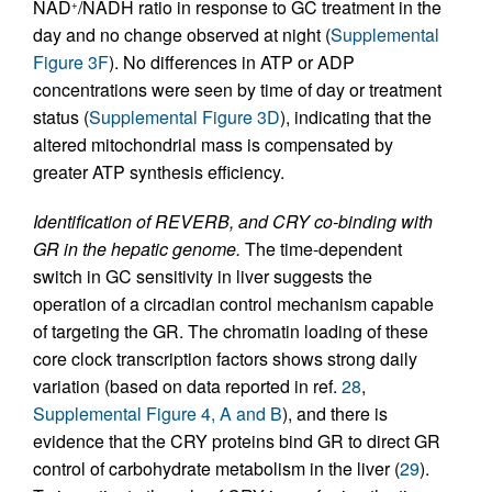
NAD
/NADH ratio in response to GC treatment in the
+
day and no change observed at night (
Supplemental
Figure 3F
). No differences in ATP or ADP
concentrations were seen by time of day or treatment
status (
Supplemental Figure 3D
), indicating that the
altered mitochondrial mass is compensated by
greater ATP synthesis efficiency.
Identification of REVERB, and CRY co-binding with
GR in the hepatic genome.
The time-dependent
switch in GC sensitivity in liver suggests the
operation of a circadian control mechanism capable
of targeting the GR. The chromatin loading of these
core clock transcription factors shows strong daily
variation (based on data reported in ref.
28
,
Supplemental Figure 4, A and B
), and there is
evidence that the CRY proteins bind GR to direct GR
control of carbohydrate metabolism in the liver (
29
).