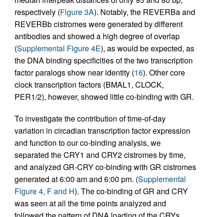
respectively (
Figure 3A
). Notably, the REVERBa and
REVERBb cistromes were generated by different
antibodies and showed a high degree of overlap
(
Supplemental Figure 4E
), as would be expected, as
the DNA binding specificities of the two transcription
factor paralogs show near identity (
16
). Other core
clock transcription factors (BMAL1, CLOCK,
PER1/2), however, showed little co-binding with GR.
To investigate the contribution of time-of-day
variation in circadian transcription factor expression
and function to our co-binding analysis, we
separated the CRY1 and CRY2 cistromes by time,
and analyzed GR-CRY co-binding with GR cistromes
generated at 6:00 am and 6:00 pm. (
Supplemental
Figure 4, F and H
). The co-binding of GR and CRY
was seen at all the time points analyzed and
followed the pattern of DNA loading of the CRYs.