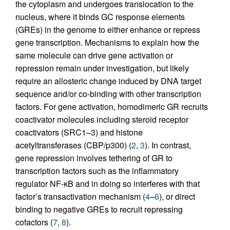
the cytoplasm and undergoes translocation to the
nucleus, where it binds GC response elements
(GREs) in the genome to either enhance or repress
gene transcription. Mechanisms to explain how the
same molecule can drive gene activation or
repression remain under investigation, but likely
require an allosteric change induced by DNA target
sequence and/or co-binding with other transcription
factors. For gene activation, homodimeric GR recruits
coactivator molecules including steroid receptor
coactivators (SRC1–3) and histone
acetyltransferases (CBP/p300) (
2
,
3
). In contrast,
gene repression involves tethering of GR to
transcription factors such as the inflammatory
regulator NF-κB and in doing so interferes with that
factor’s transactivation mechanism (
4
–
6
), or direct
binding to negative GREs to recruit repressing
cofactors (
7
,
8
).