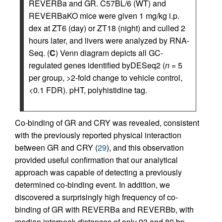
REVERBa and GR. C57BL/6 (WT) and
REVERBaKO mice were given 1 mg/kg i.p.
dex at ZT6 (day) or ZT18 (night) and culled 2
hours later, and livers were analyzed by RNA-
Seq. (
C
) Venn diagram depicts all GC-
regulated genes identified byDESeq2 (
n
= 5
per group, >2-fold change to vehicle control,
<0.1 FDR). pHT, polyhistidine tag.
Co-binding of GR and CRY was revealed, consistent
with the previously reported physical interaction
between GR and CRY (
29
), and this observation
provided useful confirmation that our analytical
approach was capable of detecting a previously
determined co-binding event. In addition, we
discovered a surprisingly high frequency of co-
binding of GR with REVERBa and REVERBb, with
median interpeak distances of only 93 and 80 bp,