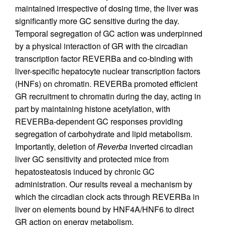
maintained irrespective of dosing time, the liver was
significantly more GC sensitive during the day.
Temporal segregation of GC action was underpinned
by a physical interaction of GR with the circadian
transcription factor REVERBa and co-binding with
liver-specific hepatocyte nuclear transcription factors
(HNFs) on chromatin. REVERBa promoted efficient
GR recruitment to chromatin during the day, acting in
part by maintaining histone acetylation, with
REVERBa-dependent GC responses providing
segregation of carbohydrate and lipid metabolism.
Importantly, deletion of
Reverba
inverted circadian
liver GC sensitivity and protected mice from
hepatosteatosis induced by chronic GC
administration. Our results reveal a mechanism by
which the circadian clock acts through REVERBa in
liver on elements bound by HNF4A/HNF6 to direct
GR action on energy metabolism.