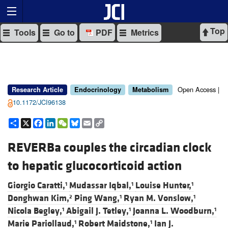
Top
Tools
Go to
PDF
Metrics
Open Access |
Research Article
Endocrinology
Metabolism
10.1172/JCI96138
Share
X
Facebook
LinkedIn
WeChat
Bluesky
Email
Copy
Link
REVERBa couples the circadian clock
to hepatic glucocorticoid action
Giorgio Caratti,
Mudassar Iqbal,
Louise Hunter,
1
1
1
Donghwan Kim,
Ping Wang,
Ryan M. Vonslow,
2
1
1
Nicola Begley,
Abigail J. Tetley,
Joanna L. Woodburn,
1
1
1
Marie Pariollaud,
Robert Maidstone,
Ian J.
1
1