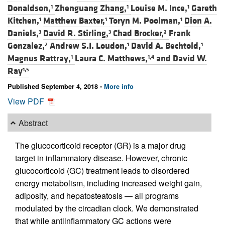
Donaldson,
Zhenguang Zhang,
Louise M. Ince,
Gareth
1
1
1
Kitchen,
Matthew Baxter,
Toryn M. Poolman,
Dion A.
1
1
1
Daniels,
David R. Stirling,
Chad Brocker,
Frank
3
3
2
Gonzalez,
Andrew S.I. Loudon,
David A. Bechtold,
2
1
1
Magnus Rattray,
Laura C. Matthews,
and
David W.
1
1,4
Ray
1,5
Published September 4, 2018 -
More info
View PDF
Abstract
The glucocorticoid receptor (GR) is a major drug
target in inflammatory disease. However, chronic
glucocorticoid (GC) treatment leads to disordered
energy metabolism, including increased weight gain,
adiposity, and hepatosteatosis — all programs
modulated by the circadian clock. We demonstrated
that while antiinflammatory GC actions were