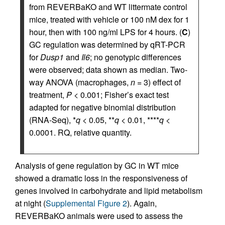
from REVERBaKO and WT littermate control
mice, treated with vehicle or 100 nM dex for 1
hour, then with 100 ng/ml LPS for 4 hours. (
C
)
GC regulation was determined by qRT-PCR
for
Dusp1
and
Il6
; no genotypic differences
were observed; data shown as median. Two-
way ANOVA (macrophages,
n
= 3) effect of
treatment,
P
< 0.001; Fisher’s exact test
adapted for negative binomial distribution
(RNA-Seq), *
q
< 0.05, **
q
< 0.01, ****
q
<
0.0001. RQ, relative quantity.
Analysis of gene regulation by GC in WT mice
showed a dramatic loss in the responsiveness of
genes involved in carbohydrate and lipid metabolism
at night (
Supplemental Figure 2
). Again,
REVERBaKO animals were used to assess the