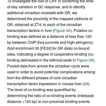
To investigate the role of CRY in conferring the time-
of-day variation in GC response, and to identify
additional circadian crosstalk with GR, we
determined the proximity of the mapped cistrome of
GR, obtained at ZT4, to each of the circadian
transcription factors in liver (
Figure 3A
). Putative co-
binding was defined as a distance of less than 120
bp between ChIP-Seq summits and high-stringency
(fold enrichment 30 [FE30] for GR data) co-bound
sites, indicating a degree of cooperative binding (co-
binding delineated in the leftmost peak in
Figure 3A
).
Pooled data from across the circadian cycle were
used in order to avoid potential complications arising
from the different phases of core circadian
transcription factor expression in mouse liver (
28
).
The level of co-binding was quantified by
determining the ratio of co-binding events (interpeak
distance <120 bp) to non-proximal binding events