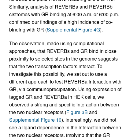
Similarly, analysis of REVERBa and REVERBb
cistromes with GR binding at 6:00 a.m. or 6:00 p.m.
confirmed our findings of a high incidence of co-
binding with GR (
Supplemental Figure 4G
).
The observation, made using computational
approaches, that REVERBs and GR bind in close
proximity to selected sites in the genome suggests
that the two transcription factors interact. To
investigate this possibility, we set out to use a
different approach to test REVERBa interaction with
GR, via coimmunoprecipitation. Using expression of
tagged GR and REVERBa in HEK cells, we
observed a strong and specific interaction between
the two nuclear receptors (
Figure 3B
and
Supplemental Figure 10
). Interestingly, we did not
see a ligand dependence in the interaction between
the two nuclear receptors, implying that the GR