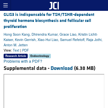
GLIS3 is indispensable for TSH/TSHR-dependent
thyroid hormone biosynthesis and follicular cell
proliferation
Hong Soon Kang, Dhirendra Kumar, Grace Liao, Kristin Lichti-
Kaiser, Kevin Gerrish, Xiao-Hui Liao, Samuel Refetoff, Raja Jothi,
Anton M. Jetten
View:
Text
|
PDF
Research Article
Endocrinology
Problems with a PDF?
Supplemental data -
Download
(6.38 MB)