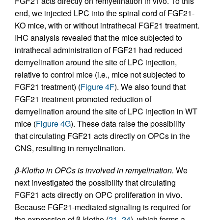
FGF21 acts directly on remyelination in vivo. To this
end, we injected LPC into the spinal cord of FGF21-
KO mice, with or without intrathecal FGF21 treatment.
IHC analysis revealed that the mice subjected to
intrathecal administration of FGF21 had reduced
demyelination around the site of LPC injection,
relative to control mice (i.e., mice not subjected to
FGF21 treatment) (
Figure 4F
). We also found that
FGF21 treatment promoted reduction of
demyelination around the site of LPC injection in WT
mice (
Figure 4G
). These data raise the possibility
that circulating FGF21 acts directly on OPCs in the
CNS, resulting in remyelination.
β-Klotho in OPCs is involved in remyelination.
We
next investigated the possibility that circulating
FGF21 acts directly on OPC proliferation in vivo.
Because FGF21-mediated signaling is required for
the expression of β-klotho (
21
–
24
), which forms a