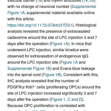
vascular barrier (
18
) and myelin structures (
14
,
25
)
with no change of neuronal number (
Supplemental
Figure 1A
; supplemental material available online
with this article;
https://doi.org/10.1172/JCI94337DS1
). Histological
analysis revealed the presence of extravasated
cadaverine around the site of LPC injection 3 and 7
days after the operation (
Figure 1A
). In mice that
underwent LPC injection, similar kinetics were
observed for extravasation of endogenous IgG
around the LPC injection site (
Figure 1A
and
Supplemental Figure 1B
) and Evans blue leakage
into the spinal cord (
Figure 1B
). Consistent with this,
IHC analysis revealed that the number of
PDGFRα
Ki67
cells (proliferating OPCs) around the
+
+
site of LPC injection increased significantly 3 and 7
days after the operation (
Figure 1, C and D
).
Because OPC proliferation is correlated with