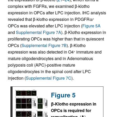
complex with FGFRs, we examined β-klotho
expression in OPCs after LPC injection. IHC analysis
revealed that β-klotho expression in PDGFRα
+
OPCs was elevated after LPC injection (
Figure 5A
and
Supplemental Figure 7A
). β-Klotho expression in
proliferating OPCs was higher than that in quiescent
OPCs (
Supplemental Figure 7B
). β-Klotho
expression was also detected in O4
immature and
+
mature oligodendrocytes and in Adenomatous
polyposis coli (APC)-positive mature
oligodendrocytes in the spinal cord after LPC
injection (
Supplemental Figure 7C
).
Figure 5
β-Klotho expression in
OPCs is required for
remyelination.
(
A
)