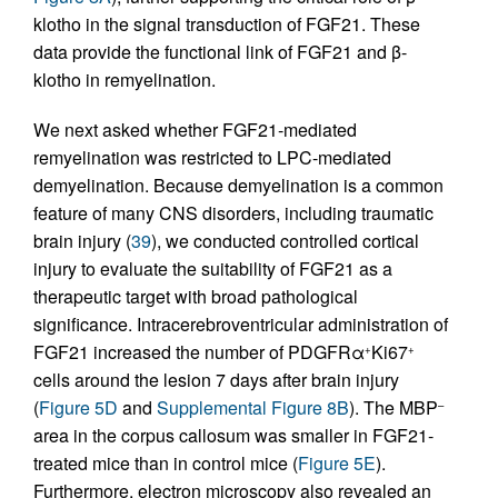
klotho in the signal transduction of FGF21. These
data provide the functional link of FGF21 and β-
klotho in remyelination.
We next asked whether FGF21-mediated
remyelination was restricted to LPC-mediated
demyelination. Because demyelination is a common
feature of many CNS disorders, including traumatic
brain injury (
39
), we conducted controlled cortical
injury to evaluate the suitability of FGF21 as a
therapeutic target with broad pathological
significance. Intracerebroventricular administration of
FGF21 increased the number of PDGFRα
Ki67
+
+
cells around the lesion 7 days after brain injury
(
Figure 5D
and
Supplemental Figure 8B
). The MBP
–
area in the corpus callosum was smaller in FGF21-
treated mice than in control mice (
Figure 5E
).
Furthermore, electron microscopy also revealed an