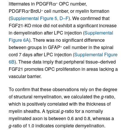
littermates in PDGFRα
OPC number,
+
PDGFRα
BrdU
cell number, or myelin formation
+
+
(
Supplemental Figure 5, D–F
). We confirmed that
FGF21-KO mice did not exhibit a significant increase
in demyelination after LPC injection (
Supplemental
Figure 6A
). There was no significant difference
between groups in GFAP
cell number in the spinal
+
cord 7 days after LPC injection (
Supplemental Figure
6B
). These data imply that peripheral tissue–derived
FGF21 promotes OPC proliferation in areas lacking a
vascular barrier.
To confirm that these observations rely on the degree
of structural remyelination, we calculated the
g
-ratio,
which is positively correlated with the thickness of
myelin sheaths. A typical
g
-ratio for a normally
myelinated axon is between 0.6 and 0.8, whereas a
g
-ratio of 1.0 indicates complete demyelination.