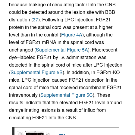
because leakage of circulating factor into the CNS
could be detected around the lesion site with BBB
disruption (
37
). Following LPC injection, FGF21
protein in the spinal cord was present at a higher
level than in the control (
Figure 4A
), although the
level of FGF21 mRNA in the spinal cord was
unchanged (
Supplemental Figure 5A
). Fluorescent
dye–labeled FGF21 by i.v. administration was
detected in the spinal cord of mice after LPC injection
(
Supplemental Figure 5B
). In addition, in FGF21-KO
mice, LPC injection caused FGF21 detection in the
spinal cord of mice that received recombinant FGF21
intravenously (
Supplemental Figure 5C
). These
results indicate that the elevated FGF21 level around
demyelinating lesions is a result of influx from
circulating FGF21 into the CNS.