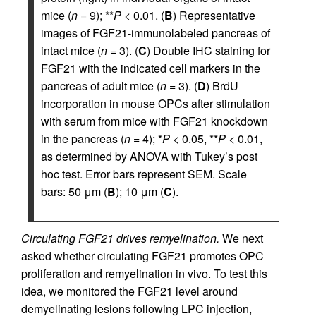
mice (
n
= 9); **
P
< 0.01. (
B
) Representative
images of FGF21-immunolabeled pancreas of
intact mice (
n
= 3). (
C
) Double IHC staining for
FGF21 with the indicated cell markers in the
pancreas of adult mice (
n
= 3). (
D
) BrdU
incorporation in mouse OPCs after stimulation
with serum from mice with FGF21 knockdown
in the pancreas (
n
= 4); *
P
< 0.05, **
P
< 0.01,
as determined by ANOVA with Tukey’s post
hoc test. Error bars represent SEM. Scale
bars: 50 μm (
B
); 10 μm (
C
).
Circulating FGF21 drives remyelination.
We next
asked whether circulating FGF21 promotes OPC
proliferation and remyelination in vivo. To test this
idea, we monitored the FGF21 level around
demyelinating lesions following LPC injection,