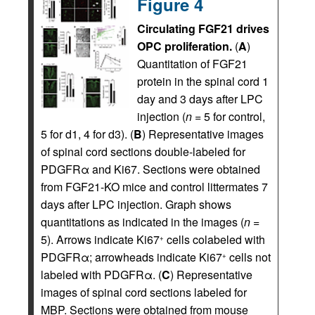
Figure 4
Circulating FGF21 drives
OPC proliferation.
(
A
)
Quantitation of FGF21
protein in the spinal cord 1
day and 3 days after LPC
injection (
n
= 5 for control,
5 for d1, 4 for d3). (
B
) Representative images
of spinal cord sections double-labeled for
PDGFRα and Ki67. Sections were obtained
from FGF21-KO mice and control littermates 7
days after LPC injection. Graph shows
quantitations as indicated in the images (
n
=
5). Arrows indicate Ki67
cells colabeled with
+
PDGFRα; arrowheads indicate Ki67
cells not
+
labeled with PDGFRα. (
C
) Representative
images of spinal cord sections labeled for
MBP. Sections were obtained from mouse