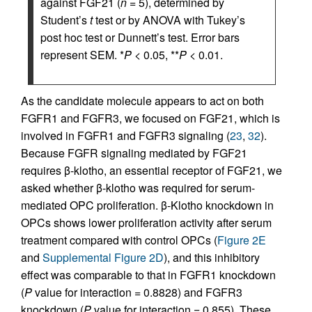
against FGF21 (
n
= 5), determined by
Student’s
t
test or by ANOVA with Tukey’s
post hoc test or Dunnett’s test. Error bars
represent SEM. *
P
< 0.05, **
P
< 0.01.
As the candidate molecule appears to act on both
FGFR1 and FGFR3, we focused on FGF21, which is
involved in FGFR1 and FGFR3 signaling (
23
,
32
).
Because FGFR signaling mediated by FGF21
requires β-klotho, an essential receptor of FGF21, we
asked whether β-klotho was required for serum-
mediated OPC proliferation. β-Klotho knockdown in
OPCs shows lower proliferation activity after serum
treatment compared with control OPCs (
Figure 2E
and
Supplemental Figure 2D
), and this inhibitory
effect was comparable to that in FGFR1 knockdown
(
P
value for interaction = 0.8828) and FGFR3
knockdown (
P
value for interaction = 0.855). These