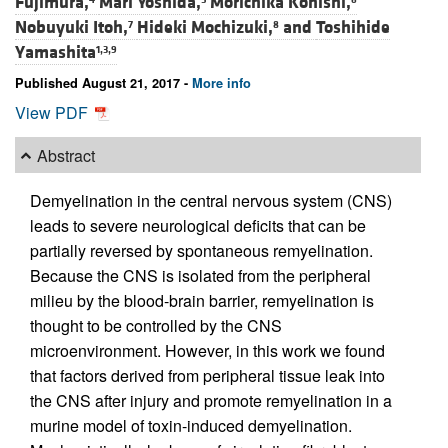
Fujimura,
Mari Yoshida,
Morichika Konishi,
Nobuyuki Itoh,
Hideki Mochizuki,
and
Toshihide
7
8
Yamashita
1,3,9
Published August 21, 2017 -
More info
View PDF
Abstract
Demyelination in the central nervous system (CNS)
leads to severe neurological deficits that can be
partially reversed by spontaneous remyelination.
Because the CNS is isolated from the peripheral
milieu by the blood-brain barrier, remyelination is
thought to be controlled by the CNS
microenvironment. However, in this work we found
that factors derived from peripheral tissue leak into
the CNS after injury and promote remyelination in a
murine model of toxin-induced demyelination.