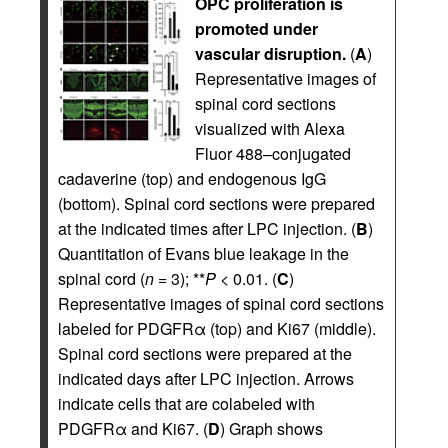
OPC proliferation is
promoted under
vascular disruption.
(
A
)
Representative images of
spinal cord sections
visualized with Alexa
Fluor 488–conjugated
cadaverine (top) and endogenous IgG
(bottom). Spinal cord sections were prepared
at the indicated times after LPC injection. (
B
)
Quantitation of Evans blue leakage in the
spinal cord (
n
= 3); **
P
< 0.01. (
C
)
Representative images of spinal cord sections
labeled for PDGFRα (top) and Ki67 (middle).
Spinal cord sections were prepared at the
indicated days after LPC injection. Arrows
indicate cells that are colabeled with
PDGFRα and Ki67. (
D
) Graph shows