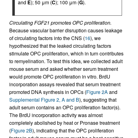
and
E
); 50 μm (
C
); 100 μm (
G
).
Circulating FGF21 promotes OPC proliferation.
Because vascular barrier disruption causes leakage
of circulating factors into the CNS (
16
), we
hypothesized that the leaked circulating factors
stimulate OPC proliferation, which in turn contributes
to remyelination. To test this idea, we collected adult
mouse serum and asked whether serum treatment
would promote OPC proliferation in vitro. BrdU
incorporation assays revealed that serum treatment
promoted DNA synthesis in OPCs (
Figure 2A
and
Supplemental Figure 2, A and B
), suggesting that
adult serum contains an OPC proliferation factor(s).
The BrdU incorporation activity was almost
completely abolished by heat or Pronase treatment
(
Figure 2B
), indicating that the OPC proliferation