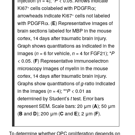
injection (
n
= 4); *
P
< 0.05. Arrows indicate
Ki67
cells colabeled with PDGFRα;
+
arrowheads indicate Ki67
cells not labeled
+
with PDGFRα. (
E
) Representative images of
brain sections labeled for MBP in the mouse
cortex, 14 days after traumatic brain injury.
Graph shows quantitations as indicated in the
images (
n
= 6 for vehicle,
n
= 4 for FGF21); *
P
< 0.05. (
F
) Representative immunoelectron
microscopy images of myelin in the mouse
cortex, 14 days after traumatic brain injury.
Graphs show quantitations of
g
-ratio indicated
in the images (
n
= 4); **
P
< 0.01 as
determined by Student’s
t
test. Error bars
represent SEM. Scale bars: 20 μm (
A
); 50 μm
(
B
and
D
); 200 μm (
C
and
E
); 2 μm (
F
).
To determine whether OPC proliferation depends on