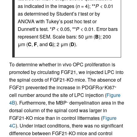
as indicated in the images (
n
= 4); **
P
< 0.01
as determined by Student’s
t
test or by
ANOVA with Tukey’s post hoc test or
Dunnett’s test. *
P
< 0.05, **
P
< 0.01. Error bars
represent SEM. Scale bars: 50 μm (
B
); 200
μm (
C
,
F
, and
G
); 2 μm (
D
).
To determine whether in vivo OPC proliferation is
promoted by circulating FGF21, we injected LPC into
the spinal cords of FGF21-KO mice. The absence of
FGF21 prevented the increase in PDGFRα
Ki67
+
+
cell number around the site of LPC injection (
Figure
4B
). Furthermore, the MBP
demyelination area in the
–
dorsal column of the spinal cord was larger in
FGF21-KO mice than in control littermates (
Figure
4C
). Under intact conditions, there was no significant
difference between FGF21-KO mice and control