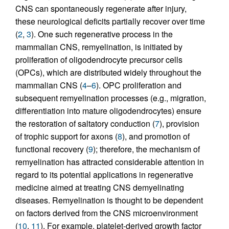
CNS can spontaneously regenerate after injury,
these neurological deficits partially recover over time
(
2
,
3
). One such regenerative process in the
mammalian CNS, remyelination, is initiated by
proliferation of oligodendrocyte precursor cells
(OPCs), which are distributed widely throughout the
mammalian CNS (
4
–
6
). OPC proliferation and
subsequent remyelination processes (e.g., migration,
differentiation into mature oligodendrocytes) ensure
the restoration of saltatory conduction (
7
), provision
of trophic support for axons (
8
), and promotion of
functional recovery (
9
); therefore, the mechanism of
remyelination has attracted considerable attention in
regard to its potential applications in regenerative
medicine aimed at treating CNS demyelinating
diseases. Remyelination is thought to be dependent
on factors derived from the CNS microenvironment
(
10
,
11
). For example, platelet-derived growth factor