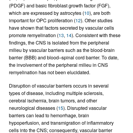
(PDGF) and basic fibroblast growth factor (FGF),
which are expressed by astrocytes (
10
), are both
important for OPC proliferation (
12
). Other studies
have shown that factors secreted by vascular cells
promote remyelination (
13
,
14
). Consistent with these
findings, the CNS is isolated from the peripheral
milieu by vascular barriers such as the blood-brain
barrier (BBB) and blood–spinal cord barrier. To date,
the involvement of the peripheral milieu in CNS
remyelination has not been elucidated.
Disruption of vascular barriers occurs in several
types of disease, including multiple sclerosis,
cerebral ischemia, brain tumors, and other
neurological diseases (
15
). Disrupted vascular
barriers can lead to hemorrhage, brain
hypoperfusion, and transmigration of inflammatory
cells into the CNS; consequently, vascular barrier