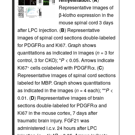
Representative images of
β-klotho expression in the
mouse spinal cord 3 days
after LPC injection. (
B
) Representative
images of spinal cord sections double-labeled
for PDGFRα and Ki67. Graph shows
quantitations as indicated in images (
n
= 3 for
control, 3 for CKO); *
P
< 0.05. Arrows indicate
Ki67
cells colabeled with PDGFRα. (
C
)
+
Representative images of spinal cord sections
labeled for MBP. Graph shows quantitations
as indicated in the images (
n
= 4 each); **
P
<
0.01. (
D
) Representative images of brain
sections double-labeled for PDGFRα and
Ki67 in the mouse cortex, 7 days after
traumatic brain injury. FGF21 was
administered i.c.v. 24 hours after LPC