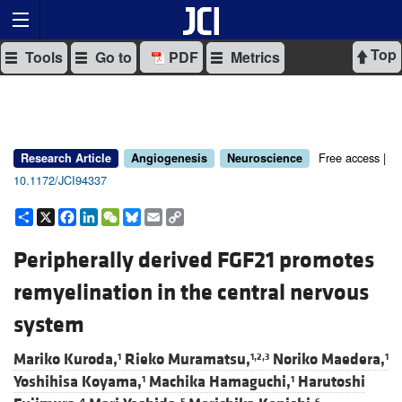
Top
Tools
Go to
PDF
Metrics
Free access |
Research Article
Angiogenesis
Neuroscience
10.1172/JCI94337
Share
X
Facebook
LinkedIn
WeChat
Bluesky
Email
Copy
Link
Peripherally derived FGF21 promotes
remyelination in the central nervous
system
Mariko Kuroda,
Rieko Muramatsu,
Noriko Maedera,
1
1,2,3
1
Yoshihisa Koyama,
Machika Hamaguchi,
Harutoshi
1
1
4
5
6