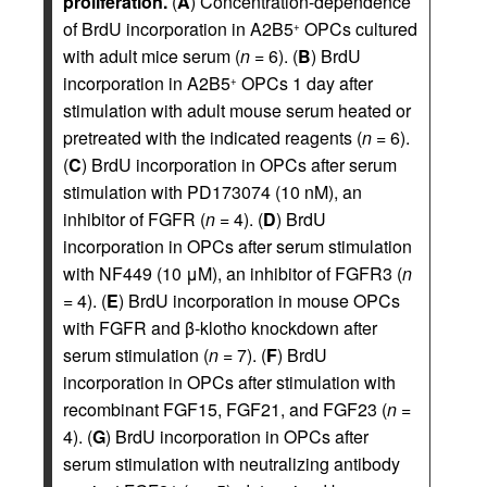
proliferation.
(
A
) Concentration-dependence
of BrdU incorporation in A2B5
OPCs cultured
+
with adult mice serum (
n
= 6). (
B
) BrdU
incorporation in A2B5
OPCs 1 day after
+
stimulation with adult mouse serum heated or
pretreated with the indicated reagents (
n
= 6).
(
C
) BrdU incorporation in OPCs after serum
stimulation with PD173074 (10 nM), an
inhibitor of FGFR (
n
= 4). (
D
) BrdU
incorporation in OPCs after serum stimulation
with NF449 (10 μM), an inhibitor of FGFR3 (
n
= 4). (
E
) BrdU incorporation in mouse OPCs
with FGFR and β-klotho knockdown after
serum stimulation (
n
= 7). (
F
) BrdU
incorporation in OPCs after stimulation with
recombinant FGF15, FGF21, and FGF23 (
n
=
4). (
G
) BrdU incorporation in OPCs after
serum stimulation with neutralizing antibody