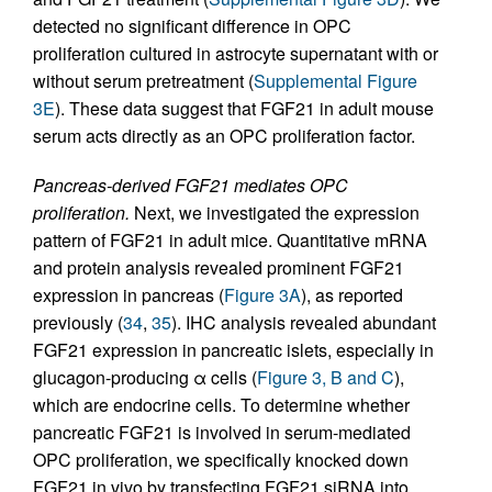
detected no significant difference in OPC
proliferation cultured in astrocyte supernatant with or
without serum pretreatment (
Supplemental Figure
3E
). These data suggest that FGF21 in adult mouse
serum acts directly as an OPC proliferation factor.
Pancreas-derived FGF21 mediates OPC
proliferation.
Next, we investigated the expression
pattern of FGF21 in adult mice. Quantitative mRNA
and protein analysis revealed prominent FGF21
expression in pancreas (
Figure 3A
), as reported
previously (
34
,
35
). IHC analysis revealed abundant
FGF21 expression in pancreatic islets, especially in
glucagon-producing α cells (
Figure 3, B and C
),
which are endocrine cells. To determine whether
pancreatic FGF21 is involved in serum-mediated
OPC proliferation, we specifically knocked down
FGF21 in vivo by transfecting FGF21 siRNA into