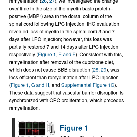
remyelination (
26
,
27
), we investigated the change
over time in the size of the myelin basic protein–
positive (MBP
) area in the dorsal column of the
+
spinal cord following LPC injection. IHC evaluation
revealed loss of myelin in the spinal cord 3 and 7
days after LPC injection; however, this loss was
partially restored 7 and 14 days after LPC injection,
respectively (
Figure 1, E and F
). Consistent with this,
remyelination after removal of the cuprizone diet,
which does not cause BBB disruption (
28
,
29
), was
less efficient than remyelination after LPC injection
(
Figure 1, G and H
, and
Supplemental Figure 1C
).
These data suggest that vascular barrier disruption is
synchronized with OPC proliferation, which precedes
remyelination.
Figure 1