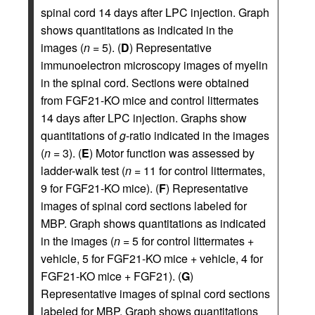
spinal cord 14 days after LPC injection. Graph
shows quantitations as indicated in the
images (
n
= 5). (
D
) Representative
immunoelectron microscopy images of myelin
in the spinal cord. Sections were obtained
from FGF21-KO mice and control littermates
14 days after LPC injection. Graphs show
quantitations of
g
-ratio indicated in the images
(
n
= 3). (
E
) Motor function was assessed by
ladder-walk test (
n
= 11 for control littermates,
9 for FGF21-KO mice). (
F
) Representative
images of spinal cord sections labeled for
MBP. Graph shows quantitations as indicated
in the images (
n
= 5 for control littermates +
vehicle, 5 for FGF21-KO mice + vehicle, 4 for
FGF21-KO mice + FGF21). (
G
)
Representative images of spinal cord sections
labeled for MBP. Graph shows quantitations