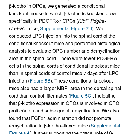
β-klotho in OPCs, we generated a conditional
knockout mouse in which β-klotho is knocked down
specifically in PDGFRα
OPCs (
Klb
Pdgfra-
+
fl/fl
CreERT
mice;
Supplemental Figure 7D
). We
conducted LPC injection into the spinal cord of the
conditional knockout mice and performed histological
analysis to evaluate OPC number and demyelination
area in the spinal cord. There were fewer PDGFRα
+
cells in the spinal cords of conditional knockout mice
than in spinal cords of control mice 7 days after LPC
injection (
Figure 5B
). These conditional knockout
mice also had a larger MBP
area in the dorsal spinal
–
cord than control littermates (
Figure 5C
), indicating
that β-klotho expression in OPCs is involved in OPC
proliferation and subsequent remyelination. We also
found that FGF21 administration did not promote
remyelination in β-klotho–floxed mice (
Supplemental
Figure 8A
), further supporting the critical role of β-