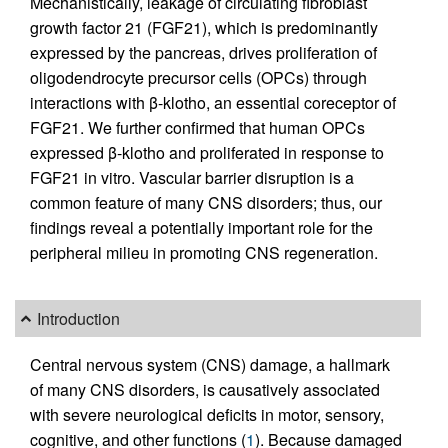
Mechanistically, leakage of circulating fibroblast
growth factor 21 (FGF21), which is predominantly
expressed by the pancreas, drives proliferation of
oligodendrocyte precursor cells (OPCs) through
interactions with β-klotho, an essential coreceptor of
FGF21. We further confirmed that human OPCs
expressed β-klotho and proliferated in response to
FGF21 in vitro. Vascular barrier disruption is a
common feature of many CNS disorders; thus, our
findings reveal a potentially important role for the
peripheral milieu in promoting CNS regeneration.
Introduction
Central nervous system (CNS) damage, a hallmark
of many CNS disorders, is causatively associated
with severe neurological deficits in motor, sensory,
cognitive, and other functions (
1
). Because damaged