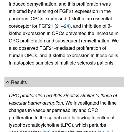
induced demyelination, and this proliferation was
inhibited by silencing of FGF21 expression in the
pancreas. OPCs expressed β-klotho, an essential
coreceptor for FGF21 (
21
–
24
), and inhibition of β-
klotho expression in OPCs prevented the increase in
OPC proliferation and subsequent remyelination. We
also observed FGF21-mediated proliferation of
human OPCs, and β-klotho expression in these cells,
in autopsied samples of multiple sclerosis patients.
Results
OPC proliferation exhibits kinetics similar to those of
vascular barrier disruption.
We investigated the time
changes in vascular permeability and OPC
proliferation in the spinal cord following injection of
lysophosphatidylcholine (LPC), which perturbs