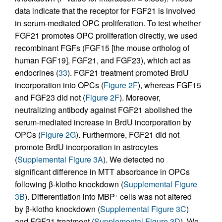
data indicate that the receptor for FGF21 is involved
in serum-mediated OPC proliferation. To test whether
FGF21 promotes OPC proliferation directly, we used
recombinant FGFs (FGF15 [the mouse ortholog of
human FGF19], FGF21, and FGF23), which act as
endocrines (
33
). FGF21 treatment promoted BrdU
incorporation into OPCs (
Figure 2F
), whereas FGF15
and FGF23 did not (
Figure 2F
). Moreover,
neutralizing antibody against FGF21 abolished the
serum-mediated increase in BrdU incorporation by
OPCs (
Figure 2G
). Furthermore, FGF21 did not
promote BrdU incorporation in astrocytes
(
Supplemental Figure 3A
). We detected no
significant difference in MTT absorbance in OPCs
following β-klotho knockdown (
Supplemental Figure
3B
). Differentiation into MBP
cells was not altered
+
by β-klotho knockdown (
Supplemental Figure 3C
)
and FGF21 treatment (
Supplemental Figure 3D
). We