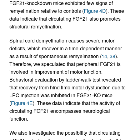
FGF21-knockdown mice exhibited few signs of
remyelination relative to controls (
Figure 4D
). These
data indicate that circulating FGF21 also promotes
structural remyelination.
Spinal cord demyelination causes severe motor
deficits, which recover in a time-dependent manner
as a result of spontaneous remyelination (
14
,
38
).
Therefore, we speculated that peripheral FGF21 is
involved in improvement of motor function.
Behavioral evaluation by ladder-walk test revealed
that recovery from hind limb motor dysfunction due to
LPC injection was inhibited in FGF21-KO mice
(
Figure 4E
). These data indicate that the activity of
circulating FGF21 encompasses neurological
function.
We also investigated the possibility that circulating