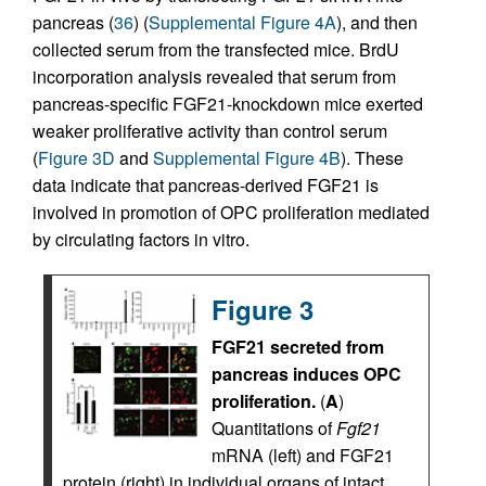
pancreas (
36
) (
Supplemental Figure 4A
), and then
collected serum from the transfected mice. BrdU
incorporation analysis revealed that serum from
pancreas-specific FGF21-knockdown mice exerted
weaker proliferative activity than control serum
(
Figure 3D
and
Supplemental Figure 4B
). These
data indicate that pancreas-derived FGF21 is
involved in promotion of OPC proliferation mediated
by circulating factors in vitro.
Figure 3
FGF21 secreted from
pancreas induces OPC
proliferation.
(
A
)
Quantitations of
Fgf21
mRNA (left) and FGF21
protein (right) in individual organs of intact