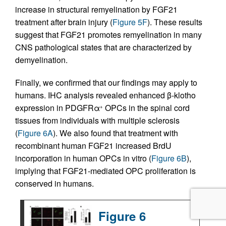
increase in structural remyelination by FGF21
treatment after brain injury (
Figure 5F
). These results
suggest that FGF21 promotes remyelination in many
CNS pathological states that are characterized by
demyelination.
Finally, we confirmed that our findings may apply to
humans. IHC analysis revealed enhanced β-klotho
expression in PDGFRα
OPCs in the spinal cord
+
tissues from individuals with multiple sclerosis
(
Figure 6A
). We also found that treatment with
recombinant human FGF21 increased BrdU
incorporation in human OPCs in vitro (
Figure 6B
),
implying that FGF21-mediated OPC proliferation is
conserved in humans.
Figure 6