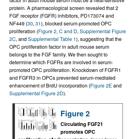
factor in adult mouse serum must be a heat-sensitive
protein. A pharmacological screen revealed that 2
FGF receptor (FGFR) inhibitors, PD173074 and
NF449 (
30
,
31
), blocked serum-promoted OPC
proliferation (
Figure 2, C and D
,
Supplemental Figure
2C
, and
Supplemental Table 1
), suggesting that the
OPC proliferation factor in adult mouse serum
belongs to the FGF family. We then sought to
determine which FGFRs are involved in serum-
promoted OPC proliferation. Knockdown of FGFR1
and FGFR3 in OPCs prevented serum-mediated
enhancement of BrdU incorporation (
Figure 2E
and
Supplemental Figure 2D
).
Figure 2
Circulating FGF21
promotes OPC