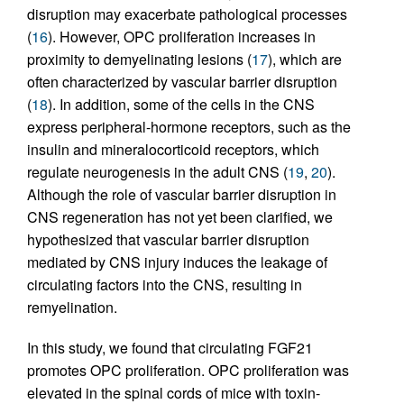
disruption may exacerbate pathological processes
(
16
). However, OPC proliferation increases in
proximity to demyelinating lesions (
17
), which are
often characterized by vascular barrier disruption
(
18
). In addition, some of the cells in the CNS
express peripheral-hormone receptors, such as the
insulin and mineralocorticoid receptors, which
regulate neurogenesis in the adult CNS (
19
,
20
).
Although the role of vascular barrier disruption in
CNS regeneration has not yet been clarified, we
hypothesized that vascular barrier disruption
mediated by CNS injury induces the leakage of
circulating factors into the CNS, resulting in
remyelination.
In this study, we found that circulating FGF21
promotes OPC proliferation. OPC proliferation was
elevated in the spinal cords of mice with toxin-