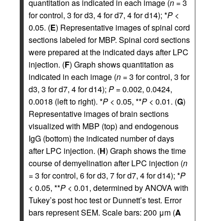
quantitation as indicated in each image (
n
= 3
for control, 3 for d3, 4 for d7, 4 for d14); *
P
<
0.05. (
E
) Representative images of spinal cord
sections labeled for MBP. Spinal cord sections
were prepared at the indicated days after LPC
injection. (
F
) Graph shows quantitation as
indicated in each image (
n
= 3 for control, 3 for
d3, 3 for d7, 4 for d14);
P
= 0.002, 0.0424,
0.0018 (left to right). *
P
< 0.05, **
P
< 0.01. (
G
)
Representative images of brain sections
visualized with MBP (top) and endogenous
IgG (bottom) the indicated number of days
after LPC injection. (
H
) Graph shows the time
course of demyelination after LPC injection (
n
= 3 for control, 6 for d3, 7 for d7, 4 for d14); *
P
< 0.05, **
P
< 0.01, determined by ANOVA with
Tukey’s post hoc test or Dunnett’s test. Error
bars represent SEM. Scale bars: 200 μm (
A