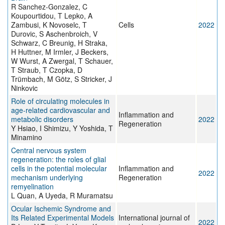
R Sanchez-Gonzalez, C
Koupourtidou, T Lepko, A
Zambusi, K Novoselc, T
Cells
2022
Durovic, S Aschenbroich, V
Schwarz, C Breunig, H Straka,
H Huttner, M Irmler, J Beckers,
W Wurst, A Zwergal, T Schauer,
T Straub, T Czopka, D
Trümbach, M Götz, S Stricker, J
Ninkovic
Role of circulating molecules in
age-related cardiovascular and
Inflammation and
metabolic disorders
2022
Regeneration
Y Hsiao, I Shimizu, Y Yoshida, T
Minamino
Central nervous system
regeneration: the roles of glial
cells in the potential molecular
Inflammation and
2022
mechanism underlying
Regeneration
remyelination
L Quan, A Uyeda, R Muramatsu
Ocular Ischemic Syndrome and
Its Related Experimental Models
International journal of
2022