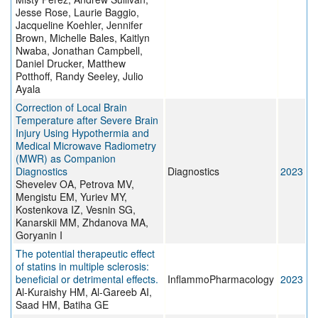
Jesse Rose, Laurie Baggio,
Jacqueline Koehler, Jennifer
Brown, Michelle Bales, Kaitlyn
Nwaba, Jonathan Campbell,
Daniel Drucker, Matthew
Potthoff, Randy Seeley, Julio
Ayala
Correction of Local Brain
Temperature after Severe Brain
Injury Using Hypothermia and
Medical Microwave Radiometry
(MWR) as Companion
Diagnostics
Diagnostics
2023
Shevelev OA, Petrova MV,
Mengistu EM, Yuriev MY,
Kostenkova IZ, Vesnin SG,
Kanarskii MM, Zhdanova MA,
Goryanin I
The potential therapeutic effect
of statins in multiple sclerosis:
beneficial or detrimental effects.
InflammoPharmacology
2023
Al-Kuraishy HM, Al-Gareeb AI,
Saad HM, Batiha GE