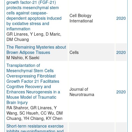
growth factor‐21 (FGF‐21)
protects mesenchymal stem
cells against caspase‐
Cell Biology
dependent apoptosis induced
2020
International
by oxidative stress and
inflammation
GR Linares, Y Leng, D Maric,
DM Chuang
The Remaining Mysteries about
Brown Adipose Tissues
Cells
2020
M Nishio, K Saeki
Transplantation of
Mesenchymal Stem Cells
Overexpressing Fibroblast
Growth Factor 21 Facilitates
Cognitive Recovery and
Journal of
Enhances Neurogenesis in a
2020
Neurotrauma
Mouse Model of Traumatic
Brain Injury
RA Shahror, GR Linares, Y
Wang, SC Hsueh, CC Wu, DM
Chuang, YH Chiang, KY Chen
Short-term resistance exercise
inhibits neuroinflammation and