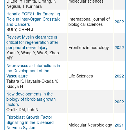
D Lee, Y Tomita, L Yang, K
molecular sciences
Negishi, T Kurihara
Hepatic FGF21: Its Emerging
Role in Inter-Organ Crosstalk
International journal of
2022
and Cancers
biological sciences
SUI Y, CHEN J
Review: Myelin clearance is
critical for regeneration after
peripheral nerve injury
Frontiers in neurology
2022
Yuan Y, Wang Y, Wu S, Zhao
MY
Neurovascular Interactions in
the Development of the
Vasculature
Life Sciences
2022
Takara K, Hayashi-Okada Y,
Kidoya H
New developments in the
biology of fibroblast growth
2022
factors
Ornitz DM, Itoh N
Fibroblast Growth Factor
Signalling in the Diseased
Molecular Neurobiology
2021
Nervous System