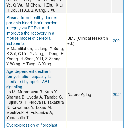
Ye, Q Wu, M Chen, H Zhu, X Li,
H Dou, H Xu, Z Wang, J Xu
Plasma from healthy donors
protects blood–brain barrier
integrity via FGF21 and
improves the recovery in a
mouse model of cerebral
BMJ (Clinical research
2021
ischaemia
ed.)
M Mamtilahun, L Jiang, Y Song,
X Shi, C Liu, Y Jiang, L Deng, H
Zheng, H Shen, Y Li, Z Zhang,
Y Wang, Y Tang, G Yang
Age-dependent decline in
remyelination capacity is
mediated by apelin-APJ
signaling.
Ito M, Muramatsu R, Kato Y,
Nature Aging
2021
Sharma B, Uyeda A, Tanabe S,
Fujimura H, Kidoya H, Takakura
N, Kawahara Y, Takao M,
Mochizuki H, Fukamizu A,
Yamashita T
Overexpression of fibroblast