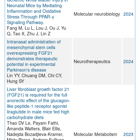
Neonatal Mice by Mediating
Inflammation and Oxidative
Molecular neurobiology
2024
Stress Through PPAR-γ
Signaling Pathway.
Fang M, Lu L, Lou J, Ou J, Yu
Q, Tao X, Zhu J, Lin Z
Intranasal administration of
mesenchymal stem cells
overexpressing FGF21
demonstrates therapeutic
Neurotherapeutics
2024
potential in experimental
Parkinson's disease
Lin YY, Chuang DM, Chi CY,
Hung SY
Liver fibroblast growth factor 21
(FGF21) is required for the full
anorectic effect of the glucagon-
like peptide-1 receptor agonist
liraglutide in male mice fed high
carbohydrate diets
Thao DV Le, Payam Fathi,
Amanda Watters, Blair Ellis,
Nadejda Bozadjieva-Kramer,
Molecular Metabolism
2023
Misty Perez, Andrew Sullivan,