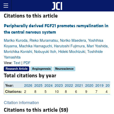
Citations to this article
Peripherally derived FGF21 promotes remyelination in
the central nervous system
Mariko Kuroda, Rieko Muramatsu, Noriko Maedera, Yoshihisa
Koyama, Machika Hamaguchi, Harutoshi Fujimura, Mari Yoshida,
Morichika Konishi, Nobuyuki Itoh, Hideki Mochizuki, Toshihide
Yamashita
View:
Text
|
PDF
Research Article
Angiogenesis
Neuroscience
Total citations by year
Year:
2026
2025
2024
2023
2022
2021
2020
2019
2018
Citations:
2
8
5
10
8
6
9
7
4
Citation information
Citations to this article (59)