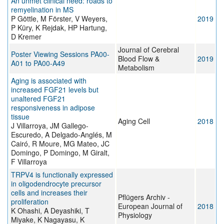
An unmet clinical need: roads to
remyelination in MS
P Göttle, M Förster, V Weyers,
2019
P Küry, K Rejdak, HP Hartung,
D Kremer
Journal of Cerebral
Poster Viewing Sessions PA00-
Blood Flow &
2019
A01 to PA00-A49
Metabolism
Aging is associated with
increased FGF21 levels but
unaltered FGF21
responsiveness in adipose
tissue
Aging Cell
2018
J Villarroya, JM Gallego-
Escuredo, A Delgado-Anglés, M
Cairó, R Moure, MG Mateo, JC
Domingo, P Domingo, M Giralt,
F Villarroya
TRPV4 is functionally expressed
in oligodendrocyte precursor
cells and increases their
Pflügers Archiv -
proliferation
European Journal of
2018
K Ohashi, A Deyashiki, T
Physiology
Miyake, K Nagayasu, K