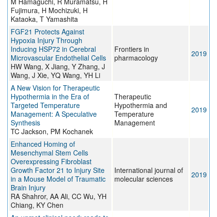
M Hamaguchi, R Muramatsu, H
Fujimura, H Mochizuki, H
Kataoka, T Yamashita
FGF21 Protects Against
Hypoxia Injury Through
Inducing HSP72 in Cerebral
Frontiers in
2019
Microvascular Endothelial Cells
pharmacology
HW Wang, X Jiang, Y Zhang, J
Wang, J Xie, YQ Wang, YH Li
A New Vision for Therapeutic
Hypothermia in the Era of
Therapeutic
Targeted Temperature
Hypothermia and
2019
Management: A Speculative
Temperature
Synthesis
Management
TC Jackson, PM Kochanek
Enhanced Homing of
Mesenchymal Stem Cells
Overexpressing Fibroblast
Growth Factor 21 to Injury Site
International journal of
2019
in a Mouse Model of Traumatic
molecular sciences
Brain Injury
RA Shahror, AA Ali, CC Wu, YH
Chiang, KY Chen