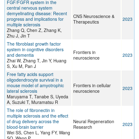
FGF/FGFR system in the
central nervous system
demyelinating disease: Recent
CNS Neuroscience &
progress and implications for
2023
Therapeutics
multiple sclerosis
Zhang Q, Chen Z, Zhang K,
Zhu J, Jin T
The fibroblast growth factor
system in cognitive disorders
Frontiers in
and dementia
2023
neuroscience
Zhai W, Zhang T, Jin Y, Huang
S, Xu M, Pan J
Free fatty acids support
oligodendrocyte survival in a
mouse model of amyotrophic
Frontiers in cellular
2023
lateral sclerosis
neuroscience
Maruyama T, Tanabe S, Uyeda
A, Suzuki T, Muramatsu R
The role of fibronectin in
multiple sclerosis and the effect
of drug delivery across the
Neural Regeneration
2023
blood-brain barrier
Research
Wei SS, Chen L, Yang FY, Wang
SQ, Wang P