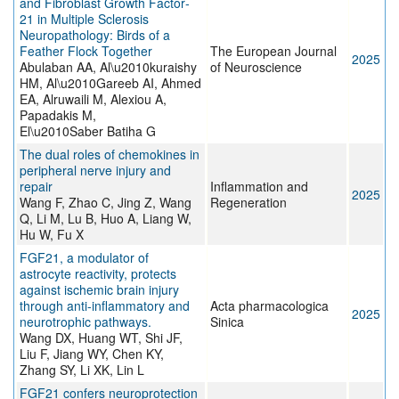
and Fibroblast Growth Factor‐
21 in Multiple Sclerosis
Neuropathology: Birds of a
Feather Flock Together
The European Journal
2025
Abulaban AA, Al\u2010kuraishy
of Neuroscience
HM, Al\u2010Gareeb AI, Ahmed
EA, Alruwaili M, Alexiou A,
Papadakis M,
El\u2010Saber Batiha G
The dual roles of chemokines in
peripheral nerve injury and
repair
Inflammation and
2025
Wang F, Zhao C, Jing Z, Wang
Regeneration
Q, Li M, Lu B, Huo A, Liang W,
Hu W, Fu X
FGF21, a modulator of
astrocyte reactivity, protects
against ischemic brain injury
through anti-inflammatory and
Acta pharmacologica
2025
neurotrophic pathways.
Sinica
Wang DX, Huang WT, Shi JF,
Liu F, Jiang WY, Chen KY,
Zhang SY, Li XK, Lin L
FGF21 confers neuroprotection