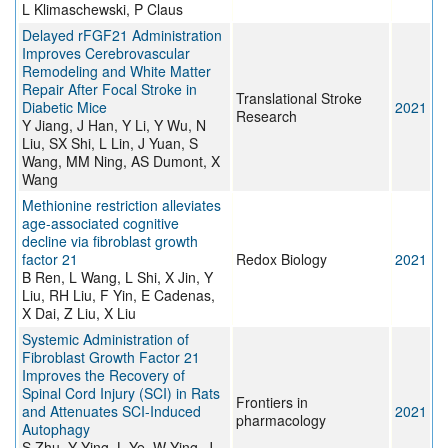
L Klimaschewski, P Claus
Delayed rFGF21 Administration
Improves Cerebrovascular
Remodeling and White Matter
Repair After Focal Stroke in
Translational Stroke
Diabetic Mice
2021
Research
Y Jiang, J Han, Y Li, Y Wu, N
Liu, SX Shi, L Lin, J Yuan, S
Wang, MM Ning, AS Dumont, X
Wang
Methionine restriction alleviates
age-associated cognitive
decline via fibroblast growth
factor 21
Redox Biology
2021
B Ren, L Wang, L Shi, X Jin, Y
Liu, RH Liu, F Yin, E Cadenas,
X Dai, Z Liu, X Liu
Systemic Administration of
Fibroblast Growth Factor 21
Improves the Recovery of
Spinal Cord Injury (SCI) in Rats
Frontiers in
and Attenuates SCI-Induced
2021
pharmacology
Autophagy
S Zhu, Y Ying, L Ye, W Ying, J