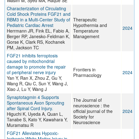
Wasim M, Syed MA, Haque SE
Characterization of Circulating
Cold Shock Proteins FGF21 and
RBM3 in a Multi-Center Study of
Therapeutic
Pediatric Cardiac Arrest
Hypothermia and
2024
Herrmann JR, Fink EL, Fabio A,
Temperature
Berger RP, Janesko-Feldman K,
Management
Gorse K, Clark RS, Kochanek
PM, Jackson TC
FGF21 inhibits ferroptosis
caused by mitochondrial
damage to promote the repair
Frontiers in
of peripheral nerve injury
2024
Pharmacology
Yan Y, Ran X, Zhou Z, Gu Y,
Wang R, Qiu C, Sun Y, Wang J,
Xiao J, Lu Y, Wang J
Synaptotagmin 4 Supports
The Journal of
Spontaneous Axon Sprouting
neuroscience : the
after Spinal Cord Injury.
official journal of the
2024
Higuchi K, Uyeda A, Quan L,
Society for
Tanabe S, Kato Y, Kawahara Y,
Neuroscience
Muramatsu R
FGF21 Alleviates Hypoxic-
Ischemic White Matter Injury in