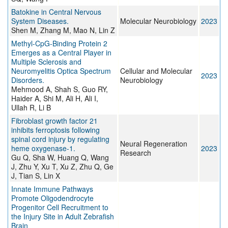
Batokine in Central Nervous
System Diseases.
Molecular Neurobiology
2023
Shen M, Zhang M, Mao N, Lin Z
Methyl-CpG-Binding Protein 2
Emerges as a Central Player in
Multiple Sclerosis and
Neuromyelitis Optica Spectrum
Cellular and Molecular
2023
Disorders.
Neurobiology
Mehmood A, Shah S, Guo RY,
Haider A, Shi M, Ali H, Ali I,
Ullah R, Li B
Fibroblast growth factor 21
inhibits ferroptosis following
spinal cord injury by regulating
Neural Regeneration
heme oxygenase-1.
2023
Research
Gu Q, Sha W, Huang Q, Wang
J, Zhu Y, Xu T, Xu Z, Zhu Q, Ge
J, Tian S, Lin X
Innate Immune Pathways
Promote Oligodendrocyte
Progenitor Cell Recruitment to
the Injury Site in Adult Zebrafish
Brain