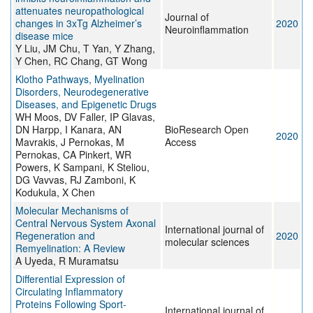
attenuates neuropathological
Journal of
changes in 3xTg Alzheimer’s
2020
Neuroinflammation
disease mice
Y Liu, JM Chu, T Yan, Y Zhang,
Y Chen, RC Chang, GT Wong
Klotho Pathways, Myelination
Disorders, Neurodegenerative
Diseases, and Epigenetic Drugs
WH Moos, DV Faller, IP Glavas,
DN Harpp, I Kanara, AN
BioResearch Open
2020
Mavrakis, J Pernokas, M
Access
Pernokas, CA Pinkert, WR
Powers, K Sampani, K Steliou,
DG Vavvas, RJ Zamboni, K
Kodukula, X Chen
Molecular Mechanisms of
Central Nervous System Axonal
International journal of
Regeneration and
2020
molecular sciences
Remyelination: A Review
A Uyeda, R Muramatsu
Differential Expression of
Circulating Inflammatory
Proteins Following Sport-
International journal of