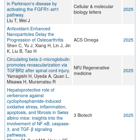
in Parkinson's disease by
Cellular & molecular
activating the FGFR1-sirt1
2025
biology letters
pathway.
Liu T, Wei J
Antioxidant-Enhanced
Nanoparticles Delay the
Progression of Osteoarthritis
ACS Omega
2025
Shen C, Yu J, Xiang H, Lin J, Jin
K, Liu B, Tao H
Circulating beta-2-microglobulin
promotes revascularization via
NPJ Regenerative
TGFBR2 after spinal cord injury.
2025
medicine
Yamagishi H, Uyeda A, Quan L,
Misawa H, Muramatsu R
Hepatoprotective role of
verbenone against
cyclophosphamide-induced
oxidative stress, inflammation,
apoptosis, and fibrosis in Swiss
3 Biotech
2025
albino mice: insights into the
involvement of NF-κB, caspase-
3, and TGF-β signaling
pathways.