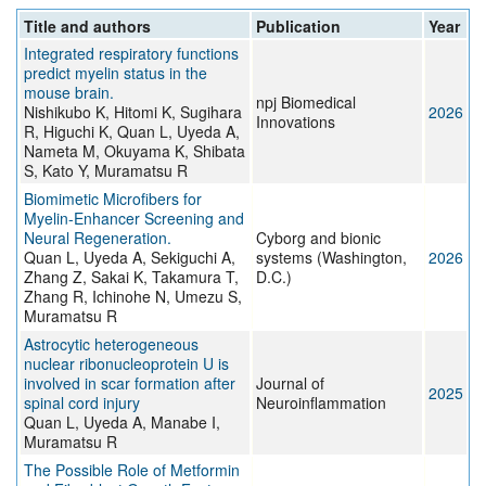
Title and authors
Publication
Year
Integrated respiratory functions
predict myelin status in the
mouse brain.
npj Biomedical
Nishikubo K, Hitomi K, Sugihara
2026
Innovations
R, Higuchi K, Quan L, Uyeda A,
Nameta M, Okuyama K, Shibata
S, Kato Y, Muramatsu R
Biomimetic Microfibers for
Myelin-Enhancer Screening and
Neural Regeneration.
Cyborg and bionic
Quan L, Uyeda A, Sekiguchi A,
systems (Washington,
2026
Zhang Z, Sakai K, Takamura T,
D.C.)
Zhang R, Ichinohe N, Umezu S,
Muramatsu R
Astrocytic heterogeneous
nuclear ribonucleoprotein U is
involved in scar formation after
Journal of
2025
spinal cord injury
Neuroinflammation
Quan L, Uyeda A, Manabe I,
Muramatsu R
The Possible Role of Metformin