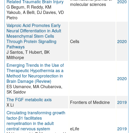
Related Traumatic Brain Injury
2020
molecular sciences
G Begum, R Reddy, KM
Yakoub, A Belli, DJ Davies, VD
Pietro
Valproic Acid Promotes Early
Neural Differentiation in Adult
Mesenchymal Stem Cells
Through Protein Signalling
Cells
2020
Pathways
J Santos, T Hubert, BK
Milthorpe
Emerging Trends in the Use of
Therapeutic Hypothermia as a
Method for Neuroprotection in
2020
Brain Damage (Review)
ES Usmanov, MA Chubarova,
SK Saidov
The FGF metabolic axis
Frontiers of Medicine
2019
X Li
Circulating transforming growth
factor-β1 facilitates
remyelination in the adult
central nervous system
eLife
2019