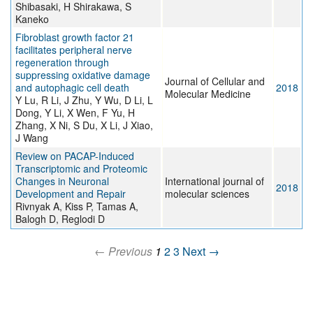
Shibasaki, H Shirakawa, S
Kaneko
Fibroblast growth factor 21
facilitates peripheral nerve
regeneration through
suppressing oxidative damage
Journal of Cellular and
and autophagic cell death
2018
Molecular Medicine
Y Lu, R Li, J Zhu, Y Wu, D Li, L
Dong, Y Li, X Wen, F Yu, H
Zhang, X Ni, S Du, X Li, J Xiao,
J Wang
Review on PACAP-Induced
Transcriptomic and Proteomic
Changes in Neuronal
International journal of
2018
Development and Repair
molecular sciences
Rivnyak A, Kiss P, Tamas A,
Balogh D, Reglodi D
← Previous
1
2
3
Next →