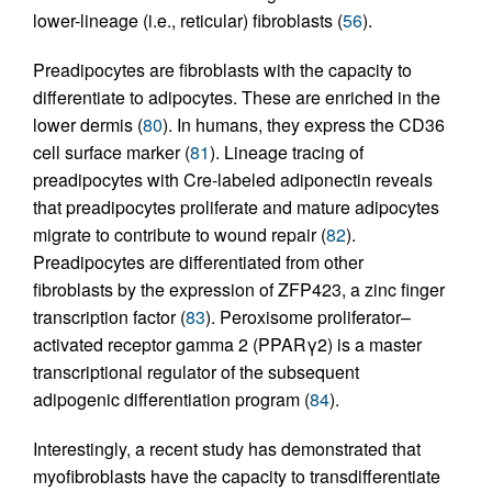
lower-lineage (i.e., reticular) fibroblasts (
56
).
Preadipocytes are fibroblasts with the capacity to
differentiate to adipocytes. These are enriched in the
lower dermis (
80
). In humans, they express the CD36
cell surface marker (
81
). Lineage tracing of
preadipocytes with Cre-labeled adiponectin reveals
that preadipocytes proliferate and mature adipocytes
migrate to contribute to wound repair (
82
).
Preadipocytes are differentiated from other
fibroblasts by the expression of ZFP423, a zinc finger
transcription factor (
83
). Peroxisome proliferator–
activated receptor gamma 2 (PPARγ2) is a master
transcriptional regulator of the subsequent
adipogenic differentiation program (
84
).
Interestingly, a recent study has demonstrated that
myofibroblasts have the capacity to transdifferentiate