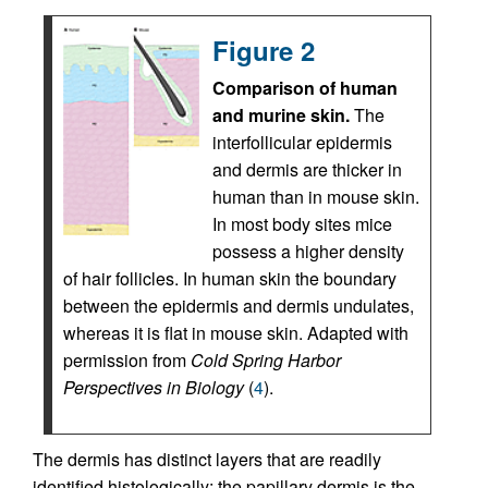
Figure 2
Comparison of human
and murine skin.
The
interfollicular epidermis
and dermis are thicker in
human than in mouse skin.
In most body sites mice
possess a higher density
of hair follicles. In human skin the boundary
between the epidermis and dermis undulates,
whereas it is flat in mouse skin. Adapted with
permission from
Cold Spring Harbor
Perspectives in Biology
(
4
).
The dermis has distinct layers that are readily
identified histologically: the papillary dermis is the