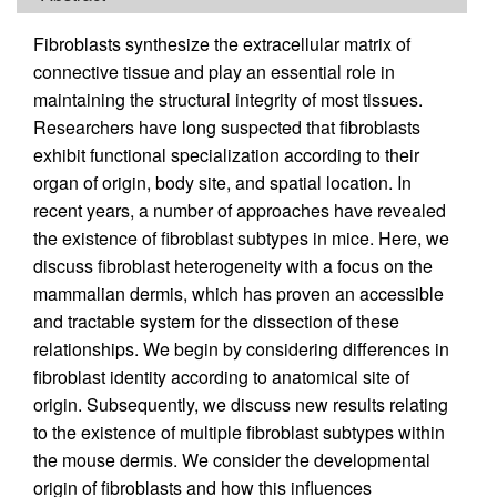
Fibroblasts synthesize the extracellular matrix of
connective tissue and play an essential role in
maintaining the structural integrity of most tissues.
Researchers have long suspected that fibroblasts
exhibit functional specialization according to their
organ of origin, body site, and spatial location. In
recent years, a number of approaches have revealed
the existence of fibroblast subtypes in mice. Here, we
discuss fibroblast heterogeneity with a focus on the
mammalian dermis, which has proven an accessible
and tractable system for the dissection of these
relationships. We begin by considering differences in
fibroblast identity according to anatomical site of
origin. Subsequently, we discuss new results relating
to the existence of multiple fibroblast subtypes within
the mouse dermis. We consider the developmental
origin of fibroblasts and how this influences