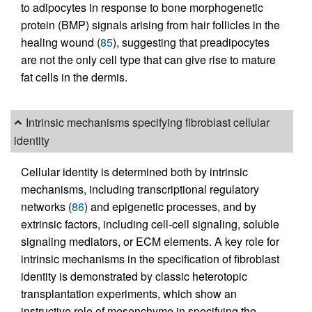
to adipocytes in response to bone morphogenetic
protein (BMP) signals arising from hair follicles in the
healing wound (
85
), suggesting that preadipocytes
are not the only cell type that can give rise to mature
fat cells in the dermis.
Intrinsic mechanisms specifying fibroblast cellular
identity
Cellular identity is determined both by intrinsic
mechanisms, including transcriptional regulatory
networks (
86
) and epigenetic processes, and by
extrinsic factors, including cell-cell signaling, soluble
signaling mediators, or ECM elements. A key role for
intrinsic mechanisms in the specification of fibroblast
identity is demonstrated by classic heterotopic
transplantation experiments, which show an
instructive role of mesenchyme in specifying the