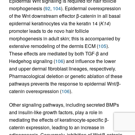
Epidermal Wnt signaling is required for hair follicle
morphogenesis (
92
,
104
). Epidermal overexpression
of the Wnt downstream effector β-catenin in all basal
epidermal keratinocytes via the keratin 14 (
K14
)
promoter leads to de novo hair follicle
morphogenesis in adult skin; this is accompanied by
extensive remodeling of the dermis ECM (
105
).
These effects are mediated by both TGF-β and
Hedgehog signaling (
106
) and influence the lower
and upper dermal fibroblast lineages, respectively.
Pharmacological deletion or genetic ablation of these
pathways prevents the response to epidermal Wnt/β-
catenin overexpression (
106
).
Other signaling pathways, including secreted BMPs
and insulin-like growth factors, play a role in
mediating the effects of keratinocyte-specific β-
catenin expression, leading to an increase in
adipogenesis. Conversely, inhibition of Wnt/β-catenin