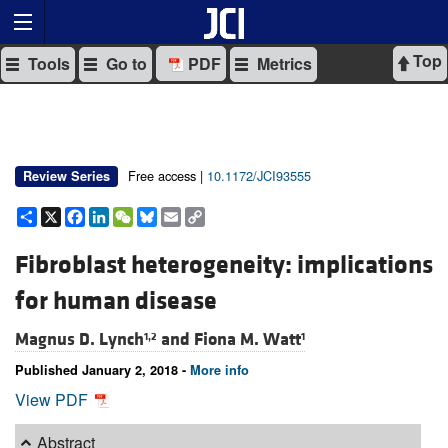
Top
Tools
Go to
PDF
Metrics
Free access |
10.1172/JCI93555
Review Series
Share
X
Facebook
LinkedIn
WeChat
Bluesky
Email
Copy
Link
Fibroblast heterogeneity: implications
for human disease
Magnus D. Lynch
and
Fiona M. Watt
1,2
1
Published January 2, 2018 -
More info
View PDF
Abstract