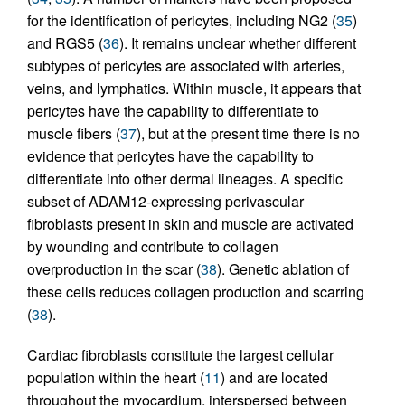
for the identification of pericytes, including NG2 (
35
)
and RGS5 (
36
). It remains unclear whether different
subtypes of pericytes are associated with arteries,
veins, and lymphatics. Within muscle, it appears that
pericytes have the capability to differentiate to
muscle fibers (
37
), but at the present time there is no
evidence that pericytes have the capability to
differentiate into other dermal lineages. A specific
subset of ADAM12-expressing perivascular
fibroblasts present in skin and muscle are activated
by wounding and contribute to collagen
overproduction in the scar (
38
). Genetic ablation of
these cells reduces collagen production and scarring
(
38
).
Cardiac fibroblasts constitute the largest cellular
population within the heart (
11
) and are located
throughout the myocardium, interspersed between