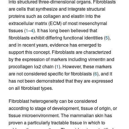
into structured three-dimensional organs. Fibroblasts
are cells that synthesize and integrate structural
proteins such as collagen and elastin into the
extracellular matrix (ECM) of most mesenchymal
tissues (
1
–
4
). It has long been believed that
fibroblasts exhibit differing functional identities (
5
),
and in recent years, evidence has emerged to
support this concept. Fibroblasts are characterized
by the expression of markers including vimentin and
procollagen Iα2 chain (
1
). However, these markers
are not considered specific for fibroblasts (
6
), and it
has not been demonstrated that they are expressed
on all fibroblast types.
Fibroblast heterogeneity can be considered
according to stage of development, tissue of origin, or
tissue microenvironment. The mammalian skin has
proven a particularly tractable tissue in which to