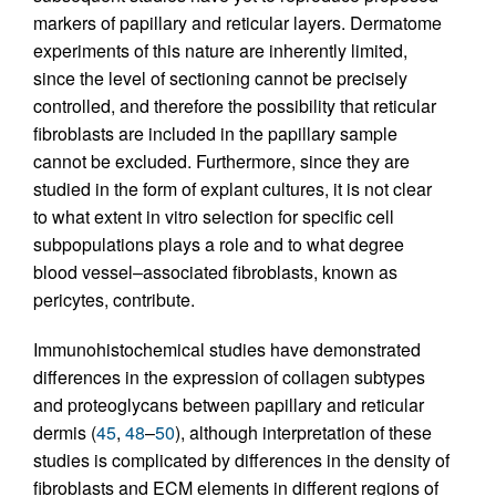
markers of papillary and reticular layers. Dermatome
experiments of this nature are inherently limited,
since the level of sectioning cannot be precisely
controlled, and therefore the possibility that reticular
fibroblasts are included in the papillary sample
cannot be excluded. Furthermore, since they are
studied in the form of explant cultures, it is not clear
to what extent in vitro selection for specific cell
subpopulations plays a role and to what degree
blood vessel–associated fibroblasts, known as
pericytes, contribute.
Immunohistochemical studies have demonstrated
differences in the expression of collagen subtypes
and proteoglycans between papillary and reticular
dermis (
45
,
48
–
50
), although interpretation of these
studies is complicated by differences in the density of
fibroblasts and ECM elements in different regions of