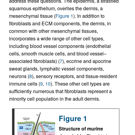
address these questions. The epidermis, a stratified
squamous epithelium, overlies the dermis, a
mesenchymal tissue (
Figure 1
). In addition to
fibroblasts and ECM components, the dermis, in
common with other mesenchymal tissues,
incorporates a wide range of other cell types,
including blood vessel components (endothelial
cells, smooth muscle cells, and blood vessel–
associated fibroblasts) (
7
), eccrine and apocrine
sweat glands, lymphatic vessel components,
neurons (
8
), sensory receptors, and tissue-resident
immune cells (
9
,
10
). These other cell types are
sufficiently numerous that fibroblasts represent a
minority cell population in the adult dermis.
Figure 1
Structure of murine