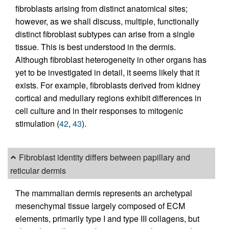
fibroblasts arising from distinct anatomical sites;
however, as we shall discuss, multiple, functionally
distinct fibroblast subtypes can arise from a single
tissue. This is best understood in the dermis.
Although fibroblast heterogeneity in other organs has
yet to be investigated in detail, it seems likely that it
exists. For example, fibroblasts derived from kidney
cortical and medullary regions exhibit differences in
cell culture and in their responses to mitogenic
stimulation (
42
,
43
).
Fibroblast identity differs between papillary and
reticular dermis
The mammalian dermis represents an archetypal
mesenchymal tissue largely composed of ECM
elements, primarily type I and type III collagens, but