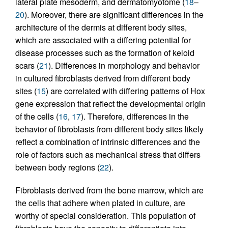
lateral plate mesoderm, and dermatomyotome (
18
–
20
). Moreover, there are significant differences in the
architecture of the dermis at different body sites,
which are associated with a differing potential for
disease processes such as the formation of keloid
scars (
21
). Differences in morphology and behavior
in cultured fibroblasts derived from different body
sites (
15
) are correlated with differing patterns of Hox
gene expression that reflect the developmental origin
of the cells (
16
,
17
). Therefore, differences in the
behavior of fibroblasts from different body sites likely
reflect a combination of intrinsic differences and the
role of factors such as mechanical stress that differs
between body regions (
22
).
Fibroblasts derived from the bone marrow, which are
the cells that adhere when plated in culture, are
worthy of special consideration. This population of