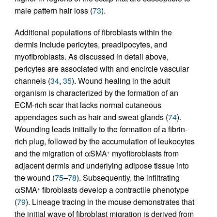
male pattern hair loss (
73
).
Additional populations of fibroblasts within the
dermis include pericytes, preadipocytes, and
myofibroblasts. As discussed in detail above,
pericytes are associated with and encircle vascular
channels (
34
,
35
). Wound healing in the adult
organism is characterized by the formation of an
ECM-rich scar that lacks normal cutaneous
appendages such as hair and sweat glands (
74
).
Wounding leads initially to the formation of a fibrin-
rich plug, followed by the accumulation of leukocytes
and the migration of αSMA
myofibroblasts from
+
adjacent dermis and underlying adipose tissue into
the wound (
75
–
78
). Subsequently, the infiltrating
αSMA
fibroblasts develop a contractile phenotype
+
(
79
). Lineage tracing in the mouse demonstrates that
the initial wave of fibroblast migration is derived from