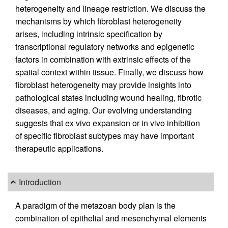
heterogeneity and lineage restriction. We discuss the
mechanisms by which fibroblast heterogeneity
arises, including intrinsic specification by
transcriptional regulatory networks and epigenetic
factors in combination with extrinsic effects of the
spatial context within tissue. Finally, we discuss how
fibroblast heterogeneity may provide insights into
pathological states including wound healing, fibrotic
diseases, and aging. Our evolving understanding
suggests that ex vivo expansion or in vivo inhibition
of specific fibroblast subtypes may have important
therapeutic applications.
Introduction
A paradigm of the metazoan body plan is the
combination of epithelial and mesenchymal elements