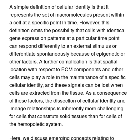
A simple definition of cellular identity is that it
represents the set of macromolecules present within
a cell at a specific point in time. However, this
definition omits the possibility that cells with identical
gene expression patterns at a particular time point
can respond differently to an external stimulus or
differentiate spontaneously because of epigenetic or
other factors. A further complication is that spatial
location with respect to ECM components and other
cells may play a role in the maintenance of a specific
cellular identity, and these signals can be lost when
cells are extracted from the tissue. As a consequence
of these factors, the dissection of cellular identity and
lineage relationships is inherently more challenging
for cells that constitute solid tissues than for cells of
the hemopoietic system.
Here, we discuss emerging concepts relating to