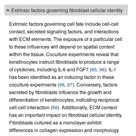
Extrinsic factors governing fibroblast cellular identity
Extrinsic factors governing cell fate include cell-cell
contact, secreted signaling factors, and interactions
with ECM elements. The exposure of a particular cell
to these influences will depend on spatial context
within the tissue. Coculture experiments reveal that
keratinocytes instruct fibroblasts to produce a range
of cytokines, including IL-6 and FGF7 (
95
,
96
). IL-1
has been identified as an inducing factor in these
coculture experiments (
96
,
97
). Conversely, factors
secreted by fibroblasts influence the growth and
differentiation of keratinocytes, indicating reciprocal
cell-cell interaction (
98
). Additionally, ECM context
has an important impact on fibroblast cellular identity.
Fibroblasts cultured as a monolayer exhibit
differences in collagen expression and morphology