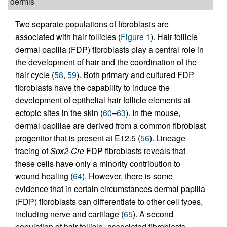
dermis
Two separate populations of fibroblasts are
associated with hair follicles (
Figure 1
). Hair follicle
dermal papilla (FDP) fibroblasts play a central role in
the development of hair and the coordination of the
hair cycle (
58
,
59
). Both primary and cultured FDP
fibroblasts have the capability to induce the
development of epithelial hair follicle elements at
ectopic sites in the skin (
60
–
63
). In the mouse,
dermal papillae are derived from a common fibroblast
progenitor that is present at E12.5 (
56
). Lineage
tracing of
Sox2-Cre
FDP fibroblasts reveals that
these cells have only a minority contribution to
wound healing (
64
). However, there is some
evidence that in certain circumstances dermal papilla
(FDP) fibroblasts can differentiate to other cell types,
including nerve and cartilage (
65
). A second
population of hair follicle–associated fibroblasts,