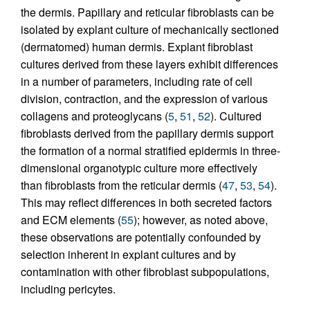
the dermis. Papillary and reticular fibroblasts can be
isolated by explant culture of mechanically sectioned
(dermatomed) human dermis. Explant fibroblast
cultures derived from these layers exhibit differences
in a number of parameters, including rate of cell
division, contraction, and the expression of various
collagens and proteoglycans (
5
,
51
,
52
). Cultured
fibroblasts derived from the papillary dermis support
the formation of a normal stratified epidermis in three-
dimensional organotypic culture more effectively
than fibroblasts from the reticular dermis (
47
,
53
,
54
).
This may reflect differences in both secreted factors
and ECM elements (
55
); however, as noted above,
these observations are potentially confounded by
selection inherent in explant cultures and by
contamination with other fibroblast subpopulations,
including pericytes.