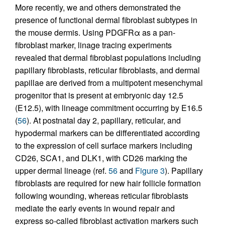
More recently, we and others demonstrated the
presence of functional dermal fibroblast subtypes in
the mouse dermis. Using PDGFRα as a pan-
fibroblast marker, linage tracing experiments
revealed that dermal fibroblast populations including
papillary fibroblasts, reticular fibroblasts, and dermal
papillae are derived from a multipotent mesenchymal
progenitor that is present at embryonic day 12.5
(E12.5), with lineage commitment occurring by E16.5
(
56
). At postnatal day 2, papillary, reticular, and
hypodermal markers can be differentiated according
to the expression of cell surface markers including
CD26, SCA1, and DLK1, with CD26 marking the
upper dermal lineage (ref.
56
and
Figure 3
). Papillary
fibroblasts are required for new hair follicle formation
following wounding, whereas reticular fibroblasts
mediate the early events in wound repair and
express so-called fibroblast activation markers such