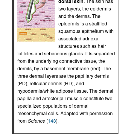
dorsal skin.
The skin has
two layers, the epidermis
and the dermis. The
epidermis is a stratified
squamous epithelium with
associated adnexal
structures such as hair
follicles and sebaceous glands. It is separated
from the underlying connective tissue, the
dermis, by a basement membrane (red). The
three dermal layers are the papillary dermis
(PD), reticular dermis (RD), and
hypodermis/white adipose tissue. The dermal
papilla and arrector pili muscle constitute two
specialized populations of dermal
mesenchymal cells. Adapted with permission
from
Science
(
143
).