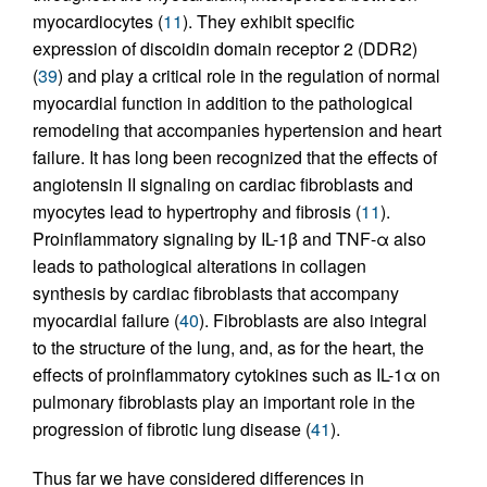
myocardiocytes (
11
). They exhibit specific
expression of discoidin domain receptor 2 (DDR2)
(
39
) and play a critical role in the regulation of normal
myocardial function in addition to the pathological
remodeling that accompanies hypertension and heart
failure. It has long been recognized that the effects of
angiotensin II signaling on cardiac fibroblasts and
myocytes lead to hypertrophy and fibrosis (
11
).
Proinflammatory signaling by IL-1β and TNF-α also
leads to pathological alterations in collagen
synthesis by cardiac fibroblasts that accompany
myocardial failure (
40
). Fibroblasts are also integral
to the structure of the lung, and, as for the heart, the
effects of proinflammatory cytokines such as IL-1α on
pulmonary fibroblasts play an important role in the
progression of fibrotic lung disease (
41
).
Thus far we have considered differences in