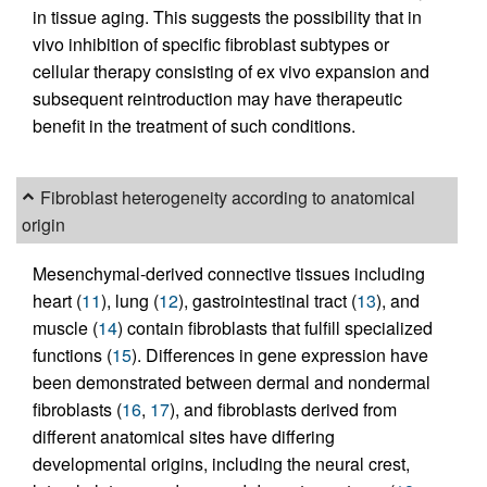
in tissue aging. This suggests the possibility that in
vivo inhibition of specific fibroblast subtypes or
cellular therapy consisting of ex vivo expansion and
subsequent reintroduction may have therapeutic
benefit in the treatment of such conditions.
Fibroblast heterogeneity according to anatomical
origin
Mesenchymal-derived connective tissues including
heart (
11
), lung (
12
), gastrointestinal tract (
13
), and
muscle (
14
) contain fibroblasts that fulfill specialized
functions (
15
). Differences in gene expression have
been demonstrated between dermal and nondermal
fibroblasts (
16
,
17
), and fibroblasts derived from
different anatomical sites have differing
developmental origins, including the neural crest,