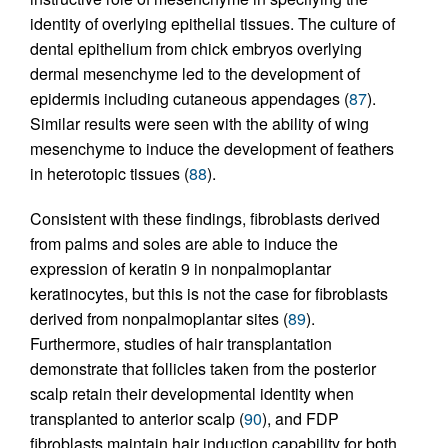
identity of overlying epithelial tissues. The culture of
dental epithelium from chick embryos overlying
dermal mesenchyme led to the development of
epidermis including cutaneous appendages (
87
).
Similar results were seen with the ability of wing
mesenchyme to induce the development of feathers
in heterotopic tissues (
88
).
Consistent with these findings, fibroblasts derived
from palms and soles are able to induce the
expression of keratin 9 in nonpalmoplantar
keratinocytes, but this is not the case for fibroblasts
derived from nonpalmoplantar sites (
89
).
Furthermore, studies of hair transplantation
demonstrate that follicles taken from the posterior
scalp retain their developmental identity when
transplanted to anterior scalp (
90
), and FDP
fibroblasts maintain hair induction capability for both