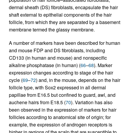
dermal sheath (DS) fibroblasts, encapsulate the hair
shaft external to epithelial components of the hair
follicle, from which they are separated by a basement
membrane termed the glassy membrane.
A number of markers have been described for human
and mouse FDP and DS fibroblasts, including
CD133 (in human and mouse) and nonspecific
alkaline phosphatase (in human) (
66
–
68
). Marker
expression changes according to stage of the hair
cycle (
69
–
72
) and, in the mouse, depends on the hair
follicle type, with Sox2 expressed in all dermal
papillae from E16.5 but confined to guard, awl, and
auchene hairs from E18.5 (
70
). Variation has also
been observed in the expression of markers for hair
follicles according to anatomical site of origin; for
example, the expression of androgen receptors is
higher in regions of the scalp that are susceptible to