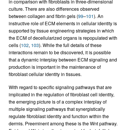
in comparison with fibroblasts in three-dimensional
culture. There are also differences observed
between collagen and fibrin gels (
99
–
101
). An
instructive role of ECM elements in cellular identity is
supported by tissue engineering strategies in which
the ECM of decellularized organs is repopulated with
cells (
102
,
103
). While the full details of these
interactions remain to be discovered, it is possible
that a dynamic interplay between ECM signaling and
production is important in the maintenance of
fibroblast cellular identity in tissues.
With regard to specific signaling pathways that are
implicated in the regulation of fibroblast cell identity,
the emerging picture is of a complex interplay of
multiple signaling pathways that synergistically
regulate fibroblast identity and function within the
dermis. Preeminent among these is the Wnt pathway.