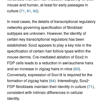
mouse and human, at least for early passages in
culture (
71
,
91
,
92
).
In most cases, the details of transcriptional regulatory
networks governing specification of fibroblast
subtypes are unknown. However, the identity of
certain key transcriptional regulators has been
established. Sox2 appears to play a key role in the
specification of certain hair follicle types within the
mouse dermis. Cre-mediated ablation of Sox2 in
FDP cells leads to a reduction in awl/auchene hairs
and an increase in zigzag hairs in mice (
93
).
Conversely, expression of Sox18 is required for the
formation of zigzag hairs (
94
). Interestingly, Sox2
+
FDP fibroblasts maintain their identity in culture (
71
),
consistent with intrinsic differences in cellular
identity.