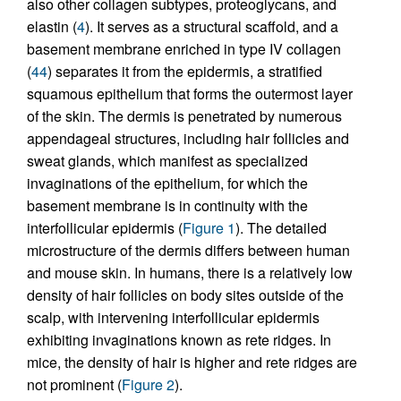
also other collagen subtypes, proteoglycans, and
elastin (
4
). It serves as a structural scaffold, and a
basement membrane enriched in type IV collagen
(
44
) separates it from the epidermis, a stratified
squamous epithelium that forms the outermost layer
of the skin. The dermis is penetrated by numerous
appendageal structures, including hair follicles and
sweat glands, which manifest as specialized
invaginations of the epithelium, for which the
basement membrane is in continuity with the
interfollicular epidermis (
Figure 1
). The detailed
microstructure of the dermis differs between human
and mouse skin. In humans, there is a relatively low
density of hair follicles on body sites outside of the
scalp, with intervening interfollicular epidermis
exhibiting invaginations known as rete ridges. In
mice, the density of hair is higher and rete ridges are
not prominent (
Figure 2
).