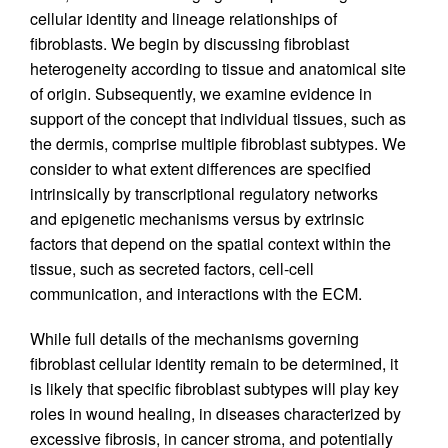
cellular identity and lineage relationships of
fibroblasts. We begin by discussing fibroblast
heterogeneity according to tissue and anatomical site
of origin. Subsequently, we examine evidence in
support of the concept that individual tissues, such as
the dermis, comprise multiple fibroblast subtypes. We
consider to what extent differences are specified
intrinsically by transcriptional regulatory networks
and epigenetic mechanisms versus by extrinsic
factors that depend on the spatial context within the
tissue, such as secreted factors, cell-cell
communication, and interactions with the ECM.
While full details of the mechanisms governing
fibroblast cellular identity remain to be determined, it
is likely that specific fibroblast subtypes will play key
roles in wound healing, in diseases characterized by
excessive fibrosis, in cancer stroma, and potentially