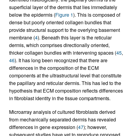
superficial layer of the dermis that lies immediately
below the epidermis (
Figure 1
). This is composed of
dense but poorly oriented collagen bundles that
provide structural support to the overlying basement
membrane (
4
). Beneath this layer is the reticular
dermis, which comprises directionally oriented,
thicker collagen bundles with intervening spaces (
45
,
46
). It has long been recognized that there are
differences in the composition of the ECM
components at the ultrastructural level that constitute
the papillary and reticular dermis. This has led to the
hypothesis that ECM composition reflects differences
in fibroblast identity in the tissue compartments.
Microarray analysis of cultured fibroblasts derived
from mechanically separated dermis has revealed
differences in gene expression (
47
); however,
subsequent studies have yet to reproduce proposed