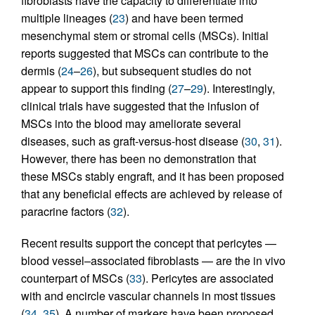
fibroblasts have the capacity to differentiate into
multiple lineages (
23
) and have been termed
mesenchymal stem or stromal cells (MSCs). Initial
reports suggested that MSCs can contribute to the
dermis (
24
–
26
), but subsequent studies do not
appear to support this finding (
27
–
29
). Interestingly,
clinical trials have suggested that the infusion of
MSCs into the blood may ameliorate several
diseases, such as graft-versus-host disease (
30
,
31
).
However, there has been no demonstration that
these MSCs stably engraft, and it has been proposed
that any beneficial effects are achieved by release of
paracrine factors (
32
).
Recent results support the concept that pericytes —
blood vessel–associated fibroblasts — are the in vivo
counterpart of MSCs (
33
). Pericytes are associated
with and encircle vascular channels in most tissues
(
34
,
35
). A number of markers have been proposed