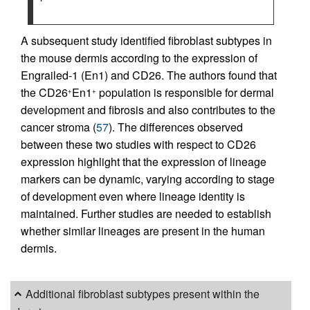
A subsequent study identified fibroblast subtypes in
the mouse dermis according to the expression of
Engrailed-1 (En1) and CD26. The authors found that
the CD26
En1
population is responsible for dermal
+
+
development and fibrosis and also contributes to the
cancer stroma (
57
). The differences observed
between these two studies with respect to CD26
expression highlight that the expression of lineage
markers can be dynamic, varying according to stage
of development even where lineage identity is
maintained. Further studies are needed to establish
whether similar lineages are present in the human
dermis.
Additional fibroblast subtypes present within the