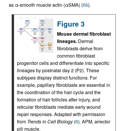
as α-smooth muscle actin (αSMA) (
56
).
Figure 3
Mouse dermal fibroblast
lineages.
Dermal
fibroblasts derive from
common fibroblast
progenitor cells and differentiate into specific
lineages by postnatal day 2 (P2). These
subtypes display distinct functions. For
example, papillary fibroblasts are essential in
the coordination of the hair cycle and the
formation of hair follicles after injury, and
reticular fibroblasts mediate early wound
repair responses. Adapted with permission
from
Trends in Cell Biology
(
6
). APM, arrector
pili muscle.