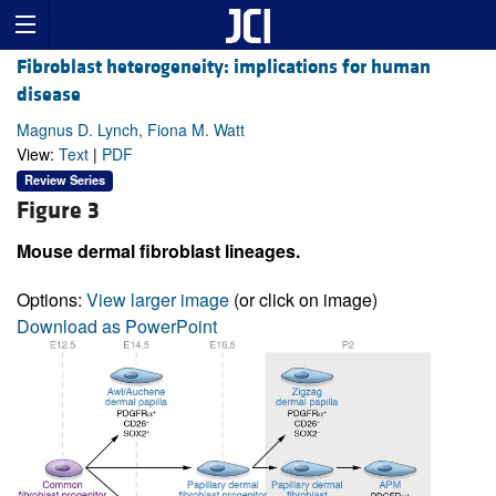
Fibroblast heterogeneity: implications for human
disease
Magnus D. Lynch, Fiona M. Watt
View:
Text
|
PDF
Review Series
Figure 3
Mouse dermal fibroblast lineages.
Options:
View larger image
(or click on image)
Download as PowerPoint