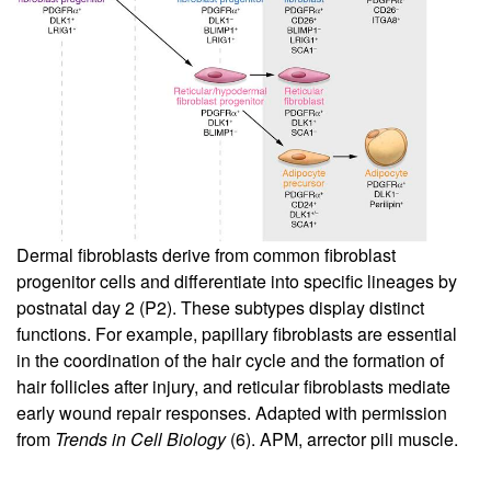
Dermal fibroblasts derive from common fibroblast
progenitor cells and differentiate into specific lineages by
postnatal day 2 (P2). These subtypes display distinct
functions. For example, papillary fibroblasts are essential
in the coordination of the hair cycle and the formation of
hair follicles after injury, and reticular fibroblasts mediate
early wound repair responses. Adapted with permission
from
Trends in Cell Biology
(
6
). APM, arrector pili muscle.