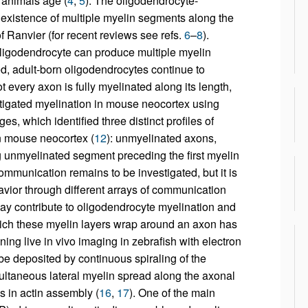
 animals age (
4
,
5
). The oligodendrocyte-
 existence of multiple myelin segments along the
 Ranvier (for recent reviews see refs.
6
–
8
).
oligodendrocyte can produce multiple myelin
, adult-born oligodendrocytes continue to
ot every axon is fully myelinated along its length,
stigated myelination in mouse neocortex using
s, which identified three distinct profiles of
in mouse neocortex (
12
): unmyelinated axons,
g unmyelinated segment preceding the first myelin
communication remains to be investigated, but it is
vior through different arrays of communication
ay contribute to oligodendrocyte myelination and
ch these myelin layers wrap around an axon has
ng live in vivo imaging in zebrafish with electron
e deposited by continuous spiraling of the
ultaneous lateral myelin spread along the axonal
 in actin assembly (
16
,
17
). One of the main