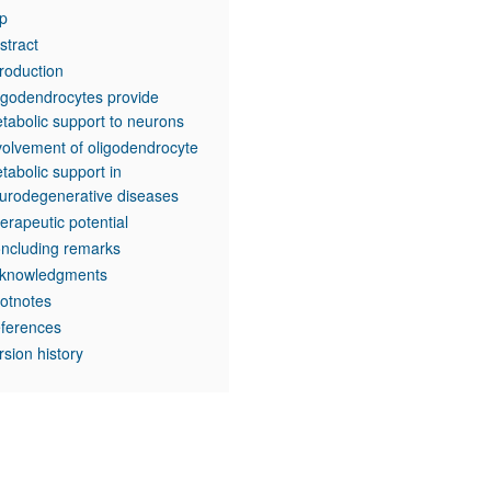
p
stract
troduction
igodendrocytes provide
tabolic support to neurons
volvement of oligodendrocyte
tabolic support in
urodegenerative diseases
erapeutic potential
ncluding remarks
knowledgments
otnotes
ferences
rsion history