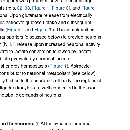
olic support was proposed several decades ago
is (refs.
32
,
33
,
Figure 1
,
Figure 3i
, and
Figure
ions. Upon glutamate release from electrically
rives astrocyte glucose uptake and subsequent
ls (
Figure 1
and
Figure 3i
). These metabolites
ransporters (discussed below) to provide neurons
um (NH
) release upon increased neuronal activity
+
4
vate to lactate conversion followed by lactate
d into pyruvate by neuronal lactate
nal energy homeostasis (
Figure 1
). Astrocyte-
contributor to neuronal metabolism (see below);
ly limited to the neuronal cell body, the regions of
oligodendrocytes are well connected to the axon
e metabolic demands of neurons.
port to neurons.
(i) At the synapse, neuronal