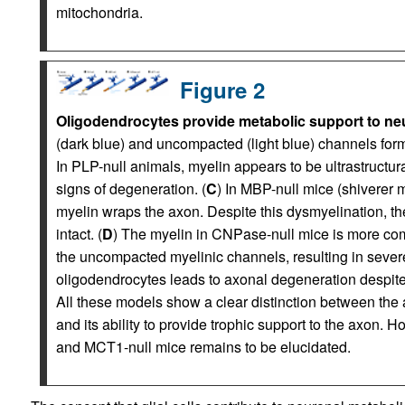
mitochondria.
Figure 2
Oligodendrocytes provide metabolic support to ne
(dark blue) and uncompacted (light blue) channels form 
In PLP-null animals, myelin appears to be ultrastructu
signs of degeneration. (
C
) In MBP-null mice (shiverer 
myelin wraps the axon. Despite this dysmyelination, t
intact. (
D
) The myelin in CNPase-null mice is more comp
the uncompacted myelinic channels, resulting in sever
oligodendrocytes leads to axonal degeneration despit
All these models show a clear distinction between the 
and its ability to provide trophic support to the axon. 
and MCT1-null mice remains to be elucidated.