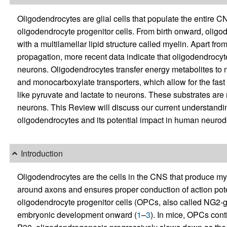
Oligodendrocytes are glial cells that populate the entire CN
oligodendrocyte progenitor cells. From birth onward, oligo
with a multilamellar lipid structure called myelin. Apart from
propagation, more recent data indicate that oligodendrocyte
neurons. Oligodendrocytes transfer energy metabolites to 
and monocarboxylate transporters, which allow for the fast
like pyruvate and lactate to neurons. These substrates are
neurons. This Review will discuss our current understanding
oligodendrocytes and its potential impact in human neuro
Introduction
Oligodendrocytes are the cells in the CNS that produce myel
around axons and ensures proper conduction of action pote
oligodendrocyte progenitor cells (OPCs, also called NG2-g
embryonic development onward (
1
–
3
). In mice, OPCs cont