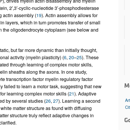
P), drives myelin actin disassembly and myelin
ein, 2′,3′-cyclic-nucleotide 3′-phosphodiesterase
 actin assembly (
19
). Actin assembly allows for
 layers, which in turn promotes transfer of small
in the oligodendrocyte cytoplasm (see below and
atic, but far more dynamic than initially thought,
l activity (myelin plasticity) (
6
,
20
–
25
). These
ated through learning of complex motor skills,
lin sheaths along the axons. In one study,
 transcription factor myelin regulatory factor
M
 failed to learn a motor task, suggesting that new
or learning complex motor skills (
21
). Adaptive
Ar
d by several studies (
26
,
27
). Learning a second
Ci
white matter structure as found with diffusing
er structure truly reflect adaptive changes in
G
larified.