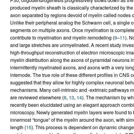
P30, oligodendrogenesis progressively slows down as the
produced myelin sheath is classically characterized by the
axon separated by regions devoid of myelin called nodes of
Unlike their peripheral analog the Schwann cell, a single 
segments on multiple axons. Once myelination is completed
contribute to myelination and myelin remodeling (
9
–
11
). N
and large stretches are unmyelinated. A recent study inve
high-throughput reconstruction of electron microscopic image
myelin distribution along the axons of pyramidal neurons 
intermittently myelinated axons, and axons with a very lon
internode. The true role of these different profiles in CNS 
suggested that they allow for highly complex neuronal beha
mechanisms. Many cell-intrinsic and -extrinsic pathways m
are reviewed elsewhere (
8
,
13
,
14
). The mechanism by whi
recently been elucidated using an elegant approach combini
microscopy. Newly generated myelin layers were found to b
innermost “tongue” of the myelin around the axon, with sim
length (
15
). This process is dependent on dynamic changes