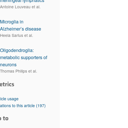
meningeal lymphatics
Antoine Louveau et al.
Microglia in
Alzheimer’s disease
Heela Sarlus et al.
Oligodendroglia:
metabolic supporters of
neurons
Thomas Philips et al.
etrics
ticle usage
tations to this article
(197)
o to