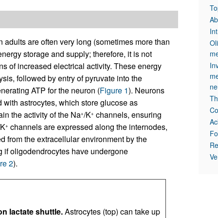
To
Ab
In
adults are often very long (sometimes more than
Ol
ergy storage and supply; therefore, it is not
me
ns of increased electrical activity. These energy
In
me
s, followed by entry of pyruvate into the
ne
nerating ATP for the neuron (
Figure 1
). Neurons
Th
 with astrocytes, which store glucose as
Co
n the activity of the Na
/K
channels, ensuring
+
+
Ac
/K
channels are expressed along the internodes,
+
Fo
d from the extracellular environment by the
Re
ing if oligodendrocytes have undergone
Ve
re 2
).
 lactate shuttle.
Astrocytes (top) can take up