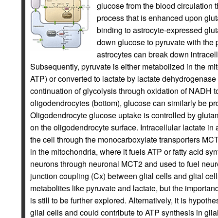
glucose from the blood circulation 
process that is enhanced upon glu
binding to astrocyte-expressed glut
down glucose to pyruvate with the 
astrocytes can break down intracell
Subsequently, pyruvate is either metabolized in the mit
ATP) or converted to lactate by lactate dehydrogenase
continuation of glycolysis through oxidation of NADH 
oligodendrocytes (bottom), glucose can similarly be pr
Oligodendrocyte glucose uptake is controlled by glut
on the oligodendrocyte surface. Intracellular lactate in
the cell through the monocarboxylate transporters MC
in the mitochondria, where it fuels ATP or fatty acid syn
neurons through neuronal MCT2 and used to fuel neuro
junction coupling (Cx) between glial cells and glial c
metabolites like pyruvate and lactate, but the importan
is still to be further explored. Alternatively, it is hypoth
glial cells and could contribute to ATP synthesis in gli