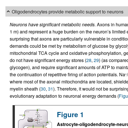
Oligodendrocytes provide metabolic support to neurons
Neurons have significant metabolic needs.
Axons in human 
1 m) and represent a huge burden on the neuron’s limited en
surprising that axons are particularly vulnerable in conditio
demands could be met by metabolism of glucose by glycolysi
mitochondrial TCA cycle and oxidative phosphorylation, ge
do not have significant energy stores (
28
,
29
) (as compared
glycogen), and require significant amounts of ATP to maintai
the continuation of repetitive firing of action potentials. Na
+
where most of the axonal mitochondria are located, shielde
myelin sheath (
30
,
31
). Therefore, it would not be surpris
evolutionary adaptation to neuronal energy demands (
Figu
Figure 1
Astrocyte-oligodendrocyte-neuron