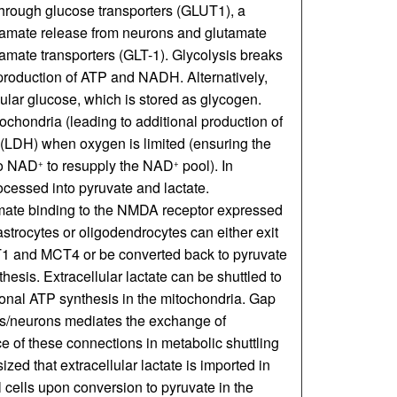
through glucose transporters (GLUT1), a
tamate release from neurons and glutamate
amate transporters (GLT-1). Glycolysis breaks
production of ATP and NADH. Alternatively,
ular glucose, which is stored as glycogen.
ochondria (leading to additional production of
 (LDH) when oxygen is limited (ensuring the
to NAD
to resupply the NAD
pool). In
+
+
ocessed into pyruvate and lactate.
amate binding to the NMDA receptor expressed
 astrocytes or oligodendrocytes can either exit
T1 and MCT4 or be converted back to pyruvate
thesis. Extracellular lactate can be shuttled to
nal ATP synthesis in the mitochondria. Gap
ells/neurons mediates the exchange of
ce of these connections in metabolic shuttling
esized that extracellular lactate is imported in
al cells upon conversion to pyruvate in the