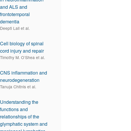
and ALS and
frontotemporal
dementia
Deepti Lall et al.
Cell biology of spinal
cord injury and repair
Timothy M. O’Shea et al.
CNS inflammation and
neurodegeneration
Tanuja Chitnis et al.
Understanding the
functions and
relationships of the
glymphatic system and