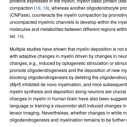
proteins expressed in the myelin, myelin basic protein (MB
compaction (
16
,
18
), whereas another oligodendrocyte prot
(CNPase), counteracts the myelin compaction by promoting
uncompacted myelinic channels to develop within the myelin
molecules and metabolites between different regions with
ref.
19
).
Multiple studies have shown that myelin deposition is not st
with adaptive changes in myelin driven by changes in neurona
changes, e.g., induced by optogenetic stimulation or stimul
promote oligodendrogenesis and the deposition of new mye
blocking oligodendrogenesis by deleting the oligodendrocyte
(
Myrf
) inhibited de novo myelination, and mice subsequently
myelin synthesis and deposition along neurons are crucial f
changes in myelin in human brain have also been suggeste
language or training a visuomotor skill induced changes in 
tensor imaging. Nevertheless, whether changes in white matt
oligodendrogenesis and myelination remains to be further c