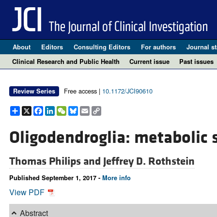
About
Editors
Consulting Editors
For authors
Journal st
Clinical Research and Public Health
Current issue
Past issues
Free access |
10.1172/JCI90610
Review Series
Share
X
Facebook
LinkedIn
WeChat
Bluesky
Email
Copy
Link
Oligodendroglia: metabolic 
Thomas Philips and
Jeffrey D. Rothstein
Published September 1, 2017 -
More info
View PDF
Abstract