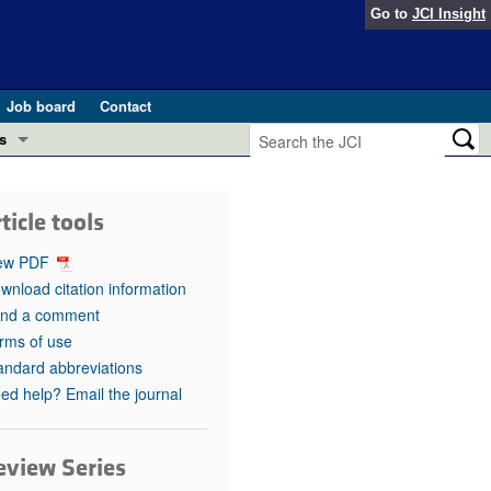
Go to
JCI Insight
Job board
Contact
s
Preview
esearch and Public Health
ticle tools
Letters
 in health and disease (Jun 2026)
ew PDF
 the Editor
wnload citation information
nd a comment
ogress in GLP-1 medicine (Nov 2025)
ries
rms of use
andard abbreviations
otes
 (May 2025)
ed help? Email the journal
SH pathogenesis and treatment (Apr 2025)
s
b 2025)
eview Series
iversary