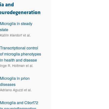
rticles
ia and
eurodegeneration
Microglia in steady
state
Katrin Kierdorf et al.
Transcriptional control
of microglia phenotypes
in health and disease
Inge R. Holtman et al.
Microglia in prion
diseases
Adriano Aguzzi et al.
Microglia and C9orf72
in neuroinflammation