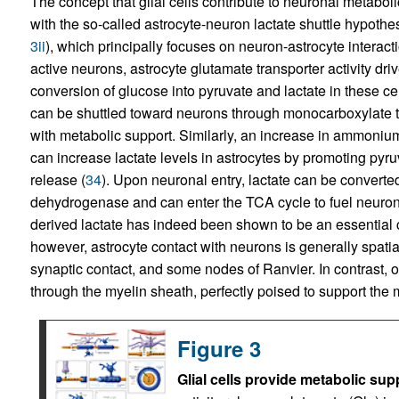
The concept that glial cells contribute to neuronal metab
with the so-called astrocyte-neuron lactate shuttle hypothes
3ii
), which principally focuses on neuron-astrocyte interact
active neurons, astrocyte glutamate transporter activity d
conversion of glucose into pyruvate and lactate in these cel
can be shuttled toward neurons through monocarboxylate t
with metabolic support. Similarly, an increase in ammoni
can increase lactate levels in astrocytes by promoting pyru
release (
34
). Upon neuronal entry, lactate can be converte
dehydrogenase and can enter the TCA cycle to fuel neuro
derived lactate has indeed been shown to be an essential 
however, astrocyte contact with neurons is generally spatial
synaptic contact, and some nodes of Ranvier. In contrast, 
through the myelin sheath, perfectly poised to support th
Figure 3
Glial cells provide metabolic sup