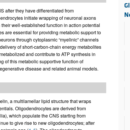
All ...
Top read a
Gl
S after they have differentiated from
N
dendrocytes initiate wrapping of neuronal axons
 their well-established function in action potential
s are essential for providing metabolic support to
neurons through cytoplasmic “myelinic” channels
 delivery of short-carbon-chain energy metabolites
 metabolized and contribute to ATP synthesis in
 of this metabolic supportive function of
degenerative disease and related animal models.
in, a multilamellar lipid structure that wraps
ntials. Oligodendrocytes are derived from
lia), which populate the CNS starting from
inue to give rise to new oligodendrocytes; after