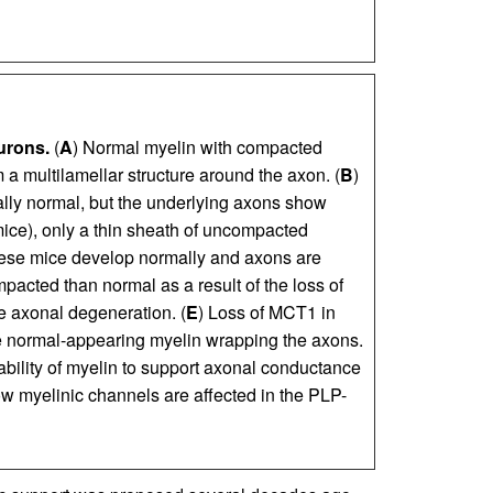
urons.
(
A
) Normal myelin with compacted
a multilamellar structure around the axon. (
B
)
rally normal, but the underlying axons show
mice), only a thin sheath of uncompacted
hese mice develop normally and axons are
acted than normal as a result of the loss of
e axonal degeneration. (
E
) Loss of MCT1 in
e normal-appearing myelin wrapping the axons.
ability of myelin to support axonal conductance
How myelinic channels are affected in the PLP-