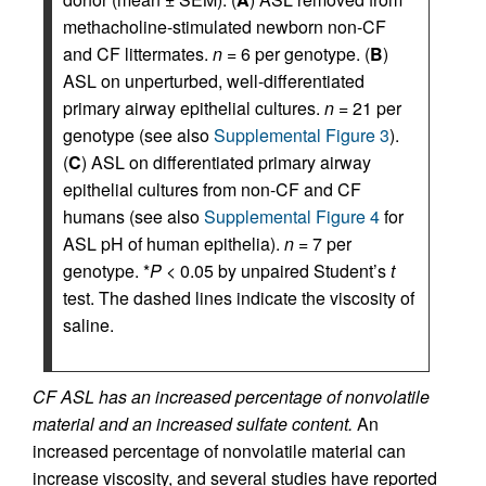
methacholine-stimulated newborn non-CF
and CF littermates.
n
= 6 per genotype. (
B
)
ASL on unperturbed, well-differentiated
primary airway epithelial cultures.
n
= 21 per
genotype (see also
Supplemental Figure 3
).
(
C
) ASL on differentiated primary airway
epithelial cultures from non-CF and CF
humans (see also
Supplemental Figure 4
for
ASL pH of human epithelia).
n
= 7 per
genotype. *
P
< 0.05 by unpaired Student’s
t
test. The dashed lines indicate the viscosity of
saline.
CF ASL has an increased percentage of nonvolatile
material and an increased sulfate content.
An
increased percentage of nonvolatile material can
increase viscosity, and several studies have reported