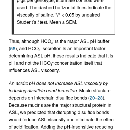
pigs per genotype; littermate controls were
used. The dashed horizontal lines indicate the
viscosity of saline. *
P
< 0.05 by unpaired
Student’s
t
test. Mean ± SEM.
Thus, although HCO
is the major ASL pH buffer
–
3
(
56
), and HCO
secretion is an important factor
–
3
determining ASL pH, these results indicate that it is
pH and not the HCO
concentration itself that
–
3
influences ASL viscosity.
An acidic pH does not increase ASL viscosity by
inducing disulfide bond formation.
Mucin structure
depends on interchain disulfide bonds (
20
–
23
).
Because mucins are the major structural protein in
ASL, we predicted that disrupting disulfide bonds
would reduce ASL viscosity and eliminate the effect
of acidification. Adding the pH-insensitive reducing