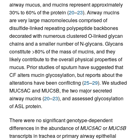
airway mucus, and mucins represent approximately
30% to 60% of the protein (
20
–
23
). Airway mucins
are very large macromolecules comprised of
disulfide-linked repeating polypeptide backbones
decorated with numerous clustered O-linked glycan
chains and a smaller number of N-glycans. Glycans
constitute >80% of the mass of mucins, and they
likely contribute to the overall physical properties of
mucus. Prior studies of sputum have suggested that
CF alters mucin glycosylation, but reports about the
alterations have been conflicting (
25
–
29
). We studied
MUC5AC and MUC5B, the two major secreted
airway mucins (
20
–
23
), and assessed glycosylation
of ASL protein.
There were no significant genotype-dependent
differences in the abundance of
MUC5AC
or
MUC5B
transcripts in trachea or primary airway epithelial