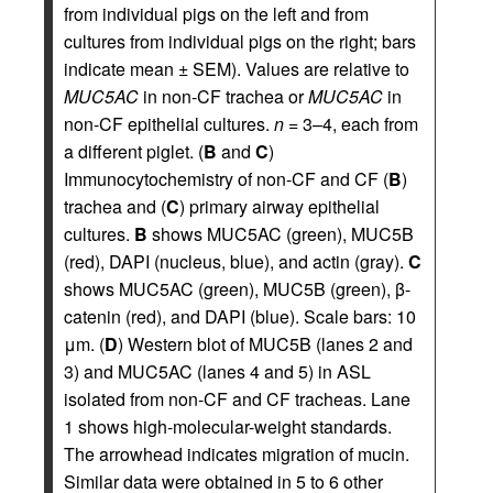
from individual pigs on the left and from
cultures from individual pigs on the right; bars
indicate mean ± SEM). Values are relative to
MUC5AC
in non-CF trachea or
MUC5AC
in
non-CF epithelial cultures.
n
= 3–4, each from
a different piglet. (
B
and
C
)
Immunocytochemistry of non-CF and CF (
B
)
trachea and (
C
) primary airway epithelial
cultures.
B
shows MUC5AC (green), MUC5B
(red), DAPI (nucleus, blue), and actin (gray).
C
shows MUC5AC (green), MUC5B (green), β-
catenin (red), and DAPI (blue). Scale bars: 10
μm. (
D
) Western blot of MUC5B (lanes 2 and
3) and MUC5AC (lanes 4 and 5) in ASL
isolated from non-CF and CF tracheas. Lane
1 shows high-molecular-weight standards.
The arrowhead indicates migration of mucin.
Similar data were obtained in 5 to 6 other