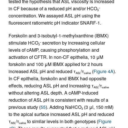
tested the hypothesis that ASL viscosity is increased
in CF because of a reduced pH and/or HCO
–
3
concentration. We assayed ASL pH using the
fluorescent ratiometric pH indicator SNARF-1.
Forskolin and 3-isobutyl-1-methylxanthine (IBMX)
stimulate HCO
secretion by increasing cellular
–
3
levels of cAMP, causing phosphorylation and
activation of CFTR. In non-CF epithelia, 10 μM
forskolin and 100 μM IBMX applied for 2 hours
increased ASL pH and reduced τ
/τ
(
Figure 4A
).
ASL
saline
In CF epithelia, forskolin and IBMX had opposite
effects, reducing ASL pH and increasing τ
/τ
ASL
saline
without altering ASL depth. A cAMP-induced
reduction of ASL pH is consistent with results of a
previous study (
55
). Adding NaHCO
(3 μl, 150 mM)
3
to the apical surface increased ASL pH and reduced
τ
/τ
to similar levels in both genotypes (
Figure
ASL
saline