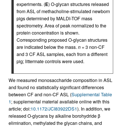
experiments. (
E
) O-glycan structures released
from ASL of methacholine-stimulated newborn
pigs determined by MALDI-TOF mass
spectrometry. Area of peak normalized to the
protein concentration is shown.
Corresponding proposed O-glycan structures
are indicated below the mass.
n
= 3 non-CF
and 3 CF ASL samples, each from a different
pig; littermate controls were used.
We measured monosaccharide composition in ASL
and found no statistically significant differences
between CF and non-CF ASL (
Supplemental Table
1
; supplemental material available online with this
article; doi:
10.1172/JCI83922DS1
). In addition, we
released O-glycans by alkaline borohydride β
elimination, methylated the glycan chains, and