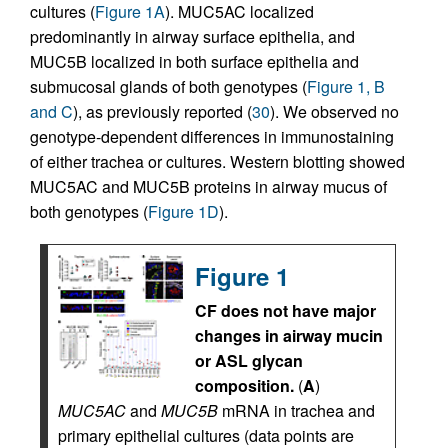
cultures (
Figure 1A
). MUC5AC localized
predominantly in airway surface epithelia, and
MUC5B localized in both surface epithelia and
submucosal glands of both genotypes (
Figure 1, B
and C
), as previously reported (
30
). We observed no
genotype-dependent differences in immunostaining
of either trachea or cultures. Western blotting showed
MUC5AC and MUC5B proteins in airway mucus of
both genotypes (
Figure 1D
).
Figure 1
CF does not have major
changes in airway mucin
or ASL glycan
composition.
(
A
)
MUC5AC
and
MUC5B
mRNA in trachea and
primary epithelial cultures (data points are