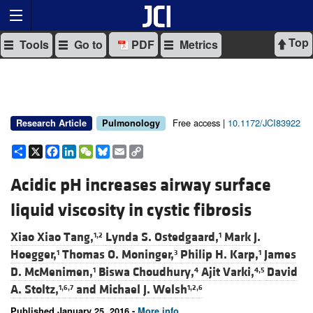
Top
Tools
Go to
PDF
Metrics
Free access |
10.1172/JCI83922
Research Article
Pulmonology
Share
X
Facebook
LinkedIn
WeChat
Bluesky
Email
Copy
Link
Acidic pH increases airway surface
liquid viscosity in cystic fibrosis
Xiao Xiao Tang,
Lynda S. Ostedgaard,
Mark J.
1,2
1
Hoegger,
Thomas O. Moninger,
Philip H. Karp,
James
1
3
1
D. McMenimen,
Biswa Choudhury,
Ajit Varki,
David
1
4
4,5
A. Stoltz,
and
Michael J. Welsh
1,6,7
1,2,6
Published January 25, 2016 -
More info