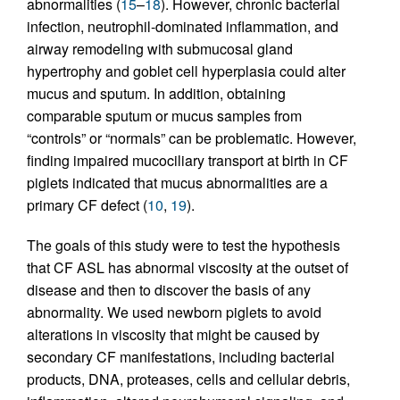
abnormalities (
15
–
18
). However, chronic bacterial
infection, neutrophil-dominated inflammation, and
airway remodeling with submucosal gland
hypertrophy and goblet cell hyperplasia could alter
mucus and sputum. In addition, obtaining
comparable sputum or mucus samples from
“controls” or “normals” can be problematic. However,
finding impaired mucociliary transport at birth in CF
piglets indicated that mucus abnormalities are a
primary CF defect (
10
,
19
).
The goals of this study were to test the hypothesis
that CF ASL has abnormal viscosity at the outset of
disease and then to discover the basis of any
abnormality. We used newborn piglets to avoid
alterations in viscosity that might be caused by
secondary CF manifestations, including bacterial
products, DNA, proteases, cells and cellular debris,