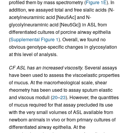
profiled them by mass spectrometry (
Figure 1E
). In
addition, we assayed total and free sialic acids (N-
acetylneuraminic acid [Neu5Ac] and N-
glycolylneuraminic acid [Neu5Gc]) in ASL from
differentiated cultures of porcine airway epithelia
(
Supplemental Figure 1
). Overall, we found no
obvious genotype-specific changes in glycosylation
at this level of analysis.
CF ASL has an increased viscosity.
Several assays
have been used to assess the viscoelastic properties
of mucus. At the macrorheological scale, shear
rheometry has been used to assay sputum elastic
and viscous moduli (
20
–
23
). However, the quantities
of mucus required for that assay precluded its use
with the very small volumes of ASL available from
newborn animals in vivo or from primary cultures of
differentiated airway epithelia. At the