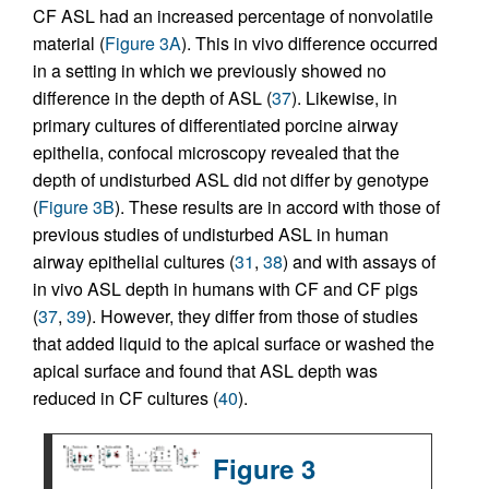
CF ASL had an increased percentage of nonvolatile
material (
Figure 3A
). This in vivo difference occurred
in a setting in which we previously showed no
difference in the depth of ASL (
37
). Likewise, in
primary cultures of differentiated porcine airway
epithelia, confocal microscopy revealed that the
depth of undisturbed ASL did not differ by genotype
(
Figure 3B
). These results are in accord with those of
previous studies of undisturbed ASL in human
airway epithelial cultures (
31
,
38
) and with assays of
in vivo ASL depth in humans with CF and CF pigs
(
37
,
39
). However, they differ from those of studies
that added liquid to the apical surface or washed the
apical surface and found that ASL depth was
reduced in CF cultures (
40
).
Figure 3