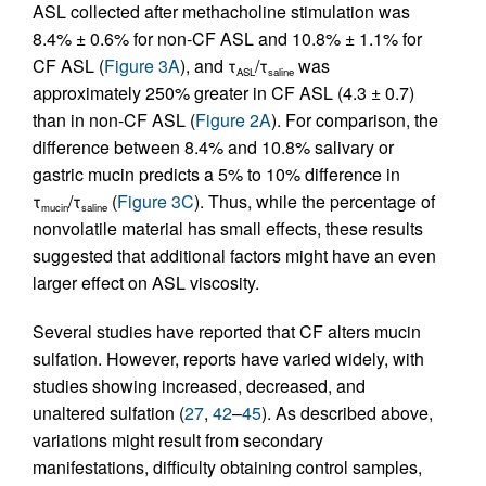
ASL collected after methacholine stimulation was
8.4% ± 0.6% for non-CF ASL and 10.8% ± 1.1% for
CF ASL (
Figure 3A
), and τ
/τ
was
ASL
saline
approximately 250% greater in CF ASL (4.3 ± 0.7)
than in non-CF ASL (
Figure 2A
). For comparison, the
difference between 8.4% and 10.8% salivary or
gastric mucin predicts a 5% to 10% difference in
τ
/τ
(
Figure 3C
). Thus, while the percentage of
mucin
saline
nonvolatile material has small effects, these results
suggested that additional factors might have an even
larger effect on ASL viscosity.
Several studies have reported that CF alters mucin
sulfation. However, reports have varied widely, with
studies showing increased, decreased, and
unaltered sulfation (
27
,
42
–
45
). As described above,
variations might result from secondary
manifestations, difficulty obtaining control samples,