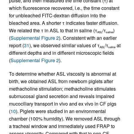
pulse, and then measured the time constant (τ) at
which fluorescence recovered, i.e., the time constant
for unbleached FITC-dextran diffusion into the
bleached area. A shorter τ indicates faster diffusion.
We related the τ in ASL to that in saline (τ
/τ
)
ASL
saline
(
Supplemental Figure 2
). Consistent with an earlier
report (
31
), we observed similar values of τ
/τ
at
ASL
saline
different depths and in different microscopic fields
(
Supplemental Figure 2
).
To determine whether ASL viscosity is abnormal at
birth, we obtained ASL from newborn piglets after
methacholine stimulation; methacholine stimulates
submucosal gland secretion and reveals impaired
mucociliary transport in vivo and ex vivo in CF pigs
(
10
). Piglets were studied in an environmental
chamber (100% humidity). We removed ASL through
a tracheal window and immediately used FRAP to
assess viscosity. Compared with that in non-CF