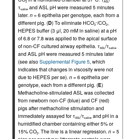
2
ASL
τ
and ASL pH were measured 5 minutes
saline
later.
n
= 6 epithelia per genotype, each from a
different pig. (
D
) To eliminate HCO
/CO
,
–
3
2
HEPES buffer (3 μl, 20 mM in saline) at a pH
of 6.8 or 7.8 was applied to the apical surface
of non-CF cultured airway epithelia. τ
/τ
ASL
saline
and ASL pH were measured 5 minutes later
(see also
Supplemental Figure 5
, which
indicates that changes in viscosity were not
due to HEPES per se).
n
= 6 epithelia per
genotype, each from a different pig. (
E
)
Methacholine-stimulated ASL was collected
from newborn non-CF (blue) and CF (red)
pigs after methacholine stimulation and
immediately assayed for τ
/τ
and pH in a
ASL
saline
humidified chamber containing either 5% or
15% CO
. The line is a linear regression.
n
= 5
2