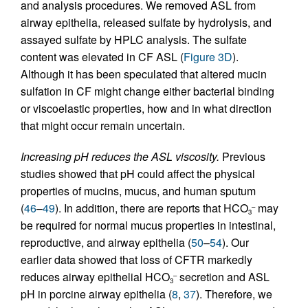
and analysis procedures. We removed ASL from
airway epithelia, released sulfate by hydrolysis, and
assayed sulfate by HPLC analysis. The sulfate
content was elevated in CF ASL (
Figure 3D
).
Although it has been speculated that altered mucin
sulfation in CF might change either bacterial binding
or viscoelastic properties, how and in what direction
that might occur remain uncertain.
Increasing pH reduces the ASL viscosity.
Previous
studies showed that pH could affect the physical
properties of mucins, mucus, and human sputum
(
46
–
49
). In addition, there are reports that HCO
may
–
3
be required for normal mucus properties in intestinal,
reproductive, and airway epithelia (
50
–
54
). Our
earlier data showed that loss of CFTR markedly
reduces airway epithelial HCO
secretion and ASL
–
3
pH in porcine airway epithelia (
8
,
37
). Therefore, we