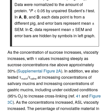
Data were normalized to the amount of
protein. *
P
< 0.05 by unpaired Student’s
t
test.
In
A
,
B
, and
D
, each data point is from a
different pig, and error bars represent mean ±
SEM. In
C
, data represent mean ± SEM and
error bars are hidden by symbols in left graph.
As the concentration of sucrose increases, viscosity
increases, with τ values increasing steeply as
sucrose concentrations rise above approximately
30% (
Supplemental Figure 2A
). In addition, we also
tested τ
/τ
at increasing concentrations of
mucin
saline
salivary mucins and increasing concentrations of
gastric mucins, including under oxidized conditions
(95% O
) to increase cross-linking (ref.
41
and
Figure
2
3C
). As the concentrations increased, ASL viscosity
increased. The percentage of nonvolatile material in