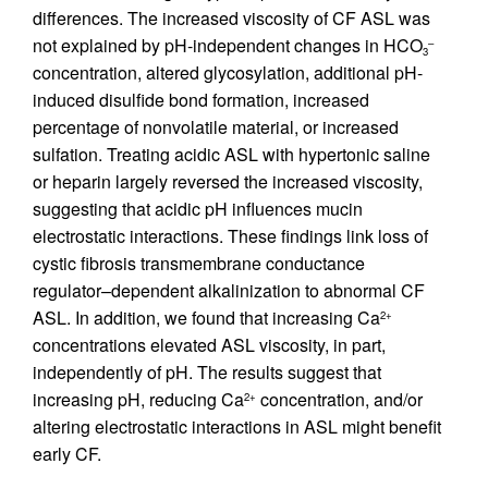
differences. The increased viscosity of CF ASL was
not explained by pH-independent changes in HCO
–
3
concentration, altered glycosylation, additional pH-
induced disulfide bond formation, increased
percentage of nonvolatile material, or increased
sulfation. Treating acidic ASL with hypertonic saline
or heparin largely reversed the increased viscosity,
suggesting that acidic pH influences mucin
electrostatic interactions. These findings link loss of
cystic fibrosis transmembrane conductance
regulator–dependent alkalinization to abnormal CF
ASL. In addition, we found that increasing Ca
2+
concentrations elevated ASL viscosity, in part,
independently of pH. The results suggest that
increasing pH, reducing Ca
concentration, and/or
2+
altering electrostatic interactions in ASL might benefit
early CF.