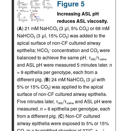
Figure 5
Increasing ASL pH
reduces ASL viscosity.
(
A
) 21 mM NaHCO
(3 μl, 5% CO
) or 68 mM
3
2
NaHCO
(3 μl, 15% CO
) was added to the
3
2
apical surface of non-CF cultured airway
epithelia; HCO
concentration and CO
were
–
3
2
balanced to achieve the same pH. τ
/τ
ASL
saline
and ASL pH were measured 5 minutes later.
n
= 9 epithelia per genotype, each from a
different pig. (
B
) 24 mM NaHCO
(3 μl with
3
5% or 15% CO
) was applied to the apical
2
surface of non-CF cultured airway epithelia.
Five minutes later, τ
/τ
and ASL pH were
ASL
saline
measured.
n
= 6 epithelia per genotype, each
from a different pig. (
C
) Non-CF cultured
airway epithelia were exposed to 5% or 15%
CO
in a humidified chamber at 37°C. τ
/