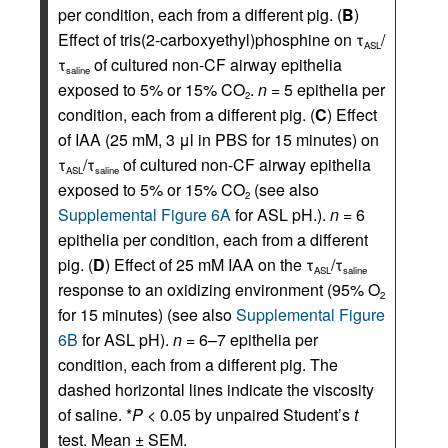
per condition, each from a different pig. (
B
)
Effect of tris(2-carboxyethyl)phosphine on τ
/
ASL
τ
of cultured non-CF airway epithelia
saline
exposed to 5% or 15% CO
.
n
= 5 epithelia per
2
condition, each from a different pig. (
C
) Effect
of IAA (25 mM, 3 μl in PBS for 15 minutes) on
τ
/τ
of cultured non-CF airway epithelia
ASL
saline
exposed to 5% or 15% CO
(see also
2
Supplemental Figure 6A
for ASL pH.).
n
= 6
epithelia per condition, each from a different
pig. (
D
) Effect of 25 mM IAA on the τ
/τ
ASL
saline
response to an oxidizing environment (95% O
2
for 15 minutes) (see also
Supplemental Figure
6B
for ASL pH).
n
= 6–7 epithelia per
condition, each from a different pig. The
dashed horizontal lines indicate the viscosity
of saline. *
P
< 0.05 by unpaired Student’s
t
test. Mean ± SEM.