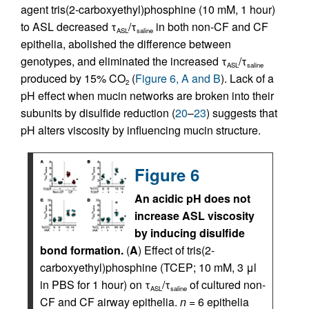
agent tris(2-carboxyethyl)phosphine (10 mM, 1 hour)
to ASL decreased τ
/τ
in both non-CF and CF
ASL
saline
epithelia, abolished the difference between
genotypes, and eliminated the increased τ
/τ
ASL
saline
produced by 15% CO
(
Figure 6, A and B
). Lack of a
2
pH effect when mucin networks are broken into their
subunits by disulfide reduction (
20
–
23
) suggests that
pH alters viscosity by influencing mucin structure.
Figure 6
An acidic pH does not
increase ASL viscosity
by inducing disulfide
bond formation.
(
A
) Effect of tris(2-
carboxyethyl)phosphine (TCEP; 10 mM, 3 μl
in PBS for 1 hour) on τ
/τ
of cultured non-
ASL
saline
CF and CF airway epithelia.
n
= 6 epithelia