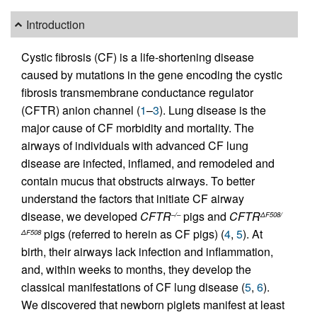
Introduction
Cystic fibrosis (CF) is a life-shortening disease
caused by mutations in the gene encoding the cystic
fibrosis transmembrane conductance regulator
(CFTR) anion channel (
1
–
3
). Lung disease is the
major cause of CF morbidity and mortality. The
airways of individuals with advanced CF lung
disease are infected, inflamed, and remodeled and
contain mucus that obstructs airways. To better
understand the factors that initiate CF airway
disease, we developed
CFTR
pigs and
CFTR
–/–
ΔF508/
pigs (referred to herein as CF pigs) (
4
,
5
). At
ΔF508
birth, their airways lack infection and inflammation,
and, within weeks to months, they develop the
classical manifestations of CF lung disease (
5
,
6
).
We discovered that newborn piglets manifest at least