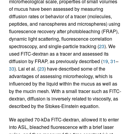
microrheological scale, properties of small volumes
of mucus have been assessed by measuring
diffusion rates or behavior of a tracer (molecules,
peptides, and nanospheres and microspheres) using
fluorescence recovery after photobleaching (FRAP),
dynamic light scattering, fluorescence correlation
spectroscopy, and single-particle tracking (
23
). We
used FITC-dextran as a tracer and assessed its
diffusion by FRAP, as previously described (
19
,
31
–
33
). Lai et al. (
23
) have described some of the
advantages of assessing microrheology, which is
influenced by the liquid within the mucus as well as
by the mucin mesh. With a small tracer such as FITC-
dextran, diffusion is inversely related to viscosity, as
described by the Stokes-Einstein equation.
We applied 70-kDa FITC-dextran, allowed it to enter
into ASL, bleached fluorescence with a brief laser