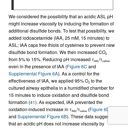
We considered the possibility that an acidic ASL pH
might increase viscosity by inducing the formation of
additional disulfide bonds. To test that possibility, we
added iodoacetamide (IAA, 25 mM, 15 minutes) to
ASL; IAA caps free thiols of cysteines to prevent new
disulfide bond formation. We then increased CO
2
from 5% to 15%. Reducing pH increased τ
/τ
,
ASL
saline
even in the presence of IAA (
Figure 6C
and
Supplemental Figure 6A
). As a control for the
effectiveness of IAA, we applied 95% O
to the
2
cultured airway epithelia in a humidified chamber for
15 minutes to induce oxidation and disulfide bond
formation (
41
). As expected, IAA prevented the
oxidation-induced increase in τ
/τ
(
Figure 6D
ASL
saline
and
Supplemental Figure 6B
). These data suggest
that an acidic pH does not increase viscosity by