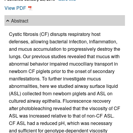
View PDF
Abstract
Cystic fibrosis (CF) disrupts respiratory host
defenses, allowing bacterial infection, inflammation,
and mucus accumulation to progressively destroy the
lungs. Our previous studies revealed that mucus with
abnormal behavior impaired mucociliary transport in
newborn CF piglets prior to the onset of secondary
manifestations. To further investigate mucus
abnormalities, here we studied airway surface liquid
(ASL) collected from newborn piglets and ASL on
cultured airway epithelia. Fluorescence recovery
after photobleaching revealed that the viscosity of CF
ASL was increased relative to that of non-CF ASL.
CF ASL had a reduced pH, which was necessary
and sufficient for genotype-dependent viscosity