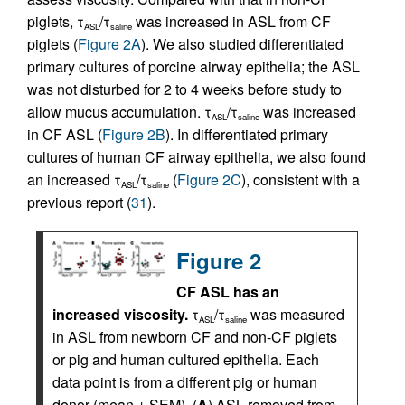
piglets, τ
/τ
was increased in ASL from CF
ASL
saline
piglets (
Figure 2A
). We also studied differentiated
primary cultures of porcine airway epithelia; the ASL
was not disturbed for 2 to 4 weeks before study to
allow mucus accumulation. τ
/τ
was increased
ASL
saline
in CF ASL (
Figure 2B
). In differentiated primary
cultures of human CF airway epithelia, we also found
an increased τ
/τ
(
Figure 2C
), consistent with a
ASL
saline
previous report (
31
).
Figure 2
CF ASL has an
increased viscosity.
τ
/τ
was measured
ASL
saline
in ASL from newborn CF and non-CF piglets
or pig and human cultured epithelia. Each
data point is from a different pig or human
donor (mean ± SEM). (
A
) ASL removed from