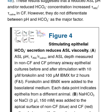
4B
). These results suggested that a reduced ASL pH
and/or reduced HCO
concentration increased τ
/
–
3
ASL
τ
in CF. However, they do not differentiate
saline
between pH and HCO
as the major factor.
–
3
Figure 4
Stimulating epithelial
HCO
secretion reduces ASL viscosity.
(
A
)
–
3
ASL pH, τ
/τ
, and ASL depth measured
ASL
saline
in non-CF and CF primary airway epithelial
cultures before and after stimulation with 10
μM forskolin and 100 μM IBMX for 2 hours
(F&I). Forskolin and IBMX were added to the
basolateral medium. Each data point indicates
epithelia from a different animal. (
B
) NaHCO
3
or NaCl (3 μl, 150 mM) was added to the
apical surface of non-CF (blue) and CF (red)