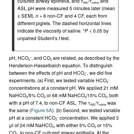
cultured airway epithelia, and τ
/τ
and
ASL
saline
ASL pH were measured 5 minutes later (mean
± SEM).
n
= 6 non-CF and 4 CF, each from
different piglets. The dashed horizontal lines
indicate the viscosity of saline. *
P
< 0.05 by
unpaired Student’s
t
test.
pH, HCO
, and CO
are related, as described by the
–
3
2
Henderson-Hasselbalch equation. To distinguish
between the effects of pH and HCO
, we did five
–
3
experiments. (a) First, we tested variable HCO
–
3
concentrations at a constant pH. We applied 21 mM
NaHCO
/5% CO
or 68 mM NaHCO
/15% CO
, both
3
2
3
2
with a pH of 7.4, to non-CF ASL. The τ
/τ
was
ASL
saline
the same (
Figure 5A
). (b) Second, we tested variable
pH at a constant HCO
concentration. We applied 3
–
3
μl of 24 mM NaHCO
, with either 5% CO
or 15%
3
2
CO
, to non-CF cultured airway epithelia. At the