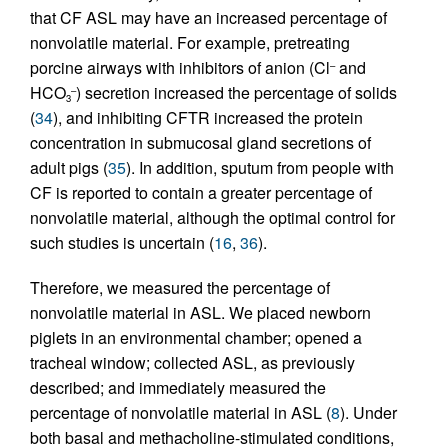
that CF ASL may have an increased percentage of
nonvolatile material. For example, pretreating
porcine airways with inhibitors of anion (Cl
and
–
HCO
) secretion increased the percentage of solids
–
3
(
34
), and inhibiting CFTR increased the protein
concentration in submucosal gland secretions of
adult pigs (
35
). In addition, sputum from people with
CF is reported to contain a greater percentage of
nonvolatile material, although the optimal control for
such studies is uncertain (
16
,
36
).
Therefore, we measured the percentage of
nonvolatile material in ASL. We placed newborn
piglets in an environmental chamber; opened a
tracheal window; collected ASL, as previously
described; and immediately measured the
percentage of nonvolatile material in ASL (
8
). Under
both basal and methacholine-stimulated conditions,