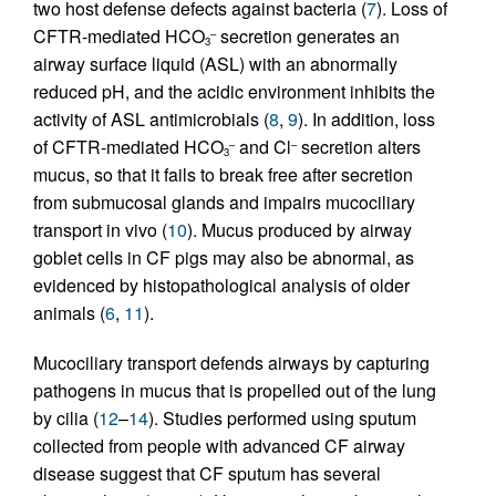
two host defense defects against bacteria (
7
). Loss of
CFTR-mediated HCO
secretion generates an
–
3
airway surface liquid (ASL) with an abnormally
reduced pH, and the acidic environment inhibits the
activity of ASL antimicrobials (
8
,
9
). In addition, loss
of CFTR-mediated HCO
and Cl
secretion alters
–
–
3
mucus, so that it fails to break free after secretion
from submucosal glands and impairs mucociliary
transport in vivo (
10
). Mucus produced by airway
goblet cells in CF pigs may also be abnormal, as
evidenced by histopathological analysis of older
animals (
6
,
11
).
Mucociliary transport defends airways by capturing
pathogens in mucus that is propelled out of the lung
by cilia (
12
–
14
). Studies performed using sputum
collected from people with advanced CF airway
disease suggest that CF sputum has several