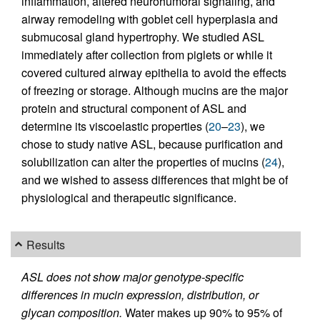
inflammation, altered neurohumoral signaling, and
airway remodeling with goblet cell hyperplasia and
submucosal gland hypertrophy. We studied ASL
immediately after collection from piglets or while it
covered cultured airway epithelia to avoid the effects
of freezing or storage. Although mucins are the major
protein and structural component of ASL and
determine its viscoelastic properties (
20
–
23
), we
chose to study native ASL, because purification and
solubilization can alter the properties of mucins (
24
),
and we wished to assess differences that might be of
physiological and therapeutic significance.
Results
ASL does not show major genotype-specific
differences in mucin expression, distribution, or
glycan composition.
Water makes up 90% to 95% of