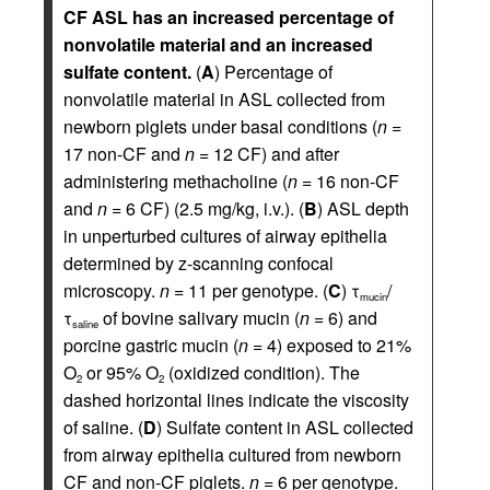
CF ASL has an increased percentage of
nonvolatile material and an increased
sulfate content.
(
A
) Percentage of
nonvolatile material in ASL collected from
newborn piglets under basal conditions (
n
=
17 non-CF and
n
= 12 CF) and after
administering methacholine (
n
= 16 non-CF
and
n
= 6 CF) (2.5 mg/kg, i.v.). (
B
) ASL depth
in unperturbed cultures of airway epithelia
determined by z-scanning confocal
microscopy.
n
= 11 per genotype. (
C
) τ
/
mucin
τ
of bovine salivary mucin (
n
= 6) and
saline
porcine gastric mucin (
n
= 4) exposed to 21%
O
or 95% O
(oxidized condition). The
2
2
dashed horizontal lines indicate the viscosity
of saline. (
D
) Sulfate content in ASL collected
from airway epithelia cultured from newborn
CF and non-CF piglets.
n
= 6 per genotype.