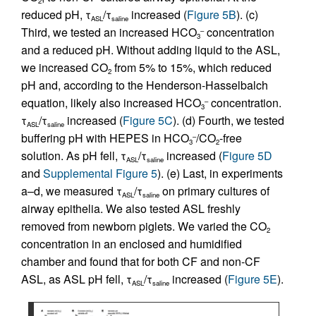
2
reduced pH, τ
/τ
increased (
Figure 5B
). (c)
ASL
saline
Third, we tested an increased HCO
concentration
–
3
and a reduced pH. Without adding liquid to the ASL,
we increased CO
from 5% to 15%, which reduced
2
pH and, according to the Henderson-Hasselbalch
equation, likely also increased HCO
concentration.
–
3
τ
/τ
increased (
Figure 5C
). (d) Fourth, we tested
ASL
saline
buffering pH with HEPES in HCO
/CO
-free
–
3
2
solution. As pH fell, τ
/τ
increased (
Figure 5D
ASL
saline
and
Supplemental Figure 5
). (e) Last, in experiments
a–d, we measured τ
/τ
on primary cultures of
ASL
saline
airway epithelia. We also tested ASL freshly
removed from newborn piglets. We varied the CO
2
concentration in an enclosed and humidified
chamber and found that for both CF and non-CF
ASL, as ASL pH fell, τ
/τ
increased (
Figure 5E
).
ASL
saline