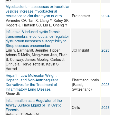
Mycobacterium abscessus extracellular
vesicles increase mycobacterial
resistance to clarithromycin in vitro
Proteomics
2024
Vermeire CA, Tan X, Liang Y, Kotey SK,
Rogers J, Hartson SD, Liu L, Cheng Y
Influenza A induced cystic fibrosis
transmembrane conductance regulator
dysfunction increases susceptibility to
Streptococcus pneumoniae
Erin Y. Earnhardt, Jennifer Tipper,
JCI Insight
2023
Adonis D'Mello, Ming-Yuan Jian, Elijah
S. Conway, James Mobley, Carlos J.
Orihuela, Hervé Tettelin, Kevin S
Harrod
Heparin, Low Molecular Weight
Heparin, and Non-Anticoagulant
Pharmaceuticals
Derivatives for the Treatment of
(Basel,
2023
Inflammatory Lung Disease.
Switzerland)
Shute JK
Inflammation as a Regulator of the
Airway Surface Liquid pH in Cystic
Cells
2023
Fibrosis
Rehman T, Welsh MJ