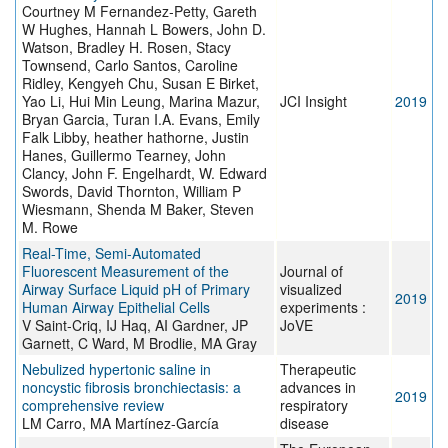
Courtney M Fernandez-Petty, Gareth
W Hughes, Hannah L Bowers, John D.
Watson, Bradley H. Rosen, Stacy
Townsend, Carlo Santos, Caroline
Ridley, Kengyeh Chu, Susan E Birket,
Yao Li, Hui Min Leung, Marina Mazur,
JCI Insight
2019
Bryan Garcia, Turan I.A. Evans, Emily
Falk Libby, heather hathorne, Justin
Hanes, Guillermo Tearney, John
Clancy, John F. Engelhardt, W. Edward
Swords, David Thornton, William P
Wiesmann, Shenda M Baker, Steven
M. Rowe
Real-Time, Semi-Automated
Fluorescent Measurement of the
Journal of
Airway Surface Liquid pH of Primary
visualized
2019
Human Airway Epithelial Cells
experiments :
V Saint-Criq, IJ Haq, AI Gardner, JP
JoVE
Garnett, C Ward, M Brodlie, MA Gray
Nebulized hypertonic saline in
Therapeutic
noncystic fibrosis bronchiectasis: a
advances in
2019
comprehensive review
respiratory
LM Carro, MA Martínez-García
disease