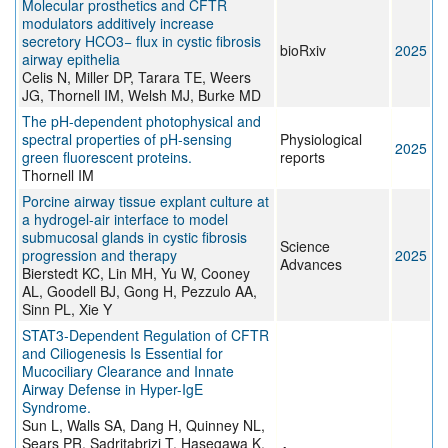
Molecular prosthetics and CFTR
modulators additively increase
secretory HCO3− flux in cystic fibrosis
bioRxiv
2025
airway epithelia
Celis N, Miller DP, Tarara TE, Weers
JG, Thornell IM, Welsh MJ, Burke MD
The pH-dependent photophysical and
spectral properties of pH-sensing
Physiological
2025
green fluorescent proteins.
reports
Thornell IM
Porcine airway tissue explant culture at
a hydrogel-air interface to model
submucosal glands in cystic fibrosis
Science
progression and therapy
2025
Advances
Bierstedt KC, Lin MH, Yu W, Cooney
AL, Goodell BJ, Gong H, Pezzulo AA,
Sinn PL, Xie Y
STAT3-Dependent Regulation of CFTR
and Ciliogenesis Is Essential for
Mucociliary Clearance and Innate
Airway Defense in Hyper-IgE
Syndrome.
Sun L, Walls SA, Dang H, Quinney NL,
Sears PR, Sadritabrizi T, Hasegawa K,