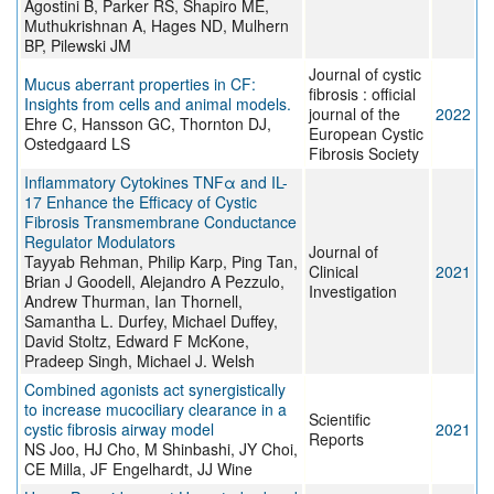
Agostini B, Parker RS, Shapiro ME,
Muthukrishnan A, Hages ND, Mulhern
BP, Pilewski JM
Journal of cystic
Mucus aberrant properties in CF:
fibrosis : official
Insights from cells and animal models.
journal of the
2022
Ehre C, Hansson GC, Thornton DJ,
European Cystic
Ostedgaard LS
Fibrosis Society
Inflammatory Cytokines TNFα and IL-
17 Enhance the Efficacy of Cystic
Fibrosis Transmembrane Conductance
Regulator Modulators
Journal of
Tayyab Rehman, Philip Karp, Ping Tan,
Clinical
2021
Brian J Goodell, Alejandro A Pezzulo,
Investigation
Andrew Thurman, Ian Thornell,
Samantha L. Durfey, Michael Duffey,
David Stoltz, Edward F McKone,
Pradeep Singh, Michael J. Welsh
Combined agonists act synergistically
to increase mucociliary clearance in a
Scientific
cystic fibrosis airway model
2021
Reports
NS Joo, HJ Cho, M Shinbashi, JY Choi,
CE Milla, JF Engelhardt, JJ Wine