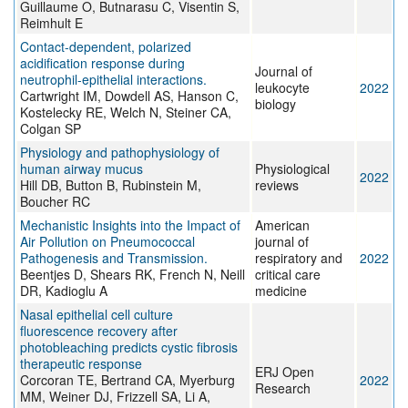
Guillaume O, Butnarasu C, Visentin S,
Reimhult E
Contact-dependent, polarized
acidification response during
Journal of
neutrophil-epithelial interactions.
leukocyte
2022
Cartwright IM, Dowdell AS, Hanson C,
biology
Kostelecky RE, Welch N, Steiner CA,
Colgan SP
Physiology and pathophysiology of
human airway mucus
Physiological
2022
Hill DB, Button B, Rubinstein M,
reviews
Boucher RC
Mechanistic Insights into the Impact of
American
Air Pollution on Pneumococcal
journal of
Pathogenesis and Transmission.
respiratory and
2022
Beentjes D, Shears RK, French N, Neill
critical care
DR, Kadioglu A
medicine
Nasal epithelial cell culture
fluorescence recovery after
photobleaching predicts cystic fibrosis
therapeutic response
ERJ Open
Corcoran TE, Bertrand CA, Myerburg
2022
Research
MM, Weiner DJ, Frizzell SA, Li A,