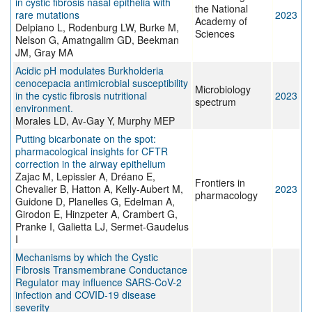
in cystic fibrosis nasal epithelia with
the National
rare mutations
2023
Academy of
Delpiano L, Rodenburg LW, Burke M,
Sciences
Nelson G, Amatngalim GD, Beekman
JM, Gray MA
Acidic pH modulates Burkholderia
cenocepacia antimicrobial susceptibility
Microbiology
in the cystic fibrosis nutritional
2023
spectrum
environment.
Morales LD, Av-Gay Y, Murphy MEP
Putting bicarbonate on the spot:
pharmacological insights for CFTR
correction in the airway epithelium
Zajac M, Lepissier A, Dréano E,
Frontiers in
Chevalier B, Hatton A, Kelly-Aubert M,
2023
pharmacology
Guidone D, Planelles G, Edelman A,
Girodon E, Hinzpeter A, Crambert G,
Pranke I, Galietta LJ, Sermet-Gaudelus
I
Mechanisms by which the Cystic
Fibrosis Transmembrane Conductance
Regulator may influence SARS-CoV-2
infection and COVID-19 disease
severity