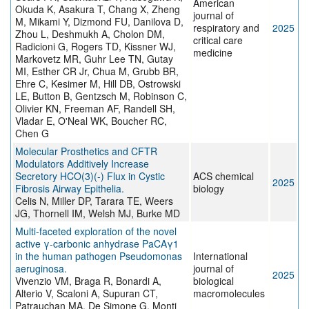
American
Okuda K, Asakura T, Chang X, Zheng
journal of
M, Mikami Y, Dizmond FU, Danilova D,
respiratory and
2025
Zhou L, Deshmukh A, Cholon DM,
critical care
Radicioni G, Rogers TD, Kissner WJ,
medicine
Markovetz MR, Guhr Lee TN, Gutay
MI, Esther CR Jr, Chua M, Grubb BR,
Ehre C, Kesimer M, Hill DB, Ostrowski
LE, Button B, Gentzsch M, Robinson C,
Olivier KN, Freeman AF, Randell SH,
Vladar E, O'Neal WK, Boucher RC,
Chen G
Molecular Prosthetics and CFTR
Modulators Additively Increase
Secretory HCO(3)(-) Flux in Cystic
ACS chemical
2025
Fibrosis Airway Epithelia.
biology
Celis N, Miller DP, Tarara TE, Weers
JG, Thornell IM, Welsh MJ, Burke MD
Multi-faceted exploration of the novel
active γ-carbonic anhydrase PaCAγ1
in the human pathogen Pseudomonas
International
aeruginosa.
journal of
2025
Vivenzio VM, Braga R, Bonardi A,
biological
Alterio V, Scaloni A, Supuran CT,
macromolecules
Patrauchan MA, De Simone G, Monti