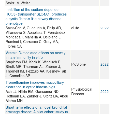
Stoltz, M Welsh
Inhibition of the sodium-dependent
HCO3- transporter SLC4A4, produces
a cystic fibrosis-like airway disease
phenotype
Saint-Criq V, Guequén A, Philp AR,
eLife
2022
Villanueva S, Apablaza T, Fernández-
Moncada I, Mansilla A, Delpiano L,
Ruminot I, Carrasco C, Gray MA,
Flores CA
Vitamin D-mediated effects on airway
innate immunity in vitro
Stapleton EM, Keck K, Windisch R,
PloS one
2022
Stroik MR, Thurman AL, Zabner J,
Thornell IM, Pezzulo AA, Klesney-Tait
J, Comellas AP
Tromethamine improves mucociliary
clearance in cystic fibrosis pigs.
Physiological
Ash JJ, Hilkin BM, Gansemer ND,
2022
Reports
Hoffman EA, Zabner J, Stoltz DA, Abou
Alaiwa MH
Short‐term effects of a novel bronchial
drainage device: A pilot cohort study in