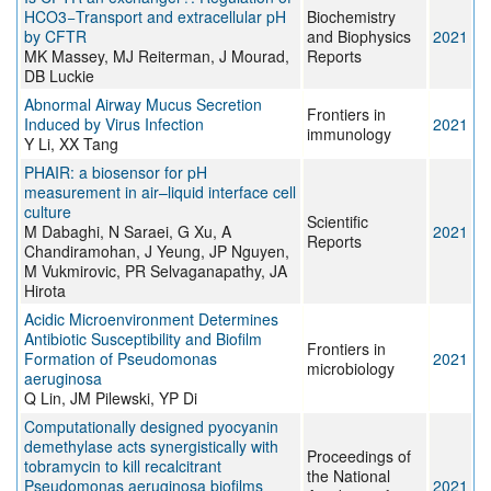
HCO3−Transport and extracellular pH
Biochemistry
by CFTR
and Biophysics
2021
MK Massey, MJ Reiterman, J Mourad,
Reports
DB Luckie
Abnormal Airway Mucus Secretion
Frontiers in
Induced by Virus Infection
2021
immunology
Y Li, XX Tang
PHAIR: a biosensor for pH
measurement in air–liquid interface cell
culture
Scientific
M Dabaghi, N Saraei, G Xu, A
2021
Reports
Chandiramohan, J Yeung, JP Nguyen,
M Vukmirovic, PR Selvaganapathy, JA
Hirota
Acidic Microenvironment Determines
Antibiotic Susceptibility and Biofilm
Frontiers in
Formation of Pseudomonas
2021
microbiology
aeruginosa
Q Lin, JM Pilewski, YP Di
Computationally designed pyocyanin
demethylase acts synergistically with
Proceedings of
tobramycin to kill recalcitrant
the National
Pseudomonas aeruginosa biofilms
2021