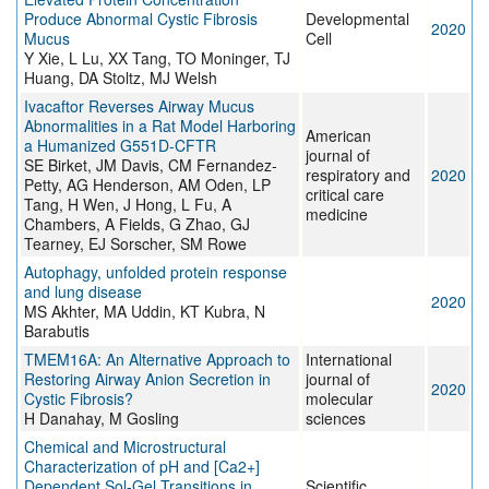
Produce Abnormal Cystic Fibrosis
Developmental
2020
Mucus
Cell
Y Xie, L Lu, XX Tang, TO Moninger, TJ
Huang, DA Stoltz, MJ Welsh
Ivacaftor Reverses Airway Mucus
Abnormalities in a Rat Model Harboring
American
a Humanized G551D-CFTR
journal of
SE Birket, JM Davis, CM Fernandez-
respiratory and
2020
Petty, AG Henderson, AM Oden, LP
critical care
Tang, H Wen, J Hong, L Fu, A
medicine
Chambers, A Fields, G Zhao, GJ
Tearney, EJ Sorscher, SM Rowe
Autophagy, unfolded protein response
and lung disease
2020
MS Akhter, MA Uddin, KT Kubra, N
Barabutis
TMEM16A: An Alternative Approach to
International
Restoring Airway Anion Secretion in
journal of
2020
Cystic Fibrosis?
molecular
H Danahay, M Gosling
sciences
Chemical and Microstructural
Characterization of pH and [Ca2+]
Dependent Sol-Gel Transitions in
Scientific