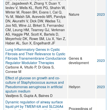
DT, Jagadeesh K, Zhang Y, Duan Y,
Ievlev V, Wells KL, Rotti PG, Shahin W,
Winter M, Rosen BH, Evans I, Cai Q,
Nature
2023
Yu M, Walsh SA, Acevedo MR, Pandya
DN, Akurathi V, Dick DW, Wadas TJ,
Joo NS, Wine JJ, Birket S, Fernandez
CM, Leung HM, Tearney GJ, Verkman
AS, Haggie PM, Scott K, Bartels D,
Meyerholz DK, Rowe SM, Liu X, Yan Z,
Haber AL, Sun X, Engelhardt JF
Lung Inflammatory Genes in Cystic
Fibrosis and Their Relevance to Cystic
Fibrosis Transmembrane Conductance
Genes &
2023
Regulator Modulator Therapies
development
Carbone A, Vitullo P, Di Gioia S,
Conese M
Effect of glucose on growth and co-
culture of Staphylococcus aureus and
Pseudomonas aeruginosa in artificial
Heliyon
2023
sputum medium
Vasiljevs S, Gupta A, Baines D
Dynamic regulation of airway surface
liquid pH by TMEM16A and SLC26A4
Proceedings of