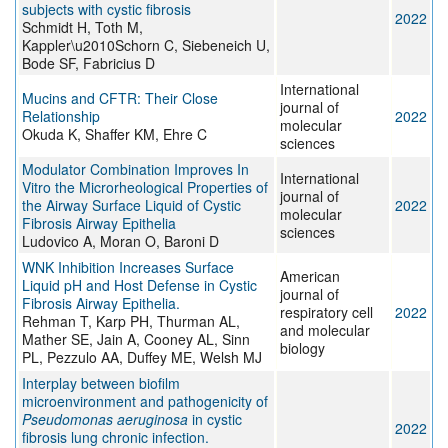
subjects with cystic fibrosis
2022
Schmidt H, Toth M,
Kappler\u2010Schorn C, Siebeneich U,
Bode SF, Fabricius D
International
Mucins and CFTR: Their Close
journal of
Relationship
2022
molecular
Okuda K, Shaffer KM, Ehre C
sciences
Modulator Combination Improves In
International
Vitro the Microrheological Properties of
journal of
the Airway Surface Liquid of Cystic
2022
molecular
Fibrosis Airway Epithelia
sciences
Ludovico A, Moran O, Baroni D
WNK Inhibition Increases Surface
American
Liquid pH and Host Defense in Cystic
journal of
Fibrosis Airway Epithelia.
respiratory cell
2022
Rehman T, Karp PH, Thurman AL,
and molecular
Mather SE, Jain A, Cooney AL, Sinn
biology
PL, Pezzulo AA, Duffey ME, Welsh MJ
Interplay between biofilm
microenvironment and pathogenicity of
Pseudomonas aeruginosa
in cystic
2022
fibrosis lung chronic infection.