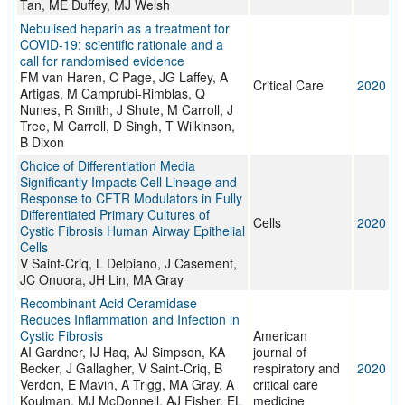
Tan, ME Duffey, MJ Welsh
Nebulised heparin as a treatment for
COVID-19: scientific rationale and a
call for randomised evidence
FM van Haren, C Page, JG Laffey, A
Critical Care
2020
Artigas, M Camprubi-Rimblas, Q
Nunes, R Smith, J Shute, M Carroll, J
Tree, M Carroll, D Singh, T Wilkinson,
B Dixon
Choice of Differentiation Media
Significantly Impacts Cell Lineage and
Response to CFTR Modulators in Fully
Differentiated Primary Cultures of
Cells
2020
Cystic Fibrosis Human Airway Epithelial
Cells
V Saint-Criq, L Delpiano, J Casement,
JC Onuora, JH Lin, MA Gray
Recombinant Acid Ceramidase
Reduces Inflammation and Infection in
Cystic Fibrosis
American
AI Gardner, IJ Haq, AJ Simpson, KA
journal of
Becker, J Gallagher, V Saint-Criq, B
respiratory and
2020
Verdon, E Mavin, A Trigg, MA Gray, A
critical care
Koulman, MJ McDonnell, AJ Fisher, EL
medicine