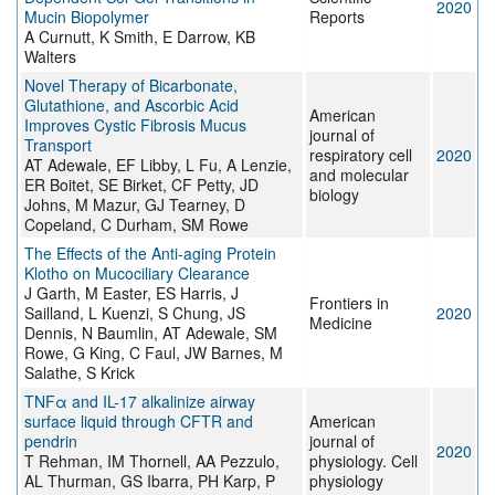
2020
Mucin Biopolymer
Reports
A Curnutt, K Smith, E Darrow, KB
Walters
Novel Therapy of Bicarbonate,
Glutathione, and Ascorbic Acid
American
Improves Cystic Fibrosis Mucus
journal of
Transport
respiratory cell
2020
AT Adewale, EF Libby, L Fu, A Lenzie,
and molecular
ER Boitet, SE Birket, CF Petty, JD
biology
Johns, M Mazur, GJ Tearney, D
Copeland, C Durham, SM Rowe
The Effects of the Anti-aging Protein
Klotho on Mucociliary Clearance
J Garth, M Easter, ES Harris, J
Frontiers in
Sailland, L Kuenzi, S Chung, JS
2020
Medicine
Dennis, N Baumlin, AT Adewale, SM
Rowe, G King, C Faul, JW Barnes, M
Salathe, S Krick
TNFα and IL-17 alkalinize airway
surface liquid through CFTR and
American
pendrin
journal of
2020
T Rehman, IM Thornell, AA Pezzulo,
physiology. Cell
AL Thurman, GS Ibarra, PH Karp, P
physiology