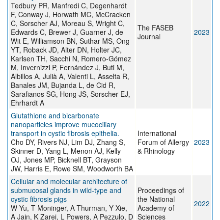
Tedbury PR, Manfredi C, Degenhardt
F, Conway J, Horwath MC, McCracken
C, Sorscher AJ, Moreau S, Wright C,
The FASEB
Edwards C, Brewer J, Guarner J, de
2023
Journal
Wit E, Williamson BN, Suthar MS, Ong
YT, Roback JD, Alter DN, Holter JC,
Karlsen TH, Sacchi N, Romero-Gómez
M, Invernizzi P, Fernández J, Buti M,
Albillos A, Julià A, Valenti L, Asselta R,
Banales JM, Bujanda L, de Cid R,
Sarafianos SG, Hong JS, Sorscher EJ,
Ehrhardt A
Glutathione and bicarbonate
nanoparticles improve mucociliary
transport in cystic fibrosis epithelia.
International
Cho DY, Rivers NJ, Lim DJ, Zhang S,
Forum of Allergy
2023
Skinner D, Yang L, Menon AJ, Kelly
& Rhinology
OJ, Jones MP, Bicknell BT, Grayson
JW, Harris E, Rowe SM, Woodworth BA
Cellular and molecular architecture of
submucosal glands in wild-type and
Proceedings of
cystic fibrosis pigs
the National
2022
W Yu, T Moninger, A Thurman, Y Xie,
Academy of
A Jain, K Zarei, L Powers, A Pezzulo, D
Sciences