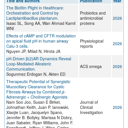
Title and authors
Publication
Year
The Biofilm Plight in Healthcare:
Orchestration and Control by
Probiotics and
Lactiplantibacillus plantarum.
antimicrobial
2026
Isaac SL, Song AA, Wan Ahmad Kamil
proteins
WNI
Effects of cAMP and CFTR modulation
on apical fluid pH in human airway
Physiological
2026
Calu-3 cells.
reports
Nguyen JP, Milad N, Hirota JA
pH-Driven β(2)AR Dynamics Reveal
Loop-Mediated Allosteric
ACS omega
2026
Communication.
Sogunmez Erdogan N, Akten ED
Therapeutic Potential of Synergistic
Mucociliary Clearance for Cystic
Fibrosis Airways by Combined 𝜷-
Adrenergic + Cholinergic Agonists
Nam Soo Joo, Susan E Birket,
Journal of
Johnathan Keith, Juan P. Ianowski,
Clinical
2026
Xiaojie Luan, Jacquelyn Spano,
Investigation
Jennifer B. Bollyky, Marissa N Dobry,
Juan Sabater, Ryan Williams, John F.
Engelhardt, Jeffrey J. Wine, Carlos