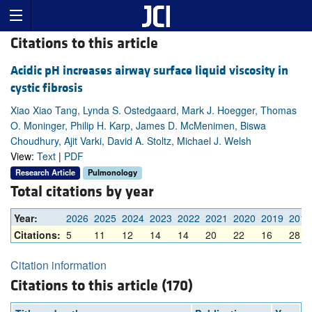
Citations to this article
Acidic pH increases airway surface liquid viscosity in
cystic fibrosis
Xiao Xiao Tang, Lynda S. Ostedgaard, Mark J. Hoegger, Thomas
O. Moninger, Philip H. Karp, James D. McMenimen, Biswa
Choudhury, Ajit Varki, David A. Stoltz, Michael J. Welsh
View:
Text
|
PDF
Research Article
Pulmonology
Total citations by year
Year:
2026
2025
2024
2023
2022
2021
2020
2019
2018
Citations:
5
11
12
14
14
20
22
16
28
Citation information
Citations to this article (170)