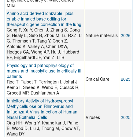
Milla
Amino acid-derived ionizable lipids
enable inhaled base editing for
therapeutic gene correction in the lung.
Gong F, Xu Y, Chen J, Zhang S, Dong
S, Healy L, Seto B, Zhou M, Lu RXZ, Li
Nature materials
2026
G, Thomson T, Tang Y, Chen Z,
Antonio K, Varley A, Chen DXW,
Hodges CA, Wong AP, Hu J, Hubbard
BP, Engelhardt JF, Yan Z, Li B
Physiology and pathophysiology of
mucus and mucolytic use in critically ill
patients
Critical Care
2025
Roe T, Talbot T, Terrington I, Johal J,
Kemp I, Saeed K, Webb E, Cusack R,
Grocott MP, Dushianthan A
Inhibitory Activity of Hydroxypropyl
Methylcellulose on Rhinovirus and
Influenza A Virus Infection of Human
Nasal Epithelial Cells
Viruses
2025
Ong HH, Wong Y, Khanolkar J, Paine
B, Wood D, Liu J, Thong M, Chow VT,
Wang DY