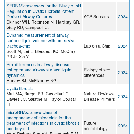
SERS Microsensors for the Study of pH
Regulation in Cystic Fibrosis Patient-
Derived Airway Cultures
ACS Sensors
2024
Skinner WH, Robinson N, Hardisty GR,
Gray RD, Campbell CJ
Dynamic measurement of airway
surface liquid volume with an ex vivo
trachea-chip
Lab on a Chip
2024
Scott M, Lei L, Bierstedt KC, McCray
PB Jr, Xie Y
Sex differences in airway disease:
estrogen and airway surface liquid
Biology of sex
2024
dynamics
differences
Harvey BJ, McElvaney NG
Cystic fibrosis.
Mall MA, Burgel PR, Castellani C,
Nature Reviews
2024
Davies JC, Salathe M, Taylor-Cousar
Disease Primers
JL
microRNAs: a new class of
endogenous antimicrobials for the
treatment of infections in cystic fibrosis
Future
2024
and beyond.
microbiology
Ye Y, Richard Sun YH, Fitzpatrick F, M