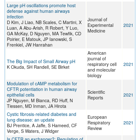
Large pH oscillations promote host
defense against human airways
infection
Journal of
D Kim, J Liao, NB Scales, C Martini, X
Experimental
2021
Luan, A Abu-Arish, R Robert, Y Luo,
Medicine
GA McKay, D Nguyen, MA Tewfik, CD
Poirier, E Matouk, JP Ianowski, S
Frenkiel, JW Hanrahan
American
journal of
The Big Impact of Small Airway pH
respiratory cell
2021
K Okuda, SH Randell, SE Birket
and molecular
biology
Modulation of cAMP metabolism for
CFTR potentiation in human airway
Scientific
epithelial cells
2021
Reports
JP Nguyen, M Bianca, RD Huff, N
Tiessen, MD Inman, JA Hirota
Cystic fibrosis-related diabetes and
European
lung disease: an update
Respiratory
2021
BJ Prentice, A Jaffe, S Hameed, CF
Review
Verge, S Waters, J Widger
Is CFTR an exchanger?: Regulation of