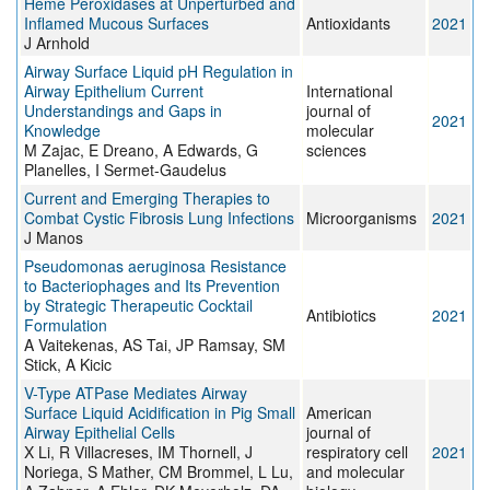
Heme Peroxidases at Unperturbed and
Inflamed Mucous Surfaces
Antioxidants
2021
J Arnhold
Airway Surface Liquid pH Regulation in
Airway Epithelium Current
International
Understandings and Gaps in
journal of
2021
Knowledge
molecular
M Zajac, E Dreano, A Edwards, G
sciences
Planelles, I Sermet-Gaudelus
Current and Emerging Therapies to
Combat Cystic Fibrosis Lung Infections
Microorganisms
2021
J Manos
Pseudomonas aeruginosa Resistance
to Bacteriophages and Its Prevention
by Strategic Therapeutic Cocktail
Antibiotics
2021
Formulation
A Vaitekenas, AS Tai, JP Ramsay, SM
Stick, A Kicic
V-Type ATPase Mediates Airway
Surface Liquid Acidification in Pig Small
American
Airway Epithelial Cells
journal of
X Li, R Villacreses, IM Thornell, J
respiratory cell
2021
Noriega, S Mather, CM Brommel, L Lu,
and molecular