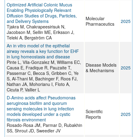
Optimized Artificial Colonic Mucus
Enabling Physiologically Relevant
Diffusion Studies of Drugs, Particles,
Molecular
and Delivery Systems
2025
Pharmaceutics
Tjakra M, Chakrapeesirisuk N,
Jacobson M, Sellin ME, Eriksson J,
Teleki A, Bergström CA
An in vitro model of the epithelial
airway reveals a key function for EHF
in lung homeostasis and disease
Pinte L, Vila-Gonzalez M, Williams EC,
Disease Models
Causa E, Fradique R, Pauzaite T,
2025
& Mechanisms
Passemar C, Becca S, Gribben C, Ye
S, Al-Thani M, Bachinger F, Roos FJ,
Nathan JA, Mohorianu I, Floto A,
Cicuta P, Vallier L
D-Amino acids affect Pseudomonas
aeruginosa biofilm and quorum
sensing molecules in lung infection
Scientific
models developed under a cystic
2025
Reports
fibrosis environment
Rosado-Rosa JM, Parmar D, Rubakhin
SS, Shrout JD, Sweedler JV