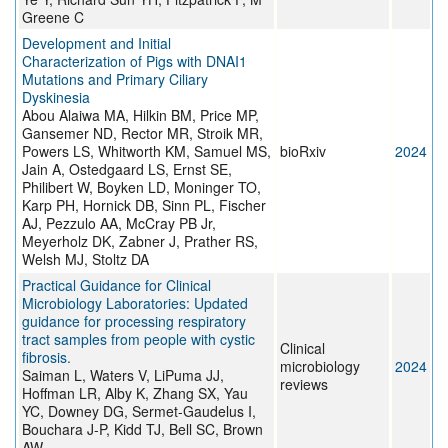
Greene C
Development and Initial
Characterization of Pigs with DNAI1
Mutations and Primary Ciliary
Dyskinesia
Abou Alaiwa MA, Hilkin BM, Price MP,
Gansemer ND, Rector MR, Stroik MR,
Powers LS, Whitworth KM, Samuel MS,
bioRxiv
2024
Jain A, Ostedgaard LS, Ernst SE,
Philibert W, Boyken LD, Moninger TO,
Karp PH, Hornick DB, Sinn PL, Fischer
AJ, Pezzulo AA, McCray PB Jr,
Meyerholz DK, Zabner J, Prather RS,
Welsh MJ, Stoltz DA
Practical Guidance for Clinical
Microbiology Laboratories: Updated
guidance for processing respiratory
tract samples from people with cystic
Clinical
fibrosis.
microbiology
2024
Saiman L, Waters V, LiPuma JJ,
reviews
Hoffman LR, Alby K, Zhang SX, Yau
YC, Downey DG, Sermet-Gaudelus I,
Bouchara J-P, Kidd TJ, Bell SC, Brown
AW