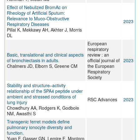
Effect of Nebulized BromAc on
Rheology of Artificial Sputum:
Relevance to Muco-Obstructive
2023
Respiratory Diseases
Pillai K, Mekkawy AH, Akhter J, Morris
DL
European
respiratory
Basic, translational and clinical aspects
review : an
of bronchiectasis in adults.
official journal of
2023
Chalmers JD, Elborn S, Greene CM
the European
Respiratory
Society
Stability and structure–activity
relationship of the SPA4 peptide under
ambient and stressed conditions of
RSC Advances
2023
lung injury
Chowdhury AA, Rodgers K, Godbole
NM, Awasthi S
Transgenic ferret models define
pulmonary ionocyte diversity and
function.
Yuan F, Gasser GN, Lemire E, Montoro