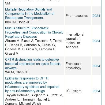
SM
Multiple Regulatory Signals and
Components in the Modulation of
Pharmaceutics
2024
Bicarbonate Transporters.
Kim HJ, Hong JH
Mucus Structure, Viscoelastic
Properties, and Composition in Chronic
International
Respiratory Diseases
journal of
Abrami M, Biasin A, Tescione F, Tierno
2024
molecular
D, Dapas B, Carbone A, Grassi G,
sciences
Conese M, Di Gioia S, Larobina D,
Grassi M
CFTR dysfunction leads to defective
bacterial eradication on cystic fibrosis
Frontiers in
2024
airways.
physiology
Wu M, Chen JH
Epithelial responses to CFTR
modulators are improved by
inflammatory cytokines and impaired
by anti-inflammatory drugs
JCI Insight
2024
Tayyab Rehman, Alejandro A. Pezzulo,
Andrew L. Thurman, Rachel L.
Zemans, Michael Welsh