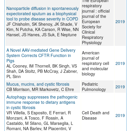
The European
respiratory
Nanoparticle diffusion in spontaneously
journal : official
expectorated sputum as a biophysical
journal of the
tool to probe disease severity in COPD
European
2019
JF Chisholm, SK Shenoy, JK Shade, V
Society for
Kim, N Putcha, KA Carson, R Wise, NN
Clinical
Hansel, JS Hanes, JS Suk, E Neptune
Respiratory
Physiology
A Novel AAV-mediated Gene Delivery
American
System Corrects CFTR Function in
journal of
Pigs
respiratory cell
2019
AL Cooney, IM Thornell, BK Singh, VS
and molecular
Shah, DA Stoltz, PB McCray, J Zabner,
biology
PL Sinn
Mucus, mucins, and cystic fibrosis
Pediatric
2019
CB Morrison, MR Markovetz, C Ehre
Pulmonology
Autophagy suppresses the pathogenic
immune response to dietary antigens
in cystic fibrosis
VR Villella, S Esposito, E Ferrari, R
Cell Death and
2019
Monzani, A Tosco, F Rossin, A
Disease
Castaldo, M Silano, GL Marseglia, L
Romani, NA Barlev, M Piacentini, V