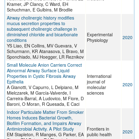
Kramer, JP Clancy, C Ward, EH
Schuchman, E Gulbins, M Brodlie
Airway cholinergic history modifies
mucus secretion properties to
subsequent cholinergic challenge in
diminished chloride and bicarbonate
Experimental
2020
conditions
Physiology
YS Liao, EN Collins, MV Guevara, V
Schurmann, KR Atanasova, L Bravo, M
Sponchiado, MJ Hoegger, LR Reznikov
Small Molecule Anion Carriers Correct
Abnormal Airway Surface Liquid
Properties in Cystic Fibrosis Airway
International
Epithelia
journal of
2020
A Gianotti, V Capurro, L Delpiano, M
molecular
Mielczarek, M García-Valverde, I
sciences
Carreira-Barral, A Ludovico, M Fiore, D
Baroni, O Moran, R Quesada, E Caci
Indoor Particulate Matter From Smoker
Homes Induces Bacterial Growth,
Biofilm Formation, and Impairs Airway
Antimicrobial Activity. A Pilot Study
Frontiers in
2020
EM Stapleton, R Manges, G Parker, EA
public health