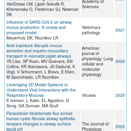
Academy of
VanDrisse CM, Lipsh-Sokolik R,
Sciences
Khersonsky O, Fleishman SJ, Newman
DK
Influence of SARS-CoV-2 on airway
mucus production: A review and
Veterinary
2021
proposed model
pathology
Meyerholz DK, Reznikov LR
Acid exposure disrupts mucus
American
secretion and impairs mucociliary
journal of
transport in neonatal piglet airways
physiology. Lung
YS Liao, SP Kuan, MV Guevara, EN
2020
cellular and
Collins, KR Atanasova, JS Dadural, K
molecular
Vogt, V Schurmann, L Bravo, E Eken,
physiology
M Sponchiado, LR Reznikov
Leveraging 3D Model Systems to
Understand Viral Interactions with the
Respiratory Mucosa
Viruses
2020
E Iverson, L Kaler, EL Agostino, D
Song, GA Duncan, MA Scull
Paracellular bicarbonate flux across
human cystic fibrosis airway epithelia
tempers changes in airway surface
The Journal of
2020
liquid pH
Physiology