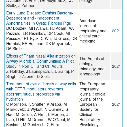
A Zabner, A Ehler, DK Meyerholz, DA
biology
Stoltz, J Zabner
Early Lung Disease Exhibits Bacteria-
Dependent and -Independent
American
Abnormalities in Cystic Fibrosis Pigs
journal of
DC Bouzek, MH Alaiwa, RJ Adam, AA
respiratory and
2021
Pezzulo, LR Reznikov, DP Cook, MI
critical care
Pescozo, PT Eyck, C Wu, TJ Gross, DB
medicine
Hornick, EA Hoffman, DK Meyerholz,
DA Stoltz
Effects of Tham Nasal Alkalinization on
The Annals of
Airway Microbial Communities: A Pilot
otology,
Study in Non-CF and CF Adults
2021
rhinology, and
Z Holliday, J Launspach, L Durairaj, P
laryngology
Singh, J Zabner, D Stoltz
Treatment of cystic fibrosis airway cells
The European
with CFTR modulators reverses
respiratory
aberrant mucus properties via
journal : official
hydration
journal of the
C Morrison, K Shaffer, K Araba, M
European
2021
Markovetz, J Wykoff, N Quinney, S
Society for
Hao, M Delion, A Flen, L Morton, J
Clinical
Liao, D Hill, M Drumm, W O'Neal, M
Respiratory
Kesimer, M Gentzsch, C Ehre
Physiology