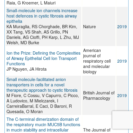
Raia, G Kroemer, L Maiuri
Small-molecule ion channels increase
host defences in cystic fibrosis airway
epithelia
KA Muraglia, RS Chorghade, BR Kim,
Nature
2019
XX Tang, VS Shah, AS Grillo, PN
Daniels, AG Cioffi, PH Karp, L Zhu, MJ
Welsh, MD Burke
American
Ion the Prize: Defining the Complexities
journal of
of Airway Epithelial Cell Ion Transport
respiratory cell
2019
Functions
and molecular
JP Nguyen, JA Hirota
biology
Small molecule‐facilitated anion
transporters in cells for a novel
therapeutic approach to cystic fibrosis
British Journal of
M Fiore, C Cossu, V Capurro, C Picco,
2019
Pharmacology
A Ludovico, M Mielczarek, I
CarreiraBarral, E Caci, D Baroni, R
Quesada, O Moran
The C-terminal dimerization domain of
the respiratory mucin MUC5B functions
in mucin stability and intracellular
The Journal of