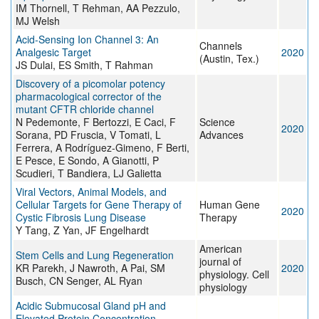
IM Thornell, T Rehman, AA Pezzulo,
MJ Welsh
Acid-Sensing Ion Channel 3: An
Channels
Analgesic Target
2020
(Austin, Tex.)
JS Dulai, ES Smith, T Rahman
Discovery of a picomolar potency
pharmacological corrector of the
mutant CFTR chloride channel
N Pedemonte, F Bertozzi, E Caci, F
Science
2020
Sorana, PD Fruscia, V Tomati, L
Advances
Ferrera, A Rodríguez-Gimeno, F Berti,
E Pesce, E Sondo, A Gianotti, P
Scudieri, T Bandiera, LJ Galietta
Viral Vectors, Animal Models, and
Cellular Targets for Gene Therapy of
Human Gene
2020
Cystic Fibrosis Lung Disease
Therapy
Y Tang, Z Yan, JF Engelhardt
American
Stem Cells and Lung Regeneration
journal of
KR Parekh, J Nawroth, A Pai, SM
2020
physiology. Cell
Busch, CN Senger, AL Ryan
physiology
Acidic Submucosal Gland pH and
Elevated Protein Concentration