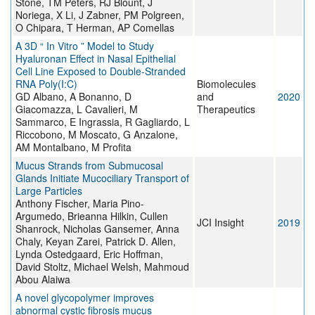
Stone, TM Peters, RJ Blount, J
Noriega, X Li, J Zabner, PM Polgreen,
O Chipara, T Herman, AP Comellas
A 3D “ In Vitro ” Model to Study
Hyaluronan Effect in Nasal Epithelial
Cell Line Exposed to Double-Stranded
RNA Poly(I:C)
Biomolecules
GD Albano, A Bonanno, D
and
2020
Giacomazza, L Cavalieri, M
Therapeutics
Sammarco, E Ingrassia, R Gagliardo, L
Riccobono, M Moscato, G Anzalone,
AM Montalbano, M Profita
Mucus Strands from Submucosal
Glands Initiate Mucociliary Transport of
Large Particles
Anthony Fischer, Maria Pino-
Argumedo, Brieanna Hilkin, Cullen
JCI Insight
2019
Shanrock, Nicholas Gansemer, Anna
Chaly, Keyan Zarei, Patrick D. Allen,
Lynda Ostedgaard, Eric Hoffman,
David Stoltz, Michael Welsh, Mahmoud
Abou Alaiwa
A novel glycopolymer improves
abnormal cystic fibrosis mucus