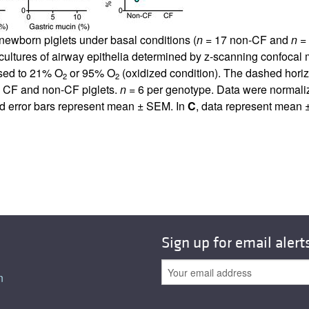
All ...
Top read a
 newborn piglets under basal conditions (
n
= 17 non-CF and
n
= 
cultures of airway epithelia determined by z-scanning confocal
sed to 21% O
or 95% O
(oxidized condition). The dashed horizon
2
2
n CF and non-CF piglets.
n
= 6 per genotype. Data were normalize
 and error bars represent mean ± SEM. In
C
, data represent mean ±
Sign up for email alert
n