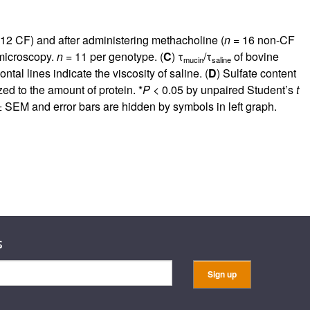
rticles
12 CF) and after administering methacholine (
n
= 16 non-CF
 microscopy.
n
= 11 per genotype. (
C
) τ
/τ
of bovine
mucin
saline
tal lines indicate the viscosity of saline. (
D
) Sulfate content
d to the amount of protein. *
P
< 0.05 by unpaired Student’s
t
 SEM and error bars are hidden by symbols in left graph.
s