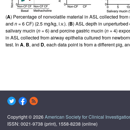
(
A
) Percentage of nonvolatile material in ASL collected from
and
n
= 6 CF) (2.5 mg/kg, i.v.). (
B
) ASL depth in unperturbed 
salivary mucin (
n
= 6) and porcine gastric mucin (
n
= 4) expo
in ASL collected from airway epithelia cultured from newbor
test. In
A
,
B
, and
D
, each data point is from a different pig,
Copyright © 2026
American Society for Clinical Investigatio
ISSN: 0021-9738 (print), 1558-8238 (online)