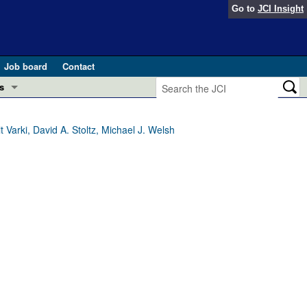
Go to
JCI Insight
Job board
Contact
s
Preview
esearch and Public Health
arki, David A. Stoltz, Michael J. Welsh
Letters
 in health and disease (Jun 2026)
 the Editor
ogress in GLP-1 medicine (Nov 2025)
ries
otes
 (May 2025)
SH pathogenesis and treatment (Apr 2025)
s
b 2025)
iversary