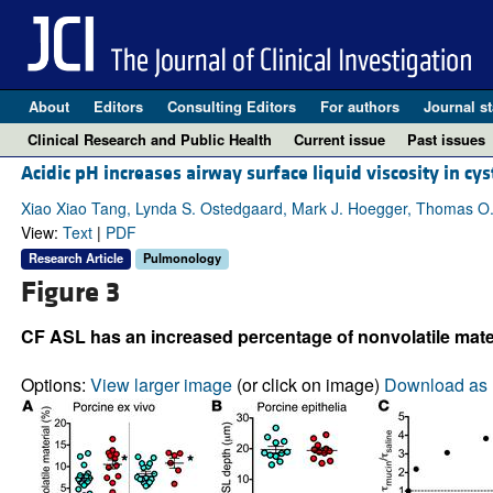
About
Editors
Consulting Editors
For authors
Journal st
Clinical Research and Public Health
Current issue
Past issues
Acidic pH increases airway surface liquid viscosity in cyst
Xiao Xiao Tang, Lynda S. Ostedgaard, Mark J. Hoegger, Thomas O. M
View:
Text
|
PDF
Research Article
Pulmonology
Figure 3
CF ASL has an increased percentage of nonvolatile mater
Options:
View larger image
(or click on image)
Download as 