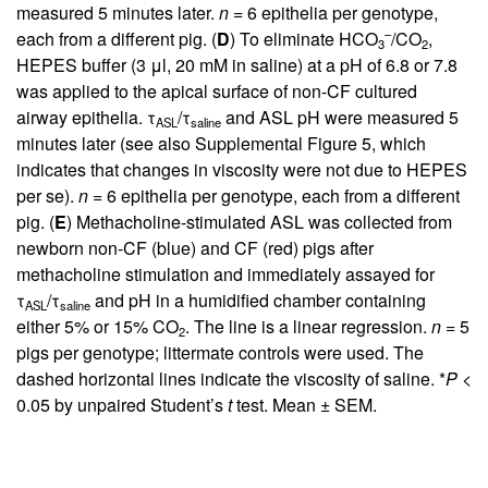
measured 5 minutes later.
n
= 6 epithelia per genotype,
–
each from a different pig. (
D
) To eliminate HCO
/CO
,
3
2
HEPES buffer (3 μl, 20 mM in saline) at a pH of 6.8 or 7.8
was applied to the apical surface of non-CF cultured
airway epithelia. τ
/τ
and ASL pH were measured 5
ASL
saline
minutes later (see also
Supplemental Figure 5
, which
indicates that changes in viscosity were not due to HEPES
per se).
n
= 6 epithelia per genotype, each from a different
pig. (
E
) Methacholine-stimulated ASL was collected from
newborn non-CF (blue) and CF (red) pigs after
methacholine stimulation and immediately assayed for
τ
/τ
and pH in a humidified chamber containing
ASL
saline
either 5% or 15% CO
. The line is a linear regression.
n
= 5
2
pigs per genotype; littermate controls were used. The
dashed horizontal lines indicate the viscosity of saline. *
P
<
0.05 by unpaired Student’s
t
test. Mean ± SEM.