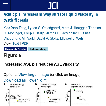
Acidic pH increases airway surface liquid viscosity in
cystic fibrosis
Xiao Xiao Tang, Lynda S. Ostedgaard, Mark J. Hoegger, Thomas
O. Moninger, Philip H. Karp, James D. McMenimen, Biswa
Choudhury, Ajit Varki, David A. Stoltz, Michael J. Welsh
View:
Text
|
PDF
Research Article
Pulmonology
Figure 5
Increasing ASL pH reduces ASL viscosity.
Options:
View larger image
(or click on image)
Download as PowerPoint