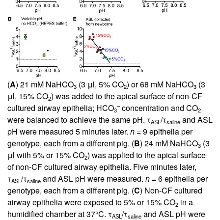
(
A
) 21 mM NaHCO
(3 μl, 5% CO
) or 68 mM NaHCO
(3
3
2
3
μl, 15% CO
) was added to the apical surface of non-CF
2
–
cultured airway epithelia; HCO
concentration and CO
3
2
were balanced to achieve the same pH. τ
/τ
and ASL
ASL
saline
pH were measured 5 minutes later.
n
= 9 epithelia per
genotype, each from a different pig. (
B
) 24 mM NaHCO
(3
3
μl with 5% or 15% CO
) was applied to the apical surface
2
of non-CF cultured airway epithelia. Five minutes later,
τ
/τ
and ASL pH were measured.
n
= 6 epithelia per
ASL
saline
genotype, each from a different pig. (
C
) Non-CF cultured
airway epithelia were exposed to 5% or 15% CO
in a
2
humidified chamber at 37°C. τ
/τ
and ASL pH were
ASL
saline