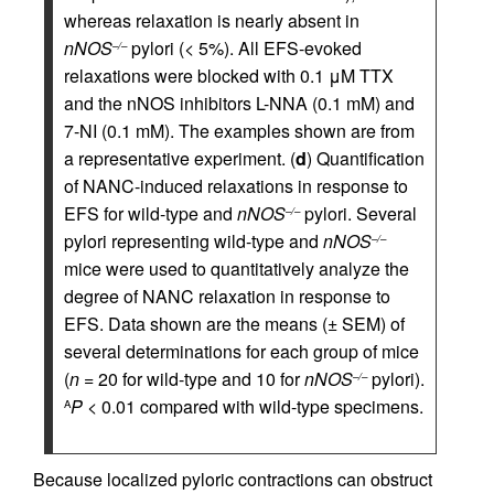
whereas relaxation is nearly absent in
nNOS
pylori (< 5%). All EFS-evoked
–/–
relaxations were blocked with 0.1 μM TTX
and the nNOS inhibitors L-NNA (0.1 mM) and
7-NI (0.1 mM). The examples shown are from
a representative experiment. (
d
) Quantification
of NANC-induced relaxations in response to
EFS for wild-type and
nNOS
pylori. Several
–/–
pylori representing wild-type and
nNOS
–/–
mice were used to quantitatively analyze the
degree of NANC relaxation in response to
EFS. Data shown are the means (± SEM) of
several determinations for each group of mice
(
n
= 20 for wild-type and 10 for
nNOS
pylori).
–/–
P
< 0.01 compared with wild-type specimens.
A
Because localized pyloric contractions can obstruct