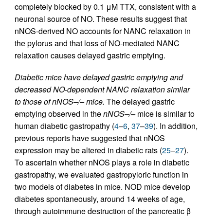
completely blocked by 0.1 μM TTX, consistent with a
neuronal source of NO. These results suggest that
nNOS-derived NO accounts for NANC relaxation in
the pylorus and that loss of NO-mediated NANC
relaxation causes delayed gastric emptying.
Diabetic mice have delayed gastric emptying and
decreased NO-dependent NANC relaxation similar
to those of nNOS–/– mice.
The delayed gastric
emptying observed in the
nNOS–/–
mice is similar to
human diabetic gastropathy (
4
–
6
,
37
–
39
). In addition,
previous reports have suggested that nNOS
expression may be altered in diabetic rats (
25
–
27
).
To ascertain whether nNOS plays a role in diabetic
gastropathy, we evaluated gastropyloric function in
two models of diabetes in mice. NOD mice develop
diabetes spontaneously, around 14 weeks of age,
through autoimmune destruction of the pancreatic β