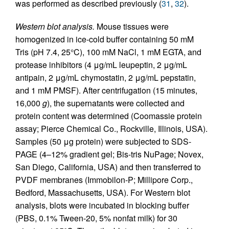
was performed as described previously (
31
,
32
).
Western blot analysis.
Mouse tissues were
homogenized in ice-cold buffer containing 50 mM
Tris (pH 7.4, 25°C), 100 mM NaCl, 1 mM EGTA, and
protease inhibitors (4 μg/mL leupeptin, 2 μg/mL
antipain, 2 μg/mL chymostatin, 2 μg/mL pepstatin,
and 1 mM PMSF). After centrifugation (15 minutes,
16,000
g
), the supernatants were collected and
protein content was determined (Coomassie protein
assay; Pierce Chemical Co., Rockville, Illinois, USA).
Samples (50 μg protein) were subjected to SDS-
PAGE (4–12% gradient gel; Bis-tris NuPage; Novex,
San Diego, California, USA) and then transferred to
PVDF membranes (Immobilon-P; Millipore Corp.,
Bedford, Massachusetts, USA). For Western blot
analysis, blots were incubated in blocking buffer
(PBS, 0.1% Tween-20, 5% nonfat milk) for 30