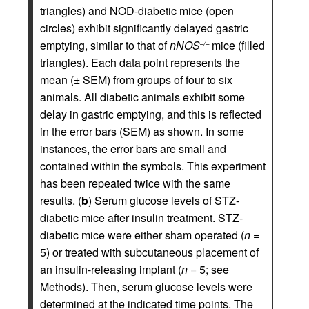
triangles) and NOD-diabetic mice (open
circles) exhibit significantly delayed gastric
emptying, similar to that of
nNOS
mice (filled
–/–
triangles). Each data point represents the
mean (± SEM) from groups of four to six
animals. All diabetic animals exhibit some
delay in gastric emptying, and this is reflected
in the error bars (SEM) as shown. In some
instances, the error bars are small and
contained within the symbols. This experiment
has been repeated twice with the same
results. (
b
) Serum glucose levels of STZ-
diabetic mice after insulin treatment. STZ-
diabetic mice were either sham operated (
n
=
5) or treated with subcutaneous placement of
an insulin-releasing implant (
n
= 5; see
Methods). Then, serum glucose levels were
determined at the indicated time points. The