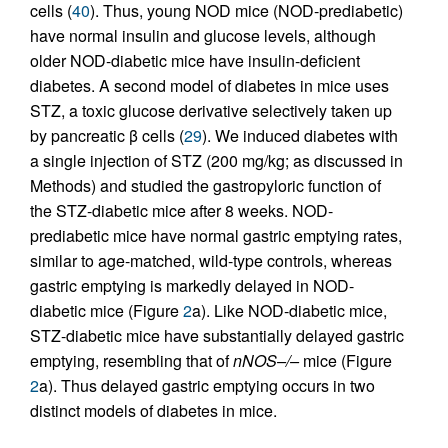
cells (
40
). Thus, young NOD mice (NOD-prediabetic)
have normal insulin and glucose levels, although
older NOD-diabetic mice have insulin-deficient
diabetes. A second model of diabetes in mice uses
STZ, a toxic glucose derivative selectively taken up
by pancreatic β cells (
29
). We induced diabetes with
a single injection of STZ (200 mg/kg; as discussed in
Methods) and studied the gastropyloric function of
the STZ-diabetic mice after 8 weeks. NOD-
prediabetic mice have normal gastric emptying rates,
similar to age-matched, wild-type controls, whereas
gastric emptying is markedly delayed in NOD-
diabetic mice (Figure
2
a). Like NOD-diabetic mice,
STZ-diabetic mice have substantially delayed gastric
emptying, resembling that of
nNOS–/–
mice (Figure
2
a). Thus delayed gastric emptying occurs in two
distinct models of diabetes in mice.