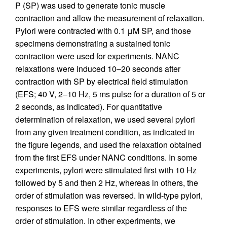
P (SP) was used to generate tonic muscle
contraction and allow the measurement of relaxation.
Pylori were contracted with 0.1 μM SP, and those
specimens demonstrating a sustained tonic
contraction were used for experiments. NANC
relaxations were induced 10–20 seconds after
contraction with SP by electrical field stimulation
(EFS; 40 V, 2–10 Hz, 5 ms pulse for a duration of 5 or
2 seconds, as indicated). For quantitative
determination of relaxation, we used several pylori
from any given treatment condition, as indicated in
the figure legends, and used the relaxation obtained
from the first EFS under NANC conditions. In some
experiments, pylori were stimulated first with 10 Hz
followed by 5 and then 2 Hz, whereas in others, the
order of stimulation was reversed. In wild-type pylori,
responses to EFS were similar regardless of the
order of stimulation. In other experiments, we