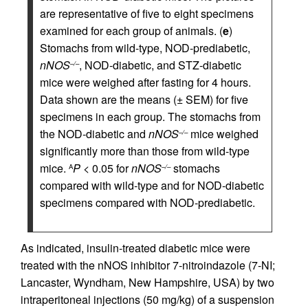
are representative of five to eight specimens
examined for each group of animals. (
e
)
Stomachs from wild-type, NOD-prediabetic,
nNOS
, NOD-diabetic, and STZ-diabetic
–/–
mice were weighed after fasting for 4 hours.
Data shown are the means (± SEM) for five
specimens in each group. The stomachs from
the NOD-diabetic and
nNOS
mice weighed
–/–
significantly more than those from wild-type
mice.
P
< 0.05 for
nNOS
stomachs
A
–/–
compared with wild-type and for NOD-diabetic
specimens compared with NOD-prediabetic.
As indicated, insulin-treated diabetic mice were
treated with the nNOS inhibitor 7-nitroindazole (7-NI;
Lancaster, Wyndham, New Hampshire, USA) by two
intraperitoneal injections (50 mg/kg) of a suspension