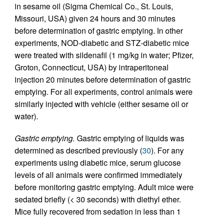
in sesame oil (Sigma Chemical Co., St. Louis,
Missouri, USA) given 24 hours and 30 minutes
before determination of gastric emptying. In other
experiments, NOD-diabetic and STZ-diabetic mice
were treated with sildenafil (1 mg/kg in water; Pfizer,
Groton, Connecticut, USA) by intraperitoneal
injection 20 minutes before determination of gastric
emptying. For all experiments, control animals were
similarly injected with vehicle (either sesame oil or
water).
Gastric emptying.
Gastric emptying of liquids was
determined as described previously (
30
). For any
experiments using diabetic mice, serum glucose
levels of all animals were confirmed immediately
before monitoring gastric emptying. Adult mice were
sedated briefly (< 30 seconds) with diethyl ether.
Mice fully recovered from sedation in less than 1