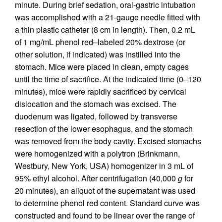
minute. During brief sedation, oral-gastric intubation
was accomplished with a 21-gauge needle fitted with
a thin plastic catheter (8 cm in length). Then, 0.2 mL
of 1 mg/mL phenol red–labeled 20% dextrose (or
other solution, if indicated) was instilled into the
stomach. Mice were placed in clean, empty cages
until the time of sacrifice. At the indicated time (0–120
minutes), mice were rapidly sacrificed by cervical
dislocation and the stomach was excised. The
duodenum was ligated, followed by transverse
resection of the lower esophagus, and the stomach
was removed from the body cavity. Excised stomachs
were homogenized with a polytron (Brinkmann,
Westbury, New York, USA) homogenizer in 3 mL of
95% ethyl alcohol. After centrifugation (40,000
g
for
20 minutes), an aliquot of the supernatant was used
to determine phenol red content. Standard curve was
constructed and found to be linear over the range of