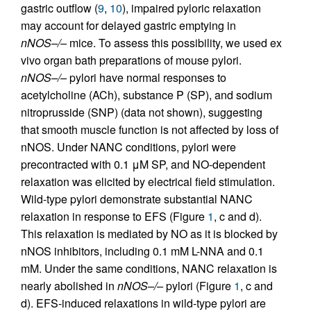
gastric outflow (
9
,
10
), impaired pyloric relaxation
may account for delayed gastric emptying in
nNOS–/–
mice. To assess this possibility, we used ex
vivo organ bath preparations of mouse pylori.
nNOS–/–
pylori have normal responses to
acetylcholine (ACh), substance P (SP), and sodium
nitroprusside (SNP) (data not shown), suggesting
that smooth muscle function is not affected by loss of
nNOS. Under NANC conditions, pylori were
precontracted with 0.1 μM SP, and NO-dependent
relaxation was elicited by electrical field stimulation.
Wild-type pylori demonstrate substantial NANC
relaxation in response to EFS (Figure
1
, c and d).
This relaxation is mediated by NO as it is blocked by
nNOS inhibitors, including 0.1 mM L-NNA and 0.1
mM. Under the same conditions, NANC relaxation is
nearly abolished in
nNOS–/–
pylori (Figure
1
, c and
d). EFS-induced relaxations in wild-type pylori are