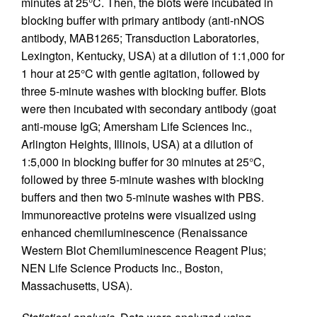
minutes at 25°C. Then, the blots were incubated in
blocking buffer with primary antibody (anti-nNOS
antibody, MAB1265; Transduction Laboratories,
Lexington, Kentucky, USA) at a dilution of 1:1,000 for
1 hour at 25°C with gentle agitation, followed by
three 5-minute washes with blocking buffer. Blots
were then incubated with secondary antibody (goat
anti-mouse IgG; Amersham Life Sciences Inc.,
Arlington Heights, Illinois, USA) at a dilution of
1:5,000 in blocking buffer for 30 minutes at 25°C,
followed by three 5-minute washes with blocking
buffers and then two 5-minute washes with PBS.
Immunoreactive proteins were visualized using
enhanced chemiluminescence (Renaissance
Western Blot Chemiluminescence Reagent Plus;
NEN Life Science Products Inc., Boston,
Massachusetts, USA).