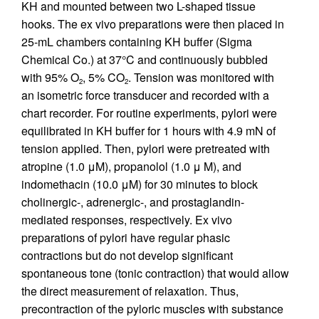
KH and mounted between two L-shaped tissue
hooks. The ex vivo preparations were then placed in
25-mL chambers containing KH buffer (Sigma
Chemical Co.) at 37°C and continuously bubbled
with 95% O
, 5% CO
. Tension was monitored with
2
2
an isometric force transducer and recorded with a
chart recorder. For routine experiments, pylori were
equilibrated in KH buffer for 1 hours with 4.9 mN of
tension applied. Then, pylori were pretreated with
atropine (1.0 μM), propanolol (1.0 μ M), and
indomethacin (10.0 μM) for 30 minutes to block
cholinergic-, adrenergic-, and prostaglandin-
mediated responses, respectively. Ex vivo
preparations of pylori have regular phasic
contractions but do not develop significant
spontaneous tone (tonic contraction) that would allow
the direct measurement of relaxation. Thus,
precontraction of the pyloric muscles with substance