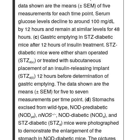
data shown are the means (± SEM) of five
measurements for each time point. Serum
glucose levels decline to around 100 mg/dL
by 12 hours and remain at similar levels for 48
hours. (
c
) Gastric emptying in STZ-diabetic
mice after 12 hours of insulin treatment. STZ-
diabetic mice were either sham operated
(STZ
) or treated with subcutaneous
d(s)
placement of an insulin-releasing implant
(STZ
) 12 hours before determination of
d(ii)
gastric emptying. The data shown are the
means (± SEM) for five to seven
measurements per time point. (
d
) Stomachs
excised from wild-type, NOD-prediabetic
(NOD
),
nNOS
, NOD-diabetic (NOD
), and
–/–
pd
d
STZ-diabetic (STZ
) mice were photographed
d
to demonstrate the enlargement of the
stomach in NOD-diabetic mice. The pictures