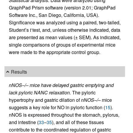
Statistical analysis.
Data were analyzed using
GraphPad Prism software (version 2.01; GraphPad
Software Inc., San Diego, California, USA).
Significance was analyzed using a paired, two-tailed,
Student’s
t
test, and, unless otherwise indicated, data
are presented as mean values (± SEM). As indicated,
single comparisons of groups of experimental mice
were made to the appropriate control group.
Results
nNOS–/– mice have delayed gastric emptying and
lack pyloric NANC relaxation.
The pyloric
hypertrophy and gastric dilation of
nNOS–/–
mice
suggests a key role for NO in pyloric function (
15
).
nNOS is expressed throughout the stomach, pylorus,
and intestine (
33
–
35
), and all of these tissues
contribute to the coordinated regulation of gastric