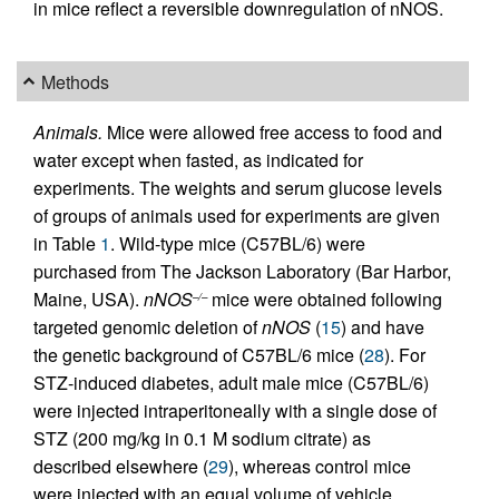
in mice reflect a reversible downregulation of nNOS.
Methods
Animals.
Mice were allowed free access to food and
water except when fasted, as indicated for
experiments. The weights and serum glucose levels
of groups of animals used for experiments are given
in Table
1
. Wild-type mice (C57BL/6) were
purchased from The Jackson Laboratory (Bar Harbor,
Maine, USA).
nNOS
mice were obtained following
–/–
targeted genomic deletion of
nNOS
(
15
) and have
the genetic background of C57BL/6 mice (
28
). For
STZ-induced diabetes, adult male mice (C57BL/6)
were injected intraperitoneally with a single dose of
STZ (200 mg/kg in 0.1 M sodium citrate) as
described elsewhere (
29
), whereas control mice
were injected with an equal volume of vehicle