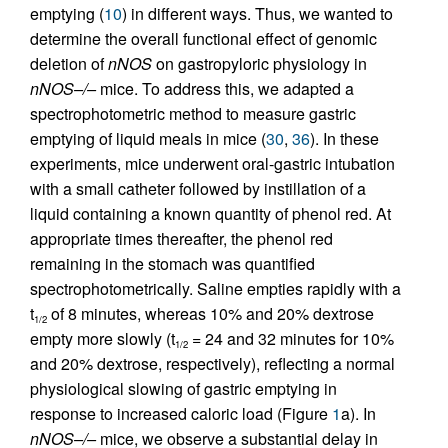
emptying (
10
) in different ways. Thus, we wanted to
determine the overall functional effect of genomic
deletion of
nNOS
on gastropyloric physiology in
nNOS–/–
mice. To address this, we adapted a
spectrophotometric method to measure gastric
emptying of liquid meals in mice (
30
,
36
). In these
experiments, mice underwent oral-gastric intubation
with a small catheter followed by instillation of a
liquid containing a known quantity of phenol red. At
appropriate times thereafter, the phenol red
remaining in the stomach was quantified
spectrophotometrically. Saline empties rapidly with a
t
of 8 minutes, whereas 10% and 20% dextrose
1/2
empty more slowly (t
= 24 and 32 minutes for 10%
1/2
and 20% dextrose, respectively), reflecting a normal
physiological slowing of gastric emptying in
response to increased caloric load (Figure
1
a). In
nNOS–/–
mice, we observe a substantial delay in