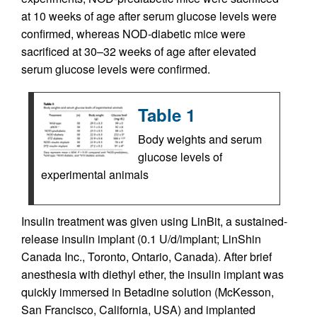
at 10 weeks of age after serum glucose levels were
confirmed, whereas NOD-diabetic mice were
sacrificed at 30–32 weeks of age after elevated
serum glucose levels were confirmed.
Table 1
Body weights and serum
glucose levels of
experimental animals
Insulin treatment was given using LinBit, a sustained-
release insulin implant (0.1 U/d/implant; LinShin
Canada Inc., Toronto, Ontario, Canada). After brief
anesthesia with diethyl ether, the insulin implant was
quickly immersed in Betadine solution (McKesson,
San Francisco, California, USA) and implanted