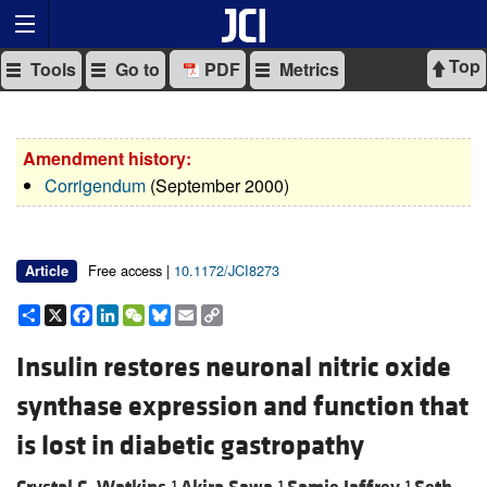
Top
Tools
Go to
PDF
Metrics
Amendment history:
Corrigendum
(September 2000)
Free access |
10.1172/JCI8273
Article
Share
X
Facebook
LinkedIn
WeChat
Bluesky
Email
Copy
Link
Insulin restores neuronal nitric oxide
synthase expression and function that
is lost in diabetic gastropathy
1
1
1