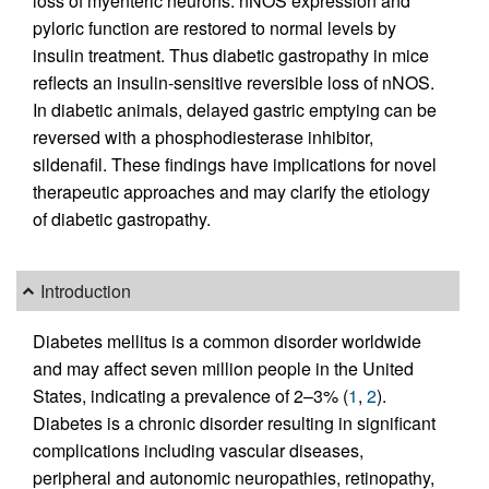
loss of myenteric neurons. nNOS expression and
pyloric function are restored to normal levels by
insulin treatment. Thus diabetic gastropathy in mice
reflects an insulin-sensitive reversible loss of nNOS.
In diabetic animals, delayed gastric emptying can be
reversed with a phosphodiesterase inhibitor,
sildenafil. These findings have implications for novel
therapeutic approaches and may clarify the etiology
of diabetic gastropathy.
Introduction
Diabetes mellitus is a common disorder worldwide
and may affect seven million people in the United
States, indicating a prevalence of 2–3% (
1
,
2
).
Diabetes is a chronic disorder resulting in significant
complications including vascular diseases,
peripheral and autonomic neuropathies, retinopathy,