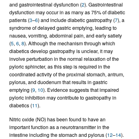
and gastrointestinal dysfunction (
2
). Gastrointestinal
dysfunction may occur in as many as 75% of diabetic
patients (
3
–
6
) and include diabetic gastropathy (
7
), a
syndrome of delayed gastric emptying, leading to
nausea, vomiting, abdominal pain, and early satiety
(
5
,
6
,
8
). Although the mechanism through which
diabetics develop gastropathy is unclear, it may
involve perturbation in the normal relaxation of the
pyloric sphincter, as this step is required in the
coordinated activity of the proximal stomach, antrum,
pylorus, and duodenum that results in gastric
emptying (
9
,
10
). Evidence suggests that impaired
pyloric inhibition may contribute to gastropathy in
diabetics (
11
).
Nitric oxide (NO) has been found to have an
important function as a neurotransmitter in the
intestine including the stomach and pylorus (
12
–
14
).