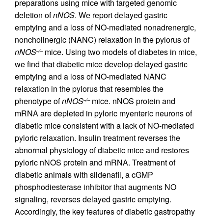
preparations using mice with targeted genomic
deletion of
nNOS
. We report delayed gastric
emptying and a loss of NO-mediated nonadrenergic,
noncholinergic (NANC) relaxation in the pylorus of
nNOS
mice. Using two models of diabetes in mice,
–/–
we find that diabetic mice develop delayed gastric
emptying and a loss of NO-mediated NANC
relaxation in the pylorus that resembles the
phenotype of
nNOS
mice. nNOS protein and
–/–
mRNA are depleted in pyloric myenteric neurons of
diabetic mice consistent with a lack of NO-mediated
pyloric relaxation. Insulin treatment reverses the
abnormal physiology of diabetic mice and restores
pyloric nNOS protein and mRNA. Treatment of
diabetic animals with sildenafil, a cGMP
phosphodiesterase inhibitor that augments NO
signaling, reverses delayed gastric emptying.
Accordingly, the key features of diabetic gastropathy