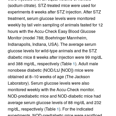
(sodium citrate). STZ-treated mice were used for
experiments 8 weeks after STZ injection. After STZ
treatment, serum glucose levels were monitored
weekly by tail vein sampling of animals fasted for 12
hours with the Accu-Check Easy Blood Glucose
Monitor (model 788; Boehringer Mannheim,
Indianapolis, Indiana, USA). The average serum
glucose levels for wild-type animals and the STZ
diabetic mice 8 weeks after injection were 99 mg/dL
and 388 mg/dL, respectively (Table
1
). Adult male
nonobese diabetic (NOD/LtJ [NOD]) mice were
obtained at 8–10 weeks of age (The Jackson
Laboratory). Serum glucose levels were also
monitored weekly with the Accu-Check monitor.
NOD-prediabetic mice and NOD-diabetic mice had
average serum glucose levels of 88 mg/dL and 232
mg/dL, respectively (Table
1
). For the indicated
experiments, NOD-prediabetic mice were sacrificed