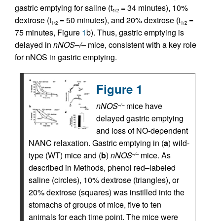
gastric emptying for saline (t
= 34 minutes), 10%
1/2
dextrose (t
= 50 minutes), and 20% dextrose (t
=
1/2
1/2
75 minutes, Figure
1
b). Thus, gastric emptying is
delayed in
nNOS–/–
mice, consistent with a key role
for nNOS in gastric emptying.
Figure 1
nNOS
mice have
–/–
delayed gastric emptying
and loss of NO-dependent
NANC relaxation. Gastric emptying in (
a
) wild-
type (WT) mice and (
b
)
nNOS
mice. As
–/–
described in Methods, phenol red–labeled
saline (circles), 10% dextrose (triangles), or
20% dextrose (squares) was instilled into the
stomachs of groups of mice, five to ten
animals for each time point. The mice were