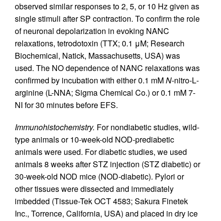
observed similar responses to 2, 5, or 10 Hz given as
single stimuli after SP contraction. To confirm the role
of neuronal depolarization in evoking NANC
relaxations, tetrodotoxin (TTX; 0.1 μM; Research
Biochemical, Natick, Massachusetts, USA) was
used. The NO dependence of NANC relaxations was
confirmed by incubation with either 0.1 mM
N
-nitro-
L
-
arginine (L-NNA; Sigma Chemical Co.) or 0.1 mM 7-
NI for 30 minutes before EFS.
Immunohistochemistry.
For nondiabetic studies, wild-
type animals or 10-week-old NOD-prediabetic
animals were used. For diabetic studies, we used
animals 8 weeks after STZ injection (STZ diabetic) or
30-week-old NOD mice (NOD-diabetic). Pylori or
other tissues were dissected and immediately
imbedded (Tissue-Tek OCT 4583; Sakura Finetek
Inc., Torrence, California, USA) and placed in dry ice