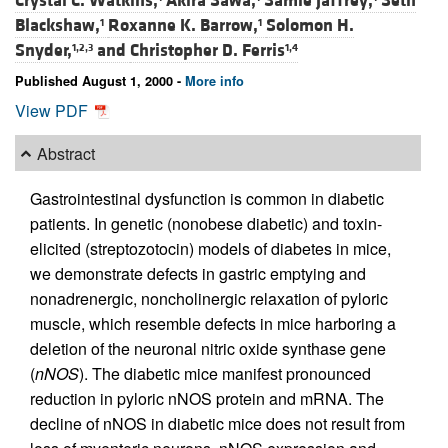
Crystal C. Watkins,
Akira Sawa,
Samie Jaffrey,
Seth
Blackshaw,
Roxanne K. Barrow,
Solomon H.
1
1
Snyder,
and
Christopher D. Ferris
1,2,3
1,4
Published August 1, 2000 -
More info
View PDF
Abstract
Gastrointestinal dysfunction is common in diabetic
patients. In genetic (nonobese diabetic) and toxin-
elicited (streptozotocin) models of diabetes in mice,
we demonstrate defects in gastric emptying and
nonadrenergic, noncholinergic relaxation of pyloric
muscle, which resemble defects in mice harboring a
deletion of the neuronal nitric oxide synthase gene
(
nNOS
). The diabetic mice manifest pronounced
reduction in pyloric nNOS protein and mRNA. The
decline of nNOS in diabetic mice does not result from