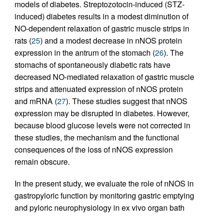
models of diabetes. Streptozotocin-induced (STZ-
induced) diabetes results in a modest diminution of
NO-dependent relaxation of gastric muscle strips in
rats (
25
) and a modest decrease in nNOS protein
expression in the antrum of the stomach (
26
). The
stomachs of spontaneously diabetic rats have
decreased NO-mediated relaxation of gastric muscle
strips and attenuated expression of nNOS protein
and mRNA (
27
). These studies suggest that nNOS
expression may be disrupted in diabetes. However,
because blood glucose levels were not corrected in
these studies, the mechanism and the functional
consequences of the loss of nNOS expression
remain obscure.
In the present study, we evaluate the role of nNOS in
gastropyloric function by monitoring gastric emptying
and pyloric neurophysiology in ex vivo organ bath