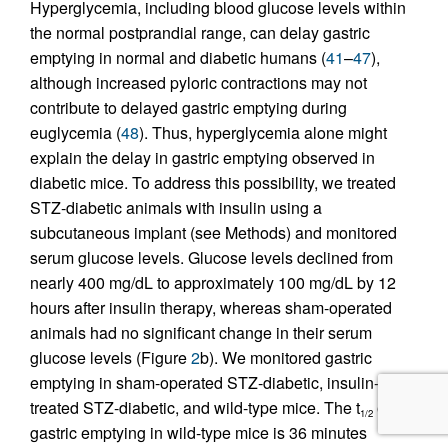
Hyperglycemia, including blood glucose levels within
the normal postprandial range, can delay gastric
emptying in normal and diabetic humans (
41
–
47
),
although increased pyloric contractions may not
contribute to delayed gastric emptying during
euglycemia (
48
). Thus, hyperglycemia alone might
explain the delay in gastric emptying observed in
diabetic mice. To address this possibility, we treated
STZ-diabetic animals with insulin using a
subcutaneous implant (see Methods) and monitored
serum glucose levels. Glucose levels declined from
nearly 400 mg/dL to approximately 100 mg/dL by 12
hours after insulin therapy, whereas sham-operated
animals had no significant change in their serum
glucose levels (Figure
2
b). We monitored gastric
emptying in sham-operated STZ-diabetic, insulin-
treated STZ-diabetic, and wild-type mice. The t
of
1/2
gastric emptying in wild-type mice is 36 minutes