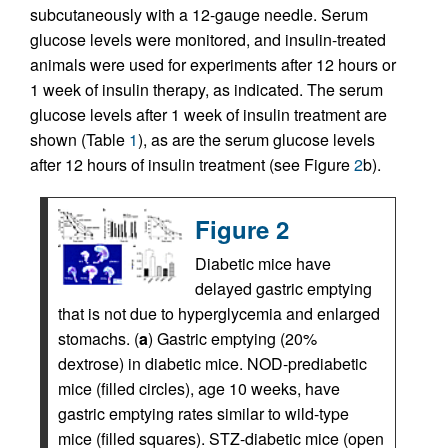
subcutaneously with a 12-gauge needle. Serum
glucose levels were monitored, and insulin-treated
animals were used for experiments after 12 hours or
1 week of insulin therapy, as indicated. The serum
glucose levels after 1 week of insulin treatment are
shown (Table
1
), as are the serum glucose levels
after 12 hours of insulin treatment (see Figure
2
b).
Figure 2
Diabetic mice have
delayed gastric emptying
that is not due to hyperglycemia and enlarged
stomachs. (
a
) Gastric emptying (20%
dextrose) in diabetic mice. NOD-prediabetic
mice (filled circles), age 10 weeks, have
gastric emptying rates similar to wild-type
mice (filled squares). STZ-diabetic mice (open