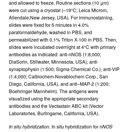
and allowed to freeze. Routine sections (10 μm)
were cut using a cryostat (–19°C; Leica Microm,
Allendale,New Jersey, USA). For immunostaining,
slides were fixed for 5 minutes in 4.0%
paraformaldehyde, washed in PBS, and
permeabilized with 0.1% Triton X-100 in PBS. Then,
slides were incubated overnight at 4°C with primary
antibodies as indicated: anti-nNOS (1:8,000;
DiaSorin, Stillwater, Minnesota, USA), anti-
synaptophysin (1:500; Sigma Chemical Co.), anti-VIP
(1:4,000; Calbiochem-Novabiochem Corp., San
Diego, California, USA), and anti–MAP-2 (1:200;
Boehringer Mannheim). The antigens were
visualized using the appropriate secondary
antibodies and the Vectastain ABC kit (Vector
Laboratories, Burlingame, California, USA).
In situ hybridization.
In situ hybridization for
nNOS