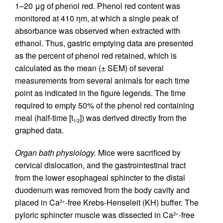
1–20 μg of phenol red. Phenol red content was
monitored at 410 ηm, at which a single peak of
absorbance was observed when extracted with
ethanol. Thus, gastric emptying data are presented
as the percent of phenol red retained, which is
calculated as the mean (± SEM) of several
measurements from several animals for each time
point as indicated in the figure legends. The time
required to empty 50% of the phenol red containing
meal (half-time [t
]) was derived directly from the
1/2
graphed data.
Organ bath physiology.
Mice were sacrificed by
cervical dislocation, and the gastrointestinal tract
from the lower esophageal sphincter to the distal
duodenum was removed from the body cavity and
placed in Ca
-free Krebs-Henseleit (KH) buffer. The
2+
pyloric sphincter muscle was dissected in Ca
-free
2+