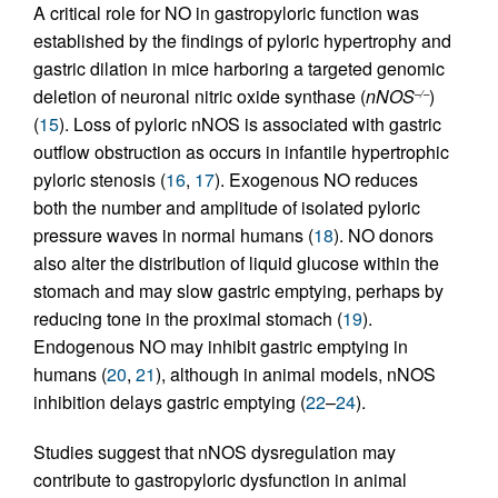
A critical role for NO in gastropyloric function was
established by the findings of pyloric hypertrophy and
gastric dilation in mice harboring a targeted genomic
deletion of neuronal nitric oxide synthase (
nNOS
)
–/–
(
15
). Loss of pyloric nNOS is associated with gastric
outflow obstruction as occurs in infantile hypertrophic
pyloric stenosis (
16
,
17
). Exogenous NO reduces
both the number and amplitude of isolated pyloric
pressure waves in normal humans (
18
). NO donors
also alter the distribution of liquid glucose within the
stomach and may slow gastric emptying, perhaps by
reducing tone in the proximal stomach (
19
).
Endogenous NO may inhibit gastric emptying in
humans (
20
,
21
), although in animal models, nNOS
inhibition delays gastric emptying (
22
–
24
).
Studies suggest that nNOS dysregulation may
contribute to gastropyloric dysfunction in animal