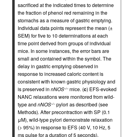
sacrificed at the indicated times to determine
the fraction of phenol red remaining in the
stomachs as a measure of gastric emptying.
Individual data points represent the mean (±
SEM) for five to 10 determinations at each
time point derived from groups of individual
mice. In some instances, the error bars are
small and contained within the symbol. The
delay in gastric emptying observed in
response to increased caloric content is
consistent with known gastric physiology and
is preserved in
nNOS
mice. (
c
) EFS-evoked
–/–
NANC relaxations were monitored from wild-
type and
nNOS
pylori as described (see
–/–
Methods). After precontraction with SP (0.1
μM), wild-type pylori demonstrate relaxation
(> 95%) in response to EFS (40 V, 10 Hz, 5
ms pulse for a duration of 5 seconds),