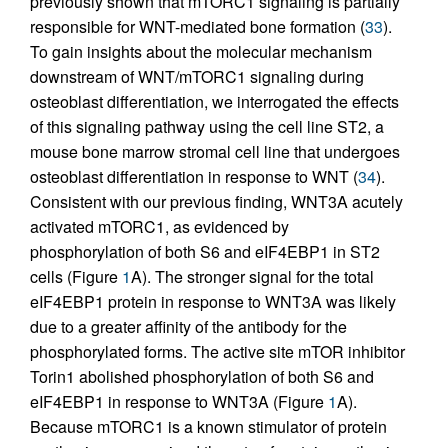
previously shown that mTORC1 signaling is partially
responsible for WNT-mediated bone formation (
33
).
To gain insights about the molecular mechanism
downstream of WNT/mTORC1 signaling during
osteoblast differentiation, we interrogated the effects
of this signaling pathway using the cell line ST2, a
mouse bone marrow stromal cell line that undergoes
osteoblast differentiation in response to WNT (
34
).
Consistent with our previous finding, WNT3A acutely
activated mTORC1, as evidenced by
phosphorylation of both S6 and eIF4EBP1 in ST2
cells (Figure
1
A). The stronger signal for the total
eIF4EBP1 protein in response to WNT3A was likely
due to a greater affinity of the antibody for the
phosphorylated forms. The active site mTOR inhibitor
Torin1 abolished phosphorylation of both S6 and
eIF4EBP1 in response to WNT3A (Figure
1
A).
Because mTORC1 is a known stimulator of protein