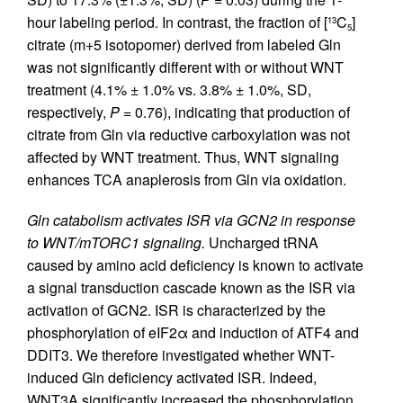
hour labeling period. In contrast, the fraction of [
C
]
13
5
citrate (m+5 isotopomer) derived from labeled Gln
was not significantly different with or without WNT
treatment (4.1% ± 1.0% vs. 3.8% ± 1.0%, SD,
respectively,
P
= 0.76), indicating that production of
citrate from Gln via reductive carboxylation was not
affected by WNT treatment. Thus, WNT signaling
enhances TCA anaplerosis from Gln via oxidation.
Gln catabolism activates ISR via GCN2 in response
to WNT/mTORC1 signaling.
Uncharged tRNA
caused by amino acid deficiency is known to activate
a signal transduction cascade known as the ISR via
activation of GCN2. ISR is characterized by the
phosphorylation of eIF2α and induction of ATF4 and
DDIT3. We therefore investigated whether WNT-
induced Gln deficiency activated ISR. Indeed,
WNT3A significantly increased the phosphorylation