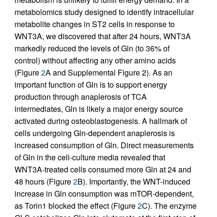
metabolomics study designed to identify intracellular
metabolite changes in ST2 cells in response to
WNT3A, we discovered that after 24 hours, WNT3A
markedly reduced the levels of Gln (to 36% of
control) without affecting any other amino acids
(Figure
2
A and Supplemental Figure 2). As an
important function of Gln is to support energy
production through anaplerosis of TCA
intermediates, Gln is likely a major energy source
activated during osteoblastogenesis. A hallmark of
cells undergoing Gln-dependent anaplerosis is
increased consumption of Gln. Direct measurements
of Gln in the cell-culture media revealed that
WNT3A-treated cells consumed more Gln at 24 and
48 hours (Figure
2
B). Importantly, the WNT-induced
increase in Gln consumption was mTOR-dependent,
as Torin1 blocked the effect (Figure
2
C). The enzyme