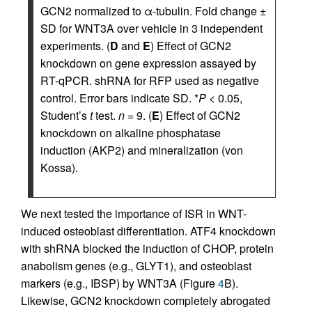
GCN2 normalized to α-tubulin. Fold change ±
SD for WNT3A over vehicle in 3 independent
experiments. (
D
and
E
) Effect of GCN2
knockdown on gene expression assayed by
RT-qPCR. shRNA for RFP used as negative
control. Error bars indicate SD. *
P
< 0.05,
Student’s
t
test.
n
= 9. (
E
) Effect of GCN2
knockdown on alkaline phosphatase
induction (AKP2) and mineralization (von
Kossa).
We next tested the importance of ISR in WNT-
induced osteoblast differentiation. ATF4 knockdown
with shRNA blocked the induction of CHOP, protein
anabolism genes (e.g., GLYT1), and osteoblast
markers (e.g., IBSP) by WNT3A (Figure
4
B).
Likewise, GCN2 knockdown completely abrogated