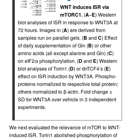
WNT induces ISR via
mTORC1.
(
A
–
E
) Western
blot analyses of ISR in response to WNT3A at
72 hours. Images in (
A
) are derived from
samples run on parallel gels. (
B
and
C
) Effect
of daily supplementation of Gln (
B
) or other
amino acids (all except alanine and Gln) (
C
)
on eIF2α phosphorylation. (
D
and
E
) Western
blot analyses of Torin1 (
D
) or dnTCF4’s (
E
)
effect on ISR induction by WNT3A. Phospho-
proteins normalized to respective total protein;
others normalized to β-actin. Fold change ±
SD for WNT3A over vehicle in 3 independent
experiments.
We next evaluated the relevance of mTOR to WNT-
induced ISR. Torin1 abolished phosphorylation of