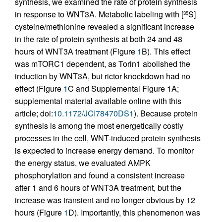
synthesis, we examined the rate of protein synthesis
in response to WNT3A. Metabolic labeling with [
S]
35
cysteine/methionine revealed a significant increase
in the rate of protein synthesis at both 24 and 48
hours of WNT3A treatment (Figure
1
B). This effect
was mTORC1 dependent, as Torin1 abolished the
induction by WNT3A, but rictor knockdown had no
effect (Figure
1
C and Supplemental Figure 1A;
supplemental material available online with this
article; doi:
10.1172/JCI78470DS1
). Because protein
synthesis is among the most energetically costly
processes in the cell, WNT-induced protein synthesis
is expected to increase energy demand. To monitor
the energy status, we evaluated AMPK
phosphorylation and found a consistent increase
after 1 and 6 hours of WNT3A treatment, but the
increase was transient and no longer obvious by 12
hours (Figure
1
D). Importantly, this phenomenon was