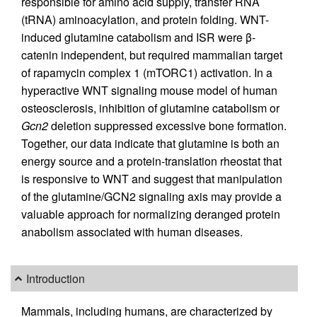
responsible for amino acid supply, transfer RNA
(tRNA) aminoacylation, and protein folding. WNT-
induced glutamine catabolism and ISR were β-
catenin independent, but required mammalian target
of rapamycin complex 1 (mTORC1) activation. In a
hyperactive WNT signaling mouse model of human
osteosclerosis, inhibition of glutamine catabolism or
Gcn2
deletion suppressed excessive bone formation.
Together, our data indicate that glutamine is both an
energy source and a protein-translation rheostat that
is responsive to WNT and suggest that manipulation
of the glutamine/GCN2 signaling axis may provide a
valuable approach for normalizing deranged protein
anabolism associated with human diseases.
Introduction
Mammals, including humans, are characterized by