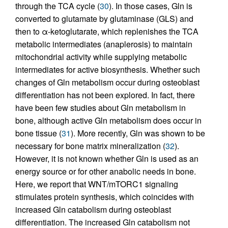
through the TCA cycle (
30
). In those cases, Gln is
converted to glutamate by glutaminase (GLS) and
then to α-ketoglutarate, which replenishes the TCA
metabolic intermediates (anaplerosis) to maintain
mitochondrial activity while supplying metabolic
intermediates for active biosynthesis. Whether such
changes of Gln metabolism occur during osteoblast
differentiation has not been explored. In fact, there
have been few studies about Gln metabolism in
bone, although active Gln metabolism does occur in
bone tissue (
31
). More recently, Gln was shown to be
necessary for bone matrix mineralization (
32
).
However, it is not known whether Gln is used as an
energy source or for other anabolic needs in bone.
Here, we report that WNT/mTORC1 signaling
stimulates protein synthesis, which coincides with
increased Gln catabolism during osteoblast
differentiation. The increased Gln catabolism not