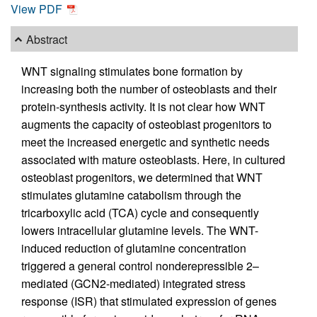
View PDF
Abstract
WNT signaling stimulates bone formation by
increasing both the number of osteoblasts and their
protein-synthesis activity. It is not clear how WNT
augments the capacity of osteoblast progenitors to
meet the increased energetic and synthetic needs
associated with mature osteoblasts. Here, in cultured
osteoblast progenitors, we determined that WNT
stimulates glutamine catabolism through the
tricarboxylic acid (TCA) cycle and consequently
lowers intracellular glutamine levels. The WNT-
induced reduction of glutamine concentration
triggered a general control nonderepressible 2–
mediated (GCN2-mediated) integrated stress
response (ISR) that stimulated expression of genes