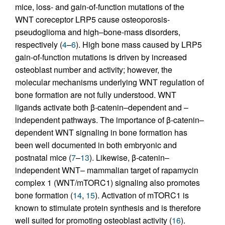
mice, loss- and gain-of-function mutations of the
WNT coreceptor LRP5 cause osteoporosis-
pseudoglioma and high–bone-mass disorders,
respectively (
4
–
6
). High bone mass caused by LRP5
gain-of-function mutations is driven by increased
osteoblast number and activity; however, the
molecular mechanisms underlying WNT regulation of
bone formation are not fully understood. WNT
ligands activate both β-catenin–dependent and –
independent pathways. The importance of β-catenin–
dependent WNT signaling in bone formation has
been well documented in both embryonic and
postnatal mice (
7
–
13
). Likewise, β-catenin–
independent WNT– mammalian target of rapamycin
complex 1 (WNT/mTORC1) signaling also promotes
bone formation (
14
,
15
). Activation of mTORC1 is
known to stimulate protein synthesis and is therefore
well suited for promoting osteoblast activity (
16
).