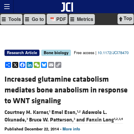
Top
Tools
Go to
PDF
Metrics
Free access |
10.1172/JCI78470
Research Article
Bone biology
Share
X
Facebook
LinkedIn
WeChat
Bluesky
Email
Copy
Link
Increased glutamine catabolism
mediates bone anabolism in response
to WNT signaling
Courtney M. Karner,
Emel Esen,
Adewole L.
1
1,2
Okunade,
Bruce W. Patterson,
and
Fanxin Long
3
3
1,2,3,4
Published December 22, 2014 -
More info