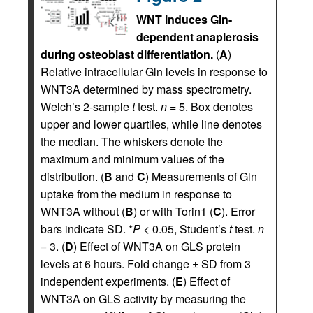
WNT induces Gln-
dependent anaplerosis
during osteoblast differentiation.
(
A
)
Relative intracellular Gln levels in response to
WNT3A determined by mass spectrometry.
Welch’s 2-sample
t
test.
n
= 5. Box denotes
upper and lower quartiles, while line denotes
the median. The whiskers denote the
maximum and minimum values of the
distribution. (
B
and
C
) Measurements of Gln
uptake from the medium in response to
WNT3A without (
B
) or with Torin1 (
C
). Error
bars indicate SD. *
P
< 0.05, Student’s
t
test.
n
= 3. (
D
) Effect of WNT3A on GLS protein
levels at 6 hours. Fold change ± SD from 3
independent experiments. (
E
) Effect of
WNT3A on GLS activity by measuring the