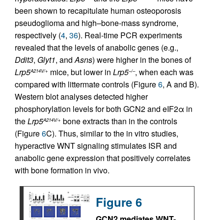
been shown to recapitulate human osteoporosis
pseudoglioma and high–bone-mass syndrome,
respectively (
4
,
36
). Real-time PCR experiments
revealed that the levels of anabolic genes (e.g.,
Ddit3
,
Glyt1
, and
Asns
) were higher in the bones of
Lrp5
mice, but lower in
Lrp5
, when each was
A214V/+
–/–
compared with littermate controls (Figure
6
, A and B).
Western blot analyses detected higher
phosphorylation levels for both GCN2 and eIF2α in
the
Lrp5
bone extracts than in the controls
A214V/+
(Figure
6
C). Thus, similar to the in vitro studies,
hyperactive WNT signaling stimulates ISR and
anabolic gene expression that positively correlates
with bone formation in vivo.
Figure 6
GCN2 mediates WNT-