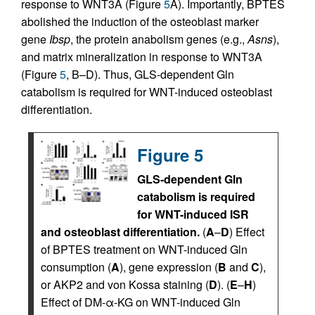
response to WNT3A (Figure
5
A). Importantly, BPTES
abolished the induction of the osteoblast marker
gene
Ibsp
, the protein anabolism genes (e.g.,
Asns
),
and matrix mineralization in response to WNT3A
(Figure
5
, B–D). Thus, GLS-dependent Gln
catabolism is required for WNT-induced osteoblast
differentiation.
Figure 5
GLS-dependent Gln
catabolism is required
for WNT-induced ISR
and osteoblast differentiation.
(
A
–
D
) Effect
of BPTES treatment on WNT-induced Gln
consumption (
A
), gene expression (
B
and
C
),
or AKP2 and von Kossa staining (
D
). (
E
–
H
)
Effect of DM-α-KG on WNT-induced Gln