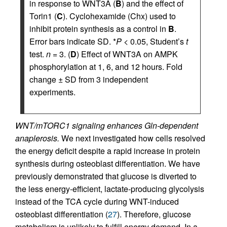
in response to WNT3A (
B
) and the effect of
Torin1 (
C
). Cyclohexamide (Chx) used to
inhibit protein synthesis as a control in
B
.
Error bars indicate SD. *
P
< 0.05, Student’s
t
test.
n
= 3. (
D
) Effect of WNT3A on AMPK
phosphorylation at 1, 6, and 12 hours. Fold
change ± SD from 3 independent
experiments.
WNT/mTORC1 signaling enhances Gln-dependent
anaplerosis.
We next investigated how cells resolved
the energy deficit despite a rapid increase in protein
synthesis during osteoblast differentiation. We have
previously demonstrated that glucose is diverted to
the less energy-efficient, lactate-producing glycolysis
instead of the TCA cycle during WNT-induced
osteoblast differentiation (
27
). Therefore, glucose
metabolism is unlikely to fulfill energy demand. In a