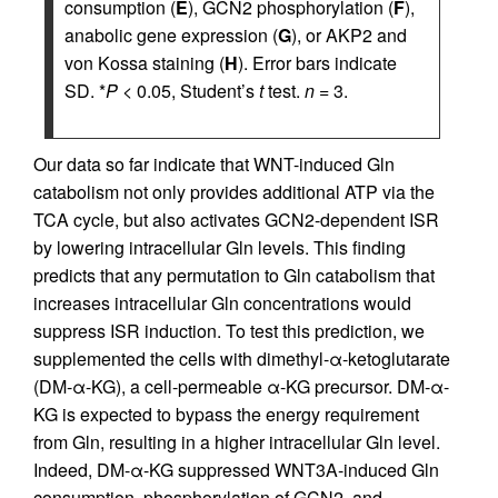
consumption (
E
), GCN2 phosphorylation (
F
),
anabolic gene expression (
G
), or AKP2 and
von Kossa staining (
H
). Error bars indicate
SD. *
P
< 0.05, Student’s
t
test.
n
= 3.
Our data so far indicate that WNT-induced Gln
catabolism not only provides additional ATP via the
TCA cycle, but also activates GCN2-dependent ISR
by lowering intracellular Gln levels. This finding
predicts that any permutation to Gln catabolism that
increases intracellular Gln concentrations would
suppress ISR induction. To test this prediction, we
supplemented the cells with dimethyl-α-ketoglutarate
(DM-α-KG), a cell-permeable α-KG precursor. DM-α-
KG is expected to bypass the energy requirement
from Gln, resulting in a higher intracellular Gln level.
Indeed, DM-α-KG suppressed WNT3A-induced Gln
consumption, phosphorylation of GCN2, and