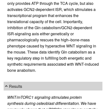
only provides ATP through the TCA cycle, but also
activates GCN2-dependent ISR, which stimulates a
transcriptional program that enhances the
translational capacity of the cell. Importantly,
inhibition of the Gln catabolism/GCN2-dependent
ISR-signaling axis either genetically or
pharmacologically rescues the high–bone-mass
phenotype caused by hyperactive WNT signaling in
the mouse. These data identify Gln catabolism as a
key regulatory step in fulfilling both energetic and
synthetic requirements associated with WNT-induced
bone anabolism.
Results
WNT/mTORC1 signaling stimulates protein
synthesis during osteoblast differentiation.
We have