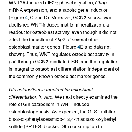
WNT3A-induced eIF2α phosphorylation,
Chop
mRNA expression, and anabolic gene induction
(Figure
4
, C and D). Moreover, GCN2 knockdown
abolished WNT-induced matrix mineralization, a
readout for osteoblast activity, even though it did not
affect the induction of
Akp2
or several other
osteoblast marker genes (Figure
4
E and data not
shown). Thus, WNT regulates osteoblast activity in
part through GCN2-mediated ISR, and the regulation
is integral to osteoblast differentiation independent of
the commonly known osteoblast marker genes.
Gln catabolism is required for osteoblast
differentiation in vitro.
We next directly examined the
role of Gln catabolism in WNT-induced
osteoblastogenesis. As expected, the GLS inhibitor
bis-2-(5-phenylacetamido-1,2,4-thiadiazol-2-yl)ethyl
sulfide (BPTES) blocked Gln consumption in