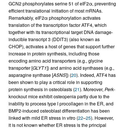
GCN2 phosphorylates serine 51 of eIF2α, preventing
efficient translational initiation of most mRNAs.
Remarkably, eIF2α phosphorylation activates
translation of the transcription factor ATF4, which
together with its transcriptional target DNA damage-
inducible transcript 3 (DDIT3) (also known as
CHOP), activates a host of genes that support further
increase in protein synthesis, including those
encoding amino acid transporters (e.g., glycine
transporter [
GLYT1
]) and amino acid synthases (e.g.,
asparagine synthase [
ASNS
]) (
20
). Indeed, ATF4 has
been shown to play a critical role in supporting
protein synthesis in osteoblasts (
21
). Moreover,
Perk
-
knockout mice exhibit osteopenia partly due to the
inability to process type I procollagen in the ER, and
BMP2-induced osteoblast differentiation has been
linked with mild ER stress in vitro (
22
–
25
). However,
it is not known whether ER stress is the principal