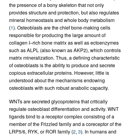
the presence of a bony skeleton that not only
provides structure and protection, but also regulates
mineral homeostasis and whole body metabolism
(
1
). Osteoblasts are the chief bone-making cells
responsible for producing the large amount of
collagen I–rich bone matrix as well as ectoenzymes
such as ALPL (also known as AKP2), which controls
matrix mineralization. Thus, a defining characteristic
of osteoblasts is the ability to produce and secrete
copious extracellular proteins. However, little is
understood about the mechanisms endowing
osteoblasts with such robust anabolic capacity.
WNTs are secreted glycoproteins that critically
regulate osteoblast differentiation and activity. WNT
ligands bind to a receptor complex consisting of a
member of the Frizzled family and a coreceptor of the
LRP5/6, RYK, or ROR family (
2
,
3
). In humans and