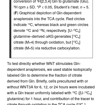
conversion of
H[2,3,4] Gln to glutamate (Glu).
3
H cpm ± SD. *
P
< 0.05, Student’s
t
test.
n
= 5.
3
(
F
) Graphical depiction of Gln-dependent
anaplerosis into the TCA cycle. Red circles
indicate
C, whereas black and green circles
13
denote
C and
N, respectively. [U-
C
]
12
14
13
5
glutamine–derived αKG generates [
C
]
13
4
citrate (M+4) through oxidation, but [
C
]
13
5
citrate (M+5) via reductive carboxylation.
To test directly whether WNT stimulates Gln-
dependent anaplerosis, we used stable isotopically
labeled Gln to determine the fraction of citrate
derived from Gln. Briefly, cells precultured with or
without WNT3A for 6, 12, or 24 hours were incubated
with a Gln tracer uniformly labeled with
C ([U-
C
]
13
13
5
glutamine) for 1 hour, and contribution of the tracer to
citrate through oxidation in the TCA cycle ([
C
]
13