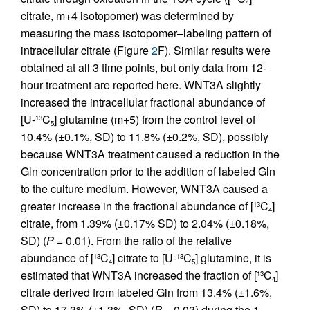
4
citrate, m+4 isotopomer) was determined by
measuring the mass isotopomer–labeling pattern of
intracellular citrate (Figure
2
F). Similar results were
obtained at all 3 time points, but only data from 12-
hour treatment are reported here. WNT3A slightly
increased the intracellular fractional abundance of
[U-
C
] glutamine (m+5) from the control level of
13
5
10.4% (±0.1%, SD) to 11.8% (±0.2%, SD), possibly
because WNT3A treatment caused a reduction in the
Gln concentration prior to the addition of labeled Gln
to the culture medium. However, WNT3A caused a
greater increase in the fractional abundance of [
C
]
13
4
citrate, from 1.39% (±0.17% SD) to 2.04% (±0.18%,
SD) (
P
= 0.01). From the ratio of the relative
abundance of [
C
] citrate to [U-
C
] glutamine, it is
13
13
4
5
estimated that WNT3A increased the fraction of [
C
]
13
4
citrate derived from labeled Gln from 13.4% (±1.6%,
SD) to 17.3% (±1.3%, SD) (
P
= 0.03) during the 1-