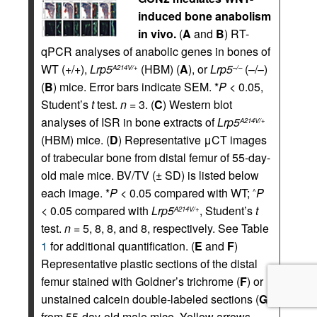
induced bone anabolism
in vivo.
(
A
and
B
) RT-
qPCR analyses of anabolic genes in bones of
WT (+/+),
Lrp5
(HBM) (
A
), or
Lrp5
(–/–)
A214V/+
–/–
(
B
) mice. Error bars indicate SEM. *
P
< 0.05,
Student’s
t
test.
n
= 3. (
C
) Western blot
analyses of ISR in bone extracts of
Lrp5
A214V/+
(HBM) mice. (
D
) Representative μCT images
of trabecular bone from distal femur of 55-day-
old male mice. BV/TV (± SD) is listed below
each image. *
P
< 0.05 compared with WT;
P
^
< 0.05 compared with
Lrp5
, Student’s
t
A214V/+
test.
n
= 5, 8, 8, and 8, respectively. See Table
1
for additional quantification. (
E
and
F
)
Representative plastic sections of the distal
femur stained with Goldner’s trichrome (
F
) or
unstained calcein double-labeled sections (
G
)
from 55-day-old male mice. Yellow arrows