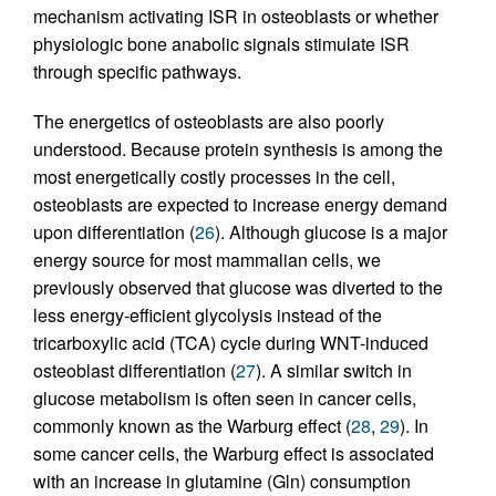
mechanism activating ISR in osteoblasts or whether
physiologic bone anabolic signals stimulate ISR
through specific pathways.
The energetics of osteoblasts are also poorly
understood. Because protein synthesis is among the
most energetically costly processes in the cell,
osteoblasts are expected to increase energy demand
upon differentiation (
26
). Although glucose is a major
energy source for most mammalian cells, we
previously observed that glucose was diverted to the
less energy-efficient glycolysis instead of the
tricarboxylic acid (TCA) cycle during WNT-induced
osteoblast differentiation (
27
). A similar switch in
glucose metabolism is often seen in cancer cells,
commonly known as the Warburg effect (
28
,
29
). In
some cancer cells, the Warburg effect is associated
with an increase in glutamine (Gln) consumption