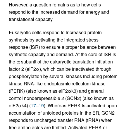
However, a question remains as to how cells
respond to the increased demand for energy and
translational capacity.
Eukaryotic cells respond to increased protein
synthesis by activating the integrated stress
response (ISR) to ensure a proper balance between
synthetic capacity and demand. At the core of ISR is
the α subunit of the eukaryotic translation initiation
factor 2 (eIF2α), which can be inactivated through
phosphorylation by several kinases including protein
kinase RNA-like endoplasmic reticulum kinase
(PERK) (also known as eIF2αk3) and general
control nonderepressible 2 (GCN2) (also known as
eIF2αk4) (
17
–
19
). Whereas PERK is activated upon
accumulation of unfolded proteins in the ER, GCN2
responds to uncharged transfer RNA (tRNA) when
free amino acids are limited. Activated PERK or