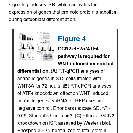
signaling induces ISR, which activates the
expression of genes that promote protein anabolism
during osteoblast differentiation.
Figure 4
GCN2/eIF2α/ATF4
pathway is required for
WNT-induced osteoblast
differentiation.
(
A
) RT-qPCR analyses of
anabolic genes in ST2 cells treated with
WNT3A for 72 hours. (
B
) RT-qPCR analyses
of ATF4 knockdown effect on WNT-induced
anabolic genes. shRNA for RFP used as
negative control. Error bars indicate SD. *
P
<
0.05, Student’s
t
test.
n
= 3. (
C
) Effect of GCN2
knockdown on ISR assayed by Western blot.
Phospho-eIF2α normalized to total protein;