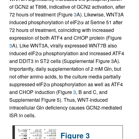
of GCN2 at T898, indicative of GCN2 activation, after
72 hours of treatment (Figure
3
A). Likewise, WNT3A
induced phosphorylation of eIF2α at Serine 51 after
72 hours of treatment, coinciding with increased
expression of both ATF4 and CHOP protein (Figure
3
A). Like WNT3A, virally expressed WNT7B also
induced eIF2α phosphorylation and increased ATF4
and DDIT3 in ST2 cells (Supplemental Figure 3A).
Importantly, daily supplementation of 2 mM Gln, but
not other amino acids, to the culture media partially
suppressed eIF2α phosphorylation as well as ATF4
and CHOP induction (Figure
3
, B and C, and
Supplemental Figure 5). Thus, WNT-induced
intracellular Gln deficiency causes GCN2-mediated
ISR in cells.
Figure 3