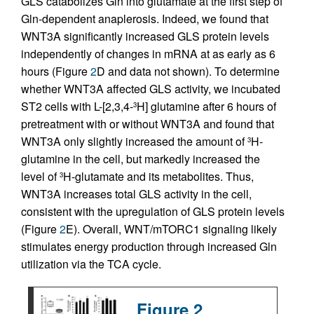
GLS catabolizes Gln into glutamate at the first step of
Gln-dependent anaplerosis. Indeed, we found that
WNT3A significantly increased GLS protein levels
independently of changes in mRNA at as early as 6
hours (Figure
2
D and data not shown). To determine
whether WNT3A affected GLS activity, we incubated
ST2 cells with L-[2,3,4-
H] glutamine after 6 hours of
3
pretreatment with or without WNT3A and found that
WNT3A only slightly increased the amount of
H-
3
glutamine in the cell, but markedly increased the
level of
H-glutamate and its metabolites. Thus,
3
WNT3A increases total GLS activity in the cell,
consistent with the upregulation of GLS protein levels
(Figure
2
E). Overall, WNT/mTORC1 signaling likely
stimulates energy production through increased Gln
utilization via the TCA cycle.
Figure 2