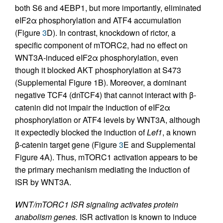
both S6 and 4EBP1, but more importantly, eliminated
eIF2α phosphorylation and ATF4 accumulation
(Figure
3
D). In contrast, knockdown of rictor, a
specific component of mTORC2, had no effect on
WNT3A-induced eIF2α phosphorylation, even
though it blocked AKT phosphorylation at S473
(Supplemental Figure 1B). Moreover, a dominant
negative TCF4 (dnTCF4) that cannot interact with β-
catenin did not impair the induction of eIF2α
phosphorylation or ATF4 levels by WNT3A, although
it expectedly blocked the induction of
Lef1
, a known
β-catenin target gene (Figure
3
E and Supplemental
Figure 4A). Thus, mTORC1 activation appears to be
the primary mechanism mediating the induction of
ISR by WNT3A.
WNT/mTORC1 ISR signaling activates protein
anabolism genes.
ISR activation is known to induce