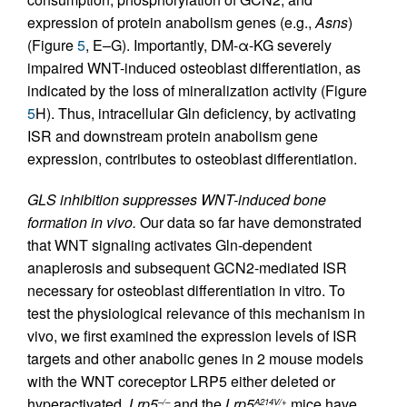
expression of protein anabolism genes (e.g.,
Asns
)
(Figure
5
, E–G). Importantly, DM-α-KG severely
impaired WNT-induced osteoblast differentiation, as
indicated by the loss of mineralization activity (Figure
5
H). Thus, intracellular Gln deficiency, by activating
ISR and downstream protein anabolism gene
expression, contributes to osteoblast differentiation.
GLS inhibition suppresses WNT-induced bone
formation in vivo.
Our data so far have demonstrated
that WNT signaling activates Gln-dependent
anaplerosis and subsequent GCN2-mediated ISR
necessary for osteoblast differentiation in vitro. To
test the physiological relevance of this mechanism in
vivo, we first examined the expression levels of ISR
targets and other anabolic genes in 2 mouse models
with the WNT coreceptor LRP5 either deleted or
hyperactivated.
Lrp5
and the
Lrp5
mice have
–/–
A214V/+