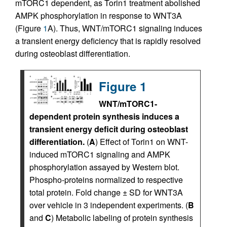
mTORC1 dependent, as Torin1 treatment abolished
AMPK phosphorylation in response to WNT3A
(Figure
1
A). Thus, WNT/mTORC1 signaling induces
a transient energy deficiency that is rapidly resolved
during osteoblast differentiation.
Figure 1
WNT/mTORC1-
dependent protein synthesis induces a
transient energy deficit during osteoblast
differentiation.
(
A
) Effect of Torin1 on WNT-
induced mTORC1 signaling and AMPK
phosphorylation assayed by Western blot.
Phospho-proteins normalized to respective
total protein. Fold change ± SD for WNT3A
over vehicle in 3 independent experiments. (
B
and
C
) Metabolic labeling of protein synthesis