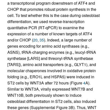
a transcriptional program downstream of ATF4 and
CHOP that promotes robust protein synthesis in the
cell. To test whether this is the case during osteoblast
differentiation, we used reverse-transcription
quantitative PCR (RT-qPCR) to examine the
expression of a number of known targets of ATF4
and/or CHOP (
20
,
35
). Indeed, a large number of
genes encoding for amino acid synthases (e.g.,
ASNS), tRNA-charging enzymes (e.g., leucyl-tRNA
synthetase [LARS] and threonyl-tRNA synthetase
[TARS]), amino acid transporters (e.g., GLYT1), and
molecular chaperones involved in oxidative protein
folding (e.g., ERO1L and HSPA5) were induced in
ST2 cells by WNT3A after 72 hours (Figure
4
A).
Similar to WNT3A, virally expressed WNT7B and
WNT10B, both previously shown to induce
osteoblast differentiation in ST2 cells, also induced
these genes (Supplemental Figure 3B). Thus, WNT