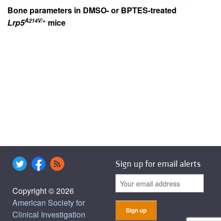
Bone parameters in DMSO- or BPTES-treated
A214V/+
Lrp5
mice
Sign up for email alerts
Copyright © 2026
American Society for
Clinical Investigation