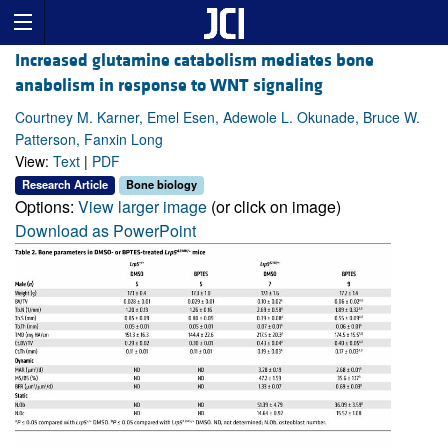
Increased glutamine catabolism mediates bone
anabolism in response to WNT signaling
Courtney M. Karner, Emel Esen, Adewole L. Okunade, Bruce W.
Patterson, Fanxin Long
View:
Text
|
PDF
Research Article
Bone biology
Options:
View larger image
(or click on image)
Download as PowerPoint