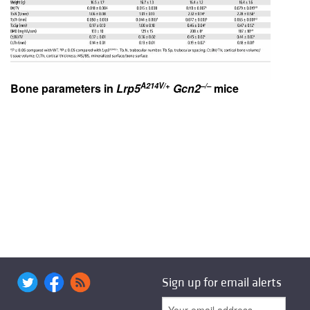
A214V/+
–/–
Bone parameters in
Lrp5
Gcn2
mice
Sign up for email alerts