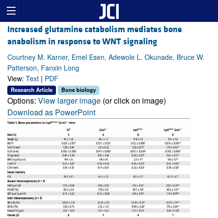
Increased glutamine catabolism mediates bone
anabolism in response to WNT signaling
Courtney M. Karner, Emel Esen, Adewole L. Okunade, Bruce W.
Patterson, Fanxin Long
View:
Text
|
PDF
Research Article
Bone biology
Options:
View larger image
(or click on image)
Download as PowerPoint