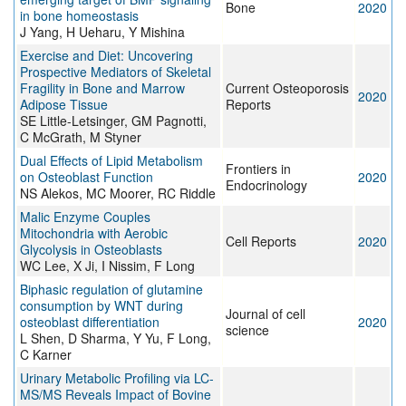
Bone
2020
in bone homeostasis
J Yang, H Ueharu, Y Mishina
Exercise and Diet: Uncovering
Prospective Mediators of Skeletal
Fragility in Bone and Marrow
Current Osteoporosis
2020
Adipose Tissue
Reports
SE Little-Letsinger, GM Pagnotti,
C McGrath, M Styner
Dual Effects of Lipid Metabolism
Frontiers in
on Osteoblast Function
2020
Endocrinology
NS Alekos, MC Moorer, RC Riddle
Malic Enzyme Couples
Mitochondria with Aerobic
Cell Reports
2020
Glycolysis in Osteoblasts
WC Lee, X Ji, I Nissim, F Long
Biphasic regulation of glutamine
consumption by WNT during
Journal of cell
osteoblast differentiation
2020
science
L Shen, D Sharma, Y Yu, F Long,
C Karner
Urinary Metabolic Profiling via LC-
MS/MS Reveals Impact of Bovine