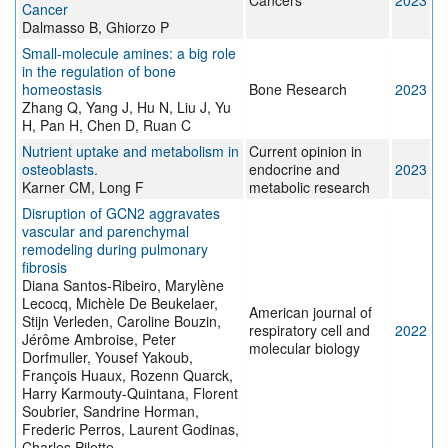
Cancers
2023
Cancer
Dalmasso B, Ghiorzo P
Small-molecule amines: a big role
in the regulation of bone
homeostasis
Bone Research
2023
Zhang Q, Yang J, Hu N, Liu J, Yu
H, Pan H, Chen D, Ruan C
Nutrient uptake and metabolism in
Current opinion in
osteoblasts.
endocrine and
2023
Karner CM, Long F
metabolic research
Disruption of GCN2 aggravates
vascular and parenchymal
remodeling during pulmonary
fibrosis
Diana Santos-Ribeiro, Marylène
Lecocq, Michèle De Beukelaer,
American journal of
Stijn Verleden, Caroline Bouzin,
respiratory cell and
2022
Jérôme Ambroise, Peter
molecular biology
Dorfmuller, Yousef Yakoub,
François Huaux, Rozenn Quarck,
Harry Karmouty-Quintana, Florent
Soubrier, Sandrine Horman,
Frederic Perros, Laurent Godinas,
Charles Pilette