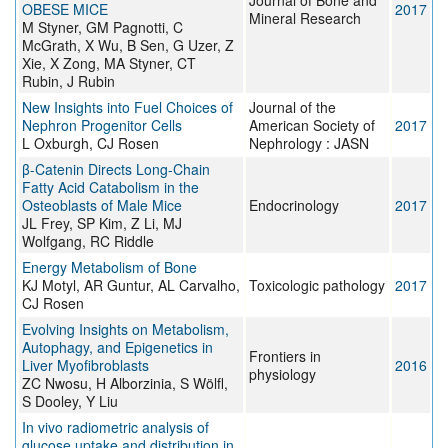
Journal of Bone and
OBESE MICE
2017
Mineral Research
M Styner, GM Pagnotti, C
McGrath, X Wu, B Sen, G Uzer, Z
Xie, X Zong, MA Styner, CT
Rubin, J Rubin
New Insights into Fuel Choices of
Journal of the
Nephron Progenitor Cells
American Society of
2017
L Oxburgh, CJ Rosen
Nephrology : JASN
β-Catenin Directs Long-Chain
Fatty Acid Catabolism in the
Osteoblasts of Male Mice
Endocrinology
2017
JL Frey, SP Kim, Z Li, MJ
Wolfgang, RC Riddle
Energy Metabolism of Bone
KJ Motyl, AR Guntur, AL Carvalho,
Toxicologic pathology
2017
CJ Rosen
Evolving Insights on Metabolism,
Autophagy, and Epigenetics in
Frontiers in
Liver Myofibroblasts
2016
physiology
ZC Nwosu, H Alborzinia, S Wölfl,
S Dooley, Y Liu
In vivo radiometric analysis of
glucose uptake and distribution in