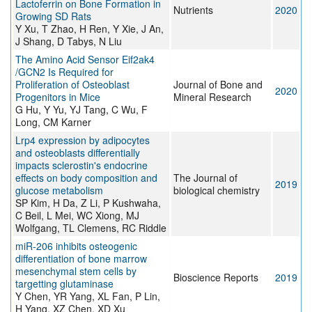
Lactoferrin on Bone Formation in
Nutrients
2020
Growing SD Rats
Y Xu, T Zhao, H Ren, Y Xie, J An,
J Shang, D Tabys, N Liu
The Amino Acid Sensor Eif2ak4
/GCN2 Is Required for
Proliferation of Osteoblast
Journal of Bone and
2020
Progenitors in Mice
Mineral Research
G Hu, Y Yu, YJ Tang, C Wu, F
Long, CM Karner
Lrp4 expression by adipocytes
and osteoblasts differentially
impacts sclerostin's endocrine
effects on body composition and
The Journal of
2019
glucose metabolism
biological chemistry
SP Kim, H Da, Z Li, P Kushwaha,
C Beil, L Mei, WC Xiong, MJ
Wolfgang, TL Clemens, RC Riddle
miR-206 inhibits osteogenic
differentiation of bone marrow
mesenchymal stem cells by
Bioscience Reports
2019
targetting glutaminase
Y Chen, YR Yang, XL Fan, P Lin,
H Yang, XZ Chen, XD Xu