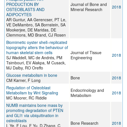
PRODUCTION BY
Journal of Bone and
2018
OSTEOBLASTS AND
Mineral Research
ADIPOCYTES
AR Guntur, AA Gerencser, PT Le,
VE DeMambro, SA Bornstein, SA
Mookerjee, DE Maridas, DE
Clemmons, MD Brand, CJ Rosen
Biomimetic oyster shell–replicated
topography alters the behaviour of
human skeletal stem cells
Journal of Tissue
2018
SJ Waddell, MC de Andrés, PM
Engineering
Tsimbouri, EV Alakpa, M Cusack,
MJ Dalby, RO Oreffo
Glucose metabolism in bone
Bone
2018
CM Karner, F Long
Regulation of Osteoblast
Endocrinology and
Metabolism by Wnt Signaling
2018
Metabolism
MC Moorer, RC Riddle
NUMB maintains bone mass by
promoting degradation of PTEN
and GLI1 via ubiquitination in
osteoblasts
Bone Research
2018
L Ye, F Lou, F Yu, D Zhang, C