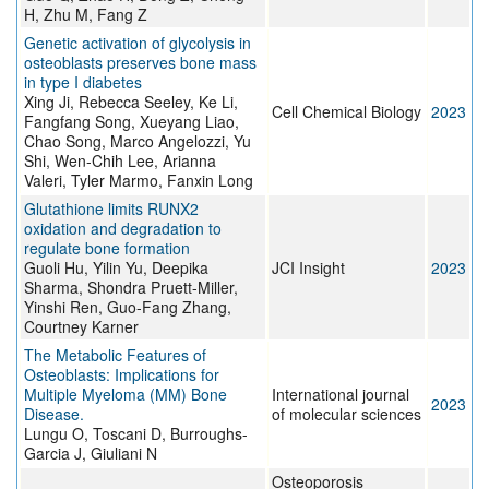
H, Zhu M, Fang Z
Genetic activation of glycolysis in
osteoblasts preserves bone mass
in type I diabetes
Xing Ji, Rebecca Seeley, Ke Li,
Cell Chemical Biology
2023
Fangfang Song, Xueyang Liao,
Chao Song, Marco Angelozzi, Yu
Shi, Wen-Chih Lee, Arianna
Valeri, Tyler Marmo, Fanxin Long
Glutathione limits RUNX2
oxidation and degradation to
regulate bone formation
Guoli Hu, Yilin Yu, Deepika
JCI Insight
2023
Sharma, Shondra Pruett-Miller,
Yinshi Ren, Guo-Fang Zhang,
Courtney Karner
The Metabolic Features of
Osteoblasts: Implications for
Multiple Myeloma (MM) Bone
International journal
2023
Disease.
of molecular sciences
Lungu O, Toscani D, Burroughs-
Garcia J, Giuliani N
Osteoporosis