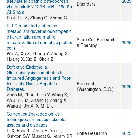
alleviate idiopathic osteoporosis
2025
Disorders
via the circFNDC3B-miR-125a-5p-
GLS axis
Fu J, Liu Z, Zhang G, Zhang C
KLF6-mediated glutamine
metabolism governs odontogenic
differentiation and matrix
Stem Cell Research
mineralization of dental pulp stem
2025
& Therapy
cells
Wu W, Xu Z, Zhang Y, Zhang X,
Huang X, Xie Z, Chen Z
Defective Endothelial
Glutaminolysis Contributes to
Impaired Angiogenesis and Poor
Ischemic Tissue Repair in
Research
2025
Diabetes.
(Washington, D.C.)
Zhao M, Zhou J, Hu Y, Wang X,
An J, Liu M, Zhang P, Zhang X,
Wang J, Jin X, Xi M, Li J
Current cutting-edge omics
techniques on musculoskeletal
tissues and diseases
Li X, Fang L, Zhou R, Yao L,
Bone Research
2025
Clayton SW, Muscat S, Kamm DR,