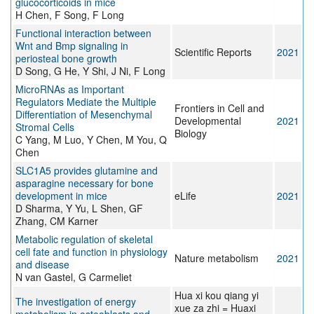
glucocorticoids in mice
H Chen, F Song, F Long
Functional interaction between
Wnt and Bmp signaling in
Scientific Reports
2021
periosteal bone growth
D Song, G He, Y Shi, J Ni, F Long
MicroRNAs as Important
Regulators Mediate the Multiple
Frontiers in Cell and
Differentiation of Mesenchymal
Developmental
2021
Stromal Cells
Biology
C Yang, M Luo, Y Chen, M You, Q
Chen
SLC1A5 provides glutamine and
asparagine necessary for bone
development in mice
eLife
2021
D Sharma, Y Yu, L Shen, GF
Zhang, CM Karner
Metabolic regulation of skeletal
cell fate and function in physiology
Nature metabolism
2021
and disease
N van Gastel, G Carmeliet
Hua xi kou qiang yi
The investigation of energy
xue za zhi = Huaxi