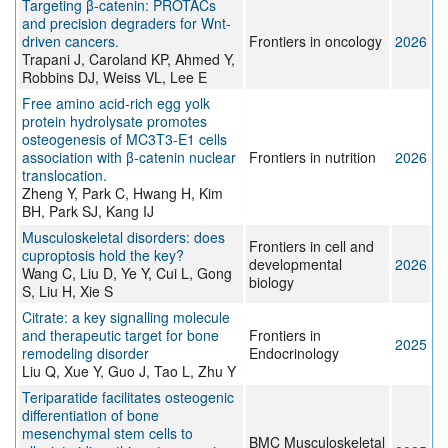
Targeting β-catenin: PROTACs
and precision degraders for Wnt-
driven cancers.
Frontiers in oncology
2026
Trapani J, Caroland KP, Ahmed Y,
Robbins DJ, Weiss VL, Lee E
Free amino acid-rich egg yolk
protein hydrolysate promotes
osteogenesis of MC3T3-E1 cells
association with β-catenin nuclear
Frontiers in nutrition
2026
translocation.
Zheng Y, Park C, Hwang H, Kim
BH, Park SJ, Kang IJ
Musculoskeletal disorders: does
Frontiers in cell and
cuproptosis hold the key?
developmental
2026
Wang C, Liu D, Ye Y, Cui L, Gong
biology
S, Liu H, Xie S
Citrate: a key signalling molecule
and therapeutic target for bone
Frontiers in
2025
remodeling disorder
Endocrinology
Liu Q, Xue Y, Guo J, Tao L, Zhu Y
Teriparatide facilitates osteogenic
differentiation of bone
mesenchymal stem cells to
BMC Musculoskeletal