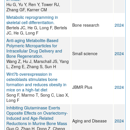
Hu G, Yu Y, Ren Y, Tower RJ,
Zhang GF, Karner CM
Metabolic reprogramming in
skeletal cell differentiation.
Bone research
2024
Bertels JC, He G, Long F, Bertels
JC, He G, Long F
Anti-aging Metabolite-Based
Polymeric Microparticles for
Intracellular Drug Delivery and
Small science
2024
Bone Regeneration.
Wang Z, Hu J, Marschall JS, Yang
L, Zeng E, Zhang S, Sun H
Wnt7b overexpression in
osteoblasts stimulates bone
formation and reduces obesity in
JBMR Plus
2024
mice on a high-fat diet
Song F, Marmo T, Song C, Liao X,
Long F
Inhibiting Glutaminase Exerts
Opposite Effects on Ovariectomy-
Induced and Age-Related
Aging and Disease
2024
Reductions in Murine Bone Mass
Guo Q, Zhao H, Dong Z, Cheng