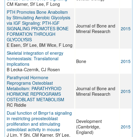
CM Karner, SY Lee, F Long
PTH Promotes Bone Anabolism
by Stimulating Aerobic Glycolysis
via IGF Signaling: PTH-IGF
Journal of Bone and
SIGNALING PROMOTES BONE
2015
Mineral Research
FORMATION THROUGH
GLYCOLYSIS
E Esen, SY Lee, BM Wice, F Long
Skeletal integration of energy
homeostasis: Translational
Bone
2015
implications
B Lecka-Czernik, CJ Rosen
Parathyroid Hormone
Reprograms Osteoblast
Metabolism: PARATHYROID
Journal of Bone and
2015
HORMONE REPROGRAMS
Mineral Research
OSTEOBLAST METABOLISM
RC Riddle
Dual function of Bmpr1a signaling
in restricting preosteoblast
Development
proliferation and stimulating
(Cambridge,
2015
osteoblast activity in mouse
England)
J Lim, Y Shi, CM Karner, SY Lee,