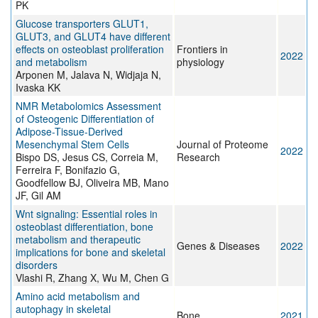
PK
Glucose transporters GLUT1,
GLUT3, and GLUT4 have different
effects on osteoblast proliferation
Frontiers in
2022
and metabolism
physiology
Arponen M, Jalava N, Widjaja N,
Ivaska KK
NMR Metabolomics Assessment
of Osteogenic Differentiation of
Adipose-Tissue-Derived
Mesenchymal Stem Cells
Journal of Proteome
2022
Bispo DS, Jesus CS, Correia M,
Research
Ferreira F, Bonifazio G,
Goodfellow BJ, Oliveira MB, Mano
JF, Gil AM
Wnt signaling: Essential roles in
osteoblast differentiation, bone
metabolism and therapeutic
Genes & Diseases
2022
implications for bone and skeletal
disorders
Vlashi R, Zhang X, Wu M, Chen G
Amino acid metabolism and
autophagy in skeletal
Bone
2021