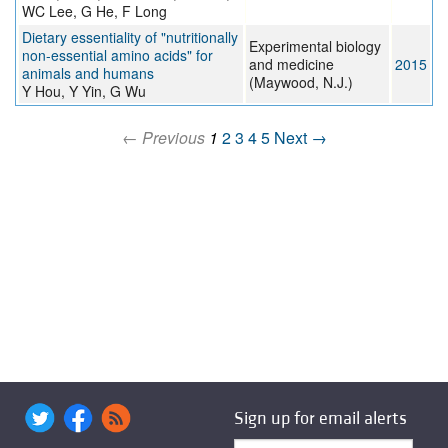
WC Lee, G He, F Long
Dietary essentiality of "nutritionally
Experimental biology
non-essential amino acids" for
and medicine
2015
animals and humans
(Maywood, N.J.)
Y Hou, Y Yin, G Wu
← Previous
1
2
3
4
5
Next →
Sign up for email alerts