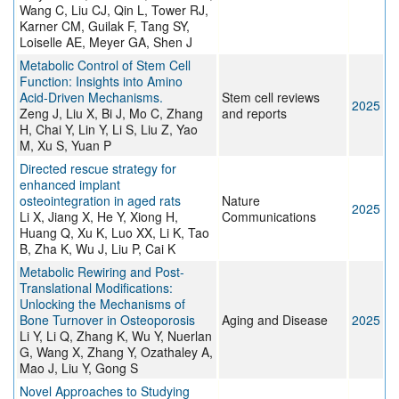
Wang C, Liu CJ, Qin L, Tower RJ,
Karner CM, Guilak F, Tang SY,
Loiselle AE, Meyer GA, Shen J
Metabolic Control of Stem Cell
Function: Insights into Amino
Acid-Driven Mechanisms.
Stem cell reviews
2025
Zeng J, Liu X, Bi J, Mo C, Zhang
and reports
H, Chai Y, Lin Y, Li S, Liu Z, Yao
M, Xu S, Yuan P
Directed rescue strategy for
enhanced implant
osteointegration in aged rats
Nature
2025
Li X, Jiang X, He Y, Xiong H,
Communications
Huang Q, Xu K, Luo XX, Li K, Tao
B, Zha K, Wu J, Liu P, Cai K
Metabolic Rewiring and Post-
Translational Modifications:
Unlocking the Mechanisms of
Bone Turnover in Osteoporosis
Aging and Disease
2025
Li Y, Li Q, Zhang K, Wu Y, Nuerlan
G, Wang X, Zhang Y, Ozathaley A,
Mao J, Liu Y, Gong S
Novel Approaches to Studying