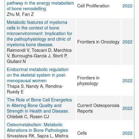
pathway in the energy metabolism
Cell Proliferation
2022
of bone remodelling.
Zhu M, Fan Z
Metabolic features of myeloma
cells in the context of bone
microenvironment: Implication for
the pathophysiology and clinic of
Frontiers in Oncology
2022
myeloma bone disease.
Raimondi V, Toscani D, Marchica
V, Burroughs-Garcia J, Storti P,
Giuliani N
Endocrinal metabolic regulation
on the skeletal system in post-
Frontiers in
menopausal women
2022
physiology
Thapa S, Nandy A, Rendina-
Ruedy E
The Role of Bone Cell Energetics
in Altering Bone Quality and
Current Osteoporosis
2022
Strength in Health and Disease.
Reports
Chlebek C, Rosen CJ
Osteometabolism: Metabolic
Alterations in Bone Pathologies
Cells
2022
Srivastava RK, Sapra L, Mishra