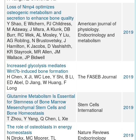
Loss of Nmp4 optimizes
osteogenic metabolism and
secretion to enhance bone quality
Y Shao, E Wichern, PJ Childress,
American journal of
M Adaway, J Misra, A Klunk, DB
physiology.
2019
Burr, RC Wek, AL Mosley, Y Liu,
Endocrinology and
AG Robling, N Brustovetsky, J
metabolism
Hamilton, K Jacobs, D Vashishth,
KR Stayrook, MR Allen, JM
Wallace, JP Bidwell
Increased glycolysis mediates
Wnt7b-induced bone formation
H Chen, X Ji, WC Lee, Y Shi, B Li,
The FASEB Journal
2019
ED Abel, D Jiang, W Huang, F
Long
Glutamine Metabolism Is Essential
for Stemness of Bone Marrow
Stem Cells
Mesenchymal Stem Cells and
2019
International
Bone Homeostasis
T Zhou, Y Yang, Q Chen, L Xie
The role of osteoblasts in energy
homeostasis
Nature Reviews
2019
N Dirckx, MC Moorer, TL
Endocrinology