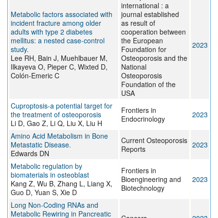
international : a
Metabolic factors associated with
journal established
incident fracture among older
as result of
adults with type 2 diabetes
cooperation between
mellitus: a nested case-control
the European
2023
study.
Foundation for
Lee RH, Bain J, Muehlbauer M,
Osteoporosis and the
Ilkayeva O, Pieper C, Wixted D,
National
Colón-Emeric C
Osteoporosis
Foundation of the
USA
Cuproptosis-a potential target for
Frontiers in
the treatment of osteoporosis
2023
Endocrinology
Li D, Gao Z, Li Q, Liu X, Liu H
Amino Acid Metabolism in Bone
Current Osteoporosis
Metastatic Disease.
2023
Reports
Edwards DN
Metabolic regulation by
Frontiers in
biomaterials in osteoblast
Bioengineering and
2023
Kang Z, Wu B, Zhang L, Liang X,
Biotechnology
Guo D, Yuan S, Xie D
Long Non-Coding RNAs and
Metabolic Rewiring in Pancreatic