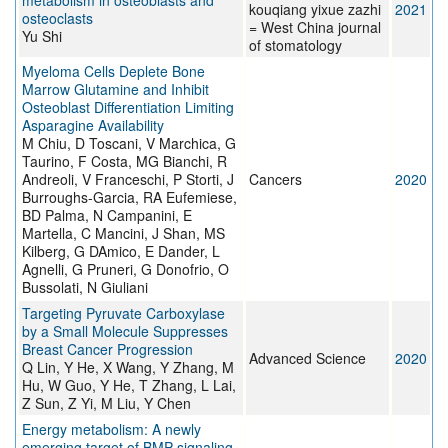
metabolism in osteoblasts and
kouqiang yixue zazhi
2021
osteoclasts
= West China journal
Yu Shi
of stomatology
Myeloma Cells Deplete Bone
Marrow Glutamine and Inhibit
Osteoblast Differentiation Limiting
Asparagine Availability
M Chiu, D Toscani, V Marchica, G
Taurino, F Costa, MG Bianchi, R
Andreoli, V Franceschi, P Storti, J
Cancers
2020
Burroughs-Garcia, RA Eufemiese,
BD Palma, N Campanini, E
Martella, C Mancini, J Shan, MS
Kilberg, G DAmico, E Dander, L
Agnelli, G Pruneri, G Donofrio, O
Bussolati, N Giuliani
Targeting Pyruvate Carboxylase
by a Small Molecule Suppresses
Breast Cancer Progression
Advanced Science
2020
Q Lin, Y He, X Wang, Y Zhang, M
Hu, W Guo, Y He, T Zhang, L Lai,
Z Sun, Z Yi, M Liu, Y Chen
Energy metabolism: A newly
emerging target of BMP signaling