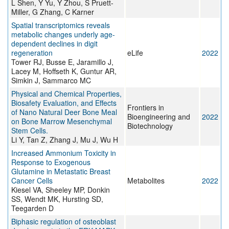
L Shen, Y Yu, Y Zhou, S Pruett-
Miller, G Zhang, C Karner
Spatial transcriptomics reveals
metabolic changes underly age-
dependent declines in digit
regeneration
eLife
2022
Tower RJ, Busse E, Jaramillo J,
Lacey M, Hoffseth K, Guntur AR,
Simkin J, Sammarco MC
Physical and Chemical Properties,
Biosafety Evaluation, and Effects
Frontiers in
of Nano Natural Deer Bone Meal
Bioengineering and
2022
on Bone Marrow Mesenchymal
Biotechnology
Stem Cells.
Li Y, Tan Z, Zhang J, Mu J, Wu H
Increased Ammonium Toxicity in
Response to Exogenous
Glutamine in Metastatic Breast
Cancer Cells
Metabolites
2022
Kiesel VA, Sheeley MP, Donkin
SS, Wendt MK, Hursting SD,
Teegarden D
Biphasic regulation of osteoblast