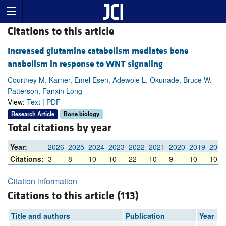
Citations to this article
Increased glutamine catabolism mediates bone
anabolism in response to WNT signaling
Courtney M. Karner, Emel Esen, Adewole L. Okunade, Bruce W.
Patterson, Fanxin Long
View:
Text
|
PDF
Research Article
Bone biology
Total citations by year
Year:
2026
2025
2024
2023
2022
2021
2020
2019
2018
Citations:
3
8
10
10
22
10
9
10
10
Citation information
Citations to this article (113)
Title and authors
Publication
Year