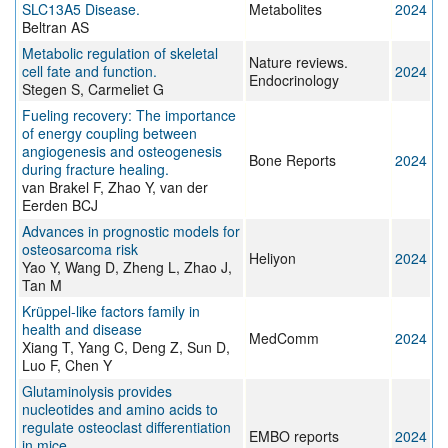
SLC13A5 Disease.
Metabolites
2024
Beltran AS
Metabolic regulation of skeletal
Nature reviews.
cell fate and function.
2024
Endocrinology
Stegen S, Carmeliet G
Fueling recovery: The importance
of energy coupling between
angiogenesis and osteogenesis
Bone Reports
2024
during fracture healing.
van Brakel F, Zhao Y, van der
Eerden BCJ
Advances in prognostic models for
osteosarcoma risk
Heliyon
2024
Yao Y, Wang D, Zheng L, Zhao J,
Tan M
Krüppel‐like factors family in
health and disease
MedComm
2024
Xiang T, Yang C, Deng Z, Sun D,
Luo F, Chen Y
Glutaminolysis provides
nucleotides and amino acids to
regulate osteoclast differentiation
EMBO reports
2024
in mice.