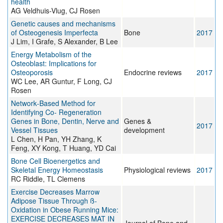
health
AG Veldhuis-Vlug, CJ Rosen
Genetic causes and mechanisms
of Osteogenesis Imperfecta
Bone
2017
J Lim, I Grafe, S Alexander, B Lee
Energy Metabolism of the
Osteoblast: Implications for
Osteoporosis
Endocrine reviews
2017
WC Lee, AR Guntur, F Long, CJ
Rosen
Network‐Based Method for
Identifying Co‐ Regeneration
Genes in Bone, Dentin, Nerve and
Genes &
2017
Vessel Tissues
development
L Chen, H Pan, YH Zhang, K
Feng, XY Kong, T Huang, YD Cai
Bone Cell Bioenergetics and
Skeletal Energy Homeostasis
Physiological reviews
2017
RC Riddle, TL Clemens
Exercise Decreases Marrow
Adipose Tissue Through ß-
Oxidation in Obese Running Mice:
EXERCISE DECREASES MAT IN