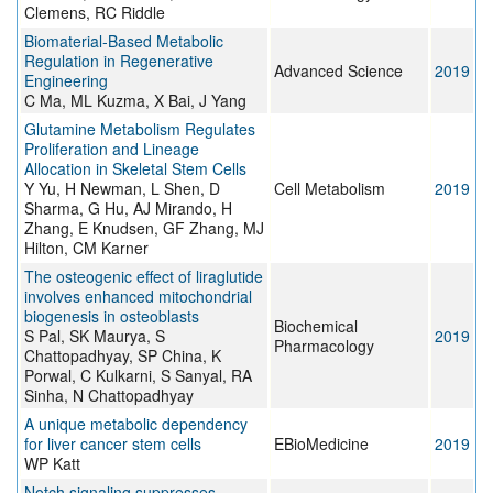
Clemens, RC Riddle
Biomaterial‐Based Metabolic
Regulation in Regenerative
Advanced Science
2019
Engineering
C Ma, ML Kuzma, X Bai, J Yang
Glutamine Metabolism Regulates
Proliferation and Lineage
Allocation in Skeletal Stem Cells
Y Yu, H Newman, L Shen, D
Cell Metabolism
2019
Sharma, G Hu, AJ Mirando, H
Zhang, E Knudsen, GF Zhang, MJ
Hilton, CM Karner
The osteogenic effect of liraglutide
involves enhanced mitochondrial
biogenesis in osteoblasts
Biochemical
S Pal, SK Maurya, S
2019
Pharmacology
Chattopadhyay, SP China, K
Porwal, C Kulkarni, S Sanyal, RA
Sinha, N Chattopadhyay
A unique metabolic dependency
for liver cancer stem cells
EBioMedicine
2019
WP Katt
Notch signaling suppresses