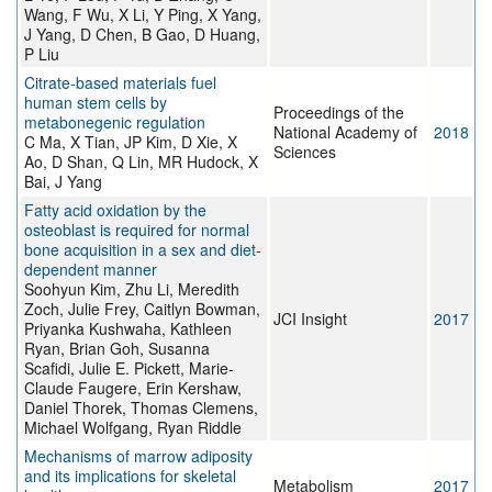
Wang, F Wu, X Li, Y Ping, X Yang,
J Yang, D Chen, B Gao, D Huang,
P Liu
Citrate-based materials fuel
human stem cells by
Proceedings of the
metabonegenic regulation
National Academy of
2018
C Ma, X Tian, JP Kim, D Xie, X
Sciences
Ao, D Shan, Q Lin, MR Hudock, X
Bai, J Yang
Fatty acid oxidation by the
osteoblast is required for normal
bone acquisition in a sex and diet-
dependent manner
Soohyun Kim, Zhu Li, Meredith
Zoch, Julie Frey, Caitlyn Bowman,
JCI Insight
2017
Priyanka Kushwaha, Kathleen
Ryan, Brian Goh, Susanna
Scafidi, Julie E. Pickett, Marie-
Claude Faugere, Erin Kershaw,
Daniel Thorek, Thomas Clemens,
Michael Wolfgang, Ryan Riddle
Mechanisms of marrow adiposity
and its implications for skeletal
Metabolism
2017