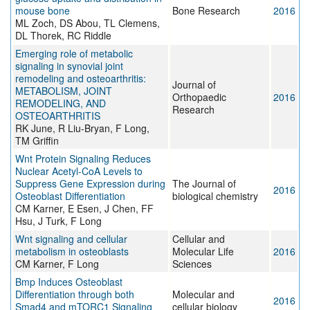
mouse bone
Bone Research
2016
ML Zoch, DS Abou, TL Clemens,
DL Thorek, RC Riddle
Emerging role of metabolic
signaling in synovial joint
remodeling and osteoarthritis:
Journal of
METABOLISM, JOINT
Orthopaedic
2016
REMODELING, AND
Research
OSTEOARTHRITIS
RK June, R Liu-Bryan, F Long,
TM Griffin
Wnt Protein Signaling Reduces
Nuclear Acetyl-CoA Levels to
Suppress Gene Expression during
The Journal of
2016
Osteoblast Differentiation
biological chemistry
CM Karner, E Esen, J Chen, FF
Hsu, J Turk, F Long
Wnt signaling and cellular
Cellular and
metabolism in osteoblasts
Molecular Life
2016
CM Karner, F Long
Sciences
Bmp Induces Osteoblast
Differentiation through both
Molecular and
2016
Smad4 and mTORC1 Signaling
cellular biology