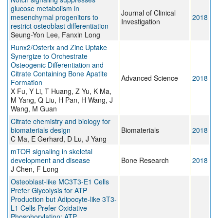
glucose metabolism in
Journal of Clinical
mesenchymal progenitors to
2018
Investigation
restrict osteoblast differentiation
Seung-Yon Lee, Fanxin Long
Runx2/Osterix and Zinc Uptake
Synergize to Orchestrate
Osteogenic Differentiation and
Citrate Containing Bone Apatite
Advanced Science
2018
Formation
X Fu, Y Li, T Huang, Z Yu, K Ma,
M Yang, Q Liu, H Pan, H Wang, J
Wang, M Guan
Citrate chemistry and biology for
biomaterials design
Biomaterials
2018
C Ma, E Gerhard, D Lu, J Yang
mTOR signaling in skeletal
development and disease
Bone Research
2018
J Chen, F Long
Osteoblast-like MC3T3-E1 Cells
Prefer Glycolysis for ATP
Production but Adipocyte-like 3T3-
L1 Cells Prefer Oxidative
Phosphorylation: ATP