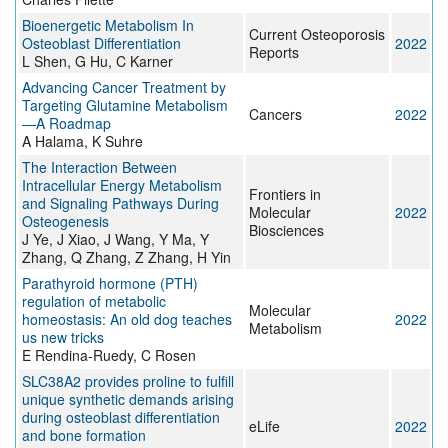
Bioenergetic Metabolism In
Current Osteoporosis
Osteoblast Differentiation
2022
Reports
L Shen, G Hu, C Karner
Advancing Cancer Treatment by
Targeting Glutamine Metabolism
Cancers
2022
—A Roadmap
A Halama, K Suhre
The Interaction Between
Intracellular Energy Metabolism
Frontiers in
and Signaling Pathways During
Molecular
2022
Osteogenesis
Biosciences
J Ye, J Xiao, J Wang, Y Ma, Y
Zhang, Q Zhang, Z Zhang, H Yin
Parathyroid hormone (PTH)
regulation of metabolic
Molecular
homeostasis: An old dog teaches
2022
Metabolism
us new tricks
E Rendina-Ruedy, C Rosen
SLC38A2 provides proline to fulfill
unique synthetic demands arising
during osteoblast differentiation
eLife
2022
and bone formation