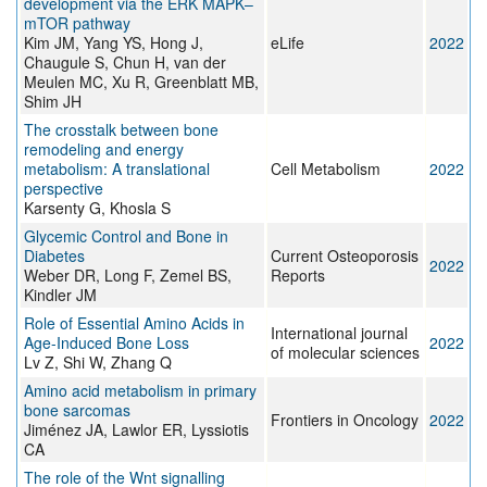
development via the ERK MAPK–
mTOR pathway
Kim JM, Yang YS, Hong J,
eLife
2022
Chaugule S, Chun H, van der
Meulen MC, Xu R, Greenblatt MB,
Shim JH
The crosstalk between bone
remodeling and energy
metabolism: A translational
Cell Metabolism
2022
perspective
Karsenty G, Khosla S
Glycemic Control and Bone in
Diabetes
Current Osteoporosis
2022
Weber DR, Long F, Zemel BS,
Reports
Kindler JM
Role of Essential Amino Acids in
International journal
Age-Induced Bone Loss
2022
of molecular sciences
Lv Z, Shi W, Zhang Q
Amino acid metabolism in primary
bone sarcomas
Frontiers in Oncology
2022
Jiménez JA, Lawlor ER, Lyssiotis
CA
The role of the Wnt signalling