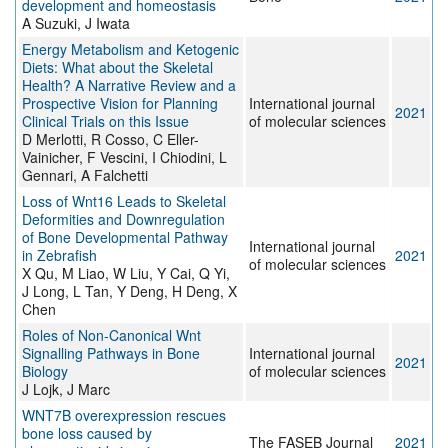
development and homeostasis
A Suzuki, J Iwata
Energy Metabolism and Ketogenic
Diets: What about the Skeletal
Health? A Narrative Review and a
Prospective Vision for Planning
International journal
2021
Clinical Trials on this Issue
of molecular sciences
D Merlotti, R Cosso, C Eller-
Vainicher, F Vescini, I Chiodini, L
Gennari, A Falchetti
Loss of Wnt16 Leads to Skeletal
Deformities and Downregulation
of Bone Developmental Pathway
International journal
in Zebrafish
2021
of molecular sciences
X Qu, M Liao, W Liu, Y Cai, Q Yi,
J Long, L Tan, Y Deng, H Deng, X
Chen
Roles of Non-Canonical Wnt
Signalling Pathways in Bone
International journal
2021
Biology
of molecular sciences
J Lojk, J Marc
WNT7B overexpression rescues
bone loss caused by
The FASEB Journal
2021