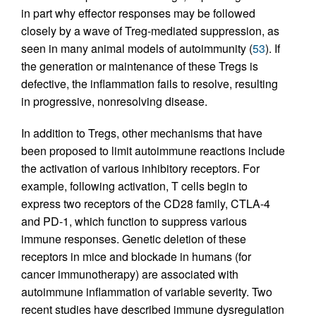
in part why effector responses may be followed
closely by a wave of Treg-mediated suppression, as
seen in many animal models of autoimmunity (
53
). If
the generation or maintenance of these Tregs is
defective, the inflammation fails to resolve, resulting
in progressive, nonresolving disease.
In addition to Tregs, other mechanisms that have
been proposed to limit autoimmune reactions include
the activation of various inhibitory receptors. For
example, following activation, T cells begin to
express two receptors of the CD28 family, CTLA-4
and PD-1, which function to suppress various
immune responses. Genetic deletion of these
receptors in mice and blockade in humans (for
cancer immunotherapy) are associated with
autoimmune inflammation of variable severity. Two
recent studies have described immune dysregulation