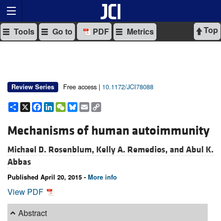
Top
Tools
Go to
PDF
Metrics
Free access |
10.1172/JCI78088
Review Series
Share
X
Facebook
LinkedIn
WeChat
Bluesky
Email
Copy
Link
Mechanisms of human autoimmunity
Michael D. Rosenblum,
Kelly A. Remedios, and
Abul K.
Abbas
Published April 20, 2015 -
More info
View PDF
Abstract