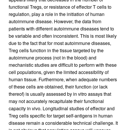
functional Tregs, or resistance of effector T cells to
regulation, play a role in the initiation of human
autoimmune disease. However, the data from
patients with different autoimmune diseases tend to
be variable and often inconsistent. This is most likely
due to the fact that for most autoimmune diseases,
Treg cells function in the tissue targeted by the
autoimmune process (not in the blood) and
mechanistic studies are difficult to perform with these
cell populations, given the limited accessibility of
human tissue. Furthermore, when adequate numbers
of these cells are obtained, their function (or lack
thereof) is usually assessed by in vitro assays that
may not accurately recapitulate their functional
capacity in vivo. Longitudinal studies of effector and
Treg cells specific for target self-antigens in human
disease remain a considerable technical challenge. It