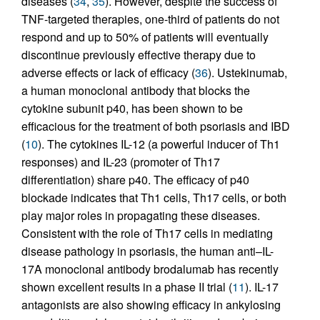
diseases (
34
,
35
). However, despite the success of
TNF-targeted therapies, one-third of patients do not
respond and up to 50% of patients will eventually
discontinue previously effective therapy due to
adverse effects or lack of efficacy (
36
). Ustekinumab,
a human monoclonal antibody that blocks the
cytokine subunit p40, has been shown to be
efficacious for the treatment of both psoriasis and IBD
(
10
). The cytokines IL-12 (a powerful inducer of Th1
responses) and IL-23 (promoter of Th17
differentiation) share p40. The efficacy of p40
blockade indicates that Th1 cells, Th17 cells, or both
play major roles in propagating these diseases.
Consistent with the role of Th17 cells in mediating
disease pathology in psoriasis, the human anti–IL-
17A monoclonal antibody brodalumab has recently
shown excellent results in a phase II trial (
11
). IL-17
antagonists are also showing efficacy in ankylosing