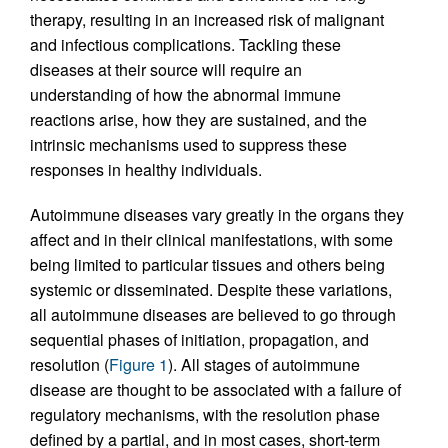
therapy, resulting in an increased risk of malignant
and infectious complications. Tackling these
diseases at their source will require an
understanding of how the abnormal immune
reactions arise, how they are sustained, and the
intrinsic mechanisms used to suppress these
responses in healthy individuals.
Autoimmune diseases vary greatly in the organs they
affect and in their clinical manifestations, with some
being limited to particular tissues and others being
systemic or disseminated. Despite these variations,
all autoimmune diseases are believed to go through
sequential phases of initiation, propagation, and
resolution (
Figure 1
). All stages of autoimmune
disease are thought to be associated with a failure of
regulatory mechanisms, with the resolution phase
defined by a partial, and in most cases, short-term