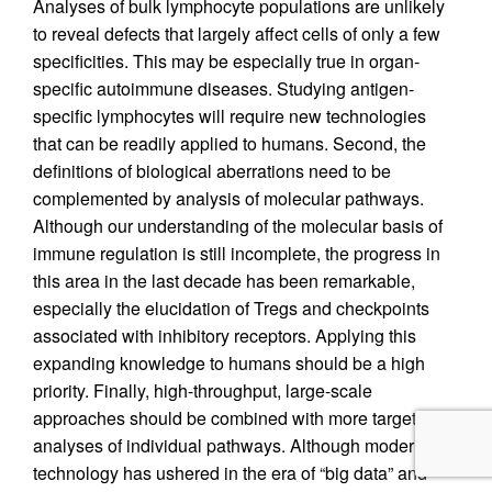
Analyses of bulk lymphocyte populations are unlikely
to reveal defects that largely affect cells of only a few
specificities. This may be especially true in organ-
specific autoimmune diseases. Studying antigen-
specific lymphocytes will require new technologies
that can be readily applied to humans. Second, the
definitions of biological aberrations need to be
complemented by analysis of molecular pathways.
Although our understanding of the molecular basis of
immune regulation is still incomplete, the progress in
this area in the last decade has been remarkable,
especially the elucidation of Tregs and checkpoints
associated with inhibitory receptors. Applying this
expanding knowledge to humans should be a high
priority. Finally, high-throughput, large-scale
approaches should be combined with more targeted
analyses of individual pathways. Although modern
technology has ushered in the era of “big data” and