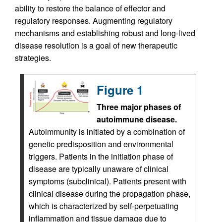
ability to restore the balance of effector and
regulatory responses. Augmenting regulatory
mechanisms and establishing robust and long-lived
disease resolution is a goal of new therapeutic
strategies.
Figure 1
Three major phases of
autoimmune disease.
Autoimmunity is initiated by a combination of
genetic predisposition and environmental
triggers. Patients in the initiation phase of
disease are typically unaware of clinical
symptoms (subclinical). Patients present with
clinical disease during the propagation phase,
which is characterized by self-perpetuating
inflammation and tissue damage due to