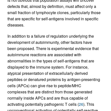
is not obvious that population assays will uncover
defects that, almost by definition, must affect only a
small fraction of lymphocyte clones, particularly those
that are specific for self-antigens involved in specific
diseases.
In addition to a failure of regulation underlying the
development of autoimmunity, other factors have
been proposed. There is experimental evidence that
autoimmune reactions are associated with
abnormalities in the types of self-antigens that are
displayed to the immune system. For instance,
atypical presentation of extracellularly derived
peptides or denatured proteins by antigen-presenting
cells (APCs) can give rise to peptide/MHC
complexes that are distinct from those generated
normally inside APCs and are thus capable of
activating potentially pathogenic T cells (
26
). This
unconventional activation of potentially self-reactive