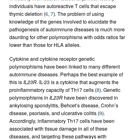
individuals have autoreactive T cells that escape
thymic deletion (
6
,
7
). The problem of using
knowledge of the genes involved to elucidate the
pathogenesis of autoimmune diseases is much more
daunting for other polymorphisms with odds ratios far
lower than those for HLA alleles.
Cytokine and cytokine receptor genetic
polymorphisms have been linked to many different
autoimmune diseases. Perhaps the best example of
this is
IL23R
. IL-23 is a cytokine that augments the
proinflammatory capacity of Th17 cells (
8
). Genetic
polymorphisms in
IL23R
have been discovered in
ankylosing spondylitis, Behcet’s disease, Crohn’s
disease, psoriasis, and ulcerative colitis (
9
).
Accordingly, inflammatory Th17 cells have been
associated with tissue damage in all of these
diseases, and targeting these pathways with