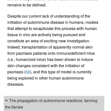
remains to be defined.
Despite our current lack of understanding of the
initiation of autoimmune disease in humans, models
that attempt to recapitulate this process with human
tissue in vivo are actively being pursued and
constitute an area of exciting new investigation.
Indeed, transplantation of apparently normal skin
from psoriasis patients onto immunodeficient mice
(i.e., humanized mice) has been shown to induce
skin changes consistent with the initiation of
psoriasis (
32
), and this type of model is currently
being explored in other human autoimmune
diseases.
The propagation of autoimmune reactions: fanning
the flames