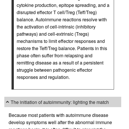
cytokine production, epitope spreading, and a
disrupted effector T cell/Treg (Teff/Treg)
balance. Autoimmune reactions resolve with
the activation of cell-intrinsic (inhibitory
pathways) and cell-extrinsic (Tregs)
mechanisms to limit effector responses and
restore the Teff/Treg balance. Patients in this
phase often suffer from relapsing and
remitting disease as a result of a persistent
struggle between pathogenic effector
responses and regulation.
The initiation of autoimmunity: lighting the match
Because most patients with autoimmune disease
develop symptoms well after the abnormal immune