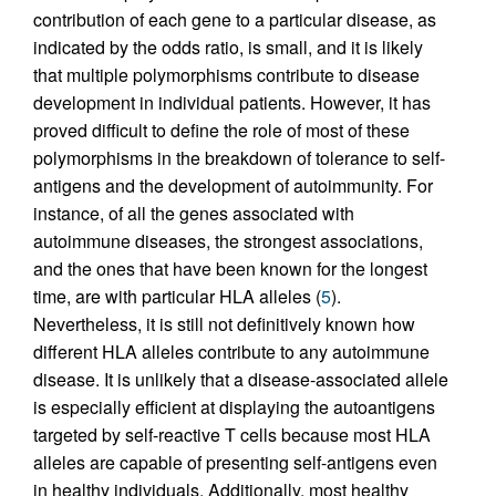
contribution of each gene to a particular disease, as
indicated by the odds ratio, is small, and it is likely
that multiple polymorphisms contribute to disease
development in individual patients. However, it has
proved difficult to define the role of most of these
polymorphisms in the breakdown of tolerance to self-
antigens and the development of autoimmunity. For
instance, of all the genes associated with
autoimmune diseases, the strongest associations,
and the ones that have been known for the longest
time, are with particular HLA alleles (
5
).
Nevertheless, it is still not definitively known how
different HLA alleles contribute to any autoimmune
disease. It is unlikely that a disease-associated allele
is especially efficient at displaying the autoantigens
targeted by self-reactive T cells because most HLA
alleles are capable of presenting self-antigens even
in healthy individuals. Additionally, most healthy