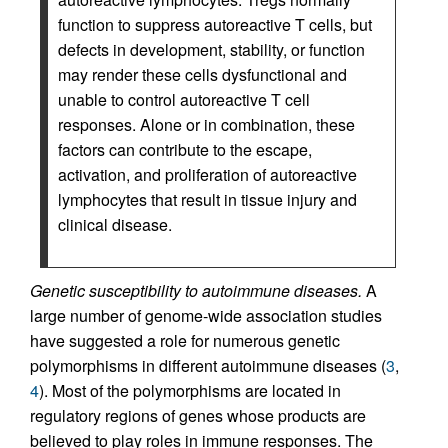
function to suppress autoreactive T cells, but
defects in development, stability, or function
may render these cells dysfunctional and
unable to control autoreactive T cell
responses. Alone or in combination, these
factors can contribute to the escape,
activation, and proliferation of autoreactive
lymphocytes that result in tissue injury and
clinical disease.
Genetic susceptibility to autoimmune diseases.
A
large number of genome-wide association studies
have suggested a role for numerous genetic
polymorphisms in different autoimmune diseases (
3
,
4
). Most of the polymorphisms are located in
regulatory regions of genes whose products are
believed to play roles in immune responses. The