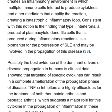
creates an inflammatory environment in which
multiple immune cells interact to produce cytokines
and other mediators that amplify the reaction,
creating a catastrophic inflammatory loop. Consistent
with this notion is the finding that type I interferons, a
product of plasmacytoid dendritic cells that is
produced during inflammatory reactions, is a
biomarker for the progression of SLE and may be
involved in the propagation of this disease (
33
).
Possibly the best evidence of the dominant drivers of
disease propagation in humans is clinical data
showing that targeting of specific cytokines can result
in a complete amelioration of the propagation phase
of disease. TNF-α inhibitors are highly efficacious for
the treatment of both rheumatoid arthritis and
psoriatic arthritis, which suggests a major role for this
cytokine in the propagation of inflammation in these