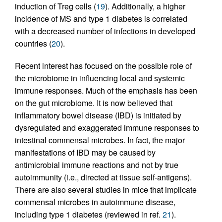
induction of Treg cells (
19
). Additionally, a higher
incidence of MS and type 1 diabetes is correlated
with a decreased number of infections in developed
countries (
20
).
Recent interest has focused on the possible role of
the microbiome in influencing local and systemic
immune responses. Much of the emphasis has been
on the gut microbiome. It is now believed that
inflammatory bowel disease (IBD) is initiated by
dysregulated and exaggerated immune responses to
intestinal commensal microbes. In fact, the major
manifestations of IBD may be caused by
antimicrobial immune reactions and not by true
autoimmunity (i.e., directed at tissue self-antigens).
There are also several studies in mice that implicate
commensal microbes in autoimmune disease,
including type 1 diabetes (reviewed in ref.
21
).