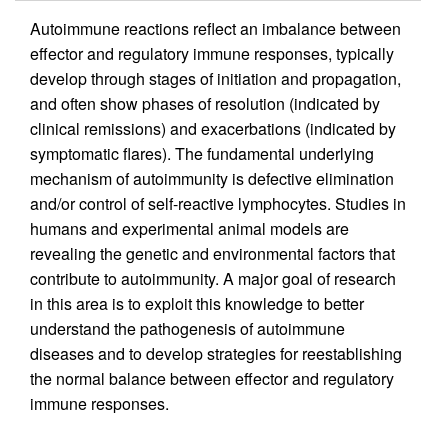
Autoimmune reactions reflect an imbalance between
effector and regulatory immune responses, typically
develop through stages of initiation and propagation,
and often show phases of resolution (indicated by
clinical remissions) and exacerbations (indicated by
symptomatic flares). The fundamental underlying
mechanism of autoimmunity is defective elimination
and/or control of self-reactive lymphocytes. Studies in
humans and experimental animal models are
revealing the genetic and environmental factors that
contribute to autoimmunity. A major goal of research
in this area is to exploit this knowledge to better
understand the pathogenesis of autoimmune
diseases and to develop strategies for reestablishing
the normal balance between effector and regulatory
immune responses.