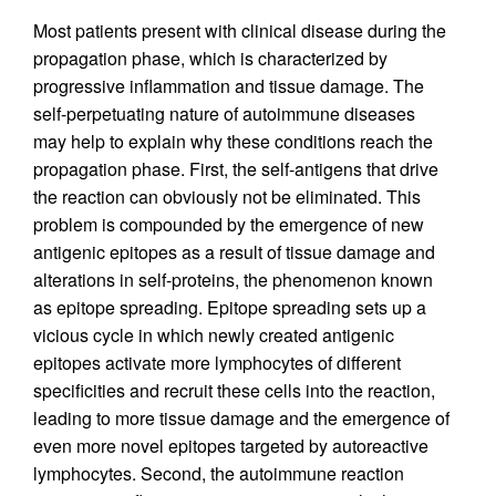
Most patients present with clinical disease during the
propagation phase, which is characterized by
progressive inflammation and tissue damage. The
self-perpetuating nature of autoimmune diseases
may help to explain why these conditions reach the
propagation phase. First, the self-antigens that drive
the reaction can obviously not be eliminated. This
problem is compounded by the emergence of new
antigenic epitopes as a result of tissue damage and
alterations in self-proteins, the phenomenon known
as epitope spreading. Epitope spreading sets up a
vicious cycle in which newly created antigenic
epitopes activate more lymphocytes of different
specificities and recruit these cells into the reaction,
leading to more tissue damage and the emergence of
even more novel epitopes targeted by autoreactive
lymphocytes. Second, the autoimmune reaction