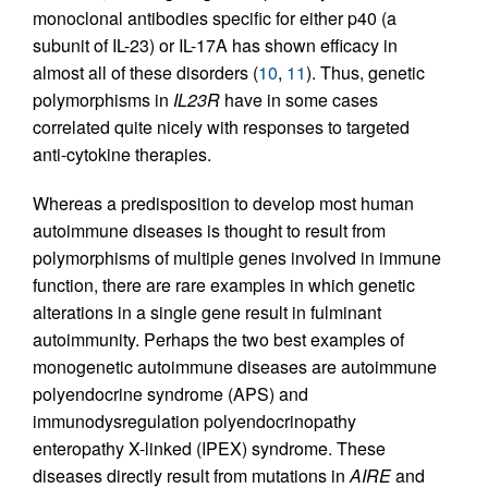
monoclonal antibodies specific for either p40 (a
subunit of IL-23) or IL-17A has shown efficacy in
almost all of these disorders (
10
,
11
). Thus, genetic
polymorphisms in
IL23R
have in some cases
correlated quite nicely with responses to targeted
anti-cytokine therapies.
Whereas a predisposition to develop most human
autoimmune diseases is thought to result from
polymorphisms of multiple genes involved in immune
function, there are rare examples in which genetic
alterations in a single gene result in fulminant
autoimmunity. Perhaps the two best examples of
monogenetic autoimmune diseases are autoimmune
polyendocrine syndrome (APS) and
immunodysregulation polyendocrinopathy
enteropathy X-linked (IPEX) syndrome. These
diseases directly result from mutations in
AIRE
and