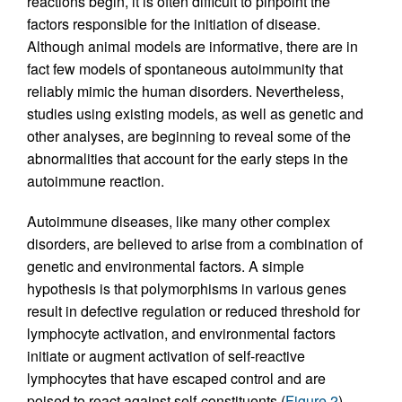
reactions begin, it is often difficult to pinpoint the
factors responsible for the initiation of disease.
Although animal models are informative, there are in
fact few models of spontaneous autoimmunity that
reliably mimic the human disorders. Nevertheless,
studies using existing models, as well as genetic and
other analyses, are beginning to reveal some of the
abnormalities that account for the early steps in the
autoimmune reaction.
Autoimmune diseases, like many other complex
disorders, are believed to arise from a combination of
genetic and environmental factors. A simple
hypothesis is that polymorphisms in various genes
result in defective regulation or reduced threshold for
lymphocyte activation, and environmental factors
initiate or augment activation of self-reactive
lymphocytes that have escaped control and are
poised to react against self-constituents (
Figure 2
).