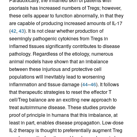
Paradoxically, the inflamed skin of patients with
psoriasis has increased numbers of Tregs; however,
these cells appear to function abnormally, in that they
are capable of producing increased amounts of IL-17
(
42
,
43
). It is not clear whether production of
seemingly pathogenic cytokines from Tregs in
inflamed tissues significantly contributes to disease
pathology. Regardless of the etiology, numerous
animal models have shown that an imbalance
between these injurious and protective cell
populations will inevitably lead to worsening
inflammation and tissue damage (
44
–
46
). It follows
that therapeutic strategies to reset the effector T
cell/Treg balance are an exciting new approach to
treat autoimmune disease. These studies provide
proof of principle in humans that this imbalance, at
least in part, enables disease propagation. Low-dose
IL-2 therapy is thought to preferentially augment Treg