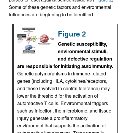
Some of these genetic factors and environmental
influences are beginning to be identified.
Figure 2
Genetic susceptibility,
environmental stimuli,
and defective regulation
are responsible for initiating autoimmunity.
Genetic polymorphisms in immune-related
genes (including HLA, cytokines/receptors,
and those involved in central tolerance) may
lower the threshold for the activation of
autoreactive T cells. Environmental triggers
such as infection, the microbiome, and tissue
injury generate a proinflammatory
environment that supports the activation of
autoreactive lymphocytes. Tregs normally