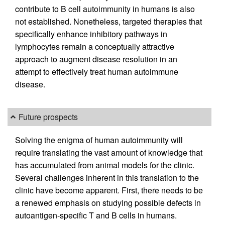
contribute to B cell autoimmunity in humans is also
not established. Nonetheless, targeted therapies that
specifically enhance inhibitory pathways in
lymphocytes remain a conceptually attractive
approach to augment disease resolution in an
attempt to effectively treat human autoimmune
disease.
Future prospects
Solving the enigma of human autoimmunity will
require translating the vast amount of knowledge that
has accumulated from animal models for the clinic.
Several challenges inherent in this translation to the
clinic have become apparent. First, there needs to be
a renewed emphasis on studying possible defects in
autoantigen-specific T and B cells in humans.