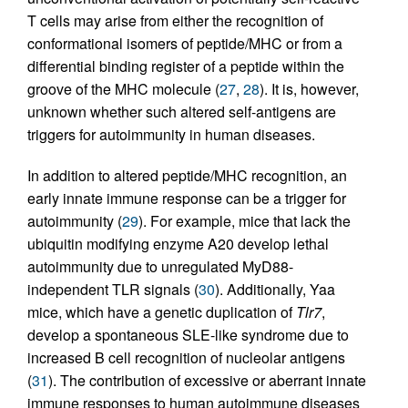
T cells may arise from either the recognition of
conformational isomers of peptide/MHC or from a
differential binding register of a peptide within the
groove of the MHC molecule (
27
,
28
). It is, however,
unknown whether such altered self-antigens are
triggers for autoimmunity in human diseases.
In addition to altered peptide/MHC recognition, an
early innate immune response can be a trigger for
autoimmunity (
29
). For example, mice that lack the
ubiquitin modifying enzyme A20 develop lethal
autoimmunity due to unregulated MyD88-
independent TLR signals (
30
). Additionally, Yaa
mice, which have a genetic duplication of
Tlr7
,
develop a spontaneous SLE-like syndrome due to
increased B cell recognition of nucleolar antigens
(
31
). The contribution of excessive or aberrant innate
immune responses to human autoimmune diseases