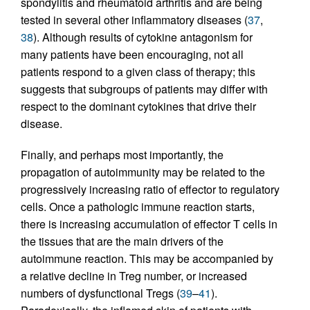
spondylitis and rheumatoid arthritis and are being
tested in several other inflammatory diseases (
37
,
38
). Although results of cytokine antagonism for
many patients have been encouraging, not all
patients respond to a given class of therapy; this
suggests that subgroups of patients may differ with
respect to the dominant cytokines that drive their
disease.
Finally, and perhaps most importantly, the
propagation of autoimmunity may be related to the
progressively increasing ratio of effector to regulatory
cells. Once a pathologic immune reaction starts,
there is increasing accumulation of effector T cells in
the tissues that are the main drivers of the
autoimmune reaction. This may be accompanied by
a relative decline in Treg number, or increased
numbers of dysfunctional Tregs (
39
–
41
).