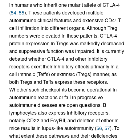
in humans who inherit one mutant allele of CTLA-4
(
54
,
55
). These patients developed multiple
autoimmune clinical features and extensive CD4
T
+
cell infiltration into different organs. Although Treg
numbers were elevated in these patients, CTLA-4
protein expression in Tregs was markedly decreased
and suppressive function was impaired. It is currently
debated whether CTLA-4 and other inhibitory
receptors exert their inhibitory effects primarily in a
cell intrinsic (Teffs) or extrinsic (Tregs) manner, as
both Tregs and Teffs express these receptors.
Whether such checkpoints become operational in
autoimmune reactions or fail in progressive
autoimmune diseases are open questions. B
lymphocytes also express inhibitory receptors,
notably CD22 and FcγRII, and deletion of either in
mice results in lupus-like autoimmunity (
56
,
57
). To
what extent these pathways and their deficiencies