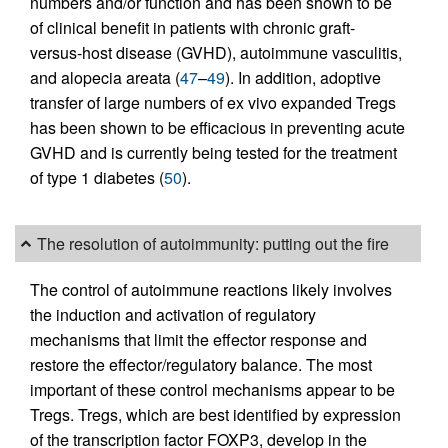
numbers and/or function and has been shown to be
of clinical benefit in patients with chronic graft-
versus-host disease (GVHD), autoimmune vasculitis,
and alopecia areata (
47
–
49
). In addition, adoptive
transfer of large numbers of ex vivo expanded Tregs
has been shown to be efficacious in preventing acute
GVHD and is currently being tested for the treatment
of type 1 diabetes (
50
).
The resolution of autoimmunity: putting out the fire
The control of autoimmune reactions likely involves
the induction and activation of regulatory
mechanisms that limit the effector response and
restore the effector/regulatory balance. The most
important of these control mechanisms appear to be
Tregs. Tregs, which are best identified by expression
of the transcription factor FOXP3, develop in the