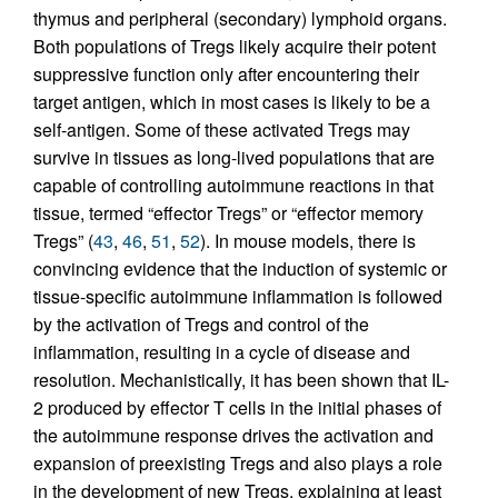
thymus and peripheral (secondary) lymphoid organs.
Both populations of Tregs likely acquire their potent
suppressive function only after encountering their
target antigen, which in most cases is likely to be a
self-antigen. Some of these activated Tregs may
survive in tissues as long-lived populations that are
capable of controlling autoimmune reactions in that
tissue, termed “effector Tregs” or “effector memory
Tregs” (
43
,
46
,
51
,
52
). In mouse models, there is
convincing evidence that the induction of systemic or
tissue-specific autoimmune inflammation is followed
by the activation of Tregs and control of the
inflammation, resulting in a cycle of disease and
resolution. Mechanistically, it has been shown that IL-
2 produced by effector T cells in the initial phases of
the autoimmune response drives the activation and
expansion of preexisting Tregs and also plays a role
in the development of new Tregs, explaining at least