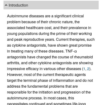
Introduction
Autoimmune diseases are a significant clinical
problem because of their chronic nature, the
associated healthcare cost, and their prevalence in
young populations during the prime of their working
and peak reproductive years. Current therapies, such
as cytokine antagonists, have shown great promise
in treating many of these diseases. TNF-α
antagonists have changed the course of rheumatoid
arthritis, and other cytokine antagonists are showing
impressive efficacy in various other diseases (
1
,
2
).
However, most of the current therapeutic agents
target the terminal phase of inflammation and do not
address the fundamental problems that are
responsible for the initiation and progression of the
autoimmune process. In most cases, this
necessitates continued and sometimes life-long