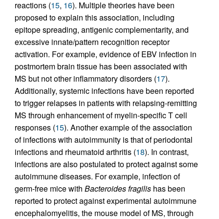
reactions (
15
,
16
). Multiple theories have been
proposed to explain this association, including
epitope spreading, antigenic complementarity, and
excessive innate/pattern recognition receptor
activation. For example, evidence of EBV infection in
postmortem brain tissue has been associated with
MS but not other inflammatory disorders (
17
).
Additionally, systemic infections have been reported
to trigger relapses in patients with relapsing-remitting
MS through enhancement of myelin-specific T cell
responses (
15
). Another example of the association
of infections with autoimmunity is that of periodontal
infections and rheumatoid arthritis (
18
). In contrast,
infections are also postulated to protect against some
autoimmune diseases. For example, infection of
germ-free mice with
Bacteroides fragilis
has been
reported to protect against experimental autoimmune
encephalomyelitis, the mouse model of MS, through