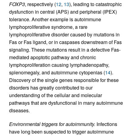
FOXP3
, respectively (
12
,
13
), leading to catastrophic
dysfunction in central (APS) and peripheral (IPEX)
tolerance. Another example is autoimmune
lymphoproliferative syndrome, a rare
lymphoproliferative disorder caused by mutations in
Fas or Fas ligand, or in caspases downstream of Fas
signaling. These mutations result in a defective Fas-
mediated apoptotic pathway and chronic
lymphoproliferation causing lymphadenopathy,
splenomegaly, and autoimmune cytopenias (
14
).
Discovery of the single genes responsible for these
disorders has greatly contributed to our
understanding of the cellular and molecular
pathways that are dysfunctional in many autoimmune
diseases.
Environmental triggers for autoimmunity.
Infections
have long been suspected to trigger autoimmune