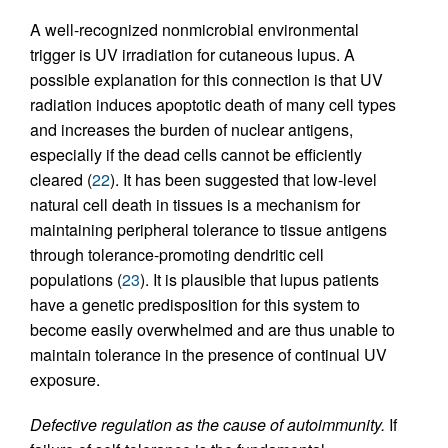
A well-recognized nonmicrobial environmental
trigger is UV irradiation for cutaneous lupus. A
possible explanation for this connection is that UV
radiation induces apoptotic death of many cell types
and increases the burden of nuclear antigens,
especially if the dead cells cannot be efficiently
cleared (
22
). It has been suggested that low-level
natural cell death in tissues is a mechanism for
maintaining peripheral tolerance to tissue antigens
through tolerance-promoting dendritic cell
populations (
23
). It is plausible that lupus patients
have a genetic predisposition for this system to
become easily overwhelmed and are thus unable to
maintain tolerance in the presence of continual UV
exposure.
Defective regulation as the cause of autoimmunity.
If