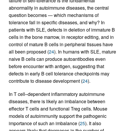
failure of self-tolerance is the fundamental
abnormality in autoimmune diseases, the central
question becomes — which mechanisms of
tolerance fail in specific diseases, and why? In
patients with SLE, defects in deletion of immature B
cells in the bone marrow, in receptor editing, and in
control of mature B cells in peripheral tissues have
all been proposed (
24
). In humans with SLE, mature
naive B cells can produce autoantibodies even
before encounter with antigen, suggesting that
defects in early B cell tolerance checkpoints may
contribute to disease development (
24
).
In T cell–dependent inflammatory autoimmune
diseases, there is likely an imbalance between
effector T cells and functional Treg cells. Mouse
models of autoimmunity support the pathogenic
importance of such an imbalance (
25
). It also
appears likely that decreases in the number of