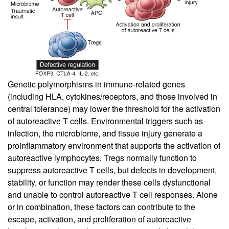
Genetic polymorphisms in immune-related genes
(including HLA, cytokines/receptors, and those involved in
central tolerance) may lower the threshold for the activation
of autoreactive T cells. Environmental triggers such as
infection, the microbiome, and tissue injury generate a
proinflammatory environment that supports the activation of
autoreactive lymphocytes. Tregs normally function to
suppress autoreactive T cells, but defects in development,
stability, or function may render these cells dysfunctional
and unable to control autoreactive T cell responses. Alone
or in combination, these factors can contribute to the
escape, activation, and proliferation of autoreactive