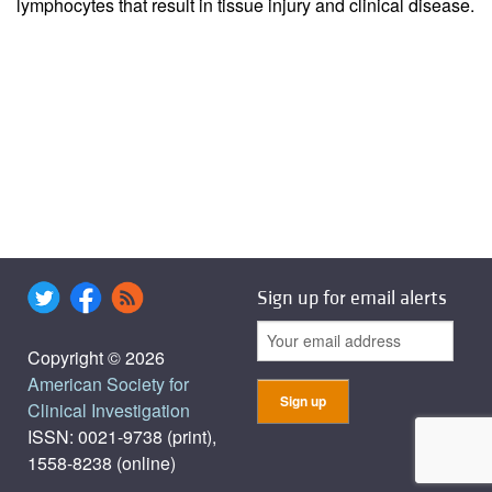
lymphocytes that result in tissue injury and clinical disease.
Sign up for email alerts
Copyright © 2026
American Society for
Clinical Investigation
ISSN: 0021-9738 (print),
1558-8238 (online)