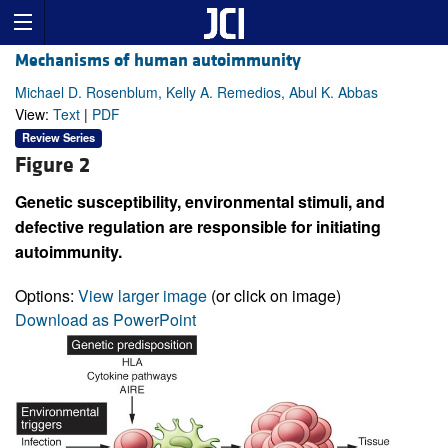
Mechanisms of human autoimmunity
Michael D. Rosenblum, Kelly A. Remedios, Abul K. Abbas
View:
Text
|
PDF
Review Series
Figure 2
Genetic susceptibility, environmental stimuli, and
defective regulation are responsible for initiating
autoimmunity.
Options:
View larger image
(or click on image)
Download as PowerPoint