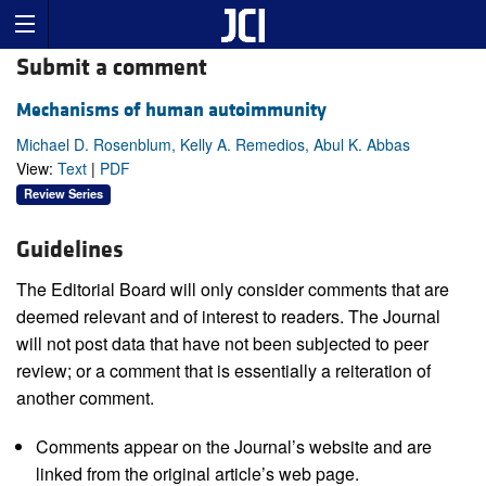
Submit a comment
Mechanisms of human autoimmunity
Michael D. Rosenblum, Kelly A. Remedios, Abul K. Abbas
View:
Text
|
PDF
Review Series
Guidelines
The Editorial Board will only consider comments that are
deemed relevant and of interest to readers. The Journal
will not post data that have not been subjected to peer
review; or a comment that is essentially a reiteration of
another comment.
Comments appear on the Journal’s website and are
linked from the original article’s web page.