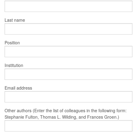
Last name
Position
Institution
Email address
Other authors (Enter the list of colleagues in the following form:
Stephanie Fulton, Thomas L. Wilding, and Frances Groen.)