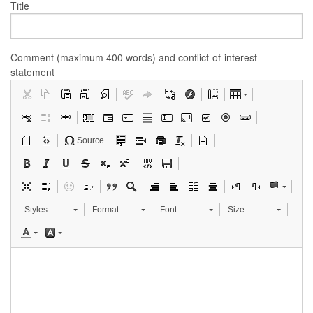
Title
Comment (maximum 400 words) and conflict-of-interest
statement
Source
Styles
Format
Font
Size