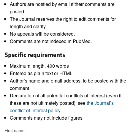
Authors are notified by email if their comments are
posted.
The Journal reserves the right to edit comments for
length and clarity.
No appeals will be considered.
Comments are not indexed in PubMed.
Specific requirements
Maximum length, 400 words
Entered as plain text or HTML
Author’s name and email address, to be posted with the
comment
Declaration of all potential conflicts of interest (even if
these are not ultimately posted); see
the Journal’s
conflict-of-interest policy
Comments may not include figures
First name