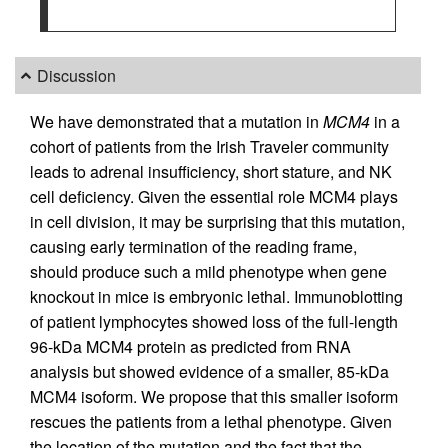
Discussion
We have demonstrated that a mutation in
MCM4
in a
cohort of patients from the Irish Traveler community
leads to adrenal insufficiency, short stature, and NK
cell deficiency. Given the essential role MCM4 plays
in cell division, it may be surprising that this mutation,
causing early termination of the reading frame,
should produce such a mild phenotype when gene
knockout in mice is embryonic lethal. Immunoblotting
of patient lymphocytes showed loss of the full-length
96-kDa MCM4 protein as predicted from RNA
analysis but showed evidence of a smaller, 85-kDa
MCM4 isoform. We propose that this smaller isoform
rescues the patients from a lethal phenotype. Given
the location of the mutation and the fact that the