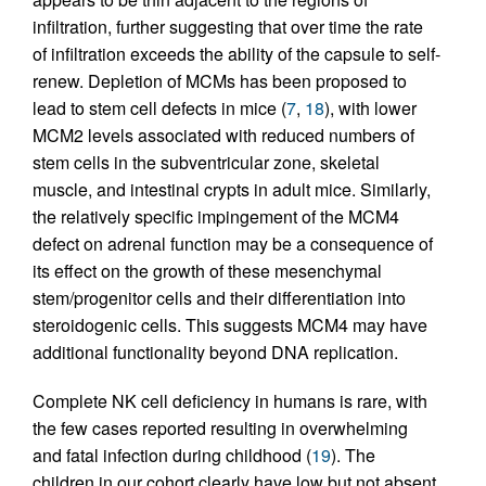
infiltration, further suggesting that over time the rate
of infiltration exceeds the ability of the capsule to self-
renew. Depletion of MCMs has been proposed to
lead to stem cell defects in mice (
7
,
18
), with lower
MCM2 levels associated with reduced numbers of
stem cells in the subventricular zone, skeletal
muscle, and intestinal crypts in adult mice. Similarly,
the relatively specific impingement of the MCM4
defect on adrenal function may be a consequence of
its effect on the growth of these mesenchymal
stem/progenitor cells and their differentiation into
steroidogenic cells. This suggests MCM4 may have
additional functionality beyond DNA replication.
Complete NK cell deficiency in humans is rare, with
the few cases reported resulting in overwhelming
and fatal infection during childhood (
19
). The
children in our cohort clearly have low but not absent