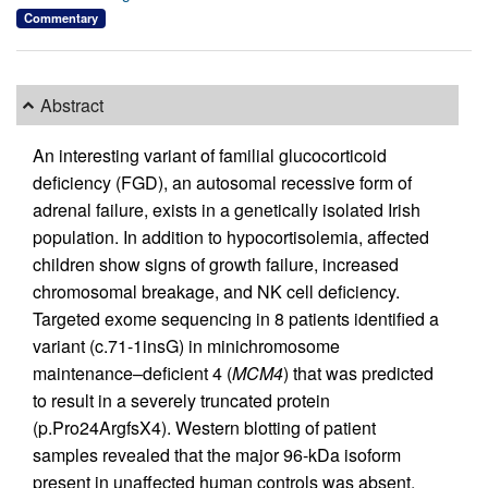
Commentary
Abstract
An interesting variant of familial glucocorticoid
deficiency (FGD), an autosomal recessive form of
adrenal failure, exists in a genetically isolated Irish
population. In addition to hypocortisolemia, affected
children show signs of growth failure, increased
chromosomal breakage, and NK cell deficiency.
Targeted exome sequencing in 8 patients identified a
variant (c.71-1insG) in minichromosome
maintenance–deficient 4 (
MCM4
) that was predicted
to result in a severely truncated protein
(p.Pro24ArgfsX4). Western blotting of patient
samples revealed that the major 96-kDa isoform
present in unaffected human controls was absent,