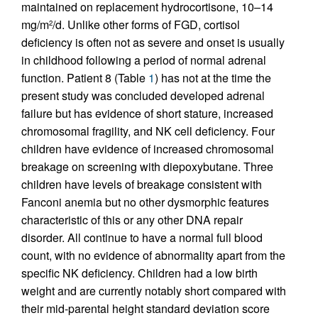
maintained on replacement hydrocortisone, 10–14
mg/m
/d. Unlike other forms of FGD, cortisol
2
deficiency is often not as severe and onset is usually
in childhood following a period of normal adrenal
function. Patient 8 (Table
1
) has not at the time the
present study was concluded developed adrenal
failure but has evidence of short stature, increased
chromosomal fragility, and NK cell deficiency. Four
children have evidence of increased chromosomal
breakage on screening with diepoxybutane. Three
children have levels of breakage consistent with
Fanconi anemia but no other dysmorphic features
characteristic of this or any other DNA repair
disorder. All continue to have a normal full blood
count, with no evidence of abnormality apart from the
specific NK deficiency. Children had a low birth
weight and are currently notably short compared with
their mid-parental height standard deviation score