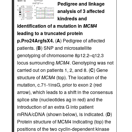
Pedigree and linkage
analysis of 3 affected
kindreds and
identification of a mutation in
MCM4
leading to a truncated protein
p.Pro24ArgfsX4.
(
A
) Pedigree of affected
patients. (
B
) SNP and microsatellite
genotyping of chromosome 8p12.2–q12.3
locus surrounding
MCM4
. Genotyping was not
carried out on patients 1, 2, and 8. (
C
) Gene
structure of
MCM4
(top). The location of the
mutation, c.71-1insG, prior to exon 2 (red
arrow), which leads to a shift in the consensus
splice site (nucleotides ag in red) and the
introduction of an extra G into patient
mRNA/cDNA (shown below), is indicated. (
D
)
Protein structure of MCM4 indicating (top) the
positions of the two cyclin-dependent kinase