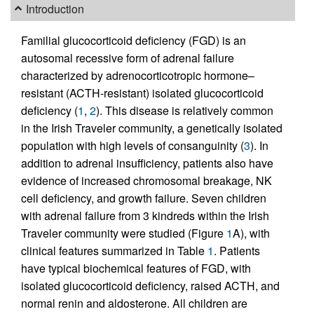
Introduction
Familial glucocorticoid deficiency (FGD) is an
autosomal recessive form of adrenal failure
characterized by adrenocorticotropic hormone–
resistant (ACTH-resistant) isolated glucocorticoid
deficiency (
1
,
2
). This disease is relatively common
in the Irish Traveler community, a genetically isolated
population with high levels of consanguinity (
3
). In
addition to adrenal insufficiency, patients also have
evidence of increased chromosomal breakage, NK
cell deficiency, and growth failure. Seven children
with adrenal failure from 3 kindreds within the Irish
Traveler community were studied (Figure
1
A), with
clinical features summarized in Table
1
. Patients
have typical biochemical features of FGD, with
isolated glucocorticoid deficiency, raised ACTH, and
normal renin and aldosterone. All children are