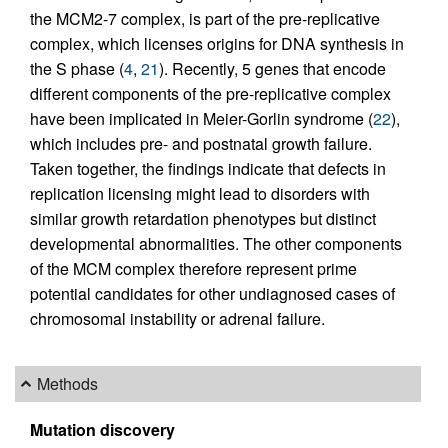
the MCM2-7 complex, is part of the pre-replicative
complex, which licenses origins for DNA synthesis in
the S phase (
4
,
21
). Recently, 5 genes that encode
different components of the pre-replicative complex
have been implicated in Meier-Gorlin syndrome (
22
),
which includes pre- and postnatal growth failure.
Taken together, the findings indicate that defects in
replication licensing might lead to disorders with
similar growth retardation phenotypes but distinct
developmental abnormalities. The other components
of the MCM complex therefore represent prime
potential candidates for other undiagnosed cases of
chromosomal instability or adrenal failure.
Methods
Mutation discovery