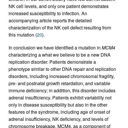
NK cell levels, and only one patient demonstrates
increased susceptibility to infection. An
accompanying article reports the detailed
characterization of the NK cell defect resulting from
this mutation (
20
).
In conclusion we have identified a mutation in
MCM4
characterizing a what we believe to be a new DNA
replication disorder. Patients demonstrate a
phenotype similar to other DNA repair and replication
disorders, including increased chromosomal fragility,
pre- and postnatal growth retardation, and variable
immune deficiency; in addition, this disorder includes
adrenal insufficiency. Patients exhibit variability not
only in disease susceptibility but also in the other
features of the syndrome, including age of onset of
adrenal insufficiency, NK deficiency, and levels of
chromosome breakage. MCM4, as a component of