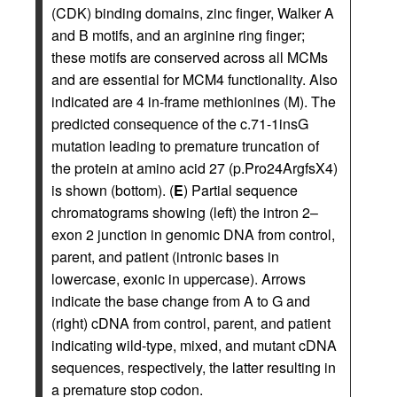
(CDK) binding domains, zinc finger, Walker A
and B motifs, and an arginine ring finger;
these motifs are conserved across all MCMs
and are essential for MCM4 functionality. Also
indicated are 4 in-frame methionines (M). The
predicted consequence of the c.71-1insG
mutation leading to premature truncation of
the protein at amino acid 27 (p.Pro24ArgfsX4)
is shown (bottom). (
E
) Partial sequence
chromatograms showing (left) the intron 2–
exon 2 junction in genomic DNA from control,
parent, and patient (intronic bases in
lowercase, exonic in uppercase). Arrows
indicate the base change from A to G and
(right) cDNA from control, parent, and patient
indicating wild-type, mixed, and mutant cDNA
sequences, respectively, the latter resulting in
a premature stop codon.