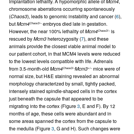
implantation lethality. A hypomorphic allele of
Mcm4
,
chromosome aberrations occurring spontaneously
(
Chaos3
), leads to genomic instability and cancer (
6
),
but
Mcm4
embryos died late in gestation.
Chaos3/–
However, the near 100% lethality of
Mcm4
is
Chaos3/–
rescued by
Mcm3
heterozygosity (
7
), and these
animals provide the closest viable animal model to
our patient cohort, in that MCM4 levels were reduced
to the lowest levels compatible with life. Adrenals
from 3.5-month-old
Mcm4
Mcm3
mice were of
Chaos3/–
+/–
normal size, but H&E staining revealed an abnormal
morphology characterized by small, tightly packed,
intensely stained spindle-shaped cells in the cortex
just beneath the capsule that appeared to be
migrating into the cortex (Figure
3
, E and F). By 12
months of age, these cells were abundant and in
some areas spanned the cortex from the capsule to
the medulla (Figure
3
, G and H). Such changes were