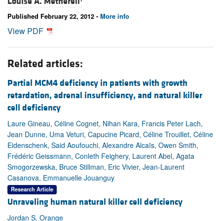
Louise A. Metherell
Published February 22, 2012 -
More info
View PDF
Related articles:
Partial MCM4 deficiency in patients with growth
retardation, adrenal insufficiency, and natural killer
cell deficiency
Laure Gineau, Céline Cognet, Nihan Kara, Francis Peter Lach,
Jean Dunne, Uma Veturi, Capucine Picard, Céline Trouillet, Céline
Eidenschenk, Said Aoufouchi, Alexandre Alcaïs, Owen Smith,
Frédéric Geissmann, Conleth Feighery, Laurent Abel, Agata
Smogorzewska, Bruce Stillman, Eric Vivier, Jean-Laurent
Casanova, Emmanuelle Jouanguy
Research Article
Unraveling human natural killer cell deficiency
Jordan S. Orange