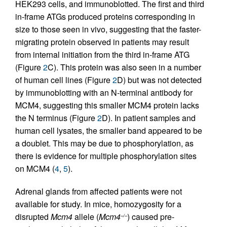
HEK293 cells, and immunoblotted. The first and third
in-frame ATGs produced proteins corresponding in
size to those seen in vivo, suggesting that the faster-
migrating protein observed in patients may result
from internal initiation from the third in-frame ATG
(Figure
2
C). This protein was also seen in a number
of human cell lines (Figure
2
D) but was not detected
by immunoblotting with an N-terminal antibody for
MCM4, suggesting this smaller MCM4 protein lacks
the N terminus (Figure
2
D). In patient samples and
human cell lysates, the smaller band appeared to be
a doublet. This may be due to phosphorylation, as
there is evidence for multiple phosphorylation sites
on MCM4 (
4
,
5
).
Adrenal glands from affected patients were not
available for study. In mice, homozygosity for a
disrupted
Mcm4
allele (
Mcm4
) caused pre-
–/–