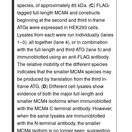
species, of approximately 85 kDa. (
C
) FLAG-
tagged full-length MCM4 and constructs
beginning at the second and third in-frame
ATGs were expressed in HEK293 cells.
Lysates from each were run individually (lanes
1–3), all together (lane 4), or in combination
with the full-length and third ATG (lane 5) and
immunoblotted using an anti-FLAG antibody.
The relative mobility of the different species
indicates that the smaller MCM4 species may
be produced by translation from the third in-
frame ATG. (
D
) Different cell lysates show
evidence of both the major full-length and
smaller MCM4 isoforms when immunoblotted
with the MCM4 C-terminal antibody. However,
when the same lysates are immunoblotted
with the N-terminal antibody, the smaller
MCM4 isoform is no longer seen, suggesting