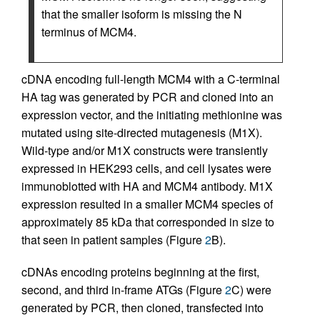
that the smaller isoform is missing the N
terminus of MCM4.
cDNA encoding full-length MCM4 with a C-terminal
HA tag was generated by PCR and cloned into an
expression vector, and the initiating methionine was
mutated using site-directed mutagenesis (M1X).
Wild-type and/or M1X constructs were transiently
expressed in HEK293 cells, and cell lysates were
immunoblotted with HA and MCM4 antibody. M1X
expression resulted in a smaller MCM4 species of
approximately 85 kDa that corresponded in size to
that seen in patient samples (Figure
2
B).
cDNAs encoding proteins beginning at the first,
second, and third in-frame ATGs (Figure
2
C) were
generated by PCR, then cloned, transfected into