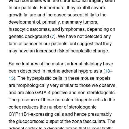
which correlates with the chromosomal fragility seen
in our patients. Furthermore, they exhibit severe
growth failure and increased susceptibility to the
development of, primarily, mammary tumors,
histiocytic sarcomas, and lymphomas, depending on
genetic background (
7
). We have not detected any
form of cancer in our patients, but suggest that they
may have an increased risk of neoplastic change.
Some features of the mutant adrenal histology have
been described in murine adrenal hyperplasia (
13
–
15
). The hyperplastic cells in these mouse models
are morphologically very similar to those we observe,
and are also GATA-4 positive and non-steroidogenic.
The presence of these non-steroidogenic cells in the
cortex reduces the number of steroidogenic
CYP11B1-expressing cells and hence presumably
the glucocorticoid output of the zona fasciculata. The
adrenal cortex is a dynamic organ that is constantly