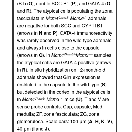
(B1) (
O
), double SCC-B1 (
P
), and GATA-4 (
Q
and
R
). The atypical cells populating the zona
fasciculata in
Mcm4
Mcm3
adrenals
Chaos3/–
+/–
are negative for both SCC and CYP11B1
(arrows in
N
and
P
). GATA-4 immunoreactivity
was rarely observed in the wild-type adrenals
and always in cells close to the capsule
(arrows in
Q
). In
Mcm4
Mcm3
samples,
Chaos3/–
+/–
the atypical cells are GATA-4 positive (arrows
in
R
). In situ hybridization on 12-month-old
adrenals showed that Gli1 expression is
restricted to the capsule in the wild-type (
S
)
but detected in the cortex in the atypical cells
in
Mcm4
Mcm3
mice (
U
). T and V are
Chaos3/–
+/–
sense probe controls. Cap, capsule; Med,
medulla; ZF, zona fasciculata; ZG, zona
glomerulosa. Scale bars: 100 μm (
A
–
H
,
K
–
V
),
40 μm (
I
and
J
).