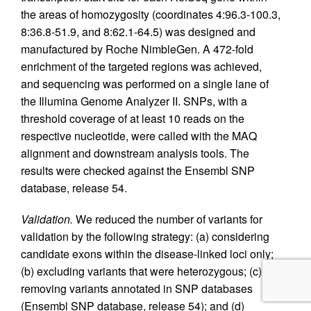
the areas of homozygosity (coordinates 4:96.3-100.3,
8:36.8-51.9, and 8:62.1-64.5) was designed and
manufactured by Roche NimbleGen. A 472-fold
enrichment of the targeted regions was achieved,
and sequencing was performed on a single lane of
the Illumina Genome Analyzer II. SNPs, with a
threshold coverage of at least 10 reads on the
respective nucleotide, were called with the MAQ
alignment and downstream analysis tools. The
results were checked against the Ensembl SNP
database, release 54.
Validation.
We reduced the number of variants for
validation by the following strategy: (a) considering
candidate exons within the disease-linked loci only;
(b) excluding variants that were heterozygous; (c)
removing variants annotated in SNP databases
(Ensembl SNP database, release 54); and (d)