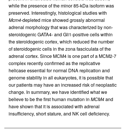
while the presence of the minor 85-kDa isoform was
preserved. Interestingly, histological studies with
Mcm4
-depleted mice showed grossly abnormal
adrenal morphology that was characterized by non-
steroidogenic GATA4- and Gli1-positive cells within
the steroidogenic cortex, which reduced the number
of steroidogenic cells in the zona fasciculata of the
adrenal cortex. Since MCM4 is one part of a MCM2-7
complex recently confirmed as the replicative
helicase essential for normal DNA replication and
genome stability in all eukaryotes, it is possible that
our patients may have an increased risk of neoplastic
change. In summary, we have identified what we
believe to be the first human mutation in
MCM4
and
have shown that it is associated with adrenal
insufficiency, short stature, and NK cell deficiency.