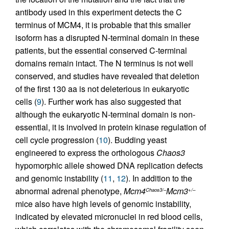
antibody used in this experiment detects the C
terminus of MCM4, it is probable that this smaller
isoform has a disrupted N-terminal domain in these
patients, but the essential conserved C-terminal
domains remain intact. The N terminus is not well
conserved, and studies have revealed that deletion
of the first 130 aa is not deleterious in eukaryotic
cells (
9
). Further work has also suggested that
although the eukaryotic N-terminal domain is non-
essential, it is involved in protein kinase regulation of
cell cycle progression (
10
). Budding yeast
engineered to express the orthologous
Chaos3
hypomorphic allele showed DNA replication defects
and genomic instability (
11
,
12
). In addition to the
abnormal adrenal phenotype,
Mcm4
Mcm3
Chaos3/–
+/–
mice also have high levels of genomic instability,
indicated by elevated micronuclei in red blood cells,