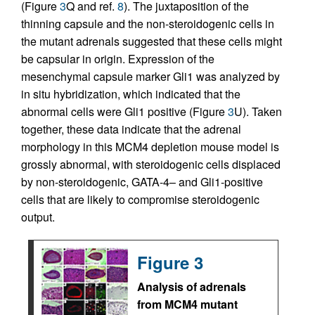
(Figure
3
Q and ref.
8
). The juxtaposition of the
thinning capsule and the non-steroidogenic cells in
the mutant adrenals suggested that these cells might
be capsular in origin. Expression of the
mesenchymal capsule marker Gli1 was analyzed by
in situ hybridization, which indicated that the
abnormal cells were Gli1 positive (Figure
3
U). Taken
together, these data indicate that the adrenal
morphology in this MCM4 depletion mouse model is
grossly abnormal, with steroidogenic cells displaced
by non-steroidogenic, GATA-4– and Gli1-positive
cells that are likely to compromise steroidogenic
output.
Figure 3
Analysis of adrenals
from MCM4 mutant