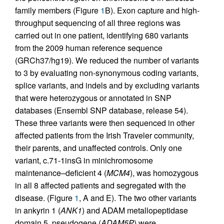
family members (Figure
1
B). Exon capture and high-
throughput sequencing of all three regions was
carried out in one patient, identifying 680 variants
from the 2009 human reference sequence
(GRCh37/hg19). We reduced the number of variants
to 3 by evaluating non-synonymous coding variants,
splice variants, and indels and by excluding variants
that were heterozygous or annotated in SNP
databases (Ensembl SNP database, release 54).
These three variants were then sequenced in other
affected patients from the Irish Traveler community,
their parents, and unaffected controls. Only one
variant, c.71-1insG in minichromosome
maintenance–deficient 4 (
MCM4
), was homozygous
in all 8 affected patients and segregated with the
disease. (Figure
1
, A and E). The two other variants
in ankyrin 1 (
ANK1
) and ADAM metallopeptidase
domain 5, pseudogene (
ADAM5P
) were