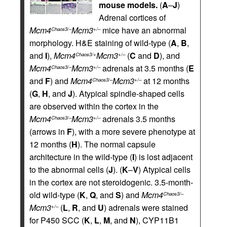
mouse models.
(
A
–
J
)
Adrenal cortices of
Mcm4
Mcm3
mice have an abnormal
Chaos3/–
+/–
morphology. H&E staining of wild-type (
A
,
B
,
and
I
),
Mcm4
Mcm3
(
C
and
D
), and
Chaos3/+
+/–
Mcm4
Mcm3
adrenals at 3.5 months (
E
Chaos3/–
+/–
and
F
) and
Mcm4
Mcm3
at 12 months
Chaos3/–
+/–
(
G
,
H
, and
J
). Atypical spindle-shaped cells
are observed within the cortex in the
Mcm4
Mcm3
adrenals 3.5 months
Chaos3/–
+/–
(arrows in
F
), with a more severe phenotype at
12 months (
H
). The normal capsule
architecture in the wild-type (
I
) is lost adjacent
to the abnormal cells (
J
). (
K
–
V
) Atypical cells
in the cortex are not steroidogenic. 3.5-month-
old wild-type (
K
,
Q
, and
S
) and
Mcm4
Chaos3/–
Mcm3
(
L
,
R
, and
U
) adrenals were stained
+/–
for P450 SCC (
K
,
L
,
M
, and
N
), CYP11B1