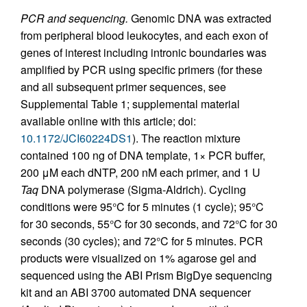
PCR and sequencing.
Genomic DNA was extracted
from peripheral blood leukocytes, and each exon of
genes of interest including intronic boundaries was
amplified by PCR using specific primers (for these
and all subsequent primer sequences, see
Supplemental Table 1; supplemental material
available online with this article; doi:
10.1172/JCI60224DS1
). The reaction mixture
contained 100 ng of DNA template, 1× PCR buffer,
200 μM each dNTP, 200 nM each primer, and 1 U
Taq
DNA polymerase (Sigma-Aldrich). Cycling
conditions were 95°C for 5 minutes (1 cycle); 95°C
for 30 seconds, 55°C for 30 seconds, and 72°C for 30
seconds (30 cycles); and 72°C for 5 minutes. PCR
products were visualized on 1% agarose gel and
sequenced using the ABI Prism BigDye sequencing
kit and an ABI 3700 automated DNA sequencer