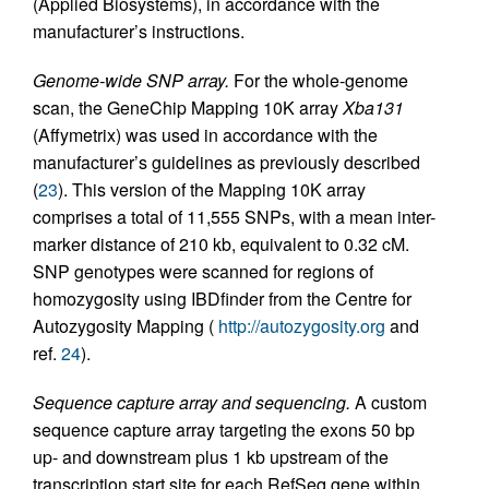
(Applied Biosystems), in accordance with the
manufacturer’s instructions.
Genome-wide SNP array.
For the whole-genome
scan, the GeneChip Mapping 10K array
Xba131
(Affymetrix) was used in accordance with the
manufacturer’s guidelines as previously described
(
23
). This version of the Mapping 10K array
comprises a total of 11,555 SNPs, with a mean inter-
marker distance of 210 kb, equivalent to 0.32 cM.
SNP genotypes were scanned for regions of
homozygosity using IBDfinder from the Centre for
Autozygosity Mapping (
http://autozygosity.org
and
ref.
24
).
Sequence capture array and sequencing.
A custom
sequence capture array targeting the exons 50 bp
up- and downstream plus 1 kb upstream of the
transcription start site for each RefSeq gene within