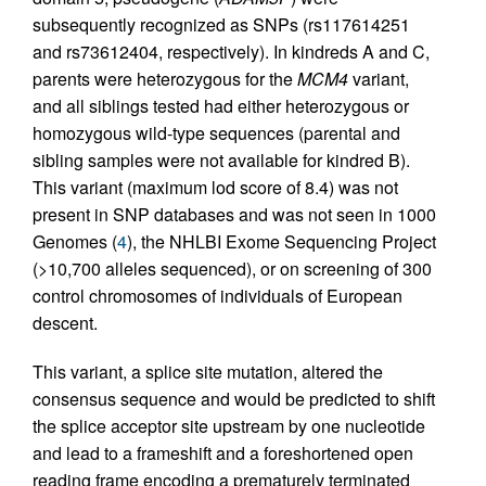
subsequently recognized as SNPs (rs117614251
and rs73612404, respectively). In kindreds A and C,
parents were heterozygous for the
MCM4
variant,
and all siblings tested had either heterozygous or
homozygous wild-type sequences (parental and
sibling samples were not available for kindred B).
This variant (maximum lod score of 8.4) was not
present in SNP databases and was not seen in 1000
Genomes (
4
), the NHLBI Exome Sequencing Project
(>10,700 alleles sequenced), or on screening of 300
control chromosomes of individuals of European
descent.
This variant, a splice site mutation, altered the
consensus sequence and would be predicted to shift
the splice acceptor site upstream by one nucleotide
and lead to a frameshift and a foreshortened open
reading frame encoding a prematurely terminated