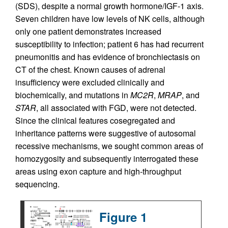
(SDS), despite a normal growth hormone/IGF-1 axis.
Seven children have low levels of NK cells, although
only one patient demonstrates increased
susceptibility to infection; patient 6 has had recurrent
pneumonitis and has evidence of bronchiectasis on
CT of the chest. Known causes of adrenal
insufficiency were excluded clinically and
biochemically, and mutations in
MC2R
,
MRAP
, and
STAR
, all associated with FGD, were not detected.
Since the clinical features cosegregated and
inheritance patterns were suggestive of autosomal
recessive mechanisms, we sought common areas of
homozygosity and subsequently interrogated these
areas using exon capture and high-throughput
sequencing.
Figure 1