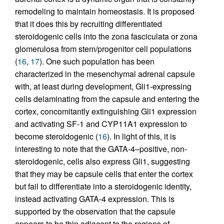
remodeling to maintain homeostasis. It is proposed
that it does this by recruiting differentiated
steroidogenic cells into the zona fasciculata or zona
glomerulosa from stem/progenitor cell populations
(
16
,
17
). One such population has been
characterized in the mesenchymal adrenal capsule
with, at least during development, Gli1-expressing
cells delaminating from the capsule and entering the
cortex, concomitantly extinguishing Gli1 expression
and activating SF-1 and CYP11A1 expression to
become steroidogenic (
16
). In light of this, it is
interesting to note that the GATA-4–positive, non-
steroidogenic, cells also express Gli1, suggesting
that they may be capsule cells that enter the cortex
but fail to differentiate into a steroidogenic identity,
instead activating GATA-4 expression. This is
supported by the observation that the capsule
appears to be thin adjacent to the regions of