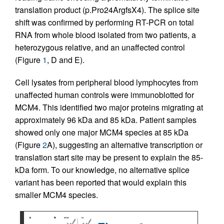
translation product (p.Pro24ArgfsX4). The splice site
shift was confirmed by performing RT-PCR on total
RNA from whole blood isolated from two patients, a
heterozygous relative, and an unaffected control
(Figure
1
, D and E).
Cell lysates from peripheral blood lymphocytes from
unaffected human controls were immunoblotted for
MCM4. This identified two major proteins migrating at
approximately 96 kDa and 85 kDa. Patient samples
showed only one major MCM4 species at 85 kDa
(Figure
2
A), suggesting an alternative transcription or
translation start site may be present to explain the 85-
kDa form. To our knowledge, no alternative splice
variant has been reported that would explain this
smaller MCM4 species.