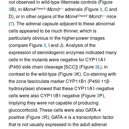
not observed in wild-type littermate controls (Figure
3
B), in
Mcm4
Mcm3
adrenals (Figure
3
, C and
Chaos3/+
+/–
D), or in other organs of the
Mcm4
Mcm3
mice
Chaos3/–
+/–
(
7
). The adrenal capsule adjacent to these abnormal
cells appeared to be much thinner, which is
particularly obvious in the higher-power images
(compare Figure
3
, I and J). Analysis of the
expression of steroidogenic enzymes indicated many
cells in the mutants were negative for CYP11A1
(P450 side chain cleavage [SCC]) (Figure
3
L), in
contrast to the wild-type (Figure
3
K). Co-staining with
the zona fasciculata marker CYP11B1 (P450 11β-
hydroxylase) showed that these CYP11A1-negative
cells were also CYP11B1 negative (Figure
3
P),
implying they were not capable of producing
glucocorticoid. These cells were also GATA-4
positive (Figure
3
R); GATA-4 is a transcription factor
that is not usually expressed in the adult adrenal