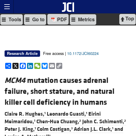
Top
Tools
Go to
PDF
Metrics
Free access |
10.1172/JCI60224
Research Article
Share
X
Facebook
LinkedIn
WeChat
Bluesky
Email
Copy
Link
MCM4
mutation causes adrenal
failure, short stature, and natural
killer cell deficiency in humans
Claire R. Hughes,
Leonardo Guasti,
Eirini
1
1
Meimaridou,
Chen-Hua Chuang,
John C. Schimenti,
1
2
2
Peter J. King,
Colm Costigan,
Adrian J.L. Clark,
and
1
3
1
1