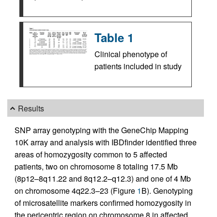
Table 1
Clinical phenotype of
patients included in study
Results
SNP array genotyping with the GeneChip Mapping
10K array and analysis with IBDfinder identified three
areas of homozygosity common to 5 affected
patients, two on chromosome 8 totaling 17.5 Mb
(8p12–8q11.22 and 8q12.2–q12.3) and one of 4 Mb
on chromosome 4q22.3–23 (Figure
1
B). Genotyping
of microsatellite markers confirmed homozygosity in
the pericentric region on chromosome 8 in affected