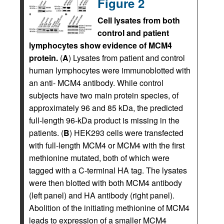
Figure 2
Cell lysates from both
control and patient
lymphocytes show evidence of MCM4
protein.
(
A
) Lysates from patient and control
human lymphocytes were immunoblotted with
an anti- MCM4 antibody. While control
subjects have two main protein species, of
approximately 96 and 85 kDa, the predicted
full-length 96-kDa product is missing in the
patients. (
B
) HEK293 cells were transfected
with full-length MCM4 or MCM4 with the first
methionine mutated, both of which were
tagged with a C-terminal HA tag. The lysates
were then blotted with both MCM4 antibody
(left panel) and HA antibody (right panel).
Abolition of the initiating methionine of MCM4
leads to expression of a smaller MCM4