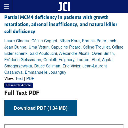
Partial MCM4 deficiency in patients with growth
retardation, adrenal insufficiency, and natural killer
cell deficiency
Laure Gineau, Céline Cognet, Nihan Kara, Francis Peter Lach,
Jean Dunne, Uma Veturi, Capucine Picard, Céline Trouillet, Céline
Eidenschenk, Said Aoufouchi, Alexandre Alcaïs, Owen Smith,
Frédéric Geissmann, Conleth Feighery, Laurent Abel, Agata
Smogorzewska, Bruce Stillman, Eric Vivier, Jean-Laurent
Casanova, Emmanuelle Jouanguy
View:
Text
|
PDF
Research Article
Full Text PDF
Download PDF (1.34 MB)