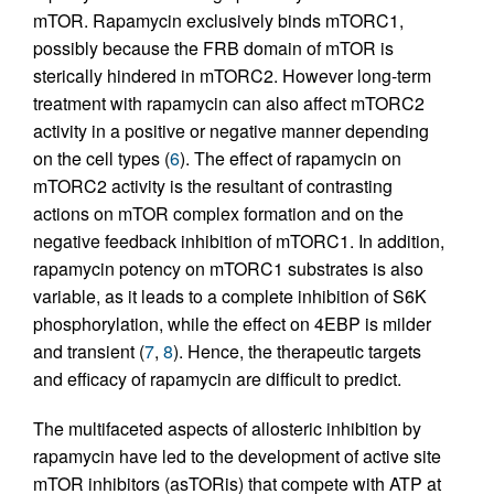
mTOR. Rapamycin exclusively binds mTORC1,
possibly because the FRB domain of mTOR is
sterically hindered in mTORC2. However long-term
treatment with rapamycin can also affect mTORC2
activity in a positive or negative manner depending
on the cell types (
6
). The effect of rapamycin on
mTORC2 activity is the resultant of contrasting
actions on mTOR complex formation and on the
negative feedback inhibition of mTORC1. In addition,
rapamycin potency on mTORC1 substrates is also
variable, as it leads to a complete inhibition of S6K
phosphorylation, while the effect on 4EBP is milder
and transient (
7
,
8
). Hence, the therapeutic targets
and efficacy of rapamycin are difficult to predict.
The multifaceted aspects of allosteric inhibition by
rapamycin have led to the development of active site
mTOR inhibitors (asTORis) that compete with ATP at