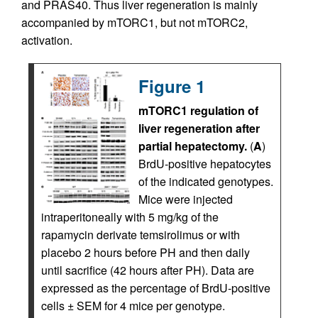
and PRAS40. Thus liver regeneration is mainly
accompanied by mTORC1, but not mTORC2,
activation.
Figure 1
mTORC1 regulation of
liver regeneration after
partial hepatectomy.
(
A
)
BrdU-positive hepatocytes
of the indicated genotypes.
Mice were injected
intraperitoneally with 5 mg/kg of the
rapamycin derivate temsirolimus or with
placebo 2 hours before PH and then daily
until sacrifice (42 hours after PH). Data are
expressed as the percentage of BrdU-positive
cells ± SEM for 4 mice per genotype.