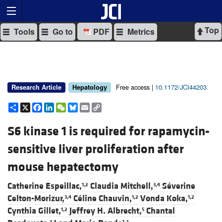
Top
Tools
Go to
PDF
Metrics
Free access |
10.1172/JCI44203
Research Article
Hepatology
Share
X
Facebook
LinkedIn
WeChat
Bluesky
Email
Copy
Link
S6 kinase 1 is required for rapamycin-
sensitive liver proliferation after
mouse hepatectomy
Catherine Espeillac,
Claudia Mitchell,
Séverine
1,2
3,4
Celton-Morizur,
Céline Chauvin,
Vonda Koka,
3,4
1,2
1,2
Cynthia Gillet,
Jeffrey H. Albrecht,
Chantal
1,2
5
3,4
1,2