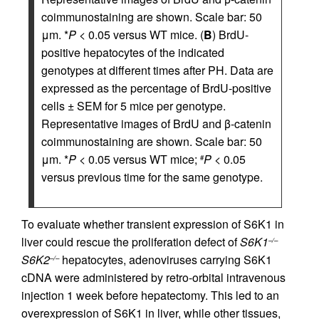
coimmunostaining are shown. Scale bar: 50
μm. *
P
< 0.05 versus WT mice. (
B
) BrdU-
positive hepatocytes of the indicated
genotypes at different times after PH. Data are
expressed as the percentage of BrdU-positive
cells ± SEM for 5 mice per genotype.
Representative images of BrdU and β-catenin
coimmunostaining are shown. Scale bar: 50
μm. *
P
< 0.05 versus WT mice;
P
< 0.05
#
versus previous time for the same genotype.
To evaluate whether transient expression of S6K1 in
liver could rescue the proliferation defect of
S6K1
–/–
S6K2
hepatocytes, adenoviruses carrying S6K1
–/–
cDNA were administered by retro-orbital intravenous
injection 1 week before hepatectomy. This led to an
overexpression of S6K1 in liver, while other tissues,