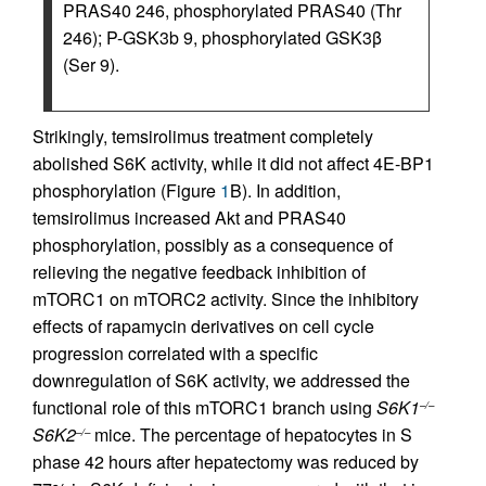
PRAS40 246, phosphorylated PRAS40 (Thr
246); P-GSK3b 9, phosphorylated GSK3β
(Ser 9).
Strikingly, temsirolimus treatment completely
abolished S6K activity, while it did not affect 4E-BP1
phosphorylation (Figure
1
B). In addition,
temsirolimus increased Akt and PRAS40
phosphorylation, possibly as a consequence of
relieving the negative feedback inhibition of
mTORC1 on mTORC2 activity. Since the inhibitory
effects of rapamycin derivatives on cell cycle
progression correlated with a specific
downregulation of S6K activity, we addressed the
functional role of this mTORC1 branch using
S6K1
–/–
S6K2
mice. The percentage of hepatocytes in S
–/–
phase 42 hours after hepatectomy was reduced by