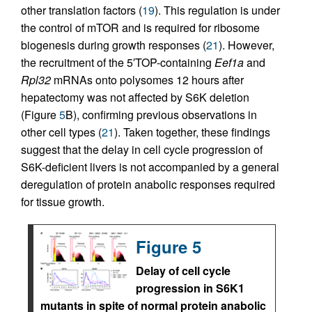
other translation factors (
19
). This regulation is under
the control of mTOR and is required for ribosome
biogenesis during growth responses (
21
). However,
the recruitment of the 5′TOP-containing
Eef1a
and
Rpl32
mRNAs onto polysomes 12 hours after
hepatectomy was not affected by S6K deletion
(Figure
5
B), confirming previous observations in
other cell types (
21
). Taken together, these findings
suggest that the delay in cell cycle progression of
S6K-deficient livers is not accompanied by a general
deregulation of protein anabolic responses required
for tissue growth.
Figure 5
Delay of cell cycle
progression in S6K1
mutants in spite of normal protein anabolic