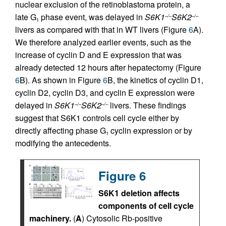
nuclear exclusion of the retinoblastoma protein, a
late G
phase event, was delayed in
S6K1
S6K2
–/–
–/–
1
livers as compared with that in WT livers (Figure
6
A).
We therefore analyzed earlier events, such as the
increase of cyclin D and E expression that was
already detected 12 hours after hepatectomy (Figure
6
B). As shown in Figure
6
B, the kinetics of cyclin D1,
cyclin D2, cyclin D3, and cyclin E expression were
delayed in
S6K1
S6K2
livers. These findings
–/–
–/–
suggest that S6K1 controls cell cycle either by
directly affecting phase G
cyclin expression or by
1
modifying the antecedents.
Figure 6
S6K1 deletion affects
components of cell cycle
machinery.
(
A
) Cytosolic Rb-positive