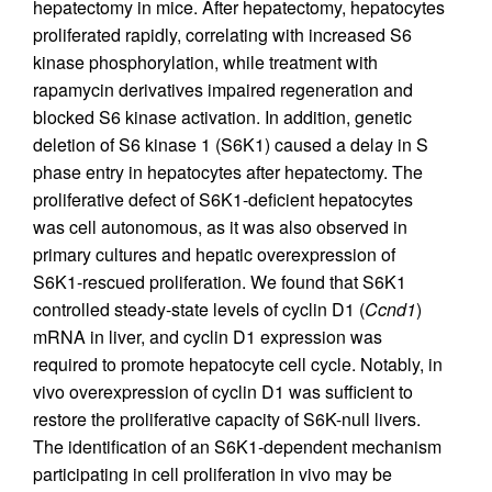
hepatectomy in mice. After hepatectomy, hepatocytes
proliferated rapidly, correlating with increased S6
kinase phosphorylation, while treatment with
rapamycin derivatives impaired regeneration and
blocked S6 kinase activation. In addition, genetic
deletion of S6 kinase 1 (S6K1) caused a delay in S
phase entry in hepatocytes after hepatectomy. The
proliferative defect of S6K1-deficient hepatocytes
was cell autonomous, as it was also observed in
primary cultures and hepatic overexpression of
S6K1-rescued proliferation. We found that S6K1
controlled steady-state levels of cyclin D1 (
Ccnd1
)
mRNA in liver, and cyclin D1 expression was
required to promote hepatocyte cell cycle. Notably, in
vivo overexpression of cyclin D1 was sufficient to
restore the proliferative capacity of S6K-null livers.
The identification of an S6K1-dependent mechanism
participating in cell proliferation in vivo may be