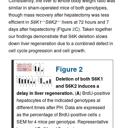
Consistently, the liver to whole body weight ratio was
similar in sham-operated mice of both genotypes,
though mass recovery after hepatectomy was less
efficient in
S6K1
S6K2
livers at 72 hours and 7
–/–
–/–
days after hepatectomy (Figure
2
C). Taken together
our findings demonstrate that S6K deletion slows
down liver regeneration due to a combined defect in
cell cycle progression and cell growth.
Figure 2
Deletion of both S6K1
and S6K2 induces a
delay in liver regeneration.
(
A
) BrdU-positive
hepatocytes of the indicated genotypes at
different times after PH. Data are expressed
as the percentage of BrdU-positive cells ±
SEM for 4 mice per genotype. Representative