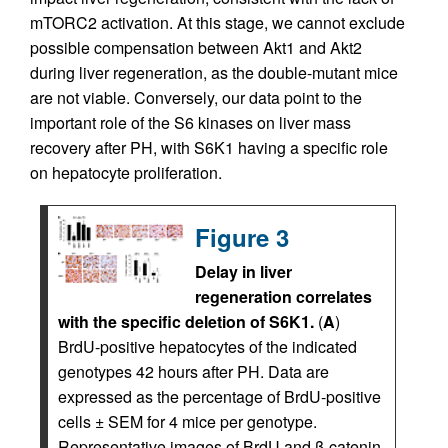
mTORC2 activation. At this stage, we cannot exclude
possible compensation between Akt1 and Akt2
during liver regeneration, as the double-mutant mice
are not viable. Conversely, our data point to the
important role of the S6 kinases on liver mass
recovery after PH, with S6K1 having a specific role
on hepatocyte proliferation.
Figure 3
Delay in liver
regeneration correlates
with the specific deletion of S6K1.
(
A
)
BrdU-positive hepatocytes of the indicated
genotypes 42 hours after PH. Data are
expressed as the percentage of BrdU-positive
cells ± SEM for 4 mice per genotype.
Representative images of BrdU and β-catenin