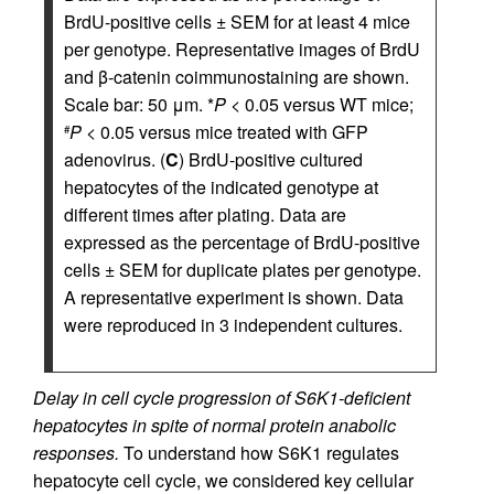
BrdU-positive cells ± SEM for at least 4 mice
per genotype. Representative images of BrdU
and β-catenin coimmunostaining are shown.
Scale bar: 50 μm. *
P
< 0.05 versus WT mice;
P
< 0.05 versus mice treated with GFP
#
adenovirus. (
C
) BrdU-positive cultured
hepatocytes of the indicated genotype at
different times after plating. Data are
expressed as the percentage of BrdU-positive
cells ± SEM for duplicate plates per genotype.
A representative experiment is shown. Data
were reproduced in 3 independent cultures.
Delay in cell cycle progression of S6K1-deficient
hepatocytes in spite of normal protein anabolic
responses.
To understand how S6K1 regulates
hepatocyte cell cycle, we considered key cellular