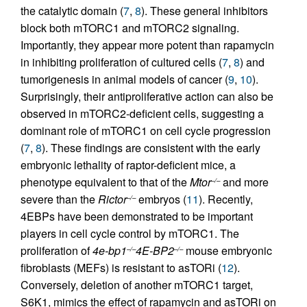
the catalytic domain (
7
,
8
). These general inhibitors
block both mTORC1 and mTORC2 signaling.
Importantly, they appear more potent than rapamycin
in inhibiting proliferation of cultured cells (
7
,
8
) and
tumorigenesis in animal models of cancer (
9
,
10
).
Surprisingly, their antiproliferative action can also be
observed in mTORC2-deficient cells, suggesting a
dominant role of mTORC1 on cell cycle progression
(
7
,
8
). These findings are consistent with the early
embryonic lethality of raptor-deficient mice, a
phenotype equivalent to that of the
Mtor
and more
–/–
severe than the
Rictor
embryos (
11
). Recently,
–/–
4EBPs have been demonstrated to be important
players in cell cycle control by mTORC1. The
proliferation of
4e-bp1
4E-BP2
mouse embryonic
–/–
–/–
fibroblasts (MEFs) is resistant to asTORi (
12
).
Conversely, deletion of another mTORC1 target,
S6K1, mimics the effect of rapamycin and asTORi on