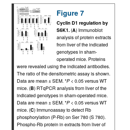
Figure 7
Cyclin D1 regulation by
S6K1.
(
A
) Immunoblot
analysis of protein extracts
from liver of the indicated
genotypes in sham-
operated mice. Proteins
were revealed using the indicated antibodies.
The ratio of the densitometric assay is shown.
Data are mean ± SEM. *
P
< 0.05 versus WT
mice. (
B
) RTqPCR analysis from liver of the
indicated genotypes in sham-operated mice.
Data are mean ± SEM. *
P
< 0.05 versus WT
mice. (
C
) Immunoassay to detect Rb
phosphorylation (P-Rb) on Ser 780 (S 780).
Phospho-Rb protein in extracts from liver of