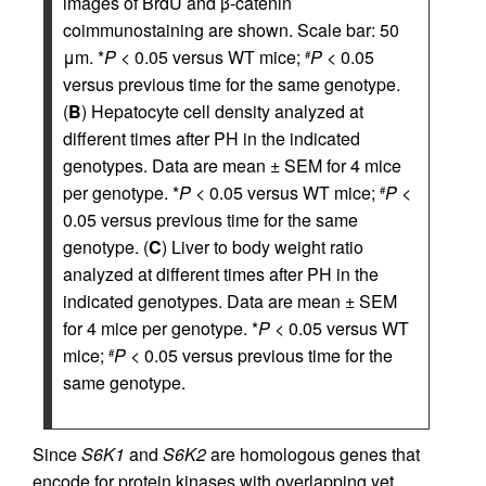
images of BrdU and β-catenin
coimmunostaining are shown. Scale bar: 50
μm. *
P
< 0.05 versus WT mice;
P
< 0.05
#
versus previous time for the same genotype.
(
B
) Hepatocyte cell density analyzed at
different times after PH in the indicated
genotypes. Data are mean ± SEM for 4 mice
per genotype. *
P
< 0.05 versus WT mice;
P
<
#
0.05 versus previous time for the same
genotype. (
C
) Liver to body weight ratio
analyzed at different times after PH in the
indicated genotypes. Data are mean ± SEM
for 4 mice per genotype. *
P
< 0.05 versus WT
mice;
P
< 0.05 versus previous time for the
#
same genotype.
Since
S6K1
and
S6K2
are homologous genes that
encode for protein kinases with overlapping yet