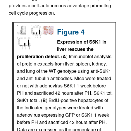
provides a cell-autonomous advantage promoting
cell cycle progression.
Figure 4
Expression of S6K1 in
liver rescues the
proliferation defect.
(
A
) Immunoblot analysis
of protein extracts from liver, spleen, kidney,
and lung of the WT genotype using anti-S6K1
and anti-tubulin antibodies. Mice were treated
or not with adenovirus S6K1 1 week before
PH and sacrificed 42 hours after PH. S6K1 tot,
S6K1 total. (
B
) BrdU-positive hepatocytes of
the indicated genotypes were treated with
adenovirus expressing GFP or S6K1 1 week
before PH and sacrificed 42 hours after PH.
Data are expressed as the percentage of