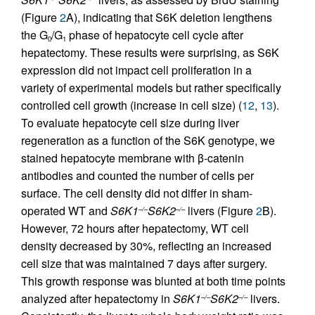
(Figure
2
A), indicating that S6K deletion lengthens
the G
/G
phase of hepatocyte cell cycle after
0
1
hepatectomy. These results were surprising, as S6K
expression did not impact cell proliferation in a
variety of experimental models but rather specifically
controlled cell growth (increase in cell size) (
12
,
13
).
To evaluate hepatocyte cell size during liver
regeneration as a function of the S6K genotype, we
stained hepatocyte membrane with β-catenin
antibodies and counted the number of cells per
surface. The cell density did not differ in sham-
operated WT and
S6K1
S6K2
livers (Figure
2
B).
–/–
–/–
However, 72 hours after hepatectomy, WT cell
density decreased by 30%, reflecting an increased
cell size that was maintained 7 days after surgery.
This growth response was blunted at both time points
analyzed after hepatectomy in
S6K1
S6K2
livers.
–/–
–/–