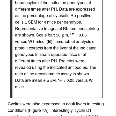
hepatocytes of the indicated genotypes at
different times after PH. Data are expressed
as the percentage of cytosolic Rb-positive
cells ± SEM for 4 mice per genotype.
Representative images of Rb-immunostaining
are shown. Scale bar: 50 μm. *
P
< 0.05
versus WT mice. (
B
) Immunoblot analysis of
protein extracts from the liver of the indicated
genotypes in sham-operated mice or at
different times after PH. Proteins were
revealed using the indicated antibodies. The
ratio of the densitometric assay is shown.
Data are mean ± SEM. *
P
< 0.05 versus WT
mice.
Cyclins were also expressed in adult livers in resting
conditions (Figure
7
A). Interestingly, cyclin D1