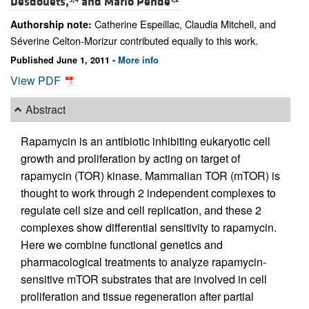
Desdouets,
and
Mario Pende
Catherine Espeillac, Claudia Mitchell, and
Authorship note:
Séverine Celton-Morizur contributed equally to this work.
Published June 1, 2011 -
More info
View PDF
Abstract
Rapamycin is an antibiotic inhibiting eukaryotic cell
growth and proliferation by acting on target of
rapamycin (TOR) kinase. Mammalian TOR (mTOR) is
thought to work through 2 independent complexes to
regulate cell size and cell replication, and these 2
complexes show differential sensitivity to rapamycin.
Here we combine functional genetics and
pharmacological treatments to analyze rapamycin-
sensitive mTOR substrates that are involved in cell
proliferation and tissue regeneration after partial