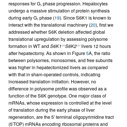
responses for G
phase progression. Hepatocytes
1
undergo a massive stimulation of protein synthesis
during early G
phase (
19
). Since S6K1 is known to
1
interact with the translational machinery (
20
), first we
addressed whether S6K deletion affected global
translational upregulation by assessing polysome
formation in WT and
S6K1
S6K2
livers 12 hours
–/–
–/–
after hepatectomy. As shown in Figure
5
A, the ratio
between polysomes, monosomes, and free subunits
was higher in hepatectomized livers as compared
with that in sham-operated controls, indicating
increased translation initiation. However, no
difference in polysome profile was observed as a
function of the S6K genotype. One major class of
mRNAs, whose expression is controlled at the level
of translation during the early phase of liver
regeneration, are the 5′ terminal oligopyrimidine tract
(5′TOP) mRNAs encoding ribosomal proteins and