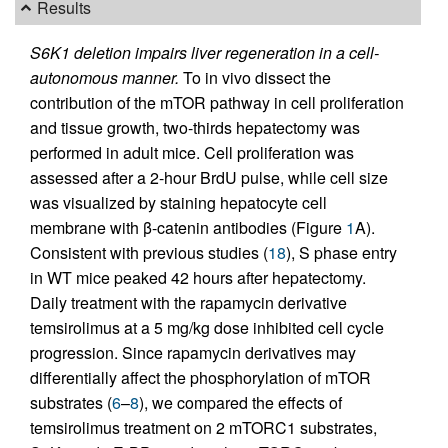
Results
S6K1 deletion impairs liver regeneration in a cell-
autonomous manner.
To in vivo dissect the
contribution of the mTOR pathway in cell proliferation
and tissue growth, two-thirds hepatectomy was
performed in adult mice. Cell proliferation was
assessed after a 2-hour BrdU pulse, while cell size
was visualized by staining hepatocyte cell
membrane with β-catenin antibodies (Figure
1
A).
Consistent with previous studies (
18
), S phase entry
in WT mice peaked 42 hours after hepatectomy.
Daily treatment with the rapamycin derivative
temsirolimus at a 5 mg/kg dose inhibited cell cycle
progression. Since rapamycin derivatives may
differentially affect the phosphorylation of mTOR
substrates (
6
–
8
), we compared the effects of
temsirolimus treatment on 2 mTORC1 substrates,