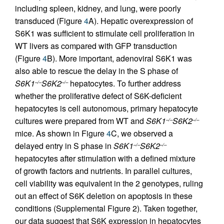
including spleen, kidney, and lung, were poorly
transduced (Figure
4
A). Hepatic overexpression of
S6K1 was sufficient to stimulate cell proliferation in
WT livers as compared with GFP transduction
(Figure
4
B). More important, adenoviral S6K1 was
also able to rescue the delay in the S phase of
S6K1
S6K2
hepatocytes. To further address
–/–
–/–
whether the proliferative defect of S6K-deficient
hepatocytes is cell autonomous, primary hepatocyte
cultures were prepared from WT and
S6K1
S6K2
–/–
–/–
mice. As shown in Figure
4
C, we observed a
delayed entry in S phase in
S6K1
S6K2
–/–
–/–
hepatocytes after stimulation with a defined mixture
of growth factors and nutrients. In parallel cultures,
cell viability was equivalent in the 2 genotypes, ruling
out an effect of S6K deletion on apoptosis in these
conditions (Supplemental Figure 2). Taken together,
our data suggest that S6K expression in hepatocytes