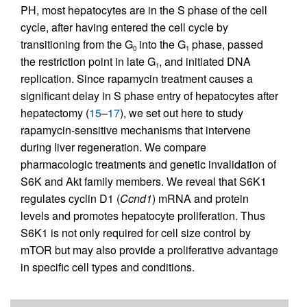
PH, most hepatocytes are in the S phase of the cell
cycle, after having entered the cell cycle by
transitioning from the G
into the G
phase, passed
0
1
the restriction point in late G
, and initiated DNA
1
replication. Since rapamycin treatment causes a
significant delay in S phase entry of hepatocytes after
hepatectomy (
15
–
17
), we set out here to study
rapamycin-sensitive mechanisms that intervene
during liver regeneration. We compare
pharmacologic treatments and genetic invalidation of
S6K and Akt family members. We reveal that S6K1
regulates cyclin D1 (
Ccnd1
) mRNA and protein
levels and promotes hepatocyte proliferation. Thus
S6K1 is not only required for cell size control by
mTOR but may also provide a proliferative advantage
in specific cell types and conditions.