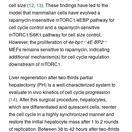
cell size (
12
,
13
). These findings have led to the
model that mammalian cells have evolved a
rapamycin-insensitive mTORC1/4EBP pathway for
cell cycle control and a rapamycin-sensitive
mTORC1/S6K1 pathway for cell size control.
However, the proliferation of
4e-bp1
4E-BP2
–/–
–/–
MEFs remains sensitive to rapamycin, indicating
additional mechanism(s) for cell cycle regulation
downstream of mTORC1.
Liver regeneration after two-thirds partial
hepatectomy (PH) is a well-characterized system to
evaluate in vivo kinetics of cell cycle progression
(
14
). After this surgical procedure, hepatocytes,
which are differentiated and quiescent cells, reenter
the cell cycle in a highly synchronized manner and
restore the initial hepatocyte mass after 1 to 2 rounds
of replication. Between 36 to 42 hours after two-thirds