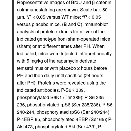
Representative images of BrdU and β-catenin
coimmunostaining are shown. Scale bar: 50
μm. *
P
< 0.05 versus WT mice;
P
< 0.05
#
versus placebo mice. (
B
and
C
) Immunoblot
analysis of protein extracts from liver of the
indicated genotype from sham-operated mice
(sham) or at different times after PH. When
indicated, mice were injected intraperitoneally
with 5 mg/kg of the rapamycin derivate
temsirolimus or with placebo 2 hours before
PH and then daily until sacrifice (24 hours
after PH). Proteins were revealed using the
indicated antibodies. P-S6K 389,
phosphorylated S6K1 (Thr 389); P-S6 235-
236, phosphorylated rpS6 (Ser 235/236); P-S6
240-244, phosphorylated rpS6 (Ser 240/244);
P-4EBP 65, phosphorylated 4EBP (Ser 65); P-
Akt 473, phosphorylated Akt (Ser 473); P-