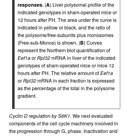
responses.
(
A
) Liver polysomal profile of the
indicated genotypes in sham-operated mice or
12 hours after PH. The area under the curve is
indicated in yellow or black, and the ratio of
the polysome/free-subunits plus monosomes
(Free-sub-Monos) is shown. (
B
) Curves
represent the Northern blot quantification of
Eef1a
or
Rpl32
mRNA in liver of the indicated
genotypes of sham-operated mice or mice 12
hours after PH. The relative amount of
Eef1a
or
Rpl32
mRNA in each fraction is expressed
as the percentage of the total in the polysome
gradient.
Cyclin D regulation by S6K1.
We next evaluated
components of the cell cycle machinery involved in
the progression through G
phase. Inactivation and
1