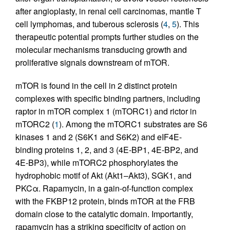
after angioplasty, in renal cell carcinomas, mantle T
cell lymphomas, and tuberous sclerosis (
4
,
5
). This
therapeutic potential prompts further studies on the
molecular mechanisms transducing growth and
proliferative signals downstream of mTOR.
mTOR is found in the cell in 2 distinct protein
complexes with specific binding partners, including
raptor in mTOR complex 1 (mTORC1) and rictor in
mTORC2 (
1
). Among the mTORC1 substrates are S6
kinases 1 and 2 (S6K1 and S6K2) and eIF4E-
binding proteins 1, 2, and 3 (4E-BP1, 4E-BP2, and
4E-BP3), while mTORC2 phosphorylates the
hydrophobic motif of Akt (Akt1–Akt3), SGK1, and
PKCα. Rapamycin, in a gain-of-function complex
with the FKBP12 protein, binds mTOR at the FRB
domain close to the catalytic domain. Importantly,
rapamycin has a striking specificity of action on