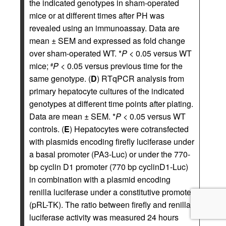
the indicated genotypes in sham-operated
mice or at different times after PH was
revealed using an immunoassay. Data are
mean ± SEM and expressed as fold change
over sham-operated WT. *
P
< 0.05 versus WT
mice;
P
< 0.05 versus previous time for the
#
same genotype. (
D
) RTqPCR analysis from
primary hepatocyte cultures of the indicated
genotypes at different time points after plating.
Data are mean ± SEM. *
P
< 0.05 versus WT
controls. (
E
) Hepatocytes were cotransfected
with plasmids encoding firefly luciferase under
a basal promoter (PA3-Luc) or under the 770-
bp cyclin D1 promoter (770 bp cyclinD1-Luc)
in combination with a plasmid encoding
renilla luciferase under a constitutive promoter
(pRL-TK). The ratio between firefly and renilla
luciferase activity was measured 24 hours