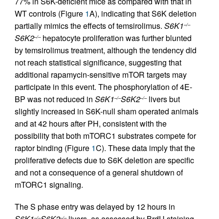
77% in S6K-deficient mice as compared with that in
WT controls (Figure
1
A), indicating that S6K deletion
partially mimics the effects of temsirolimus.
S6K1
–/–
S6K2
hepatocyte proliferation was further blunted
–/–
by temsirolimus treatment, although the tendency did
not reach statistical significance, suggesting that
additional rapamycin-sensitive mTOR targets may
participate in this event. The phosphorylation of 4E-
BP was not reduced in
S6K1
S6K2
livers but
–/–
–/–
slightly increased in S6K-null sham operated animals
and at 42 hours after PH, consistent with the
possibility that both mTORC1 substrates compete for
raptor binding (Figure
1
C). These data imply that the
proliferative defects due to S6K deletion are specific
and not a consequence of a general shutdown of
mTORC1 signaling.
The S phase entry was delayed by 12 hours in
S6K1
S6K2
livers, as assessed by BrdU staining
–/–
–/–