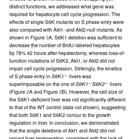
distinct functions, we addressed what gene was
required for hepatocyte cell cycle progression. The
effects of single S6K mutants on S phase entry were
also compared with Akt1- and Akt2-null mutants. As
shown in Figure
3
A, S6K1 deletion was sufficient to
decrease the number of BrdU-labeled hepatocytes
by 78% 42 hours after hepatectomy, whereas loss-of-
function mutations of S6K2, Akt1, or Akt2 did not
impair cell cycle progression. Strikingly, the kinetics
of S phase entry in
S6K1
livers was
–/–
superimposable on the one of
S6K1
S6K2
livers
–/–
–/–
(Figure
2
A and Figure
3
B). However, the cell size of
the S6K1-deficient liver was not significantly different
to that of the WT control (data not shown), suggesting
that both S6K1 and S6K2 concur to the growth
regulation in liver. In conclusion, we demonstrated
that the single deletions of Akt1 and Akt2 did not
impact liver regeneration, consistent with the lack of