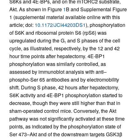
S6Ks and 4E-BPs, and on the mTORC2 substrate,
Akt. As shown in Figure
1
B and Supplemental Figure
1 (supplemental material available online with this
article; doi:
10.1172/JCI44203DS1
), phosphorylation
of S6K and ribosomal protein S6 (rpS6) was
upregulated during the G
and S phases of the cell
1
cycle, as illustrated, respectively, by the 12 and 42
hour time points after hepatectomy. 4E-BP1
phosphorylation was similarly controlled, as
assessed by immunoblot analysis with anti–
phospho-Ser 65 antibodies and by electromobility
shift. During S phase, 42 hours after hepatectomy,
S6K activity and 4E-BP1 phosphorylation started to
decrease, though they were still higher than that in
sham-operated control mice. Conversely, the Akt
pathway was not significantly activated at these time
points, as indicated by the phosphorylation state of
Ser 473–Akt and of the downstream targets GSK3β