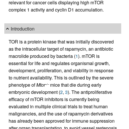
relevant for cancer cells displaying high mTOR
complex 1 activity and cyclin D1 accumulation.
Introduction
TOR is a protein kinase that was initially discovered
as the intracellular target of rapamycin, an antibiotic
macrolide produced by bacteria (
1
). mTOR is
essential for life and regulates organismal growth,
development, proliferation, and viability in response
to nutrient availability. This is outlined by the severe
phenotype of
Mtor
mice that die during early
–/–
embryonic development (
2
,
3
). The antiproliferative
efficacy of mTOR inhibitors is currently being
evaluated in multiple clinical trials to treat human
malignancies, and the use of rapamycin derivatives
has already been approved for immune suppression
after organ transplantation, to avoid vessel restenosis