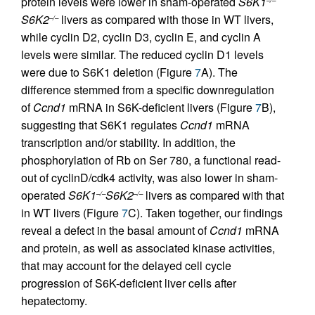
protein levels were lower in sham-operated
S6K1
–/–
S6K2
livers as compared with those in WT livers,
–/–
while cyclin D2, cyclin D3, cyclin E, and cyclin A
levels were similar. The reduced cyclin D1 levels
were due to S6K1 deletion (Figure
7
A). The
difference stemmed from a specific downregulation
of
Ccnd1
mRNA in S6K-deficient livers (Figure
7
B),
suggesting that S6K1 regulates
Ccnd1
mRNA
transcription and/or stability. In addition, the
phosphorylation of Rb on Ser 780, a functional read-
out of cyclinD/cdk4 activity, was also lower in sham-
operated
S6K1
S6K2
livers as compared with that
–/–
–/–
in WT livers (Figure
7
C). Taken together, our findings
reveal a defect in the basal amount of
Ccnd1
mRNA
and protein, as well as associated kinase activities,
that may account for the delayed cell cycle
progression of S6K-deficient liver cells after
hepatectomy.