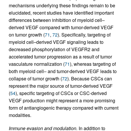
mechanisms underlying these findings remain to be
elucidated, recent studies have identified important
differences between inhibition of myeloid cell–
derived VEGF compared with tumor-derived VEGF
on tumor growth (
71
,
72
). Specifically, targeting of
myeloid cell–derived VEGF signaling leads to
decreased phosphorylation of VEGFR2 and
accelerated tumor progression as a result of tumor
vasculature normalization (
71
), whereas targeting of
both myeloid cell– and tumor-derived VEGF leads to
collapse of tumor growth (
72
). Because CSCs can
represent the major source of tumor-derived VEGF
(
54
), specific targeting of CSCs or CSC-derived
VEGF production might represent a more promising
form of antiangiogenic therapy compared with current
modalities.
Immune evasion and modulation.
In addition to