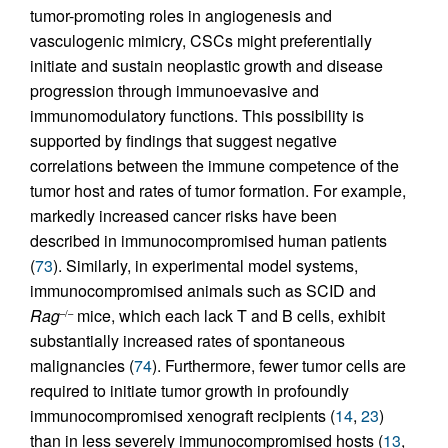
tumor-promoting roles in angiogenesis and
vasculogenic mimicry, CSCs might preferentially
initiate and sustain neoplastic growth and disease
progression through immunoevasive and
immunomodulatory functions. This possibility is
supported by findings that suggest negative
correlations between the immune competence of the
tumor host and rates of tumor formation. For example,
markedly increased cancer risks have been
described in immunocompromised human patients
(
73
). Similarly, in experimental model systems,
immunocompromised animals such as SCID and
Rag
mice, which each lack T and B cells, exhibit
–/–
substantially increased rates of spontaneous
malignancies (
74
). Furthermore, fewer tumor cells are
required to initiate tumor growth in profoundly
immunocompromised xenograft recipients (
14
,
23
)
than in less severely immunocompromised hosts (
13
,