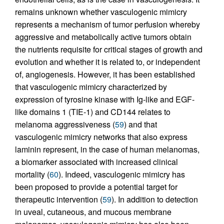
remains unknown whether vasculogenic mimicry
represents a mechanism of tumor perfusion whereby
aggressive and metabolically active tumors obtain
the nutrients requisite for critical stages of growth and
evolution and whether it is related to, or independent
of, angiogenesis. However, it has been established
that vasculogenic mimicry characterized by
expression of tyrosine kinase with Ig-like and EGF-
like domains 1 (TIE-1) and CD144 relates to
melanoma aggressiveness (
59
) and that
vasculogenic mimicry networks that also express
laminin represent, in the case of human melanomas,
a biomarker associated with increased clinical
mortality (
60
). Indeed, vasculogenic mimicry has
been proposed to provide a potential target for
therapeutic intervention (
59
). In addition to detection
in uveal, cutaneous, and mucous membrane