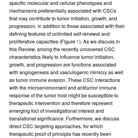
specific molecular and cellular phenotypes and
mechanisms preferentially associated with CSCs
that may contribute to tumor initiation, growth, and
progression, in addition to those associated with their
defining features of unlimited self-renewal and
proliferative capacities (Figure
1
). As we discuss in
this Review, among the recently uncovered CSC
characteristics likely to influence tumor initiation,
growth, and progression are functions associated
with angiogenesis and vasculogenic mimicry as well
as tumor immune evasion. These CSC interactions
with the microenvironment and antitumor immune
response of the tumor host might be susceptible to
therapeutic intervention and therefore represent
emerging foci of investigational interest and
translational significance. Furthermore, we discuss
direct CSC targeting approaches, for which
therapeutic proof of principle has recently been