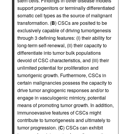
stem cells. Findings in other disease models
support progenitors or terminally differentiated
somatic cell types as the source of malignant
transformation. (
B
) CSCs are posited to be
exclusively capable of driving tumorigenesis
through 3 defining features: (i) their ability for
long-term self-renewal, (ii) their capacity to
differentiate into tumor bulk populations
devoid of CSC characteristics, and (iii) their
unlimited potential for proliferation and
tumorigenic growth. Furthermore, CSCs in
certain malignancies possess the capacity to
drive tumor angiogenic responses and/or to
engage in vasculogenic mimicry, potential
means of promoting tumor growth. In addition,
immunoevasive features of CSCs might
contribute to tumorigenesis and ultimately to
tumor progression. (
C
) CSCs can exhibit