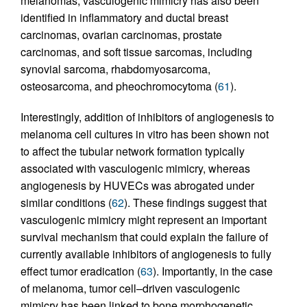
melanomas, vasculogenic mimicry has also been
identified in inflammatory and ductal breast
carcinomas, ovarian carcinomas, prostate
carcinomas, and soft tissue sarcomas, including
synovial sarcoma, rhabdomyosarcoma,
osteosarcoma, and pheochromocytoma (
61
).
Interestingly, addition of inhibitors of angiogenesis to
melanoma cell cultures in vitro has been shown not
to affect the tubular network formation typically
associated with vasculogenic mimicry, whereas
angiogenesis by HUVECs was abrogated under
similar conditions (
62
). These findings suggest that
vasculogenic mimicry might represent an important
survival mechanism that could explain the failure of
currently available inhibitors of angiogenesis to fully
effect tumor eradication (
63
). Importantly, in the case
of melanoma, tumor cell–driven vasculogenic
mimicry has been linked to bone morphogenetic