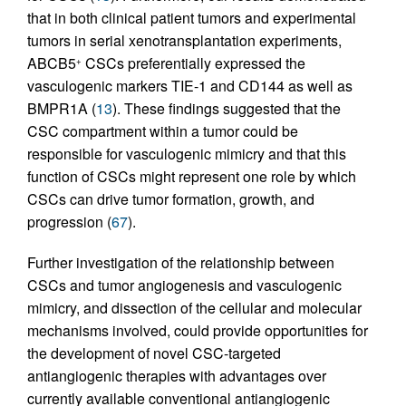
that in both clinical patient tumors and experimental
tumors in serial xenotransplantation experiments,
ABCB5
CSCs preferentially expressed the
+
vasculogenic markers TIE-1 and CD144 as well as
BMPR1A (
13
). These findings suggested that the
CSC compartment within a tumor could be
responsible for vasculogenic mimicry and that this
function of CSCs might represent one role by which
CSCs can drive tumor formation, growth, and
progression (
67
).
Further investigation of the relationship between
CSCs and tumor angiogenesis and vasculogenic
mimicry, and dissection of the cellular and molecular
mechanisms involved, could provide opportunities for
the development of novel CSC-targeted
antiangiogenic therapies with advantages over
currently available conventional antiangiogenic