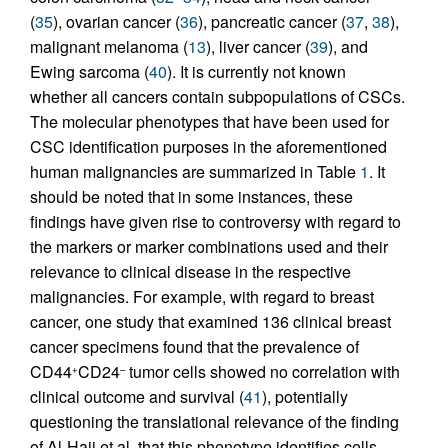
(
35
), ovarian cancer (
36
), pancreatic cancer (
37
,
38
),
malignant melanoma (
13
), liver cancer (
39
), and
Ewing sarcoma (
40
). It is currently not known
whether all cancers contain subpopulations of CSCs.
The molecular phenotypes that have been used for
CSC identification purposes in the aforementioned
human malignancies are summarized in Table
1
. It
should be noted that in some instances, these
findings have given rise to controversy with regard to
the markers or marker combinations used and their
relevance to clinical disease in the respective
malignancies. For example, with regard to breast
cancer, one study that examined 136 clinical breast
cancer specimens found that the prevalence of
CD44
CD24
tumor cells showed no correlation with
+
–
clinical outcome and survival (
41
), potentially
questioning the translational relevance of the finding
of Al-Hajj et al. that this phenotype identifies cells