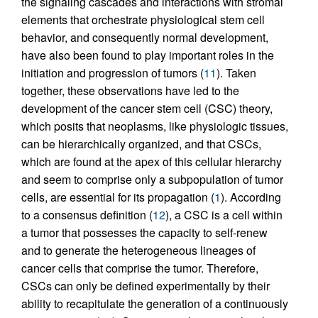
the signaling cascades and interactions with stromal
elements that orchestrate physiological stem cell
behavior, and consequently normal development,
have also been found to play important roles in the
initiation and progression of tumors (
11
). Taken
together, these observations have led to the
development of the cancer stem cell (CSC) theory,
which posits that neoplasms, like physiologic tissues,
can be hierarchically organized, and that CSCs,
which are found at the apex of this cellular hierarchy
and seem to comprise only a subpopulation of tumor
cells, are essential for its propagation (
1
). According
to a consensus definition (
12
), a CSC is a cell within
a tumor that possesses the capacity to self-renew
and to generate the heterogeneous lineages of
cancer cells that comprise the tumor. Therefore,
CSCs can only be defined experimentally by their
ability to recapitulate the generation of a continuously