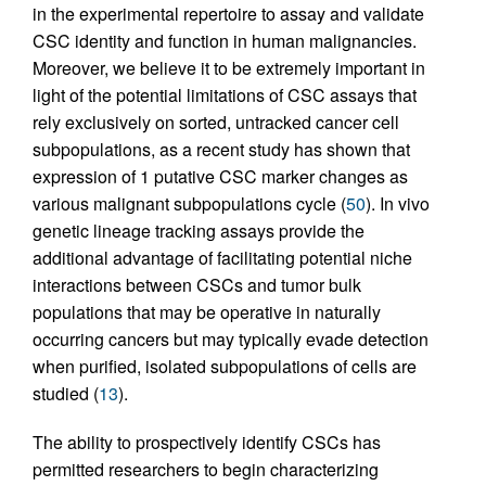
in the experimental repertoire to assay and validate
CSC identity and function in human malignancies.
Moreover, we believe it to be extremely important in
light of the potential limitations of CSC assays that
rely exclusively on sorted, untracked cancer cell
subpopulations, as a recent study has shown that
expression of 1 putative CSC marker changes as
various malignant subpopulations cycle (
50
). In vivo
genetic lineage tracking assays provide the
additional advantage of facilitating potential niche
interactions between CSCs and tumor bulk
populations that may be operative in naturally
occurring cancers but may typically evade detection
when purified, isolated subpopulations of cells are
studied (
13
).
The ability to prospectively identify CSCs has
permitted researchers to begin characterizing