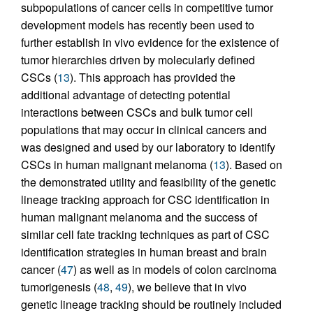
subpopulations of cancer cells in competitive tumor
development models has recently been used to
further establish in vivo evidence for the existence of
tumor hierarchies driven by molecularly defined
CSCs (
13
). This approach has provided the
additional advantage of detecting potential
interactions between CSCs and bulk tumor cell
populations that may occur in clinical cancers and
was designed and used by our laboratory to identify
CSCs in human malignant melanoma (
13
). Based on
the demonstrated utility and feasibility of the genetic
lineage tracking approach for CSC identification in
human malignant melanoma and the success of
similar cell fate tracking techniques as part of CSC
identification strategies in human breast and brain
cancer (
47
) as well as in models of colon carcinoma
tumorigenesis (
48
,
49
), we believe that in vivo
genetic lineage tracking should be routinely included