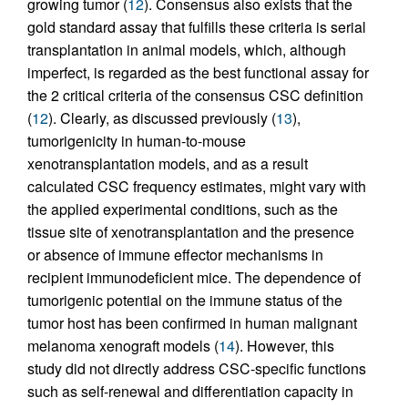
growing tumor (
12
). Consensus also exists that the
gold standard assay that fulfills these criteria is serial
transplantation in animal models, which, although
imperfect, is regarded as the best functional assay for
the 2 critical criteria of the consensus CSC definition
(
12
). Clearly, as discussed previously (
13
),
tumorigenicity in human-to-mouse
xenotransplantation models, and as a result
calculated CSC frequency estimates, might vary with
the applied experimental conditions, such as the
tissue site of xenotransplantation and the presence
or absence of immune effector mechanisms in
recipient immunodeficient mice. The dependence of
tumorigenic potential on the immune status of the
tumor host has been confirmed in human malignant
melanoma xenograft models (
14
). However, this
study did not directly address CSC-specific functions
such as self-renewal and differentiation capacity in