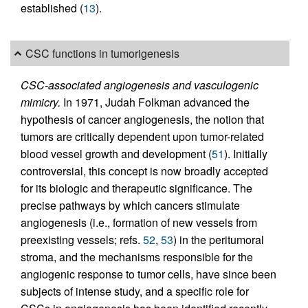
established (
13
).
CSC functions in tumorigenesis
CSC-associated angiogenesis and vasculogenic
mimicry.
In 1971, Judah Folkman advanced the
hypothesis of cancer angiogenesis, the notion that
tumors are critically dependent upon tumor-related
blood vessel growth and development (
51
). Initially
controversial, this concept is now broadly accepted
for its biologic and therapeutic significance. The
precise pathways by which cancers stimulate
angiogenesis (i.e., formation of new vessels from
preexisting vessels; refs.
52
,
53
) in the peritumoral
stroma, and the mechanisms responsible for the
angiogenic response to tumor cells, have since been
subjects of intense study, and a specific role for