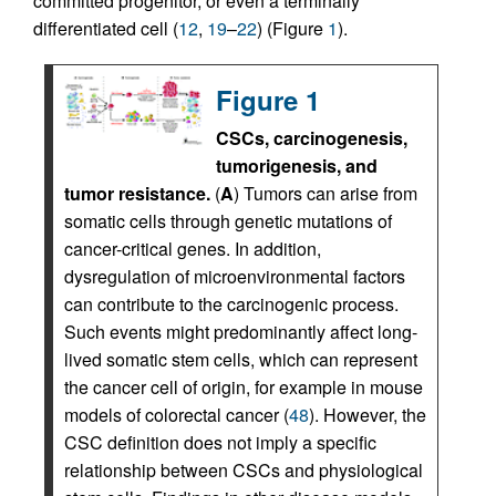
committed progenitor, or even a terminally
differentiated cell (
12
,
19
–
22
) (Figure
1
).
Figure 1
CSCs, carcinogenesis,
tumorigenesis, and
tumor resistance.
(
A
) Tumors can arise from
somatic cells through genetic mutations of
cancer-critical genes. In addition,
dysregulation of microenvironmental factors
can contribute to the carcinogenic process.
Such events might predominantly affect long-
lived somatic stem cells, which can represent
the cancer cell of origin, for example in mouse
models of colorectal cancer (
48
). However, the
CSC definition does not imply a specific
relationship between CSCs and physiological