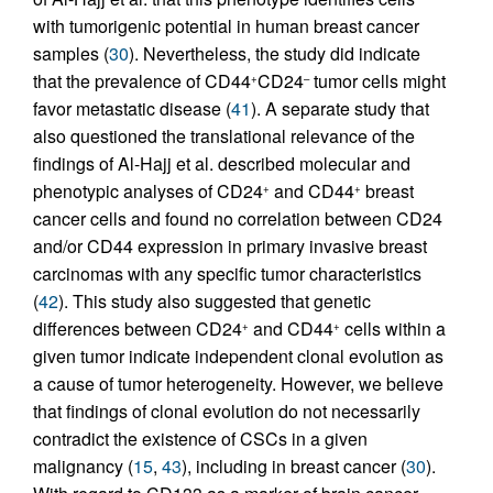
with tumorigenic potential in human breast cancer
samples (
30
). Nevertheless, the study did indicate
that the prevalence of CD44
CD24
tumor cells might
+
–
favor metastatic disease (
41
). A separate study that
also questioned the translational relevance of the
findings of Al-Hajj et al. described molecular and
phenotypic analyses of CD24
and CD44
breast
+
+
cancer cells and found no correlation between CD24
and/or CD44 expression in primary invasive breast
carcinomas with any specific tumor characteristics
(
42
). This study also suggested that genetic
differences between CD24
and CD44
cells within a
+
+
given tumor indicate independent clonal evolution as
a cause of tumor heterogeneity. However, we believe
that findings of clonal evolution do not necessarily
contradict the existence of CSCs in a given
malignancy (
15
,
43
), including in breast cancer (
30
).