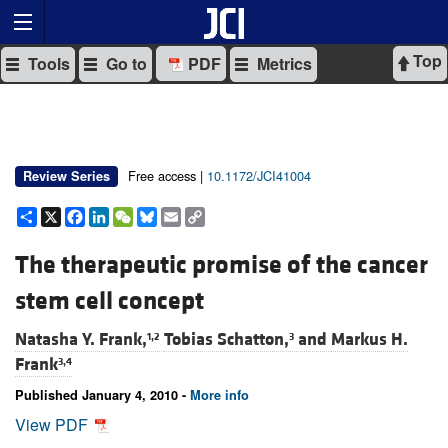
Top
Tools
Go to
PDF
Metrics
Free access |
10.1172/JCI41004
Review Series
Share
X
Facebook
LinkedIn
WeChat
Bluesky
Email
Copy
Link
The therapeutic promise of the cancer
stem cell concept
Natasha Y. Frank,
Tobias Schatton,
and
Markus H.
1,2
3
Frank
3,4
Published January 4, 2010 -
More info
View PDF