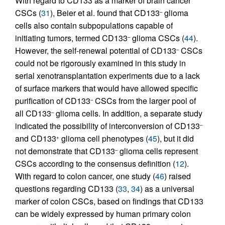
With regard to CD133 as a marker of brain cancer
CSCs (
31
), Beier et al. found that CD133
glioma
–
cells also contain subpopulations capable of
initiating tumors, termed CD133
glioma CSCs (
44
).
–
However, the self-renewal potential of CD133
CSCs
–
could not be rigorously examined in this study in
serial xenotransplantation experiments due to a lack
of surface markers that would have allowed specific
purification of CD133
CSCs from the larger pool of
–
all CD133
glioma cells. In addition, a separate study
–
indicated the possibility of interconversion of CD133
–
and CD133
glioma cell phenotypes (
45
), but it did
+
not demonstrate that CD133
glioma cells represent
–
CSCs according to the consensus definition (
12
).
With regard to colon cancer, one study (
46
) raised
questions regarding CD133 (
33
,
34
) as a universal
marker of colon CSCs, based on findings that CD133
can be widely expressed by human primary colon