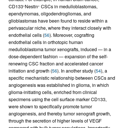
CD133
Nestin
CSCs in medulloblastomas,
+
+
ependymomas, oligodendrogliomas, and
glioblastomas have been found to reside within a
perivascular niche, where they interact closely with
endothelial cells (
56
). Moreover, cografting
endothelial cells in orthotopic human
medulloblastoma tumor xenografts, induced — in a
dose-dependent fashion — expansion of the self-
renewing CSC fraction and accelerated cancer
initiation and growth (
56
). In another study (
54
), a
specific mechanistic relationship between CSCs and
angiogenesis was established in glioma, in which
glioma-initiating cells, enriched from clinical
specimens using the cell surface marker CD133,
were shown to specifically promote tumor
angiogenesis, and thereby tumor xenograft growth,
through the secretion of higher levels of VEGF
compared with bulk tumor populations. Importantly,