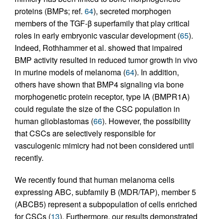
proteins (BMPs; ref.
64
), secreted morphogen
members of the TGF-β superfamily that play critical
roles in early embryonic vascular development (
65
).
Indeed, Rothhammer et al. showed that impaired
BMP activity resulted in reduced tumor growth in vivo
in murine models of melanoma (
64
). In addition,
others have shown that BMP4 signaling via bone
morphogenetic protein receptor, type IA (BMPR1A)
could regulate the size of the CSC population in
human glioblastomas (
66
). However, the possibility
that CSCs are selectively responsible for
vasculogenic mimicry had not been considered until
recently.
We recently found that human melanoma cells
expressing ABC, subfamily B (MDR/TAP), member 5
(ABCB5) represent a subpopulation of cells enriched
for CSCs (
13
). Furthermore, our results demonstrated