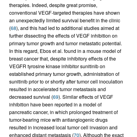
therapies. Indeed, despite great promise,
conventional VEGF-targeted therapies have shown
an unexpectedly limited survival benefit in the clinic
(
68
), and this had led to additional studies aimed at
further dissecting the effects of VEGF inhibition on
primary tumor growth and tumor metastatic potential.
In this regard, Ebos et al. found in a mouse model of
breast cancer that, despite inhibitory effects of the
VEGFR tyrosine kinase inhibitor sunitinib on
established primary tumor growth, administration of
sunitinib prior to or shortly after tumor cell inoculation
resulted in accelerated tumor metastasis and
decreased survival (
69
). Similar effects of VEGF
inhibition have been reported in a model of
pancreatic cancer, in which prolonged treatment of
tumor-bearing mice with antiangiogenic drugs
resulted in increased local tumor cell invasion and
enhanced distant metastasis (
70
). Although the exact