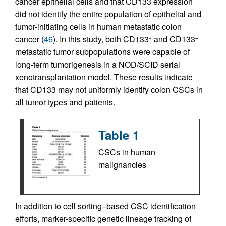
cancer epithelial cells and that CD133 expression
did not identify the entire population of epithelial and
tumor-initiating cells in human metastatic colon
cancer (
46
). In this study, both CD133
and CD133
+
–
metastatic tumor subpopulations were capable of
long-term tumorigenesis in a NOD/SCID serial
xenotransplantation model. These results indicate
that CD133 may not uniformly identify colon CSCs in
all tumor types and patients.
Table 1
CSCs in human
malignancies
In addition to cell sorting–based CSC identification
efforts, marker-specific genetic lineage tracking of