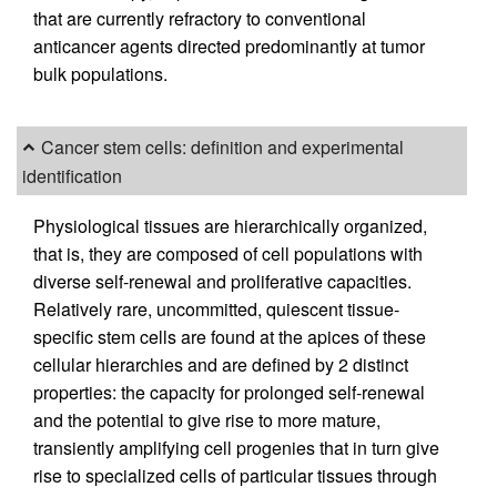
that are currently refractory to conventional
anticancer agents directed predominantly at tumor
bulk populations.
Cancer stem cells: definition and experimental
identification
Physiological tissues are hierarchically organized,
that is, they are composed of cell populations with
diverse self-renewal and proliferative capacities.
Relatively rare, uncommitted, quiescent tissue-
specific stem cells are found at the apices of these
cellular hierarchies and are defined by 2 distinct
properties: the capacity for prolonged self-renewal
and the potential to give rise to more mature,
transiently amplifying cell progenies that in turn give
rise to specialized cells of particular tissues through