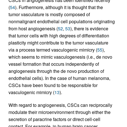
CSCs in angiogenesis has been identified recently
(
54
). Furthermore, although it is thought that the
tumor vasculature is mostly composed of
nonmalignant endothelial cell populations originating
from host angiogenesis (
52
,
53
), there is evidence
that tumor cells with high degrees of differentiation
plasticity might contribute to the tumor vasculature
via a process termed vasculogenic mimicry (
55
),
which seems to mimic vasculogenesis (i.e., de novo
vessel formation that occurs independently of
angiogenesis through the de novo production of
endothelial cells). In the case of human melanoma,
CSCs have been found to be responsible for
vasculogenic mimicry (
13
).
With regard to angiogenesis, CSCs can reciprocally
modulate their microenvironment through either the
secretion of paracrine factors or direct cell-cell
contact. For example, in human brain cancer,