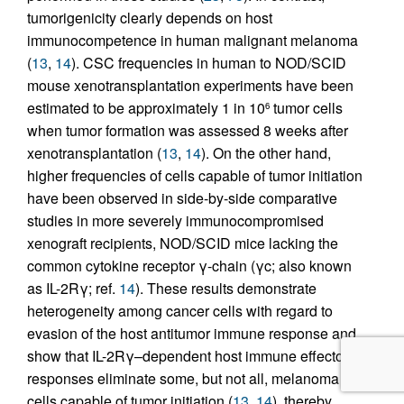
tumorigenicity clearly depends on host
immunocompetence in human malignant melanoma
(
13
,
14
). CSC frequencies in human to NOD/SCID
mouse xenotransplantation experiments have been
estimated to be approximately 1 in 10
tumor cells
6
when tumor formation was assessed 8 weeks after
xenotransplantation (
13
,
14
). On the other hand,
higher frequencies of cells capable of tumor initiation
have been observed in side-by-side comparative
studies in more severely immunocompromised
xenograft recipients, NOD/SCID mice lacking the
common cytokine receptor γ-chain (γc; also known
as IL-2Rγ; ref.
14
). These results demonstrate
heterogeneity among cancer cells with regard to
evasion of the host antitumor immune response and
show that IL-2Rγ–dependent host immune effector
responses eliminate some, but not all, melanoma
cells capable of tumor initiation (
13
,
14
), thereby