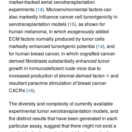
marker-tracked serial xenotransplantation
experiments (
14
). Microenvironmental factors can
also markedly influence cancer cell tumorigenicity in
xenotransplantation models (
15
), as shown for
human melanoma, in which exogenously added
ECM factors normally produced by tumor cells
markedly enhanced tumorigenic potential (
14
), and
for human breast cancer, in which cografted cancer-
derived fibroblasts substantially enhanced tumor
growth in immunodeficient nude mice due to
increased production of stromal-derived factor–1 and
resultant paracrine stimulation of breast cancer
CXCR4 (
16
).
The diversity and complexity of currently available
experimental tumor xenotransplantation models, and
the distinct results that have been generated in each
particular assay, suggest that there might not exist a