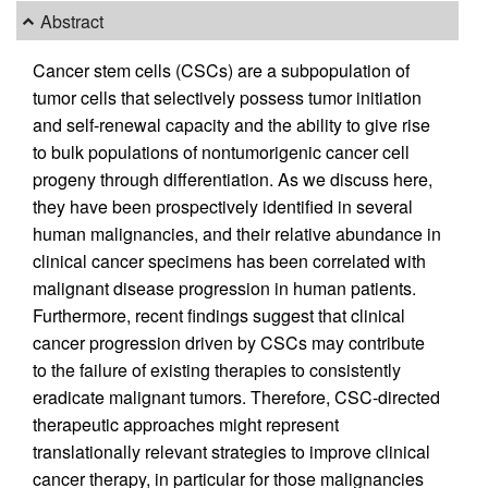
Abstract
Cancer stem cells (CSCs) are a subpopulation of
tumor cells that selectively possess tumor initiation
and self-renewal capacity and the ability to give rise
to bulk populations of nontumorigenic cancer cell
progeny through differentiation. As we discuss here,
they have been prospectively identified in several
human malignancies, and their relative abundance in
clinical cancer specimens has been correlated with
malignant disease progression in human patients.
Furthermore, recent findings suggest that clinical
cancer progression driven by CSCs may contribute
to the failure of existing therapies to consistently
eradicate malignant tumors. Therefore, CSC-directed
therapeutic approaches might represent
translationally relevant strategies to improve clinical
cancer therapy, in particular for those malignancies