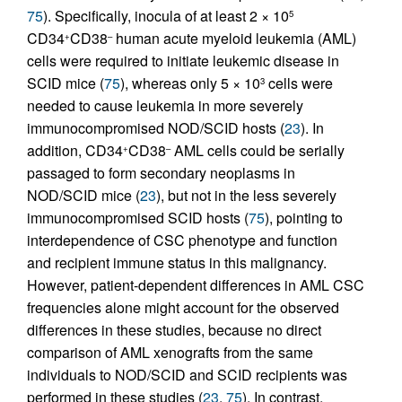
75
). Specifically, inocula of at least 2 × 10
5
CD34
CD38
human acute myeloid leukemia (AML)
+
–
cells were required to initiate leukemic disease in
SCID mice (
75
), whereas only 5 × 10
cells were
3
needed to cause leukemia in more severely
immunocompromised NOD/SCID hosts (
23
). In
addition, CD34
CD38
AML cells could be serially
+
–
passaged to form secondary neoplasms in
NOD/SCID mice (
23
), but not in the less severely
immunocompromised SCID hosts (
75
), pointing to
interdependence of CSC phenotype and function
and recipient immune status in this malignancy.
However, patient-dependent differences in AML CSC
frequencies alone might account for the observed
differences in these studies, because no direct
comparison of AML xenografts from the same
individuals to NOD/SCID and SCID recipients was
performed in these studies (
23
,
75
). In contrast,