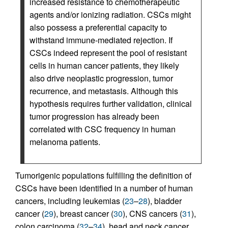
increased resistance to chemotherapeutic
agents and/or ionizing radiation. CSCs might
also possess a preferential capacity to
withstand immune-mediated rejection. If
CSCs indeed represent the pool of resistant
cells in human cancer patients, they likely
also drive neoplastic progression, tumor
recurrence, and metastasis. Although this
hypothesis requires further validation, clinical
tumor progression has already been
correlated with CSC frequency in human
melanoma patients.
Tumorigenic populations fulfilling the definition of
CSCs have been identified in a number of human
cancers, including leukemias (
23
–
28
), bladder
cancer (
29
), breast cancer (
30
), CNS cancers (
31
),
colon carcinoma (
32
–
34
), head and neck cancer