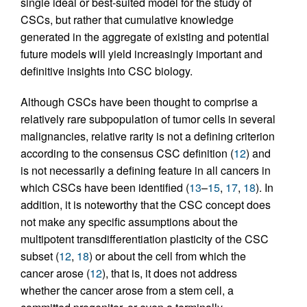
single ideal or best-suited model for the study of
CSCs, but rather that cumulative knowledge
generated in the aggregate of existing and potential
future models will yield increasingly important and
definitive insights into CSC biology.
Although CSCs have been thought to comprise a
relatively rare subpopulation of tumor cells in several
malignancies, relative rarity is not a defining criterion
according to the consensus CSC definition (
12
) and
is not necessarily a defining feature in all cancers in
which CSCs have been identified (
13
–
15
,
17
,
18
). In
addition, it is noteworthy that the CSC concept does
not make any specific assumptions about the
multipotent transdifferentiation plasticity of the CSC
subset (
12
,
18
) or about the cell from which the
cancer arose (
12
), that is, it does not address
whether the cancer arose from a stem cell, a