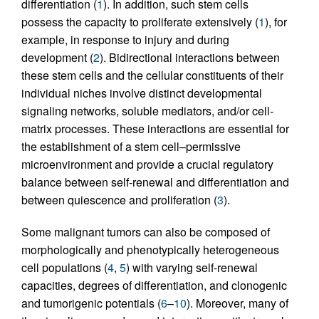
differentiation (
1
). In addition, such stem cells
possess the capacity to proliferate extensively (
1
), for
example, in response to injury and during
development (
2
). Bidirectional interactions between
these stem cells and the cellular constituents of their
individual niches involve distinct developmental
signaling networks, soluble mediators, and/or cell-
matrix processes. These interactions are essential for
the establishment of a stem cell–permissive
microenvironment and provide a crucial regulatory
balance between self-renewal and differentiation and
between quiescence and proliferation (
3
).
Some malignant tumors can also be composed of
morphologically and phenotypically heterogeneous
cell populations (
4
,
5
) with varying self-renewal
capacities, degrees of differentiation, and clonogenic
and tumorigenic potentials (
6
–
10
). Moreover, many of