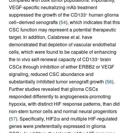
VEGF-specific neutralizing mAb treatment
suppressed the growth of the CD133
human glioma
+
cell–derived xenografts (
54
), which indicates that this
CSC function may represent a potential therapeutic
target. In addition, Calabrese et al. have
demonstrated that depletion of vascular endothelial
cells, which were found to be capable of enhancing
the in vivo self-renewal capacity of CD133
brain
+
CSCs through inhibition of either ERBB2 or VEGF
signaling, reduced CSC abundance and
substantially inhibited tumor xenograft growth (
56
).
Further studies revealed that glioma CSCs
responded differently to angiogenesis-promoting
hypoxia, with distinct HIF response patterns, than did
non-stem tumor cells and normal neural progenitors
(
57
). Specifically, HIF2α and multiple HIF-regulated
genes were preferentially expressed in glioma