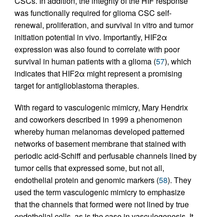
CSCs. In addition, the integrity of the HIF response
was functionally required for glioma CSC self-
renewal, proliferation, and survival in vitro and tumor
initiation potential in vivo. Importantly, HIF2α
expression was also found to correlate with poor
survival in human patients with a glioma (
57
), which
indicates that HIF2α might represent a promising
target for antiglioblastoma therapies.
With regard to vasculogenic mimicry, Mary Hendrix
and coworkers described in 1999 a phenomenon
whereby human melanomas developed patterned
networks of basement membrane that stained with
periodic acid-Schiff and perfusable channels lined by
tumor cells that expressed some, but not all,
endothelial protein and genomic markers (
58
). They
used the term vasculogenic mimicry to emphasize
that the channels that formed were not lined by true
endothelial cells, as is the case in vasculogenesis. It