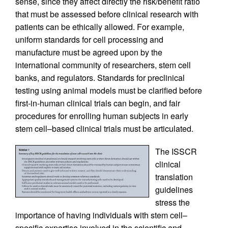
sense, since they affect directly the risk/benefit ratio
that must be assessed before clinical research with
patients can be ethically allowed. For example,
uniform standards for cell processing and
manufacture must be agreed upon by the
international community of researchers, stem cell
banks, and regulators. Standards for preclinical
testing using animal models must be clarified before
first-in-human clinical trials can begin, and fair
procedures for enrolling human subjects in early
stem cell–based clinical trials must be articulated.
The ISSCR
clinical
translation
guidelines
stress the
importance of having individuals with stem cell–
specific expertise involved in the scientific and