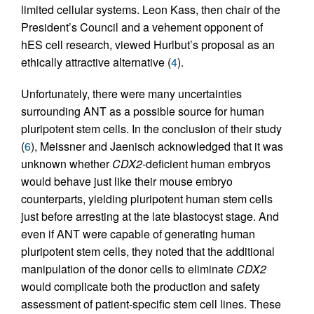
limited cellular systems. Leon Kass, then chair of the
President’s Council and a vehement opponent of
hES cell research, viewed Hurlbut’s proposal as an
ethically attractive alternative (
4
).
Unfortunately, there were many uncertainties
surrounding ANT as a possible source for human
pluripotent stem cells. In the conclusion of their study
(
6
), Meissner and Jaenisch acknowledged that it was
unknown whether
CDX2
-deficient human embryos
would behave just like their mouse embryo
counterparts, yielding pluripotent human stem cells
just before arresting at the late blastocyst stage. And
even if ANT were capable of generating human
pluripotent stem cells, they noted that the additional
manipulation of the donor cells to eliminate
CDX2
would complicate both the production and safety
assessment of patient-specific stem cell lines. These