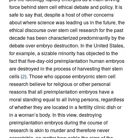
force behind stem cell ethical debate and policy. It is
safe to say that, despite a host of other concerns
about where science was leading us in the future, the
ethical discourse over stem cell research for the past
decade has been characterized predominantly by the
debate over embryo destruction. In the United States,
for example, a sizable minority has objected to the
fact that five-day-old preimplantation human embryos
are destroyed in the process of harvesting their stem
cells (
2
). Those who oppose embryonic stem cell
research believe for religious or other personal
reasons that all preimplantation embryos have a
moral standing equal to all living persons, regardless
of whether they are located in a fertility clinic dish or
in a woman’s body. In this view, destroying
preimplantation embryos during the course of
research is akin to murder and therefore never
acceptable, no matter how noble the aims of the