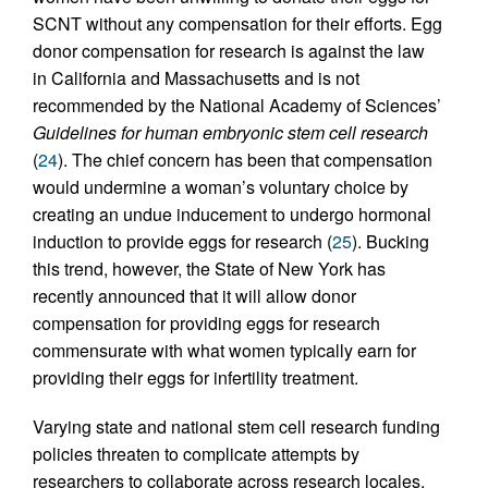
SCNT without any compensation for their efforts. Egg
donor compensation for research is against the law
in California and Massachusetts and is not
recommended by the National Academy of Sciences’
Guidelines for human embryonic stem cell research
(
24
). The chief concern has been that compensation
would undermine a woman’s voluntary choice by
creating an undue inducement to undergo hormonal
induction to provide eggs for research (
25
). Bucking
this trend, however, the State of New York has
recently announced that it will allow donor
compensation for providing eggs for research
commensurate with what women typically earn for
providing their eggs for infertility treatment.
Varying state and national stem cell research funding
policies threaten to complicate attempts by
researchers to collaborate across research locales,