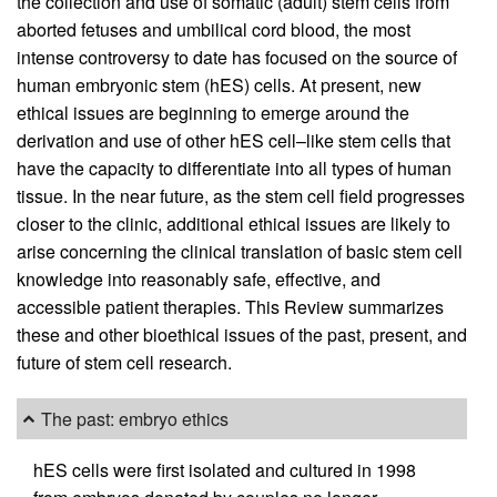
the collection and use of somatic (adult) stem cells from
aborted fetuses and umbilical cord blood, the most
intense controversy to date has focused on the source of
human embryonic stem (hES) cells. At present, new
ethical issues are beginning to emerge around the
derivation and use of other hES cell–like stem cells that
have the capacity to differentiate into all types of human
tissue. In the near future, as the stem cell field progresses
closer to the clinic, additional ethical issues are likely to
arise concerning the clinical translation of basic stem cell
knowledge into reasonably safe, effective, and
accessible patient therapies. This Review summarizes
these and other bioethical issues of the past, present, and
future of stem cell research.
The past: embryo ethics
hES cells were first isolated and cultured in 1998