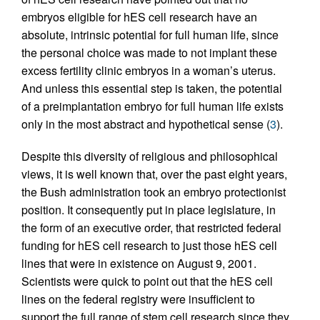
embryos eligible for hES cell research have an
absolute, intrinsic potential for full human life, since
the personal choice was made to not implant these
excess fertility clinic embryos in a woman’s uterus.
And unless this essential step is taken, the potential
of a preimplantation embryo for full human life exists
only in the most abstract and hypothetical sense (
3
).
Despite this diversity of religious and philosophical
views, it is well known that, over the past eight years,
the Bush administration took an embryo protectionist
position. It consequently put in place legislature, in
the form of an executive order, that restricted federal
funding for hES cell research to just those hES cell
lines that were in existence on August 9, 2001.
Scientists were quick to point out that the hES cell
lines on the federal registry were insufficient to
support the full range of stem cell research since they