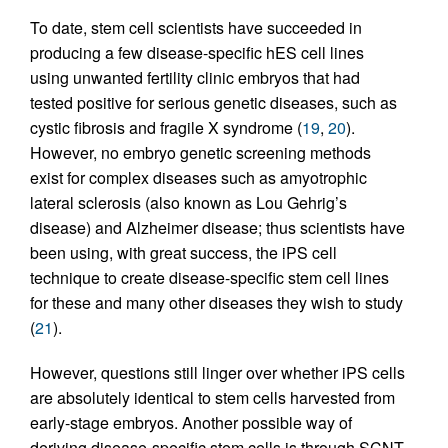
To date, stem cell scientists have succeeded in
producing a few disease-specific hES cell lines
using unwanted fertility clinic embryos that had
tested positive for serious genetic diseases, such as
cystic fibrosis and fragile X syndrome (
19
,
20
).
However, no embryo genetic screening methods
exist for complex diseases such as amyotrophic
lateral sclerosis (also known as Lou Gehrig’s
disease) and Alzheimer disease; thus scientists have
been using, with great success, the iPS cell
technique to create disease-specific stem cell lines
for these and many other diseases they wish to study
(
21
).
However, questions still linger over whether iPS cells
are absolutely identical to stem cells harvested from
early-stage embryos. Another possible way of
deriving disease-specific stem cells is through SCNT,