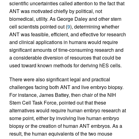
scientific uncertainties called attention to the fact that
ANT was motivated chiefly by political, not
biomedical, utility. As George Daley and other stem
cell scientists pointed out (
9
), determining whether
ANT was feasible, efficient, and effective for research
and clinical applications in humans would require
significant amounts of time-consuming research and
a considerable diversion of resources that could be
used toward known methods for deriving hES cells.
There were also significant legal and practical
challenges facing both ANT and live embryo biopsy.
For instance, James Battey, then chair of the NIH
Stem Cell Task Force, pointed out that these
alternatives would require human embryo research at
some point, either by involving live human embryo
biopsy or the creation of human ANT embryos. As a
result, the human equivalents of the two mouse