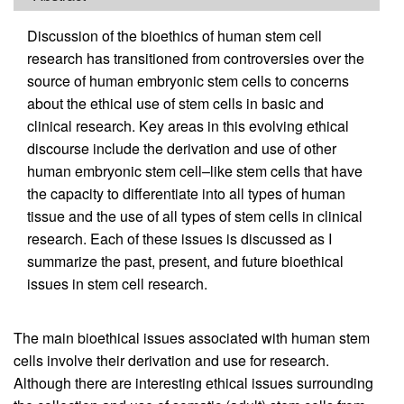
Discussion of the bioethics of human stem cell
research has transitioned from controversies over the
source of human embryonic stem cells to concerns
about the ethical use of stem cells in basic and
clinical research. Key areas in this evolving ethical
discourse include the derivation and use of other
human embryonic stem cell–like stem cells that have
the capacity to differentiate into all types of human
tissue and the use of all types of stem cells in clinical
research. Each of these issues is discussed as I
summarize the past, present, and future bioethical
issues in stem cell research.
The main bioethical issues associated with human stem
cells involve their derivation and use for research.
Although there are interesting ethical issues surrounding