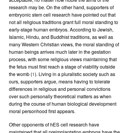
research may be. On the other hand, supporters of
embryonic stem cell research have pointed out that
not all religious traditions grant full moral standing to
early-stage human embryos. According to Jewish,
Islamic, Hindu, and Buddhist traditions, as well as
many Western Christian views, the moral standing of
human beings arrives much later in the gestation
process, with some religious views maintaining that
the fetus must first reach a stage of viability outside
the womb (
1
). Living in a pluralistic society such as
ours, supporters argue, means having to tolerate
differences in religious and personal convictions
over such personally theoretical matters as when
during the course of human biological development
moral personhood first appears.
Other opponents of hES cell research have
maintained that all preimplantation embryos have the