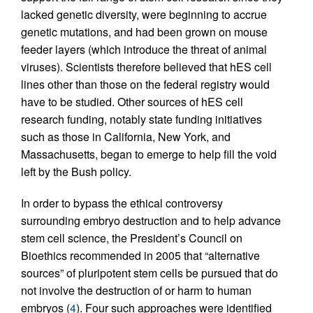
lacked genetic diversity, were beginning to accrue
genetic mutations, and had been grown on mouse
feeder layers (which introduce the threat of animal
viruses). Scientists therefore believed that hES cell
lines other than those on the federal registry would
have to be studied. Other sources of hES cell
research funding, notably state funding initiatives
such as those in California, New York, and
Massachusetts, began to emerge to help fill the void
left by the Bush policy.
In order to bypass the ethical controversy
surrounding embryo destruction and to help advance
stem cell science, the President’s Council on
Bioethics recommended in 2005 that “alternative
sources” of pluripotent stem cells be pursued that do
not involve the destruction of or harm to human
embryos (
4
). Four such approaches were identified