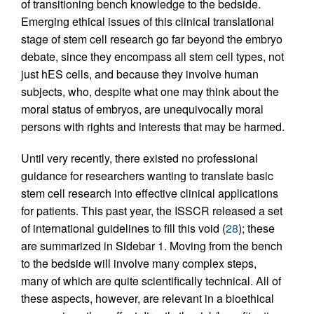
of transitioning bench knowledge to the bedside.
Emerging ethical issues of this clinical translational
stage of stem cell research go far beyond the embryo
debate, since they encompass all stem cell types, not
just hES cells, and because they involve human
subjects, who, despite what one may think about the
moral status of embryos, are unequivocally moral
persons with rights and interests that may be harmed.
Until very recently, there existed no professional
guidance for researchers wanting to translate basic
stem cell research into effective clinical applications
for patients. This past year, the ISSCR released a set
of international guidelines to fill this void (
28
); these
are summarized in Sidebar 1. Moving from the bench
to the bedside will involve many complex steps,
many of which are quite scientifically technical. All of
these aspects, however, are relevant in a bioethical