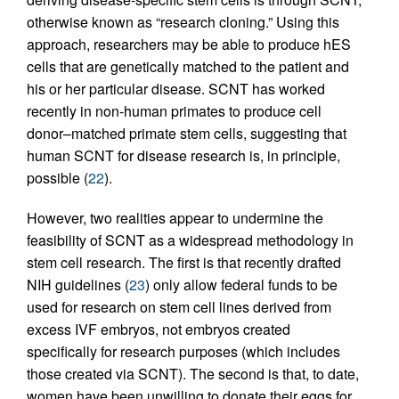
otherwise known as “research cloning.” Using this
approach, researchers may be able to produce hES
cells that are genetically matched to the patient and
his or her particular disease. SCNT has worked
recently in non-human primates to produce cell
donor–matched primate stem cells, suggesting that
human SCNT for disease research is, in principle,
possible (
22
).
However, two realities appear to undermine the
feasibility of SCNT as a widespread methodology in
stem cell research. The first is that recently drafted
NIH guidelines (
23
) only allow federal funds to be
used for research on stem cell lines derived from
excess IVF embryos, not embryos created
specifically for research purposes (which includes
those created via SCNT). The second is that, to date,
women have been unwilling to donate their eggs for