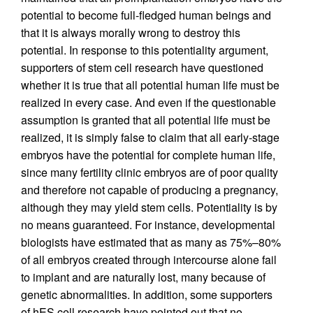
potential to become full-fledged human beings and
that it is always morally wrong to destroy this
potential. In response to this potentiality argument,
supporters of stem cell research have questioned
whether it is true that all potential human life must be
realized in every case. And even if the questionable
assumption is granted that all potential life must be
realized, it is simply false to claim that all early-stage
embryos have the potential for complete human life,
since many fertility clinic embryos are of poor quality
and therefore not capable of producing a pregnancy,
although they may yield stem cells. Potentiality is by
no means guaranteed. For instance, developmental
biologists have estimated that as many as 75%–80%
of all embryos created through intercourse alone fail
to implant and are naturally lost, many because of
genetic abnormalities. In addition, some supporters
of hES cell research have pointed out that no