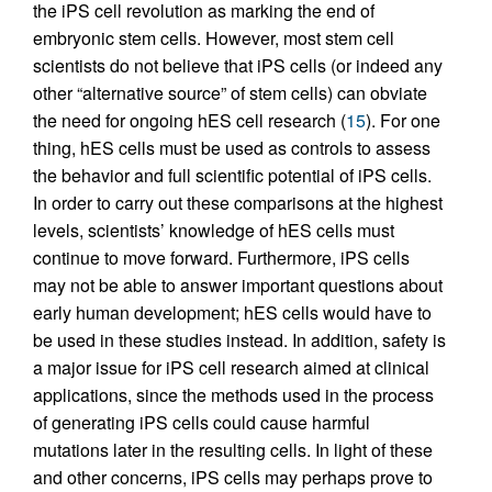
the iPS cell revolution as marking the end of
embryonic stem cells. However, most stem cell
scientists do not believe that iPS cells (or indeed any
other “alternative source” of stem cells) can obviate
the need for ongoing hES cell research (
15
). For one
thing, hES cells must be used as controls to assess
the behavior and full scientific potential of iPS cells.
In order to carry out these comparisons at the highest
levels, scientists’ knowledge of hES cells must
continue to move forward. Furthermore, iPS cells
may not be able to answer important questions about
early human development; hES cells would have to
be used in these studies instead. In addition, safety is
a major issue for iPS cell research aimed at clinical
applications, since the methods used in the process
of generating iPS cells could cause harmful
mutations later in the resulting cells. In light of these
and other concerns, iPS cells may perhaps prove to