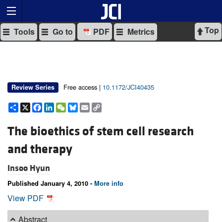
Top
Tools
Go to
PDF
Metrics
Free access |
10.1172/JCI40435
Review Series
Share
X
Facebook
LinkedIn
WeChat
Bluesky
Email
Copy
Link
The bioethics of stem cell research
and therapy
Insoo Hyun
Published January 4, 2010 -
More info
View PDF
Abstract