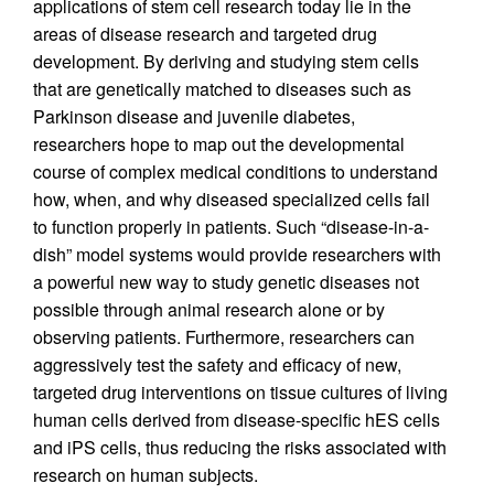
applications of stem cell research today lie in the
areas of disease research and targeted drug
development. By deriving and studying stem cells
that are genetically matched to diseases such as
Parkinson disease and juvenile diabetes,
researchers hope to map out the developmental
course of complex medical conditions to understand
how, when, and why diseased specialized cells fail
to function properly in patients. Such “disease-in-a-
dish” model systems would provide researchers with
a powerful new way to study genetic diseases not
possible through animal research alone or by
observing patients. Furthermore, researchers can
aggressively test the safety and efficacy of new,
targeted drug interventions on tissue cultures of living
human cells derived from disease-specific hES cells
and iPS cells, thus reducing the risks associated with
research on human subjects.