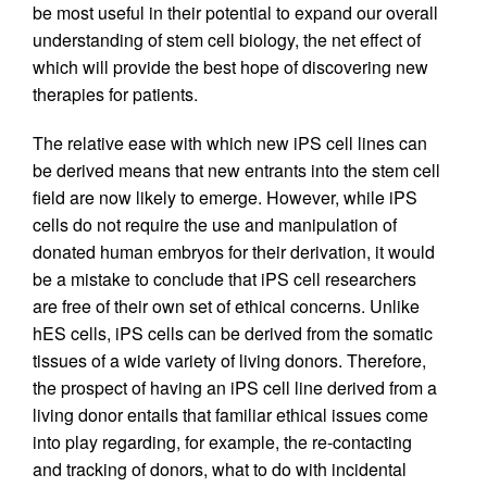
be most useful in their potential to expand our overall
understanding of stem cell biology, the net effect of
which will provide the best hope of discovering new
therapies for patients.
The relative ease with which new iPS cell lines can
be derived means that new entrants into the stem cell
field are now likely to emerge. However, while iPS
cells do not require the use and manipulation of
donated human embryos for their derivation, it would
be a mistake to conclude that iPS cell researchers
are free of their own set of ethical concerns. Unlike
hES cells, iPS cells can be derived from the somatic
tissues of a wide variety of living donors. Therefore,
the prospect of having an iPS cell line derived from a
living donor entails that familiar ethical issues come
into play regarding, for example, the re-contacting
and tracking of donors, what to do with incidental