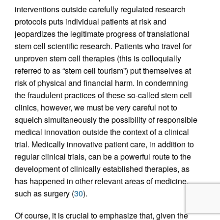
interventions outside carefully regulated research
protocols puts individual patients at risk and
jeopardizes the legitimate progress of translational
stem cell scientific research. Patients who travel for
unproven stem cell therapies (this is colloquially
referred to as “stem cell tourism”) put themselves at
risk of physical and financial harm. In condemning
the fraudulent practices of these so-called stem cell
clinics, however, we must be very careful not to
squelch simultaneously the possibility of responsible
medical innovation outside the context of a clinical
trial. Medically innovative patient care, in addition to
regular clinical trials, can be a powerful route to the
development of clinically established therapies, as
has happened in other relevant areas of medicine,
such as surgery (
30
).
Of course, it is crucial to emphasize that, given the