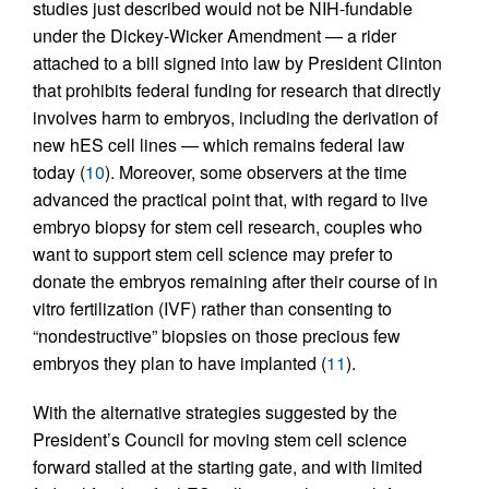
studies just described would not be NIH-fundable
under the Dickey-Wicker Amendment — a rider
attached to a bill signed into law by President Clinton
that prohibits federal funding for research that directly
involves harm to embryos, including the derivation of
new hES cell lines — which remains federal law
today (
10
). Moreover, some observers at the time
advanced the practical point that, with regard to live
embryo biopsy for stem cell research, couples who
want to support stem cell science may prefer to
donate the embryos remaining after their course of in
vitro fertilization (IVF) rather than consenting to
“nondestructive” biopsies on those precious few
embryos they plan to have implanted (
11
).
With the alternative strategies suggested by the
President’s Council for moving stem cell science
forward stalled at the starting gate, and with limited