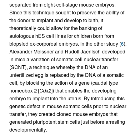
separated from eight-cell-stage mouse embryos.
Since this technique sought to preserve the ability of
the donor to implant and develop to birth, it
theoretically could allow for the banking of
autologous hES cell lines for children born from
biopsied ex-corporeal embryos. In the other study (
6
),
Alexander Meissner and Rudolf Jaenisch developed
in mice a variation of somatic cell nuclear transfer
(SCNT), a technique whereby the DNA of an
unfertilized egg is replaced by the DNA of a somatic
cell, by blocking the action of a gene (caudal type
homeobox 2 [
Cdx2
]) that enables the developing
embryo to implant into the uterus. By introducing this
genetic defect in mouse somatic cells prior to nuclear
transfer, they created cloned mouse embryos that
generated pluripotent stem cells just before arresting
developmentally.