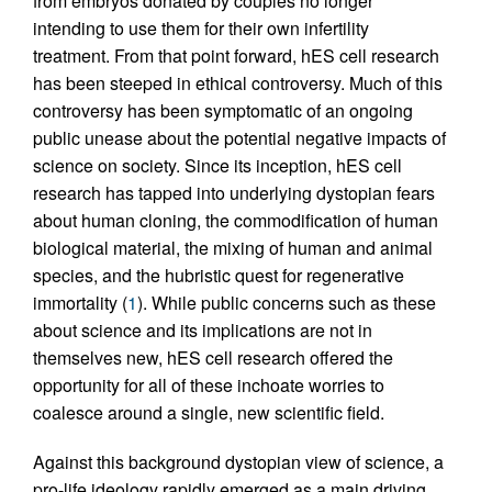
from embryos donated by couples no longer
intending to use them for their own infertility
treatment. From that point forward, hES cell research
has been steeped in ethical controversy. Much of this
controversy has been symptomatic of an ongoing
public unease about the potential negative impacts of
science on society. Since its inception, hES cell
research has tapped into underlying dystopian fears
about human cloning, the commodification of human
biological material, the mixing of human and animal
species, and the hubristic quest for regenerative
immortality (
1
). While public concerns such as these
about science and its implications are not in
themselves new, hES cell research offered the
opportunity for all of these inchoate worries to
coalesce around a single, new scientific field.
Against this background dystopian view of science, a
pro-life ideology rapidly emerged as a main driving