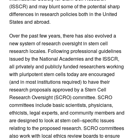
(ISSCR) and may blunt some of the potential sharp
differences in research policies both in the United
States and abroad.
Over the past few years, there has also evolved a
new system of research oversight in stem cell
research locales. Following professional guidelines
issued by the National Academies and the ISSCR,
all privately and publicly funded researchers working
with pluripotent stem cells today are encouraged
(and in most institutions required) to have their
research proposals approved by a Stem Cell
Research Oversight (SCRO) committee. SCRO
committees include basic scientists, physicians,
ethicists, legal experts, and community members and
are designed to look at stem cell–specific issues
relating to the proposed research. SCRO committees
also work with local ethics review boards to ensure