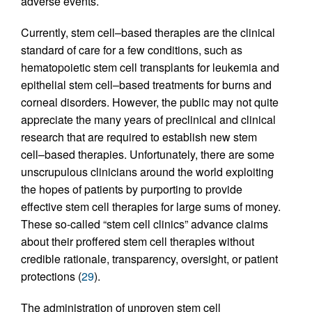
adverse events.
Currently, stem cell–based therapies are the clinical
standard of care for a few conditions, such as
hematopoietic stem cell transplants for leukemia and
epithelial stem cell–based treatments for burns and
corneal disorders. However, the public may not quite
appreciate the many years of preclinical and clinical
research that are required to establish new stem
cell–based therapies. Unfortunately, there are some
unscrupulous clinicians around the world exploiting
the hopes of patients by purporting to provide
effective stem cell therapies for large sums of money.
These so-called “stem cell clinics” advance claims
about their proffered stem cell therapies without
credible rationale, transparency, oversight, or patient
protections (
29
).
The administration of unproven stem cell