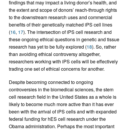
findings that may impact a living donor’s health, and
the extent and scope of donors’ reach-through rights
to the downstream research uses and commercial
benefits of their genetically matched iPS cell lines
(
16
,
17
). The intersection of iPS cell research and
these ongoing ethical questions in genetic and tissue
research has yet to be fully explored (
18
). So, rather
than avoiding ethical controversy altogether,
researchers working with iPS cells will be effectively
trading one set of ethical concerns for another.
Despite becoming connected to ongoing
controversies in the biomedical sciences, the stem
cell research field in the United States as a whole is
likely to become much more active than it has ever
been with the arrival of iPS cells and with expanded
federal funding for hES cell research under the
Obama administration. Perhaps the most important