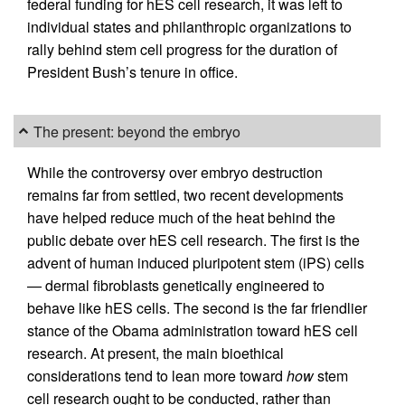
federal funding for hES cell research, it was left to
individual states and philanthropic organizations to
rally behind stem cell progress for the duration of
President Bush’s tenure in office.
The present: beyond the embryo
While the controversy over embryo destruction
remains far from settled, two recent developments
have helped reduce much of the heat behind the
public debate over hES cell research. The first is the
advent of human induced pluripotent stem (iPS) cells
— dermal fibroblasts genetically engineered to
behave like hES cells. The second is the far friendlier
stance of the Obama administration toward hES cell
research. At present, the main bioethical
considerations tend to lean more toward
how
stem
cell research ought to be conducted, rather than