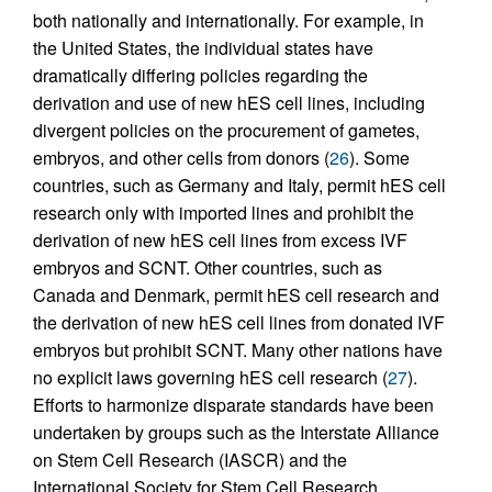
both nationally and internationally. For example, in
the United States, the individual states have
dramatically differing policies regarding the
derivation and use of new hES cell lines, including
divergent policies on the procurement of gametes,
embryos, and other cells from donors (
26
). Some
countries, such as Germany and Italy, permit hES cell
research only with imported lines and prohibit the
derivation of new hES cell lines from excess IVF
embryos and SCNT. Other countries, such as
Canada and Denmark, permit hES cell research and
the derivation of new hES cell lines from donated IVF
embryos but prohibit SCNT. Many other nations have
no explicit laws governing hES cell research (
27
).
Efforts to harmonize disparate standards have been
undertaken by groups such as the Interstate Alliance
on Stem Cell Research (IASCR) and the
International Society for Stem Cell Research