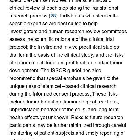
ethical review at each step along the translational
research process (
28
). Individuals with stem cell–
specific expertise are best suited to help
investigators and human research review committees
assess the scientific rationale of the clinical trial
protocol; the in vitro and in vivo preclinical studies
that form the basis of the clinical study; and the risks
of abnormal cell function, proliferation, and/or tumor
development. The ISSCR guidelines also
recommend that special emphasis be given to the
unique risks of stem cell–based clinical research
during the informed consent process. These risks
include tumor formation, immunological reactions,
unpredictable behavior of the cells, and long-term
health effects yet unknown. Risks to future research
participants may be further minimized through careful
monitoring of patient-subjects and timely reporting of