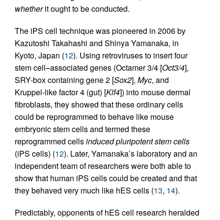
whether
it ought to be conducted.
The iPS cell technique was pioneered in 2006 by
Kazutoshi Takahashi and Shinya Yamanaka, in
Kyoto, Japan (
12
). Using retroviruses to insert four
stem cell–associated genes (Octamer 3/4 [
Oct3/4
],
SRY-box containing gene 2 [
Sox2
],
Myc
, and
Kruppel-like factor 4 (gut) [
Klf4
]) into mouse dermal
fibroblasts, they showed that these ordinary cells
could be reprogrammed to behave like mouse
embryonic stem cells and termed these
reprogrammed cells
induced pluripotent stem cells
(iPS cells) (
12
). Later, Yamanaka’s laboratory and an
independent team of researchers were both able to
show that human iPS cells could be created and that
they behaved very much like hES cells (
13
,
14
).
Predictably, opponents of hES cell research heralded