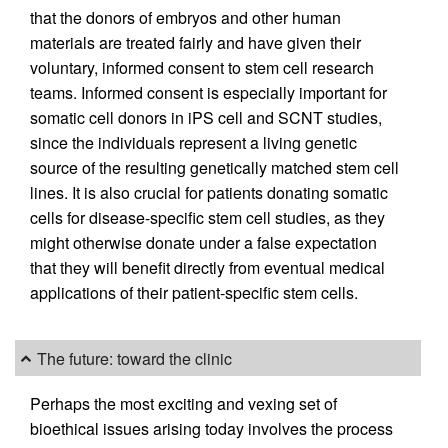
that the donors of embryos and other human
materials are treated fairly and have given their
voluntary, informed consent to stem cell research
teams. Informed consent is especially important for
somatic cell donors in iPS cell and SCNT studies,
since the individuals represent a living genetic
source of the resulting genetically matched stem cell
lines. It is also crucial for patients donating somatic
cells for disease-specific stem cell studies, as they
might otherwise donate under a false expectation
that they will benefit directly from eventual medical
applications of their patient-specific stem cells.
The future: toward the clinic
Perhaps the most exciting and vexing set of
bioethical issues arising today involves the process