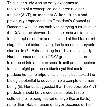
This latter study was an early experimental
realization of a concept called altered nuclear
transfer (ANT), an idea that William Hurlbut had
previously proposed to the President’s Council (
4
).
Research with mouse embryos carrying a mutation in
the
Cdx2
gene showed that these embryos failed to
form a trophectoderm and thus died at the blastocyst
stage, but not before giving rise to mouse embryonic
stem cells (
7
). Extrapolating from this mouse study,
Hurlbut reasoned that a
CDX2
genetic mutation
introduced into a human somatic cell prior to nuclear
transfer might produce a blastocyst that could
produce human pluripotent stem cells but lacked the
biologic potential to develop into a complete human
being (
8
). Hurlbut suggested that these possible ANT
products should be viewed as complex tissue
cultures (i.e., bioengineered embryo-like artifacts)
rather than viable human embryos because of their