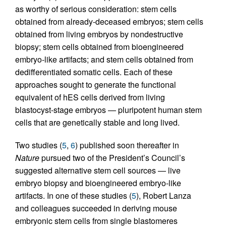
as worthy of serious consideration: stem cells
obtained from already-deceased embryos; stem cells
obtained from living embryos by nondestructive
biopsy; stem cells obtained from bioengineered
embryo-like artifacts; and stem cells obtained from
dedifferentiated somatic cells. Each of these
approaches sought to generate the functional
equivalent of hES cells derived from living
blastocyst-stage embryos — pluripotent human stem
cells that are genetically stable and long lived.
Two studies (
5
,
6
) published soon thereafter in
Nature
pursued two of the President’s Council’s
suggested alternative stem cell sources — live
embryo biopsy and bioengineered embryo-like
artifacts. In one of these studies (
5
), Robert Lanza
and colleagues succeeded in deriving mouse
embryonic stem cells from single blastomeres