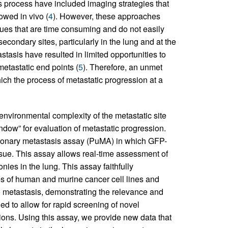
is process have included imaging strategies that
owed in vivo (
4
). However, these approaches
ues that are time consuming and do not easily
econdary sites, particularly in the lung and at the
stasis have resulted in limited opportunities to
etastatic end points (
5
). Therefore, an unmet
hich the process of metastatic progression at a
environmental complexity of the metastatic site
ndow” for evaluation of metastatic progression.
lmonary metastasis assay (PuMA) in which GFP-
ssue. This assay allows real-time assessment of
onies in the lung. This assay faithfully
s of human and murine cancer cell lines and
 metastasis, demonstrating the relevance and
ed to allow for rapid screening of novel
ons. Using this assay, we provide new data that