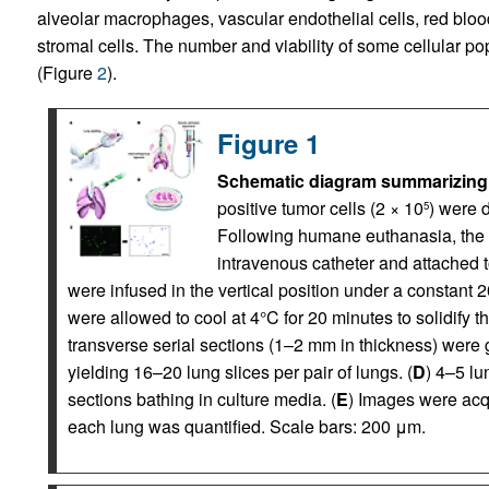
alveolar macrophages, vascular endothelial cells, red blood
stromal cells. The number and viability of some cellular po
(Figure
2
).
Figure 1
Schematic diagram summarizing
positive tumor cells (2 × 10
) were d
5
Following humane euthanasia, the
intravenous catheter and attached t
were infused in the vertical position under a constant 
were allowed to cool at 4°C for 20 minutes to solidify
transverse serial sections (1–2 mm in thickness) were g
yielding 16–20 lung slices per pair of lungs. (
D
) 4–5 lu
sections bathing in culture media. (
E
) Images were acqu
each lung was quantified. Scale bars: 200 μm.