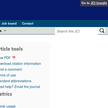
Go to
JCI Insight
Job board
Contact
s
Preview
esearch and Public Health
ticle tools
Letters
 in health and disease (Jun 2026)
ew PDF
 the Editor
wnload citation information
nd a comment
ogress in GLP-1 medicine (Nov 2025)
ries
rms of use
andard abbreviations
otes
 (May 2025)
ed help? Email the journal
etrics
SH pathogenesis and treatment (Apr 2025)
s
b 2025)
iversary
ticle usage