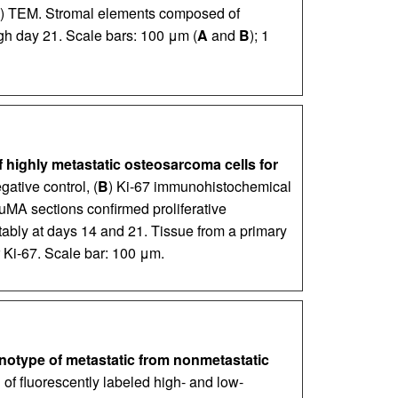
) TEM. Stromal elements composed of
gh day 21. Scale bars: 100 μm (
A
and
B
); 1
 highly metastatic osteosarcoma cells for
gative control, (
B
) Ki-67 immunohistochemical
uMA sections confirmed proliferative
ably at days 14 and 21. Tissue from a primary
 Ki-67. Scale bar: 100 μm.
otype of metastatic from nonmetastatic
 of fluorescently labeled high- and low-