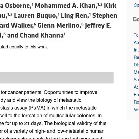
All ...
Top read a
a Osborne,
Mohammed A. Khan,
Kirk
1
1,2
Ci
pu,
Lauren Buquo,
Ling Ren,
Stephen
1,2
1
1
G
ard Walker,
Glenn Merlino,
Jeffrey E.
6
6
d,
and
Chand Khanna
6
1
To
Ab
d equally to this work.
In
Re
Di
Me
Su
Ac
or cancer patients. Opportunities to improve
Fo
dy and view the biology of metastatic
Re
stasis assay (PuMA) in which the metastatic
Ve
ll to the formation of multicellular colonies, in
or up to 21 days. The biological validity of this
or of a variety of high- and low-metastatic human
r microenvironments in the lung that were most