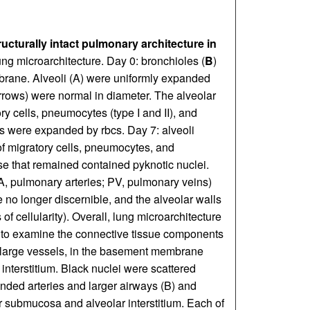
ucturally intact pulmonary architecture in
ung microarchitecture. Day 0: bronchioles (
B
)
brane. Alveoli (A) were uniformly expanded
arrows) were normal in diameter. The alveolar
y cells, pneumocytes (type I and II), and
es were expanded by rbcs. Day 7: alveoli
 migratory cells, pneumocytes, and
ose that remained contained pyknotic nuclei.
A, pulmonary arteries; PV, pulmonary veins)
no longer discernible, and the alveolar walls
f cellularity). Overall, lung microarchitecture
 to examine the connective tissue components
in large vessels, in the basement membrane
 interstitium. Black nuclei were scattered
unded arteries and larger airways (B) and
r submucosa and alveolar interstitium. Each of