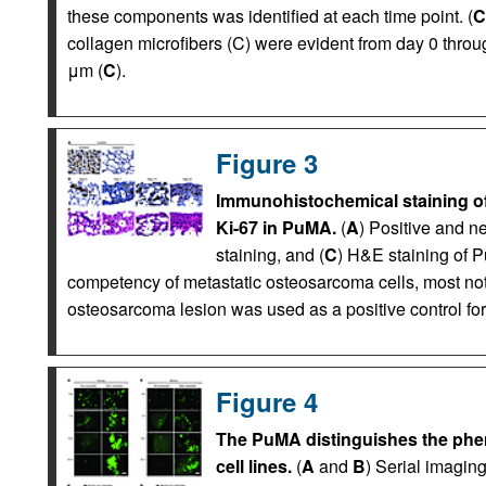
these components was identified at each time point. (
C
collagen microfibers (C) were evident from day 0 throu
μm (
C
).
Figure 3
Immunohistochemical staining of
Ki-67 in PuMA.
(
A
) Positive and ne
staining, and (
C
) H&E staining of P
competency of metastatic osteosarcoma cells, most not
osteosarcoma lesion was used as a positive control for
Figure 4
The PuMA distinguishes the phen
cell lines.
(
A
and
B
) Serial imaging