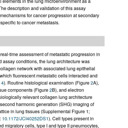
mal elements in the lung microenvironment as a
The description and validation of this assay
e mechanisms for cancer progression at secondary
specific to cancer metastasis.
real-time assessment of metastatic progression in
ed assay conditions, the lung architecture was
ollagen network with associated lung epithelial
which fluorescent metastatic cells interacted and
d
4
). Routine histological examination (Figure
2
A),
issue components (Figure
2
B), and electron
ologically relevant collagen lung architecture
l second harmonic generation (SHG) imaging of
ttice in lung tissues (Supplemental Figure 1;
:
10.1172/JCI40252DS1
). Cell types present in
ed migratory cells, type I and type II pneumocytes,