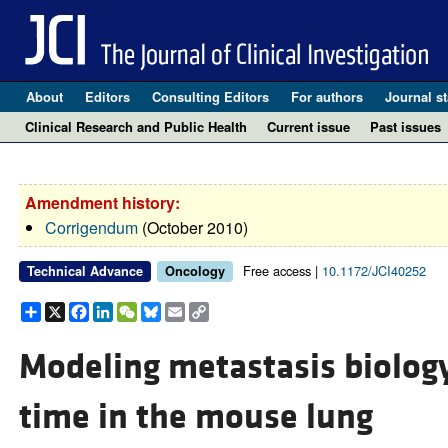
About
Editors
Consulting Editors
For authors
Journal st
Clinical Research and Public Health
Current issue
Past issues
Amendment history:
Corrigendum
(October 2010)
Free access |
10.1172/JCI40252
Technical Advance
Oncology
Share
X
Facebook
LinkedIn
WeChat
Bluesky
Email
Copy
Link
Modeling metastasis biology
time in the mouse lung