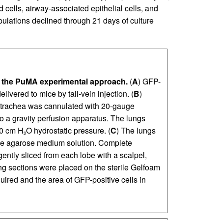
 cells, airway-associated epithelial cells, and
pulations declined through 21 days of culture
 the PuMA experimental approach.
(
A
) GFP-
elivered to mice by tail-vein injection. (
B
)
 trachea was cannulated with 20-gauge
o a gravity perfusion apparatus. The lungs
20 cm H
O hydrostatic pressure. (
C
) The lungs
2
 the agarose medium solution. Complete
ently sliced from each lobe with a scalpel,
ng sections were placed on the sterile Gelfoam
ired and the area of GFP-positive cells in