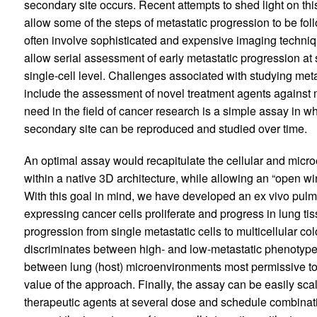
secondary site occurs. Recent attempts to shed light on th
allow some of the steps of metastatic progression to be foll
often involve sophisticated and expensive imaging techniq
allow serial assessment of early metastatic progression at s
single-cell level. Challenges associated with studying meta
include the assessment of novel treatment agents against m
need in the field of cancer research is a simple assay in w
secondary site can be reproduced and studied over time.
An optimal assay would recapitulate the cellular and micro
within a native 3D architecture, while allowing an “open wi
With this goal in mind, we have developed an ex vivo pu
expressing cancer cells proliferate and progress in lung ti
progression from single metastatic cells to multicellular col
discriminates between high- and low-metastatic phenotype
between lung (host) microenvironments most permissive to
value of the approach. Finally, the assay can be easily scal
therapeutic agents at several dose and schedule combinati