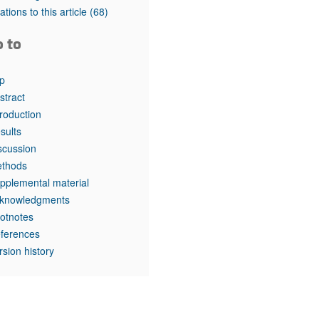
rticles
tations to this article
(68)
o to
p
stract
troduction
sults
scussion
thods
pplemental material
knowledgments
otnotes
ferences
rsion history