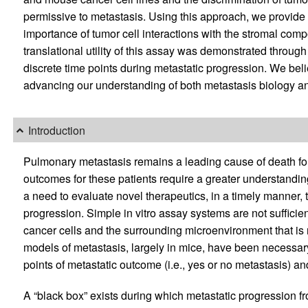
permissive to metastasis. Using this approach, we provide 
importance of tumor cell interactions with the stromal comp
translational utility of this assay was demonstrated through 
discrete time points during metastatic progression. We beli
advancing our understanding of both metastasis biology an
Introduction
Pulmonary metastasis remains a leading cause of death for
outcomes for these patients require a greater understanding 
a need to evaluate novel therapeutics, in a timely manner, 
progression. Simple in vitro assay systems are not suffici
cancer cells and the surrounding microenvironment that is 
models of metastasis, largely in mice, have been necessar
points of metastatic outcome (i.e., yes or no metastasis) an
A “black box” exists during which metastatic progression fro