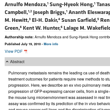
Arnulfo Mendoza,
Sung-Hyeok Hong,
Tanas
1
1
Campbell,
Joseph Briggs,
Ananth Eleswara
1,2
1
M. Hewitt,
El-H. Dakir,
Susan Garfield,
Ren
3
4
5
Green,
Kent W. Hunter,
Lalage M. Wakefiel
6
6
Arnulfo Mendoza and Sung-Hyeok Hong contribute
Authorship note:
Published July 19, 2010 -
More info
View PDF
Abstract
Pulmonary metastasis remains the leading ca use of death f
treatment outcomes for patients require new methods to stu
progression. Here, we describe an ex vivo pulmonary meta
progression of GFP-expressing cancer cells, from a single ce
the mouse lung microenvironment was assessed in real time f
assay was confirmed by its prediction of the in vivo behavi
and mouse cancer cell lines and the discrimination of tumo