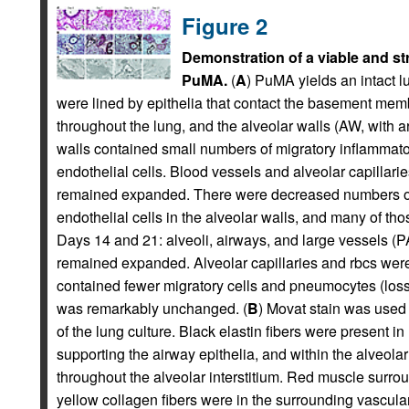
Figure 2
Demonstration of a viable and str
PuMA.
(
A
) PuMA yields an intact l
were lined by epithelia that contact the basement mem
throughout the lung, and the alveolar walls (AW, with 
walls contained small numbers of migratory inflammator
endothelial cells. Blood vessels and alveolar capillari
remained expanded. There were decreased numbers of
endothelial cells in the alveolar walls, and many of th
Days 14 and 21: alveoli, airways, and large vessels (P
remained expanded. Alveolar capillaries and rbcs were 
contained fewer migratory cells and pneumocytes (loss o
was remarkably unchanged. (
B
) Movat stain was used
of the lung culture. Black elastin fibers were present 
supporting the airway epithelia, and within the alveolar
throughout the alveolar interstitium. Red muscle surro
yellow collagen fibers were in the surrounding vascula