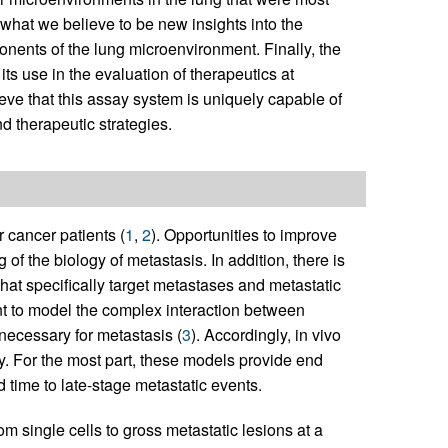
what we believe to be new insights into the
onents of the lung microenvironment. Finally, the
its use in the evaluation of therapeutics at
eve that this assay system is uniquely capable of
d therapeutic strategies.
 cancer patients (
1
,
2
). Opportunities to improve
of the biology of metastasis. In addition, there is
that specifically target metastases and metastatic
ent to model the complex interaction between
necessary for metastasis (
3
). Accordingly, in vivo
y. For the most part, these models provide end
d time to late-stage metastatic events.
m single cells to gross metastatic lesions at a