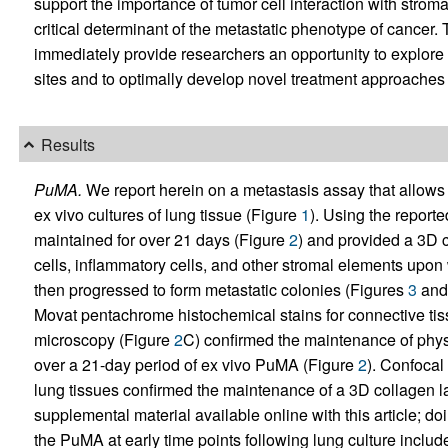
support the importance of tumor cell interaction with stro
critical determinant of the metastatic phenotype of cancer. 
immediately provide researchers an opportunity to explor
sites and to optimally develop novel treatment approaches 
Results
PuMA.
We report herein on a metastasis assay that allows 
ex vivo cultures of lung tissue (Figure
1
). Using the report
maintained for over 21 days (Figure
2
) and provided a 3D c
cells, inflammatory cells, and other stromal elements upon 
then progressed to form metastatic colonies (Figures
3
an
Movat pentachrome histochemical stains for connective t
microscopy (Figure
2
C) confirmed the maintenance of physi
over a 21-day period of ex vivo PuMA (Figure
2
). Confoca
lung tissues confirmed the maintenance of a 3D collagen la
supplemental material available online with this article; doi
the PuMA at early time points following lung culture includ