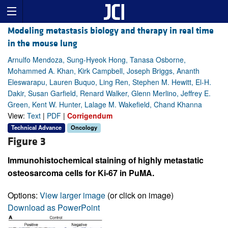
Modeling metastasis biology and therapy in real time
in the mouse lung
Arnulfo Mendoza, Sung-Hyeok Hong, Tanasa Osborne,
Mohammed A. Khan, Kirk Campbell, Joseph Briggs, Ananth
Eleswarapu, Lauren Buquo, Ling Ren, Stephen M. Hewitt, El-H.
Dakir, Susan Garfield, Renard Walker, Glenn Merlino, Jeffrey E.
Green, Kent W. Hunter, Lalage M. Wakefield, Chand Khanna
View:
Text
|
PDF
|
Corrigendum
Technical Advance
Oncology
Figure 3
Immunohistochemical staining of highly metastatic
osteosarcoma cells for Ki-67 in PuMA.
Options:
View larger image
(or click on image)
Download as PowerPoint