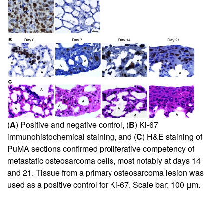
(
A
) Positive and negative control, (
B
) Ki-67
immunohistochemical staining, and (
C
) H&E staining of
PuMA sections confirmed proliferative competency of
metastatic osteosarcoma cells, most notably at days 14
and 21. Tissue from a primary osteosarcoma lesion was
used as a positive control for Ki-67. Scale bar: 100 μm.