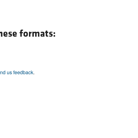
All ...
Top read a
these formats:
nd us feedback
.