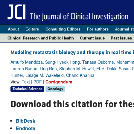
About
Editors
Consulting Editors
For authors
Journal st
Clinical Research and Public Health
Current issue
Past issues
Modeling metastasis biology and therapy in real time
Arnulfo Mendoza, Sung-Hyeok Hong, Tanasa Osborne, Mohammed
Lauren Buquo, Ling Ren, Stephen M. Hewitt, El-H. Dakir, Susan G
Hunter, Lalage M. Wakefield, Chand Khanna
View:
Text
|
PDF
|
Corrigendum
Technical Advance
Oncology
Download this citation for the
BibDesk
Endnote