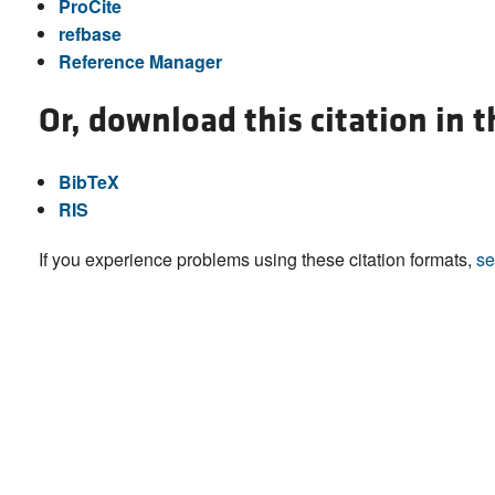
ProCite
refbase
Reference Manager
Or, download this citation in 
BibTeX
RIS
If you experience problems using these citation formats,
se