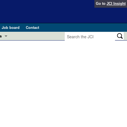
Go to
JCI Insight
Job board
Contact
s
Preview
esearch and Public Health
Letters
 in health and disease (Jun 2026)
 the Editor
ogress in GLP-1 medicine (Nov 2025)
ries
otes
 (May 2025)
SH pathogenesis and treatment (Apr 2025)
s
b 2025)
iversary