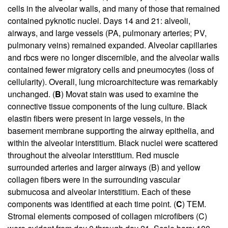
cells in the alveolar walls, and many of those that remained
contained pyknotic nuclei. Days 14 and 21: alveoli,
airways, and large vessels (PA, pulmonary arteries; PV,
pulmonary veins) remained expanded. Alveolar capillaries
and rbcs were no longer discernible, and the alveolar walls
contained fewer migratory cells and pneumocytes (loss of
cellularity). Overall, lung microarchitecture was remarkably
unchanged. (
B
) Movat stain was used to examine the
connective tissue components of the lung culture. Black
elastin fibers were present in large vessels, in the
basement membrane supporting the airway epithelia, and
within the alveolar interstitium. Black nuclei were scattered
throughout the alveolar interstitium. Red muscle
surrounded arteries and larger airways (B) and yellow
collagen fibers were in the surrounding vascular
submucosa and alveolar interstitium. Each of these
components was identified at each time point. (
C
) TEM.
Stromal elements composed of collagen microfibers (C)