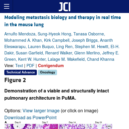
Modeling metastasis biology and therapy in real time
in the mouse lung
Arnulfo Mendoza, Sung-Hyeok Hong, Tanasa Osborne,
Mohammed A. Khan, Kirk Campbell, Joseph Briggs, Ananth
Eleswarapu, Lauren Buquo, Ling Ren, Stephen M. Hewitt, El-H.
Dakir, Susan Garfield, Renard Walker, Glenn Merlino, Jeffrey E.
Green, Kent W. Hunter, Lalage M. Wakefield, Chand Khanna
View:
Text
|
PDF
|
Corrigendum
Technical Advance
Oncology
Figure 2
Demonstration of a viable and structurally intact
pulmonary architecture in PuMA.
Options:
View larger image
(or click on image)
Download as PowerPoint