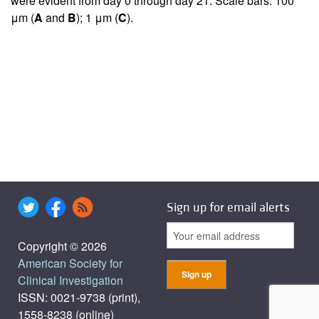
were evident from day 0 through day 21. Scale bars: 100
μm (
A
and
B
); 1 μm (
C
).
Sign up for email alerts
Copyright © 2026
American Society for
Clinical Investigation
ISSN: 0021-9738 (print),
1558-8238 (online)