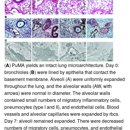
(
A
) PuMA yields an intact lung microarchitecture. Day 0:
bronchioles (
B
) were lined by epithelia that contact the
basement membrane. Alveoli (A) were uniformly expanded
throughout the lung, and the alveolar walls (AW, with
arrows) were normal in diameter. The alveolar walls
contained small numbers of migratory inflammatory cells,
pneumocytes (type I and II), and endothelial cells. Blood
vessels and alveolar capillaries were expanded by rbcs.
Day 7: alveoli remained expanded. There were decreased
numbers of migratory cells, pneumocytes, and endothelial