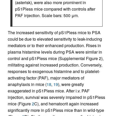
(asterisk), were also more prominent in
pS1Pless mice compared with controls after
PAF injection. Scale bars: 500 μm.
The increased sensitivity of pS1Pless mice to PSA
could be due to elevated sensitivity to leak-inducing
mediators or to their enhanced production. Rises in
plasma histamine levels during PSA were similar in
control and pS1Pless mice (Supplemental Figure 2),
militating against increased production. Conversely,
responses to exogenous histamine and to platelet-
activating factor (PAF), major mediators of
anaphylaxis in mice (
18
,
19
), were greatly
exaggerated in pS1Pless mice. After i.v. PAF
injection, survival was severely impaired in pS1Pless
mice (Figure
2
C), and hematocrit again increased
significantly more in pS1Pless mice than in wild-type