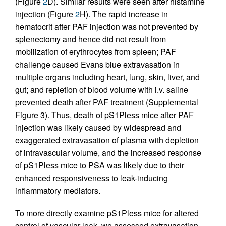
(Figure
2
D). Similar results were seen after histamine
injection (Figure
2
H). The rapid increase in
hematocrit after PAF injection was not prevented by
splenectomy and hence did not result from
mobilization of erythrocytes from spleen; PAF
challenge caused Evans blue extravasation in
multiple organs including heart, lung, skin, liver, and
gut; and repletion of blood volume with i.v. saline
prevented death after PAF treatment (Supplemental
Figure 3). Thus, death of pS1Pless mice after PAF
injection was likely caused by widespread and
exaggerated extravasation of plasma with depletion
of intravascular volume, and the increased response
of pS1Pless mice to PSA was likely due to their
enhanced responsiveness to leak-inducing
inflammatory mediators.
To more directly examine pS1Pless mice for altered
control of vascular leak, we assessed extravasation