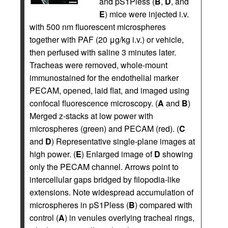
and pS1Pless (
B
,
D
, and
E
) mice were injected i.v.
with 500 nm fluorescent microspheres
together with PAF (20 μg/kg i.v.) or vehicle,
then perfused with saline 3 minutes later.
Tracheas were removed, whole-mount
immunostained for the endothelial marker
PECAM, opened, laid flat, and imaged using
confocal fluorescence microscopy. (
A
and
B
)
Merged z-stacks at low power with
microspheres (green) and PECAM (red). (
C
and
D
) Representative single-plane images at
high power. (
E
) Enlarged image of
D
showing
only the PECAM channel. Arrows point to
intercellular gaps bridged by filopodia-like
extensions. Note widespread accumulation of
microspheres in pS1Pless (
B
) compared with
control (
A
) in venules overlying tracheal rings,