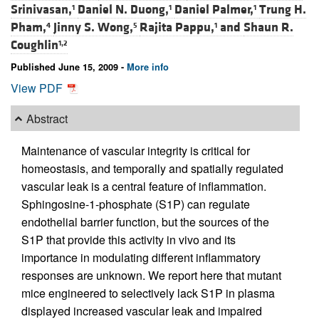
Srinivasan,
Daniel N. Duong,
Daniel Palmer,
Trung H.
1
1
1
Pham,
Jinny S. Wong,
Rajita Pappu,
and
Shaun R.
4
5
1
Coughlin
1,2
Published June 15, 2009 -
More info
View PDF
Abstract
Maintenance of vascular integrity is critical for
homeostasis, and temporally and spatially regulated
vascular leak is a central feature of inflammation.
Sphingosine-1-phosphate (S1P) can regulate
endothelial barrier function, but the sources of the
S1P that provide this activity in vivo and its
importance in modulating different inflammatory
responses are unknown. We report here that mutant
mice engineered to selectively lack S1P in plasma
displayed increased vascular leak and impaired