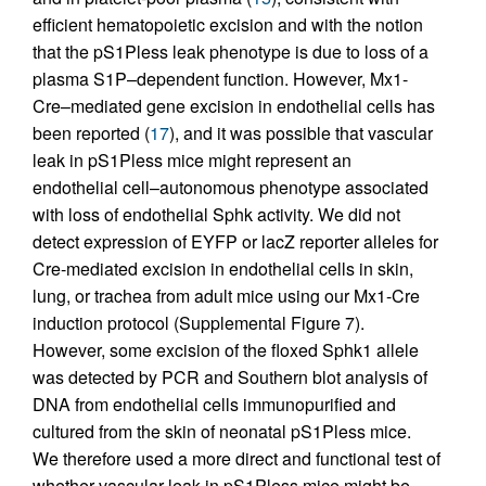
efficient hematopoietic excision and with the notion
that the pS1Pless leak phenotype is due to loss of a
plasma S1P–dependent function. However, Mx1-
Cre–mediated gene excision in endothelial cells has
been reported (
17
), and it was possible that vascular
leak in pS1Pless mice might represent an
endothelial cell–autonomous phenotype associated
with loss of endothelial Sphk activity. We did not
detect expression of EYFP or lacZ reporter alleles for
Cre-mediated excision in endothelial cells in skin,
lung, or trachea from adult mice using our Mx1-Cre
induction protocol (Supplemental Figure 7).
However, some excision of the floxed Sphk1 allele
was detected by PCR and Southern blot analysis of
DNA from endothelial cells immunopurified and
cultured from the skin of neonatal pS1Pless mice.
We therefore used a more direct and functional test of
whether vascular leak in pS1Pless mice might be