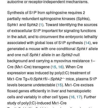
autocrine or receptor-independent mechanisms.
Synthesis of S1P from sphingosine requires 2
partially redundant sphingosine kinases (Sphks),
Sphk1 and Sphk2 (
1
). Toward identifying the sources
of extracellular S1P important for signaling functions
in the adult, and to circumvent the embryonic lethality
associated with global loss of S1P synthesis (
14
), we
generated a mouse with one conditional
Sphk1
allele
and one null
Sphk1
allele in an
Sphk2
-null
background and carrying a myxovirus resistance 1–
Cre (Mx1-Cre) transgene (
15
,
16
). When Cre
expression was induced by poly(I:C) treatment of
Mx1-Cre Tg+/0:
Sphk1
fl/–:
Sphk2
mice, plasma S1P
–/–
levels became undetectable (
15
). Mx1-Cre excises
floxed genes efficiently in liver and hematopoietic
cells and variably in other cell types (
16
,
17
). Further
study of poly(I:C)-induced Mx1-Cre