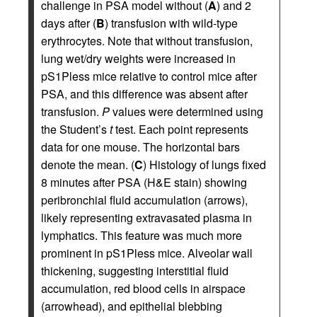
challenge in PSA model without (
A
) and 2
days after (
B
) transfusion with wild-type
erythrocytes. Note that without transfusion,
lung wet/dry weights were increased in
pS1Pless mice relative to control mice after
PSA, and this difference was absent after
transfusion.
P
values were determined using
the Student’s
t
test. Each point represents
data for one mouse. The horizontal bars
denote the mean. (
C
) Histology of lungs fixed
8 minutes after PSA (H&E stain) showing
peribronchial fluid accumulation (arrows),
likely representing extravasated plasma in
lymphatics. This feature was much more
prominent in pS1Pless mice. Alveolar wall
thickening, suggesting interstitial fluid
accumulation, red blood cells in airspace
(arrowhead), and epithelial blebbing