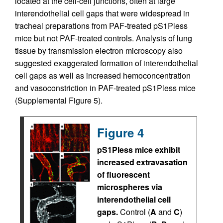
located at the cell-cell junctions, often at large
interendothelial cell gaps that were widespread in
tracheal preparations from PAF-treated pS1Pless
mice but not PAF-treated controls. Analysis of lung
tissue by transmission electron microscopy also
suggested exaggerated formation of interendothelial
cell gaps as well as increased hemoconcentration
and vasoconstriction in PAF-treated pS1Pless mice
(Supplemental Figure 5).
Figure 4
pS1Pless mice exhibit
increased extravasation
of fluorescent
microspheres via
interendothelial cell
gaps.
Control (
A
and
C
)