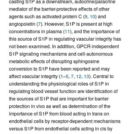
casting S1P as a downstream, autocrine/paracrine
mediator of the barrier-protective effects of other
agents such as activated protein C (
9
,
10
) and
angiopoietin (
7
). However, S1P is present at high
concentrations in plasma (
11
), and the importance of
this source of S1P in regulating vascular integrity has
not been examined. In addition, GPCR-independent
S1P signaling mechanisms and cell-autonomous
metabolic effects of disrupting sphingosine
conversion to S1P have been reported and may
affect vascular integrity (
1
–
5
,
7
,
12
,
13
). Central to
understanding the physiological roles of S1P in
regulating blood vessel function are identification of
the sources of S1P that are important for barrier
protection in vivo as well as determination of the
importance of S1P from blood acting in trans on
endothelial cells by receptor-dependent mechanisms
versus S1P from endothelial cells acting in cis by