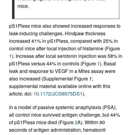
mice.
pS1Pless mice also showed increased responses to
leak-inducing challenges. Hindpaw thickness
increased 41% in pS1Pless, compared with 25% in
control mice after local injection of histamine (Figure
1
). Increase after local serotonin injection was 58% in
pS1Pless versus 44% in controls (Figure
1
). Basal
leak and response to VEGF in a Miles assay were
also increased (Supplemental Figure 1;
supplemental material available online with this
article; doi:
10.1172/JCI38575DS1
).
In a model of passive systemic anaphylaxis (PSA),
all control mice survived antigen challenge, but 44%
of pS1Pless mice died (Figure
2
A). Within 90
seconds of antigen administration, hematocrit