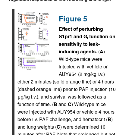
Figure 5
Effect of perturbing
S1pr1 and G
function on
i
sensitivity to leak-
inducing agents.
(
A
)
Wild-type mice were
injected with vehicle or
AUY954 (2 mg/kg i.v.)
either 2 minutes (solid orange line) or 4 hours
(dashed orange line) prior to PAF injection (10
μg/kg i.v.), and survival was followed as a
function of time. (
B
and
C
) Wild-type mice
were injected with AUY954 or vehicle 4 hours
before i.v. PAF challenge, and hematocrit (
B
)
and lung weights (
C
) were determined 10
minutes after PAF. Note that prolonged but not