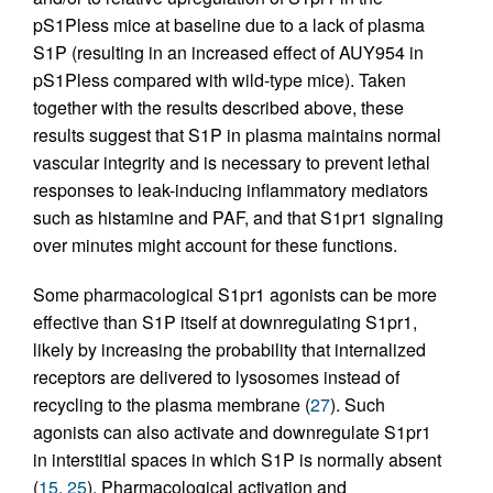
pS1Pless mice at baseline due to a lack of plasma
S1P (resulting in an increased effect of AUY954 in
pS1Pless compared with wild-type mice). Taken
together with the results described above, these
results suggest that S1P in plasma maintains normal
vascular integrity and is necessary to prevent lethal
responses to leak-inducing inflammatory mediators
such as histamine and PAF, and that S1pr1 signaling
over minutes might account for these functions.
Some pharmacological S1pr1 agonists can be more
effective than S1P itself at downregulating S1pr1,
likely by increasing the probability that internalized
receptors are delivered to lysosomes instead of
recycling to the plasma membrane (
27
). Such
agonists can also activate and downregulate S1pr1
in interstitial spaces in which S1P is normally absent
(
15
,
25
). Pharmacological activation and