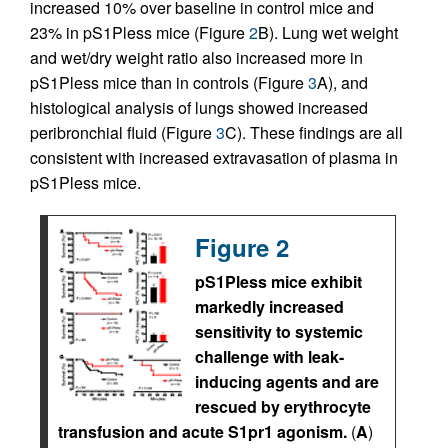
increased 10% over baseline in control mice and
23% in pS1Pless mice (Figure
2
B). Lung wet weight
and wet/dry weight ratio also increased more in
pS1Pless mice than in controls (Figure
3
A), and
histological analysis of lungs showed increased
peribronchial fluid (Figure
3
C). These findings are all
consistent with increased extravasation of plasma in
pS1Pless mice.
Figure 2
pS1Pless mice exhibit
markedly increased
sensitivity to systemic
challenge with leak-
inducing agents and are
rescued by erythrocyte
transfusion and acute S1pr1 agonism.
(
A
)