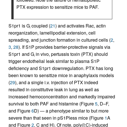
PTX expression to sensitize mice to PAF.
S1pr1 is G
coupled (
21
) and activates Rac, actin
i
reorganization, lamellipodial extension, cell
spreading, and junction formation in cultured cells (
2
,
3
,
28
). If S1P provides barrier-protective signals via
S1pr1 and G
in vivo, pertussis toxin (PTX) should
i
trigger endothelial leak similar to plasma S1P
deficiency and S1pr1 downregulation. PTX has long
been known to sensitize mice in anaphylaxis models
(
29
), and a single i.v. injection of PTX indeed
resulted in constitutive leak in lung as well as
increased hemoconcentration and markedly impaired
survival to both PAF and histamine (Figure
5
, D–F,
and Figure
6
D) — a phenotype similar to but more
severe than that seen in pS1Pless mice (Figure
1
A
and Figure
2
, C and H). Of note, poly(I:C)-induced