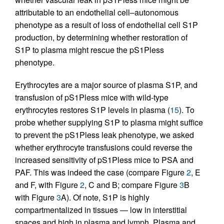
attributable to an endothelial cell–autonomous
phenotype as a result of loss of endothelial cell S1P
production, by determining whether restoration of
S1P to plasma might rescue the pS1Pless
phenotype.
Erythrocytes are a major source of plasma S1P, and
transfusion of pS1Pless mice with wild-type
erythrocytes restores S1P levels in plasma (
15
). To
probe whether supplying S1P to plasma might suffice
to prevent the pS1Pless leak phenotype, we asked
whether erythrocyte transfusions could reverse the
increased sensitivity of pS1Pless mice to PSA and
PAF. This was indeed the case (compare Figure
2
, E
and F, with Figure
2
, C and B; compare Figure
3
B
with Figure
3
A). Of note, S1P is highly
compartmentalized in tissues — low in interstitial
spaces and high in plasma and lymph. Plasma and