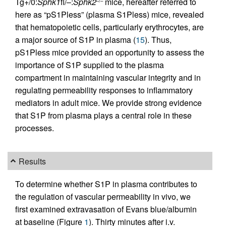
Tg+/0:
Sphk1
fl/–:
Sphk2
mice, hereafter referred to
–/–
here as “pS1Pless” (plasma S1Pless) mice, revealed
that hematopoietic cells, particularly erythrocytes, are
a major source of S1P in plasma (
15
). Thus,
pS1Pless mice provided an opportunity to assess the
importance of S1P supplied to the plasma
compartment in maintaining vascular integrity and in
regulating permeability responses to inflammatory
mediators in adult mice. We provide strong evidence
that S1P from plasma plays a central role in these
processes.
Results
To determine whether S1P in plasma contributes to
the regulation of vascular permeability in vivo, we
first examined extravasation of Evans blue/albumin
at baseline (Figure
1
). Thirty minutes after i.v.