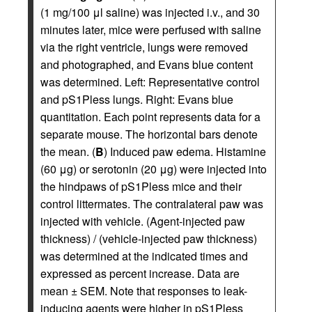
(1 mg/100 μl saline) was injected i.v., and 30
minutes later, mice were perfused with saline
via the right ventricle, lungs were removed
and photographed, and Evans blue content
was determined. Left: Representative control
and pS1Pless lungs. Right: Evans blue
quantitation. Each point represents data for a
separate mouse. The horizontal bars denote
the mean. (
B
) Induced paw edema. Histamine
(60 μg) or serotonin (20 μg) were injected into
the hindpaws of pS1Pless mice and their
control littermates. The contralateral paw was
injected with vehicle. (Agent-injected paw
thickness) / (vehicle-injected paw thickness)
was determined at the indicated times and
expressed as percent increase. Data are
mean ± SEM. Note that responses to leak-
inducing agents were higher in pS1Pless