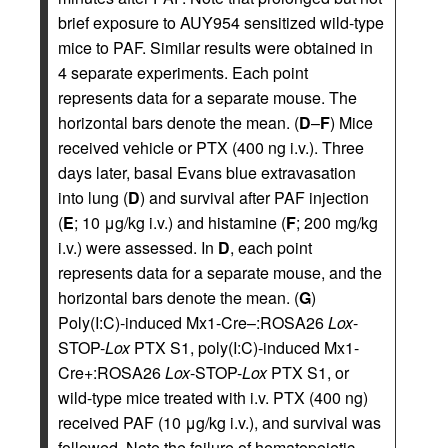
brief exposure to AUY954 sensitized wild-type
mice to PAF. Similar results were obtained in
4 separate experiments. Each point
represents data for a separate mouse. The
horizontal bars denote the mean. (
D
–
F
) Mice
received vehicle or PTX (400 ng i.v.). Three
days later, basal Evans blue extravasation
into lung (
D
) and survival after PAF injection
(
E
; 10 μg/kg i.v.) and histamine (
F
; 200 mg/kg
i.v.) were assessed. In
D
, each point
represents data for a separate mouse, and the
horizontal bars denote the mean. (
G
)
Poly(I:C)-induced Mx1-Cre–:ROSA26
Lox
-
STOP-
Lox
PTX S1, poly(I:C)-induced Mx1-
Cre+:ROSA26
Lox
-STOP-
Lox
PTX S1, or
wild-type mice treated with i.v. PTX (400 ng)
received PAF (10 μg/kg i.v.), and survival was
followed. Note the failure of hematopoietic