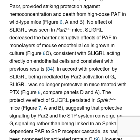
Par2, provided striking protection against
hemoconcentration and death from high-dose PAF in
wild-type mice (Figure
6
, A and B). No effect of
SLIGRL was seen in
Par2
mice. SLIGRL
–/–
decreased the barrier-disruptive effects of PAF in
monolayers of mouse endothelial cells grown in
culture (Figure
6
C), consistent with SLIGRL acting
directly on endothelial cells and consistent with
previous results (
34
). In accord with protection by
SLIGRL being mediated by Par2 activation of G
,
i
SLIGRL was no longer protective in mice treated with
PTX (Figure
6
, compare panels D and A). The
protective effect of SLIGRL persisted in
Sphk1
–/–
mice (Figure
7
, A and B), suggesting that protective
signaling by Par2 and the S1P system converge on
G
signaling rather than being linked in an Sphk1-
i
dependent PAR to S1P receptor cascade, as has
been proposed for activated protein C (
9
). However,