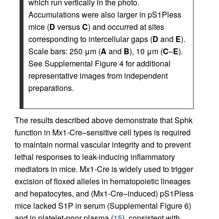
which run vertically in the photo.
Accumulations were also larger in pS1Pless
mice (
D
versus
C
) and occurred at sites
corresponding to intercellular gaps (
D
and
E
).
Scale bars: 250 μm (
A
and
B
), 10 μm (
C
–
E
).
See Supplemental Figure 4 for additional
representative images from independent
preparations.
The results described above demonstrate that Sphk
function in Mx1-Cre–sensitive cell types is required
to maintain normal vascular integrity and to prevent
lethal responses to leak-inducing inflammatory
mediators in mice. Mx1-Cre is widely used to trigger
excision of floxed alleles in hematopoietic lineages
and hepatocytes, and (Mx1-Cre–induced) pS1Pless
mice lacked S1P in serum (Supplemental Figure 6)
and in platelet-poor plasma (
15
), consistent with