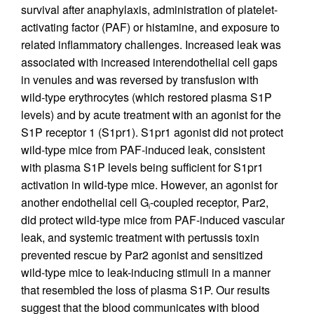
survival after anaphylaxis, administration of platelet-
activating factor (PAF) or histamine, and exposure to
related inflammatory challenges. Increased leak was
associated with increased interendothelial cell gaps
in venules and was reversed by transfusion with
wild-type erythrocytes (which restored plasma S1P
levels) and by acute treatment with an agonist for the
S1P receptor 1 (S1pr1). S1pr1 agonist did not protect
wild-type mice from PAF-induced leak, consistent
with plasma S1P levels being sufficient for S1pr1
activation in wild-type mice. However, an agonist for
another endothelial cell G
-coupled receptor, Par2,
i
did protect wild-type mice from PAF-induced vascular
leak, and systemic treatment with pertussis toxin
prevented rescue by Par2 agonist and sensitized
wild-type mice to leak-inducing stimuli in a manner
that resembled the loss of plasma S1P. Our results
suggest that the blood communicates with blood