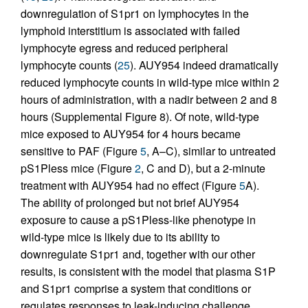
downregulation of S1pr1 on lymphocytes in the
lymphoid interstitium is associated with failed
lymphocyte egress and reduced peripheral
lymphocyte counts (
25
). AUY954 indeed dramatically
reduced lymphocyte counts in wild-type mice within 2
hours of administration, with a nadir between 2 and 8
hours (Supplemental Figure 8). Of note, wild-type
mice exposed to AUY954 for 4 hours became
sensitive to PAF (Figure
5
, A–C), similar to untreated
pS1Pless mice (Figure
2
, C and D), but a 2-minute
treatment with AUY954 had no effect (Figure
5
A).
The ability of prolonged but not brief AUY954
exposure to cause a pS1Pless-like phenotype in
wild-type mice is likely due to its ability to
downregulate S1pr1 and, together with our other
results, is consistent with the model that plasma S1P
and S1pr1 comprise a system that conditions or
regulates responses to leak-inducing challenge.