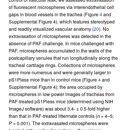
of fluorescent microspheres via interendothelial cell
gaps in blood vessels in the trachea (Figure
4
and
Supplemental Figure 4), which features stereotyped
and readily visualized vascular anatomy (
20
). No
extravasation of microspheres was detected in the
absence of PAF challenge. In mice challenged with
PAF, microspheres accumulated in the walls of the
postcapillary venules that run longitudinally along the
tracheal cartilage rings. Collections of microspheres
were more numerous and were generally larger in
pS1Pless mice than in control mice (Figure
4
and
Supplemental Figure 4); the area occupied by
microspheres in low-power images of tracheas from
PAF-treated pS1Pless mice (determined using NIH
ImageJ software) was about 3.4- ± 0.5-fold higher
than that in PAF-treated littermate controls (
n
= 4–5;
P
= 0.001). The extravasated microspheres were