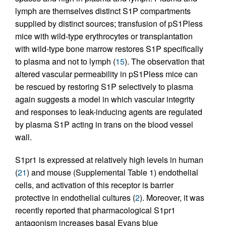
lymph are themselves distinct S1P compartments
supplied by distinct sources; transfusion of pS1Pless
mice with wild-type erythrocytes or transplantation
with wild-type bone marrow restores S1P specifically
to plasma and not to lymph (
15
). The observation that
altered vascular permeability in pS1Pless mice can
be rescued by restoring S1P selectively to plasma
again suggests a model in which vascular integrity
and responses to leak-inducing agents are regulated
by plasma S1P acting in trans on the blood vessel
wall.
S1pr1 is expressed at relatively high levels in human
(
21
) and mouse (Supplemental Table 1) endothelial
cells, and activation of this receptor is barrier
protective in endothelial cultures (
2
). Moreover, it was
recently reported that pharmacological S1pr1
antagonism increases basal Evans blue