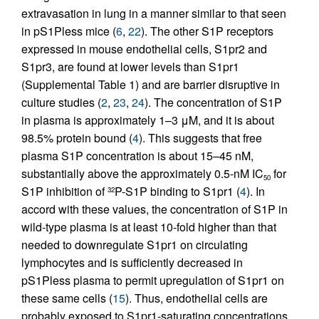
extravasation in lung in a manner similar to that seen
in pS1Pless mice (
6
,
22
). The other S1P receptors
expressed in mouse endothelial cells, S1pr2 and
S1pr3, are found at lower levels than S1pr1
(Supplemental Table 1) and are barrier disruptive in
culture studies (
2
,
23
,
24
). The concentration of S1P
in plasma is approximately 1–3 μM, and it is about
98.5% protein bound (
4
). This suggests that free
plasma S1P concentration is about 15–45 nM,
substantially above the approximately 0.5-nM IC
for
50
S1P inhibition of
P-S1P binding to S1pr1 (
4
). In
32
accord with these values, the concentration of S1P in
wild-type plasma is at least 10-fold higher than that
needed to downregulate S1pr1 on circulating
lymphocytes and is sufficiently decreased in
pS1Pless plasma to permit upregulation of S1pr1 on
these same cells (
15
). Thus, endothelial cells are
probably exposed to S1pr1-saturating concentrations