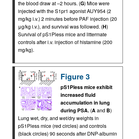
the blood draw at –2 hours. (
G
) Mice were
injected with the S1pr1 agonist AUY954 (2
mg/kg i.v.) 2 minutes before PAF injection (20
μg/kg i.v.), and survival was followed. (
H
)
Survival of pS1Pless mice and littermate
controls after i.v. injection of histamine (200
mg/kg).
Figure 3
pS1Pless mice exhibit
increased fluid
accumulation in lung
during PSA.
(
A
and
B
)
Lung wet, dry, and wet/dry weights in
pS1Pless mice (red circles) and controls
(black circles) 90 seconds after DNP-albumin