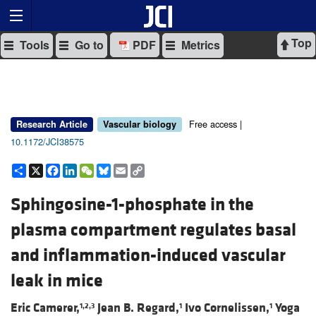
Top
Tools
Go to
PDF
Metrics
Free access |
Research Article
Vascular biology
10.1172/JCI38575
Share
X
Facebook
LinkedIn
WeChat
Bluesky
Email
Copy
Link
Sphingosine-1-phosphate in the
plasma compartment regulates basal
and inflammation-induced vascular
leak in mice
Eric Camerer,
Jean B. Regard,
Ivo Cornelissen,
Yoga
1,2,3
1
1