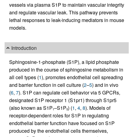
vessels via plasma S1P to maintain vascular integrity
and regulate vascular leak. This pathway prevents
lethal responses to leak-inducing mediators in mouse
models.
Introduction
Sphingosine-1-phosphate (S1P), a lipid phosphate
produced in the course of sphingosine metabolism in
all cell types (
1
), promotes endothelial cell spreading
and barrier function in cell culture (
2
–
5
) and in vivo
(
6
,
7
). S1P can regulate cell behavior via 5 GPCRs,
designated S1P receptor 1 (S1pr1) through S1pr5
(also known as S1P
–S1P
) (
1
,
4
,
8
). Models of
1
5
receptor-dependent roles for S1P in regulating
endothelial barrier function have focused on S1P
produced by the endothelial cells themselves,