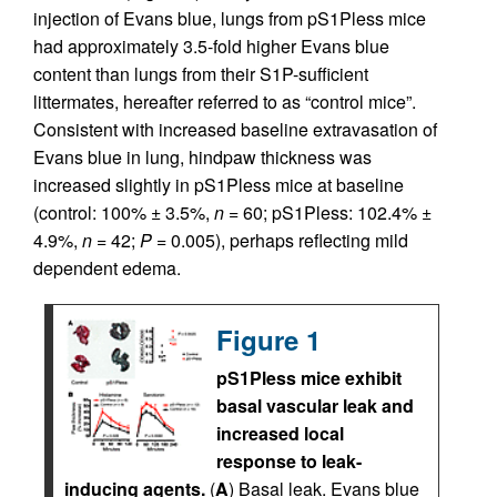
injection of Evans blue, lungs from pS1Pless mice
had approximately 3.5-fold higher Evans blue
content than lungs from their S1P-sufficient
littermates, hereafter referred to as “control mice”.
Consistent with increased baseline extravasation of
Evans blue in lung, hindpaw thickness was
increased slightly in pS1Pless mice at baseline
(control: 100% ± 3.5%,
n
= 60; pS1Pless: 102.4% ±
4.9%,
n
= 42;
P
= 0.005), perhaps reflecting mild
dependent edema.
Figure 1
pS1Pless mice exhibit
basal vascular leak and
increased local
response to leak-
inducing agents.
(
A
) Basal leak. Evans blue