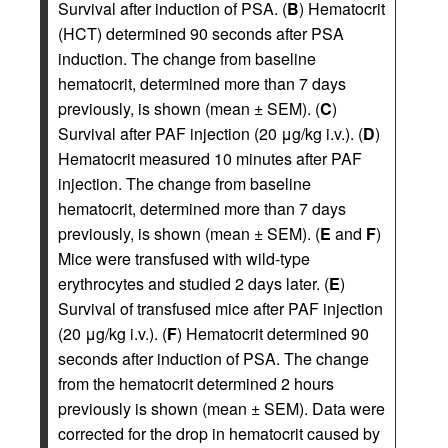
Survival after induction of PSA. (
B
) Hematocrit
(HCT) determined 90 seconds after PSA
induction. The change from baseline
hematocrit, determined more than 7 days
previously, is shown (mean ± SEM). (
C
)
Survival after PAF injection (20 μg/kg i.v.). (
D
)
Hematocrit measured 10 minutes after PAF
injection. The change from baseline
hematocrit, determined more than 7 days
previously, is shown (mean ± SEM). (
E
and
F
)
Mice were transfused with wild-type
erythrocytes and studied 2 days later. (
E
)
Survival of transfused mice after PAF injection
(20 μg/kg i.v.). (
F
) Hematocrit determined 90
seconds after induction of PSA. The change
from the hematocrit determined 2 hours
previously is shown (mean ± SEM). Data were
corrected for the drop in hematocrit caused by