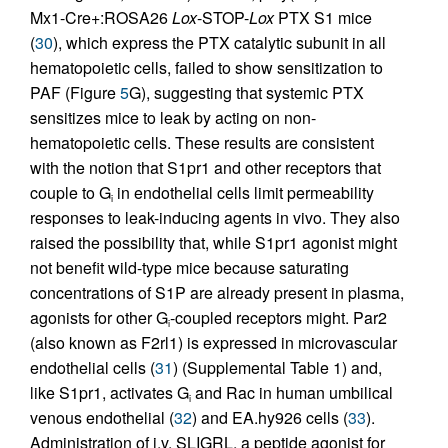
Mx1-Cre+:ROSA26
Lox
-STOP-
Lox
PTX S1 mice
(
30
), which express the PTX catalytic subunit in all
hematopoietic cells, failed to show sensitization to
PAF (Figure
5
G), suggesting that systemic PTX
sensitizes mice to leak by acting on non-
hematopoietic cells. These results are consistent
with the notion that S1pr1 and other receptors that
couple to G
in endothelial cells limit permeability
i
responses to leak-inducing agents in vivo. They also
raised the possibility that, while S1pr1 agonist might
not benefit wild-type mice because saturating
concentrations of S1P are already present in plasma,
agonists for other G
-coupled receptors might. Par2
i
(also known as F2rl1) is expressed in microvascular
endothelial cells (
31
) (Supplemental Table 1) and,
like S1pr1, activates G
and Rac in human umbilical
i
venous endothelial (
32
) and EA.hy926 cells (
33
).
Administration of i.v. SLIGRL, a peptide agonist for