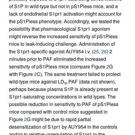
of S1P in wild-type but not in pS1Pless mice, and a
lack of endothelial S1pr1 activation might account for
the pS1Pless phenotype. Accordingly, we tested the
possibility that pharmacological S1pr1 agonism
might reverse the increased sensitivity of pS1Pless
mice to leak-inducing challenge. Administration of
the S1pr1-specific agonist AUY954 i.v. (
25
,
26
) 2
minutes prior to PAF eliminated the increased
sensitivity of pS1Pless mice (compare Figure
2
G
with Figure
2
C). The same treatment failed to protect
wild-type mice against LD
PAF (data not shown),
50
perhaps because plasma S1P is already present at
S1pr1-saturating concentrations in wild types. The
possible reduction in sensitivity to PAF of pS1Pless
mice compared with control mice suggested in
Figure
2
G might be due to rapid partial
desensitization of S1pr1 by AUY954 in the controls
and/or to relative upregulation of S1pr1 in the