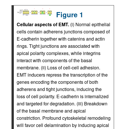
Figure 1
Cellular aspects of EMT.
(i) Normal epithelial
cells contain adherens junctions composed of
E-cadherin together with catenins and actin
rings. Tight junctions are associated with
apical polarity complexes, while integrins
interact with components of the basal
membrane. (ii) Loss of cell-cell adhesion.
EMT inducers repress the transcription of the
genes encoding the components of both
adherens and tight junctions, inducing the
loss of cell polarity. E-cadherin is internalized
and targeted for degradation. (iii) Breakdown
of the basal membrane and apical
constriction. Profound cytoskeletal remodeling
will favor cell delamination by inducing apical