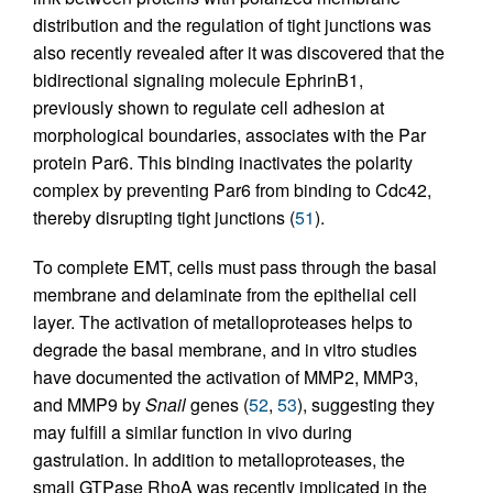
distribution and the regulation of tight junctions was
also recently revealed after it was discovered that the
bidirectional signaling molecule EphrinB1,
previously shown to regulate cell adhesion at
morphological boundaries, associates with the Par
protein Par6. This binding inactivates the polarity
complex by preventing Par6 from binding to Cdc42,
thereby disrupting tight junctions (
51
).
To complete EMT, cells must pass through the basal
membrane and delaminate from the epithelial cell
layer. The activation of metalloproteases helps to
degrade the basal membrane, and in vitro studies
have documented the activation of MMP2, MMP3,
and MMP9 by
Snail
genes (
52
,
53
), suggesting they
may fulfill a similar function in vivo during
gastrulation. In addition to metalloproteases, the
small GTPase RhoA was recently implicated in the