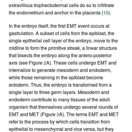
extravillous trophectodermal cells do so to infiltrate
the endometrium and anchor in the placenta (
10
).
In the embryo itself, the first EMT event occurs at
gastrulation. A subset of cells from the epiblast, the
single epithelial cell layer of the embryo, move to the
midline to form the primitive streak, a linear structure
that bisects the embryo along the antero-posterior
axis (see Figure
2
A). These cells undergo EMT and
internalize to generate mesoderm and endoderm,
while those remaining in the epiblast become
ectoderm. Thus, the embryo is transformed from a
single layer to three germ layers. Mesoderm and
endoderm contribute to many tissues of the adult
organism that themselves undergo several rounds of
EMT and MET (Figure
3
A). The terms EMT and MET
refer to the process by which cells transition from
epithelial to mesenchymal and vice versa, but they