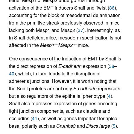
either Mesp1 or Mesp2 undergo EMT through
activation of the EMT inducers Snail and Twist (
36
),
accounting for the block of mesodermal delamination
from the primitive streak previously observed in mice
lacking both Mesp1 and Mesp2 (
37
). Interestingly, as
in Snail-deficient mice, mesoderm specification is not
affected in the
Mesp1
Mesp2
mice.
–/–
–/–
One consequence of the induction of EMT by Snail is
the direct repression of
E-cadherin
expression (
38
–
40
), which, in turn, leads to the disruption of
adherens junctions. However, it is worth noting that
the Snail proteins are not only
E-cadherin
repressors
but also regulators of the epithelial phenotype (
4
).
Snail also represses expression of genes encoding
tight junction components, such as claudins and
occludins (
41
), as well as genes important for apico-
basal polarity such as
Crumbs3
and
Discs large
(
5
).