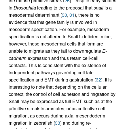
the mouse primitive streak (
25
). Despite early studies
in
Drosophila
leading to the proposal that
snail
is a
mesodermal determinant (
30
,
31
), there is no
evidence that this gene family is involved in
mesoderm specification. For example, mesoderm
specification is not altered in Snail1-deficient mice;
however, those mesodermal cells that form are
unable to migrate as they fail to downregulate
E-
cadherin
expression and thus retain cell-cell
contacts. This is consistent with the existence of
independent pathways governing cell fate
specification and EMT during gastrulation (
32
). It is
interesting to note that depending on the cellular
context, the control of cell adhesion and migration by
Snail may be expressed as full EMT, such as at the
primitive streak in amniotes, or as collective cell
migration, as occurs during axial mesendoderm
migration in zebrafish (
33
) and during re-