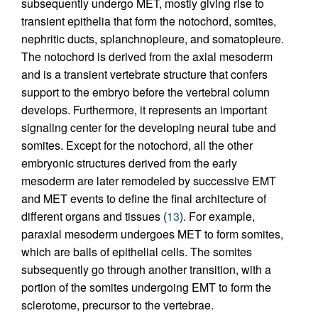
subsequently undergo MET, mostly giving rise to
transient epithelia that form the notochord, somites,
nephritic ducts, splanchnopleure, and somatopleure.
The notochord is derived from the axial mesoderm
and is a transient vertebrate structure that confers
support to the embryo before the vertebral column
develops. Furthermore, it represents an important
signaling center for the developing neural tube and
somites. Except for the notochord, all the other
embryonic structures derived from the early
mesoderm are later remodeled by successive EMT
and MET events to define the final architecture of
different organs and tissues (
13
). For example,
paraxial mesoderm undergoes MET to form somites,
which are balls of epithelial cells. The somites
subsequently go through another transition, with a
portion of the somites undergoing EMT to form the
sclerotome, precursor to the vertebrae.