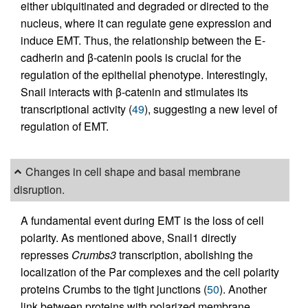
either ubiquitinated and degraded or directed to the
nucleus, where it can regulate gene expression and
induce EMT. Thus, the relationship between the E-
cadherin and β-catenin pools is crucial for the
regulation of the epithelial phenotype. Interestingly,
Snail interacts with β-catenin and stimulates its
transcriptional activity (
49
), suggesting a new level of
regulation of EMT.
Changes in cell shape and basal membrane
disruption.
A fundamental event during EMT is the loss of cell
polarity. As mentioned above, Snail1 directly
represses
Crumbs3
transcription, abolishing the
localization of the Par complexes and the cell polarity
proteins Crumbs to the tight junctions (
50
). Another
link between proteins with polarized membrane