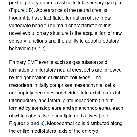
postmigratory neural crest cells into sensory ganglia
(Figure
3
B). Appearance of the neural crest is
thought to have facilitated formation of the “new
vertebrate head.” The main characteristic of this
novel evolutionary structure is the acquisition of new
sensory functions and the ability to adopt predatory
behaviors (
9
,
12
).
Primary EMT events such as gastrulation and
formation of migratory neural crest cells are followed
by the generation of distinct cell types. The
mesoderm initially comprises mesenchymal cells
and rapidly becomes subdivided into axial, paraxial,
intermediate, and lateral plate mesoderm (in turn
formed by somatopleure and splanchnopleure), each
of which gives rise to multiple derivatives (see
Figures
2
and
3
). Mesodermal cells distributed along
the entire mediolateral axis of the embryo