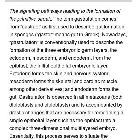
The signaling pathways leading to the formation of
the primitive streak.
The term gastrulation comes
from “gastrae,” as first used to describe gut formation
in sponges (“gaster” means gut in Greek). Nowadays,
“gastrulation” is conventionally used to describe the
formation of the three embryonic germ layers, the
ectoderm, mesoderm, and endoderm, from the
epiblast, the initial epithelial embryonic layer.
Ectoderm forms the skin and nervous system;
mesoderm forms the skeletal and cardiac muscle,
among other derivatives; and endoderm forms the
gut. Gastrulation is observed in all metazoans (both
diploblasts and triploblasts) and is accompanied by
drastic changes that are necessary for remodeling a
single epithelial layer such as the epiblast into a
complex three-dimensional multilayered embryo.
Essentially, this process serves to situate the