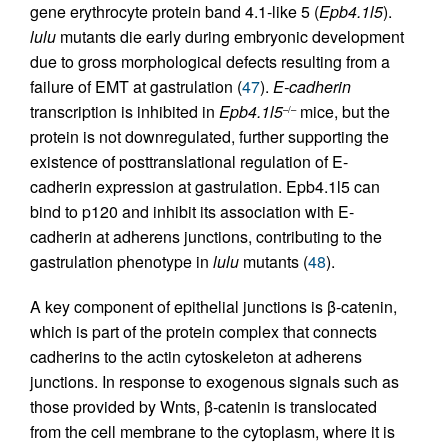
gene erythrocyte protein band 4.1-like 5 (
Epb4.1l5
).
lulu
mutants die early during embryonic development
due to gross morphological defects resulting from a
failure of EMT at gastrulation (
47
).
E-cadherin
transcription is inhibited in
Epb4.1l5
mice, but the
–/–
protein is not downregulated, further supporting the
existence of posttranslational regulation of E-
cadherin expression at gastrulation. Epb4.1l5 can
bind to p120 and inhibit its association with E-
cadherin at adherens junctions, contributing to the
gastrulation phenotype in
lulu
mutants (
48
).
A key component of epithelial junctions is β-catenin,
which is part of the protein complex that connects
cadherins to the actin cytoskeleton at adherens
junctions. In response to exogenous signals such as
those provided by Wnts, β-catenin is translocated
from the cell membrane to the cytoplasm, where it is