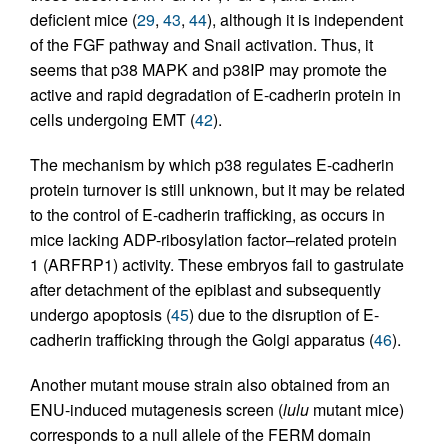
deficient mice (
29
,
43
,
44
), although it is independent
of the FGF pathway and Snail activation. Thus, it
seems that p38 MAPK and p38IP may promote the
active and rapid degradation of E-cadherin protein in
cells undergoing EMT (
42
).
The mechanism by which p38 regulates E-cadherin
protein turnover is still unknown, but it may be related
to the control of E-cadherin trafficking, as occurs in
mice lacking ADP-ribosylation factor–related protein
1 (ARFRP1) activity. These embryos fail to gastrulate
after detachment of the epiblast and subsequently
undergo apoptosis (
45
) due to the disruption of E-
cadherin trafficking through the Golgi apparatus (
46
).
Another mutant mouse strain also obtained from an
ENU-induced mutagenesis screen (
lulu
mutant mice)
corresponds to a null allele of the FERM domain