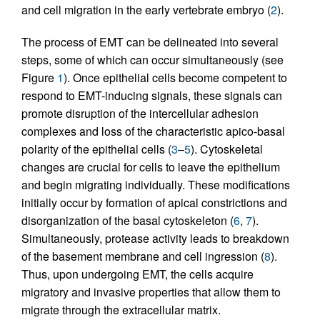
and cell migration in the early vertebrate embryo (
2
).
The process of EMT can be delineated into several
steps, some of which can occur simultaneously (see
Figure
1
). Once epithelial cells become competent to
respond to EMT-inducing signals, these signals can
promote disruption of the intercellular adhesion
complexes and loss of the characteristic apico-basal
polarity of the epithelial cells (
3
–
5
). Cytoskeletal
changes are crucial for cells to leave the epithelium
and begin migrating individually. These modifications
initially occur by formation of apical constrictions and
disorganization of the basal cytoskeleton (
6
,
7
).
Simultaneously, protease activity leads to breakdown
of the basement membrane and cell ingression (
8
).
Thus, upon undergoing EMT, the cells acquire
migratory and invasive properties that allow them to
migrate through the extracellular matrix.