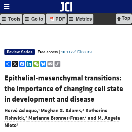
Top
Tools
Go to
PDF
Metrics
Free access |
10.1172/JCI38019
Review Series
Share
X
Facebook
LinkedIn
WeChat
Bluesky
Email
Copy
Link
Epithelial-mesenchymal transitions:
the importance of changing cell state
in development and disease
Hervé Acloque,
Meghan S. Adams,
Katherine
1
2
Fishwick,
Marianne Bronner-Fraser,
and
M. Angela
2
2
Nieto
1