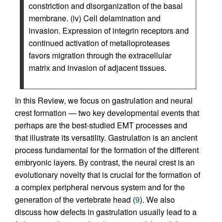
constriction and disorganization of the basal
membrane. (iv) Cell delamination and
invasion. Expression of integrin receptors and
continued activation of metalloproteases
favors migration through the extracellular
matrix and invasion of adjacent tissues.
In this Review, we focus on gastrulation and neural
crest formation — two key developmental events that
perhaps are the best-studied EMT processes and
that illustrate its versatility. Gastrulation is an ancient
process fundamental for the formation of the different
embryonic layers. By contrast, the neural crest is an
evolutionary novelty that is crucial for the formation of
a complex peripheral nervous system and for the
generation of the vertebrate head (
9
). We also
discuss how defects in gastrulation usually lead to a