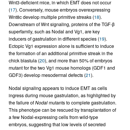
Wnt3-deficient mice, in which EMT does not occur
(
17
). Conversely, mouse embryos overexpressing
Wnt8c develop multiple primitive streaks (
18
).
Downstream of Wnt signaling, proteins of the TGF-β
superfamily, such as Nodal and Vg1, are key
inducers of gastrulation in different species (
19
).
Ectopic Vg1 expression alone is sufficient to induce
the formation of an additional primitive streak in the
chick blastula (
20
), and more than 50% of embryos
mutant for the two Vg1 mouse homologs (GDF1 and
GDF3) develop mesodermal defects (
21
).
Nodal signaling appears to induce EMT as cells
ingress during mouse gastrulation, as highlighted by
the failure of
Nodal
mutants to complete gastrulation.
This phenotype can be rescued by transplantation of
a few Nodal-expressing cells from wild-type
embryos, suggesting that low levels of secreted