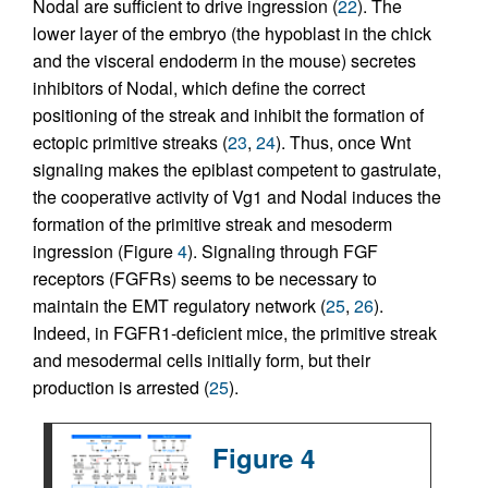
Nodal are sufficient to drive ingression (
22
). The
lower layer of the embryo (the hypoblast in the chick
and the visceral endoderm in the mouse) secretes
inhibitors of Nodal, which define the correct
positioning of the streak and inhibit the formation of
ectopic primitive streaks (
23
,
24
). Thus, once Wnt
signaling makes the epiblast competent to gastrulate,
the cooperative activity of Vg1 and Nodal induces the
formation of the primitive streak and mesoderm
ingression (Figure
4
). Signaling through FGF
receptors (FGFRs) seems to be necessary to
maintain the EMT regulatory network (
25
,
26
).
Indeed, in FGFR1-deficient mice, the primitive streak
and mesodermal cells initially form, but their
production is arrested (
25
).
Figure 4