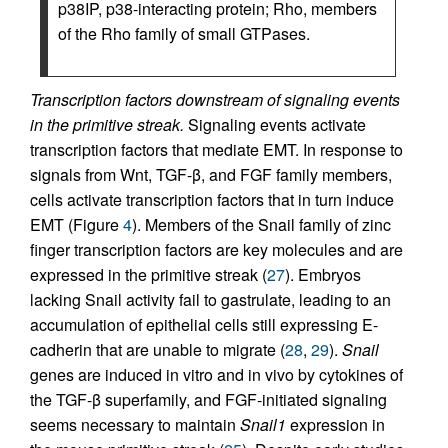
p38IP, p38-interacting protein; Rho, members
of the Rho family of small GTPases.
Transcription factors downstream of signaling events
in the primitive streak.
Signaling events activate
transcription factors that mediate EMT. In response to
signals from Wnt, TGF-β, and FGF family members,
cells activate transcription factors that in turn induce
EMT (Figure
4
). Members of the Snail family of zinc
finger transcription factors are key molecules and are
expressed in the primitive streak (
27
). Embryos
lacking Snail activity fail to gastrulate, leading to an
accumulation of epithelial cells still expressing E-
cadherin that are unable to migrate (
28
,
29
).
Snail
genes are induced in vitro and in vivo by cytokines of
the TGF-β superfamily, and FGF-initiated signaling
seems necessary to maintain
Snail1
expression in