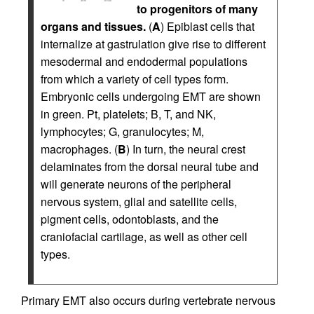
to progenitors of many
organs and tissues.
(
A
) Epiblast cells that
internalize at gastrulation give rise to different
mesodermal and endodermal populations
from which a variety of cell types form.
Embryonic cells undergoing EMT are shown
in green. Pt, platelets; B, T, and NK,
lymphocytes; G, granulocytes; M,
macrophages. (
B
) In turn, the neural crest
delaminates from the dorsal neural tube and
will generate neurons of the peripheral
nervous system, glial and satellite cells,
pigment cells, odontoblasts, and the
craniofacial cartilage, as well as other cell
types.
Primary EMT also occurs during vertebrate nervous