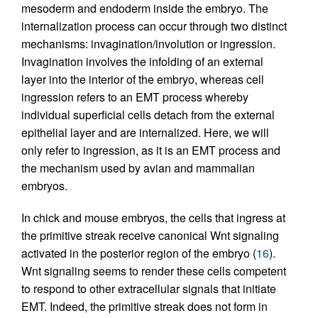
mesoderm and endoderm inside the embryo. The
internalization process can occur through two distinct
mechanisms: invagination/involution or ingression.
Invagination involves the infolding of an external
layer into the interior of the embryo, whereas cell
ingression refers to an EMT process whereby
individual superficial cells detach from the external
epithelial layer and are internalized. Here, we will
only refer to ingression, as it is an EMT process and
the mechanism used by avian and mammalian
embryos.
In chick and mouse embryos, the cells that ingress at
the primitive streak receive canonical Wnt signaling
activated in the posterior region of the embryo (
16
).
Wnt signaling seems to render these cells competent
to respond to other extracellular signals that initiate
EMT. Indeed, the primitive streak does not form in