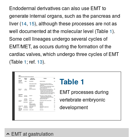
Endodermal derivatives can also use EMT to
generate internal organs, such as the pancreas and
liver (
14
,
15
), although these processes are not as
well documented at the molecular level (Table
1
).
Some cell lineages undergo several cycles of
EMT/MET, as occurs during the formation of the
cardiac valves, which undergo three cycles of EMT
(Table
1
; ref.
13
).
Table 1
EMT processes during
vertebrate embryonic
development
EMT at gastrulation