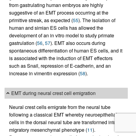
from gastrulating human embryos are highly
suggestive of an EMT process occurring at the
primitive streak, as expected (
55
). The isolation of
human and simian ES cells has allowed the
development of an in vitro model to study primate
gastrulation (
56
,
57
). EMT also occurs during
spontaneous differentiation of human ES cells, and it
is associated with the induction of EMT effectors
such as Snail, repression of E-cadherin, and an
increase in vimentin expression (
58
).
EMT during neural crest cell emigration
Neural crest cells emigrate from the neural tube
following a classical EMT whereby neuroepithelial
cells in the dorsal neural tube are transformed into a
migratory mesenchymal phenotype (
11
).