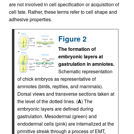
are not involved in cell specification or acquisition of
cell fate. Rather, these terms refer to cell shape and
adhesive properties.
Figure 2
The formation of
embryonic layers at
gastrulation in amniotes.
Schematic representation
of chick embryos as representative of
amniotes (birds, reptiles, and mammals).
Dorsal views and transverse sections taken at
the level of the dotted lines. (
A
) The
embryonic layers are defined during
gastrulation. Mesodermal (green) and
endodermal cells (pink) are internalized at the
primitive streak through a process of EMT,