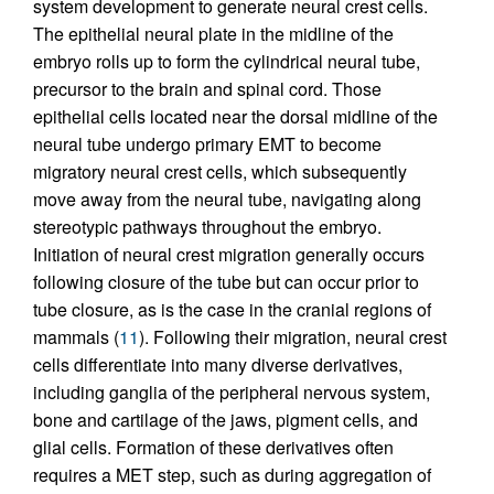
system development to generate neural crest cells.
The epithelial neural plate in the midline of the
embryo rolls up to form the cylindrical neural tube,
precursor to the brain and spinal cord. Those
epithelial cells located near the dorsal midline of the
neural tube undergo primary EMT to become
migratory neural crest cells, which subsequently
move away from the neural tube, navigating along
stereotypic pathways throughout the embryo.
Initiation of neural crest migration generally occurs
following closure of the tube but can occur prior to
tube closure, as is the case in the cranial regions of
mammals (
11
). Following their migration, neural crest
cells differentiate into many diverse derivatives,
including ganglia of the peripheral nervous system,
bone and cartilage of the jaws, pigment cells, and
glial cells. Formation of these derivatives often
requires a MET step, such as during aggregation of