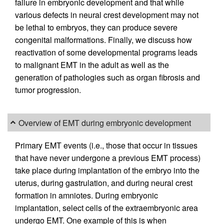
failure in embryonic development and that while
various defects in neural crest development may not
be lethal to embryos, they can produce severe
congenital malformations. Finally, we discuss how
reactivation of some developmental programs leads
to malignant EMT in the adult as well as the
generation of pathologies such as organ fibrosis and
tumor progression.
Overview of EMT during embryonic development
Primary EMT events (i.e., those that occur in tissues
that have never undergone a previous EMT process)
take place during implantation of the embryo into the
uterus, during gastrulation, and during neural crest
formation in amniotes. During embryonic
implantation, select cells of the extraembryonic area
undergo EMT. One example of this is when