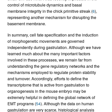
control of microtubule dynamics and basal
membrane integrity in the chick primitive streak (
6
),
representing another mechanism for disrupting the
basement membrane.
In summary, cell fate specification and the induction
of morphogenetic movements are governed
independently during gastrulation. Although we have
learned much about the many important factors
involved in these processes, we remain far from
understanding the gene regulatory networks and the
mechanisms employed to regulate protein stability
and turnover. Accordingly, efforts to define the
transcriptome that is active from gastrulation to
organogenesis in the mouse embryo may be
extremely helpful in defining the global network of
EMT programs (
54
). Although the data on human
gastrulation are very scarce, histological analysis