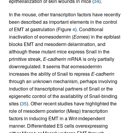
epithelialization of skin wounds in mice (
34
).
In the mouse, other transcription factors have recently
been described as important elements in the control
of EMT at gastrulation (Figure
4
). Conditional
inactivation of eomesodermin (
Eomes
) in the epiblast
blocks EMT and mesoderm delamination, and
although these mutant mice express Snail in the
primitive streak,
E-cadherin
mRNA is only partially
downregulated. It seems that eomesodermin
increases the ability of Snail to repress
E-cadherin
through an unknown mechanism, perhaps involving
induction of transcriptional partners of Snail or the
epigenetic control of the availability of Snail-binding
sites (
35
). Other recent studies have highlighted the
role of mesoderm posterior (Mesp) transcription
factors in inducing EMT in a Wnt-independent
manner. Differentiated ES cells overexpressing