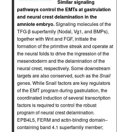
Similar signaling
pathways control the EMTs at gastrulation
and neural crest delamination in the
amniote embryo.
Signaling molecules of the
TFG-β superfamily (Nodal, Vg1, and BMPs),
together with Wnt and FGF, initiate the
formation of the primitive streak and operate at
the neural folds to drive the ingression of the
mesendoderm and the delamination of the
neural crest, respectively. Some downstream
targets are also conserved, such as the
Snail
genes. While Snail factors are key regulators
of the EMT program during gastrulation, the
coordinated induction of several transcription
factors is required to control the robust
program of neural crest delamination.
EPB4L5, FERM and actin-binding domain–
containing band 4.1 superfamily member;