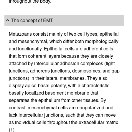
throughout the body.
The concept of EMT
Metazoans consist mainly of two cell types, epithelial
and mesenchymal, which differ both morphologically
and functionally. Epithelial cells are adherent cells
that form coherent layers because they are closely
attached by intercellular adhesion complexes (tight
junctions, adherens junctions, desmosomes, and gap
junctions) in their lateral membranes. They also
display apico-basal polarity, with a characteristic
basally localized basement membrane that
separates the epithelium from other tissues. By
contrast, mesenchymal cells are nonpolarized and
lack intercellular junctions, such that they can move
as individual cells throughout the extracellular matrix
(
1
).