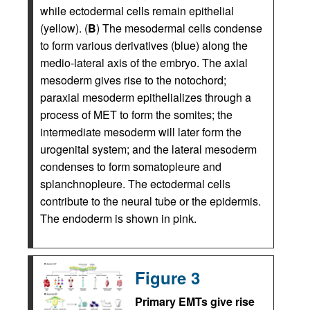
while ectodermal cells remain epithelial
(yellow). (
B
) The mesodermal cells condense
to form various derivatives (blue) along the
medio-lateral axis of the embryo. The axial
mesoderm gives rise to the notochord;
paraxial mesoderm epithelializes through a
process of MET to form the somites; the
intermediate mesoderm will later form the
urogenital system; and the lateral mesoderm
condenses to form somatopleure and
splanchnopleure. The ectodermal cells
contribute to the neural tube or the epidermis.
The endoderm is shown in pink.
Figure 3
Primary EMTs give rise