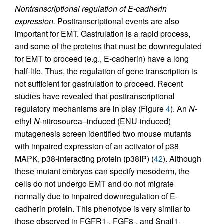
Nontranscriptional regulation of E-cadherin
expression.
Posttranscriptional events are also
important for EMT. Gastrulation is a rapid process,
and some of the proteins that must be downregulated
for EMT to proceed (e.g., E-cadherin) have a long
half-life. Thus, the regulation of gene transcription is
not sufficient for gastrulation to proceed. Recent
studies have revealed that posttranscriptional
regulatory mechanisms are in play (Figure
4
). An
N
-
ethyl
N
-nitrosourea–induced (ENU-induced)
mutagenesis screen identified two mouse mutants
with impaired expression of an activator of p38
MAPK, p38-interacting protein (p38IP) (
42
). Although
these mutant embryos can specify mesoderm, the
cells do not undergo EMT and do not migrate
normally due to impaired downregulation of E-
cadherin protein. This phenotype is very similar to
those observed in FGFR1-, FGF8-, and Snail1-