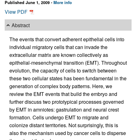
Published June 1, 2009 -
More info
View PDF
Abstract
The events that convert adherent epithelial cells into
individual migratory cells that can invade the
extracellular matrix are known collectively as
epithelial-mesenchymal transition (EMT). Throughout
evolution, the capacity of cells to switch between
these two cellular states has been fundamental in the
generation of complex body patterns. Here, we
review the EMT events that build the embryo and
further discuss two prototypical processes governed
by EMT in amniotes: gastrulation and neural crest
formation. Cells undergo EMT to migrate and
colonize distant territories. Not surprisingly, this is
also the mechanism used by cancer cells to disperse