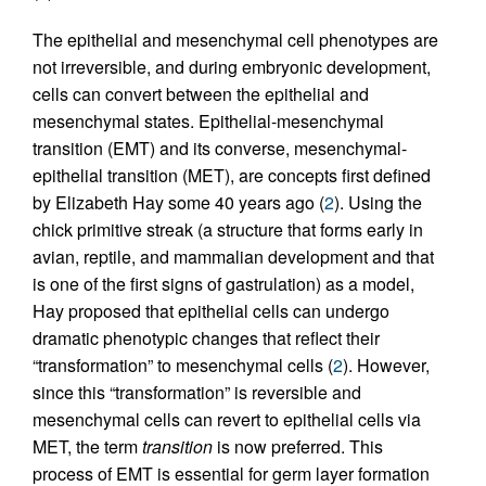
The epithelial and mesenchymal cell phenotypes are
not irreversible, and during embryonic development,
cells can convert between the epithelial and
mesenchymal states. Epithelial-mesenchymal
transition (EMT) and its converse, mesenchymal-
epithelial transition (MET), are concepts first defined
by Elizabeth Hay some 40 years ago (
2
). Using the
chick primitive streak (a structure that forms early in
avian, reptile, and mammalian development and that
is one of the first signs of gastrulation) as a model,
Hay proposed that epithelial cells can undergo
dramatic phenotypic changes that reflect their
“transformation” to mesenchymal cells (
2
). However,
since this “transformation” is reversible and
mesenchymal cells can revert to epithelial cells via
MET, the term
transition
is now preferred. This
process of EMT is essential for germ layer formation