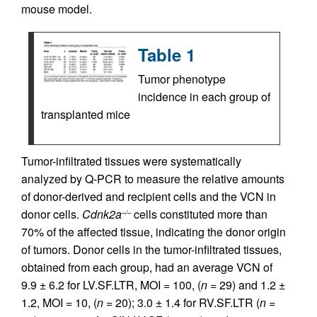
mouse model.
Table 1
Tumor phenotype
incidence in each group of
transplanted mice
Tumor-infiltrated tissues were systematically
analyzed by Q-PCR to measure the relative amounts
of donor-derived and recipient cells and the VCN in
donor cells.
Cdnk2a
cells constituted more than
–/–
70% of the affected tissue, indicating the donor origin
of tumors. Donor cells in the tumor-infiltrated tissues,
obtained from each group, had an average VCN of
9.9 ± 6.2 for LV.SF.LTR, MOI = 100, (
n =
29) and 1.2 ±
1.2, MOI = 10, (
n =
20); 3.0 ± 1.4 for RV.SF.LTR (
n =