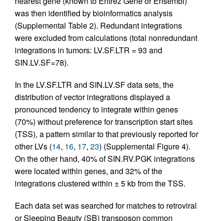
nearest gene (known to Entrez Gene or Ensembl)
was then identified by bioinformatics analysis
(Supplemental Table 2). Redundant integrations
were excluded from calculations (total nonredundant
integrations in tumors: LV.SF.LTR = 93 and
SIN.LV.SF=78).
In the LV.SF.LTR and SIN.LV.SF data sets, the
distribution of vector integrations displayed a
pronounced tendency to integrate within genes
(70%) without preference for transcription start sites
(TSS), a pattern similar to that previously reported for
other LVs (
14
,
16
,
17
,
23
) (Supplemental Figure 4).
On the other hand, 40% of SIN.RV.PGK integrations
were located within genes, and 32% of the
integrations clustered within ± 5 kb from the TSS.
Each data set was searched for matches to retroviral
or Sleeping Beauty (SB) transposon common