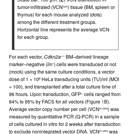
tumor-infiltrated (VCN
) tissue (BM, spleen or
tum
thymus) for each mouse analyzed (dots)
among the different treatment groups.
Horizontal line represents the average VCN
for each group.
For each vector,
Cdkn2a
BM–derived lineage
–/–
marker–negative (
lin
) cells were transduced or not
–
(mock) using the same culture conditions, a vector
dose of 1 × 10
HeLa transducing units (TU)/ml (MOI
8
= 100), and transplanted after a total culture time of
96 hours. Upon transduction, GFP
cells ranged from
+
84% to 95% by FACS for all vectors (Figure
1
B).
Average vector copy number per cell (VCN
) was
in vitro
measured by quantitative PCR (Q-PCR) in a sample
of cells cultured in vitro for 2 weeks after transduction
to exclude nonintegrated vector DNA. VCN
was
in vitro