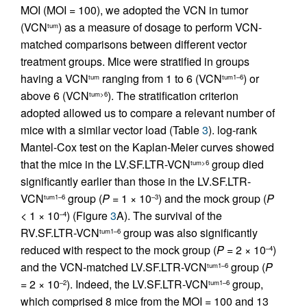
MOI (MOI = 100), we adopted the VCN in tumor
(VCN
) as a measure of dosage to perform VCN-
tum
matched comparisons between different vector
treatment groups. Mice were stratified in groups
having a VCN
ranging from 1 to 6 (VCN
) or
tum
tum1–6
above 6 (VCN
). The stratification criterion
tum>6
adopted allowed us to compare a relevant number of
mice with a similar vector load (Table
3
). log-rank
Mantel-Cox test on the Kaplan-Meier curves showed
that the mice in the LV.SF.LTR-VCN
group died
tum>6
significantly earlier than those in the LV.SF.LTR-
VCN
group (
P
= 1 × 10
) and the mock group (
P
tum1–6
–3
< 1 × 10
) (Figure
3
A). The survival of the
–4
RV.SF.LTR-VCN
group was also significantly
tum1–6
reduced with respect to the mock group (
P
= 2 × 10
)
–4
and the VCN-matched LV.SF.LTR-VCN
group (
P
tum1–6
= 2 × 10
). Indeed, the LV.SF.LTR-VCN
group,
–2
tum1–6
which comprised 8 mice from the MOI = 100 and 13