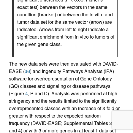
exact test) between the vectors in the same
condition (bracket) or between the in vitro and
tumor data set for the same vector (arrow) are
indicated. Arrows from left to right indicate a
significant enrichment from in vitro to tumors of
the given gene class.
The new data sets were then evaluated with DAVID-
EASE (
36
) and Ingenuity Pathways Analysis (IPA)
software for overrepresentation of Gene Ontology
(GO) classes and signaling or disease pathways
(Figure
4
, B and C). Analysis was performed at high
stringency and the results limited to the significantly
overrepresented classes with an increase of 3-fold or
greater with respect to the expected random
frequency (DAVID-EASE; Supplemental Tables 3
and 4) or with 3 or more genes in at least 1 data set