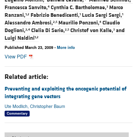
Francesca Sanvito,
Cynthia C. Bartholomae,
Marco
4
3
Ranzani,
Fabrizio Benedicenti,
Lucia Sergi Sergi,
1,2
1
1
Alessandro Ambrosi,
Maurilio Ponzoni,
Claudio
2,5
4
Doglioni,
Clelia Di Serio,
Christof von Kalle,
and
2,4
2,5
3
Luigi Naldini
1,2
Published March 23, 2009 -
More info
View PDF
Related article:
Preventing and exploiting the oncogenic potential of
integrating gene vectors
Ute Modlich, Christopher Baum
Commentary