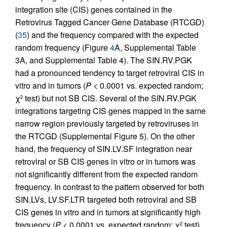
integration site (CIS) genes contained in the
Retrovirus Tagged Cancer Gene Database (RTCGD)
(
35
) and the frequency compared with the expected
random frequency (Figure
4
A, Supplemental Table
3A, and Supplemental Table 4). The SIN.RV.PGK
had a pronounced tendency to target retroviral CIS in
vitro and in tumors (
P <
0.0001 vs. expected random;
χ
test) but not SB CIS. Several of the SIN.RV.PGK
2
integrations targeting CIS genes mapped in the same
narrow region previously targeted by retroviruses in
the RTCGD (Supplemental Figure 5). On the other
hand, the frequency of SIN.LV.SF integration near
retroviral or SB CIS genes in vitro or in tumors was
not significantly different from the expected random
frequency. In contrast to the pattern observed for both
SIN.LVs, LV.SF.LTR targeted both retroviral and SB
CIS genes in vitro and in tumors at significantly high
frequency (
P <
0.0001 vs. expected random; χ
test).
2