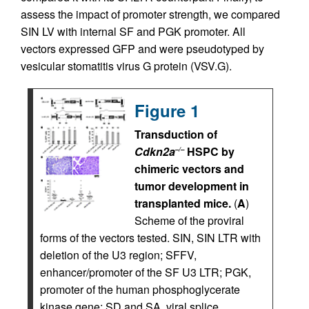
assess the impact of promoter strength, we compared
SIN LV with internal SF and PGK promoter. All
vectors expressed GFP and were pseudotyped by
vesicular stomatitis virus G protein (VSV.G).
Figure 1
Transduction of
Cdkn2a
HSPC by
–/–
chimeric vectors and
tumor development in
transplanted mice.
(
A
)
Scheme of the proviral
forms of the vectors tested. SIN, SIN LTR with
deletion of the U3 region; SFFV,
enhancer/promoter of the SF U3 LTR; PGK,
promoter of the human phosphoglycerate
kinase gene; SD and SA, viral splice