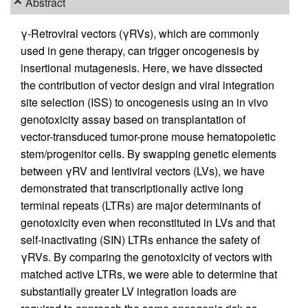
Abstract
γ-Retroviral vectors (γRVs), which are commonly
used in gene therapy, can trigger oncogenesis by
insertional mutagenesis. Here, we have dissected
the contribution of vector design and viral integration
site selection (ISS) to oncogenesis using an in vivo
genotoxicity assay based on transplantation of
vector-transduced tumor-prone mouse hematopoietic
stem/progenitor cells. By swapping genetic elements
between γRV and lentiviral vectors (LVs), we have
demonstrated that transcriptionally active long
terminal repeats (LTRs) are major determinants of
genotoxicity even when reconstituted in LVs and that
self-inactivating (SIN) LTRs enhance the safety of
γRVs. By comparing the genotoxicity of vectors with
matched active LTRs, we were able to determine that
substantially greater LV integration loads are