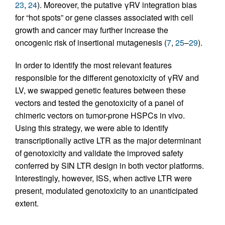
23
,
24
). Moreover, the putative γRV integration bias
for “hot spots” or gene classes associated with cell
growth and cancer may further increase the
oncogenic risk of insertional mutagenesis (
7
,
25
–
29
).
In order to identify the most relevant features
responsible for the different genotoxicity of γRV and
LV, we swapped genetic features between these
vectors and tested the genotoxicity of a panel of
chimeric vectors on tumor-prone HSPCs in vivo.
Using this strategy, we were able to identify
transcriptionally active LTR as the major determinant
of genotoxicity and validate the improved safety
conferred by SIN LTR design in both vector platforms.
Interestingly, however, ISS, when active LTR were
present, modulated genotoxicity to an unanticipated
extent.