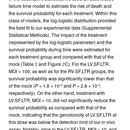
failure time model to estimate the risk of death and
the survival probability for each treatment. Within this
class of models, the log-logistic distribution provided
the best fit to our experimental data (Supplemental
Statistical Methods). The impact of the treatment
(represented by the log-logistic parameter) and the
survival probability during time were estimated for
each treatment group and compared with that of the
mock (Table
2
and Figure
2
C). For the LV.SF.LTR,
MOI = 100, as well as for the RV.SF.LTR groups, the
survival probability was significantly lower than that
of the mock (
P
= 1.8 × 10
and
P
= 2.8 × 10
,
–5
–2
respectively). On the other hand, treatment with
LV.SF.LTR, MOI = 10, did not significantly reduce the
survival probability as compared with that of the
mock, indicating that the genotoxicity of LV.SF.LTR at
this dose was below the detection limit of our in vivo
assay. Notably, mice in the LV.SF.LTR, MOI = 10, and