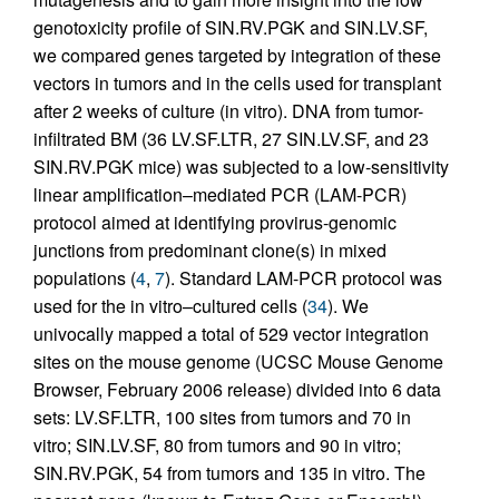
genotoxicity profile of SIN.RV.PGK and SIN.LV.SF,
we compared genes targeted by integration of these
vectors in tumors and in the cells used for transplant
after 2 weeks of culture (in vitro). DNA from tumor-
infiltrated BM (36 LV.SF.LTR, 27 SIN.LV.SF, and 23
SIN.RV.PGK mice) was subjected to a low-sensitivity
linear amplification–mediated PCR (LAM-PCR)
protocol aimed at identifying provirus-genomic
junctions from predominant clone(s) in mixed
populations (
4
,
7
). Standard LAM-PCR protocol was
used for the in vitro–cultured cells (
34
). We
univocally mapped a total of 529 vector integration
sites on the mouse genome (UCSC Mouse Genome
Browser, February 2006 release) divided into 6 data
sets: LV.SF.LTR, 100 sites from tumors and 70 in
vitro; SIN.LV.SF, 80 from tumors and 90 in vitro;
SIN.RV.PGK, 54 from tumors and 135 in vitro. The