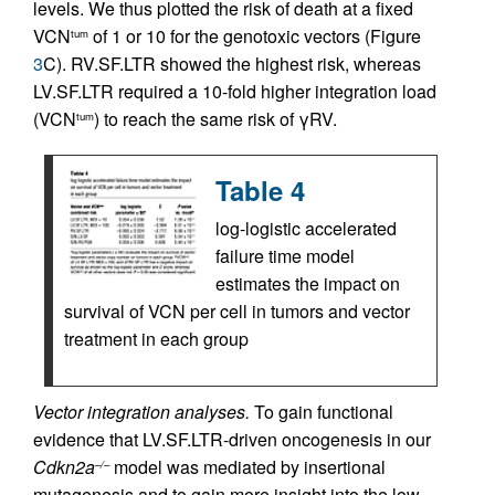
levels. We thus plotted the risk of death at a fixed
VCN
of 1 or 10 for the genotoxic vectors (Figure
tum
3
C). RV.SF.LTR showed the highest risk, whereas
LV.SF.LTR required a 10-fold higher integration load
(VCN
) to reach the same risk of γRV.
tum
Table 4
log-logistic accelerated
failure time model
estimates the impact on
survival of VCN per cell in tumors and vector
treatment in each group
Vector integration analyses.
To gain functional
evidence that LV.SF.LTR-driven oncogenesis in our
Cdkn2a
model was mediated by insertional
–/–
mutagenesis and to gain more insight into the low