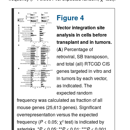
Figure 4
Vector integration site
analysis in cells before
transplant and in tumors.
(
A
) Percentage of
retroviral, SB transposon,
and total (all) RTCGD CIS
genes targeted in vitro and
in tumors by each vector,
as indicated. The
expected random
frequency was calculated as fraction of all
mouse genes (25,613 genes). Significant
overrepresentation versus the expected
frequency (
P <
0.05; χ
test) is indicated by
2
asterisks. *
P <
0.05; **
P <
0.01; ***
P <
0.001.