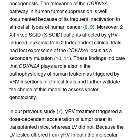
oncogenesis. The relevance of the
CDKN2A
pathway in human tumor suppression is well
documented because of its frequent inactivation in
almost all types of human cancer (
8
,
9
). Moreover, 2
X-linked SCID (X-SCID) patients affected by γRV-
induced leukemia from 2 independent clinical trials
had lost expression of the
CDKN2A
locus as a
secondary mutation (
10
,
11
). These findings indicate
that
CDKN2A
plays a role also in the
pathophysiology of human leukemias triggered by
γRV insertions in clinical trials and further validate
the choice of this model to assess vector
genotoxicity.
In our previous study (
7
), γRV treatment triggered a
dose-dependent acceleration of tumor onset in
transplanted mice, whereas LV did not. Because the
LV tested differed from γRV in both the molecular