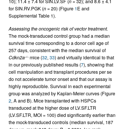
10); 11.4 ± 7.4 for SIN.LV.SF (
n =
32); and 8.6 ± 4.1
for SIN.RV.PGK (
n =
20) (Figure
1
E and
Supplemental Table 1).
Assessing the oncogenic risk of vector treatment.
The mock-transduced control group had a median
survival time corresponding to a donor cell age of
257 days, consistent with the median survival of
Cdkn2a
mice (
32
,
33
) and virtually identical to that
–/–
in our previously published results (
7
), showing that
cell manipulation and transplant procedures per se
do not accelerate tumor onset and that our assay is
highly reproducible. Survival in each experimental
group was analyzed by Kaplan-Meier curves (Figure
2
, A and B). Mice transplanted with HSPCs
transduced at the higher dose of LV.SF.LTR
(LV.SF.LTR, MOI = 100) died significantly earlier than
the mock-transduced controls (median survival, 187