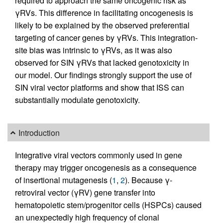
required to approach the same oncogenic risk as
γRVs. This difference in facilitating oncogenesis is
likely to be explained by the observed preferential
targeting of cancer genes by γRVs. This integration-
site bias was intrinsic to γRVs, as it was also
observed for SIN γRVs that lacked genotoxicity in
our model. Our findings strongly support the use of
SIN viral vector platforms and show that ISS can
substantially modulate genotoxicity.
Introduction
Integrative viral vectors commonly used in gene
therapy may trigger oncogenesis as a consequence
of insertional mutagenesis (
1
,
2
). Because γ-
retroviral vector (γRV) gene transfer into
hematopoietic stem/progenitor cells (HSPCs) caused
an unexpectedly high frequency of clonal