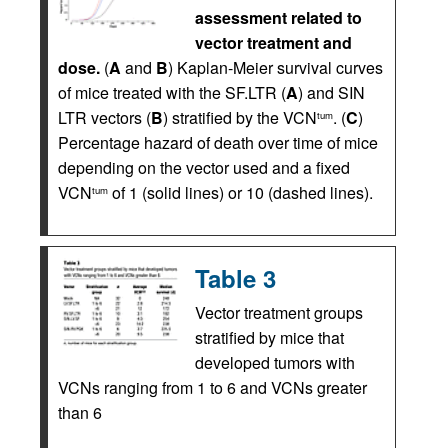
assessment related to
vector treatment and
dose.
(
A
and
B
) Kaplan-Meier survival curves
of mice treated with the SF.LTR (
A
) and SIN
LTR vectors (
B
) stratified by the VCN
. (
C
)
tum
Percentage hazard of death over time of mice
depending on the vector used and a fixed
VCN
of 1 (solid lines) or 10 (dashed lines).
tum
Table 3
Vector treatment groups
stratified by mice that
developed tumors with
VCNs ranging from 1 to 6 and VCNs greater
than 6