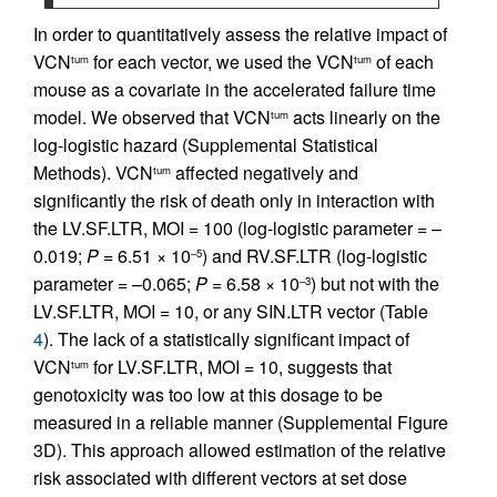
In order to quantitatively assess the relative impact of
VCN
for each vector, we used the VCN
of each
tum
tum
mouse as a covariate in the accelerated failure time
model. We observed that VCN
acts linearly on the
tum
log-logistic hazard (Supplemental Statistical
Methods). VCN
affected negatively and
tum
significantly the risk of death only in interaction with
the LV.SF.LTR, MOI = 100 (log-logistic parameter = –
0.019;
P =
6.51 × 10
) and RV.SF.LTR (log-logistic
–5
parameter = –0.065;
P =
6.58 × 10
) but not with the
–3
LV.SF.LTR, MOI = 10, or any SIN.LTR vector (Table
4
). The lack of a statistically significant impact of
VCN
for LV.SF.LTR, MOI = 10, suggests that
tum
genotoxicity was too low at this dosage to be
measured in a reliable manner (Supplemental Figure
3D). This approach allowed estimation of the relative
risk associated with different vectors at set dose