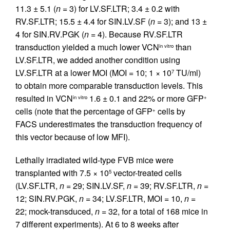
11.3 ± 5.1 (
n =
3) for LV.SF.LTR; 3.4 ± 0.2 with
RV.SF.LTR; 15.5 ± 4.4 for SIN.LV.SF (
n =
3); and 13 ±
4 for SIN.RV.PGK (
n =
4). Because RV.SF.LTR
transduction yielded a much lower VCN
than
in vitro
LV.SF.LTR, we added another condition using
LV.SF.LTR at a lower MOI (MOI = 10; 1 × 10
TU/ml)
7
to obtain more comparable transduction levels. This
resulted in VCN
1.6 ± 0.1 and 22% or more GFP
in vitro
+
cells (note that the percentage of GFP
cells by
+
FACS underestimates the transduction frequency of
this vector because of low MFI).
Lethally irradiated wild-type FVB mice were
transplanted with 7.5 × 10
vector-treated cells
5
(LV.SF.LTR,
n =
29; SIN.LV.SF,
n =
39; RV.SF.LTR,
n =
12; SIN.RV.PGK,
n =
34; LV.SF.LTR, MOI = 10,
n =
22; mock-transduced,
n =
32, for a total of 168 mice in
7 different experiments). At 6 to 8 weeks after