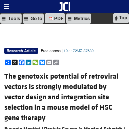
Top
Tools
Go to
PDF
Metrics
Free access |
10.1172/JCI37630
Research Article
Share
X
Facebook
LinkedIn
WeChat
Bluesky
Email
Copy
Link
The genotoxic potential of retroviral
vectors is strongly modulated by
vector design and integration site
selection in a mouse model of HSC
gene therapy
Eugenio Montini,
Daniela Cesana,
Manfred Schmidt,
1
1,2
3