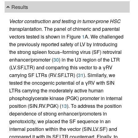
Results
Vector construction and testing in tumor-prone HSC
transplantation.
The panel of chimeric and parental
vectors tested is shown in Figure
1
A. We challenged
the previously reported safety of LV by introducing
the strong spleen focus–forming virus (SF) retroviral
enhancer/promoter (
30
) in the U3 region of the LTR
(LV.SF.LTR) and comparing this vector to a γRV
carrying SF LTRs (RV.SF.LTR) (
31
). Similarly, we
tested the oncogenic potential of a γRV with SIN
LTRs carrying the moderately active human
phosphoglycerate kinase (PGK) promoter in internal
position (SIN.RV.PGK) (
13
). To address the position
dependence of strong enhancer/promoters in
genotoxicity, we placed the SF sequence in an
internal position within the vector (SIN.LV.SF) and
compared it with its SF.LTR counterpart. Finally, to