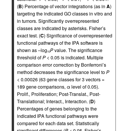
(
B
) Percentage of vector integrations (as in
A
)
targeting the indicated GO classes in vitro and
in tumors. Significantly overrepresented
classes are indicated by asterisks. Fisher’s
exact test. (
C
) Significance of overrepresented
functional pathways of the IPA software is
shown as –log
P
value. The significance
10
threshold of
P <
0.05 is indicated. Multiple
comparison error correction by Bonferroni’s
method decreases the significance level to
P
<
0.00026 (63 gene classes for 3 vectors =
189 gene comparisons, α level of 0.05).
Prolif., Proliferation; Post-Translat., Post-
Translational; Interact., Interaction. (
D
)
Percentages of genes belonging to the
indicated IPA functional pathways were
compared for each data set. Statistically
significant differences (
P <
0.05, Fisher’s