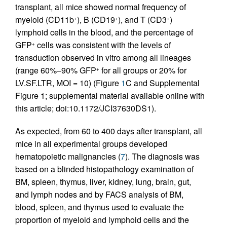
transplant, all mice showed normal frequency of
myeloid (CD11b
), B (CD19
), and T (CD3
)
+
+
+
lymphoid cells in the blood, and the percentage of
GFP
cells was consistent with the levels of
+
transduction observed in vitro among all lineages
(range 60%–90% GFP
for all groups or 20% for
+
LV.SF.LTR, MOI = 10) (Figure
1
C and Supplemental
Figure 1; supplemental material available online with
this article; doi:10.1172/JCI37630DS1).
As expected, from 60 to 400 days after transplant, all
mice in all experimental groups developed
hematopoietic malignancies (
7
). The diagnosis was
based on a blinded histopathology examination of
BM, spleen, thymus, liver, kidney, lung, brain, gut,
and lymph nodes and by FACS analysis of BM,
blood, spleen, and thymus used to evaluate the
proportion of myeloid and lymphoid cells and the