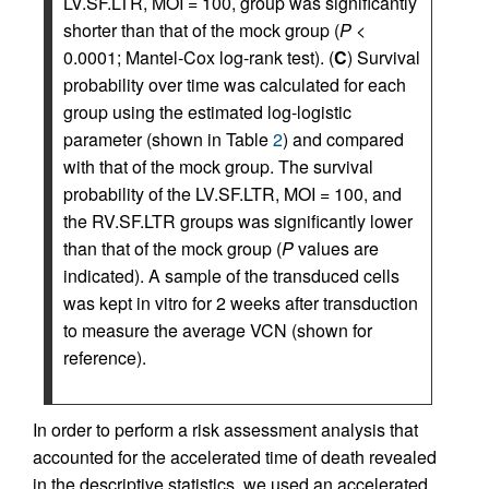
LV.SF.LTR, MOI = 100, group was significantly
shorter than that of the mock group (
P <
0.0001; Mantel-Cox log-rank test). (
C
) Survival
probability over time was calculated for each
group using the estimated log-logistic
parameter (shown in Table
2
) and compared
with that of the mock group. The survival
probability of the LV.SF.LTR, MOI = 100, and
the RV.SF.LTR groups was significantly lower
than that of the mock group (
P
values are
indicated). A sample of the transduced cells
was kept in vitro for 2 weeks after transduction
to measure the average VCN (shown for
reference).
In order to perform a risk assessment analysis that
accounted for the accelerated time of death revealed
in the descriptive statistics, we used an accelerated