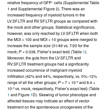
relative frequency of GFP
cells (Supplemental Table
+
1 and Supplemental Figure 2). There was an
increased frequency of myeloid tumors in the
LV.SF.LTR and RV.SF.LTR groups as compared with
the mock and other groups. Statistical significance,
however, was only reached by LV.SF.LTR when both
the MOI = 100 and MOI = 10 groups were merged to
increase the sample size (31/49 vs. 7/20 for the
mock;
P =
0.038, Fisher’s exact test) (Table
1
).
Moreover, the guts from the LV.SF.LTR and
RV.SF.LTR treatment groups had a significantly
increased occurrence of malignant myeloid
infiltration (42% and 44%, respectively, vs. 0%–12%
range of all the other groups;
P =
7 × 10
and 8.4 ×
–4
10
vs. mock, respectively, Fisher’s exact test) (Table
–3
1
and Figure
1
D). Skewing of tumor phenotype and
affected tissues may indicate an effect of vector
treatment on the spontaneous oncogenesis of the