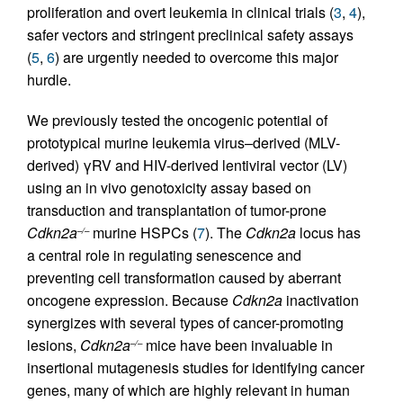
proliferation and overt leukemia in clinical trials (
3
,
4
),
safer vectors and stringent preclinical safety assays
(
5
,
6
) are urgently needed to overcome this major
hurdle.
We previously tested the oncogenic potential of
prototypical murine leukemia virus–derived (MLV-
derived) γRV and HIV-derived lentiviral vector (LV)
using an in vivo genotoxicity assay based on
transduction and transplantation of tumor-prone
Cdkn2a
murine HSPCs (
7
). The
Cdkn2a
locus has
–/–
a central role in regulating senescence and
preventing cell transformation caused by aberrant
oncogene expression. Because
Cdkn2a
inactivation
synergizes with several types of cancer-promoting
lesions,
Cdkn2a
mice have been invaluable in
–/–
insertional mutagenesis studies for identifying cancer
genes, many of which are highly relevant in human