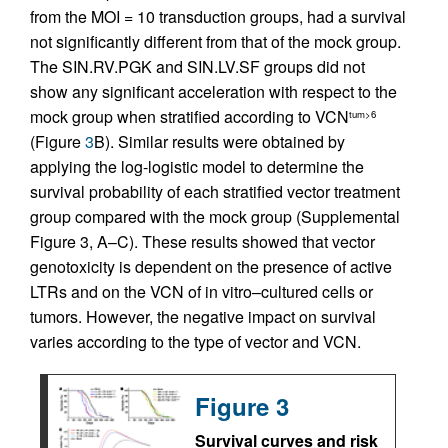
from the MOI = 10 transduction groups, had a survival
not significantly different from that of the mock group.
The SIN.RV.PGK and SIN.LV.SF groups did not
show any significant acceleration with respect to the
mock group when stratified according to VCN
tum>6
(Figure
3
B). Similar results were obtained by
applying the log-logistic model to determine the
survival probability of each stratified vector treatment
group compared with the mock group (Supplemental
Figure 3, A–C). These results showed that vector
genotoxicity is dependent on the presence of active
LTRs and on the VCN of in vitro–cultured cells or
tumors. However, the negative impact on survival
varies according to the type of vector and VCN.
Figure 3
Survival curves and risk