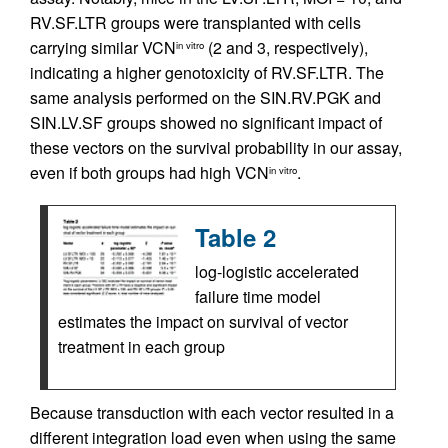
RV.SF.LTR groups were transplanted with cells
carrying similar VCN
(2 and 3, respectively),
in vitro
indicating a higher genotoxicity of RV.SF.LTR. The
same analysis performed on the SIN.RV.PGK and
SIN.LV.SF groups showed no significant impact of
these vectors on the survival probability in our assay,
even if both groups had high VCN
.
in vitro
Table 2
log-logistic accelerated
failure time model
estimates the impact on survival of vector
treatment in each group
Because transduction with each vector resulted in a
different integration load even when using the same