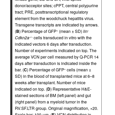
donor/acceptor sites; cPPT, central polypurine
tract; PRE, posttranscriptional regulatory
element from the woodchuck hepatitis virus.
Transgene transcripts are indicated by arrows.
(
B
) Percentage of GFP
(mean ± SD)
lin
+
–
Cdkn2a
cells transduced in vitro with the
–/–
indicated vectors 6 days after transduction.
Number of experiments indicated on top. The
average VCN per cell measured by Q-PCR 14
days after transduction is indicated inside the
bar. (
C
) Percentage of GFP
cells (mean ±
+
SD) in the blood of transplanted mice at 6–8
weeks after transplant. Number of mice
indicated on top. (
D
) Representative H&E-
stained sections of BM (left panel) and gut
(right panel) from a myeloid tumor in the
RV.SF.LTR group. Original magnification, ×20.
Scale bar: 100 μm. (
E
) VCN distribution in