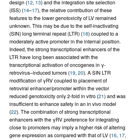
design (
12
,
13
) and the integration site selection
(ISS) (
14
–
17
), the relative contribution of these
features to the lower genotoxicity of LV remained
unknown. This may be due to the self-inactivating
(SIN) long terminal repeat (LTR) (
18
) coupled to a
moderately active promoter in the internal position.
Indeed, the strong transcriptional enhancers of the
LTR have long been associated with the
transcriptional activation of oncogenes in γ-
retrovirus–induced tumors (
19
,
20
). A SIN LTR
modification of γRV coupled to placement of
retroviral enhancer/promoter within the vector
reduced genotoxicity only 2-fold in vitro (
21
) and was
insufficient to enhance safety in an in vivo model
(
22
). The combination of strong transcriptional
enhancers with the γRV preference for integrating
close to promoters may imply a higher risk of altering
gene expression as compared with that of LV (
16
,
17
,