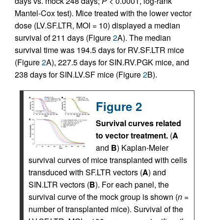
days vs. mock 248 days;
P <
0.0001, log-rank
Mantel-Cox test). Mice treated with the lower vector
dose (LV.SF.LTR, MOI = 10) displayed a median
survival of 211 days (Figure
2
A). The median
survival time was 194.5 days for RV.SF.LTR mice
(Figure
2
A), 227.5 days for SIN.RV.PGK mice, and
238 days for SIN.LV.SF mice (Figure
2
B).
Figure 2
Survival curves related
to vector treatment.
(
A
and
B
) Kaplan-Meier
survival curves of mice transplanted with cells
transduced with SF.LTR vectors (
A
) and
SIN.LTR vectors (
B
). For each panel, the
survival curve of the mock group is shown (
n =
number of transplanted mice). Survival of the