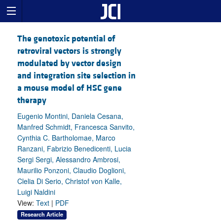
The genotoxic potential of
retroviral vectors is strongly
modulated by vector design
and integration site selection in
a mouse model of HSC gene
therapy
Eugenio Montini, Daniela Cesana,
Manfred Schmidt, Francesca Sanvito,
Cynthia C. Bartholomae, Marco
Ranzani, Fabrizio Benedicenti, Lucia
Sergi Sergi, Alessandro Ambrosi,
Maurilio Ponzoni, Claudio Doglioni,
Clelia Di Serio, Christof von Kalle,
Luigi Naldini
View:
Text
|
PDF
Research Article