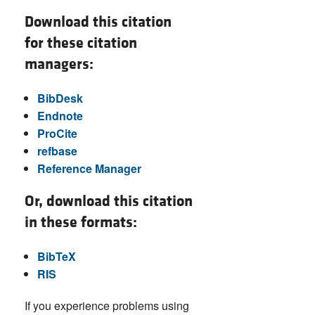
Download this citation
for these citation
managers:
BibDesk
Endnote
ProCite
refbase
Reference Manager
Or, download this citation
in these formats:
BibTeX
RIS
If you experience problems using