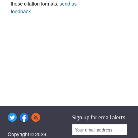
these citation formats,
send us
feedback
.
Sign up for email alerts
Copyright © 2026