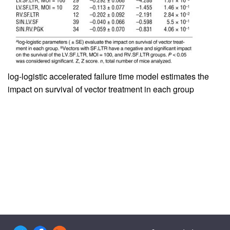
log-logistic accelerated failure time model estimates the
impact on survival of vector treatment in each group