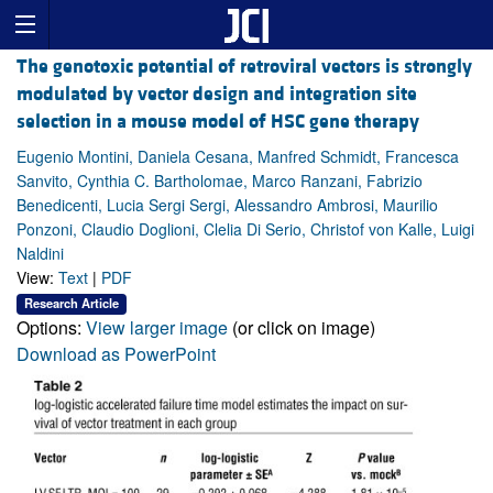
The genotoxic potential of retroviral vectors is strongly
modulated by vector design and integration site
selection in a mouse model of HSC gene therapy
Eugenio Montini, Daniela Cesana, Manfred Schmidt, Francesca
Sanvito, Cynthia C. Bartholomae, Marco Ranzani, Fabrizio
Benedicenti, Lucia Sergi Sergi, Alessandro Ambrosi, Maurilio
Ponzoni, Claudio Doglioni, Clelia Di Serio, Christof von Kalle, Luigi
Naldini
View:
Text
|
PDF
Research Article
Options:
View larger image
(or click on image)
Download as PowerPoint