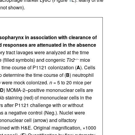
 not shown).
sopharynx in association with clearance of
 responses are attenuated in the absence
ry tract lavages were analyzed at the time
e (filled symbols) and congenic
Tlr2
mice
–/–
e time course of P1121 colonization (
A
). Cells
o determine the time course of (
B
) neutrophil
 0 were mock colonized.
n
= 5 to 20 mice per
D
) MOMA-2–positive mononuclear cells are
 staining (red) of mononuclear cells in the
s after P1121 challenge with or without
 a negative control (Neg.). Nuclei were
nonuclear cell (arrow) and olfactory
stained with H&E. Original magnification, ×1000