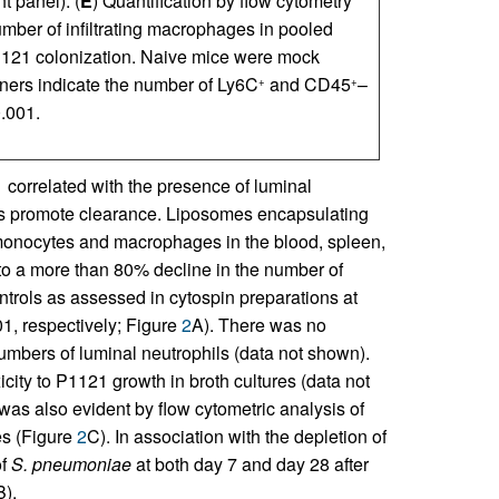
t panel). (
E
) Quantification by flow cytometry
ber of infiltrating macrophages in pooled
1121 colonization. Naive mice were mock
rners indicate the number of Ly6C
and CD45
–
+
+
.001.
 correlated with the presence of luminal
s promote clearance. Liposomes encapsulating
onocytes and macrophages in the blood, spleen,
o a more than 80% decline in the number of
ols as assessed in cytospin preparations at
1, respectively; Figure
2
A). There was no
bers of luminal neutrophils (data not shown).
city to P1121 growth in broth cultures (data not
as also evident by flow cytometric analysis of
es (Figure
2
C). In association with the depletion of
of
S. pneumoniae
at both day 7 and day 28 after
B).