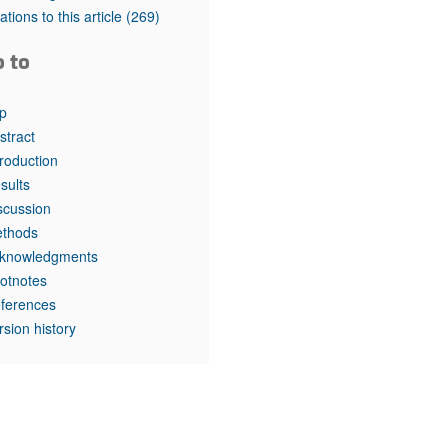
rticles
tations to this article
(269)
o to
p
stract
troduction
sults
scussion
thods
knowledgments
otnotes
ferences
rsion history