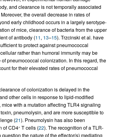
ody, and clearance is not temporally associated
. Moreover, the overall decrease in rates of
ond early childhood occurs in a largely serotype-
tion of mice, clearance of bacteria from the upper
ent of antibody (
11
,
13
–
15
). Trzcinski et al. have
sufficient to protect against pneumococcal
 cellular rather than humoral immunity may be
 of pneumococcal colonization. In this regard, the
count for their elevated rates of pneumococcal
earance of colonization is delayed in the
d other cells in response to lipid-modified
y, mice with a mutation affecting TLR4 signaling
toxin, pneumolysin, and are more susceptible to
lenge (
21
). Pneumolysin has also been
on of CD4
T cells (
22
). The recognition of a TLR-
+
uestion the nature of the effector(s) mediating