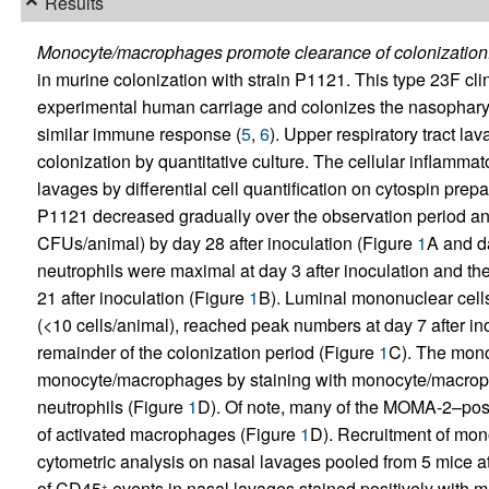
Results
Monocyte/macrophages promote clearance of colonization
in murine colonization with strain P1121. This type 23F cli
experimental human carriage and colonizes the nasopharynx
similar immune response (
5
,
6
). Upper respiratory tract la
colonization by quantitative culture. The cellular inflamma
lavages by differential cell quantification on cytospin pre
P1121 decreased gradually over the observation period and
CFUs/animal) by day 28 after inoculation (Figure
1
A and d
neutrophils were maximal at day 3 after inoculation and the
21 after inoculation (Figure
1
B). Luminal mononuclear cells
(<10 cells/animal), reached peak numbers at day 7 after i
remainder of the colonization period (Figure
1
C). The mono
monocyte/macrophages by staining with monocyte/macrop
neutrophils (Figure
1
D). Of note, many of the MOMA-2–positi
of activated macrophages (Figure
1
D). Recruitment of mo
cytometric analysis on nasal lavages pooled from 5 mice at
of CD45
events in nasal lavages stained positively with
+