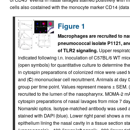
cells also costained with the monocyte marker CD14 (data
Figure 1
Macrophages are recruited to na
pneumococcal isolate P1121, and
of TLR2 signaling.
Upper respirato
indicated following i.n. inoculation of C57BL/6 WT mic
(open symbols) for quantitative culture to determine th
in cytospin preparations of colonized mice were used t
and (
C
) mononuclear cell recruitment. Animals at day
group per time point. Values represent means ± SEM. (
recruited to the lumen of the nasopharynx. MOMA-2 mAb
cytospin preparations of nasal lavages from mice 7 day
Nomarski optics. Isotype-matched antibody was used as
stained with DAPI (blue). Lower right panel shows a mo
epithelium lining the nasal cavity in a tissue section 