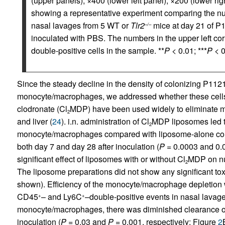
(upper panels); ×400 (lower left panel); ×200 (lower righ
showing a representative experiment comparing the num
nasal lavages from 5 WT or
Tlr2
mice at day 21 of P
–/–
inoculated with PBS. The numbers in the upper left co
double-positive cells in the sample. **
P
< 0.01; ***
P
< 0
Since the steady decline in the density of colonizing P1121
monocyte/macrophages, we addressed whether these cell
clodronate (Cl
MDP) have been used widely to eliminate m
2
and liver (
24
). i.n. administration of Cl
MDP liposomes led t
2
monocyte/macrophages compared with liposome-alone contr
both day 7 and day 28 after inoculation (
P
= 0.0003 and 0.0
significant effect of liposomes with or without Cl
MDP on num
2
The liposome preparations did not show any significant toxi
shown). Efficiency of the monocyte/macrophage depletion w
CD45
– and Ly6C
–double-positive events in nasal lavag
+
+
monocyte/macrophages, there was diminished clearance 
inoculation (
P
= 0.03 and
P
= 0.001, respectively; Figure
2