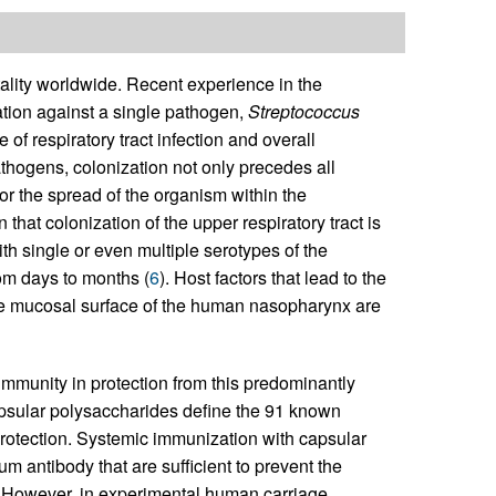
tality worldwide. Recent experience in the
tion against a single pathogen,
Streptococcus
of respiratory tract infection and overall
thogens, colonization not only precedes all
r the spread of the organism within the
that colonization of the upper respiratory tract is
th single or even multiple serotypes of the
rom days to months (
6
). Host factors that lead to the
he mucosal surface of the human nasopharynx are
mmunity in protection from this predominantly
psular polysaccharides define the 91 known
protection. Systemic immunization with capsular
 antibody that are sufficient to prevent the
. However, in experimental human carriage