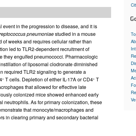
All ...
Top read a
Ci
G
 event in the progression to disease, and it is
reptococcus pneumoniae
studied in a mouse
To
 of weeks and requires cellular rather than
Ab
In
tion led to TLR2-dependent recruitment of
Re
e they engulfed pneumococci. Pharmacologic
Di
stillation of liposomal clodronate diminished
Me
on required TLR2 signaling to generate a
Ac
4
T cells. Depletion of either IL-17A or CD4
T
+
+
Fo
acrophages that allowed for effective late
Re
viously colonized mice showed enhanced early
Ve
al neutrophils. As for primary colonization, these
 demonstrate that monocyte/macrophages and
ors in clearing primary and secondary bacterial