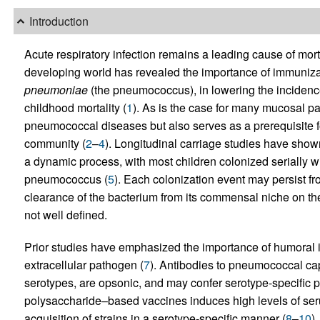
Introduction
Acute respiratory infection remains a leading cause of mor
developing world has revealed the importance of immuniza
pneumoniae
(the pneumococcus), in lowering the incidence 
childhood mortality (
1
). As is the case for many mucosal pa
pneumococcal diseases but also serves as a prerequisite fo
community (
2
–
4
). Longitudinal carriage studies have shown 
a dynamic process, with most children colonized serially wi
pneumococcus (
5
). Each colonization event may persist f
clearance of the bacterium from its commensal niche on t
not well defined.
Prior studies have emphasized the importance of humoral i
extracellular pathogen (
7
). Antibodies to pneumococcal ca
serotypes, are opsonic, and may confer serotype-specific 
polysaccharide–based vaccines induces high levels of serum
acquisition of strains in a serotype-specific manner (
8
–
10
)