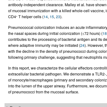
antibody-independent clearance. Malley et al. have shown th
of mucosal immunization with a killed whole-cell vaccine, 
CD4
T helper cells (
14
,
15
,
23
).
+
Pneumococcal colonization induces an acute inflammatory 
the nasal spaces during initial colonization (<72 hours) (
18
contributes to the processing of bacterial antigen and its d
where adaptive immunity may be initiated (
24
). However, th
with the decline in the density of pneumococci during colo
following primary challenge, suggesting that neutrophils ma
In this report, we characterize the cellular effectors contro
extracellular bacterial pathogen. We demonstrate a TLR2-
of monocyte/macrophages (primary and secondary colonizat
into the lumen of the upper airway. Furthermore, we documen
of pneumococci from the mucosal surface.