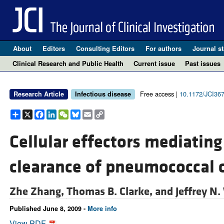
About
Editors
Consulting Editors
For authors
Journal st
Clinical Research and Public Health
Current issue
Past issues
Free access |
10.1172/JCI36
Research Article
Infectious disease
Share
X
Facebook
LinkedIn
WeChat
Bluesky
Email
Copy
Link
Cellular effectors mediatin
clearance of pneumococcal c
Zhe Zhang,
Thomas B. Clarke, and
Jeffrey N.
Published June 8, 2009 -
More info
View PDF