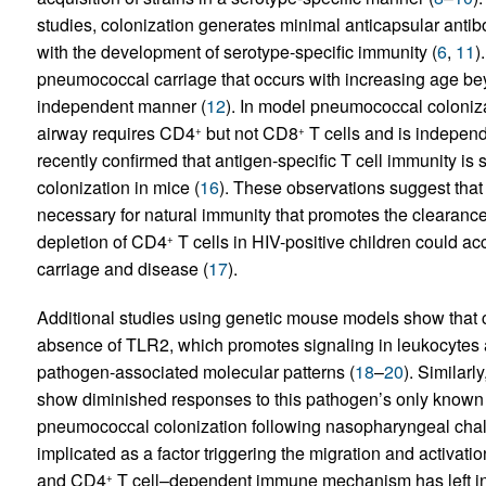
studies, colonization generates minimal anticapsular antib
with the development of serotype-specific immunity (
6
,
11
)
pneumococcal carriage that occurs with increasing age bey
independent manner (
12
). In model pneumococcal coloniza
airway requires CD4
but not CD8
T cells and is independ
+
+
recently confirmed that antigen-specific T cell immunity is 
colonization in mice (
16
). These observations suggest that
necessary for natural immunity that promotes the clearance
depletion of CD4
T cells in HIV-positive children could ac
+
carriage and disease (
17
).
Additional studies using genetic mouse models show that cl
absence of TLR2, which promotes signaling in leukocytes an
pathogen-associated molecular patterns (
18
–
20
). Similarl
show diminished responses to this pathogen’s only known 
pneumococcal colonization following nasopharyngeal chal
implicated as a factor triggering the migration and activati
and CD4
T cell–dependent immune mechanism has left in q
+