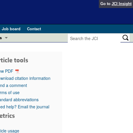
Go to
JCI Insight
Job board
Contact
s
Preview
esearch and Public Health
ticle tools
Letters
 in health and disease (Jun 2026)
ew PDF
 the Editor
wnload citation information
nd a comment
ogress in GLP-1 medicine (Nov 2025)
ries
rms of use
andard abbreviations
otes
 (May 2025)
ed help? Email the journal
etrics
SH pathogenesis and treatment (Apr 2025)
s
b 2025)
iversary
ticle usage