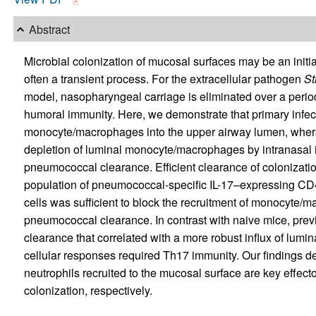
Abstract
Microbial colonization of mucosal surfaces may be an initial
often a transient process. For the extracellular pathogen
St
model, nasopharyngeal carriage is eliminated over a period
humoral immunity. Here, we demonstrate that primary infec
monocyte/macrophages into the upper airway lumen, wher
depletion of luminal monocyte/macrophages by intranasal in
pneumococcal clearance. Efficient clearance of colonizati
population of pneumococcal-specific IL-17–expressing CD
cells was sufficient to block the recruitment of monocyte/m
pneumococcal clearance. In contrast with naive mice, pre
clearance that correlated with a more robust influx of lumin
cellular responses required Th17 immunity. Our findings
neutrophils recruited to the mucosal surface are key effect
colonization, respectively.