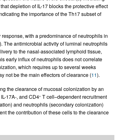
at depletion of IL-17 blocks the protective effect
indicating the importance of the Th17 subset of
response, with a predominance of neutrophils in
). The antimicrobial activity of luminal neutrophils
elivery to the nasal-associated lymphoid tissue,
is early influx of neutrophils does not correlate
nization, which requires up to several weeks
y not be the main effectors of clearance (
11
).
lling the clearance of mucosal colonization by an
, IL-17A-, and CD4
T cell–dependent recruitment
+
ion) and neutrophils (secondary colonization)
t the contribution of these cells to the clearance