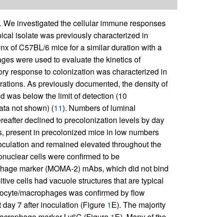
.
We investigated the cellular immune responses
nical isolate was previously characterized in
 of C57BL/6 mice for a similar duration with a
vages were used to evaluate the kinetics of
tory response to colonization was characterized in
parations. As previously documented, the density of
 was below the limit of detection (10
ata not shown) (
11
). Numbers of luminal
reafter declined to precolonization levels by day
, present in precolonized mice in low numbers
noculation and remained elevated throughout the
nuclear cells were confirmed to be
hage marker (MOMA-2) mAbs, which did not bind
ve cells had vacuole structures that are typical
nocyte/macrophages was confirmed by flow
 day 7 after inoculation (Figure
1
E). The majority
 macrophage marker Ly6C (Figure
1
E). Many of the