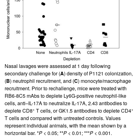
Nasal lavages were assessed at 1 day following
secondary challenge for (
A
) density of P1121 colonization,
(
B
) neutrophil recruitment, and (
C
) monocyte/macrophage
recruitment. Prior to rechallenge, mice were treated with
RB6-8C5 mAbs to deplete Ly6G-positive neutrophil-like
cells, anti–IL-17A to neutralize IL-17A, 2.43 antibodies to
+
+
deplete CD8
T cells, or GK1.5 antibodies to deplete CD4
T cells and compared with untreated controls. Values
represent individual animals, with the mean shown by a
horizontal bar. *
P
< 0.05; **
P
< 0.01; ***
P
< 0.001.