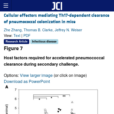
Cellular effectors mediating Th17-dependent clearance
of pneumococcal colonization in mice
Zhe Zhang, Thomas B. Clarke, Jeffrey N. Weiser
View:
Text
|
PDF
Research Article
Infectious disease
Figure 7
Host factors required for accelerated pneumococcal
clearance during secondary challenge.
Options:
View larger image
(or click on image)
Download as PowerPoint