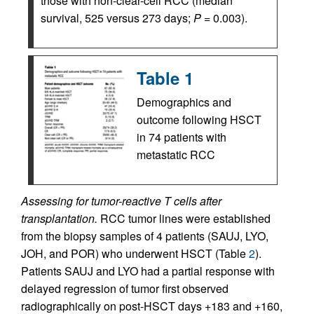
those with non-clear-cell RCC (median
survival, 525 versus 273 days;
P =
0.003).
Table 1
Demographics and
outcome following HSCT
in 74 patients with
metastatic RCC
Assessing for tumor-reactive T cells after
transplantation.
RCC tumor lines were established
from the biopsy samples of 4 patients (SAUJ, LYO,
JOH, and POR) who underwent HSCT (Table
2
).
Patients SAUJ and LYO had a partial response with
delayed regression of tumor first observed
radiographically on post-HSCT days +183 and +160,