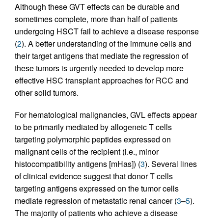
Although these GVT effects can be durable and
sometimes complete, more than half of patients
undergoing HSCT fail to achieve a disease response
(
2
). A better understanding of the immune cells and
their target antigens that mediate the regression of
these tumors is urgently needed to develop more
effective HSC transplant approaches for RCC and
other solid tumors.
For hematological malignancies, GVL effects appear
to be primarily mediated by allogeneic T cells
targeting polymorphic peptides expressed on
malignant cells of the recipient (i.e., minor
histocompatibility antigens [mHas]) (
3
). Several lines
of clinical evidence suggest that donor T cells
targeting antigens expressed on the tumor cells
mediate regression of metastatic renal cancer (
3
–
5
).
The majority of patients who achieve a disease