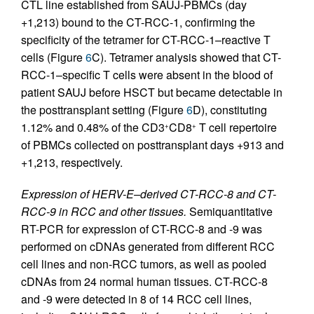
CTL line established from SAUJ-PBMCs (day
+1,213) bound to the CT-RCC-1, confirming the
specificity of the tetramer for CT-RCC-1–reactive T
cells (Figure
6
C). Tetramer analysis showed that CT-
RCC-1–specific T cells were absent in the blood of
patient SAUJ before HSCT but became detectable in
the posttransplant setting (Figure
6
D), constituting
1.12% and 0.48% of the CD3
CD8
T cell repertoire
+
+
of PBMCs collected on posttransplant days +913 and
+1,213, respectively.
Expression of HERV-E–derived CT-RCC-8 and CT-
RCC-9 in RCC and other tissues.
Semiquantitative
RT-PCR for expression of CT-RCC-8 and -9 was
performed on cDNAs generated from different RCC
cell lines and non-RCC tumors, as well as pooled
cDNAs from 24 normal human tissues. CT-RCC-8
and -9 were detected in 8 of 14 RCC cell lines,