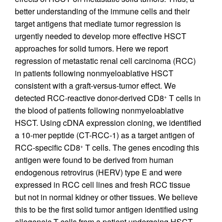
better understanding of the immune cells and their
target antigens that mediate tumor regression is
urgently needed to develop more effective HSCT
approaches for solid tumors. Here we report
regression of metastatic renal cell carcinoma (RCC)
in patients following nonmyeloablative HSCT
consistent with a graft-versus-tumor effect. We
detected RCC-reactive donor-derived CD8
T cells in
+
the blood of patients following nonmyeloablative
HSCT. Using cDNA expression cloning, we identified
a 10-mer peptide (CT-RCC-1) as a target antigen of
RCC-specific CD8
T cells. The genes encoding this
+
antigen were found to be derived from human
endogenous retrovirus (HERV) type E and were
expressed in RCC cell lines and fresh RCC tissue
but not in normal kidney or other tissues. We believe
this to be the first solid tumor antigen identified using
allogeneic T cells from a patient undergoing HSCT.