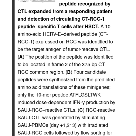
peptide recognized by
CTL expanded from a responding patient
and detection of circulating CT-RCC-1
peptide–specific T cells after HSCT.
A 10-
amino-acid HERV-E–derived peptide (CT-
RCC-1) expressed on RCC was identified to
be the target antigen of tumor-reactive CTL.
(
A
) The position of the peptide was identified
to be located in frame 2 of the 375-bp CT-
RCC common region. (
B
) Four candidate
peptides were synthesized from the predicted
amino acid translations of these minigenes;
only the 10-mer peptide ATFLGSLTWK
induced dose-dependent IFN-γ production by
SAUJ-RCC–reactive CTLs. (
C
) RCC-reactive
SAUJ-CTL was generated by stimulating
SAUJ-PBMCs (day +1,213) with irradiated
SAUJ-RCC cells followed by flow sorting for