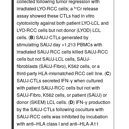
collected following tumor regression with
irradiated LYO-RCC cells; a
Cr release
51
assay showed these CTLs had in vitro
cytotoxicity against both patient LYO-LCL and
LYO-RCC cells but not donor (LYOD) LCL
cells. (
B
) SAUJ-CTLs generated by
stimulating SAUJ day +1,213 PBMCs with
irradiated SAUJ RCC cells killed SAUJ-RCC
cells but not SAUJ-LCL cells, SAUJ-
fibroblasts (SAUJ-Fibro), K562 cells, or a
third-party HLA-mismatched RCC cell line. (
C
)
SAUJ-CTLs secreted IFN-γ when cultured
with patient SAUJ-RCC cells but not with
SAUJ-Fibro, K562 cells, or patient (SAUJ) or
donor (SKEM) LCL cells. (
D
) IFN-γ production
by the SAUJ-CTLs following coculture with
SAUJ-RCC cells was inhibited by incubation
with anti–HLA class I and anti–HLA-A11