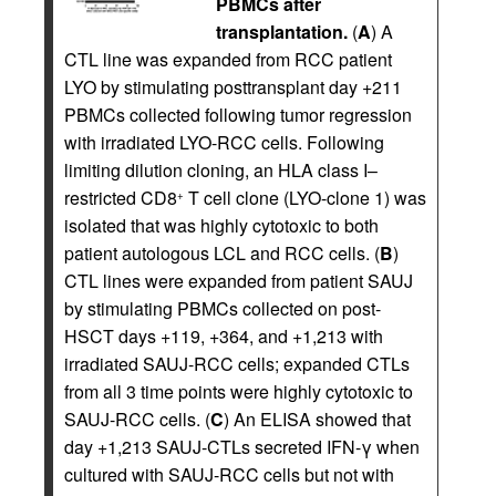
PBMCs after
transplantation.
(
A
) A
CTL line was expanded from RCC patient
LYO by stimulating posttransplant day +211
PBMCs collected following tumor regression
with irradiated LYO-RCC cells. Following
limiting dilution cloning, an HLA class I–
restricted CD8
T cell clone (LYO-clone 1) was
+
isolated that was highly cytotoxic to both
patient autologous LCL and RCC cells. (
B
)
CTL lines were expanded from patient SAUJ
by stimulating PBMCs collected on post-
HSCT days +119, +364, and +1,213 with
irradiated SAUJ-RCC cells; expanded CTLs
from all 3 time points were highly cytotoxic to
SAUJ-RCC cells. (
C
) An ELISA showed that
day +1,213 SAUJ-CTLs secreted IFN-γ when
cultured with SAUJ-RCC cells but not with