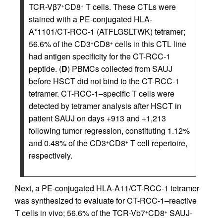
TCR-Vβ7
CD8
T cells. These CTLs were
+
+
stained with a PE-conjugated HLA-
A*1101/CT-RCC-1 (ATFLGSLTWK) tetramer;
56.6% of the CD3
CD8
cells in this CTL line
+
+
had antigen specificity for the CT-RCC-1
peptide. (
D
) PBMCs collected from SAUJ
before HSCT did not bind to the CT-RCC-1
tetramer. CT-RCC-1–specific T cells were
detected by tetramer analysis after HSCT in
patient SAUJ on days +913 and +1,213
following tumor regression, constituting 1.12%
and 0.48% of the CD3
CD8
T cell repertoire,
+
+
respectively.
Next, a PE-conjugated HLA-A11/CT-RCC-1 tetramer
was synthesized to evaluate for CT-RCC-1–reactive
T cells in vivo; 56.6% of the TCR-Vb7
CD8
SAUJ-
+
+