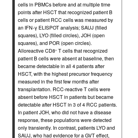
cells in PBMCs before and at multiple time
points after HSCT that recognized patient B
cells or patient RCC cells was measured by
an IFN-γ ELISPOT analysis; SAUJ (filled
squares), LYO (filled circles), JOH (open
squares), and POR (open circles).
Alloreactive CD8
T cells that recognized
+
patient B cells were absent at baseline, then
became detectable in all 4 patients after
HSCT, with the highest precursor frequency
measured in the first few months after
transplantation. RCC-reactive T cells were
absent before HSCT in patients but became
detectable after HSCT in 3 of 4 RCC patients.
In patient JOH, who did not have a disease
response, these populations were detected
only transiently. In contrast, patients LYO and
SAUJ, who had evidence for a GVT effect,