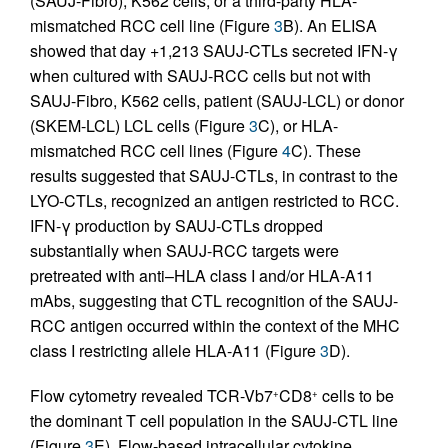
(SAUJ-Fibro), K562 cells, or a third-party HLA-
mismatched RCC cell line (Figure
3
B). An ELISA
showed that day +1,213 SAUJ-CTLs secreted IFN-γ
when cultured with SAUJ-RCC cells but not with
SAUJ-Fibro, K562 cells, patient (SAUJ-LCL) or donor
(SKEM-LCL) LCL cells (Figure
3
C), or HLA-
mismatched RCC cell lines (Figure
4
C). These
results suggested that SAUJ-CTLs, in contrast to the
LYO-CTLs, recognized an antigen restricted to RCC.
IFN-γ production by SAUJ-CTLs dropped
substantially when SAUJ-RCC targets were
pretreated with anti–HLA class I and/or HLA-A11
mAbs, suggesting that CTL recognition of the SAUJ-
RCC antigen occurred within the context of the MHC
class I restricting allele HLA-A11 (Figure
3
D).
Flow cytometry revealed TCR-Vb7
CD8
cells to be
+
+
the dominant T cell population in the SAUJ-CTL line
(Figure
3
E). Flow-based intracellular cytokine