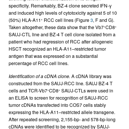
specificity. Remarkably, BZ-4 clone secreted IFN-γ
and induced high levels of cytotoxicity against 5 of 10
(50%) HLA-A11
RCC cell lines (Figure
3
, F and G).
+
Taken altogether, these data show that the Vb7
CD8
+
+
SAUJ-CTL line and BZ-4 T cell clone isolated from a
patient who had regression of RCC after allogeneic
HSCT recognized an HLA-A11–restricted tumor
antigen that was expressed on a substantial
percentage of RCC cell lines.
Identification of a cDNA clone.
A cDNA library was
constructed from the SAUJ-RCC line. SAUJ BZ-4 T
cells and TCR-Vb7
CD8
SAUJ-CTLs were used in
+
+
an ELISA to screen for recognition of SAUJ-RCC
tumor cDNAs transfected into COS7 cells stably
expressing the HLA-A11–restricted allele transgene.
After repeated screening, 2,155-bp- and 578-bp-long
cDNAs were identified to be recognized by SAUJ-