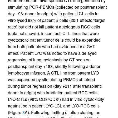
Furthermore, an mHa-specific CTL line generated by
stimulating POR-PBMCs (collected on posttransplant
day +96: donor in origin) with patient LCL cells in
vitro lysed 98% of patient B cells (20:1 effector/target
ratio) but did not kill patient autologous RCC cells
(data not shown). In contrast, CTL lines that were
cytotoxic to patient tumor cells could be expanded
from both patients who had evidence for a GVT
effect. Patient LYO was noted to have a delayed
regression of lung metastasis by CT scan on
posttransplant day +183, shortly following a donor
lymphocyte infusion. A CTL line from patient LYO
was expanded by stimulating PBMCs obtained
during tumor regression (day +211 after transplant;
donor in origin) with irradiated patient RCC cells;
LYO-CTLs (98% CD3
CD8
) had in vitro cytotoxicity
+
+
against both patient LYO-LCL and LYO-RCC cells
(Figure
3
A). Following limiting dilution cloning, an