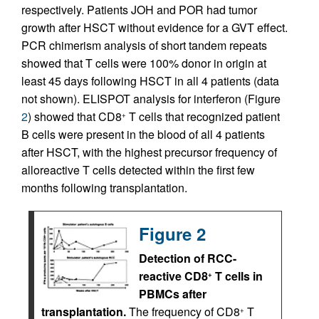
respectively. Patients JOH and POR had tumor
growth after HSCT without evidence for a GVT effect.
PCR chimerism analysis of short tandem repeats
showed that T cells were 100% donor in origin at
least 45 days following HSCT in all 4 patients (data
not shown). ELISPOT analysis for interferon (Figure
2
) showed that CD8
T cells that recognized patient
+
B cells were present in the blood of all 4 patients
after HSCT, with the highest precursor frequency of
alloreactive T cells detected within the first few
months following transplantation.
Figure 2
Detection of RCC-
reactive CD8
T cells in
+
PBMCs after
transplantation.
The frequency of CD8
T
+