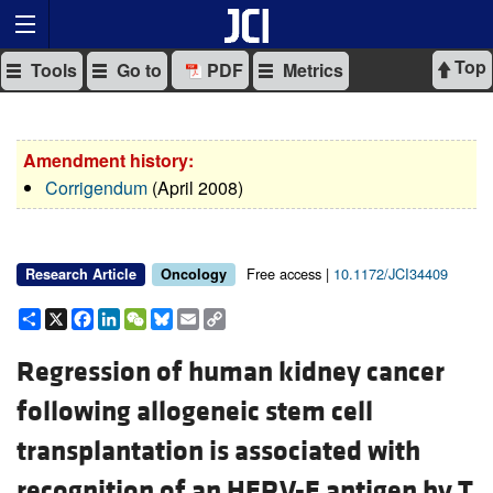
Top
Tools
Go to
PDF
Metrics
Amendment history:
Corrigendum
(April 2008)
Free access |
10.1172/JCI34409
Research Article
Oncology
Share
X
Facebook
LinkedIn
WeChat
Bluesky
Email
Copy
Link
Regression of human kidney cancer
following allogeneic stem cell
transplantation is associated with
recognition of an HERV-E antigen by T