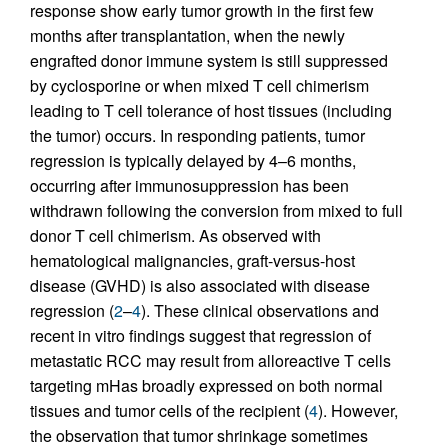
response show early tumor growth in the first few
months after transplantation, when the newly
engrafted donor immune system is still suppressed
by cyclosporine or when mixed T cell chimerism
leading to T cell tolerance of host tissues (including
the tumor) occurs. In responding patients, tumor
regression is typically delayed by 4–6 months,
occurring after immunosuppression has been
withdrawn following the conversion from mixed to full
donor T cell chimerism. As observed with
hematological malignancies, graft-versus-host
disease (GVHD) is also associated with disease
regression (
2
–
4
). These clinical observations and
recent in vitro findings suggest that regression of
metastatic RCC may result from alloreactive T cells
targeting mHas broadly expressed on both normal
tissues and tumor cells of the recipient (
4
). However,
the observation that tumor shrinkage sometimes