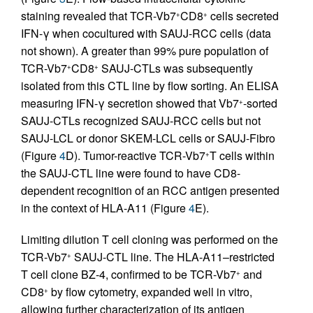
staining revealed that TCR-Vb7
CD8
cells secreted
+
+
IFN-γ when cocultured with SAUJ-RCC cells (data
not shown). A greater than 99% pure population of
TCR-Vb7
CD8
SAUJ-CTLs was subsequently
+
+
isolated from this CTL line by flow sorting. An ELISA
measuring IFN-γ secretion showed that Vb7
-sorted
+
SAUJ-CTLs recognized SAUJ-RCC cells but not
SAUJ-LCL or donor SKEM-LCL cells or SAUJ-Fibro
(Figure
4
D). Tumor-reactive TCR-Vb7
T cells within
+
the SAUJ-CTL line were found to have CD8-
dependent recognition of an RCC antigen presented
in the context of HLA-A11 (Figure
4
E).
Limiting dilution T cell cloning was performed on the
TCR-Vb7
SAUJ-CTL line. The HLA-A11–restricted
+
T cell clone BZ-4, confirmed to be TCR-Vb7
and
+
CD8
by flow cytometry, expanded well in vitro,
+
allowing further characterization of its antigen