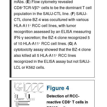
mAbs. (
E
) Flow cytometry revealed
CD8
TCR-Vβ7
cells to be the dominant T cell
+
+
population in the SAUJ-CTL line. (
F
) SAUJ-
CTL clone BZ-4 was cocultured with various
HLA-A11
RCC cell lines, with tumor
+
recognition assessed by an ELISA measuring
IFN-γ secretion; the BZ-4 clone recognized 5
of 10 HLA-A11
RCC cell lines. (
G
) A
+
cytotoxicity assay showed that the BZ-4 clone
also killed all 5 HLA-A11
RCC lines
+
recognized in the ELISA assay but not SAUJ-
LCL or K562 cells.
Figure 4
Detection of RCC-
reactive CD8
T cells in
+