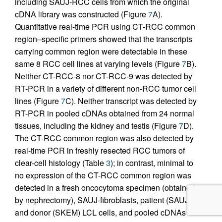
including SAUJ-RCC cells from which the original
cDNA library was constructed (Figure
7
A).
Quantitative real-time PCR using CT-RCC common
region–specific primers showed that the transcripts
carrying common region were detectable in these
same 8 RCC cell lines at varying levels (Figure
7
B).
Neither CT-RCC-8 nor CT-RCC-9 was detected by
RT-PCR in a variety of different non-RCC tumor cell
lines (Figure
7
C). Neither transcript was detected by
RT-PCR in pooled cDNAs obtained from 24 normal
tissues, including the kidney and testis (Figure
7
D).
The CT-RCC common region was also detected by
real-time PCR in freshly resected RCC tumors of
clear-cell histology (Table
3
); in contrast, minimal to
no expression of the CT-RCC common region was
detected in a fresh oncocytoma specimen (obtained
by nephrectomy), SAUJ-fibroblasts, patient (SAUJ)
and donor (SKEM) LCL cells, and pooled cDNAs