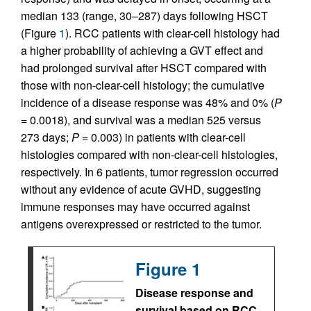
median 133 (range, 30–287) days following HSCT
(Figure
1
). RCC patients with clear-cell histology had
a higher probability of achieving a GVT effect and
had prolonged survival after HSCT compared with
those with non-clear-cell histology; the cumulative
incidence of a disease response was 48% and 0% (
P
= 0.0018), and survival was a median 525 versus
273 days;
P
= 0.003) in patients with clear-cell
histologies compared with non-clear-cell histologies,
respectively. In 6 patients, tumor regression occurred
without any evidence of acute GVHD, suggesting
immune responses may have occurred against
antigens overexpressed or restricted to the tumor.
Figure 1
Disease response and
survival based on RCC