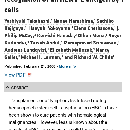
cells
Yoshiyuki Takahashi,
Nanae Harashima,
Sachiko
1
1
Kajigaya,
Hisayuki Yokoyama,
Elena Cherkasova,
J.
1
1
1
Philip McCoy,
Ken-ichi Hanada,
Othon Mena,
Roger
2
3
1
Kurlander,
Tawab Abdul,
Ramaprasad Srinivasan,
4
4
1
Andreas Lundqvist,
Elizabeth Malinzak,
Nancy
1
1
Geller,
Michael I. Lerman,
and
Richard W. Childs
5
6
1
Published February 21, 2008 -
More info
View PDF
Abstract
Transplanted donor lymphocytes infused during
hematopoietic stem cell transplantation (HSCT) have
been shown to cure patients with hematological
malignancies. However, less is known about the
effects of HSCT on metastatic solid tumors. Thus, a