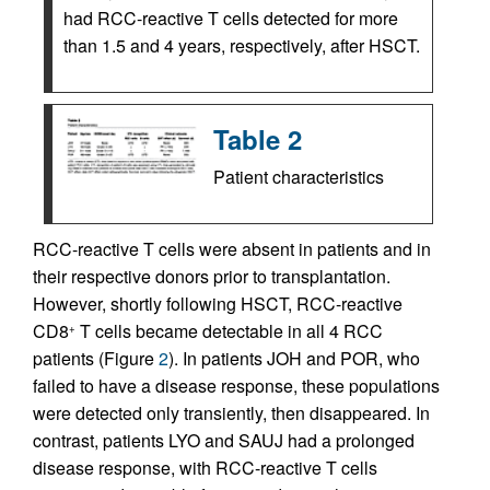
had RCC-reactive T cells detected for more
than 1.5 and 4 years, respectively, after HSCT.
Table 2
Patient characteristics
RCC-reactive T cells were absent in patients and in
their respective donors prior to transplantation.
However, shortly following HSCT, RCC-reactive
CD8
T cells became detectable in all 4 RCC
+
patients (Figure
2
). In patients JOH and POR, who
failed to have a disease response, these populations
were detected only transiently, then disappeared. In
contrast, patients LYO and SAUJ had a prolonged
disease response, with RCC-reactive T cells