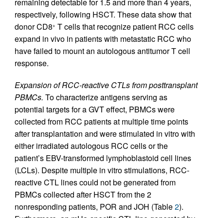
remaining detectable for 1.5 and more than 4 years,
respectively, following HSCT. These data show that
donor CD8
T cells that recognize patient RCC cells
+
expand in vivo in patients with metastatic RCC who
have failed to mount an autologous antitumor T cell
response.
Expansion of RCC-reactive CTLs from posttransplant
PBMCs.
To characterize antigens serving as
potential targets for a GVT effect, PBMCs were
collected from RCC patients at multiple time points
after transplantation and were stimulated in vitro with
either irradiated autologous RCC cells or the
patient’s EBV-transformed lymphoblastoid cell lines
(LCLs). Despite multiple in vitro stimulations, RCC-
reactive CTL lines could not be generated from
PBMCs collected after HSCT from the 2
nonresponding patients, POR and JOH (Table
2
).