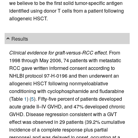
we believe to be the first solid tumor-specific antigen
identified using donor T cells from a patient following
allogeneic HSCT.
Results
Clinical evidence for graft-versus-RCC effect.
From
1998 through May 2006, 74 patients with metastatic
RCC gave written informed consent according to
NHLBI protocol 97-H-0196 and then underwent an
allogeneic HSCT following nonmyeloablative
conditioning with cyclophosphamide and fludarabine
(Table
1
) (
5
). Fifty-five percent of patients developed
acute grade II–IV GVHD, and 47% developed chronic
GVHD. Disease regression consistent with a GVT
effect was observed in 29 patients (39.2% cumulative
incidence of a complete response plus partial
response) and was delayed in onset, occurring at a