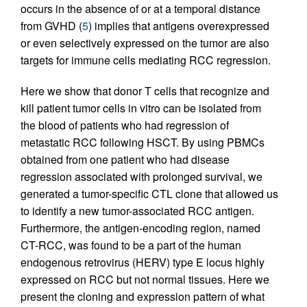
occurs in the absence of or at a temporal distance
from GVHD (
5
) implies that antigens overexpressed
or even selectively expressed on the tumor are also
targets for immune cells mediating RCC regression.
Here we show that donor T cells that recognize and
kill patient tumor cells in vitro can be isolated from
the blood of patients who had regression of
metastatic RCC following HSCT. By using PBMCs
obtained from one patient who had disease
regression associated with prolonged survival, we
generated a tumor-specific CTL clone that allowed us
to identify a new tumor-associated RCC antigen.
Furthermore, the antigen-encoding region, named
CT-RCC, was found to be a part of the human
endogenous retrovirus (HERV) type E locus highly
expressed on RCC but not normal tissues. Here we
present the cloning and expression pattern of what