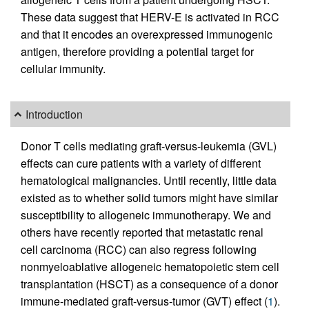
These data suggest that HERV-E is activated in RCC
and that it encodes an overexpressed immunogenic
antigen, therefore providing a potential target for
cellular immunity.
Introduction
Donor T cells mediating graft-versus-leukemia (GVL)
effects can cure patients with a variety of different
hematological malignancies. Until recently, little data
existed as to whether solid tumors might have similar
susceptibility to allogeneic immunotherapy. We and
others have recently reported that metastatic renal
cell carcinoma (RCC) can also regress following
nonmyeloablative allogeneic hematopoietic stem cell
transplantation (HSCT) as a consequence of a donor
immune-mediated graft-versus-tumor (GVT) effect (
1
).