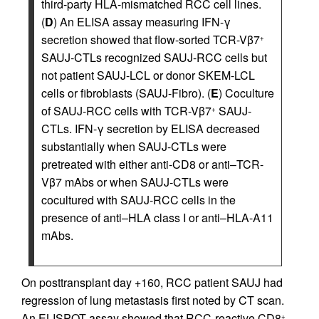
third-party HLA-mismatched RCC cell lines.
(
D
) An ELISA assay measuring IFN-γ
secretion showed that flow-sorted TCR-Vβ7
+
SAUJ-CTLs recognized SAUJ-RCC cells but
not patient SAUJ-LCL or donor SKEM-LCL
cells or fibroblasts (SAUJ-Fibro). (
E
) Coculture
of SAUJ-RCC cells with TCR-Vβ7
SAUJ-
+
CTLs. IFN-γ secretion by ELISA decreased
substantially when SAUJ-CTLs were
pretreated with either anti-CD8 or anti–TCR-
Vβ7 mAbs or when SAUJ-CTLs were
cocultured with SAUJ-RCC cells in the
presence of anti–HLA class I or anti–HLA-A11
mAbs.
On posttransplant day +160, RCC patient SAUJ had
regression of lung metastasis first noted by CT scan.
An ELISPOT assay showed that RCC-reactive CD8
+