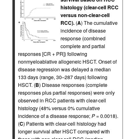
histology (clear-cell RCC
versus non-clear-cell
RCC).
(
A
) The cumulative
incidence of disease
response (combined
complete and partial
responses [CR + PR]) following
nonmyeloablative allogeneic HSCT. Onset of
disease regression was delayed a median
133 days (range, 30–287 days) following
HSCT. (
B
) Disease responses (complete
responses plus partial responses) were only
observed in RCC patients with clear-cell
histology (48% versus 0% cumulative
incidence of a disease response;
P =
0.0018).
(
C
) Patients with clear-cell histology had
longer survival after HSCT compared with