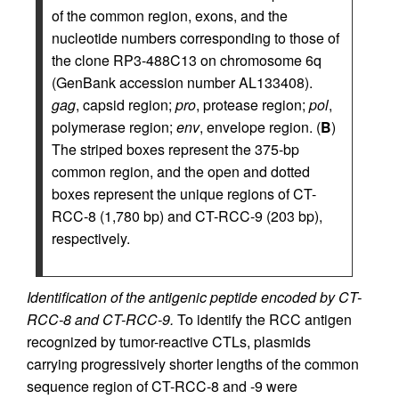
of the common region, exons, and the
nucleotide numbers corresponding to those of
the clone RP3-488C13 on chromosome 6q
(GenBank accession number AL133408).
gag
, capsid region;
pro
, protease region;
pol
,
polymerase region;
env
, envelope region. (
B
)
The striped boxes represent the 375-bp
common region, and the open and dotted
boxes represent the unique regions of CT-
RCC-8 (1,780 bp) and CT-RCC-9 (203 bp),
respectively.
Identification of the antigenic peptide encoded by CT-
RCC-8 and CT-RCC-9.
To identify the RCC antigen
recognized by tumor-reactive CTLs, plasmids
carrying progressively shorter lengths of the common
sequence region of CT-RCC-8 and -9 were