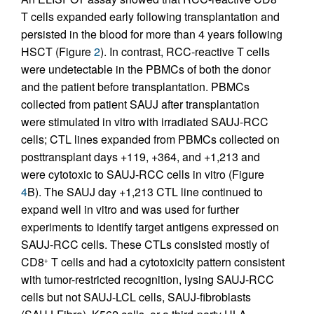
T cells expanded early following transplantation and
persisted in the blood for more than 4 years following
HSCT (Figure
2
). In contrast, RCC-reactive T cells
were undetectable in the PBMCs of both the donor
and the patient before transplantation. PBMCs
collected from patient SAUJ after transplantation
were stimulated in vitro with irradiated SAUJ-RCC
cells; CTL lines expanded from PBMCs collected on
posttransplant days +119, +364, and +1,213 and
were cytotoxic to SAUJ-RCC cells in vitro (Figure
4
B). The SAUJ day +1,213 CTL line continued to
expand well in vitro and was used for further
experiments to identify target antigens expressed on
SAUJ-RCC cells. These CTLs consisted mostly of
CD8
T cells and had a cytotoxicity pattern consistent
+
with tumor-restricted recognition, lysing SAUJ-RCC
cells but not SAUJ-LCL cells, SAUJ-fibroblasts