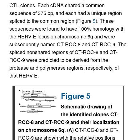
CTL clones. Each cDNA shared a common
sequence of 375 bp, and each had a unique region
spliced to the common region (Figure
5
). These
sequences were found to have 100% homology with
the HERV-E locus on chromosome 6q and were
subsequently named CT-RCC-8 and CT-RCC-9. The
spliced nonshared regions of CT-RCC-8 and CT-
RCC-9 were predicted to be derived from the
protease and polymerase regions, respectively, of
that HERV-E.
Figure 5
Schematic drawing of
the identified clones CT-
RCC-8 and CT-RCC-9 and their localization
on chromosome 6q.
(
A
) CT-RCC-8 and CT-
RCC-9 are shown with the relative positions