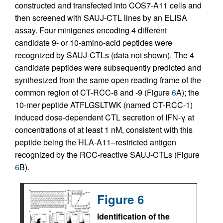
constructed and transfected into COS7-A11 cells and
then screened with SAUJ-CTL lines by an ELISA
assay. Four minigenes encoding 4 different
candidate 9- or 10-amino-acid peptides were
recognized by SAUJ-CTLs (data not shown). The 4
candidate peptides were subsequently predicted and
synthesized from the same open reading frame of the
common region of CT-RCC-8 and -9 (Figure
6
A); the
10-mer peptide ATFLGSLTWK (named CT-RCC-1)
induced dose-dependent CTL secretion of IFN-γ at
concentrations of at least 1 nM, consistent with this
peptide being the HLA-A11–restricted antigen
recognized by the RCC-reactive SAUJ-CTLs (Figure
6
B).
Figure 6
Identification of the