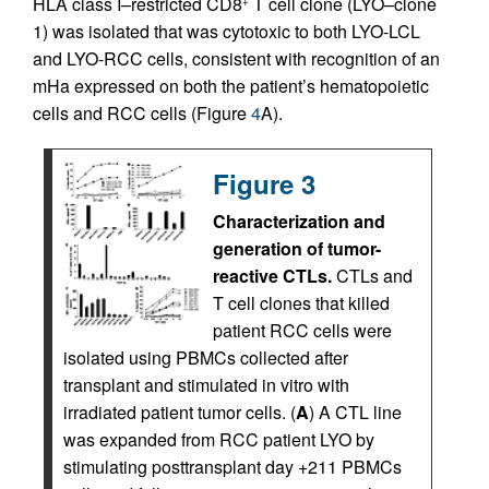
HLA class I–restricted CD8
T cell clone (LYO–clone
+
1) was isolated that was cytotoxic to both LYO-LCL
and LYO-RCC cells, consistent with recognition of an
mHa expressed on both the patient’s hematopoietic
cells and RCC cells (Figure
4
A).
Figure 3
Characterization and
generation of tumor-
reactive CTLs.
CTLs and
T cell clones that killed
patient RCC cells were
isolated using PBMCs collected after
transplant and stimulated in vitro with
irradiated patient tumor cells. (
A
) A CTL line
was expanded from RCC patient LYO by
stimulating posttransplant day +211 PBMCs