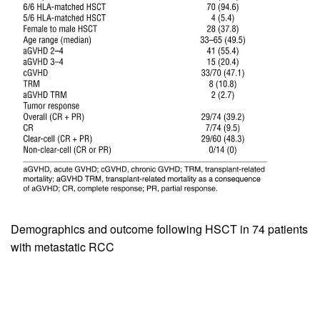
Demographics and outcome following HSCT in 74 patients
with metastatic RCC