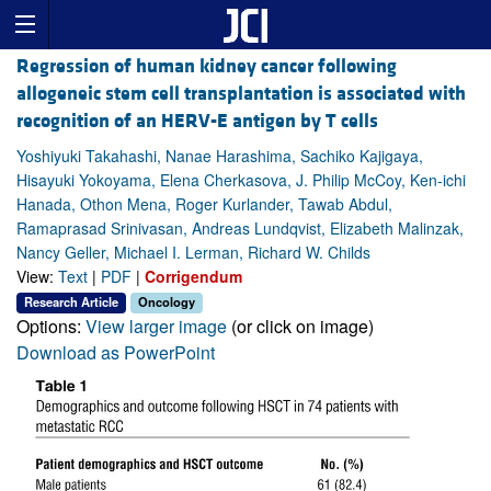
Regression of human kidney cancer following
allogeneic stem cell transplantation is associated with
recognition of an HERV-E antigen by T cells
Yoshiyuki Takahashi, Nanae Harashima, Sachiko Kajigaya,
Hisayuki Yokoyama, Elena Cherkasova, J. Philip McCoy, Ken-ichi
Hanada, Othon Mena, Roger Kurlander, Tawab Abdul,
Ramaprasad Srinivasan, Andreas Lundqvist, Elizabeth Malinzak,
Nancy Geller, Michael I. Lerman, Richard W. Childs
View:
Text
|
PDF
|
Corrigendum
Research Article
Oncology
Options:
View larger image
(or click on image)
Download as PowerPoint