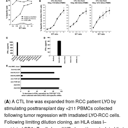
(
A
) A CTL line was expanded from RCC patient LYO by
stimulating posttransplant day +211 PBMCs collected
following tumor regression with irradiated LYO-RCC cells.
Following limiting dilution cloning, an HLA class I–
+