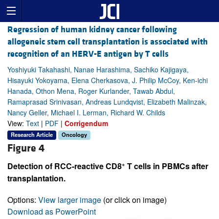
Regression of human kidney cancer following
allogeneic stem cell transplantation is associated with
recognition of an HERV-E antigen by T cells
Yoshiyuki Takahashi, Nanae Harashima, Sachiko Kajigaya,
Hisayuki Yokoyama, Elena Cherkasova, J. Philip McCoy, Ken-ichi
Hanada, Othon Mena, Roger Kurlander, Tawab Abdul,
Ramaprasad Srinivasan, Andreas Lundqvist, Elizabeth Malinzak,
Nancy Geller, Michael I. Lerman, Richard W. Childs
View:
Text
|
PDF
|
Corrigendum
Research Article
Oncology
Figure 4
+
Detection of RCC-reactive CD8
T cells in PBMCs after
transplantation.
Options:
View larger image
(or click on image)
Download as PowerPoint