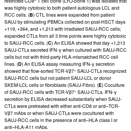
restricted CD8
T cell clone (LYO-clone 1) was isolated that
was highly cytotoxic to both patient autologous LCL and
RCC cells. (
B
) CTL lines were expanded from patient
SAUJ by stimulating PBMCs collected on post-HSCT days
+119, +364, and +1,213 with irradiated SAUJ-RCC cells;
expanded CTLs from all 3 time points were highly cytotoxic
to SAUJ-RCC cells. (
C
) An ELISA showed that day +1,213
SAUJ-CTLs secreted IFN-γ when cultured with SAUJ-RCC
cells but not with third-party HLA-mismatched RCC cell
lines. (
D
) An ELISA assay measuring IFN-γ secretion
+
showed that flow-sorted TCR-Vβ7
SAUJ-CTLs recognized
SAUJ-RCC cells but not patient SAUJ-LCL or donor
SKEM-LCL cells or fibroblasts (SAUJ-Fibro). (
E
) Coculture
+
of SAUJ-RCC cells with TCR-Vβ7
SAUJ-CTLs. IFN-γ
secretion by ELISA decreased substantially when SAUJ-
CTLs were pretreated with either anti-CD8 or anti–TCR-
Vβ7 mAbs or when SAUJ-CTLs were cocultured with
SAUJ-RCC cells in the presence of anti–HLA class I or
anti–HLA-A11 mAbs.