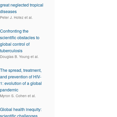
great neglected tropical
diseases
Peter J. Hotez et al.
Confronting the
scientific obstacles to
global control of
tuberculosis
Douglas B. Young et al.
The spread, treatment,
and prevention of HIV-
1: evolution of a global
pandemic
Myron S. Cohen et al.
Global health inequity:
scientific challenges