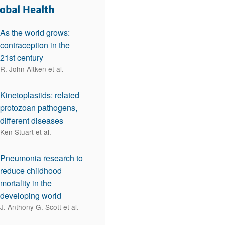
rticles
lobal Health
As the world grows:
contraception in the
21st century
R. John Aitken et al.
Kinetoplastids: related
protozoan pathogens,
different diseases
Ken Stuart et al.
Pneumonia research to
reduce childhood
mortality in the
developing world
J. Anthony G. Scott et al.