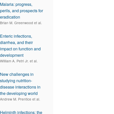
Malaria: progress,
perils, and prospects for
eradication
Brian M. Greenwood et al.
Enteric infections,
diarrhea, and their
impact on function and
development
William A. Petri Jr. et al.
New challenges in
studying nutrition-
disease interactions in
the developing world
Andrew M. Prentice et al.
Helminth infections: the