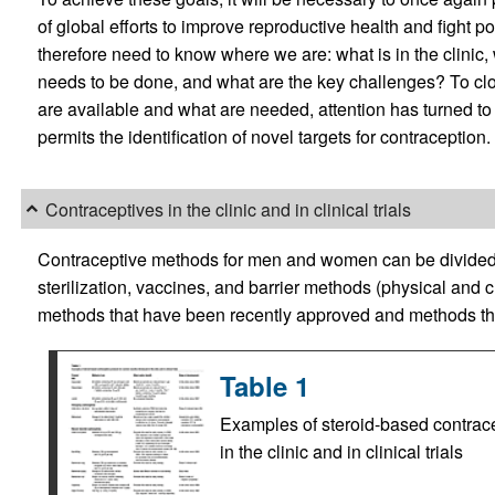
of global efforts to improve reproductive health and fight po
therefore need to know where we are: what is in the clinic, 
needs to be done, and what are the key challenges? To c
are available and what are needed, attention has turned to
permits the identification of novel targets for contraception.
Contraceptives in the clinic and in clinical trials
Contraceptive methods for men and women can be divided i
sterilization, vaccines, and barrier methods (physical and 
methods that have been recently approved and methods that ar
Table 1
Examples of steroid-based contrace
in the clinic and in clinical trials