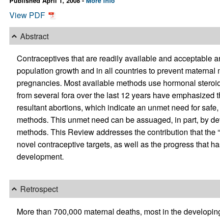
Published April 1, 2008 -
More info
View PDF
Abstract
Contraceptives that are readily available and acceptable a
population growth and in all countries to prevent maternal 
pregnancies. Most available methods use hormonal steroids
from several fora over the last 12 years have emphasized
resultant abortions, which indicate an unmet need for safe
methods. This unmet need can be assuaged, in part, by d
methods. This Review addresses the contribution that the “o
novel contraceptive targets, as well as the progress that h
development.
Retrospect
More than 700,000 maternal deaths, most in the developing