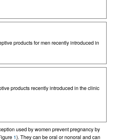
ptive products for men recently introduced in
ive products recently introduced in the clinic
aception used by women prevent pregnancy by
(Figure
1
). They can be oral or nonoral and can