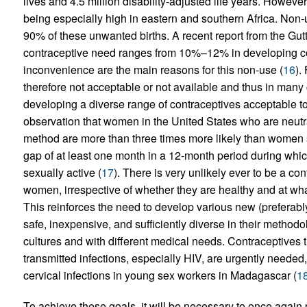
lives and 4.5 million disability-adjusted life years. However
being especially high in eastern and southern Africa. Non-u
90% of these unwanted births. A recent report from the Gut
contraceptive need ranges from 10%–12% in developing cou
inconvenience are the main reasons for this non-use (
16
).
therefore not acceptable or not available and thus in many 
developing a diverse range of contraceptives acceptable to 
observation that women in the United States who are neutral
method are more than three times more likely than women s
gap of at least one month in a 12-month period during whi
sexually active (
17
). There is very unlikely ever to be a contr
women, irrespective of whether they are healthy and at what 
This reinforces the need to develop various new (preferab
safe, inexpensive, and sufficiently diverse in their methodol
cultures and with different medical needs. Contraceptives t
transmitted infections, especially HIV, are urgently neede
cervical infections in young sex workers in Madagascar (
1
To achieve these goals, it will be necessary to once again 