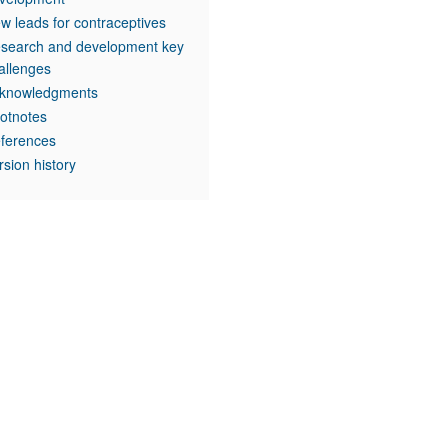
w leads for contraceptives
search and development key
allenges
knowledgments
otnotes
ferences
rsion history