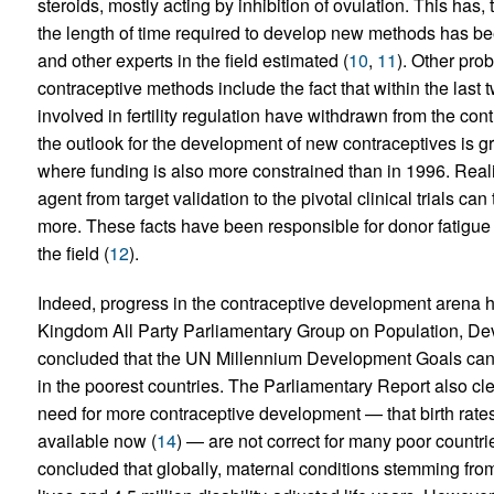
steroids, mostly acting by inhibition of ovulation. This has, 
the length of time required to develop new methods has be
and other experts in the field estimated (
10
,
11
). Other pr
contraceptive methods include the fact that within the las
involved in fertility regulation have withdrawn from the co
the outlook for the development of new contraceptives is gr
where funding is also more constrained than in 1996. Reali
agent from target validation to the pivotal clinical trials c
more. These facts have been responsible for donor fatigu
the field (
12
).
Indeed, progress in the contraceptive development arena ha
Kingdom All Party Parliamentary Group on Population, De
concluded that the UN Millennium Development Goals canno
in the poorest countries. The Parliamentary Report also cle
need for more contraceptive development — that birth rate
available now (
14
) — are not correct for many poor countries
concluded that globally, maternal conditions stemming from