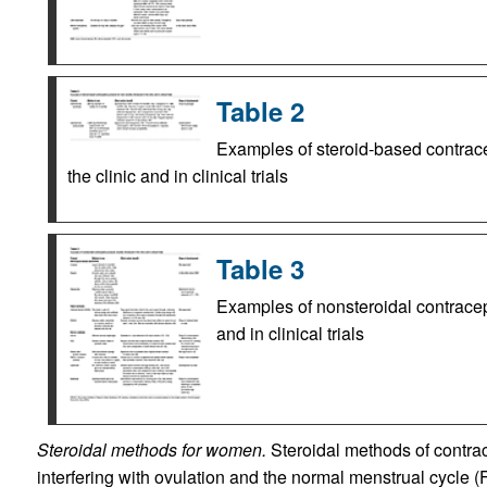
Table 2
Examples of steroid-based contrace
the clinic and in clinical trials
Table 3
Examples of nonsteroidal contracept
and in clinical trials
Steroidal methods for women.
Steroidal methods of contr
interfering with ovulation and the normal menstrual cycle 