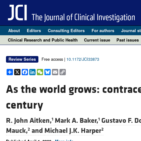
About
Editors
Consulting Editors
For authors
Journal st
Clinical Research and Public Health
Current issue
Past issues
Free access |
10.1172/JCI33873
Review Series
Share
X
Facebook
LinkedIn
WeChat
Bluesky
Email
Copy
Link
As the world grows: contrace
century
R. John Aitken,
Mark A. Baker,
Gustavo F. D
1
1
Mauck,
and
Michael J.K. Harper
2
2