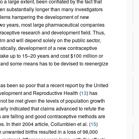
to a large extent, been conflated by the fact that
en substantially longer than many investigators
oblems hampering the development of new
t two years, most large pharmaceutical companies
ntraceptive research and development field. Thus,
im and will depend solely on the public sector,
stically, development of a new contraceptive
an take up to 15–20 years and cost $100 million or
e and some means has to be devised to reenergize
s been so poor that a recent report by the United
velopment and Reproductive Health (
13
) has
t be met given the levels of population growth
arly indicated that claims advanced to refute the
s are falling and good contraceptive methods are
. In their 2004 article, Collumbien et al. (
15
)
 unwanted births resulted in a loss of 98,000