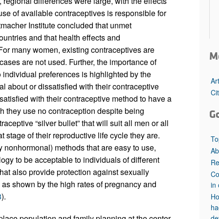
, regional differences were large, with the effects
se of available contraceptives is responsible for
tmacher Institute concluded that unmet
ntries and that health effects and
 For many women, existing contraceptives are
M
cases are not used. Further, the importance of
individual preferences is highlighted by the
Ar
 about or dissatisfied with their contraceptive
Ci
atisfied with their contraceptive method to have a
ch they use no contraception despite being
G
aceptive “silver bullet” that will suit all men or all
stage of their reproductive life cycle they are.
To
ly nonhormonal) methods that are easy to use,
Ab
ogy to be acceptable to individuals of different
Re
hat also provide protection against sexually
Co
d, as shown by the high rates of pregnancy and
in 
8
).
Ho
ha
place population and family planning at the center
de