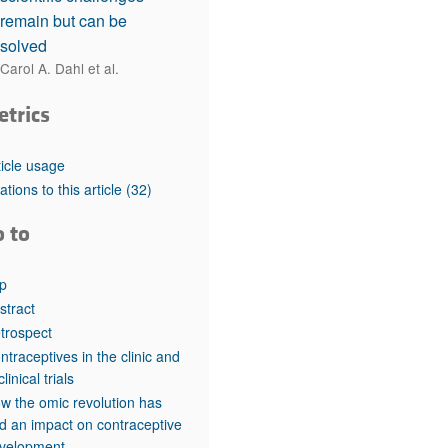
remain but can be
solved
Carol A. Dahl et al.
etrics
ticle usage
tations to this article
(32)
o to
p
stract
trospect
ntraceptives in the clinic and
clinical trials
w the omic revolution has
d an impact on contraceptive
velopment