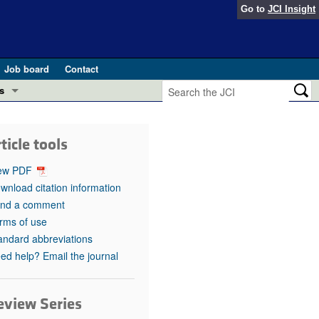
Go to
JCI Insight
Job board
Contact
s
Preview
esearch and Public Health
ticle tools
Letters
 in health and disease (Jun 2026)
ew PDF
 the Editor
wnload citation information
nd a comment
ogress in GLP-1 medicine (Nov 2025)
ries
rms of use
andard abbreviations
otes
 (May 2025)
ed help? Email the journal
SH pathogenesis and treatment (Apr 2025)
s
b 2025)
eview Series
iversary