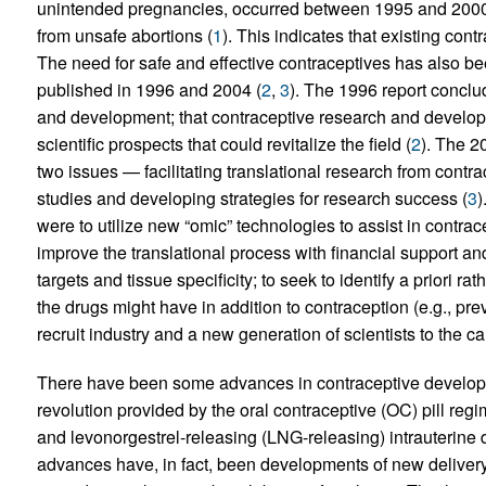
unintended pregnancies, occurred between 1995 and 2000;
from unsafe abortions (
1
). This indicates that existing cont
The need for safe and effective contraceptives has also bee
published in 1996 and 2004 (
2
,
3
). The 1996 report conclud
and development; that contraceptive research and developm
scientific prospects that could revitalize the field (
2
). The 2
two issues — facilitating translational research from contracep
studies and developing strategies for research success (
3
)
were to utilize new “omic” technologies to assist in contrace
improve the translational process with financial support a
targets and tissue specificity; to seek to identify a priori ra
the drugs might have in addition to contraception (e.g., pr
recruit industry and a new generation of scientists to the c
There have been some advances in contraceptive developmen
revolution provided by the oral contraceptive (OC) pill regi
and levonorgestrel-releasing (LNG-releasing) intrauterine 
advances have, in fact, been developments of new deliver