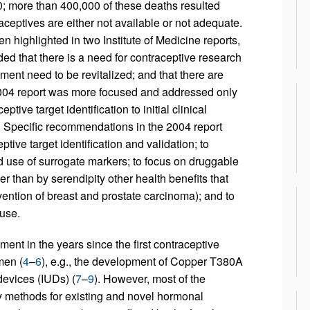
 more than 400,000 of these deaths resulted
raceptives are either not available or not adequate.
n highlighted in two Institute of Medicine reports,
ed that there is a need for contraceptive research
ent need to be revitalized; and that there are
004 report was more focused and addressed only
tive target identification to initial clinical
. Specific recommendations in the 2004 report
ptive target identification and validation; to
nd use of surrogate markers; to focus on druggable
ther than by serendipity other health benefits that
evention of breast and prostate carcinoma); and to
ause.
t in the years since the first contraceptive
men (
4
–
6
), e.g., the development of Copper T380A
devices (IUDs) (
7
–
9
). However, most of the
y methods for existing and novel hormonal