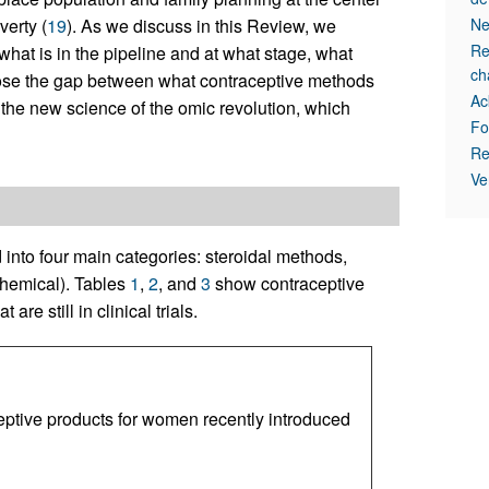
verty (
19
). As we discuss in this Review, we
Ne
Re
what is in the pipeline and at what stage, what
ch
lose the gap between what contraceptive methods
Ac
 the new science of the omic revolution, which
Fo
Re
Ve
nto four main categories: steroidal methods,
chemical). Tables
1
,
2
, and
3
show contraceptive
e still in clinical trials.
ptive products for women recently introduced