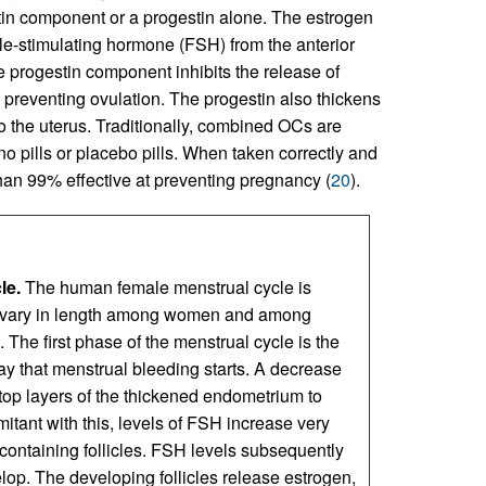
in component or a progestin alone. The estrogen
icle-stimulating hormone (FSH) from the anterior
he progestin component inhibits the release of
y preventing ovulation. The progestin also thickens
 the uterus. Traditionally, combined OCs are
no pills or placebo pills. When taken correctly and
an 99% effective at preventing pregnancy (
20
).
le.
The human female menstrual cycle is
h vary in length among women and among
 The first phase of the menstrual cycle is the
day that menstrual bleeding starts. A decrease
 top layers of the thickened endometrium to
tant with this, levels of FSH increase very
-containing follicles. FSH levels subsequently
lop. The developing follicles release estrogen,