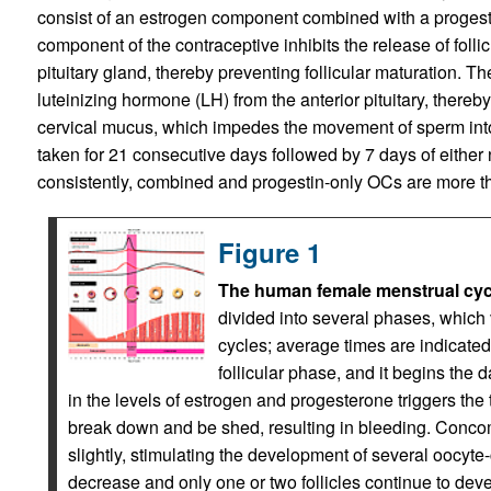
consist of an estrogen component combined with a progest
component of the contraceptive inhibits the release of foll
pituitary gland, thereby preventing follicular maturation. T
luteinizing hormone (LH) from the anterior pituitary, thereb
cervical mucus, which impedes the movement of sperm into
taken for 21 consecutive days followed by 7 days of either 
consistently, combined and progestin-only OCs are more th
Figure 1
The human female menstrual cyc
divided into several phases, whic
cycles; average times are indicated.
follicular phase, and it begins the 
in the levels of estrogen and progesterone triggers the
break down and be shed, resulting in bleeding. Concomi
slightly, stimulating the development of several oocyte
decrease and only one or two follicles continue to deve