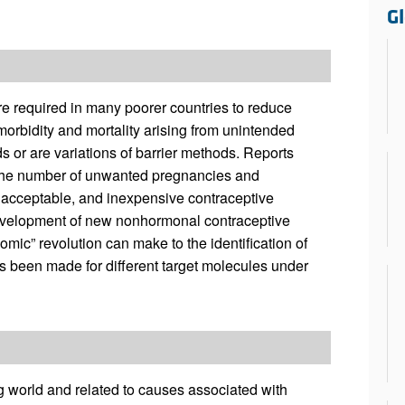
All ...
Top read a
G
re required in many poorer countries to reduce
morbidity and mortality arising from unintended
 or are variations of barrier methods. Reports
 the number of unwanted pregnancies and
, acceptable, and inexpensive contraceptive
evelopment of new nonhormonal contraceptive
mic” revolution can make to the identification of
as been made for different target molecules under
 world and related to causes associated with