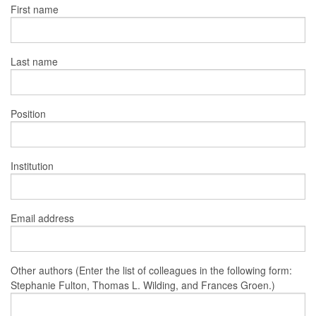
First name
Last name
Position
Institution
Email address
Other authors (Enter the list of colleagues in the following form:
Stephanie Fulton, Thomas L. Wilding, and Frances Groen.)