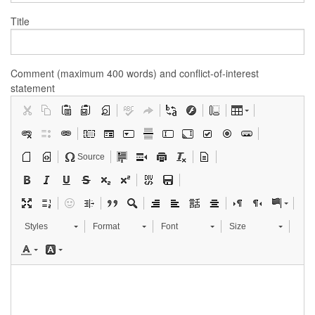
Title
Comment (maximum 400 words) and conflict-of-interest
statement
Source
Styles
Format
Font
Size