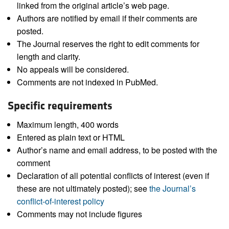
linked from the original article’s web page.
Authors are notified by email if their comments are
posted.
The Journal reserves the right to edit comments for
length and clarity.
No appeals will be considered.
Comments are not indexed in PubMed.
Specific requirements
Maximum length, 400 words
Entered as plain text or HTML
Author’s name and email address, to be posted with the
comment
Declaration of all potential conflicts of interest (even if
these are not ultimately posted); see
the Journal’s
conflict-of-interest policy
Comments may not include figures