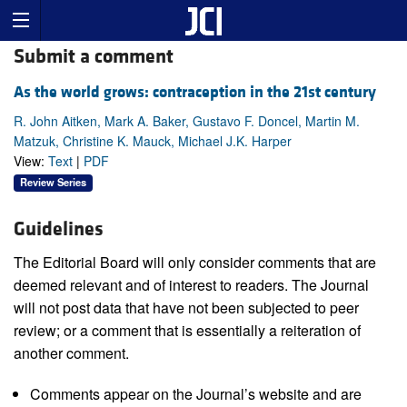
Submit a comment
As the world grows: contraception in the 21st century
R. John Aitken, Mark A. Baker, Gustavo F. Doncel, Martin M.
Matzuk, Christine K. Mauck, Michael J.K. Harper
View:
Text
|
PDF
Review Series
Guidelines
The Editorial Board will only consider comments that are
deemed relevant and of interest to readers. The Journal
will not post data that have not been subjected to peer
review; or a comment that is essentially a reiteration of
another comment.
Comments appear on the Journal’s website and are