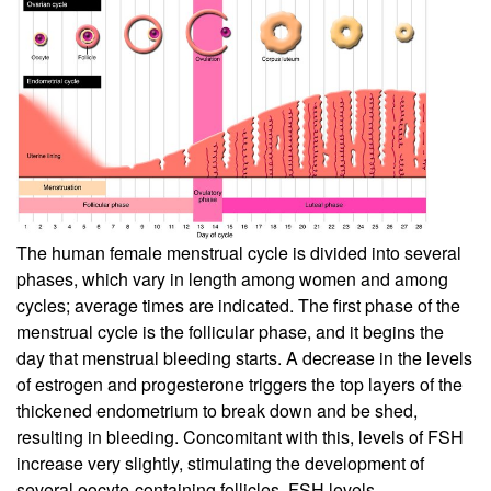
The human female menstrual cycle is divided into several
phases, which vary in length among women and among
cycles; average times are indicated. The first phase of the
menstrual cycle is the follicular phase, and it begins the
day that menstrual bleeding starts. A decrease in the levels
of estrogen and progesterone triggers the top layers of the
thickened endometrium to break down and be shed,
resulting in bleeding. Concomitant with this, levels of FSH
increase very slightly, stimulating the development of
several oocyte-containing follicles. FSH levels