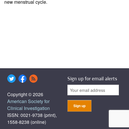
new menstrual cycle.
Sign up for email alerts
Copyright © 2026
American Society for
Clinical Investigation
ISSN: 0021-9738 (print),
1558-8238 (online)