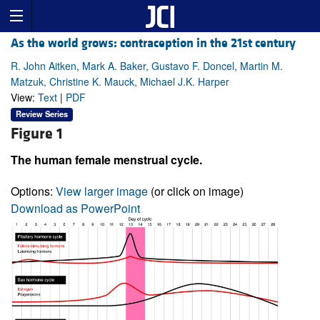
As the world grows: contraception in the 21st century
R. John Aitken, Mark A. Baker, Gustavo F. Doncel, Martin M.
Matzuk, Christine K. Mauck, Michael J.K. Harper
View:
Text
|
PDF
Review Series
Figure 1
The human female menstrual cycle.
Options:
View larger image
(or click on image)
Download as PowerPoint