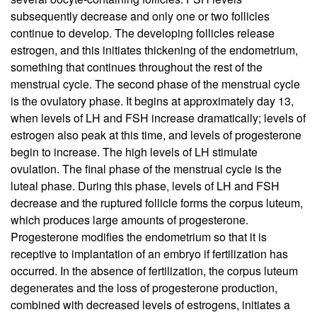
subsequently decrease and only one or two follicles
continue to develop. The developing follicles release
estrogen, and this initiates thickening of the endometrium,
something that continues throughout the rest of the
menstrual cycle. The second phase of the menstrual cycle
is the ovulatory phase. It begins at approximately day 13,
when levels of LH and FSH increase dramatically; levels of
estrogen also peak at this time, and levels of progesterone
begin to increase. The high levels of LH stimulate
ovulation. The final phase of the menstrual cycle is the
luteal phase. During this phase, levels of LH and FSH
decrease and the ruptured follicle forms the corpus luteum,
which produces large amounts of progesterone.
Progesterone modifies the endometrium so that it is
receptive to implantation of an embryo if fertilization has
occurred. In the absence of fertilization, the corpus luteum
degenerates and the loss of progesterone production,
combined with decreased levels of estrogens, initiates a