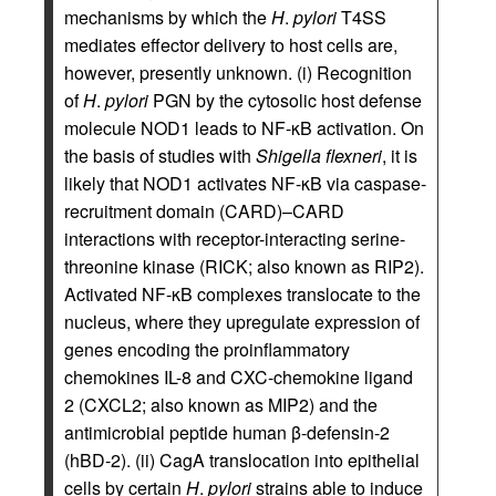
mechanisms by which the
H
.
pylori
T4SS
mediates effector delivery to host cells are,
however, presently unknown. (i) Recognition
of
H
.
pylori
PGN by the cytosolic host defense
molecule NOD1 leads to NF-κB activation. On
the basis of studies with
Shigella flexneri
, it is
likely that NOD1 activates NF-κB via caspase-
recruitment domain (CARD)–CARD
interactions with receptor-interacting serine-
threonine kinase (RICK; also known as RIP2).
Activated NF-κB complexes translocate to the
nucleus, where they upregulate expression of
genes encoding the proinflammatory
chemokines IL-8 and CXC-chemokine ligand
2 (CXCL2; also known as MIP2) and the
antimicrobial peptide human β-defensin-2
(hBD-2). (ii) CagA translocation into epithelial
cells by certain
H
.
pylori
strains able to induce