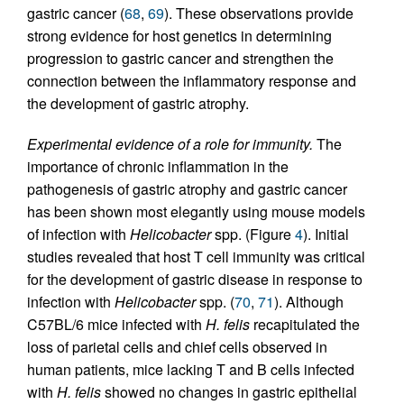
gastric cancer (
68
,
69
). These observations provide
strong evidence for host genetics in determining
progression to gastric cancer and strengthen the
connection between the inflammatory response and
the development of gastric atrophy.
Experimental evidence of a role for immunity.
The
importance of chronic inflammation in the
pathogenesis of gastric atrophy and gastric cancer
has been shown most elegantly using mouse models
of infection with
Helicobacter
spp. (Figure
4
). Initial
studies revealed that host T cell immunity was critical
for the development of gastric disease in response to
infection with
Helicobacter
spp. (
70
,
71
). Although
C57BL/6 mice infected with
H. felis
recapitulated the
loss of parietal cells and chief cells observed in
human patients, mice lacking T and B cells infected
with
H. felis
showed no changes in gastric epithelial