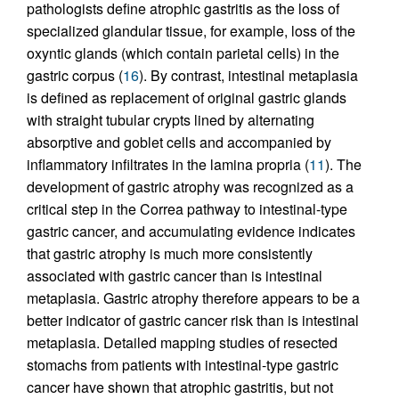
pathologists define atrophic gastritis as the loss of
specialized glandular tissue, for example, loss of the
oxyntic glands (which contain parietal cells) in the
gastric corpus (
16
). By contrast, intestinal metaplasia
is defined as replacement of original gastric glands
with straight tubular crypts lined by alternating
absorptive and goblet cells and accompanied by
inflammatory infiltrates in the lamina propria (
11
). The
development of gastric atrophy was recognized as a
critical step in the Correa pathway to intestinal-type
gastric cancer, and accumulating evidence indicates
that gastric atrophy is much more consistently
associated with gastric cancer than is intestinal
metaplasia. Gastric atrophy therefore appears to be a
better indicator of gastric cancer risk than is intestinal
metaplasia. Detailed mapping studies of resected
stomachs from patients with intestinal-type gastric
cancer have shown that atrophic gastritis, but not