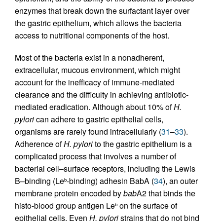
enzymes that break down the surfactant layer over
the gastric epithelium, which allows the bacteria
access to nutritional components of the host.
Most of the bacteria exist in a nonadherent,
extracellular, mucous environment, which might
account for the inefficacy of immune-mediated
clearance and the difficulty in achieving antibiotic-
mediated eradication. Although about 10% of
H.
pylori
can adhere to gastric epithelial cells,
organisms are rarely found intracellularly (
31
–
33
).
Adherence of
H. pylori
to the gastric epithelium is a
complicated process that involves a number of
bacterial cell–surface receptors, including the Lewis
B–binding (Le
-binding) adhesin BabA (
34
), an outer
b
membrane protein encoded by
bab
A2 that binds the
histo-blood group antigen Le
on the surface of
b
epithelial cells. Even
H. pylori
strains that do not bind