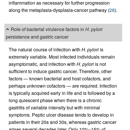
inflammation as necessary for further progression
along the metaplasia-dysplasia-cancer pathway (
28
).
Role of bacterial virulence factors in
H. pylori
persistence and gastric cancer
The natural course of infection with
H. pylori
is
extremely variable. Most infected individuals remain
asymptomatic, and infection with
H. pylori
is not
sufficient to induce gastric cancer. Therefore, other
factors — known bacterial and host cofactors, and
perhaps unknown cofactors — are required. Infection
is typically acquired early in life and is followed by a
long quiescent phase when there is a chronic
gastritis of variable intensity but with minimal
symptoms. Peptic ulcer disease tends to develop in
patients in their 20s and 30s, whereas gastric cancer
arises several decades later. Only 10%–15% of