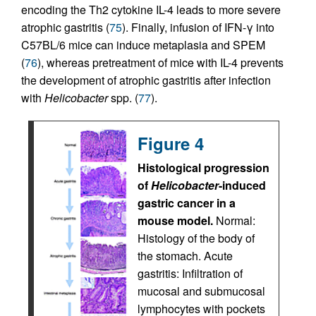
encoding the Th2 cytokine IL-4 leads to more severe
atrophic gastritis (
75
). Finally, infusion of IFN-γ into
C57BL/6 mice can induce metaplasia and SPEM
(
76
), whereas pretreatment of mice with IL-4 prevents
the development of atrophic gastritis after infection
with
Helicobacter
spp. (
77
).
Figure 4
Histological progression
of
Helicobacter
-induced
gastric cancer in a
mouse model.
Normal:
Histology of the body of
the stomach. Acute
gastritis: Infiltration of
mucosal and submucosal
lymphocytes with pockets