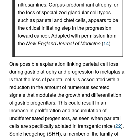
nitrosamines. Corpus-predominant atrophy, or
the loss of specialized glandular cell types
such as parietal and chief cells, appears to be
the critical initiating step in the progression
toward cancer. Adapted with permission from
the
New England Journal of Medicine
(
14
).
One possible explanation linking parietal cell loss
during gastric atrophy and progression to metaplasia
is that the loss of parietal cells is associated with a
reduction in the amount of numerous secreted
signals that modulate the growth and differentiation
of gastric progenitors. This could result in an
increase in proliferation and accumulation of
undifferentiated progenitors, as seen when parietal
cells are specifically ablated in transgenic mice (
22
).
Sonic hedgehog (SHH), a member of the family of