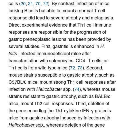
cells (
20
,
21
,
70
,
72
). By contrast, infection of mice
lacking B cells but able to mount a normal T cell
response did lead to severe atrophy and metaplasia.
Direct experimental evidence that Th1 cell immune
responses are responsible for the progression of
gastric preneoplastic lesions has been provided by
several studies. First, gastritis is enhanced in
H.
felis
–infected immunodeficient mice after
transplantation with splenocytes, CD4
T cells, or
+
Th1 cells from wild-type mice (
72
,
73
). Second,
mouse strains susceptible to gastric atrophy, such as
C57BL/6 mice, mount strong Th1 cell responses after
infection with
Helicobacter
spp. (
74
), whereas mouse
strains resistant to gastric atrophy, such as BALB/c
mice, mount Th2 cell responses. Third, deletion of
the gene encoding the Th1 cytokine IFN-γ protects
mice from gastric atrophy induced by infection with
Helicobacter
spp., whereas deletion of the gene