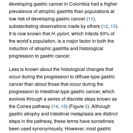
developing gastric cancer in Colombia had a higher
prevalence of atrophic gastritis than populations at
low risk of developing gastric cancer (
11
),
substantiating observations made by others (
12
,
13
).
It is now known that
H. pylori
, which infects 50% of
the world’s population, is a major factor in both the
induction of atrophic gastritis and histological
progression to gastric cancer.
Less is known about the histological changes that
occur during the progression to diffuse-type gastric
cancer than about those that occur during the
progression to intestinal-type gastric cancer, which
evolves through a series of discrete steps known as
the Correa pathway (
14
,
15
) (Figure
2
). Although
gastric atrophy and intestinal metaplasia are distinct
steps in the pathway, these terms have sometimes
been used synonymously. However, most gastric