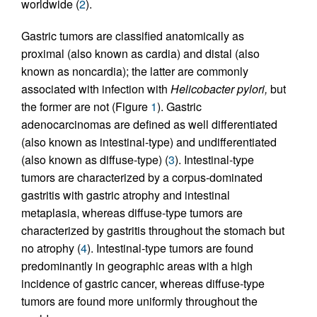
worldwide (
2
).
Gastric tumors are classified anatomically as
proximal (also known as cardia) and distal (also
known as noncardia); the latter are commonly
associated with infection with
Helicobacter pylori,
but
the former are not (Figure
1
). Gastric
adenocarcinomas are defined as well differentiated
(also known as intestinal-type) and undifferentiated
(also known as diffuse-type) (
3
). Intestinal-type
tumors are characterized by a corpus-dominated
gastritis with gastric atrophy and intestinal
metaplasia, whereas diffuse-type tumors are
characterized by gastritis throughout the stomach but
no atrophy (
4
). Intestinal-type tumors are found
predominantly in geographic areas with a high
incidence of gastric cancer, whereas diffuse-type
tumors are found more uniformly throughout the