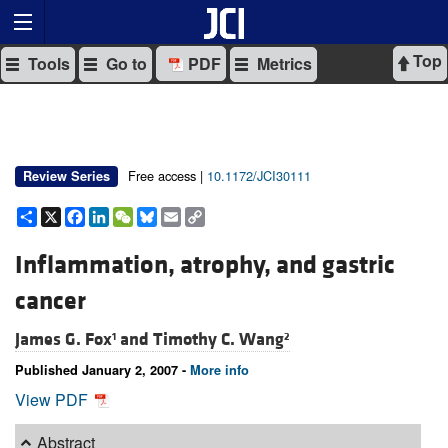
Top
Tools
Go to
PDF
Metrics
Free access |
10.1172/JCI30111
Review Series
Share
X
Facebook
LinkedIn
WeChat
Bluesky
Email
Copy
Link
Inflammation, atrophy, and gastric
cancer
James G. Fox
and
Timothy C. Wang
1
2
Published January 2, 2007 -
More info
View PDF
Abstract