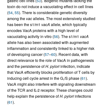
gastric cell lines (
53
). Isogenic mutants lacking the
toxin do not induce a vacuolating effect in cell lines
(
54
,
55
). There is considerable genetic diversity
among the
vac
alleles. The most extensively studied
has been the s1/m1
vacA
allele, which typically
encodes VacA proteins with a high level of
vacuolating activity in vitro (
56
). The s1/m1
vacA
allele has also been associated with augmented
inflammation and consistently linked to a higher risk
of developing cancer (
57
–
60
). Recent data, with
direct relevance to the role of VacA in pathogenesis
and the persistence of
H. pylori
infection, indicate
that VacA efficiently blocks proliferation of T cells by
inducing cell cycle arrest in the G
/S phase (
61
).
1
VacA might also interfere with signaling downstream
of the TCR and IL-2 receptor. These changes could
help explain the persistence of
H. pylori
infections
(
61
).