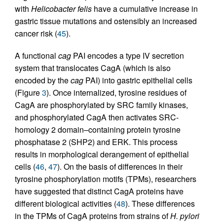
with
Helicobacter felis
have a cumulative increase in
gastric tissue mutations and ostensibly an increased
cancer risk (
45
).
A functional
cag
PAI encodes a type IV secretion
system that translocates CagA (which is also
encoded by the
cag
PAI) into gastric epithelial cells
(Figure
3
). Once internalized, tyrosine residues of
CagA are phosphorylated by SRC family kinases,
and phosphorylated CagA then activates SRC-
homology 2 domain–containing protein tyrosine
phosphatase 2 (SHP2) and ERK. This process
results in morphological derangement of epithelial
cells (
46
,
47
). On the basis of differences in their
tyrosine phosphorylation motifs (TPMs), researchers
have suggested that distinct CagA proteins have
different biological activities (
48
). These differences
in the TPMs of CagA proteins from strains of
H. pylori