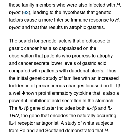
those family members who were also infected with
H.
pylori
(
63
), leading to the hypothesis that genetic
factors cause a more intense immune response to
H.
pylori
and that this results in atrophic gastritis.
The search for genetic factors that predispose to
gastric cancer has also capitalized on the
observation that patients who progress to atrophy
and cancer secrete lower levels of gastric acid
compared with patients with duodenal ulcers. Thus,
the initial genetic study of families with an increased
incidence of precancerous changes focused on IL-1β,
a well-known proinflammatory cytokine that is also a
powerful inhibitor of acid secretion in the stomach.
The
IL-1
β gene cluster includes both
IL-1
β and
IL-
1RN
, the gene that encodes the naturally occurring
IL-1 receptor antagonist. A study of white subjects
from Poland and Scotland demonstrated that
H.