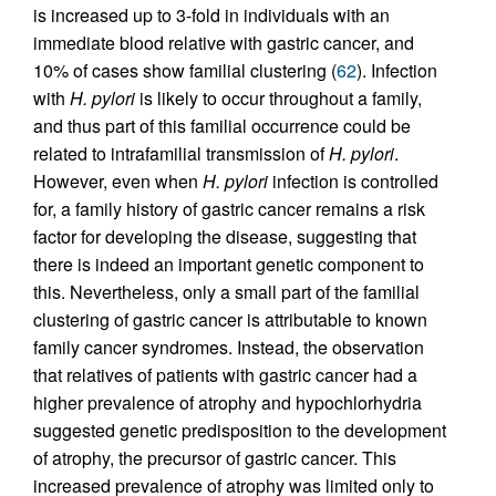
is increased up to 3-fold in individuals with an
immediate blood relative with gastric cancer, and
10% of cases show familial clustering (
62
). Infection
with
H. pylori
is likely to occur throughout a family,
and thus part of this familial occurrence could be
related to intrafamilial transmission of
H. pylori
.
However, even when
H. pylori
infection is controlled
for, a family history of gastric cancer remains a risk
factor for developing the disease, suggesting that
there is indeed an important genetic component to
this. Nevertheless, only a small part of the familial
clustering of gastric cancer is attributable to known
family cancer syndromes. Instead, the observation
that relatives of patients with gastric cancer had a
higher prevalence of atrophy and hypochlorhydria
suggested genetic predisposition to the development
of atrophy, the precursor of gastric cancer. This
increased prevalence of atrophy was limited only to