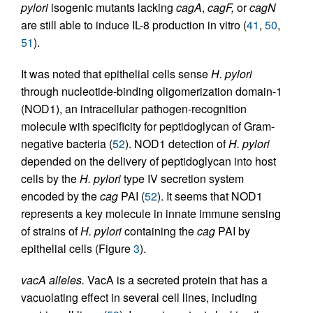
pylori
isogenic mutants lacking
cagA
,
cagF,
or
cagN
are still able to induce IL-8 production in vitro (
41
,
50
,
51
).
It was noted that epithelial cells sense
H. pylori
through nucleotide-binding oligomerization domain-1
(NOD1), an intracellular pathogen-recognition
molecule with specificity for peptidoglycan of Gram-
negative bacteria (
52
). NOD1 detection of
H. pylori
depended on the delivery of peptidoglycan into host
cells by the
H. pylori
type IV secretion system
encoded by the
cag
PAI (
52
). It seems that NOD1
represents a key molecule in innate immune sensing
of strains of
H. pylori
containing the
cag
PAI by
epithelial cells (Figure
3
).
vacA alleles.
VacA is a secreted protein that has a
vacuolating effect in several cell lines, including