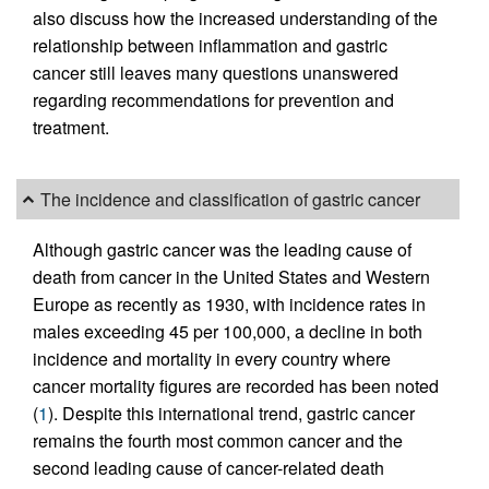
also discuss how the increased understanding of the
relationship between inflammation and gastric
cancer still leaves many questions unanswered
regarding recommendations for prevention and
treatment.
The incidence and classification of gastric cancer
Although gastric cancer was the leading cause of
death from cancer in the United States and Western
Europe as recently as 1930, with incidence rates in
males exceeding 45 per 100,000, a decline in both
incidence and mortality in every country where
cancer mortality figures are recorded has been noted
(
1
). Despite this international trend, gastric cancer
remains the fourth most common cancer and the
second leading cause of cancer-related death