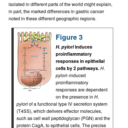
isolated in different parts of the world might explain,
in part, the marked differences in gastric cancer
noted in these different geographic regions.
Figure 3
H. pylori
induces
proinflammatory
responses in epithelial
cells by 2 pathways.
H
.
pylori
–induced
proinflammatory
responses are dependent
on the presence in
H
.
pylori
of a functional type IV secretion system
(T4SS), which delivers effector molecules,
such as cell wall peptidoglycan (PGN) and the
protein CagA, to epithelial cells. The precise