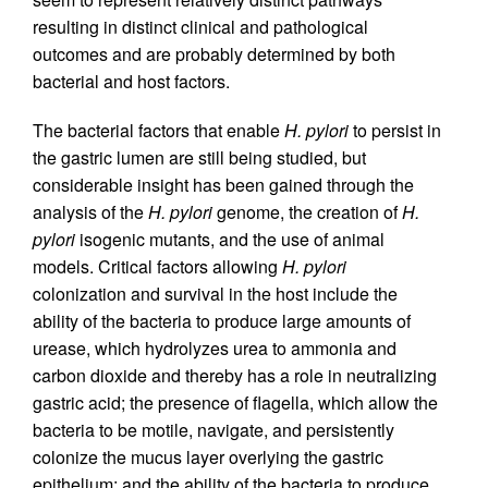
resulting in distinct clinical and pathological
outcomes and are probably determined by both
bacterial and host factors.
The bacterial factors that enable
H. pylori
to persist in
the gastric lumen are still being studied, but
considerable insight has been gained through the
analysis of the
H. pylori
genome, the creation of
H.
pylori
isogenic mutants, and the use of animal
models. Critical factors allowing
H. pylori
colonization and survival in the host include the
ability of the bacteria to produce large amounts of
urease, which hydrolyzes urea to ammonia and
carbon dioxide and thereby has a role in neutralizing
gastric acid; the presence of flagella, which allow the
bacteria to be motile, navigate, and persistently
colonize the mucus layer overlying the gastric
epithelium; and the ability of the bacteria to produce