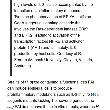
high levels of IL-8 is also accompanied by the
induction of an inflammatory response.
Tyrosine phosphorylation of EPIYA motifs on
CagA triggers a signaling cascade that
involves the Ras-dependent kinases ERK1
and ERK2, leading to activation of the
transcription factors NF-κB and activator
protein-1 (AP-1) and, ultimately, IL-8
production by host cells. Courtesy of R.
Ferrero (Monash University, Clayton, Victoria,
Australia).
Strains of
H. pylori
containing a functional
cag
PAI
can induce epithelial cells to produce
proinflammatory modulators such as IL-8 in vitro (
49
).
Isogenic mutants lacking 1 or several genes of the
cag
PAI do not have these in vitro effects, whereas
H.