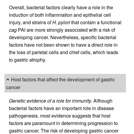
Overall, bacterial factors clearly have a role in the
induction of both inflammation and epithelial cell
injury, and strains of
H. pylori
that contain a functional
cag
PAI are more strongly associated with a risk of
developing cancer. Nevertheless, specific bacterial
factors have not been shown to have a direct role in
the loss of parietal cells and chief cells, which leads
to gastric atrophy.
Host factors that affect the development of gastric
cancer
Genetic evidence of a role for immunity.
Although
bacterial factors have an important role in disease
pathogenesis, most evidence suggests that host
factors are paramount in determining progression to
gastric cancer. The risk of developing gastric cancer