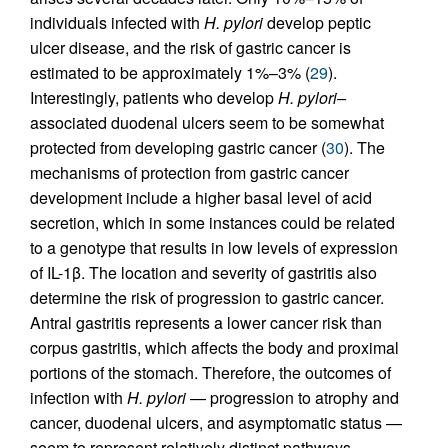
individuals infected with
H. pylori
develop peptic
ulcer disease, and the risk of gastric cancer is
estimated to be approximately 1%–3% (
29
).
Interestingly, patients who develop
H. pylori–
associated duodenal ulcers seem to be somewhat
protected from developing gastric cancer (
30
). The
mechanisms of protection from gastric cancer
development include a higher basal level of acid
secretion, which in some instances could be related
to a genotype that results in low levels of expression
of IL-1β. The location and severity of gastritis also
determine the risk of progression to gastric cancer.
Antral gastritis represents a lower cancer risk than
corpus gastritis, which affects the body and proximal
portions of the stomach. Therefore, the outcomes of
infection with
H. pylori
— progression to atrophy and
cancer, duodenal ulcers, and asymptomatic status —
seem to represent relatively distinct pathways