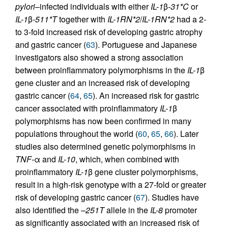
pylori
–infected individuals with either
IL-1
β
-31*C
or
IL-1
β
-511*T
together with
IL-1RN*2
/
IL-1RN*2
had a 2-
to 3-fold increased risk of developing gastric atrophy
and gastric cancer (
63
). Portuguese and Japanese
investigators also showed a strong association
between proinflammatory polymorphisms in the
IL-1
β
gene cluster and an increased risk of developing
gastric cancer (
64
,
65
). An increased risk for gastric
cancer associated with proinflammatory
IL-1
β
polymorphisms has now been confirmed in many
populations throughout the world (
60
,
65
,
66
). Later
studies also determined genetic polymorphisms in
TNF-
α and
IL-10
, which, when combined with
proinflammatory
IL-1
β gene cluster polymorphisms,
result in a high-risk genotype with a 27-fold or greater
risk of developing gastric cancer (
67
). Studies have
also identified the
–251T
allele in the
IL-8
promoter
as significantly associated with an increased risk of