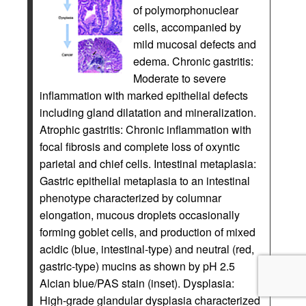
of polymorphonuclear
cells, accompanied by
mild mucosal defects and
edema. Chronic gastritis:
Moderate to severe
inflammation with marked epithelial defects
including gland dilatation and mineralization.
Atrophic gastritis: Chronic inflammation with
focal fibrosis and complete loss of oxyntic
parietal and chief cells. Intestinal metaplasia:
Gastric epithelial metaplasia to an intestinal
phenotype characterized by columnar
elongation, mucous droplets occasionally
forming goblet cells, and production of mixed
acidic (blue, intestinal-type) and neutral (red,
gastric-type) mucins as shown by pH 2.5
Alcian blue/PAS stain (inset). Dysplasia:
High-grade glandular dysplasia characterized