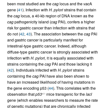
been most studied are the
cag
locus and the
vac
A
gene (
41
). Infection with
H. pylori
strains that contain
the
cag
locus, a 40-kb region of DNA known as the
cag
pathogenicity island (
cag
PAI), confers a higher
risk for gastric cancer than infection with strains that
do not (
42
,
43
). The association between the
cag
PAI
and gastric cancer is particularly manifest for
intestinal-type gastric cancer. Indeed, although
diffuse-type gastric cancer is strongly associated with
infection with
H. pylori,
it is equally associated with
strains containing the
cag
PAI and those lacking it
(
42
). Individuals infected with
H. pylori
strains
containing the
cag
PAI have also been shown to
have an increased likelihood of having mutations in
the gene encoding p53 (
44
). This correlates with the
observation that
p53
mice transgenic for the
lacI
+/–
gene (which enables researchers to measure the rate
of genetic mutations) that are chronically infected