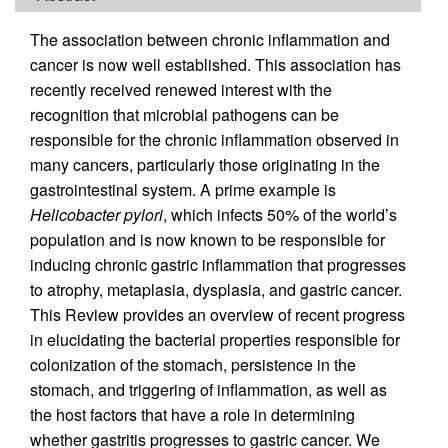
The association between chronic inflammation and
cancer is now well established. This association has
recently received renewed interest with the
recognition that microbial pathogens can be
responsible for the chronic inflammation observed in
many cancers, particularly those originating in the
gastrointestinal system. A prime example is
Helicobacter pylori
, which infects 50% of the world’s
population and is now known to be responsible for
inducing chronic gastric inflammation that progresses
to atrophy, metaplasia, dysplasia, and gastric cancer.
This Review provides an overview of recent progress
in elucidating the bacterial properties responsible for
colonization of the stomach, persistence in the
stomach, and triggering of inflammation, as well as
the host factors that have a role in determining
whether gastritis progresses to gastric cancer. We