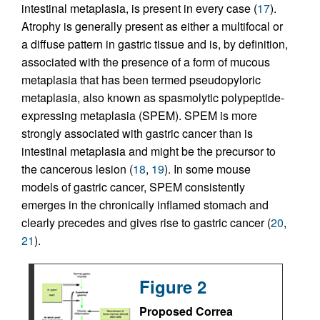
intestinal metaplasia, is present in every case (
17
).
Atrophy is generally present as either a multifocal or
a diffuse pattern in gastric tissue and is, by definition,
associated with the presence of a form of mucous
metaplasia that has been termed pseudopyloric
metaplasia, also known as spasmolytic polypeptide-
expressing metaplasia (SPEM). SPEM is more
strongly associated with gastric cancer than is
intestinal metaplasia and might be the precursor to
the cancerous lesion (
18
,
19
). In some mouse
models of gastric cancer, SPEM consistently
emerges in the chronically inflamed stomach and
clearly precedes and gives rise to gastric cancer (
20
,
21
).
Figure 2
Proposed Correa