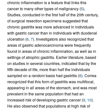
chronic inflammation is a feature that links this
cancer to many other types of malignancy (
5
).
Studies, conducted in the first half of the 20th century,
of surgical resection specimens suggested that
chronic gastritis was more advanced in individuals
with gastric cancer than in individuals with duodenal
ulceration (
6
,
7
). Investigators also recognized that
areas of gastric adenocarcinoma were frequently
found in areas of chronic inflammation, as well as in
settings of atrophic gastritis. Earlier literature, based
on studies in several countries, indicated that by the
fifth decade of life, more than half the individuals
sampled on a random basis had gastritis (
8
). Correa
recognized that this form of gastritis was multifocal,
appearing in all areas of the stomach, and was most
prevalent in the same population that had an
increased risk of developing gastric cancer (
9
,
10
).
He also observed that populations at high risk of