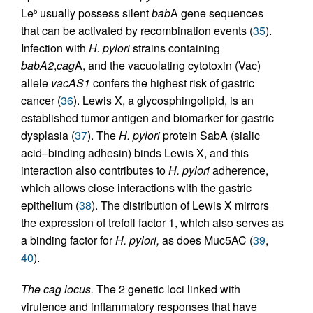
Le
usually possess silent
bab
A gene sequences
b
that can be activated by recombination events (
35
).
Infection with
H. pylori
strains containing
babA2
,
cag
A, and the vacuolating cytotoxin (Vac)
allele
vacAS1
confers the highest risk of gastric
cancer (
36
). Lewis X, a glycosphingolipid, is an
established tumor antigen and biomarker for gastric
dysplasia (
37
). The
H. pylori
protein SabA (sialic
acid–binding adhesin) binds Lewis X, and this
interaction also contributes to
H. pylori
adherence,
which allows close interactions with the gastric
epithelium (
38
). The distribution of Lewis X mirrors
the expression of trefoil factor 1, which also serves as
a binding factor for
H. pylori,
as does Muc5AC (
39
,
40
).
The cag locus.
The 2 genetic loci linked with
virulence and inflammatory responses that have