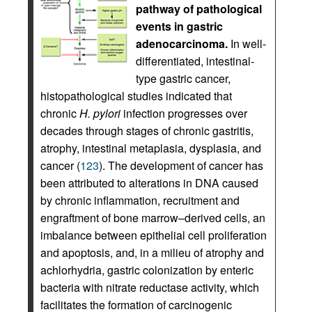
pathway of pathological
events in gastric
adenocarcinoma.
In well-
differentiated, intestinal-
type gastric cancer,
histopathological studies indicated that
chronic
H. pylori
infection progresses over
decades through stages of chronic gastritis,
atrophy, intestinal metaplasia, dysplasia, and
cancer (
123
). The development of cancer has
been attributed to alterations in DNA caused
by chronic inflammation, recruitment and
engraftment of bone marrow–derived cells, an
imbalance between epithelial cell proliferation
and apoptosis, and, in a milieu of atrophy and
achlorhydria, gastric colonization by enteric
bacteria with nitrate reductase activity, which
facilitates the formation of carcinogenic