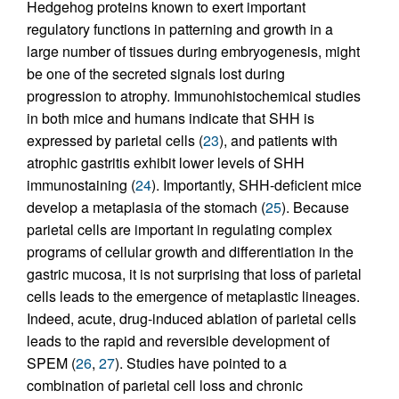
Hedgehog proteins known to exert important
regulatory functions in patterning and growth in a
large number of tissues during embryogenesis, might
be one of the secreted signals lost during
progression to atrophy. Immunohistochemical studies
in both mice and humans indicate that SHH is
expressed by parietal cells (
23
), and patients with
atrophic gastritis exhibit lower levels of SHH
immunostaining (
24
). Importantly, SHH-deficient mice
develop a metaplasia of the stomach (
25
). Because
parietal cells are important in regulating complex
programs of cellular growth and differentiation in the
gastric mucosa, it is not surprising that loss of parietal
cells leads to the emergence of metaplastic lineages.
Indeed, acute, drug-induced ablation of parietal cells
leads to the rapid and reversible development of
SPEM (
26
,
27
). Studies have pointed to a
combination of parietal cell loss and chronic