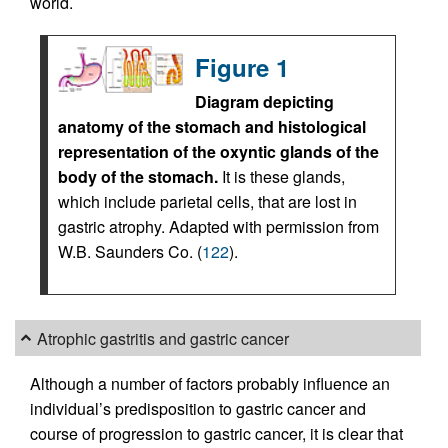
world.
Figure 1
Diagram depicting
anatomy of the stomach and histological
representation of the oxyntic glands of the
body of the stomach.
It is these glands,
which include parietal cells, that are lost in
gastric atrophy. Adapted with permission from
W.B. Saunders Co. (
122
).
Atrophic gastritis and gastric cancer
Although a number of factors probably influence an
individual’s predisposition to gastric cancer and
course of progression to gastric cancer, it is clear that