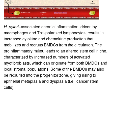
H. pylori
–associated chronic inflammation, driven by
macrophages and Th1-polarized lymphocytes, results in
increased cytokine and chemokine production that
mobilizes and recruits BMDCs from the circulation. The
proinflammatory milieu leads to an altered stem cell niche,
characterized by increased numbers of activated
myofibroblasts, which can originate from both BMDCs and
local stromal populations. Some of the BMDCs may also
be recruited into the progenitor zone, giving rising to
epithelial metaplasia and dysplasia (i.e., cancer stem
cells).