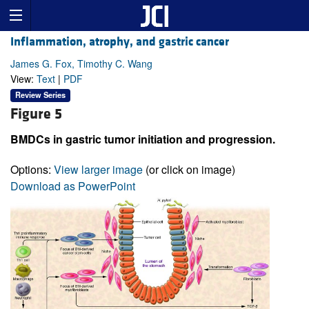
Inflammation, atrophy, and gastric cancer
James G. Fox, Timothy C. Wang
View:
Text
|
PDF
Review Series
Figure 5
BMDCs in gastric tumor initiation and progression.
Options:
View larger image
(or click on image)
Download as PowerPoint