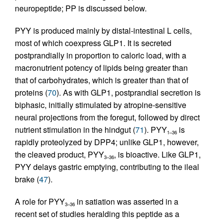
neuropeptide; PP is discussed below.
PYY is produced mainly by distal-intestinal L cells,
most of which coexpress GLP1. It is secreted
postprandially in proportion to caloric load, with a
macronutrient potency of lipids being greater than
that of carbohydrates, which is greater than that of
proteins (
70
). As with GLP1, postprandial secretion is
biphasic, initially stimulated by atropine-sensitive
neural projections from the foregut, followed by direct
nutrient stimulation in the hindgut (
71
). PYY
is
1–36
rapidly proteolyzed by DPP4; unlike GLP1, however,
the cleaved product, PYY
, is bioactive. Like GLP1,
3–36
PYY delays gastric emptying, contributing to the ileal
brake (
47
).
A role for PYY
in satiation was asserted in a
3–36
recent set of studies heralding this peptide as a