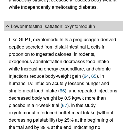
while independently ameliorating diabetes.
Lower-intestinal satiation: oxyntomodulin
Like GLP1, oxyntomodulin is a proglucagon-derived
peptide secreted from distal-intestinal L cells in
proportion to ingested calories. In rodents,
exogenous administration decreases food intake
while increasing energy expenditure, and chronic
injections reduce body-weight gain (
64
,
65
). In
humans, i.v. infusion acutely lessens hunger and
single-meal food intake (
66
), and repeated injections
decreased body weight by 0.5 kg/wk more than
placebo in a 4-week trial (
67
). In this study,
oxyntomodulin reduced buffet-meal intake (without
decreasing palatability) by 25% at the beginning of
the trial and by 38% at the end, indicating no