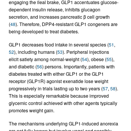
engaging the ileal brake, GLP1 accentuates glucose-
dependent insulin release, inhibits glucagon
secretion, and increases pancreatic β cell growth
(
48
). Therefore, DPP4-resistant GLP1 congeners are
being developed to treat diabetes.
GLP1 decreases food intake in several species (
51
,
52
), including humans (
53
). Peripheral injections
elicit satiety among normal-weight (
54
), obese (
55
),
and diabetic (
56
) persons. Importantly, patients with
diabetes treated with either GLP1 or the GLP1
receptor (GLP1R) agonist exenatide lose weight
progressively in trials lasting up to two years (
57
,
58
).
This is especially remarkable because improved
glycemic control achieved with other agents typically
promotes weight gain.
The mechanisms underlying GLP1-induced anorexia
are not fully known but involve vagal and possibly