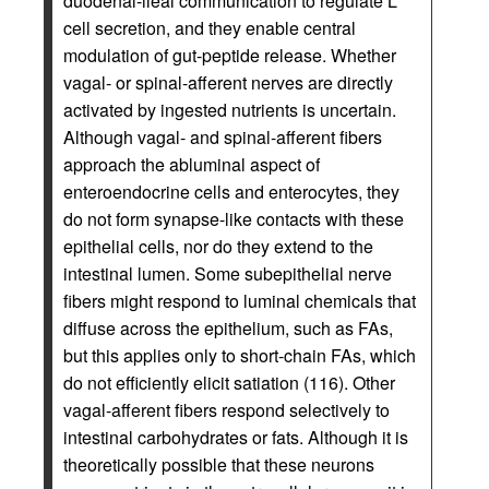
duodenal-ileal communication to regulate L
cell secretion, and they enable central
modulation of gut-peptide release. Whether
vagal- or spinal-afferent nerves are directly
activated by ingested nutrients is uncertain.
Although vagal- and spinal-afferent fibers
approach the abluminal aspect of
enteroendocrine cells and enterocytes, they
do not form synapse-like contacts with these
epithelial cells, nor do they extend to the
intestinal lumen. Some subepithelial nerve
fibers might respond to luminal chemicals that
diffuse across the epithelium, such as FAs,
but this applies only to short-chain FAs, which
do not efficiently elicit satiation (116). Other
vagal-afferent fibers respond selectively to
intestinal carbohydrates or fats. Although it is
theoretically possible that these neurons