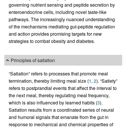
governing nutrient sensing and peptide secretion by
enteroendocrine cells, including novel taste-like
pathways. The increasingly nuanced understanding
of the mechanisms mediating gut-peptide regulation
and action provides promising targets for new
strategies to combat obesity and diabetes.
Principles of satiation
“Satiation” refers to processes that promote meal
termination, thereby limiting meal size (
1
,
2
). “Satiety”
refers to postprandial events that affect the interval to
the next meal, thereby regulating meal frequency,
which is also influenced by learned habits (
3
).
Satiation results from a coordinated series of neural
and humoral signals that emanate from the gut in
response to mechanical and chemical properties of