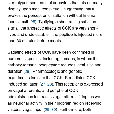
stereotyped sequence of behaviors that rats normally
display upon meal completion, suggesting that it
evokes the perception of satiation without internal
food stimuli (
25
). Typifying a short-acting satiation
signal, the anorectic effects of CCK are very short-
lived and undetectable if the peptide is injected more
than 30 minutes before meals.
Satiating effects of CCK have been confirmed in
numerous species, including humans, in whom the
carboxy-terminal octapeptide reduces meal size and
duration (
26
). Pharmacologic and genetic
experiments indicate that CCK1R mediates CCK-
induced satiation (
27
,
28
). This receptor is expressed
on vagal afferents, and peripheral CCK
administration increases vagal-afferent firing, as well
as neuronal activity in the hindbrain region receiving
visceral vagal input (
29
,
30
). Furthermore, both