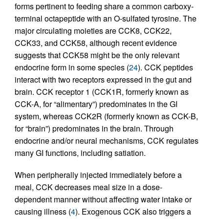
forms pertinent to feeding share a common carboxy-
terminal octapeptide with an O-sulfated tyrosine. The
major circulating moieties are CCK8, CCK22,
CCK33, and CCK58, although recent evidence
suggests that CCK58 might be the only relevant
endocrine form in some species (
24
). CCK peptides
interact with two receptors expressed in the gut and
brain. CCK receptor 1 (CCK1R, formerly known as
CCK-A, for “alimentary”) predominates in the GI
system, whereas CCK2R (formerly known as CCK-B,
for “brain”) predominates in the brain. Through
endocrine and/or neural mechanisms, CCK regulates
many GI functions, including satiation.
When peripherally injected immediately before a
meal, CCK decreases meal size in a dose-
dependent manner without affecting water intake or
causing illness (
4
). Exogenous CCK also triggers a