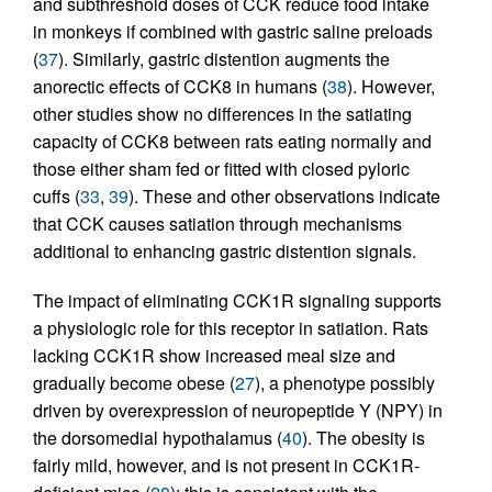
and subthreshold doses of CCK reduce food intake
in monkeys if combined with gastric saline preloads
(
37
). Similarly, gastric distention augments the
anorectic effects of CCK8 in humans (
38
). However,
other studies show no differences in the satiating
capacity of CCK8 between rats eating normally and
those either sham fed or fitted with closed pyloric
cuffs (
33
,
39
). These and other observations indicate
that CCK causes satiation through mechanisms
additional to enhancing gastric distention signals.
The impact of eliminating CCK1R signaling supports
a physiologic role for this receptor in satiation. Rats
lacking CCK1R show increased meal size and
gradually become obese (
27
), a phenotype possibly
driven by overexpression of neuropeptide Y (NPY) in
the dorsomedial hypothalamus (
40
). The obesity is
fairly mild, however, and is not present in CCK1R-