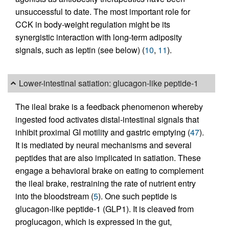
unsuccessful to date. The most important role for
CCK in body-weight regulation might be its
synergistic interaction with long-term adiposity
signals, such as leptin (see below) (
10
,
11
).
Lower-intestinal satiation: glucagon-like peptide-1
The ileal brake is a feedback phenomenon whereby
ingested food activates distal-intestinal signals that
inhibit proximal GI motility and gastric emptying (
47
).
It is mediated by neural mechanisms and several
peptides that are also implicated in satiation. These
engage a behavioral brake on eating to complement
the ileal brake, restraining the rate of nutrient entry
into the bloodstream (
5
). One such peptide is
glucagon-like peptide-1 (GLP1). It is cleaved from
proglucagon, which is expressed in the gut,