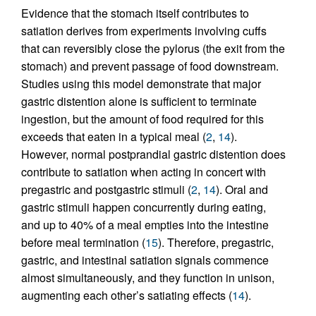
Evidence that the stomach itself contributes to
satiation derives from experiments involving cuffs
that can reversibly close the pylorus (the exit from the
stomach) and prevent passage of food downstream.
Studies using this model demonstrate that major
gastric distention alone is sufficient to terminate
ingestion, but the amount of food required for this
exceeds that eaten in a typical meal (
2
,
14
).
However, normal postprandial gastric distention does
contribute to satiation when acting in concert with
pregastric and postgastric stimuli (
2
,
14
). Oral and
gastric stimuli happen concurrently during eating,
and up to 40% of a meal empties into the intestine
before meal termination (
15
). Therefore, pregastric,
gastric, and intestinal satiation signals commence
almost simultaneously, and they function in unison,
augmenting each other’s satiating effects (
14
).