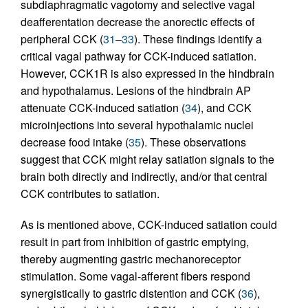
subdiaphragmatic vagotomy and selective vagal
deafferentation decrease the anorectic effects of
peripheral CCK (
31
–
33
). These findings identify a
critical vagal pathway for CCK-induced satiation.
However, CCK1R is also expressed in the hindbrain
and hypothalamus. Lesions of the hindbrain AP
attenuate CCK-induced satiation (
34
), and CCK
microinjections into several hypothalamic nuclei
decrease food intake (
35
). These observations
suggest that CCK might relay satiation signals to the
brain both directly and indirectly, and/or that central
CCK contributes to satiation.
As is mentioned above, CCK-induced satiation could
result in part from inhibition of gastric emptying,
thereby augmenting gastric mechanoreceptor
stimulation. Some vagal-afferent fibers respond
synergistically to gastric distention and CCK (
36
),