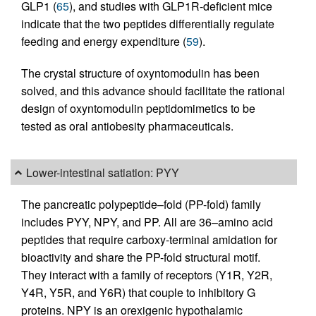
GLP1 (
65
), and studies with GLP1R-deficient mice
indicate that the two peptides differentially regulate
feeding and energy expenditure (
59
).
The crystal structure of oxyntomodulin has been
solved, and this advance should facilitate the rational
design of oxyntomodulin peptidomimetics to be
tested as oral antiobesity pharmaceuticals.
Lower-intestinal satiation: PYY
The pancreatic polypeptide–fold (PP-fold) family
includes PYY, NPY, and PP. All are 36–amino acid
peptides that require carboxy-terminal amidation for
bioactivity and share the PP-fold structural motif.
They interact with a family of receptors (Y1R, Y2R,
Y4R, Y5R, and Y6R) that couple to inhibitory G
proteins. NPY is an orexigenic hypothalamic