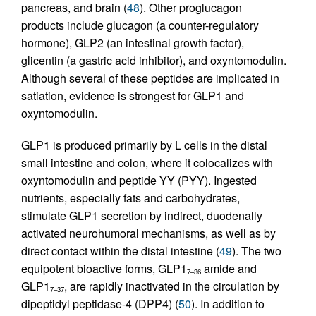
pancreas, and brain (
48
). Other proglucagon
products include glucagon (a counter-regulatory
hormone), GLP2 (an intestinal growth factor),
glicentin (a gastric acid inhibitor), and oxyntomodulin.
Although several of these peptides are implicated in
satiation, evidence is strongest for GLP1 and
oxyntomodulin.
GLP1 is produced primarily by L cells in the distal
small intestine and colon, where it colocalizes with
oxyntomodulin and peptide YY (PYY). Ingested
nutrients, especially fats and carbohydrates,
stimulate GLP1 secretion by indirect, duodenally
activated neurohumoral mechanisms, as well as by
direct contact within the distal intestine (
49
). The two
equipotent bioactive forms, GLP1
amide and
7–36
GLP1
, are rapidly inactivated in the circulation by
7–37
dipeptidyl peptidase-4 (DPP4) (
50
). In addition to