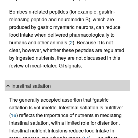
Bombesin-related peptides (for example, gastrin-
releasing peptide and neuromedin B), which are
produced by gastric myenteric neurons, can reduce
food intake when delivered pharmacologically to
humans and other animals (
2
). Because it is not
clear, however, whether these peptides are regulated
by ingested nutrients, they are not discussed in this
review of meal-related GI signals.
Intestinal satiation
The generally accepted assertion that “gastric
satiation is volumetric, intestinal satiation is nutritive”
(
16
) reflects the importance of nutrients in mediating
intestinal satiation, with a limited role for distention.
Intestinal nutrient infusions reduce food intake in