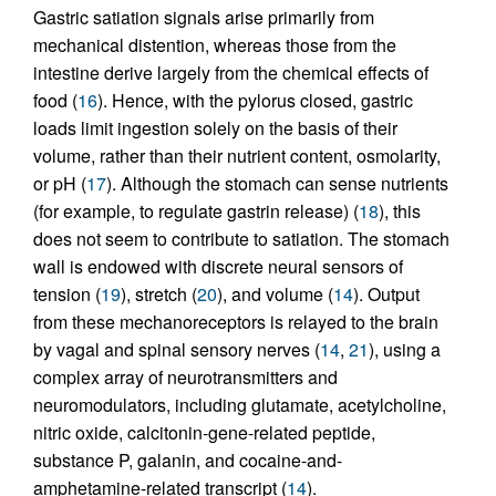
Gastric satiation signals arise primarily from
mechanical distention, whereas those from the
intestine derive largely from the chemical effects of
food (
16
). Hence, with the pylorus closed, gastric
loads limit ingestion solely on the basis of their
volume, rather than their nutrient content, osmolarity,
or pH (
17
). Although the stomach can sense nutrients
(for example, to regulate gastrin release) (
18
), this
does not seem to contribute to satiation. The stomach
wall is endowed with discrete neural sensors of
tension (
19
), stretch (
20
), and volume (
14
). Output
from these mechanoreceptors is relayed to the brain
by vagal and spinal sensory nerves (
14
,
21
), using a
complex array of neurotransmitters and
neuromodulators, including glutamate, acetylcholine,
nitric oxide, calcitonin-gene-related peptide,
substance P, galanin, and cocaine-and-
amphetamine-related transcript (
14
).