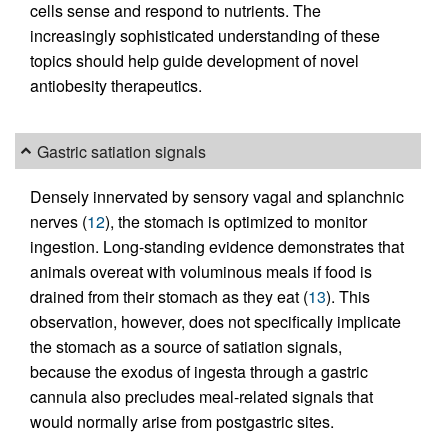
cells sense and respond to nutrients. The
increasingly sophisticated understanding of these
topics should help guide development of novel
antiobesity therapeutics.
Gastric satiation signals
Densely innervated by sensory vagal and splanchnic
nerves (
12
), the stomach is optimized to monitor
ingestion. Long-standing evidence demonstrates that
animals overeat with voluminous meals if food is
drained from their stomach as they eat (
13
). This
observation, however, does not specifically implicate
the stomach as a source of satiation signals,
because the exodus of ingesta through a gastric
cannula also precludes meal-related signals that
would normally arise from postgastric sites.