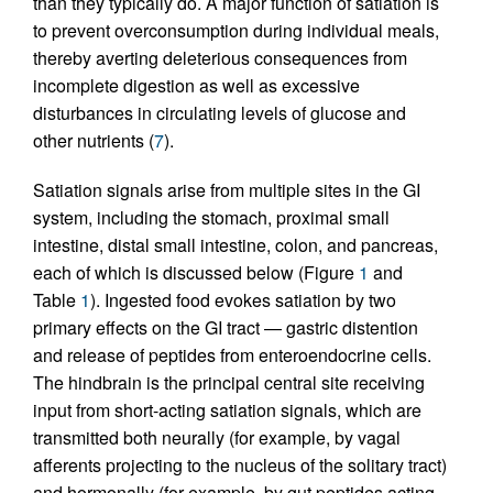
than they typically do. A major function of satiation is
to prevent overconsumption during individual meals,
thereby averting deleterious consequences from
incomplete digestion as well as excessive
disturbances in circulating levels of glucose and
other nutrients (
7
).
Satiation signals arise from multiple sites in the GI
system, including the stomach, proximal small
intestine, distal small intestine, colon, and pancreas,
each of which is discussed below (Figure
1
and
Table
1
). Ingested food evokes satiation by two
primary effects on the GI tract — gastric distention
and release of peptides from enteroendocrine cells.
The hindbrain is the principal central site receiving
input from short-acting satiation signals, which are
transmitted both neurally (for example, by vagal
afferents projecting to the nucleus of the solitary tract)
and hormonally (for example, by gut peptides acting