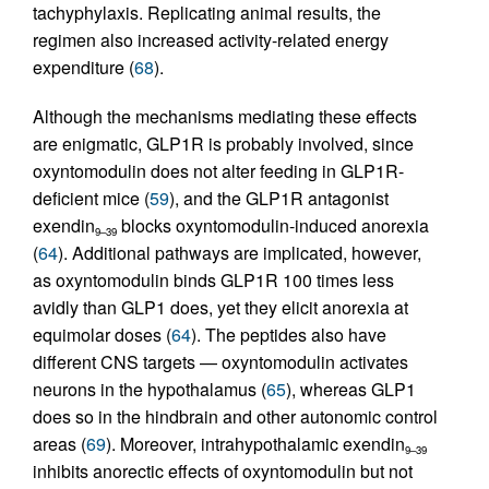
tachyphylaxis. Replicating animal results, the
regimen also increased activity-related energy
expenditure (
68
).
Although the mechanisms mediating these effects
are enigmatic, GLP1R is probably involved, since
oxyntomodulin does not alter feeding in GLP1R-
deficient mice (
59
), and the GLP1R antagonist
exendin
blocks oxyntomodulin-induced anorexia
9–39
(
64
). Additional pathways are implicated, however,
as oxyntomodulin binds GLP1R 100 times less
avidly than GLP1 does, yet they elicit anorexia at
equimolar doses (
64
). The peptides also have
different CNS targets — oxyntomodulin activates
neurons in the hypothalamus (
65
), whereas GLP1
does so in the hindbrain and other autonomic control
areas (
69
). Moreover, intrahypothalamic exendin
9–39
inhibits anorectic effects of oxyntomodulin but not