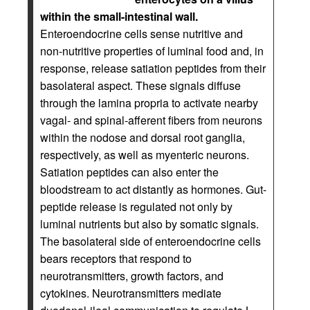
within the small-intestinal wall.
Enteroendocrine cells sense nutritive and
non-nutritive properties of luminal food and, in
response, release satiation peptides from their
basolateral aspect. These signals diffuse
through the lamina propria to activate nearby
vagal- and spinal-afferent fibers from neurons
within the nodose and dorsal root ganglia,
respectively, as well as myenteric neurons.
Satiation peptides can also enter the
bloodstream to act distantly as hormones. Gut-
peptide release is regulated not only by
luminal nutrients but also by somatic signals.
The basolateral side of enteroendocrine cells
bears receptors that respond to
neurotransmitters, growth factors, and
cytokines. Neurotransmitters mediate