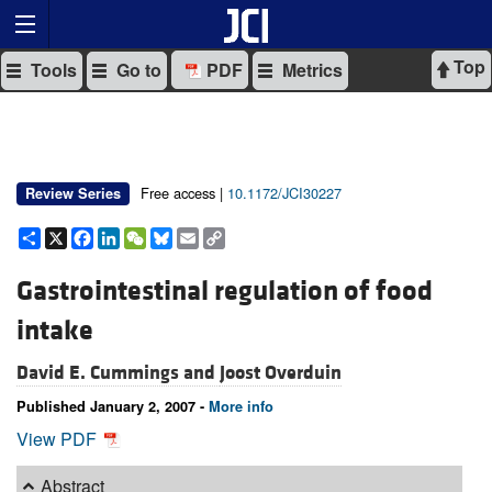
Top
Tools
Go to
PDF
Metrics
Free access |
10.1172/JCI30227
Review Series
Share
X
Facebook
LinkedIn
WeChat
Bluesky
Email
Copy
Link
Gastrointestinal regulation of food
intake
David E. Cummings and
Joost Overduin
Published January 2, 2007 -
More info
View PDF
Abstract