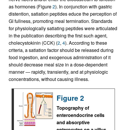
as hormones (Figure
2
). In conjunction with gastric
distention, satiation peptides educe the perception of
GI fullness, promoting meal termination. Standards
for physiologically satiating peptides were articulated
in the publication describing the first such agent,
cholecystokinin (CCK) (
2
,
4
). According to these
criteria, a satiation factor should be released during
food ingestion, and exogenous administration of it
should decrease meal size in a dose-dependent
manner — rapidly, transiently, and at physiologic
concentrations, without causing illness.
Figure 2
Topography of
enteroendocrine cells
and absorptive
enterocytes on a villus