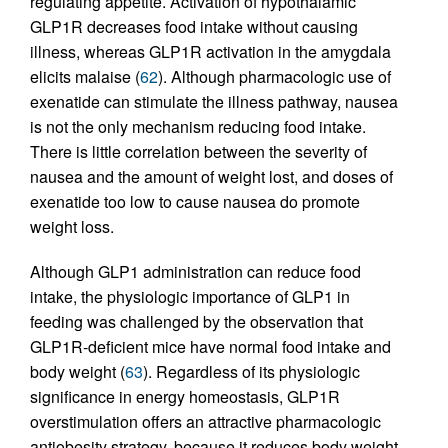
regulating appetite. Activation of hypothalamic
GLP1R decreases food intake without causing
illness, whereas GLP1R activation in the amygdala
elicits malaise (
62
). Although pharmacologic use of
exenatide can stimulate the illness pathway, nausea
is not the only mechanism reducing food intake.
There is little correlation between the severity of
nausea and the amount of weight lost, and doses of
exenatide too low to cause nausea do promote
weight loss.
Although GLP1 administration can reduce food
intake, the physiologic importance of GLP1 in
feeding was challenged by the observation that
GLP1R-deficient mice have normal food intake and
body weight (
63
). Regardless of its physiologic
significance in energy homeostasis, GLP1R
overstimulation offers an attractive pharmacologic
antiobesity strategy, because it reduces body weight