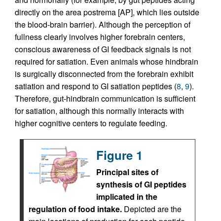
directly on the area postrema [AP], which lies outside
the blood-brain barrier). Although the perception of
fullness clearly involves higher forebrain centers,
conscious awareness of GI feedback signals is not
required for satiation. Even animals whose hindbrain
is surgically disconnected from the forebrain exhibit
satiation and respond to GI satiation peptides (
8
,
9
).
Therefore, gut-hindbrain communication is sufficient
for satiation, although this normally interacts with
higher cognitive centers to regulate feeding.
Figure 1
Principal sites of
synthesis of GI peptides
implicated in the
regulation of food intake.
Depicted are the