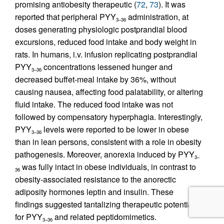
promising antiobesity therapeutic (
72
,
73
). It was
reported that peripheral PYY
administration, at
3–36
doses generating physiologic postprandial blood
excursions, reduced food intake and body weight in
rats. In humans, i.v. infusion replicating postprandial
PYY
concentrations lessened hunger and
3–36
decreased buffet-meal intake by 36%, without
causing nausea, affecting food palatability, or altering
fluid intake. The reduced food intake was not
followed by compensatory hyperphagia. Interestingly,
PYY
levels were reported to be lower in obese
3–36
than in lean persons, consistent with a role in obesity
pathogenesis. Moreover, anorexia induced by PYY
3–
was fully intact in obese individuals, in contrast to
36
obesity-associated resistance to the anorectic
adiposity hormones leptin and insulin. These
findings suggested tantalizing therapeutic potential
for PYY
and related peptidomimetics.
3–36