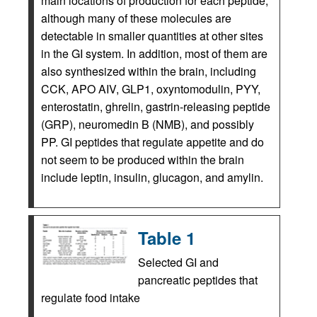
main locations of production for each peptide,
although many of these molecules are
detectable in smaller quantities at other sites
in the GI system. In addition, most of them are
also synthesized within the brain, including
CCK, APO AIV, GLP1, oxyntomodulin, PYY,
enterostatin, ghrelin, gastrin-releasing peptide
(GRP), neuromedin B (NMB), and possibly
PP. GI peptides that regulate appetite and do
not seem to be produced within the brain
include leptin, insulin, glucagon, and amylin.
Table 1
Selected GI and
pancreatic peptides that
regulate food intake