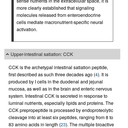
sense nutrients in the extracellular space, it is
more clearly established that signaling
molecules released from enteroendocrine
cells mediate macronutrient-specific neural
activation.
Upper-intestinal satiation: CCK
CCK is the archetypal intestinal satiation peptide,
first described as such three decades ago (
4
). It is
produced by I cells in the duodenal and jejunal
mucosa, as well as in the brain and enteric nervous
system. Intestinal CCK is secreted in response to
luminal nutrients, especially lipids and proteins. The
CCK prepropeptide is processed by endoproteolytic
cleavage into at least six peptides, ranging from 8 to
83 amino acids in length (
23
). The multiple bioactive