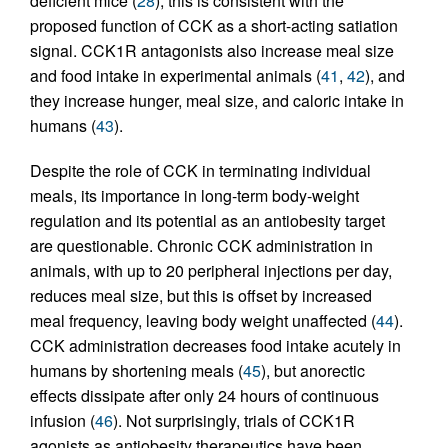
deficient mice (
28
); this is consistent with the
proposed function of CCK as a short-acting satiation
signal. CCK1R antagonists also increase meal size
and food intake in experimental animals (
41
,
42
), and
they increase hunger, meal size, and caloric intake in
humans (
43
).
Despite the role of CCK in terminating individual
meals, its importance in long-term body-weight
regulation and its potential as an antiobesity target
are questionable. Chronic CCK administration in
animals, with up to 20 peripheral injections per day,
reduces meal size, but this is offset by increased
meal frequency, leaving body weight unaffected (
44
).
CCK administration decreases food intake acutely in
humans by shortening meals (
45
), but anorectic
effects dissipate after only 24 hours of continuous
infusion (
46
). Not surprisingly, trials of CCK1R
agonists as antiobesity therapeutics have been