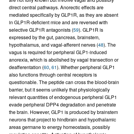
direct central pathways. Anorectic effects are
mediated specifically by GLP1R, as they are absent
in GLP1R-deficient mice and are reversed with
selective GLP1R antagonists (
59
). GLP1R is
expressed by the gut, pancreas, brainstem,
hypothalamus, and vagal-afferent nerves (
48
). The
vagus is required for peripheral GLP1-induced
anorexia, which is abolished by vagal transection or
deafferentation (
60
,
61
). Whether peripheral GLP1
also functions through central receptors is
questionable. The peptide can cross the blood-brain
barrier, but it seems unlikely that physiologically
relevant quantities of endogenous peripheral GLP1
evade peripheral DPP4 degradation and penetrate
the brain. However, GLP1 is produced by brainstem
neurons that project to hindbrain and hypothalamic
areas germane to energy homeostasis, possibly