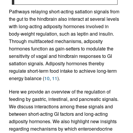
Pathways relaying short-acting satiation signals from
the gut to the hindbrain also interact at several levels
with long-acting adiposity hormones involved in
body-weight regulation, such as leptin and insulin.
Through multifaceted mechanisms, adiposity
hormones function as gain-setters to modulate the
sensitivity of vagal and hindbrain responses to GI
satiation signals. Adiposity hormones thereby
regulate short-term food intake to achieve long-term
energy balance (
10
,
11
).
Here we provide an overview of the regulation of
feeding by gastric, intestinal, and pancreatic signals.
We discuss interactions among these signals and
between short-acting GI factors and long-acting
adiposity hormones. We also highlight new insights
regarding mechanisms by which enteroendocrine