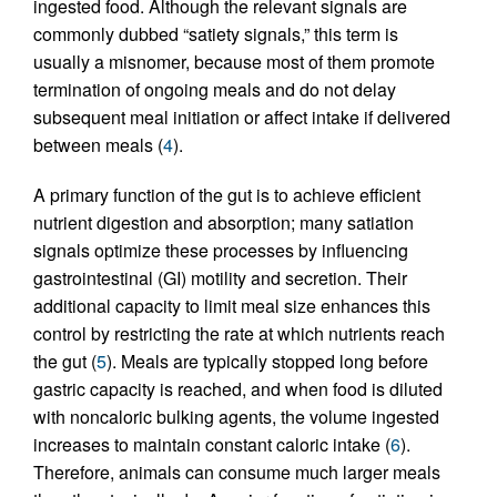
ingested food. Although the relevant signals are
commonly dubbed “satiety signals,” this term is
usually a misnomer, because most of them promote
termination of ongoing meals and do not delay
subsequent meal initiation or affect intake if delivered
between meals (
4
).
A primary function of the gut is to achieve efficient
nutrient digestion and absorption; many satiation
signals optimize these processes by influencing
gastrointestinal (GI) motility and secretion. Their
additional capacity to limit meal size enhances this
control by restricting the rate at which nutrients reach
the gut (
5
). Meals are typically stopped long before
gastric capacity is reached, and when food is diluted
with noncaloric bulking agents, the volume ingested
increases to maintain constant caloric intake (
6
).
Therefore, animals can consume much larger meals