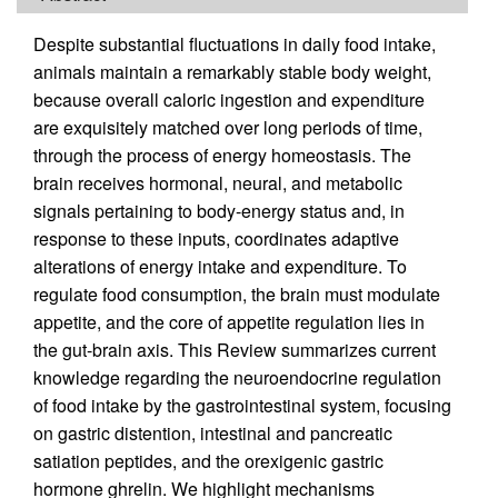
Despite substantial fluctuations in daily food intake,
animals maintain a remarkably stable body weight,
because overall caloric ingestion and expenditure
are exquisitely matched over long periods of time,
through the process of energy homeostasis. The
brain receives hormonal, neural, and metabolic
signals pertaining to body-energy status and, in
response to these inputs, coordinates adaptive
alterations of energy intake and expenditure. To
regulate food consumption, the brain must modulate
appetite, and the core of appetite regulation lies in
the gut-brain axis. This Review summarizes current
knowledge regarding the neuroendocrine regulation
of food intake by the gastrointestinal system, focusing
on gastric distention, intestinal and pancreatic
satiation peptides, and the orexigenic gastric
hormone ghrelin. We highlight mechanisms