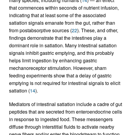
many species, including humans (
14
) — an effect
that commences within seconds of nutrient infusion,
indicating that at least some of the associated
satiation signals emanate from the gut, rather than
from postabsorptive sources (
22
). These, and other,
findings demonstrate that the intestines play a
dominant role in satiation. Many intestinal satiation
signals inhibit gastric emptying, and this probably
helps limit ingestion by enhancing gastric
mechanoreceptor stimulation. However, sham
feeding experiments show that a delay of gastric
emptying is not required for intestinal signals to elicit
satiation (
14
).
Mediators of intestinal satiation include a cadre of gut
peptides that are secreted from enteroendocrine cells
in response to ingested food. These messengers
diffuse through interstitial fluids to activate nearby
nerve fibers and/or enter the bloodstream to function