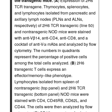
the transgenic mice.
(
A
) Expression of 2H6
TCR transgene. Thymocytes, splenocytes,
and lymphocytes isolated from pancreatic and
axillary lymph nodes (PLNs and ALNs,
respectively) of 2H6 TCR transgenic (line 50)
and nontransgenic NOD mice were stained
with anti-Vβ14, anti-CD4, anti-CD8, and a
cocktail of anti-Vα mAbs and analyzed by flow
cytometry. The numbers in quadrants
represent the percentage of positive cells
among the total cells analyzed. (
B
) 2H6
transgenic T cells express an
effector/memory–like phenotype.
Lymphocytes isolated from spleen of
nontransgenic (top panel) and 2H6 TCR
transgenic (bottom panel) NOD mice were
stained with CD4, CD45RB, CD62L, and
CD44. The cells were then analyzed by flow