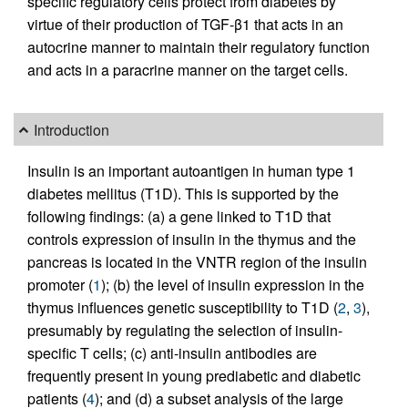
specific regulatory cells protect from diabetes by
virtue of their production of TGF-β1 that acts in an
autocrine manner to maintain their regulatory function
and acts in a paracrine manner on the target cells.
Introduction
Insulin is an important autoantigen in human type 1
diabetes mellitus (T1D). This is supported by the
following findings: (a) a gene linked to T1D that
controls expression of insulin in the thymus and the
pancreas is located in the VNTR region of the insulin
promoter (
1
); (b) the level of insulin expression in the
thymus influences genetic susceptibility to T1D (
2
,
3
),
presumably by regulating the selection of insulin-
specific T cells; (c) anti-insulin antibodies are
frequently present in young prediabetic and diabetic
patients (
4
); and (d) a subset analysis of the large