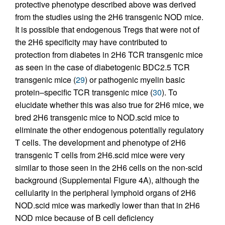
protective phenotype described above was derived
from the studies using the 2H6 transgenic NOD mice.
It is possible that endogenous Tregs that were not of
the 2H6 specificity may have contributed to
protection from diabetes in 2H6 TCR transgenic mice
as seen in the case of diabetogenic BDC2.5 TCR
transgenic mice (
29
) or pathogenic myelin basic
protein–specific TCR transgenic mice (
30
). To
elucidate whether this was also true for 2H6 mice, we
bred 2H6 transgenic mice to NOD.scid mice to
eliminate the other endogenous potentially regulatory
T cells. The development and phenotype of 2H6
transgenic T cells from 2H6.scid mice were very
similar to those seen in the 2H6 cells on the non-scid
background (Supplemental Figure 4A), although the
cellularity in the peripheral lymphoid organs of 2H6
NOD.scid mice was markedly lower than that in 2H6
NOD mice because of B cell deficiency