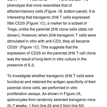
phenotype that more resembles that of
effector/memory cells (Figure
1
B, bottom panel). It is
interesting that transgenic 2H6 T cells expressed
little CD25 (Figure
1
C), a marker for a subset of
Tregs, unlike the parental 2H6 clone cells (data not
shown). However, when 2H6 transgenic T cells were
stimulated in vitro with anti-CD3, they all became
CD25
(Figure
1
C). This suggests that the
+
expression of CD25 on the parental 2H6 T cell clone
was the result of long-term in vitro culture in the
presence of IL-2.
To investigate whether transgenic 2H6 T cells were
functional and retained the antigen specificity of their
parental clone cells, we performed in vitro
proliferation assays. As shown in Figure
2
A,
splenocytes from randomly selected transgenic mice
(5–7 weeks, 1 from line 22 and 2 from line 50)