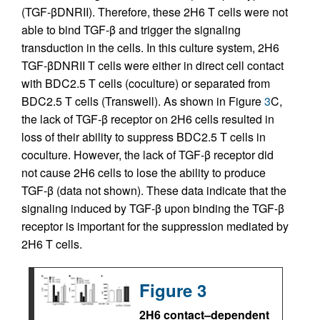
(TGF-βDNRII). Therefore, these 2H6 T cells were not
able to bind TGF-β and trigger the signaling
transduction in the cells. In this culture system, 2H6
TGF-βDNRII T cells were either in direct cell contact
with BDC2.5 T cells (coculture) or separated from
BDC2.5 T cells (Transwell). As shown in Figure
3
C,
the lack of TGF-β receptor on 2H6 cells resulted in
loss of their ability to suppress BDC2.5 T cells in
coculture. However, the lack of TGF-β receptor did
not cause 2H6 cells to lose the ability to produce
TGF-β (data not shown). These data indicate that the
signaling induced by TGF-β upon binding the TGF-β
receptor is important for the suppression mediated by
2H6 T cells.
Figure 3
2H6 contact–dependent