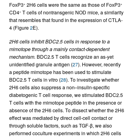
FoxP3
2H6 cells were the same as those of FoxP3
+
+
CD4
T cells of nontransgenic NOD mice, a similarity
+
that resembles that found in the expression of CTLA-
4 (Figure
2
E).
2H6 cells inhibit BDC2.5 cells in response to a
mimotope through a mainly contact-dependent
mechanism.
BDC2.5 T cells recognize an as-yet
unidentified granule antigen (
27
). However, recently
a peptide mimotope has been used to stimulate
BDC2.5 T cells in vitro (
28
). To investigate whether
2H6 cells also suppress a non–insulin-specific
diabetogenic T cell response, we stimulated BDC2.5
T cells with the mimotope peptide in the presence or
absence of the 2H6 cells. To dissect whether the 2H6
effect was mediated by direct cell-cell contact or
through soluble factors, such as TGF-β, we also
performed coculture experiments in which 2H6 cells