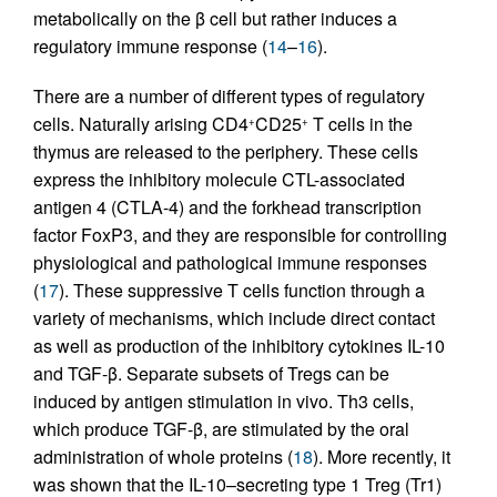
metabolically on the β cell but rather induces a
regulatory immune response (
14
–
16
).
There are a number of different types of regulatory
cells. Naturally arising CD4
CD25
T cells in the
+
+
thymus are released to the periphery. These cells
express the inhibitory molecule CTL-associated
antigen 4 (CTLA-4) and the forkhead transcription
factor FoxP3, and they are responsible for controlling
physiological and pathological immune responses
(
17
). These suppressive T cells function through a
variety of mechanisms, which include direct contact
as well as production of the inhibitory cytokines IL-10
and TGF-β. Separate subsets of Tregs can be
induced by antigen stimulation in vivo. Th3 cells,
which produce TGF-β, are stimulated by the oral
administration of whole proteins (
18
). More recently, it
was shown that the IL-10–secreting type 1 Treg (Tr1)