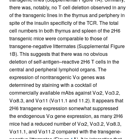
there was, notably, no T cell deletion observed in any
of the transgenic lines in the thymus and periphery in
spite of the insulin specificity of the TCR. The total
cell numbers in both thymus and spleen of the 2H6
transgenic mice were comparable to those of
transgene-negative littermates (Supplemental Figure
1B). This suggests that there was no obvious
deletion of self-antigen–reactive 2H6 T cells in the
central and peripheral lymphoid organs. The
expression of nontransgenic Vα genes was
determined by staining with a cocktail of
commercially available mAbs against Vα2, Vα3.2,
Vα8.3, and Vα11 (Vα11.1 and 11.2). It appears that
2H6 transgene expression somewhat suppressed
the endogenous Vα gene expression, as many 2H6
mice had a reduced number of Vα2, Vα3.2, Vα8.3,
Vα11.1, and Vα11.2 compared with the transgene-