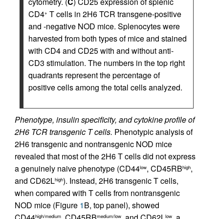
cytometry. (
C
) CD25 expression of splenic
CD4
T cells in 2H6 TCR transgene-positive
+
and -negative NOD mice. Splenocytes were
harvested from both types of mice and stained
with CD4 and CD25 with and without anti-
CD3 stimulation. The numbers in the top right
quadrants represent the percentage of
positive cells among the total cells analyzed.
Phenotype, insulin specificity, and cytokine profile of
2H6 TCR transgenic T cells.
Phenotypic analysis of
2H6 transgenic and nontransgenic NOD mice
revealed that most of the 2H6 T cells did not express
a genuinely naive phenotype (CD44
, CD45RB
,
low
high
and CD62L
). Instead, 2H6 transgenic T cells,
high
when compared with T cells from nontransgenic
NOD mice (Figure
1
B, top panel), showed
CD44
, CD45RB
, and CD62L
, a
high/medium
medium/low
low