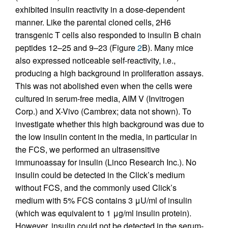
exhibited insulin reactivity in a dose-dependent
manner. Like the parental cloned cells, 2H6
transgenic T cells also responded to insulin B chain
peptides 12–25 and 9–23 (Figure
2
B). Many mice
also expressed noticeable self-reactivity, i.e.,
producing a high background in proliferation assays.
This was not abolished even when the cells were
cultured in serum-free media, AIM V (Invitrogen
Corp.) and X-Vivo (Cambrex; data not shown). To
investigate whether this high background was due to
the low insulin content in the media, in particular in
the FCS, we performed an ultrasensitive
immunoassay for insulin (Linco Research Inc.). No
insulin could be detected in the Click’s medium
without FCS, and the commonly used Click’s
medium with 5% FCS contains 3 μU/ml of insulin
(which was equivalent to 1 μg/ml insulin protein).
However, insulin could not be detected in the serum-