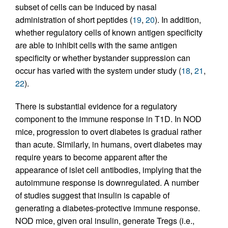
subset of cells can be induced by nasal
administration of short peptides (
19
,
20
). In addition,
whether regulatory cells of known antigen specificity
are able to inhibit cells with the same antigen
specificity or whether bystander suppression can
occur has varied with the system under study (
18
,
21
,
22
).
There is substantial evidence for a regulatory
component to the immune response in T1D. In NOD
mice, progression to overt diabetes is gradual rather
than acute. Similarly, in humans, overt diabetes may
require years to become apparent after the
appearance of islet cell antibodies, implying that the
autoimmune response is downregulated. A number
of studies suggest that insulin is capable of
generating a diabetes-protective immune response.
NOD mice, given oral insulin, generate Tregs (i.e.,