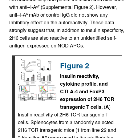
with anti–I-A
(Supplemental Figure 2). However,
g7
anti–I-A
mAb or control IgG did not show any
b
inhibitory effect on the autoreactivity. These data
strongly suggest that, in addition to insulin specificity,
2H6 cells are also reactive to an unidentified self-
antigen expressed on NOD APCs.
Figure 2
Insulin reactivity,
cytokine profile, and
CTLA-4 and FoxP3
expression of 2H6 TCR
transgenic T cells.
(
A
)
Insulin reactivity of 2H6 TCR transgenic T
cells. Splenocytes from 3 randomly selected
2H6 TCR transgenic mice (1 from line 22 and
2 from line 50) were used in the proliferation