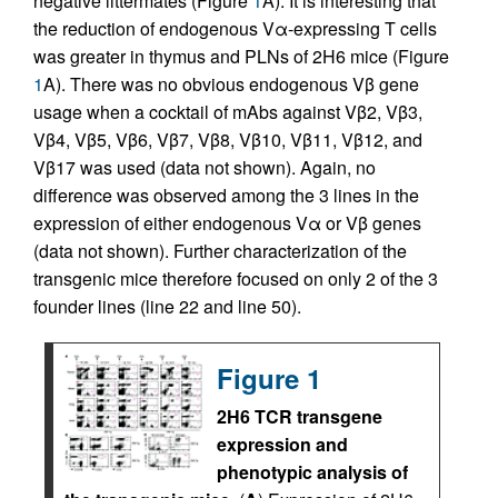
negative littermates (Figure
1
A). It is interesting that
the reduction of endogenous Vα-expressing T cells
was greater in thymus and PLNs of 2H6 mice (Figure
1
A). There was no obvious endogenous Vβ gene
usage when a cocktail of mAbs against Vβ2, Vβ3,
Vβ4, Vβ5, Vβ6, Vβ7, Vβ8, Vβ10, Vβ11, Vβ12, and
Vβ17 was used (data not shown). Again, no
difference was observed among the 3 lines in the
expression of either endogenous Vα or Vβ genes
(data not shown). Further characterization of the
transgenic mice therefore focused on only 2 of the 3
founder lines (line 22 and line 50).
Figure 1
2H6 TCR transgene
expression and
phenotypic analysis of