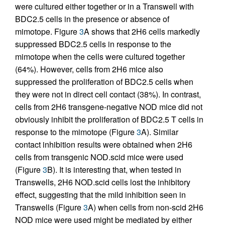
were cultured either together or in a Transwell with
BDC2.5 cells in the presence or absence of
mimotope. Figure
3
A shows that 2H6 cells markedly
suppressed BDC2.5 cells in response to the
mimotope when the cells were cultured together
(64%). However, cells from 2H6 mice also
suppressed the proliferation of BDC2.5 cells when
they were not in direct cell contact (38%). In contrast,
cells from 2H6 transgene-negative NOD mice did not
obviously inhibit the proliferation of BDC2.5 T cells in
response to the mimotope (Figure
3
A). Similar
contact inhibition results were obtained when 2H6
cells from transgenic NOD.scid mice were used
(Figure
3
B). It is interesting that, when tested in
Transwells, 2H6 NOD.scid cells lost the inhibitory
effect, suggesting that the mild inhibition seen in
Transwells (Figure
3
A) when cells from non-scid 2H6
NOD mice were used might be mediated by either