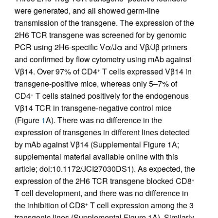
were generated, and all showed germ-line
transmission of the transgene. The expression of the
2H6 TCR transgene was screened for by genomic
PCR using 2H6-specific Vα/Jα and Vβ/Jβ primers
and confirmed by flow cytometry using mAb against
Vβ14. Over 97% of CD4
T cells expressed Vβ14 in
+
transgene-positive mice, whereas only 5–7% of
CD4
T cells stained positively for the endogenous
+
Vβ14 TCR in transgene-negative control mice
(Figure
1
A). There was no difference in the
expression of transgenes in different lines detected
by mAb against Vβ14 (Supplemental Figure 1A;
supplemental material available online with this
article; doi:10.1172/JCI27030DS1). As expected, the
expression of the 2H6 TCR transgene blocked CD8
+
T cell development, and there was no difference in
the inhibition of CD8
T cell expression among the 3
+
transgenic lines (Supplemental Figure 1A). Similarly,