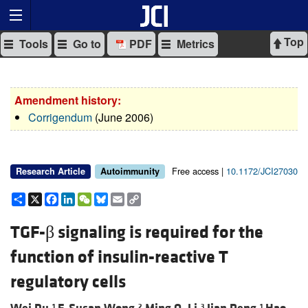
Top
Tools
Go to
PDF
Metrics
Amendment history:
Corrigendum
(June 2006)
Free access |
10.1172/JCI27030
Research Article
Autoimmunity
Share
X
Facebook
LinkedIn
WeChat
Bluesky
Email
Copy
Link
TGF-β signaling is required for the
function of insulin-reactive T
regulatory cells
1
2
3
1