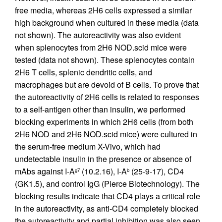
free media, whereas 2H6 cells expressed a similar
high background when cultured in these media (data
not shown). The autoreactivity was also evident
when splenocytes from 2H6 NOD.scid mice were
tested (data not shown). These splenocytes contain
2H6 T cells, splenic dendritic cells, and
macrophages but are devoid of B cells. To prove that
the autoreactivity of 2H6 cells is related to responses
to a self-antigen other than insulin, we performed
blocking experiments in which 2H6 cells (from both
2H6 NOD and 2H6 NOD.scid mice) were cultured in
the serum-free medium X-Vivo, which had
undetectable insulin in the presence or absence of
mAbs against I-A
(10.2.16), I-A
(25-9-17), CD4
g7
b
(GK1.5), and control IgG (Pierce Biotechnology). The
blocking results indicate that CD4 plays a critical role
in the autoreactivity, as anti-CD4 completely blocked
the autoreactivity and partial inhibition was also seen