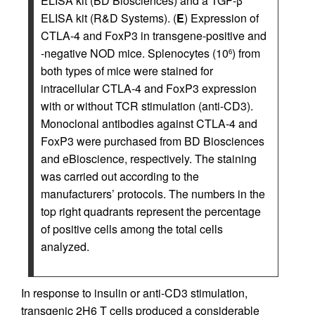
ELISA kit (BD Biosciences) and a TGF-β
ELISA kit (R&D Systems). (
E
) Expression of
CTLA-4 and FoxP3 in transgene-positive and
-negative NOD mice. Splenocytes (10
) from
6
both types of mice were stained for
intracellular CTLA-4 and FoxP3 expression
with or without TCR stimulation (anti-CD3).
Monoclonal antibodies against CTLA-4 and
FoxP3 were purchased from BD Biosciences
and eBioscience, respectively. The staining
was carried out according to the
manufacturers’ protocols. The numbers in the
top right quadrants represent the percentage
of positive cells among the total cells
analyzed.
In response to insulin or anti-CD3 stimulation,
transgenic 2H6 T cells produced a considerable