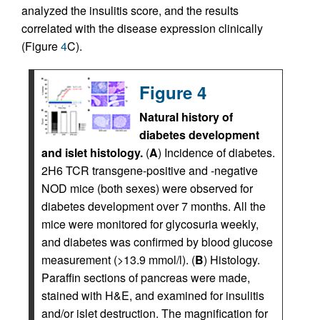
analyzed the insulitis score, and the results
correlated with the disease expression clinically
(Figure
4
C).
Figure 4
Natural history of
diabetes development
and islet histology.
(
A
) Incidence of diabetes.
2H6 TCR transgene-positive and -negative
NOD mice (both sexes) were observed for
diabetes development over 7 months. All the
mice were monitored for glycosuria weekly,
and diabetes was confirmed by blood glucose
measurement (>13.9 mmol/l). (
B
) Histology.
Paraffin sections of pancreas were made,
stained with H&E, and examined for insulitis
and/or islet destruction. The magnification for