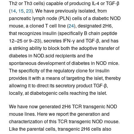
Th2 or Th3 cells) capable of producing IL-4 or TGF-β
(
14
,
15
,
23
). We have previously isolated, from
pancreatic lymph node (PLN) cells of a diabetic NOD
mouse, a cloned T cell line (
24
), designated 2H6,
that recognizes insulin (specifically B chain peptide
12–25 or 9–23), secretes IFN-γ and TGF-β, and has
a striking ability to block both the adoptive transfer of
diabetes in NOD.scid recipients and the
spontaneous development of diabetes in NOD mice.
The specificity of the regulatory clone for insulin
provides it with a means of targeting the islet, thereby
allowing it to direct its secretory product TGF-β,
locally, at diabetogenic cells reaching the islet.
We have now generated 2H6 TCR transgenic NOD
mouse lines. Here we report the generation and
characterization of this TCR transgenic NOD mouse.
Like the parental cells, transgenic 2H6 cells also