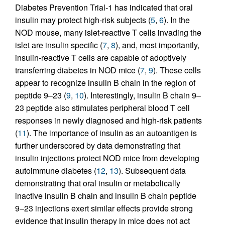
Diabetes Prevention Trial-1 has indicated that oral
insulin may protect high-risk subjects (
5
,
6
). In the
NOD mouse, many islet-reactive T cells invading the
islet are insulin specific (
7
,
8
), and, most importantly,
insulin-reactive T cells are capable of adoptively
transferring diabetes in NOD mice (
7
,
9
). These cells
appear to recognize insulin B chain in the region of
peptide 9–23 (
9
,
10
). Interestingly, insulin B chain 9–
23 peptide also stimulates peripheral blood T cell
responses in newly diagnosed and high-risk patients
(
11
). The importance of insulin as an autoantigen is
further underscored by data demonstrating that
insulin injections protect NOD mice from developing
autoimmune diabetes (
12
,
13
). Subsequent data
demonstrating that oral insulin or metabolically
inactive insulin B chain and insulin B chain peptide
9–23 injections exert similar effects provide strong
evidence that insulin therapy in mice does not act