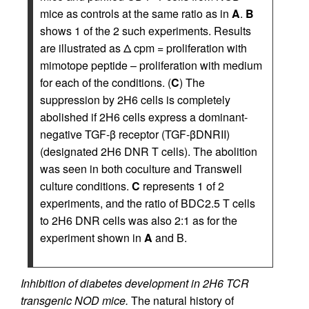
mice as controls at the same ratio as in
A
.
B
shows 1 of the 2 such experiments. Results
are illustrated as Δ cpm = proliferation with
mimotope peptide – proliferation with medium
for each of the conditions. (
C
) The
suppression by 2H6 cells is completely
abolished if 2H6 cells express a dominant-
negative TGF-β receptor (TGF-βDNRII)
(designated 2H6 DNR T cells). The abolition
was seen in both coculture and Transwell
culture conditions.
C
represents 1 of 2
experiments, and the ratio of BDC2.5 T cells
to 2H6 DNR cells was also 2:1 as for the
experiment shown in
A
and B.
Inhibition of diabetes development in 2H6 TCR
transgenic NOD mice.
The natural history of