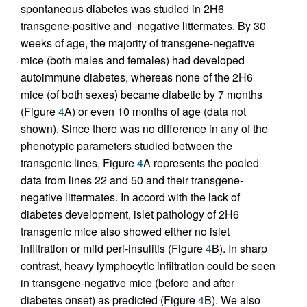
spontaneous diabetes was studied in 2H6
transgene-positive and -negative littermates. By 30
weeks of age, the majority of transgene-negative
mice (both males and females) had developed
autoimmune diabetes, whereas none of the 2H6
mice (of both sexes) became diabetic by 7 months
(Figure
4
A) or even 10 months of age (data not
shown). Since there was no difference in any of the
phenotypic parameters studied between the
transgenic lines, Figure
4
A represents the pooled
data from lines 22 and 50 and their transgene-
negative littermates. In accord with the lack of
diabetes development, islet pathology of 2H6
transgenic mice also showed either no islet
infiltration or mild peri-insulitis (Figure
4
B). In sharp
contrast, heavy lymphocytic infiltration could be seen
in transgene-negative mice (before and after
diabetes onset) as predicted (Figure
4
B). We also