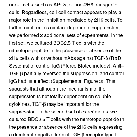
non-T cells, such as APCs, or non-2H6 transgenic T
cells. Regardless, cell-cell contact appears to play a
major role in the inhibition mediated by 2H6 cells. To
further confirm this contact-dependent suppression,
we performed 2 additional sets of experiments. In the
first set, we cultured BDC2.5 T cells with the
mimotope peptide in the presence or absence of the
2H6 cells with or without mAbs against TGF-β (R&D
Systems) or control IgG (Pierce Biotechnology). Anti–
TGF-β partially reversed the suppression, and control
IgG had little effect (Supplemental Figure 3). This
suggests that although the mechanism of the
suppression is not totally dependent on soluble
cytokines, TGF-β may be important for the
suppression. In the second set of experiments, we
cultured BDC2.5 T cells with the mimotope peptide in
the presence or absence of the 2H6 cells expressing
a dominant-negative form of TGF-β receptor type II