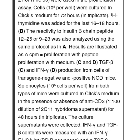
assay. Cells (10
per well) were cultured in
5
Click’s medium for 72 hours (in triplicate).
H-
3
thymidine was added for the last 16–18 hours.
(
B
) The reactivity to insulin B chain peptide
12–25 or 9–23 was also analyzed using the
same protocol as in
A
. Results are illustrated
as Δ cpm = proliferation with peptide –
proliferation with medium. (
C
and
D
) TGF-β
(
C
) and IFN-γ (
D
) production from cells of
transgene-negative and -positive NOD mice.
Splenocytes (10
cells per well) from both
5
types of mice were cultured in Click’s medium
in the presence or absence of anti-CD3 (1:100
dilution of 2C11 hybridoma supernatant) for
48 hours (in triplicate). The culture
supernatants were collected. IFN-γ and TGF-
β contents were measured with an IFN-γ