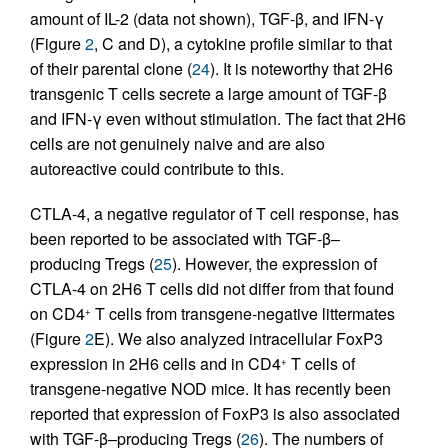
amount of IL-2 (data not shown), TGF-β, and IFN-γ
(Figure
2
, C and D), a cytokine profile similar to that
of their parental clone (
24
). It is noteworthy that 2H6
transgenic T cells secrete a large amount of TGF-β
and IFN-γ even without stimulation. The fact that 2H6
cells are not genuinely naive and are also
autoreactive could contribute to this.
CTLA-4, a negative regulator of T cell response, has
been reported to be associated with TGF-β–
producing Tregs (
25
). However, the expression of
CTLA-4 on 2H6 T cells did not differ from that found
on CD4
T cells from transgene-negative littermates
+
(Figure
2
E). We also analyzed intracellular FoxP3
expression in 2H6 cells and in CD4
T cells of
+
transgene-negative NOD mice. It has recently been
reported that expression of FoxP3 is also associated
with TGF-β–producing Tregs (
26
). The numbers of