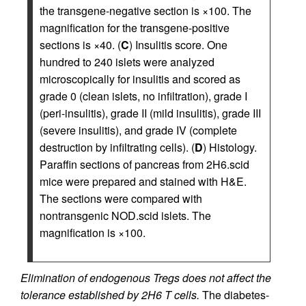
the transgene-negative section is ×100. The
magnification for the transgene-positive
sections is ×40. (
C
) Insulitis score. One
hundred to 240 islets were analyzed
microscopically for insulitis and scored as
grade 0 (clean islets, no infiltration), grade I
(peri-insulitis), grade II (mild insulitis), grade III
(severe insulitis), and grade IV (complete
destruction by infiltrating cells). (
D
) Histology.
Paraffin sections of pancreas from 2H6.scid
mice were prepared and stained with H&E.
The sections were compared with
nontransgenic NOD.scid islets. The
magnification is ×100.
Elimination of endogenous Tregs does not affect the
tolerance established by 2H6 T cells.
The diabetes-