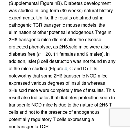
(Supplemental Figure 4B). Diabetes development
was studied in long-term (30 weeks) natural history
experiments. Unlike the results obtained using
pathogenic TCR transgenic mouse models, the
elimination of other potential endogenous Tregs in
2H6 transgenic mice did not alter the disease-
protected phenotype, as 2H6.scid mice were also
diabetes free (
n
= 20, 11 females and 9 males). In
addition, islet β cell destruction was not found in any
of the mice studied (Figure
4
, C and D). It is
noteworthy that some 2H6 transgenic NOD mice
expressed various degrees of insulitis whereas
2H6.scid mice were completely free of insulitis. This
result also indicates that diabetes protection seen in
transgenic NOD mice is due to the nature of 2H6 T
cells and not to the presence of endogenous
potentially regulatory T cells expressing a
nontransgenic TCR.