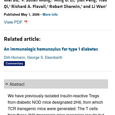
Wei Du,
F. Susan Wong,
Ming O. Li,
Jian Peng,
Hao
Qi,
Richard A. Flavell,
Robert Sherwin,
and
Li Wen
1
3
1
1
Published May 1, 2006 -
More info
View PDF
Related article:
An immunologic homunculus for type 1 diabetes
Dirk Homann, George S. Eisenbarth
Commentary
Abstract
We have previously isolated insulin-reactive Tregs
from diabetic NOD mice designated 2H6, from which
TCR transgenic mice were generated. The T cells
from these 2H6 transgenic mice recognize insulin but