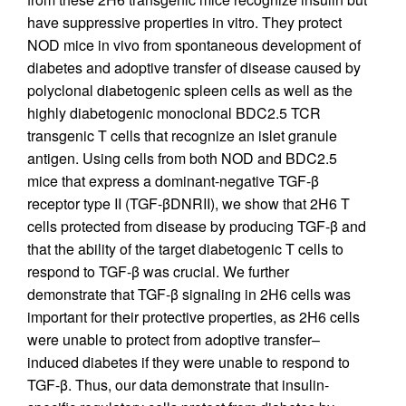
have suppressive properties in vitro. They protect
NOD mice in vivo from spontaneous development of
diabetes and adoptive transfer of disease caused by
polyclonal diabetogenic spleen cells as well as the
highly diabetogenic monoclonal BDC2.5 TCR
transgenic T cells that recognize an islet granule
antigen. Using cells from both NOD and BDC2.5
mice that express a dominant-negative TGF-β
receptor type II (TGF-βDNRII), we show that 2H6 T
cells protected from disease by producing TGF-β and
that the ability of the target diabetogenic T cells to
respond to TGF-β was crucial. We further
demonstrate that TGF-β signaling in 2H6 cells was
important for their protective properties, as 2H6 cells
were unable to protect from adoptive transfer–
induced diabetes if they were unable to respond to
TGF-β. Thus, our data demonstrate that insulin-