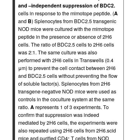
and –independent suppression of BDC2.
cells in response to the mimotope peptide. (
A
and
B
) Splenocytes from BDC2.5 transgenic
NOD mice were cultured with the mimotope
peptide in the presence or absence of 2H6
cells. The ratio of BDC2.5 cells to 2H6 cells
was 2:1. The same culture was also
performed with 2H6 cells in Transwells (0.4
μm) to prevent the cell contact between 2H6
and BDC2.5 cells without preventing the flow
of soluble factor(s). Splenocytes from 2H6
transgene-negative NOD mice were used as
controls in the coculture system at the same
ratio.
A
represents 1 of 3 experiments. To
confirm that suppression was indeed
mediated by 2H6 cells, the experiments were
also repeated using 2H6 cells from 2H6.scid
mice and purified CD4
T cells from NOD
+