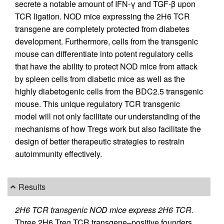
secrete a notable amount of IFN-γ and TGF-β upon
TCR ligation. NOD mice expressing the 2H6 TCR
transgene are completely protected from diabetes
development. Furthermore, cells from the transgenic
mouse can differentiate into potent regulatory cells
that have the ability to protect NOD mice from attack
by spleen cells from diabetic mice as well as the
highly diabetogenic cells from the BDC2.5 transgenic
mouse. This unique regulatory TCR transgenic
model will not only facilitate our understanding of the
mechanisms of how Tregs work but also facilitate the
design of better therapeutic strategies to restrain
autoimmunity effectively.
Results
2H6 TCR transgenic NOD mice express 2H6 TCR.
Three 2H6 Treg TCR transgene–positive founders