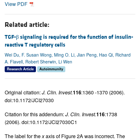
View PDF
Related article:
TGF-β signaling is required for the function of insulin-
reactive T regulatory cells
Wei Du, F. Susan Wong, Ming O. Li, Jian Peng, Hao Qi, Richard
A. Flavell, Robert Sherwin, Li Wen
Research Article
Autoimmunity
Original citation:
J. Clin. Invest.
116
:1360 -1370 (2006).
doi:10.1172/JCI27030
Citation for this addendum:
J. Clin. Invest.
116
:1738
(2006). doi:10.1172/JCI27030C1
The label for the
x
axis of Figure 2A was incorrect. The