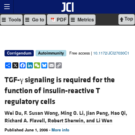
Top
Tools
Go to
PDF
Metrics
Free access |
10.1172/JCI27030C1
Corrigendum
Autoimmunity
Share
X
Facebook
LinkedIn
WeChat
Bluesky
Email
Copy
Link
TGF-γ signaling is required for the
function of insulin-reactive T
regulatory cells
Wei Du,
F. Susan Wong,
Ming O. Li,
Jian Peng,
Hao Qi,
Richard A. Flavell,
Robert Sherwin, and
Li Wen
Published June 1, 2006 -
More info