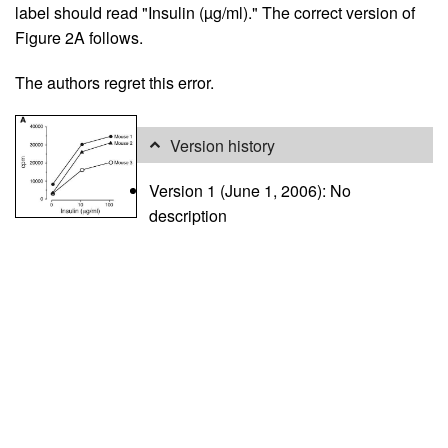
label should read "Insulin (µg/ml)." The correct version of
Figure 2A follows.
The authors regret this error.
Version history
Version 1 (June 1, 2006): No
description