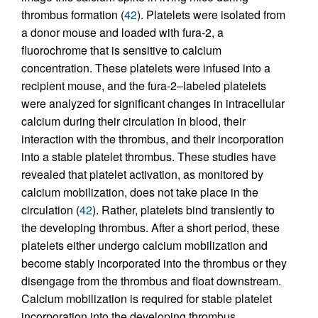
thrombus formation (
42
). Platelets were isolated from
a donor mouse and loaded with fura-2, a
fluorochrome that is sensitive to calcium
concentration. These platelets were infused into a
recipient mouse, and the fura-2–labeled platelets
were analyzed for significant changes in intracellular
calcium during their circulation in blood, their
interaction with the thrombus, and their incorporation
into a stable platelet thrombus. These studies have
revealed that platelet activation, as monitored by
calcium mobilization, does not take place in the
circulation (
42
). Rather, platelets bind transiently to
the developing thrombus. After a short period, these
platelets either undergo calcium mobilization and
become stably incorporated into the thrombus or they
disengage from the thrombus and float downstream.
Calcium mobilization is required for stable platelet
incorporation into the developing thrombus.