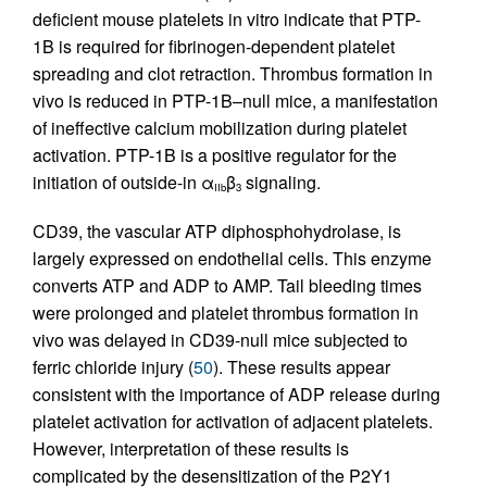
deficient mouse platelets in vitro indicate that PTP-
1B is required for fibrinogen-dependent platelet
spreading and clot retraction. Thrombus formation in
vivo is reduced in PTP-1B–null mice, a manifestation
of ineffective calcium mobilization during platelet
activation. PTP-1B is a positive regulator for the
initiation of outside-in α
β
signaling.
IIb
3
CD39, the vascular ATP diphosphohydrolase, is
largely expressed on endothelial cells. This enzyme
converts ATP and ADP to AMP. Tail bleeding times
were prolonged and platelet thrombus formation in
vivo was delayed in CD39-null mice subjected to
ferric chloride injury (
50
). These results appear
consistent with the importance of ADP release during
platelet activation for activation of adjacent platelets.
However, interpretation of these results is
complicated by the desensitization of the P2Y1