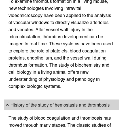
To examine thrombus formation in a living mouse,
new technologies involving intravital
videomicroscopy have been applied to the analysis
of vascular windows to directly visualize arterioles
and venules. After vessel wall injury in the
microcirculation, thrombus development can be
imaged in real time. These systems have been used
to explore the role of platelets, blood coagulation
proteins, endothelium, and the vessel wall during
thrombus formation. The study of biochemistry and
cell biology in a living animal offers new
understanding of physiology and pathology in
complex biologic systems.
History of the study of hemostasis and thrombosis
The study of blood coagulation and thrombosis has
moved through many stages. The classic studies of