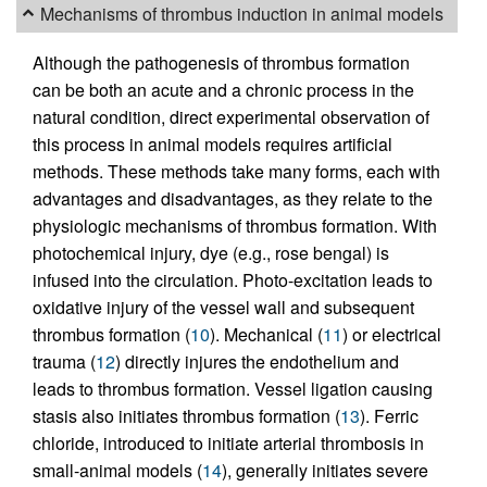
Mechanisms of thrombus induction in animal models
Although the pathogenesis of thrombus formation
can be both an acute and a chronic process in the
natural condition, direct experimental observation of
this process in animal models requires artificial
methods. These methods take many forms, each with
advantages and disadvantages, as they relate to the
physiologic mechanisms of thrombus formation. With
photochemical injury, dye (e.g., rose bengal) is
infused into the circulation. Photo-excitation leads to
oxidative injury of the vessel wall and subsequent
thrombus formation (
10
). Mechanical (
11
) or electrical
trauma (
12
) directly injures the endothelium and
leads to thrombus formation. Vessel ligation causing
stasis also initiates thrombus formation (
13
). Ferric
chloride, introduced to initiate arterial thrombosis in
small-animal models (
14
), generally initiates severe