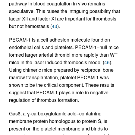
pathway in blood coagulation in vivo remains
speculative. This raises the intriguing possibility that
factor XII and factor XI are important for thrombosis
but not hemostasis (
43
).
PECAM-1 is a cell adhesion molecule found on
endothelial cells and platelets. PECAM-1–null mice
formed larger arterial thrombi more rapidly than WT
mice in the laser-induced thrombosis model (
45
).
Using chimeric mice prepared by reciprocal bone
marrow transplantation, platelet PECAM-1 was
shown to be the critical component. These results
suggest that PECAM-1 plays a role in negative
regulation of thrombus formation.
Gas6, a γ-carboxyglutamic acid–containing
membrane protein homologous to protein S, is
present on the platelet membrane and binds to