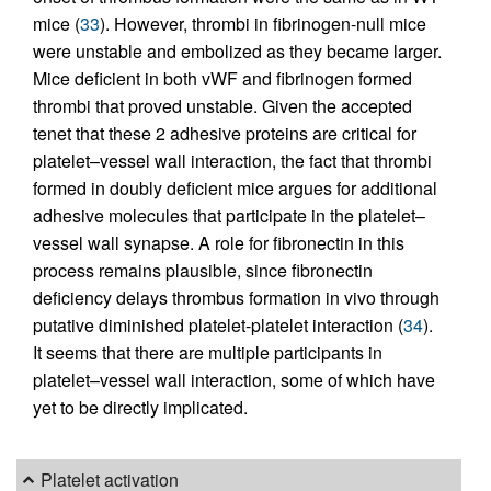
mice (
33
). However, thrombi in fibrinogen-null mice
were unstable and embolized as they became larger.
Mice deficient in both vWF and fibrinogen formed
thrombi that proved unstable. Given the accepted
tenet that these 2 adhesive proteins are critical for
platelet–vessel wall interaction, the fact that thrombi
formed in doubly deficient mice argues for additional
adhesive molecules that participate in the platelet–
vessel wall synapse. A role for fibronectin in this
process remains plausible, since fibronectin
deficiency delays thrombus formation in vivo through
putative diminished platelet-platelet interaction (
34
).
It seems that there are multiple participants in
platelet–vessel wall interaction, some of which have
yet to be directly implicated.
Platelet activation