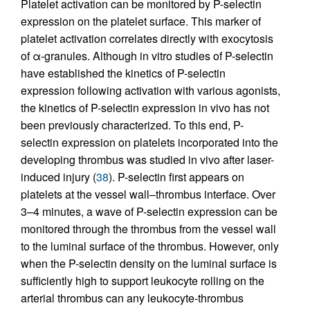
Platelet activation can be monitored by P-selectin
expression on the platelet surface. This marker of
platelet activation correlates directly with exocytosis
of α-granules. Although in vitro studies of P-selectin
have established the kinetics of P-selectin
expression following activation with various agonists,
the kinetics of P-selectin expression in vivo has not
been previously characterized. To this end, P-
selectin expression on platelets incorporated into the
developing thrombus was studied in vivo after laser-
induced injury (
38
). P-selectin first appears on
platelets at the vessel wall–thrombus interface. Over
3–4 minutes, a wave of P-selectin expression can be
monitored through the thrombus from the vessel wall
to the luminal surface of the thrombus. However, only
when the P-selectin density on the luminal surface is
sufficiently high to support leukocyte rolling on the
arterial thrombus can any leukocyte-thrombus