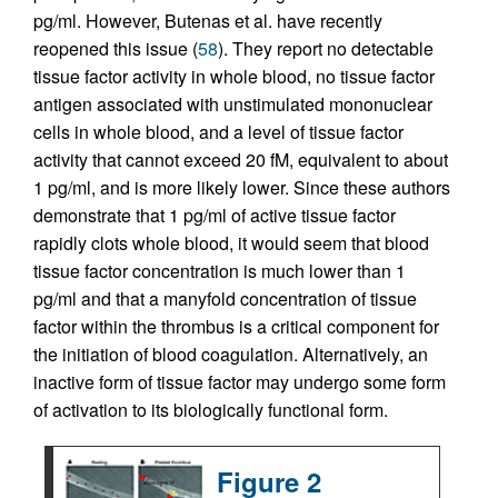
pg/ml. However, Butenas et al. have recently
reopened this issue (
58
). They report no detectable
tissue factor activity in whole blood, no tissue factor
antigen associated with unstimulated mononuclear
cells in whole blood, and a level of tissue factor
activity that cannot exceed 20 fM, equivalent to about
1 pg/ml, and is more likely lower. Since these authors
demonstrate that 1 pg/ml of active tissue factor
rapidly clots whole blood, it would seem that blood
tissue factor concentration is much lower than 1
pg/ml and that a manyfold concentration of tissue
factor within the thrombus is a critical component for
the initiation of blood coagulation. Alternatively, an
inactive form of tissue factor may undergo some form
of activation to its biologically functional form.
Figure 2