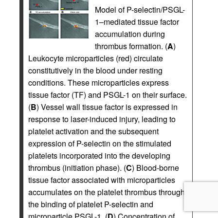
Model of P-selectin/PSGL-
1–mediated tissue factor
accumulation during
thrombus formation. (
A
)
Leukocyte microparticles (red) circulate
constitutively in the blood under resting
conditions. These microparticles express
tissue factor (TF) and PSGL-1 on their surface.
(
B
) Vessel wall tissue factor is expressed in
response to laser-induced injury, leading to
platelet activation and the subsequent
expression of P-selectin on the stimulated
platelets incorporated into the developing
thrombus (initiation phase). (
C
) Blood-borne
tissue factor associated with microparticles
accumulates on the platelet thrombus through
the binding of platelet P-selectin and
microparticle PSGL-1. (
D
) Concentration of