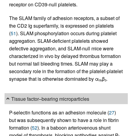
receptor on CD39-null platelets.
The SLAM family of adhesion receptors, a subset of
the CD2 Ig superfamily, is expressed on platelets
(
51
). SLAM phosphorylation occurs during platelet
aggregation. SLAM-deficient platelets showed
defective aggregation, and SLAM-null mice were
characterized in vivo by delayed thrombus formation
but normal tail bleeding times. SLAM may play a
secondary role in the formation of the platelet-platelet
synapse that is otherwise dominated by α
β
.
IIb
3
Tissue factor–bearing microparticles
P-selectin functions as an adhesion molecule (
27
)
but was subsequently shown to have a role in fibrin
formation (
52
). In a baboon arteriovenous shunt
model of thrombosis, blocking antibodies against P-