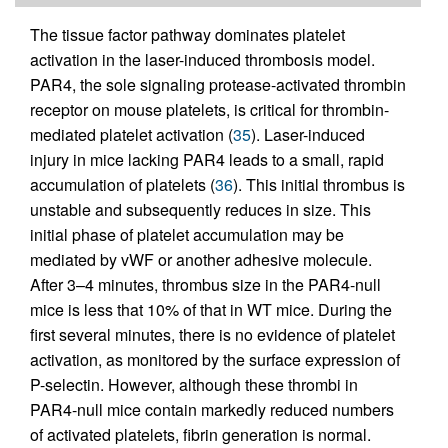
The tissue factor pathway dominates platelet
activation in the laser-induced thrombosis model.
PAR4, the sole signaling protease-activated thrombin
receptor on mouse platelets, is critical for thrombin-
mediated platelet activation (
35
). Laser-induced
injury in mice lacking PAR4 leads to a small, rapid
accumulation of platelets (
36
). This initial thrombus is
unstable and subsequently reduces in size. This
initial phase of platelet accumulation may be
mediated by vWF or another adhesive molecule.
After 3–4 minutes, thrombus size in the PAR4-null
mice is less that 10% of that in WT mice. During the
first several minutes, there is no evidence of platelet
activation, as monitored by the surface expression of
P-selectin. However, although these thrombi in
PAR4-null mice contain markedly reduced numbers
of activated platelets, fibrin generation is normal.