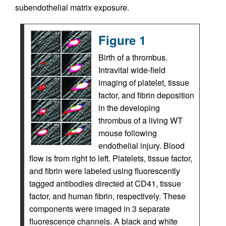
subendothelial matrix exposure.
Figure 1
Birth of a thrombus.
Intravital wide-field
imaging of platelet, tissue
factor, and fibrin deposition
in the developing
thrombus of a living WT
mouse following
endothelial injury. Blood
flow is from right to left. Platelets, tissue factor,
and fibrin were labeled using fluorescently
tagged antibodies directed at CD41, tissue
factor, and human fibrin, respectively. These
components were imaged in 3 separate
fluorescence channels. A black and white