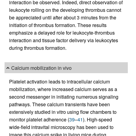
interaction be observed. Indeed, direct observation of
leukocyte rolling on the developing thrombus cannot
be appreciated until after about 3 minutes from the
initiation of thrombus formation. These results
emphasize a delayed role for leukocyte-thrombus
interaction and tissue factor delivery via leukocytes
during thrombus formation.
Calcium mobilization in vivo
Platelet activation leads to intracellular calcium
mobilization, where increased calcium serves as a
second messenger in initiating numerous signaling
pathways. These calcium transients have been
extensively studied in vitro using flow chambers to
monitor platelet adherence (
39
–
41
). High-speed
wide-field intravital microscopy has been used to
image this calcium spike in living mice during