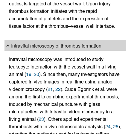
optics, is targeted at the vessel wall. Upon injury,
thrombus formation initiates with the rapid
accumulation of platelets and the expression of
tissue factor at the thrombus–vessel wall interface.
Intravital microscopy of thrombus formation
Intravital microscopy was introduced to study
leukocyte interaction with the vessel wall in a living
animal (
19
,
20
). Since then, many investigators have
captured in vivo images in real time using analog
videomicroscopy (
21
,
22
). Oude Egbrink et al. were
among the first to combine experimental thrombosis,
induced by mechanical puncture with glass
micropipettes, with intravital videomicroscopy in a
living animal (
23
). Others applied experimental
thrombosis with in vivo microscopic analysis (
24
,
25
),
adopting the methods used for leukocyte rolling.