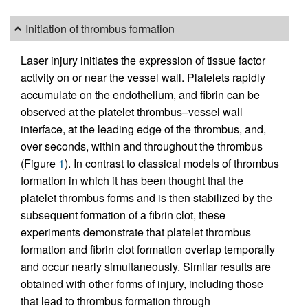
Initiation of thrombus formation
Laser injury initiates the expression of tissue factor
activity on or near the vessel wall. Platelets rapidly
accumulate on the endothelium, and fibrin can be
observed at the platelet thrombus–vessel wall
interface, at the leading edge of the thrombus, and,
over seconds, within and throughout the thrombus
(Figure
1
). In contrast to classical models of thrombus
formation in which it has been thought that the
platelet thrombus forms and is then stabilized by the
subsequent formation of a fibrin clot, these
experiments demonstrate that platelet thrombus
formation and fibrin clot formation overlap temporally
and occur nearly simultaneously. Similar results are
obtained with other forms of injury, including those
that lead to thrombus formation through