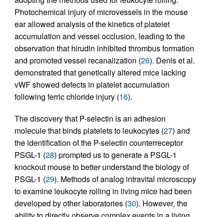
Photochemical injury of microvessels in the mouse
ear allowed analysis of the kinetics of platelet
accumulation and vessel occlusion, leading to the
observation that hirudin inhibited thrombus formation
and promoted vessel recanalization (
26
). Denis et al.
demonstrated that genetically altered mice lacking
vWF showed defects in platelet accumulation
following ferric chloride injury (
16
).
The discovery that P-selectin is an adhesion
molecule that binds platelets to leukocytes (
27
) and
the identification of the P-selectin counterreceptor
PSGL-1 (
28
) prompted us to generate a PSGL-1
knockout mouse to better understand the biology of
PSGL-1 (
29
). Methods of analog intravital microscopy
to examine leukocyte rolling in living mice had been
developed by other laboratories (
30
). However, the
ability to directly observe complex events in a living