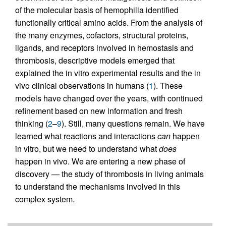
of the molecular basis of hemophilia identified
functionally critical amino acids. From the analysis of
the many enzymes, cofactors, structural proteins,
ligands, and receptors involved in hemostasis and
thrombosis, descriptive models emerged that
explained the in vitro experimental results and the in
vivo clinical observations in humans (
1
). These
models have changed over the years, with continued
refinement based on new information and fresh
thinking (
2
–
9
). Still, many questions remain. We have
learned what reactions and interactions
can
happen
in vitro, but we need to understand what
does
happen in vivo. We are entering a new phase of
discovery — the study of thrombosis in living animals
to understand the mechanisms involved in this
complex system.