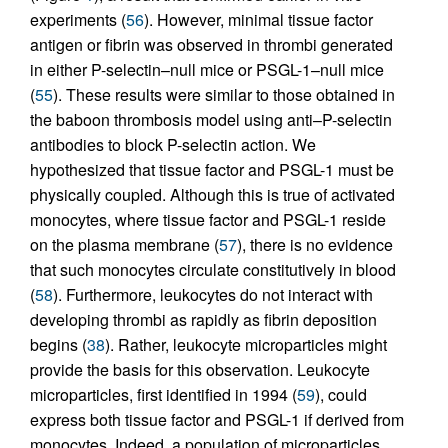
experiments (
56
). However, minimal tissue factor
antigen or fibrin was observed in thrombi generated
in either P-selectin–null mice or PSGL-1–null mice
(
55
). These results were similar to those obtained in
the baboon thrombosis model using anti–P-selectin
antibodies to block P-selectin action. We
hypothesized that tissue factor and PSGL-1 must be
physically coupled. Although this is true of activated
monocytes, where tissue factor and PSGL-1 reside
on the plasma membrane (
57
), there is no evidence
that such monocytes circulate constitutively in blood
(
58
). Furthermore, leukocytes do not interact with
developing thrombi as rapidly as fibrin deposition
begins (
38
). Rather, leukocyte microparticles might
provide the basis for this observation. Leukocyte
microparticles, first identified in 1994 (
59
), could
express both tissue factor and PSGL-1 if derived from
monocytes. Indeed, a population of microparticles