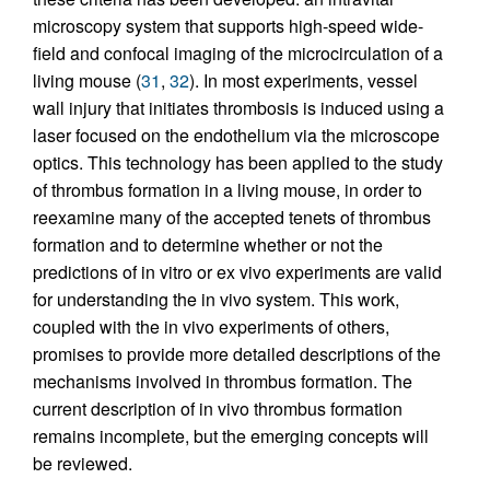
microscopy system that supports high-speed wide-
field and confocal imaging of the microcirculation of a
living mouse (
31
,
32
). In most experiments, vessel
wall injury that initiates thrombosis is induced using a
laser focused on the endothelium via the microscope
optics. This technology has been applied to the study
of thrombus formation in a living mouse, in order to
reexamine many of the accepted tenets of thrombus
formation and to determine whether or not the
predictions of in vitro or ex vivo experiments are valid
for understanding the in vivo system. This work,
coupled with the in vivo experiments of others,
promises to provide more detailed descriptions of the
mechanisms involved in thrombus formation. The
current description of in vivo thrombus formation
remains incomplete, but the emerging concepts will
be reviewed.