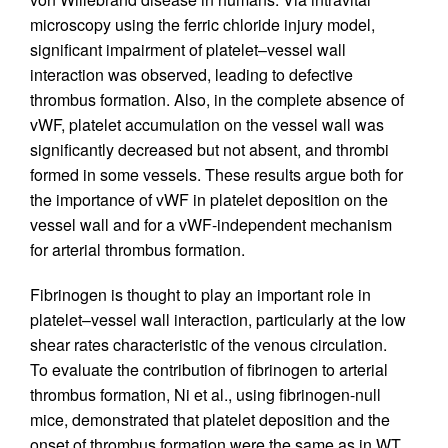
microscopy using the ferric chloride injury model,
significant impairment of platelet–vessel wall
interaction was observed, leading to defective
thrombus formation. Also, in the complete absence of
vWF, platelet accumulation on the vessel wall was
significantly decreased but not absent, and thrombi
formed in some vessels. These results argue both for
the importance of vWF in platelet deposition on the
vessel wall and for a vWF-independent mechanism
for arterial thrombus formation.
Fibrinogen is thought to play an important role in
platelet–vessel wall interaction, particularly at the low
shear rates characteristic of the venous circulation.
To evaluate the contribution of fibrinogen to arterial
thrombus formation, Ni et al., using fibrinogen-null
mice, demonstrated that platelet deposition and the
onset of thrombus formation were the same as in WT