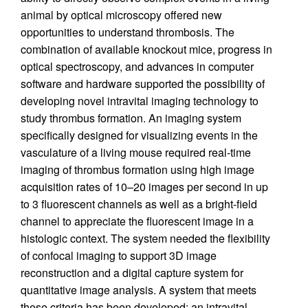
animal by optical microscopy offered new
opportunities to understand thrombosis. The
combination of available knockout mice, progress in
optical spectroscopy, and advances in computer
software and hardware supported the possibility of
developing novel intravital imaging technology to
study thrombus formation. An imaging system
specifically designed for visualizing events in the
vasculature of a living mouse required real-time
imaging of thrombus formation using high image
acquisition rates of 10–20 images per second in up
to 3 fluorescent channels as well as a bright-field
channel to appreciate the fluorescent image in a
histologic context. The system needed the flexibility
of confocal imaging to support 3D image
reconstruction and a digital capture system for
quantitative image analysis. A system that meets
these criteria has been developed: an intravital