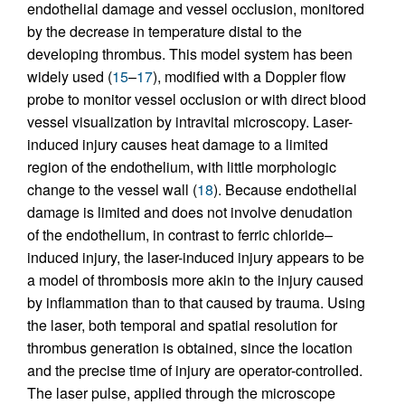
endothelial damage and vessel occlusion, monitored
by the decrease in temperature distal to the
developing thrombus. This model system has been
widely used (
15
–
17
), modified with a Doppler flow
probe to monitor vessel occlusion or with direct blood
vessel visualization by intravital microscopy. Laser-
induced injury causes heat damage to a limited
region of the endothelium, with little morphologic
change to the vessel wall (
18
). Because endothelial
damage is limited and does not involve denudation
of the endothelium, in contrast to ferric chloride–
induced injury, the laser-induced injury appears to be
a model of thrombosis more akin to the injury caused
by inflammation than to that caused by trauma. Using
the laser, both temporal and spatial resolution for
thrombus generation is obtained, since the location
and the precise time of injury are operator-controlled.
The laser pulse, applied through the microscope