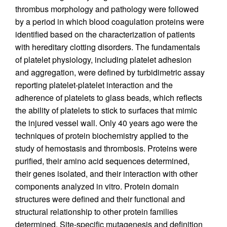
thrombus morphology and pathology were followed
by a period in which blood coagulation proteins were
identified based on the characterization of patients
with hereditary clotting disorders. The fundamentals
of platelet physiology, including platelet adhesion
and aggregation, were defined by turbidimetric assay
reporting platelet-platelet interaction and the
adherence of platelets to glass beads, which reflects
the ability of platelets to stick to surfaces that mimic
the injured vessel wall. Only 40 years ago were the
techniques of protein biochemistry applied to the
study of hemostasis and thrombosis. Proteins were
purified, their amino acid sequences determined,
their genes isolated, and their interaction with other
components analyzed in vitro. Protein domain
structures were defined and their functional and
structural relationship to other protein families
determined. Site-specific mutagenesis and definition