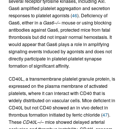
several receptor tyrosine kinases, including Axl.
Gas6 amplified platelet aggregation and secretion
responses to platelet agonists (
46
). Deficiency of
Gas6, either in a
Gas6–/–
mouse or using blocking
antibodies against Gas6, protected mice from fatal
thrombosis but did not impair normal hemostasis. It
would appear that Gas6 plays a role in amplifying
signaling events induced by agonists and does not
directly participate in platelet-platelet synapse
formation of significant affinity.
CD40L, a transmembrane platelet granule protein, is
expressed on the plasma membrane of activated
platelets, where it can interact with CD40 that is
widely distributed on vascular cells. Mice deficient in
CD40L but not CD40 showed an in vivo defect in
thrombus formation initiated by ferric chloride (
47
).
These
CD40L–/–
mice showed delayed arterial