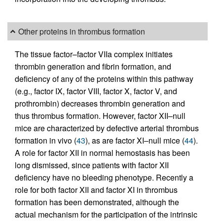
Other proteins in thrombus formation
The tissue factor–factor VIIa complex initiates
thrombin generation and fibrin formation, and
deficiency of any of the proteins within this pathway
(e.g., factor IX, factor VIII, factor X, factor V, and
prothrombin) decreases thrombin generation and
thus thrombus formation. However, factor XII–null
mice are characterized by defective arterial thrombus
formation in vivo (
43
), as are factor XI–null mice (
44
).
A role for factor XII in normal hemostasis has been
long dismissed, since patients with factor XII
deficiency have no bleeding phenotype. Recently a
role for both factor XII and factor XI in thrombus
formation has been demonstrated, although the
actual mechanism for the participation of the intrinsic