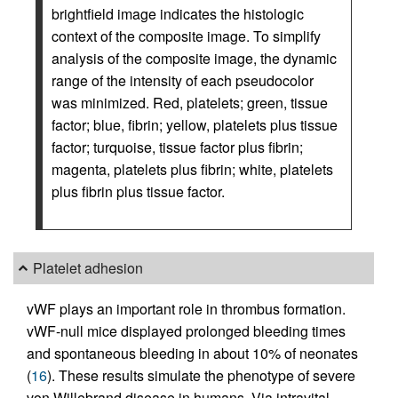
brightfield image indicates the histologic
context of the composite image. To simplify
analysis of the composite image, the dynamic
range of the intensity of each pseudocolor
was minimized. Red, platelets; green, tissue
factor; blue, fibrin; yellow, platelets plus tissue
factor; turquoise, tissue factor plus fibrin;
magenta, platelets plus fibrin; white, platelets
plus fibrin plus tissue factor.
Platelet adhesion
vWF plays an important role in thrombus formation.
vWF-null mice displayed prolonged bleeding times
and spontaneous bleeding in about 10% of neonates
(
16
). These results simulate the phenotype of severe
von Willebrand disease in humans. Via intravital