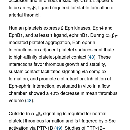
occlusion and thrombus instability. CD40L appears
to be an α
β
ligand required for stable formation of
IIb
3
arterial thrombi.
Human platelets express 2 Eph kinases, Eph4 and
EphB1, and at least 1 ligand, ephrinB1. During α
β
-
IIb
3
mediated platelet aggregation, Eph-ephrin
interactions on adjacent platelet surfaces contribute
to high-affinity platelet-platelet contact (
48
). These
interactions favor thrombus growth and stability,
sustain contact-facilitated signaling via complex
formation, and promote clot retraction. Inhibition of
Eph-ephrin interaction, evaluated in vitro in a flow
chamber, showed a 40% decrease in mean thrombus
volume (
48
).
Outside-in α
β
signaling is required for normal
IIb
3
platelet thrombus formation and is triggered by c-Src
activation via PTP-1B (
49
). Studies of PTP-1B–