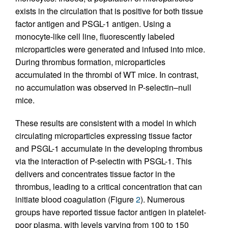
exists in the circulation that is positive for both tissue
factor antigen and PSGL-1 antigen. Using a
monocyte-like cell line, fluorescently labeled
microparticles were generated and infused into mice.
During thrombus formation, microparticles
accumulated in the thrombi of WT mice. In contrast,
no accumulation was observed in P-selectin–null
mice.
These results are consistent with a model in which
circulating microparticles expressing tissue factor
and PSGL-1 accumulate in the developing thrombus
via the interaction of P-selectin with PSGL-1. This
delivers and concentrates tissue factor in the
thrombus, leading to a critical concentration that can
initiate blood coagulation (Figure
2
). Numerous
groups have reported tissue factor antigen in platelet-
poor plasma, with levels varying from 100 to 150