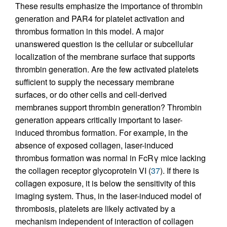
These results emphasize the importance of thrombin
generation and PAR4 for platelet activation and
thrombus formation in this model. A major
unanswered question is the cellular or subcellular
localization of the membrane surface that supports
thrombin generation. Are the few activated platelets
sufficient to supply the necessary membrane
surfaces, or do other cells and cell-derived
membranes support thrombin generation? Thrombin
generation appears critically important to laser-
induced thrombus formation. For example, in the
absence of exposed collagen, laser-induced
thrombus formation was normal in FcRγ mice lacking
the collagen receptor glycoprotein VI (
37
). If there is
collagen exposure, it is below the sensitivity of this
imaging system. Thus, in the laser-induced model of
thrombosis, platelets are likely activated by a
mechanism independent of interaction of collagen