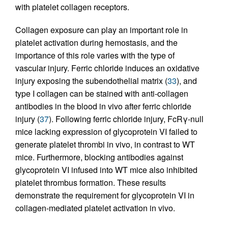
with platelet collagen receptors.
Collagen exposure can play an important role in
platelet activation during hemostasis, and the
importance of this role varies with the type of
vascular injury. Ferric chloride induces an oxidative
injury exposing the subendothelial matrix (
33
), and
type I collagen can be stained with anti-collagen
antibodies in the blood in vivo after ferric chloride
injury (
37
). Following ferric chloride injury, FcRγ-null
mice lacking expression of glycoprotein VI failed to
generate platelet thrombi in vivo, in contrast to WT
mice. Furthermore, blocking antibodies against
glycoprotein VI infused into WT mice also inhibited
platelet thrombus formation. These results
demonstrate the requirement for glycoprotein VI in
collagen-mediated platelet activation in vivo.