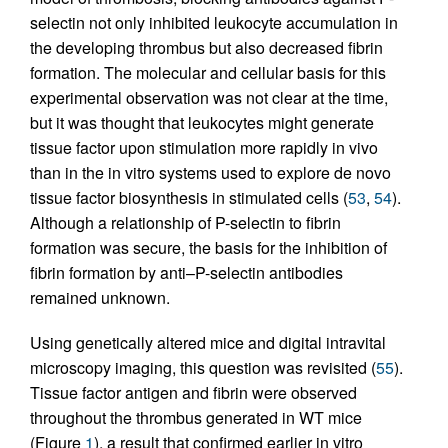
selectin not only inhibited leukocyte accumulation in
the developing thrombus but also decreased fibrin
formation. The molecular and cellular basis for this
experimental observation was not clear at the time,
but it was thought that leukocytes might generate
tissue factor upon stimulation more rapidly in vivo
than in the in vitro systems used to explore de novo
tissue factor biosynthesis in stimulated cells (
53
,
54
).
Although a relationship of P-selectin to fibrin
formation was secure, the basis for the inhibition of
fibrin formation by anti–P-selectin antibodies
remained unknown.
Using genetically altered mice and digital intravital
microscopy imaging, this question was revisited (
55
).
Tissue factor antigen and fibrin were observed
throughout the thrombus generated in WT mice
(Figure
1
), a result that confirmed earlier in vitro