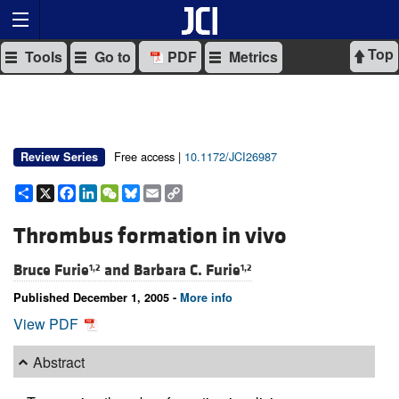
Top
Tools
Go to
PDF
Metrics
Free access |
10.1172/JCI26987
Review Series
Share
X
Facebook
LinkedIn
WeChat
Bluesky
Email
Copy
Link
Thrombus formation in vivo
Bruce Furie
and
Barbara C. Furie
1,2
1,2
Published December 1, 2005 -
More info
View PDF
Abstract