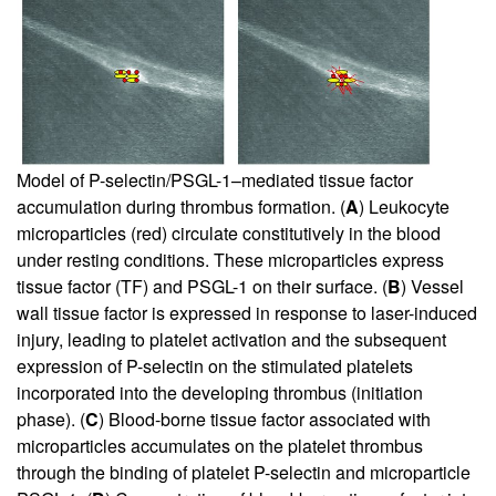
Model of P-selectin/PSGL-1–mediated tissue factor
accumulation during thrombus formation. (
A
) Leukocyte
microparticles (red) circulate constitutively in the blood
under resting conditions. These microparticles express
tissue factor (TF) and PSGL-1 on their surface. (
B
) Vessel
wall tissue factor is expressed in response to laser-induced
injury, leading to platelet activation and the subsequent
expression of P-selectin on the stimulated platelets
incorporated into the developing thrombus (initiation
phase). (
C
) Blood-borne tissue factor associated with
microparticles accumulates on the platelet thrombus
through the binding of platelet P-selectin and microparticle