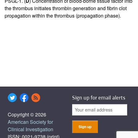
PSGL-1. (
D
) Concentration of blood-borne tissue factor into
the thrombus initiates thrombin generation and fibrin clot
propagation within the thrombus (propagation phase).
Sign up for email alerts
Copyright © 2026
American Society for
Clinical Investigation
ISSN: 0021-9738 (print),