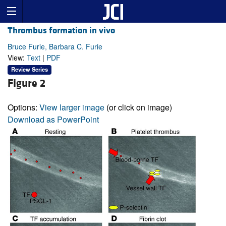
Thrombus formation in vivo
Bruce Furie, Barbara C. Furie
View:
Text
|
PDF
Review Series
Figure 2
Options:
View larger image
(or click on image)
Download as PowerPoint