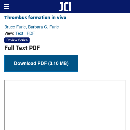
Thrombus formation in vivo
Bruce Furie, Barbara C. Furie
View:
Text
|
PDF
Review Series
Full Text PDF
Download PDF (3.10 MB)