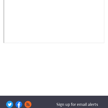
Sign up for email alerts