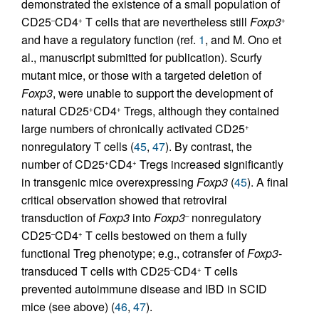
demonstrated the existence of a small population of
CD25
CD4
T cells that are nevertheless still
Foxp3
–
+
+
and have a regulatory function (ref.
1
, and M. Ono et
al., manuscript submitted for publication). Scurfy
mutant mice, or those with a targeted deletion of
Foxp3
, were unable to support the development of
natural CD25
CD4
Tregs, although they contained
+
+
large numbers of chronically activated CD25
+
nonregulatory T cells (
45
,
47
). By contrast, the
number of CD25
CD4
Tregs increased significantly
+
+
in transgenic mice overexpressing
Foxp3
(
45
). A final
critical observation showed that retroviral
transduction of
Foxp3
into
Foxp3
nonregulatory
–
CD25
CD4
T cells bestowed on them a fully
–
+
functional Treg phenotype; e.g., cotransfer of
Foxp3
-
transduced T cells with CD25
CD4
T cells
–
+
prevented autoimmune disease and IBD in SCID
mice (see above) (
46
,
47
).