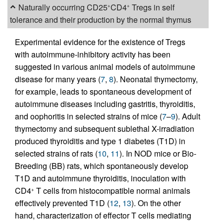
Naturally occurring CD25
CD4
Tregs in self
+
+
tolerance and their production by the normal thymus
Experimental evidence for the existence of Tregs
with autoimmune-inhibitory activity has been
suggested in various animal models of autoimmune
disease for many years (
7
,
8
). Neonatal thymectomy,
for example, leads to spontaneous development of
autoimmune diseases including gastritis, thyroiditis,
and oophoritis in selected strains of mice (
7
–
9
). Adult
thymectomy and subsequent sublethal X-irradiation
produced thyroiditis and type 1 diabetes (T1D) in
selected strains of rats (
10
,
11
). In NOD mice or Bio-
Breeding (BB) rats, which spontaneously develop
T1D and autoimmune thyroiditis, inoculation with
CD4
T cells from histocompatible normal animals
+
effectively prevented T1D (
12
,
13
). On the other
hand, characterization of effector T cells mediating