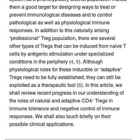
them a good target for designing ways to treat or
prevent immunological diseases and to control
pathological as well as physiological immune
responses. In addition to this naturally arising
“professional” Treg population, there are several
other types of Tregs that can be induced from naive T
cells by antigenic stimulation under specialized
conditions in the periphery (
4
,
5
). Although
physiological roles for these inducible or “adaptive”
Tregs need to be fully established, they can still be
exploited as a therapeutic tool (
6
). In this article, we
shall review recent progress in our understanding of
the roles of natural and adaptive CD4
Tregs in
+
immune tolerance and negative control of immune
responses. We shall also touch briefly on their
possible clinical applications.