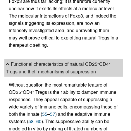
Foxp3 are thus far lacking; it is therefore currently
unclear how it exerts its effects at a molecular level.
The molecular interactions of Foxp3, and indeed the
signals triggering its expression, are now an
intensely investigated area, and unraveling them
may well prove critical to exploiting natural Tregs in a
therapeutic setting.
Functional characteristics of natural CD25
CD4
+
+
Tregs and their mechanisms of suppression
Without question the most remarkable feature of
CD25
CD4
Tregs is their ability to dampen immune
+
+
responses. They appear capable of suppressing a
wide variety of immune cells, encompassing those of
both the innate (
55
–
57
) and the adaptive immune
systems (
58
–
60
). This suppressive ability can be
modeled in vitro by mixing of titrated numbers of