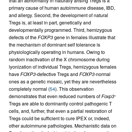
that an abnormality in naturally arising Tregs is a
primary cause of human autoimmune disease, IBD,
and allergy. Second, the development of natural
Tregs is, at least in part, genetically and
developmentally programmed. Third, hemizygous
defects of the
FOXP3
gene in females illustrate that
the mechanism of dominant self tolerance is
physiologically operating in humans. Owing to
random inactivation of the X chromosome during
lyonization of individual Tregs, hemizygous females
have
FOXP3
-defective Tregs and
FOXP3
-normal
ones as a genetic mosaic, yet they are nevertheless
completely normal (
54
). This observation
demonstrates that even reduced numbers of
Foxp3
+
Tregs are able to dominantly control pathogenic T
cells, and, further, that even a partial restoration of
Tregs could be sufficient to cure IPEX or, indeed,
other autoimmune pathologies. Mechanistic data on