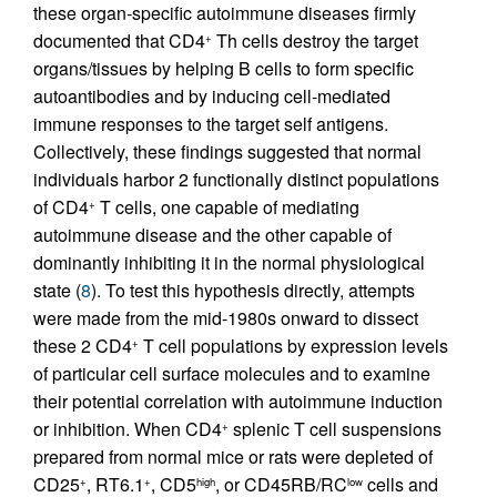
these organ-specific autoimmune diseases firmly
documented that CD4
Th cells destroy the target
+
organs/tissues by helping B cells to form specific
autoantibodies and by inducing cell-mediated
immune responses to the target self antigens.
Collectively, these findings suggested that normal
individuals harbor 2 functionally distinct populations
of CD4
T cells, one capable of mediating
+
autoimmune disease and the other capable of
dominantly inhibiting it in the normal physiological
state (
8
). To test this hypothesis directly, attempts
were made from the mid-1980s onward to dissect
these 2 CD4
T cell populations by expression levels
+
of particular cell surface molecules and to examine
their potential correlation with autoimmune induction
or inhibition. When CD4
splenic T cell suspensions
+
prepared from normal mice or rats were depleted of
CD25
, RT6.1
, CD5
, or CD45RB/RC
cells and
+
+
high
low