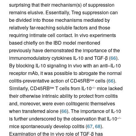
surprising that their mechanism(s) of suppression
remains elusive. Essentially, Treg suppression can
be divided into those mechanisms mediated by
relatively far-reaching soluble factors and those
requiring intimate cell contact. In vivo experiments
based chiefly on the IBD model mentioned
previously have demonstrated the importance of the
immunomodulatory cytokines IL-10 and TGF-β (
66
).
By blocking IL-10 signaling in vivo with an anti–IL-10
receptor mAb, it was possible to abrogate the normal
colitis-preventative action of CD45RB
cells (
66
).
low
Similarly, CD45RB
T cells from IL-10
mice lacked
low
–/–
their otherwise intrinsic ability to protect from colitis
and, moreover, were even colitogenic themselves
when transferred alone (
66
). The importance of IL-10
is further underscored by the observation that IL-10
–/–
mice spontaneously develop colitis (
67
,
68
).
Examination of the in vivo role of TGF-β has