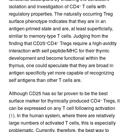
isolation and investigation of CD4
T cells with
+
regulatory properties. The naturally occurring Treg
surface phenotype indicates that they are in an
antigen-primed state and are, at least superficially,
similar to memory-type T cells. Judging from the
finding that CD25
CD4
Tregs require a high-avidity
+
+
interaction with self peptide/MHC for their thymic
development and become functional within the
thymus, one could speculate that they are broad in
antigen specificity yet more capable of recognizing
self antigens than other T cells are.
Although CD25 has so far proven to be the best
surface marker for thymically produced CD4
Tregs, it
+
can be expressed on any T cell following activation
(
1
). In the human system, where there are relatively
large numbers of activated T cells, this is especially
problematic. Currently, therefore, the best way to