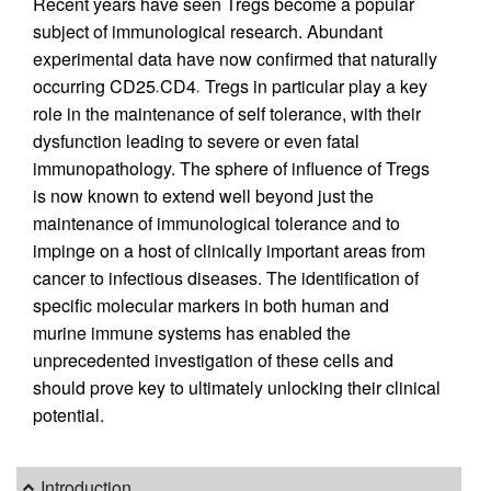
Recent years have seen Tregs become a popular
subject of immunological research. Abundant
experimental data have now confirmed that naturally
occurring CD25
CD4
Tregs in particular play a key
+
+
role in the maintenance of self tolerance, with their
dysfunction leading to severe or even fatal
immunopathology. The sphere of influence of Tregs
is now known to extend well beyond just the
maintenance of immunological tolerance and to
impinge on a host of clinically important areas from
cancer to infectious diseases. The identification of
specific molecular markers in both human and
murine immune systems has enabled the
unprecedented investigation of these cells and
should prove key to ultimately unlocking their clinical
potential.
Introduction