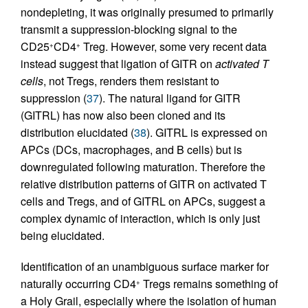
nondepleting, it was originally presumed to primarily
transmit a suppression-blocking signal to the
CD25
CD4
Treg. However, some very recent data
+
+
instead suggest that ligation of GITR on
activated T
cells
, not Tregs, renders them resistant to
suppression (
37
). The natural ligand for GITR
(GITRL) has now also been cloned and its
distribution elucidated (
38
). GITRL is expressed on
APCs (DCs, macrophages, and B cells) but is
downregulated following maturation. Therefore the
relative distribution patterns of GITR on activated T
cells and Tregs, and of GITRL on APCs, suggest a
complex dynamic of interaction, which is only just
being elucidated.
Identification of an unambiguous surface marker for
naturally occurring CD4
Tregs remains something of
+
a Holy Grail, especially where the isolation of human