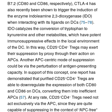
B7.2 (CD80 and CD86, respectively), CTLA-4 has
also recently been shown to trigger the induction of
the enzyme indoleamine 2,3-dioxygenase (IDO)
when interacting with its ligands on DCs (
75
–
78
).
IDO catalyzes the conversion of tryptophan to
kynurenine and other metabolites, which have potent
immunosuppressive effects in the local environment
of the DC. In this way, CD25
CD4
Tregs may exert
+
+
their suppression by proxy through their action on
APCs. Another APC-centric mode of suppression
could be via the perturbation of antigen-presenting
capacity. In support of this concept, one report has
demonstrated that purified CD25
CD4
Tregs are
+
+
able to downregulate the expression of both CD80
and CD86 on DCs, converting them into inefficient
APCs (
57
). At any rate, CD25
CD4
Tregs need not
+
+
act exclusively via the APC, since they are quite
capable of suppressing in the context of “APC-free”