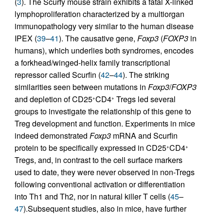
(
3
). The Scurfy mouse strain exhibits a fatal X-linked
lymphoproliferation characterized by a multiorgan
immunopathology very similar to the human disease
IPEX (
39
–
41
). The causative gene,
Foxp3
(
FOXP3
in
humans), which underlies both syndromes, encodes
a forkhead/winged-helix family transcriptional
repressor called Scurfin (
42
–
44
). The striking
similarities seen between mutations in
Foxp3
/
FOXP3
and depletion of CD25
CD4
Tregs led several
+
+
groups to investigate the relationship of this gene to
Treg development and function. Experiments in mice
indeed demonstrated
Foxp3
mRNA and Scurfin
protein to be specifically expressed in CD25
CD4
+
+
Tregs, and, in contrast to the cell surface markers
used to date, they were never observed in non-Tregs
following conventional activation or differentiation
into Th1 and Th2, nor in natural killer T cells (
45
–
47
).Subsequent studies, also in mice, have further