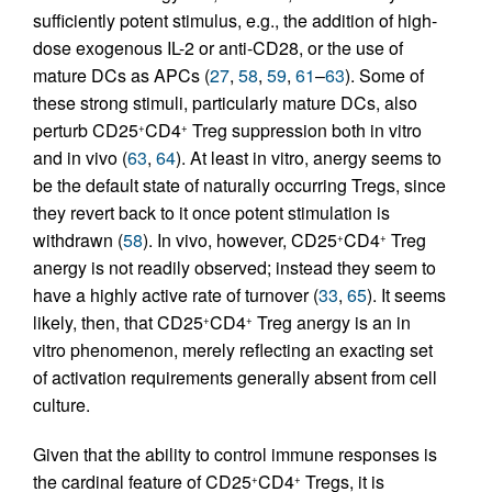
sufficiently potent stimulus, e.g., the addition of high-
dose exogenous IL-2 or anti-CD28, or the use of
mature DCs as APCs (
27
,
58
,
59
,
61
–
63
). Some of
these strong stimuli, particularly mature DCs, also
perturb CD25
CD4
Treg suppression both in vitro
+
+
and in vivo (
63
,
64
). At least in vitro, anergy seems to
be the default state of naturally occurring Tregs, since
they revert back to it once potent stimulation is
withdrawn (
58
). In vivo, however, CD25
CD4
Treg
+
+
anergy is not readily observed; instead they seem to
have a highly active rate of turnover (
33
,
65
). It seems
likely, then, that CD25
CD4
Treg anergy is an in
+
+
vitro phenomenon, merely reflecting an exacting set
of activation requirements generally absent from cell
culture.
Given that the ability to control immune responses is
the cardinal feature of CD25
CD4
Tregs, it is
+
+