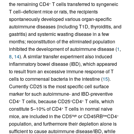
the remaining CD4
T cells transferred to syngeneic
+
T cell–deficient mice or rats, the recipients
spontaneously developed various organ-specific
autoimmune diseases (including T1D, thyroiditis, and
gastritis) and systemic wasting disease in a few
months; reconstitution of the eliminated population
inhibited the development of autoimmune disease (
1
,
8
,
14
). A similar transfer experiment also induced
inflammatory bowel disease (IBD), which appeared
to result from an excessive immune response of T
cells to commensal bacteria in the intestine (
15
).
Currently CD25 is the most specific cell surface
marker for such autoimmune- and IBD-preventive
CD4
T cells, because CD25
CD4
T cells, which
+
+
+
constitute 5–10% of CD4
T cells in normal naive
+
mice, are included in the CD5
or CD45RB
CD4
high
low
+
population, and furthermore their depletion alone is
sufficient to cause autoimmune disease/IBD, while