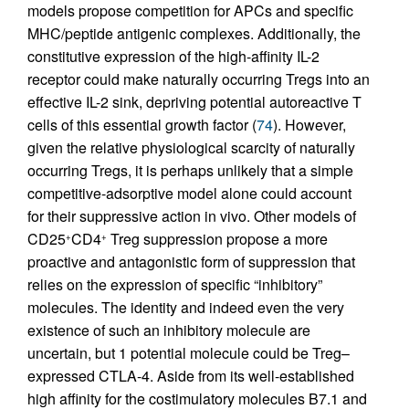
models propose competition for APCs and specific
MHC/peptide antigenic complexes. Additionally, the
constitutive expression of the high-affinity IL-2
receptor could make naturally occurring Tregs into an
effective IL-2 sink, depriving potential autoreactive T
cells of this essential growth factor (
74
). However,
given the relative physiological scarcity of naturally
occurring Tregs, it is perhaps unlikely that a simple
competitive-adsorptive model alone could account
for their suppressive action in vivo. Other models of
CD25
CD4
Treg suppression propose a more
+
+
proactive and antagonistic form of suppression that
relies on the expression of specific “inhibitory”
molecules. The identity and indeed even the very
existence of such an inhibitory molecule are
uncertain, but 1 potential molecule could be Treg–
expressed CTLA-4. Aside from its well-established
high affinity for the costimulatory molecules B7.1 and