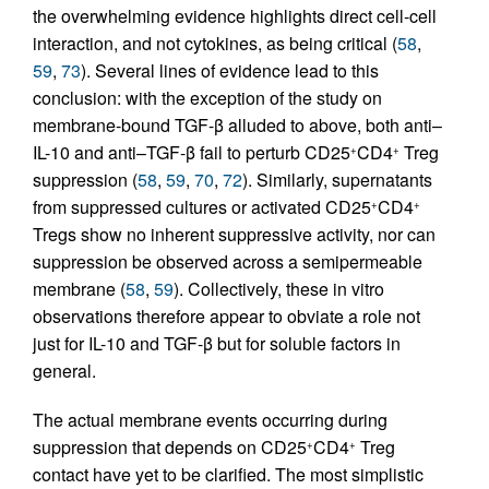
the overwhelming evidence highlights direct cell-cell
interaction, and not cytokines, as being critical (
58
,
59
,
73
). Several lines of evidence lead to this
conclusion: with the exception of the study on
membrane-bound TGF-β alluded to above, both anti–
IL-10 and anti–TGF-β fail to perturb CD25
CD4
Treg
+
+
suppression (
58
,
59
,
70
,
72
). Similarly, supernatants
from suppressed cultures or activated CD25
CD4
+
+
Tregs show no inherent suppressive activity, nor can
suppression be observed across a semipermeable
membrane (
58
,
59
). Collectively, these in vitro
observations therefore appear to obviate a role not
just for IL-10 and TGF-β but for soluble factors in
general.
The actual membrane events occurring during
suppression that depends on CD25
CD4
Treg
+
+
contact have yet to be clarified. The most simplistic