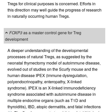
Tregs for clinical purposes is concerned. Efforts in
this direction may well guide the progress of research
in naturally occurring human Tregs.
FOXP3
as a master control gene for Treg
development
A deeper understanding of the developmental
processes of natural Tregs, as suggested by the
neonatal thymectomy model of autoimmune disease,
evolved out of studies on the Scurfy mouse and the
human disease IPEX (immune dysregulation,
polyendocrinopathy, enteropathy, X-linked
syndrome). IPEX is an X-linked immunodeficiency
syndrome associated with autoimmune disease in
multiple endocrine organs (such as T1D and
thyroiditis), IBD, atopic dermatitis, and fatal infections