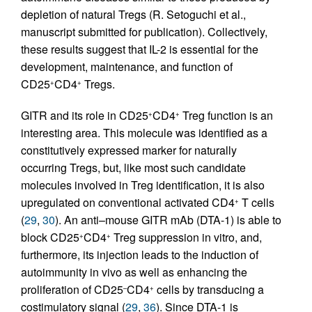
depletion of natural Tregs (R. Setoguchi et al.,
manuscript submitted for publication). Collectively,
these results suggest that IL-2 is essential for the
development, maintenance, and function of
CD25
CD4
Tregs.
+
+
GITR and its role in CD25
CD4
Treg function is an
+
+
interesting area. This molecule was identified as a
constitutively expressed marker for naturally
occurring Tregs, but, like most such candidate
molecules involved in Treg identification, it is also
upregulated on conventional activated CD4
T cells
+
(
29
,
30
). An anti–mouse GITR mAb (DTA-1) is able to
block CD25
CD4
Treg suppression in vitro, and,
+
+
furthermore, its injection leads to the induction of
autoimmunity in vivo as well as enhancing the
proliferation of CD25
CD4
cells by transducing a
–
+
costimulatory signal (
29
,
36
). Since DTA-1 is