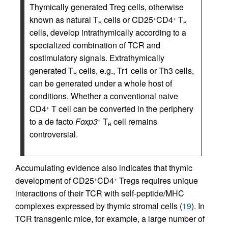
Thymically generated Treg cells, otherwise
known as natural T
cells or CD25
CD4
T
+
+
R
R
cells, develop intrathymically according to a
specialized combination of TCR and
costimulatory signals. Extrathymically
generated T
cells, e.g., Tr1 cells or Th3 cells,
R
can be generated under a whole host of
conditions. Whether a conventional naive
CD4
T cell can be converted in the periphery
+
to a de facto
Foxp3
T
cell remains
+
R
controversial.
Accumulating evidence also indicates that thymic
development of CD25
CD4
Tregs requires unique
+
+
interactions of their TCR with self-peptide/MHC
complexes expressed by thymic stromal cells (
19
). In
TCR transgenic mice, for example, a large number of