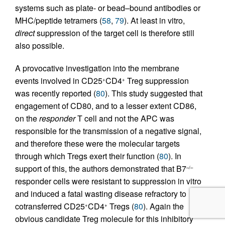
systems such as plate- or bead–bound antibodies or
MHC/peptide tetramers (
58
,
79
). At least in vitro,
direct
suppression of the target cell is therefore still
also possible.
A provocative investigation into the membrane
events involved in CD25
CD4
Treg suppression
+
+
was recently reported (
80
). This study suggested that
engagement of CD80, and to a lesser extent CD86,
on the
responder
T cell and not the APC was
responsible for the transmission of a negative signal,
and therefore these were the molecular targets
through which Tregs exert their function (
80
). In
support of this, the authors demonstrated that B7
–/–
responder cells were resistant to suppression in vitro
and induced a fatal wasting disease refractory to
cotransferred CD25
CD4
Tregs (
80
). Again the
+
+
obvious candidate Treg molecule for this inhibitory