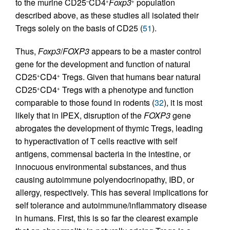
to the murine CD25
CD4
Foxp3
population
–
+
+
described above, as these studies all isolated their
Tregs solely on the basis of CD25 (
51
).
Thus,
Foxp3
/
FOXP3
appears to be a master control
gene for the development and function of natural
CD25
CD4
Tregs. Given that humans bear natural
+
+
CD25
CD4
Tregs with a phenotype and function
+
+
comparable to those found in rodents (
32
), it is most
likely that in IPEX, disruption of the
FOXP3
gene
abrogates the development of thymic Tregs, leading
to hyperactivation of T cells reactive with self
antigens, commensal bacteria in the intestine, or
innocuous environmental substances, and thus
causing autoimmune polyendocrinopathy, IBD, or
allergy, respectively. This has several implications for
self tolerance and autoimmune/inflammatory disease
in humans. First, this is so far the clearest example