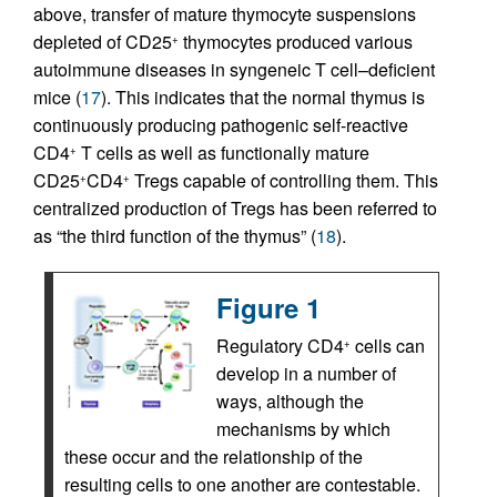
above, transfer of mature thymocyte suspensions
depleted of CD25
thymocytes produced various
+
autoimmune diseases in syngeneic T cell–deficient
mice (
17
). This indicates that the normal thymus is
continuously producing pathogenic self-reactive
CD4
T cells as well as functionally mature
+
CD25
CD4
Tregs capable of controlling them. This
+
+
centralized production of Tregs has been referred to
as “the third function of the thymus” (
18
).
Figure 1
Regulatory CD4
cells can
+
develop in a number of
ways, although the
mechanisms by which
these occur and the relationship of the
resulting cells to one another are contestable.