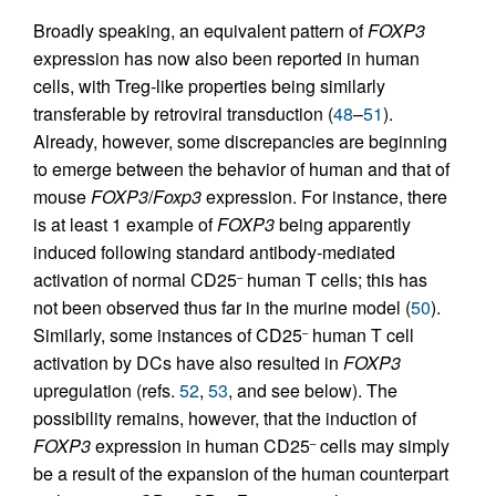
Broadly speaking, an equivalent pattern of
FOXP3
expression has now also been reported in human
cells, with Treg-like properties being similarly
transferable by retroviral transduction (
48
–
51
).
Already, however, some discrepancies are beginning
to emerge between the behavior of human and that of
mouse
FOXP3
/
Foxp3
expression. For instance, there
is at least 1 example of
FOXP3
being apparently
induced following standard antibody-mediated
activation of normal CD25
human T cells; this has
–
not been observed thus far in the murine model (
50
).
Similarly, some instances of CD25
human T cell
–
activation by DCs have also resulted in
FOXP3
upregulation (refs.
52
,
53
, and see below). The
possibility remains, however, that the induction of
FOXP3
expression in human CD25
cells may simply
–
be a result of the expansion of the human counterpart