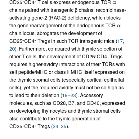
CD25
CD4
T cells express endogenous TCR α
+
+
chains paired with transgenic β chains; recombinase-
activating gene-2 (RAG-2) deficiency, which blocks
the gene rearrangement of the endogenous TCR α
chain locus, abrogates the development of
CD25
CD4
Tregs in such TCR transgenic mice (
17
,
+
+
20
). Furthermore, compared with thymic selection of
other T cells, the development of CD25
CD4
Tregs
+
+
requires higher-avidity interactions of their TCRs with
self peptide/MHC or class II MHC itself expressed on
the thymic stromal cells (especially cortical epithelial
cells), yet the required avidity must not be so high as
to lead to their deletion (
19
–
23
). Accessory
molecules, such as CD28, B7, and CD40, expressed
on developing thymocytes and thymic stromal cells
also contribute to the thymic generation of
CD25
CD4
Tregs (
24
,
25
).
+
+