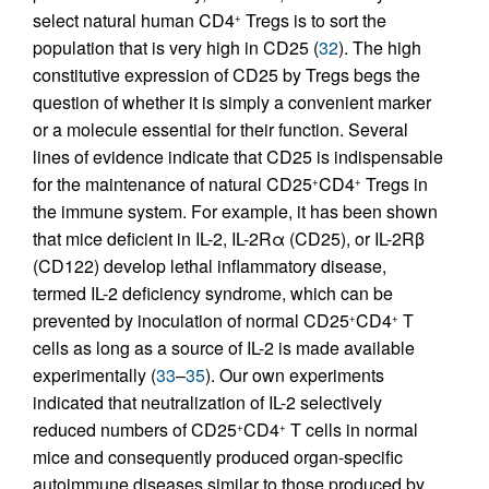
select natural human CD4
Tregs is to sort the
+
population that is very high in CD25 (
32
). The high
constitutive expression of CD25 by Tregs begs the
question of whether it is simply a convenient marker
or a molecule essential for their function. Several
lines of evidence indicate that CD25 is indispensable
for the maintenance of natural CD25
CD4
Tregs in
+
+
the immune system. For example, it has been shown
that mice deficient in IL-2, IL-2Rα (CD25), or IL-2Rβ
(CD122) develop lethal inflammatory disease,
termed IL-2 deficiency syndrome, which can be
prevented by inoculation of normal CD25
CD4
T
+
+
cells as long as a source of IL-2 is made available
experimentally (
33
–
35
). Our own experiments
indicated that neutralization of IL-2 selectively
reduced numbers of CD25
CD4
T cells in normal
+
+
mice and consequently produced organ-specific
autoimmune diseases similar to those produced by