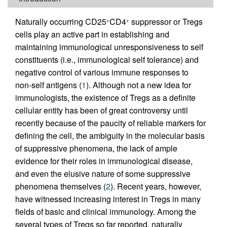
Naturally occurring CD25
CD4
suppressor or Tregs
+
+
cells play an active part in establishing and
maintaining immunological unresponsiveness to self
constituents (i.e., immunological self tolerance) and
negative control of various immune responses to
non-self antigens (
1
). Although not a new idea for
immunologists, the existence of Tregs as a definite
cellular entity has been of great controversy until
recently because of the paucity of reliable markers for
defining the cell, the ambiguity in the molecular basis
of suppressive phenomena, the lack of ample
evidence for their roles in immunological disease,
and even the elusive nature of some suppressive
phenomena themselves (
2
). Recent years, however,
have witnessed increasing interest in Tregs in many
fields of basic and clinical immunology. Among the
several types of Tregs so far reported, naturally