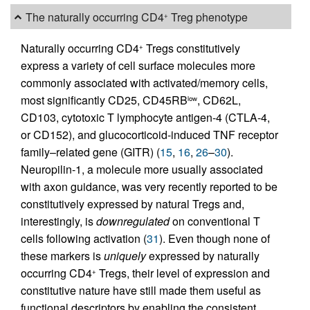
The naturally occurring CD4
Treg phenotype
+
Naturally occurring CD4
Tregs constitutively
+
express a variety of cell surface molecules more
commonly associated with activated/memory cells,
most significantly CD25, CD45RB
, CD62L,
low
CD103, cytotoxic T lymphocyte antigen-4 (CTLA-4,
or CD152), and glucocorticoid-induced TNF receptor
family–related gene (GITR) (
15
,
16
,
26
–
30
).
Neuropilin-1, a molecule more usually associated
with axon guidance, was very recently reported to be
constitutively expressed by natural Tregs and,
interestingly, is
downregulated
on conventional T
cells following activation (
31
). Even though none of
these markers is
uniquely
expressed by naturally
occurring CD4
Tregs, their level of expression and
+
constitutive nature have still made them useful as
functional descriptors by enabling the consistent