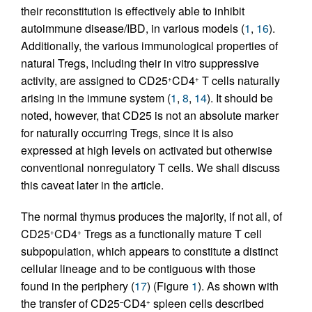
their reconstitution is effectively able to inhibit
autoimmune disease/IBD, in various models (
1
,
16
).
Additionally, the various immunological properties of
natural Tregs, including their in vitro suppressive
activity, are assigned to CD25
CD4
T cells naturally
+
+
arising in the immune system (
1
,
8
,
14
). It should be
noted, however, that CD25 is not an absolute marker
for naturally occurring Tregs, since it is also
expressed at high levels on activated but otherwise
conventional nonregulatory T cells. We shall discuss
this caveat later in the article.
The normal thymus produces the majority, if not all, of
CD25
CD4
Tregs as a functionally mature T cell
+
+
subpopulation, which appears to constitute a distinct
cellular lineage and to be contiguous with those
found in the periphery (
17
) (Figure
1
). As shown with
the transfer of CD25
CD4
spleen cells described
–
+