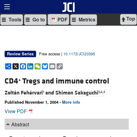
Top
Tools
Go to
PDF
Metrics
Free access |
10.1172/JCI23395
Review Series
Share
X
Facebook
LinkedIn
WeChat
Bluesky
Email
Copy
Link
CD4
Tregs and immune control
+
Zoltán Fehérvari
and
Shimon Sakaguchi
1
1,2,3
Published November 1, 2004 -
More info
View PDF
Abstract