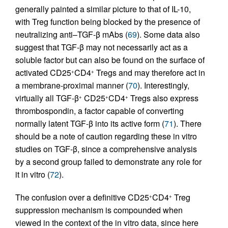
generally painted a similar picture to that of IL-10,
with Treg function being blocked by the presence of
neutralizing anti–TGF-β mAbs (
69
). Some data also
suggest that TGF-β may not necessarily act as a
soluble factor but can also be found on the surface of
activated CD25
CD4
Tregs and may therefore act in
+
+
a membrane-proximal manner (
70
). Interestingly,
virtually all TGF-β
CD25
CD4
Tregs also express
+
+
+
thrombospondin, a factor capable of converting
normally latent TGF-β into its active form (
71
). There
should be a note of caution regarding these in vitro
studies on TGF-β, since a comprehensive analysis
by a second group failed to demonstrate any role for
it in vitro (
72
).
The confusion over a definitive CD25
CD4
Treg
+
+
suppression mechanism is compounded when
viewed in the context of the in vitro data, since here