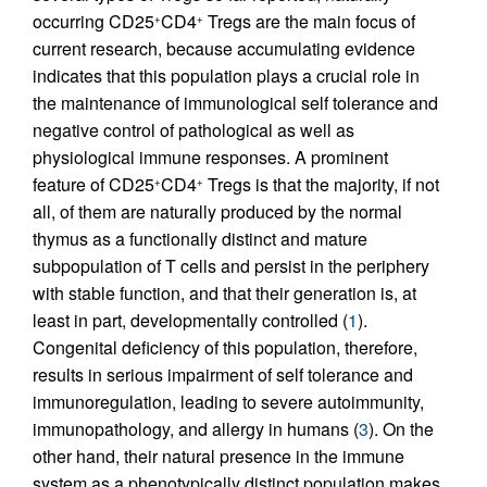
occurring CD25
CD4
Tregs are the main focus of
+
+
current research, because accumulating evidence
indicates that this population plays a crucial role in
the maintenance of immunological self tolerance and
negative control of pathological as well as
physiological immune responses. A prominent
feature of CD25
CD4
Tregs is that the majority, if not
+
+
all, of them are naturally produced by the normal
thymus as a functionally distinct and mature
subpopulation of T cells and persist in the periphery
with stable function, and that their generation is, at
least in part, developmentally controlled (
1
).
Congenital deficiency of this population, therefore,
results in serious impairment of self tolerance and
immunoregulation, leading to severe autoimmunity,
immunopathology, and allergy in humans (
3
). On the
other hand, their natural presence in the immune
system as a phenotypically distinct population makes