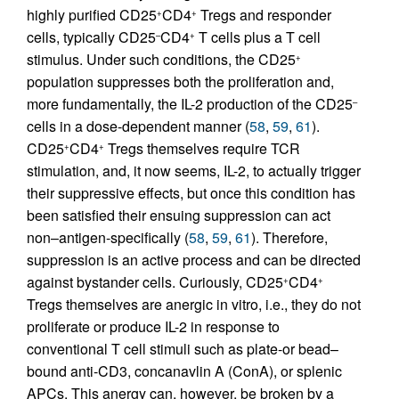
highly purified CD25
CD4
Tregs and responder
+
+
cells, typically CD25
CD4
T cells plus a T cell
–
+
stimulus. Under such conditions, the CD25
+
population suppresses both the proliferation and,
more fundamentally, the IL-2 production of the CD25
–
cells in a dose-dependent manner (
58
,
59
,
61
).
CD25
CD4
Tregs themselves require TCR
+
+
stimulation, and, it now seems, IL-2, to actually trigger
their suppressive effects, but once this condition has
been satisfied their ensuing suppression can act
non–antigen-specifically (
58
,
59
,
61
). Therefore,
suppression is an active process and can be directed
against bystander cells. Curiously, CD25
CD4
+
+
Tregs themselves are anergic in vitro, i.e., they do not
proliferate or produce IL-2 in response to
conventional T cell stimuli such as plate-or bead–
bound anti-CD3, concanavlin A (ConA), or splenic
APCs. This anergy can, however, be broken by a